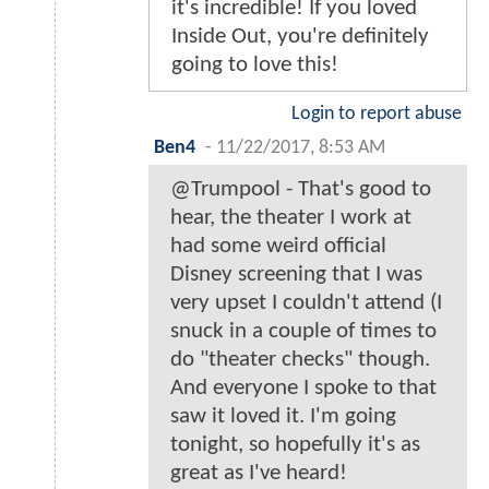
it's incredible! If you loved
Inside Out, you're definitely
going to love this!
Login to report abuse
Ben4
-
11/22/2017, 8:53 AM
@Trumpool - That's good to
hear, the theater I work at
had some weird official
Disney screening that I was
very upset I couldn't attend (I
snuck in a couple of times to
do "theater checks" though.
And everyone I spoke to that
saw it loved it. I'm going
tonight, so hopefully it's as
great as I've heard!