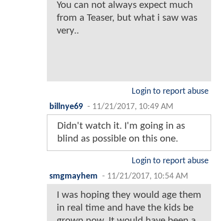
You can not always expect much
from a Teaser, but what i saw was
very..
Login to report abuse
billnye69
-
11/21/2017, 10:49 AM
Didn't watch it. I'm going in as
blind as possible on this one.
Login to report abuse
smgmayhem
-
11/21/2017, 10:54 AM
I was hoping they would age them
in real time and have the kids be
grown now. It would have been a