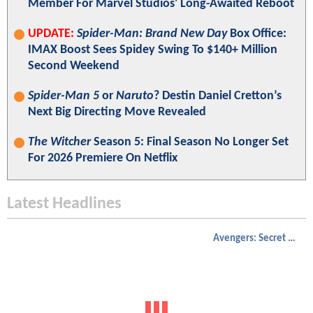
Member For Marvel Studios' Long-Awaited Reboot
UPDATE:
Spider-Man: Brand New Day
Box Office:
IMAX Boost Sees Spidey Swing To $140+ Million
Second Weekend
Spider-Man 5
or
Naruto
? Destin Daniel Cretton’s
Next Big Directing Move Revealed
The Witcher
Season 5: Final Season No Longer Set
For 2026 Premiere On Netflix
Latest Headlines
Avengers: Secret Wars