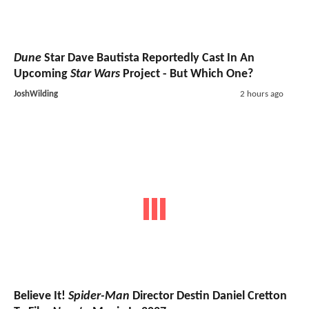
Dune
Star Dave Bautista Reportedly Cast In An
Upcoming
Star Wars
Project - But Which One?
JoshWilding
2 hours ago
Believe It!
Spider-Man
Director Destin Daniel Cretton