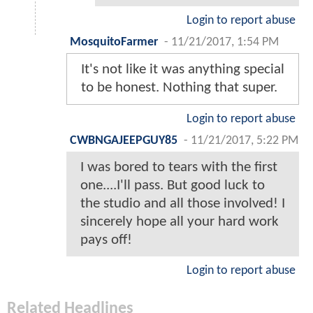
Login to report abuse
MosquitoFarmer
-
11/21/2017, 1:54 PM
It's not like it was anything special
to be honest. Nothing that super.
Login to report abuse
CWBNGAJEEPGUY85
-
11/21/2017, 5:22 PM
I was bored to tears with the first
one....I'll pass. But good luck to
the studio and all those involved! I
sincerely hope all your hard work
pays off!
Login to report abuse
Related Headlines