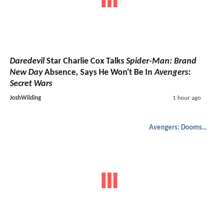
Daredevil
Star Charlie Cox Talks
Spider-Man: Brand
New Day
Absence, Says He Won't Be In
Avengers:
Secret Wars
JoshWilding
1 hour ago
Avengers: Doomsday