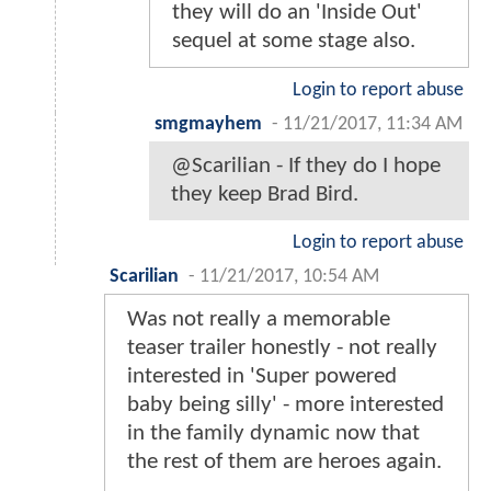
they will do an 'Inside Out'
sequel at some stage also.
Login to report abuse
smgmayhem
-
11/21/2017, 11:34 AM
@Scarilian - If they do I hope
they keep Brad Bird.
Login to report abuse
Scarilian
-
11/21/2017, 10:54 AM
Was not really a memorable
teaser trailer honestly - not really
interested in 'Super powered
baby being silly' - more interested
in the family dynamic now that
the rest of them are heroes again.