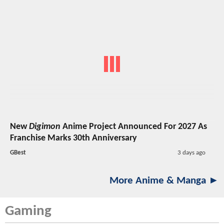
New
Digimon
Anime Project Announced For 2027 As
Franchise Marks 30th Anniversary
GBest
3 days ago
More Anime & Manga ►
Gaming