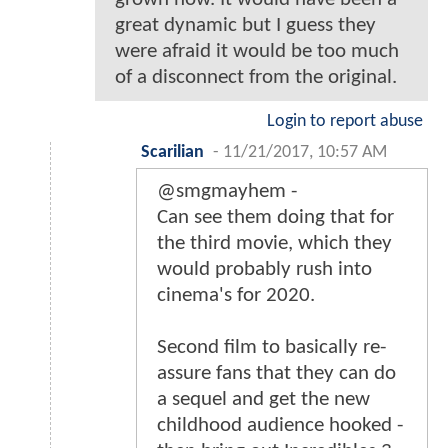
great dynamic but I guess they
were afraid it would be too much
of a disconnect from the original.
Login to report abuse
Scarilian
-
11/21/2017, 10:57 AM
@smgmayhem -
Can see them doing that for
the third movie, which they
would probably rush into
cinema's for 2020.
Second film to basically re-
assure fans that they can do
a sequel and get the new
childhood audience hooked -