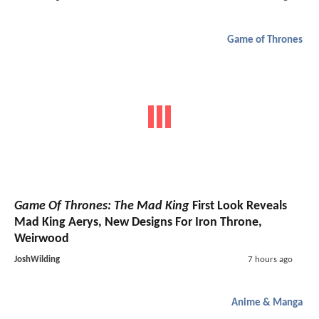
Game of Thrones
Game Of Thrones: The Mad King
First Look Reveals
Mad King Aerys, New Designs For Iron Throne,
Weirwood
JoshWilding
7 hours ago
Anime & Manga