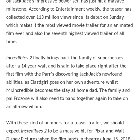
off Jack-Jack's impressive power set, has just hit a massive
milestone. According to Entertainment weekly, the teaser has
collected over 113 million views since its debut on Sunday,
which makes it the most viewed movie trailer for an animated
film ever and also the seventh highest viewed trailer of all
time.
Incredibles 2
finally brings back the family of superheroes
after a 14 year-wait and is said to take place right after the
first film with the Parr's discovering Jack-Jack's newfound
abilities, as Elastigirl goes on her own adventure whilst
Mr.Incredible becomes the stay at home dad. The family and
pal Frozone will also need to band together again to take on
an all-new villain.
With these kind of numbers for a teaser trailer, we should
expect
Incredibles 2
to be a massive hit for Pixar and Walt
Disney Pictures when the film lands in theatres June 15, 2018