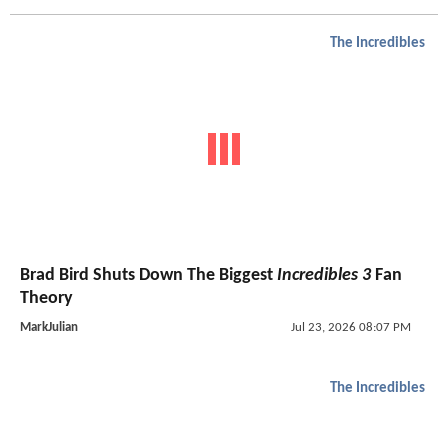
The Incredibles
Brad Bird Shuts Down The Biggest
Incredibles 3
Fan
Theory
MarkJulian
Jul 23, 2026 08:07 PM
The Incredibles