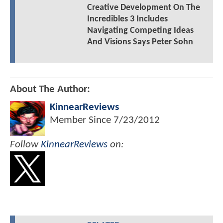
Creative Development On The
Incredibles 3 Includes
Navigating Competing Ideas
And Visions Says Peter Sohn
About The Author:
KinnearReviews
Member Since
7/23/2012
Follow
KinnearReviews
on: