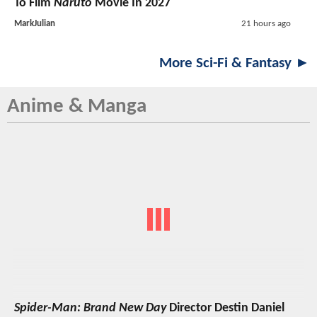
To Film
Naruto
Movie In 2027
MarkJulian
21 hours ago
More Sci-Fi & Fantasy ►
Anime & Manga
Spider-Man: Brand New Day
Director Destin Daniel