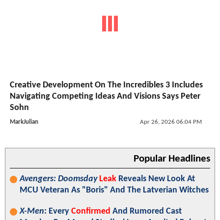
Creative Development On The Incredibles 3 Includes
Navigating Competing Ideas And Visions Says Peter
Sohn
MarkJulian
Apr 26, 2026 06:04 PM
Popular Headlines
Avengers: Doomsday
Leak
Reveals New Look At
MCU Veteran As "Boris" And The Latverian Witches
X-Men
: Every
Confirmed
And Rumored Cast