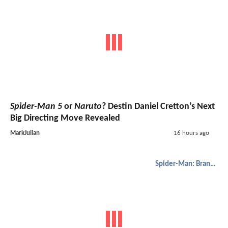
Spider-Man 5
or
Naruto
? Destin Daniel Cretton’s Next
Big Directing Move Revealed
MarkJulian
16 hours ago
Spider-Man: Brand New Day