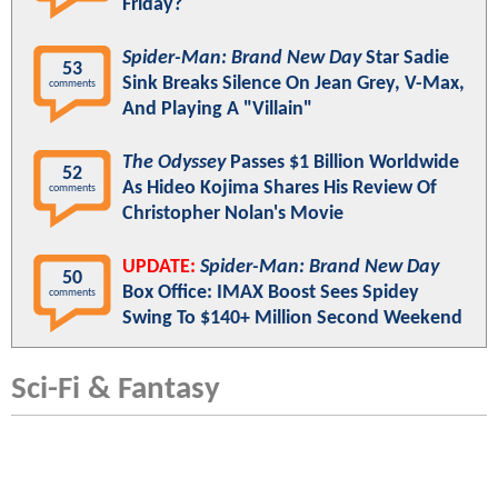
Friday?
Spider-Man: Brand New Day
Star Sadie
53
Sink Breaks Silence On Jean Grey, V-Max,
comments
And Playing A "Villain"
The Odyssey
Passes $1 Billion Worldwide
52
As Hideo Kojima Shares His Review Of
comments
Christopher Nolan's Movie
UPDATE:
Spider-Man: Brand New Day
50
Box Office: IMAX Boost Sees Spidey
comments
Swing To $140+ Million Second Weekend
Sci-Fi & Fantasy