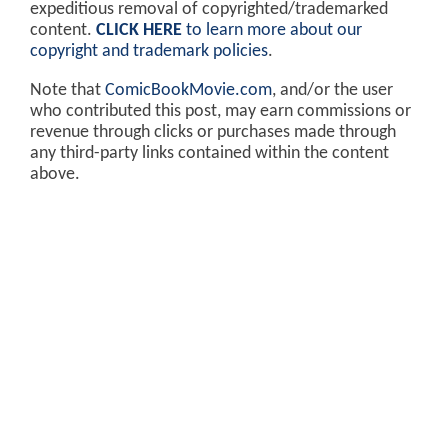
expeditious removal of copyrighted/trademarked
content.
CLICK HERE
to learn more about our
copyright and trademark policies
.
Note that
ComicBookMovie.com
, and/or the user
who contributed this post, may earn commissions or
revenue through clicks or purchases made through
any third-party links contained within the content
above.