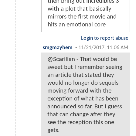
then bring out Incredibles 3
with a plot that basically
mirrors the first movie and
hits an emotional core
Login to report abuse
smgmayhem
-
11/21/2017, 11:06 AM
@Scarilian - That would be
sweet but I remember seeing
an article that stated they
would no longer do sequels
moving forward with the
exception of what has been
announced so far. But I guess
that can change after they
see the reception this one
gets.