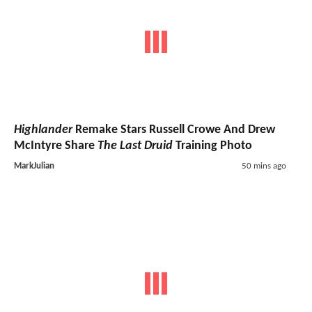
Highlander
Remake Stars Russell Crowe And Drew
McIntyre Share
The Last Druid
Training Photo
MarkJulian
50 mins ago