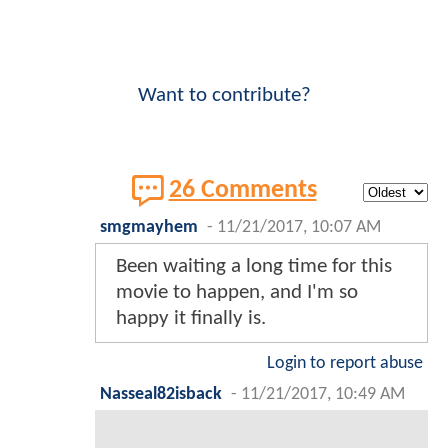
Want to contribute?
26 Comments
smgmayhem
-
11/21/2017, 10:07 AM
Been waiting a long time for this
movie to happen, and I'm so
happy it finally is.
Login to report abuse
Nasseal82isback
-
11/21/2017, 10:49 AM