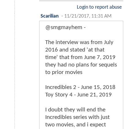
Login to report abuse
Scarilian
-
11/21/2017, 11:31 AM
@smgmayhem -
The interview was from July
2016 and stated 'at that
time' that from June 7, 2019
they had no plans for sequels
to prior movies
Incredibles 2 - June 15, 2018
Toy Story 4 - June 21, 2019
I doubt they will end the
Incredibles series with just
two movies, and i expect