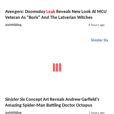
Avengers: Doomsday
Leak
Reveals New Look At MCU
Veteran As "Boris" And The Latverian Witches
JoshWilding
6 hours ago
Sinister Six
Sinister Six
Concept Art Reveals Andrew Garfield's
Amazing Spider-Man Battling Doctor Octopus
JoshWilding
7 hours ago