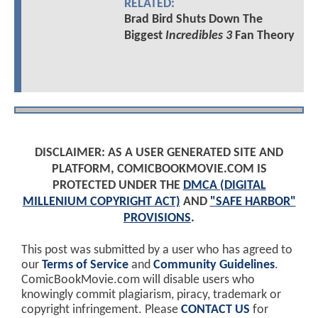
RELATED:
Brad Bird Shuts Down The
Biggest
Incredibles 3
Fan Theory
DISCLAIMER: AS A USER GENERATED SITE AND
PLATFORM, COMICBOOKMOVIE.COM IS
PROTECTED UNDER THE
DMCA (DIGITAL
MILLENIUM COPYRIGHT ACT)
AND
"SAFE HARBOR"
PROVISIONS
.
This post was submitted by a user who has agreed to
our
Terms of Service
and
Community Guidelines
.
ComicBookMovie.com will disable users who
knowingly commit plagiarism, piracy, trademark or
copyright infringement. Please
CONTACT US
for