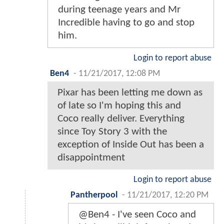
during teenage years and Mr
Incredible having to go and stop
him.
Login to report abuse
Ben4
-
11/21/2017, 12:08 PM
Pixar has been letting me down as
of late so I'm hoping this and
Coco really deliver. Everything
since Toy Story 3 with the
exception of Inside Out has been a
disappointment
Login to report abuse
Pantherpool
-
11/21/2017, 12:20 PM
@Ben4 - I've seen Coco and