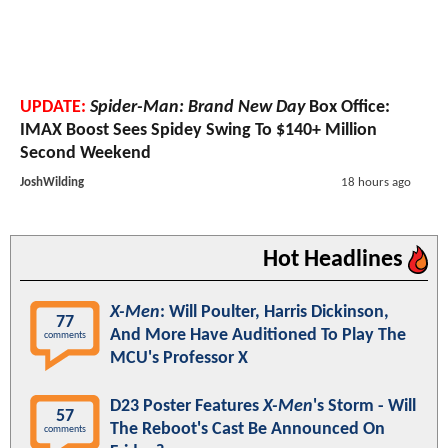
UPDATE:
Spider-Man: Brand New Day
Box Office:
IMAX Boost Sees Spidey Swing To $140+ Million
Second Weekend
JoshWilding
18 hours ago
Hot Headlines
X-Men
: Will Poulter, Harris Dickinson,
77
And More Have Auditioned To Play The
comments
MCU's Professor X
D23 Poster Features
X-Men
's Storm - Will
57
The Reboot's Cast Be Announced On
comments