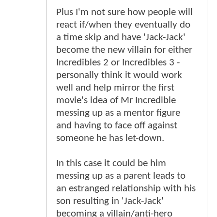
Plus I'm not sure how people will
react if/when they eventually do
a time skip and have 'Jack-Jack'
become the new villain for either
Incredibles 2 or Incredibles 3 -
personally think it would work
well and help mirror the first
movie's idea of Mr Incredible
messing up as a mentor figure
and having to face off against
someone he has let-down.
In this case it could be him
messing up as a parent leads to
an estranged relationship with his
son resulting in 'Jack-Jack'
becoming a villain/anti-hero