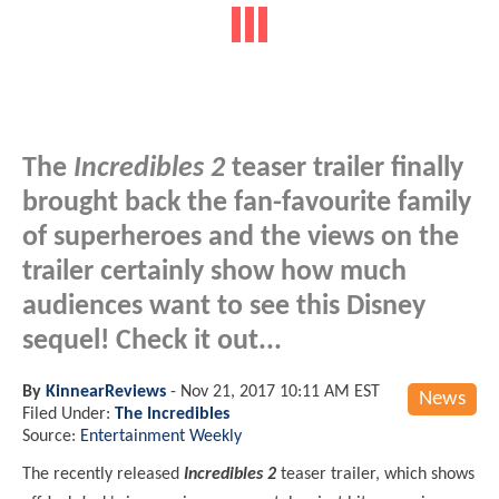
The
Incredibles 2
teaser trailer finally
brought back the fan-favourite family
of superheroes and the views on the
trailer certainly show how much
audiences want to see this Disney
sequel! Check it out...
By
KinnearReviews
-
Nov 21, 2017 10:11 AM EST
News
Filed Under:
The Incredibles
Source:
Entertainment Weekly
The recently released
Incredibles 2
teaser trailer, which shows