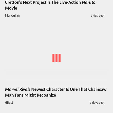
Cretton's Next Project Is The Live-Action
Naruto
Movie
MarkJulian
1 day ago
Marvel Rivals
Newest Character Is One That Chainsaw
Man Fans Might Recognize
GBest
2 days ago