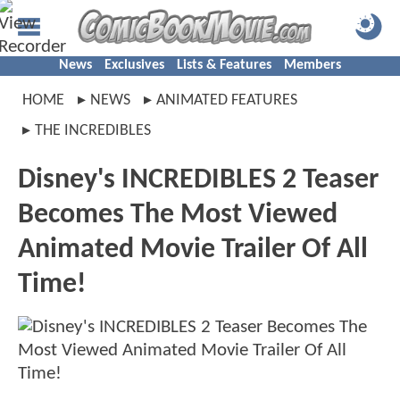
News
Exclusives
Lists & Features
Members
HOME
NEWS
ANIMATED FEATURES
THE INCREDIBLES
Disney's INCREDIBLES 2 Teaser
Becomes The Most Viewed
Animated Movie Trailer Of All
Time!