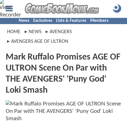
News
Exclusives
Lists & Features
Members
HOME
NEWS
AVENGERS
AVENGERS AGE OF ULTRON
Mark Ruffalo Promises AGE OF
ULTRON Scene On Par with
THE AVENGERS' 'Puny God'
Loki Smash