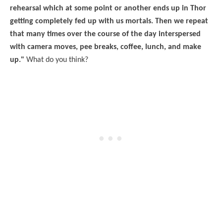
rehearsal which at some point or another ends up in Thor
getting completely fed up with us mortals. Then we repeat
that many times over the course of the day interspersed
with camera moves, pee breaks, coffee, lunch, and make
up."
What do you think?