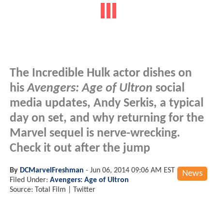
The Incredible Hulk actor dishes on
his
Avengers: Age of Ultron
social
media updates, Andy Serkis, a typical
day on set, and why returning for the
Marvel sequel is nerve-wrecking.
Check it out after the jump
By
DCMarvelFreshman
-
Jun 06, 2014 09:06 AM EST
News
Filed Under:
Avengers: Age of Ultron
Source: Total Film | Twitter