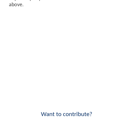
above.
Want to contribute?