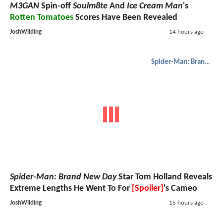
M3GAN
Spin-off
Soulm8te
And
Ice Cream Man
's
Rotten Tomatoes
Scores Have Been Revealed
JoshWilding
14 hours ago
Spider-Man: Brand New Day
Spider-Man: Brand New Day
Star Tom Holland Reveals
Extreme Lengths He Went To For
[Spoiler]
's Cameo
JoshWilding
15 hours ago