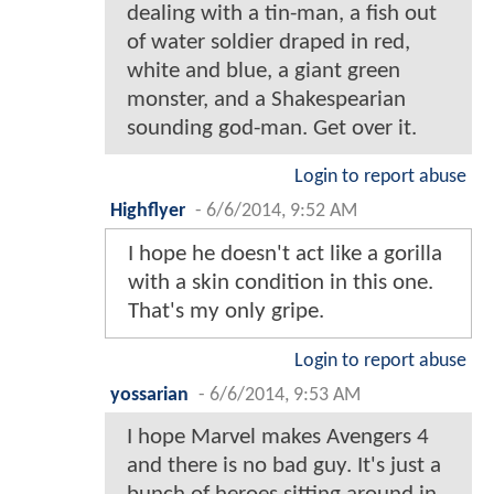
dealing with a tin-man, a fish out
of water soldier draped in red,
white and blue, a giant green
monster, and a Shakespearian
sounding god-man. Get over it.
Login to report abuse
Highflyer
-
6/6/2014, 9:52 AM
I hope he doesn't act like a gorilla
with a skin condition in this one.
That's my only gripe.
Login to report abuse
yossarian
-
6/6/2014, 9:53 AM
I hope Marvel makes Avengers 4
and there is no bad guy. It's just a