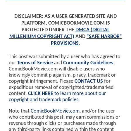
DISCLAIMER: AS A USER GENERATED SITE AND
PLATFORM, COMICBOOKMOVIE.COM IS
PROTECTED UNDER THE
DMCA (DIGITAL
MILLENIUM COPYRIGHT ACT)
AND
"SAFE HARBOR"
PROVISIONS
.
This post was submitted by a user who has agreed to
our
Terms of Service
and
Community Guidelines
.
ComicBookMovie.com will disable users who
knowingly commit plagiarism, piracy, trademark or
copyright infringement. Please
CONTACT US
for
expeditious removal of copyrighted/trademarked
content.
CLICK HERE
to learn more about our
copyright and trademark policies
.
Note that
ComicBookMovie.com
, and/or the user
who contributed this post, may earn commissions or
revenue through clicks or purchases made through
any third-party links contained within the content