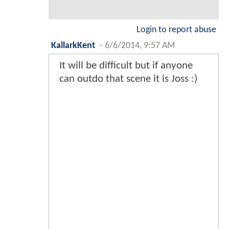
Login to report abuse
KallarkKent
-
6/6/2014, 9:57 AM
It will be difficult but if anyone
can outdo that scene it is Joss :)