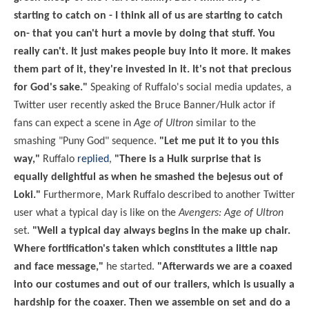
starting to catch on - I think all of us are starting to catch
on- that you can't hurt a movie by doing that stuff. You
really can't. It just makes people buy into it more. It makes
them part of it, they're invested in it. It's not that precious
for God's sake."
Speaking of Ruffalo's social media updates, a
Twitter user recently asked the Bruce Banner/Hulk actor if
fans can expect a scene in
Age of Ultron
similar to the
smashing "Puny God" sequence.
"Let me put it to you this
way,"
Ruffalo
replied
,
"There is a Hulk surprise that is
equally delightful as when he smashed the bejesus out of
Loki."
Furthermore, Mark Ruffalo described to another Twitter
user what a typical day is like on the
Avengers: Age of Ultron
set.
"Well a typical day always begins in the make up chair.
Where fortification's taken which constitutes a little nap
and face message,"
he started.
"Afterwards we are a coaxed
into our costumes and out of our trailers, which is usually a
hardship for the coaxer. Then we assemble on set and do a