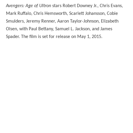
Avengers: Age of Ultron
stars Robert Downey Jr., Chris Evans,
Mark Ruffalo, Chris Hemsworth, Scarlett Johansson, Cobie
Smulders, Jeremy Renner, Aaron Taylor-Johnson, Elizabeth
Olsen, with Paul Bettany, Samuel L. Jackson, and James
Spader. The film is set for release on May 1, 2015.