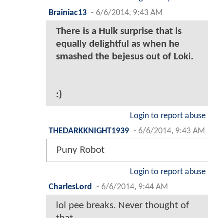
Brainiac13
-
6/6/2014, 9:43 AM
There is a Hulk surprise that is
equally delightful as when he
smashed the bejesus out of Loki.
:)
Login to report abuse
THEDARKKNIGHT1939
-
6/6/2014, 9:43 AM
Puny Robot
Login to report abuse
CharlesLord
-
6/6/2014, 9:44 AM
lol pee breaks. Never thought of