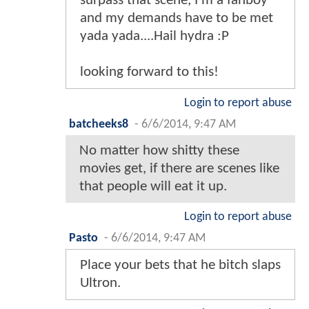
surpass that scene, I'm a fanboy
and my demands have to be met
yada yada....Hail hydra :P
looking forward to this!
Login to report abuse
batcheeks8
-
6/6/2014, 9:47 AM
No matter how shitty these
movies get, if there are scenes like
that people will eat it up.
Login to report abuse
Pasto
-
6/6/2014, 9:47 AM
Place your bets that he bitch slaps
Ultron.