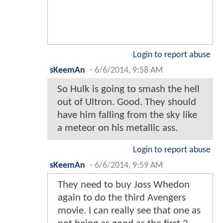
Login to report abuse
sKeemAn
-
6/6/2014, 9:58 AM
So Hulk is going to smash the hell
out of Ultron. Good. They should
have him falling from the sky like
a meteor on his metallic ass.
Login to report abuse
sKeemAn
-
6/6/2014, 9:59 AM
They need to buy Joss Whedon
again to do the third Avengers
movie. I can really see that one as