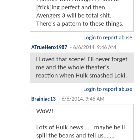
[frick]ing perfect and then
Avengers 3 will be total shit.
There's a pattern to these things.
Login to report abuse
ATrueHero1987
-
6/6/2014, 9:46 AM
I Loved that scene! I'll never forget
me and the whole theater's
reaction when Hulk smashed Loki.
Login to report abuse
Brainiac13
-
6/6/2014, 9:46 AM
WoW!
Lots of Hulk news.......maybe he'll
spill the beans and tell us.......