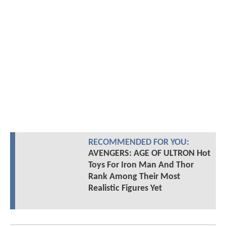
RECOMMENDED FOR YOU:
AVENGERS: AGE OF ULTRON Hot
Toys For Iron Man And Thor
Rank Among Their Most
Realistic Figures Yet