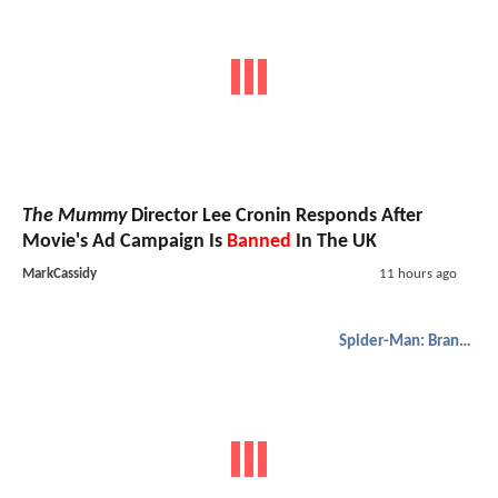
The Mummy
Director Lee Cronin Responds After
Movie's Ad Campaign Is
Banned
In The UK
MarkCassidy
11 hours ago
Spider-Man: Brand New Day