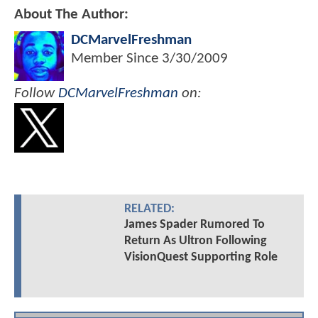
About The Author:
DCMarvelFreshman
Member Since
3/30/2009
Follow
DCMarvelFreshman
on:
RELATED:
James Spader Rumored To
Return As Ultron Following
VisionQuest Supporting Role