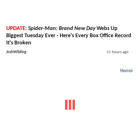
UPDATE:
Spider-Man: Brand New Day
Webs Up
Biggest Tuesday Ever - Here's Every Box Office Record
It's Broken
JoshWilding
11 hours ago
Horror