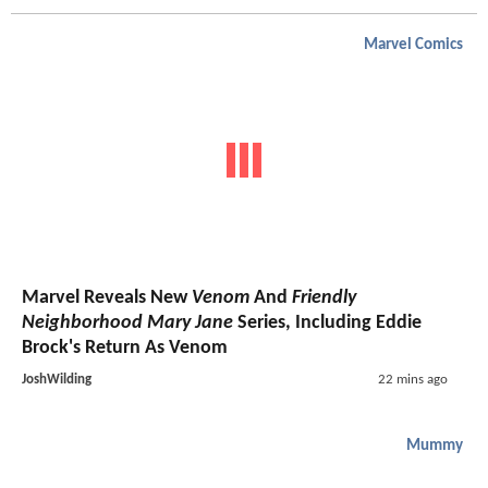
Marvel Comics
Marvel Reveals New
Venom
And
Friendly
Neighborhood Mary Jane
Series, Including Eddie
Brock's Return As Venom
JoshWilding
22 mins ago
Mummy