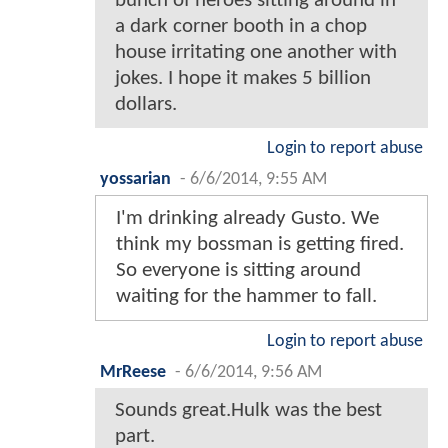
bunch of heroes sitting around in
a dark corner booth in a chop
house irritating one another with
jokes. I hope it makes 5 billion
dollars.
Login to report abuse
yossarian
-
6/6/2014, 9:55 AM
I'm drinking already Gusto. We
think my bossman is getting fired.
So everyone is sitting around
waiting for the hammer to fall.
Login to report abuse
MrReese
-
6/6/2014, 9:56 AM
Sounds great.Hulk was the best
part.