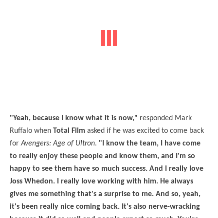
"Yeah, because I know what it is now,"
responded Mark
Ruffalo when
Total Film
asked if he was excited to come back
for
Avengers: Age of Ultron
.
"I know the team, I have come
to really enjoy these people and know them, and I'm so
happy to see them have so much success. And I really love
Joss Whedon. I really love working with him. He always
gives me something that's a surprise to me. And so, yeah,
it's been really nice coming back. It's also nerve-wracking