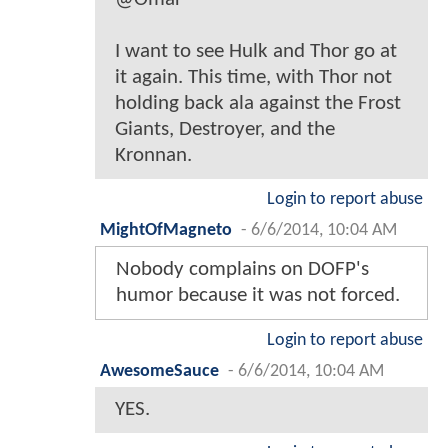
I want to see Hulk and Thor go at
it again. This time, with Thor not
holding back ala against the Frost
Giants, Destroyer, and the
Kronnan.
Login to report abuse
MightOfMagneto
-
6/6/2014, 10:04 AM
Nobody complains on DOFP's
humor because it was not forced.
Login to report abuse
AwesomeSauce
-
6/6/2014, 10:04 AM
YES.