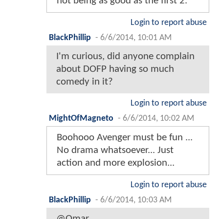
not being as good as the first 2.
Login to report abuse
BlackPhillip
-
6/6/2014, 10:01 AM
I'm curious, did anyone complain
about DOFP having so much
comedy in it?
Login to report abuse
MightOfMagneto
-
6/6/2014, 10:02 AM
Boohooo Avenger must be fun ...
No drama whatsoever... Just
action and more explosion...
Login to report abuse
BlackPhillip
-
6/6/2014, 10:03 AM
@Omar