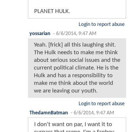
PLANET HULK.
Login to report abuse
yossarian
-
6/6/2014, 9:47 AM
Yeah. [frick] all this laughing shit.
The Hulk needs to make me think
about serious social issues and the
current political climate. He is the
Hulk and has a responsibility to
make me think about the world
we are leaving our youth.
Login to report abuse
ThedamnBatman
-
6/6/2014, 9:47 AM
I don't want on par, I want it to