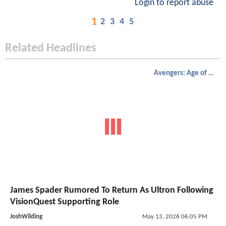
Login to report abuse
1
2
3
4
5
Related Headlines
Avengers: Age of Ultron
James Spader Rumored To Return As Ultron Following
VisionQuest Supporting Role
JoshWilding
May 13, 2026 06:05 PM