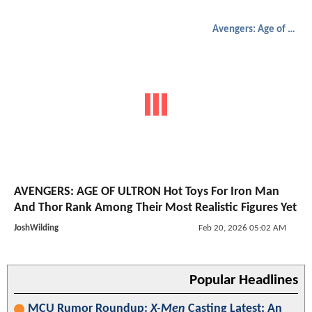
Avengers: Age of Ultron
AVENGERS: AGE OF ULTRON Hot Toys For Iron Man
And Thor Rank Among Their Most Realistic Figures Yet
JoshWilding
Feb 20, 2026 05:02 AM
Popular Headlines
MCU Rumor Roundup:
X-Men
Casting Latest; An