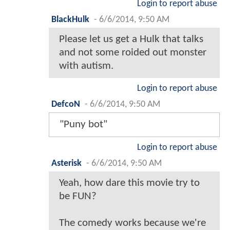
Login to report abuse
BlackHulk
-
6/6/2014, 9:50 AM
Please let us get a Hulk that talks
and not some roided out monster
with autism.
Login to report abuse
DefcoN
-
6/6/2014, 9:50 AM
"Puny bot"
Login to report abuse
Asterisk
-
6/6/2014, 9:50 AM
Yeah, how dare this movie try to
be FUN?
The comedy works because we're