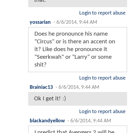
that.
Login to report abuse
yossarian
-
6/6/2014, 9:44 AM
Does he pronounce his name
"Circus" or is there an accent on
it? Like does he pronounce it
"Seerkwah" or "Larry" or some
shit?
Login to report abuse
Brainiac13
-
6/6/2014, 9:44 AM
Ok I get it! :)
Login to report abuse
blackandyellow
-
6/6/2014, 9:44 AM
I predict that Avengers 2 will be