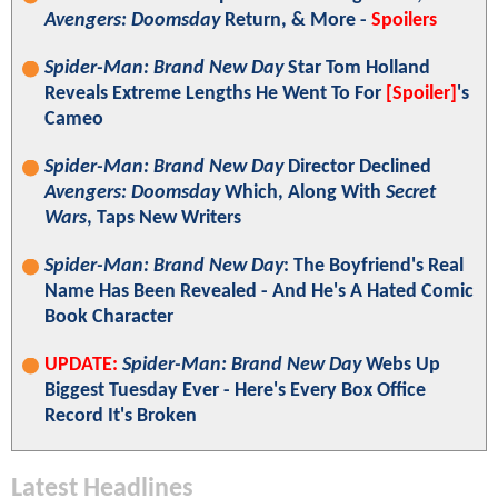
Avengers: Doomsday
Return, & More -
Spoilers
Spider-Man: Brand New Day
Star Tom Holland
Reveals Extreme Lengths He Went To For
[Spoiler]
's
Cameo
Spider-Man: Brand New Day
Director Declined
Avengers: Doomsday
Which, Along With
Secret
Wars
, Taps New Writers
Spider-Man: Brand New Day
: The Boyfriend's Real
Name Has Been Revealed - And He's A Hated Comic
Book Character
UPDATE:
Spider-Man: Brand New Day
Webs Up
Biggest Tuesday Ever - Here's Every Box Office
Record It's Broken
Latest Headlines