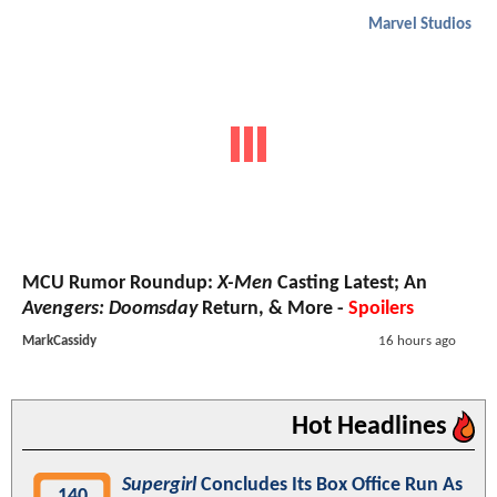
Marvel Studios
MCU Rumor Roundup:
X-Men
Casting Latest; An
Avengers: Doomsday
Return, & More -
Spoilers
MarkCassidy
16 hours ago
Hot Headlines
Supergirl
Concludes Its Box Office Run As
140