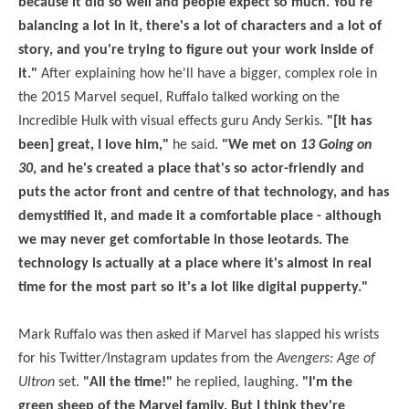
because it did so well and people expect so much. You're
balancing a lot in it, there's a lot of characters and a lot of
story, and you're trying to figure out your work inside of
it."
After explaining how he'll have a bigger, complex role in
the 2015 Marvel sequel, Ruffalo talked working on the
Incredible Hulk with visual effects guru Andy Serkis.
"[It has
been] great, I love him,"
he said.
"We met on
13 Going on
30
, and he's created a place that's so actor-friendly and
puts the actor front and centre of that technology, and has
demystified it, and made it a comfortable place - although
we may never get comfortable in those leotards. The
technology is actually at a place where it's almost in real
time for the most part so it's a lot like digital pupperty."
Mark Ruffalo was then asked if Marvel has slapped his wrists
for his Twitter/Instagram updates from the
Avengers: Age of
Ultron
set.
"All the time!"
he replied, laughing.
"I'm the
green sheep of the Marvel family. But I think they're