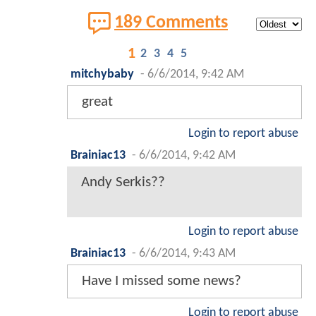
189 Comments
1
2
3
4
5
mitchybaby
-
6/6/2014, 9:42 AM
great
Login to report abuse
Brainiac13
-
6/6/2014, 9:42 AM
Andy Serkis??
Login to report abuse
Brainiac13
-
6/6/2014, 9:43 AM
Have I missed some news?
Login to report abuse