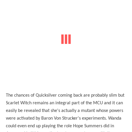
The chances of Quicksilver coming back are probably slim but
Scarlet Witch remains an integral part of the MCU and it can
easily be revealed that she's actually a mutant whose powers
were activated by Baron Von Strucker's experiments. Wanda
could even end up playing the role Hope Summers did in