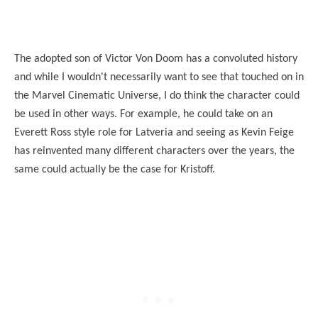
The adopted son of Victor Von Doom has a convoluted history
and while I wouldn't necessarily want to see that touched on in
the Marvel Cinematic Universe, I do think the character could
be used in other ways. For example, he could take on an
Everett Ross style role for Latveria and
seeing
as Kevin Feige
has reinvented many different characters over the years, the
same could actually be the case for Kristoff.