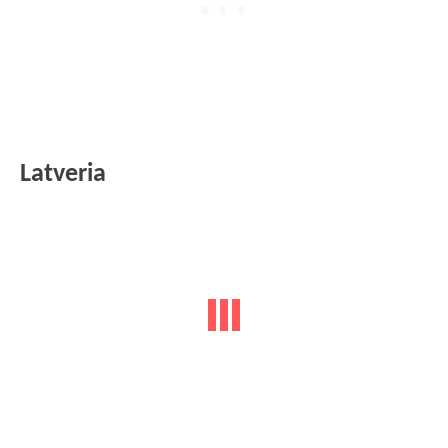
Latveria