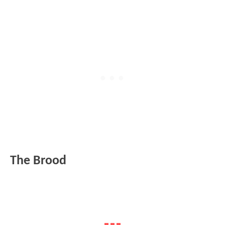
The Brood