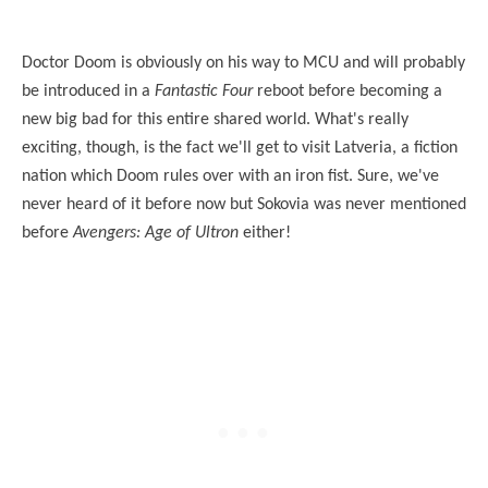
Doctor Doom is obviously on his way to MCU and will probably
be introduced in a
Fantastic Four
reboot before becoming a
new big bad for this entire shared world. What's really
exciting, though, is the fact we'll get to visit Latveria, a fiction
nation which Doom rules over with an iron fist. Sure, we've
never heard of it before now but Sokovia was never mentioned
before
Avengers: Age of Ultron
either!