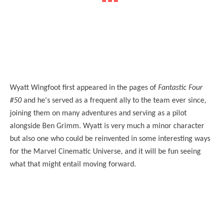
Wyatt Wingfoot first appeared in the pages of
Fantastic Four
#50
and he's served as a frequent ally to the team ever since,
joining them on many adventures and serving as a pilot
alongside Ben Grimm. Wyatt is very much a minor character
but also one who could be reinvented in some interesting ways
for the Marvel Cinematic Universe, and it will be fun seeing
what that might entail moving forward.