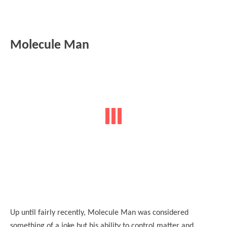
Molecule Man
Up until fairly recently, Molecule Man was considered
something of a joke but his ability to control matter and