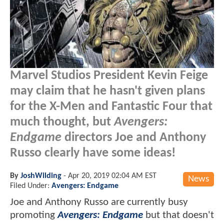
Marvel Studios President Kevin Feige
may claim that he hasn't given plans
for the X-Men and Fantastic Four that
much thought, but
Avengers:
Endgame
directors Joe and Anthony
Russo clearly have some ideas!
By
JoshWilding
-
Apr 20, 2019 02:04 AM EST
News
Filed Under:
Avengers: Endgame
Joe and Anthony Russo are currently busy
promoting
Avengers: Endgame
but that doesn't