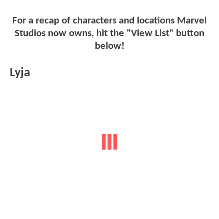
For a recap of characters and locations Marvel
Studios now owns, hit the "View List" button
below!
Lyja