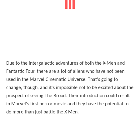
Due to the intergalactic adventures of both the X-Men and
Fantastic Four, there are a lot of aliens who have not been
used in the Marvel Cinematic Universe. That's going to
change, though, and it's impossible not to be excited about the
prospect of seeing The Brood. Their introduction could result
in Marvel's first horror movie and they have the potential to
do more than just battle the X-Men.