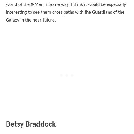
world of the X-Men in some way, I think it would be especially
interesting to see them cross paths with the Guardians of the
Galaxy in the near future.
Betsy Braddock