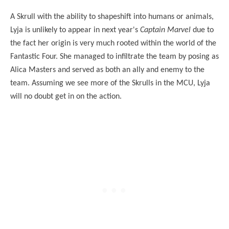
A Skrull with the ability to shapeshift into humans or animals,
Lyja is unlikely to appear in next year's
Captain Marvel
due to
the fact her origin is very much rooted within the world of the
Fantastic Four. She managed to infiltrate the team by posing as
Alica Masters and served as both an ally and enemy to the
team. Assuming we see more of the Skrulls in the MCU, Lyja
will no doubt get in on the action.