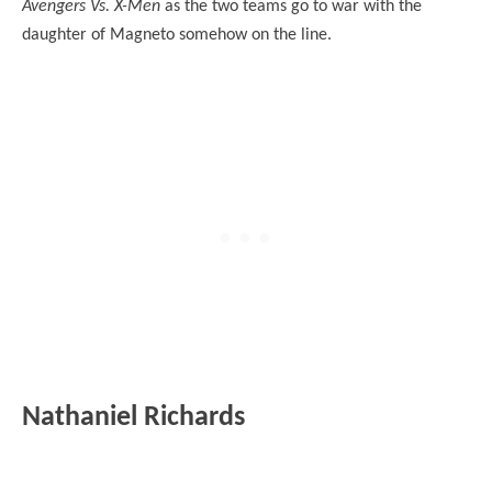
Avengers Vs. X-Men
as the two teams go to war with the
daughter of Magneto somehow on the line.
Nathaniel Richards