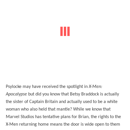
Psylocke may have received the spotlight in
X-Men:
Apocalypse
but did you know that Betsy Braddock is actually
the sister of Captain Britain and actually used to be a white
woman who also held that mantle? While we know that
Marvel Studios has tentative plans for Brian, the rights to the
X-Men returning home means the door is wide open to them