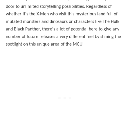
door to unlimited storytelling possibilities. Regardless of
whether it's the X-Men who visit this mysterious land full of
mutated monsters and dinosaurs or characters like The Hulk
and Black Panther, there's a lot of potential here to give any
number of future releases a very different feel by shining the
spotlight on this unique area of the MCU.