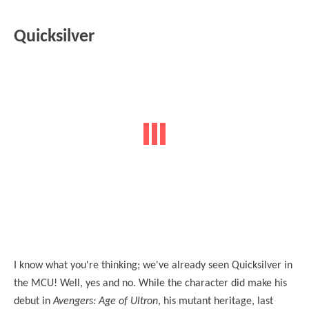
Quicksilver
I know what you're thinking; we've already seen Quicksilver in
the MCU! Well, yes and no. While the character did make his
debut in
Avengers: Age of Ultron
, his mutant heritage, last