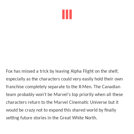
Fox has missed a trick by leaving Alpha Flight on the shelf,
especially as the characters could very easily hold their own
franchise completely separate to the X-Men. The Canadian
team probably won't be Marvel's top priority when all these
characters return to the Marvel Cinematic Universe but it
would be crazy not to expand this shared world by finally
setting future stories in the Great White North.