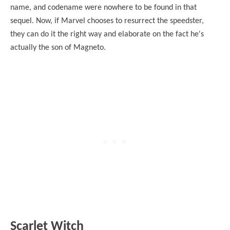
name, and codename were nowhere to be found in that
sequel. Now, if Marvel chooses to resurrect the speedster,
they can do it the right way and elaborate on the fact he's
actually the son of Magneto.
Scarlet Witch