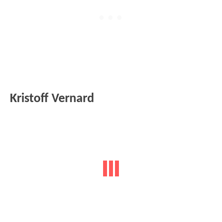
Kristoff Vernard