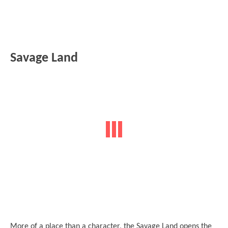
Savage Land
More of a place than a character, the Savage Land opens the