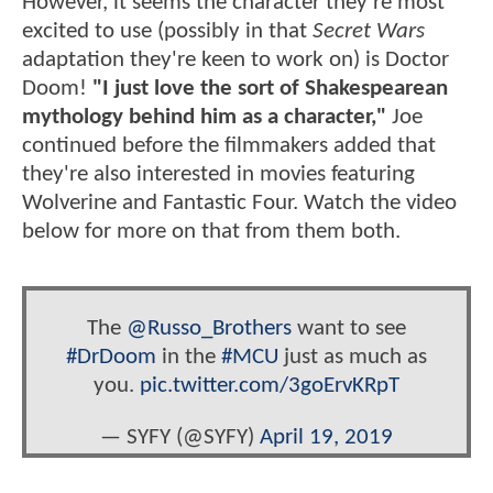
However, it seems the character they're most
excited to use (possibly in that
Secret Wars
adaptation they're keen to work on) is Doctor
Doom!
"I just love the sort of Shakespearean
mythology behind him as a character,"
Joe
continued before the filmmakers added that
they're also interested in movies featuring
Wolverine and Fantastic Four. Watch the video
below for more on that from them both.
The
@Russo_Brothers
want to see
#DrDoom
in the
#MCU
just as much as
you.
pic.twitter.com/3goErvKRpT
— SYFY (@SYFY)
April 19, 2019