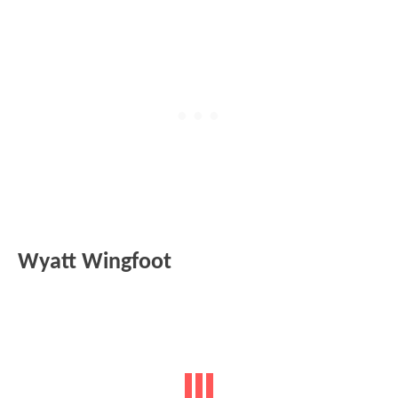
Wyatt Wingfoot