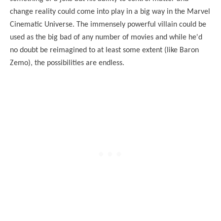
change reality could come into play in a big way in the Marvel
Cinematic Universe. The immensely powerful villain could be
used as the big bad of any number of movies and while he'd
no doubt be reimagined to at least some extent (like Baron
Zemo), the possibilities are endless.