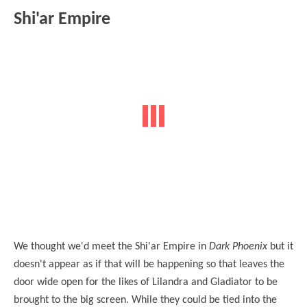
Shi'ar Empire
We thought we'd meet the Shi'ar Empire in
Dark Phoenix
but it
doesn't appear as if that will be happening so that leaves the
door wide open for the likes of Lilandra and Gladiator to be
brought to the big screen. While they could be tied into the