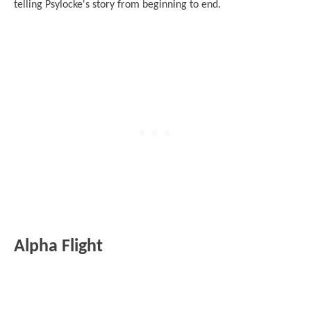
telling Psylocke's story from beginning to end.
Alpha Flight