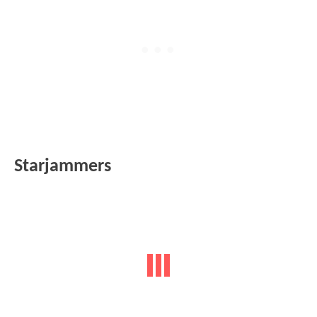
Starjammers