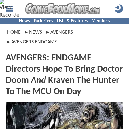
News
Exclusives
Lists & Features
Members
HOME
NEWS
AVENGERS
AVENGERS ENDGAME
AVENGERS: ENDGAME
Directors Hope To Bring Doctor
Doom
And
Kraven The Hunter
To The MCU On Day