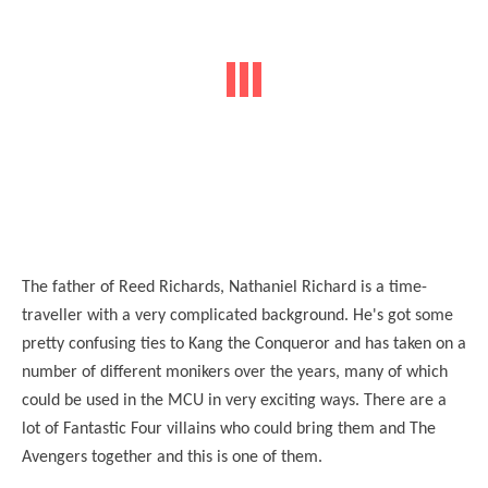
The father of Reed Richards, Nathaniel Richard is a time-
traveller with a very complicated background. He's got some
pretty confusing ties to Kang the Conqueror and has taken on a
number of different monikers over the years, many of which
could be used in the MCU in very exciting ways. There are a
lot of Fantastic Four villains who could bring them and The
Avengers together and this is one of them.