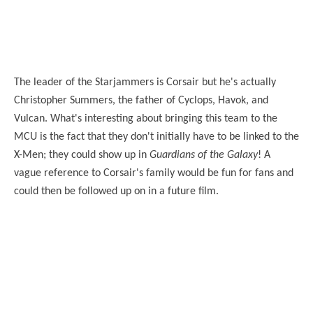
The leader of the Starjammers is Corsair but he's actually
Christopher Summers, the father of Cyclops, Havok, and
Vulcan. What's interesting about bringing this team to the
MCU is the fact that they don't initially have to be linked to the
X-Men; they could show up in
Guardians of the Galaxy
! A
vague reference to Corsair's family would be fun for fans and
could then be followed up on in a future film.