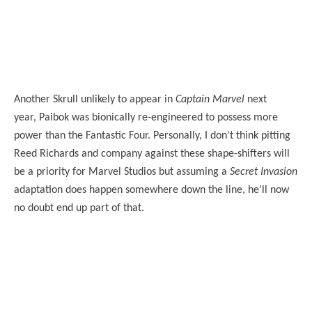
Another Skrull unlikely to appear in
Captain Marvel
next
year, Paibok was bionically re-engineered to possess more
power than the Fantastic Four. Personally, I don't think
pitting
Reed Richards and company against these shape-shifters will
be a priority for Marvel Studios but assuming a
Secret Invasion
adaptation does happen somewhere down the line, he'll now
no doubt end up part of that.