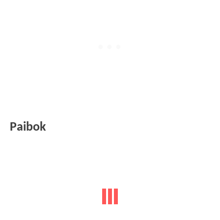
Paibok