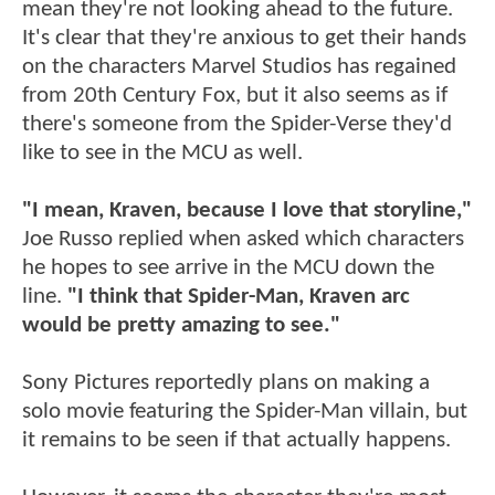
mean they're not looking ahead to the future.
It's clear that they're anxious to get their hands
on the characters Marvel Studios has regained
from 20th Century Fox, but it also seems as if
there's someone from the Spider-Verse they'd
like to see in the MCU as well.
"I mean, Kraven, because I love that storyline,"
Joe Russo replied when asked which characters
he hopes to see arrive in the MCU down the
line.
"I think that Spider-Man, Kraven arc
would be pretty amazing to see."
Sony Pictures reportedly plans on making a
solo movie featuring the Spider-Man villain, but
it remains to be seen if that actually happens.