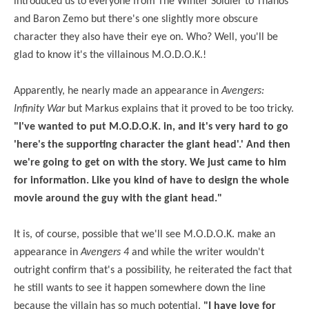
introduced us to everyone from The Winter Soldier to Thanos
and Baron Zemo but there's one slightly more obscure
character they also have their eye on. Who? Well, you'll be
glad to know it's the villainous M.O.D.O.K.!
Apparently, he nearly made an appearance in
Avengers:
Infinity War
but Markus explains that it proved to be too tricky.
"I've wanted to put M.O.D.O.K. in, and it's very hard to go
'here's the supporting character the giant head'.' And then
we're going to get on with the story. We just came to him
for information. Like you kind of have to design the whole
movie around the guy with the giant head."
It is, of course, possible that we'll see M.O.D.O.K. make an
appearance in
Avengers 4
and while the writer wouldn't
outright confirm that's a possibility, he reiterated the fact that
he still wants to see it happen somewhere down the line
because the villain has so much potential.
"I have
love
for