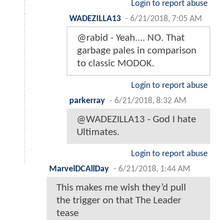
Login to report abuse
WADEZILLA13
-
6/21/2018, 7:05 AM
@rabid - Yeah.... NO. That
garbage pales in comparison
to classic MODOK.
Login to report abuse
parkerray
-
6/21/2018, 8:32 AM
@WADEZILLA13 - God I hate
Ultimates.
Login to report abuse
MarvelDCAllDay
-
6/21/2018, 1:44 AM
This makes me wish they’d pull
the trigger on that The Leader
tease