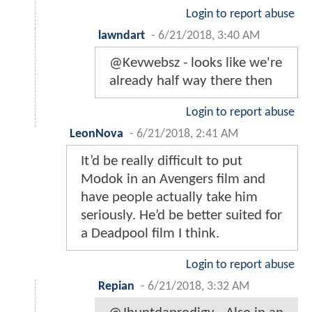
Login to report abuse
lawndart
-
6/21/2018, 3:40 AM
@Kevwebsz - looks like we're
already half way there then
Login to report abuse
LeonNova
-
6/21/2018, 2:41 AM
It’d be really difficult to put
Modok in an Avengers film and
have people actually take him
seriously. He’d be better suited for
a Deadpool film I think.
Login to report abuse
Repian
-
6/21/2018, 3:32 AM