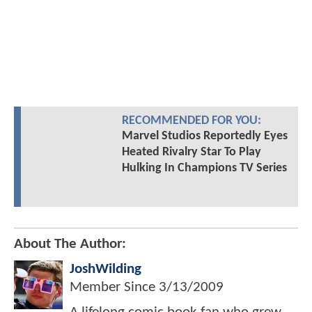
RECOMMENDED FOR YOU:
Marvel Studios Reportedly Eyes
Heated Rivalry Star To Play
Hulking In Champions TV Series
About The Author:
JoshWilding
Member Since
3/13/2009