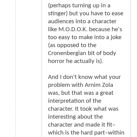
(perhaps turning up in a
stinger) but you have to ease
audiences into a character
like M.O.D.O.K. because he's
too easy to make into a joke
(as opposed to the
Cronenbergian bit of body
horror he actually is).
And I don't know what your
problem with Arnim Zola
was, but that was a great
interpretation of the
character. It took what was
interesting about the
character and made it fit–
which is the hard part–within