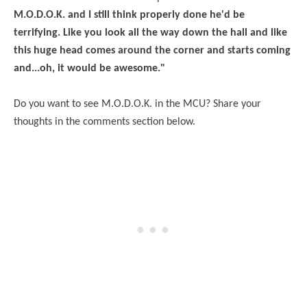
M.O.D.O.K. and I still think properly done he'd be
terrifying. Like you look all the way down the hall and like
this huge head comes around the corner and starts coming
and...oh, it would be awesome."
Do you want to see M.O.D.O.K. in the MCU? Share your
thoughts in the comments section below.