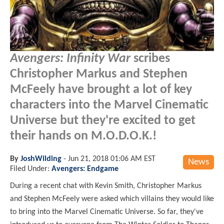
Avengers: Infinity War
scribes
Christopher Markus and Stephen
McFeely have brought a lot of key
characters into the Marvel Cinematic
Universe but they're excited to get
their hands on M.O.D.O.K.!
By
JoshWilding
-
Jun 21, 2018 01:06 AM EST
News
Filed Under:
Avengers: Endgame
During a recent chat with Kevin Smith, Christopher Markus
and Stephen McFeely were asked which villains they would like
to bring into the Marvel Cinematic Universe. So far, they've