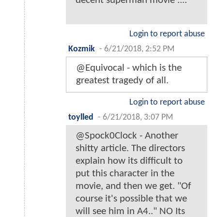
decent superman movie ....
Login to report abuse
Kozmik
-
6/21/2018, 2:52 PM
@Equivocal - which is the
greatest tragedy of all.
Login to report abuse
toylled
-
6/21/2018, 3:07 PM
@Spock0Clock - Another
shitty article. The directors
explain how its difficult to
put this character in the
movie, and then we get. "Of
course it's possible that we
will see him in A4.." NO Its