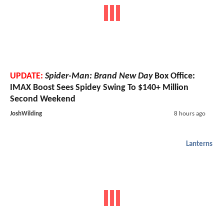
UPDATE:
Spider-Man: Brand New Day
Box Office:
IMAX Boost Sees Spidey Swing To $140+ Million
Second Weekend
JoshWilding
8 hours ago
Lanterns