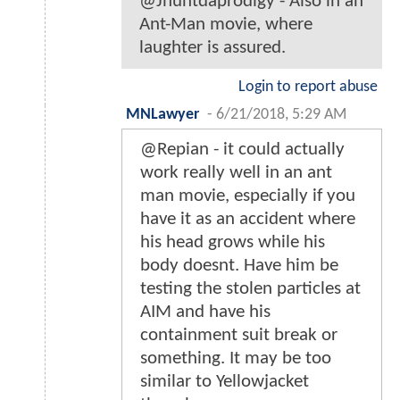
@Jhuntdaprodigy - Also in an
Ant-Man movie, where
laughter is assured.
Login to report abuse
MNLawyer
-
6/21/2018, 5:29 AM
@Repian - it could actually
work really well in an ant
man movie, especially if you
have it as an accident where
his head grows while his
body doesnt. Have him be
testing the stolen particles at
AIM and have his
containment suit break or
something. It may be too
similar to Yellowjacket