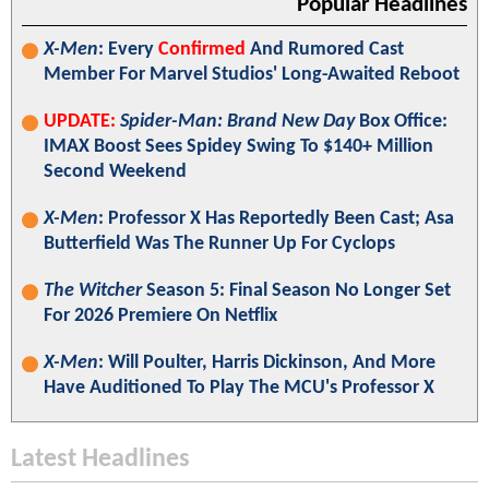
Popular Headlines
X-Men
: Every
Confirmed
And Rumored Cast
Member For Marvel Studios' Long-Awaited Reboot
UPDATE:
Spider-Man: Brand New Day
Box Office:
IMAX Boost Sees Spidey Swing To $140+ Million
Second Weekend
X-Men
: Professor X Has Reportedly Been Cast; Asa
Butterfield Was The Runner Up For Cyclops
The Witcher
Season 5: Final Season No Longer Set
For 2026 Premiere On Netflix
X-Men
: Will Poulter, Harris Dickinson, And More
Have Auditioned To Play The MCU's Professor X
Latest Headlines