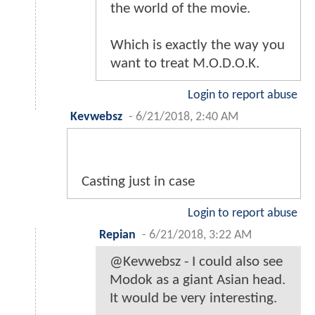
the world of the movie.
Which is exactly the way you
want to treat M.O.D.O.K.
Login to report abuse
Kevwebsz
-
6/21/2018, 2:40 AM
Casting just in case
Login to report abuse
Repian
-
6/21/2018, 3:22 AM
@Kevwebsz - I could also see
Modok as a giant Asian head.
It would be very interesting.