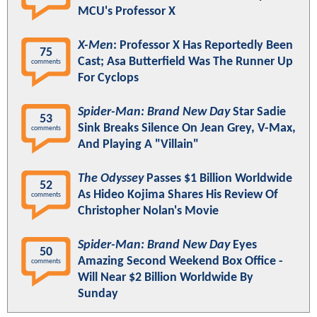
MCU's Professor X
X-Men
: Professor X Has Reportedly Been
75
Cast; Asa Butterfield Was The Runner Up
comments
For Cyclops
Spider-Man: Brand New Day
Star Sadie
53
Sink Breaks Silence On Jean Grey, V-Max,
comments
And Playing A "Villain"
The Odyssey
Passes $1 Billion Worldwide
52
As Hideo Kojima Shares His Review Of
comments
Christopher Nolan's Movie
Spider-Man: Brand New Day
Eyes
50
Amazing Second Weekend Box Office -
comments
Will Near $2 Billion Worldwide By
Sunday