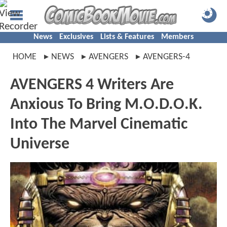
News
Exclusives
Lists & Features
Members
HOME
NEWS
AVENGERS
AVENGERS-4
AVENGERS 4 Writers Are
Anxious To Bring M.O.D.O.K.
Into The Marvel Cinematic
Universe