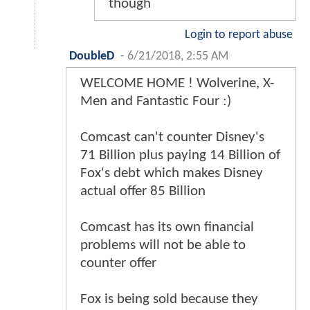
though
Login to report abuse
DoubleD
-
6/21/2018, 2:55 AM
WELCOME HOME ! Wolverine, X-
Men and Fantastic Four :)
Comcast can't counter Disney's
71 Billion plus paying 14 Billion of
Fox's debt which makes Disney
actual offer 85 Billion
Comcast has its own financial
problems will not be able to
counter offer
Fox is being sold because they