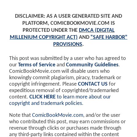
DISCLAIMER: AS A USER GENERATED SITE AND
PLATFORM, COMICBOOKMOVIE.COM IS
PROTECTED UNDER THE
DMCA (DIGITAL
MILLENIUM COPYRIGHT ACT)
AND
"SAFE HARBOR"
PROVISIONS
.
This post was submitted by a user who has agreed to
our
Terms of Service
and
Community Guidelines
.
ComicBookMovie.com will disable users who
knowingly commit plagiarism, piracy, trademark or
copyright infringement. Please
CONTACT US
for
expeditious removal of copyrighted/trademarked
content.
CLICK HERE
to learn more about our
copyright and trademark policies
.
Note that
ComicBookMovie.com
, and/or the user
who contributed this post, may earn commissions or
revenue through clicks or purchases made through
any third-party links contained within the content