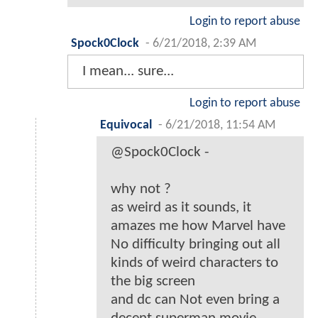
Login to report abuse
Spock0Clock
-
6/21/2018, 2:39 AM
I mean... sure...
Login to report abuse
Equivocal
-
6/21/2018, 11:54 AM
@Spock0Clock -
why not ?
as weird as it sounds, it
amazes me how Marvel have
No difficulty bringing out all
kinds of weird characters to
the big screen
and dc can Not even bring a