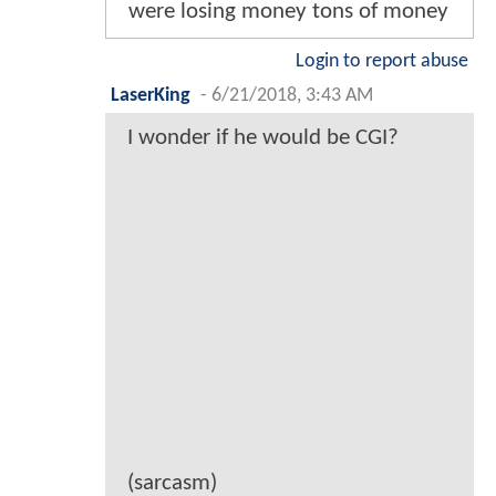
were losing money tons of money
Login to report abuse
LaserKing
-
6/21/2018, 3:43 AM
I wonder if he would be CGI?
(sarcasm)