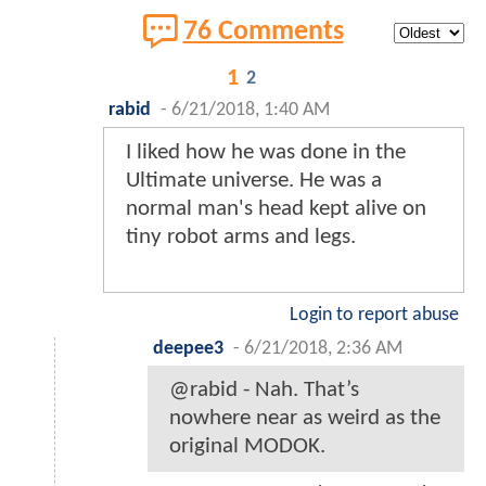
76 Comments
1
2
rabid
-
6/21/2018, 1:40 AM
I liked how he was done in the
Ultimate universe. He was a
normal man's head kept alive on
tiny robot arms and legs.
Login to report abuse
deepee3
-
6/21/2018, 2:36 AM
@rabid - Nah. That’s
nowhere near as weird as the
original MODOK.