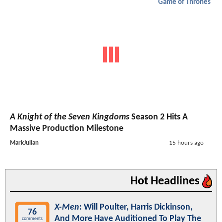
Game of Thrones
A Knight of the Seven Kingdoms
Season 2 Hits A
Massive Production Milestone
MarkJulian
15 hours ago
Hot Headlines
X-Men
: Will Poulter, Harris Dickinson,
76
And More Have Auditioned To Play The
comments