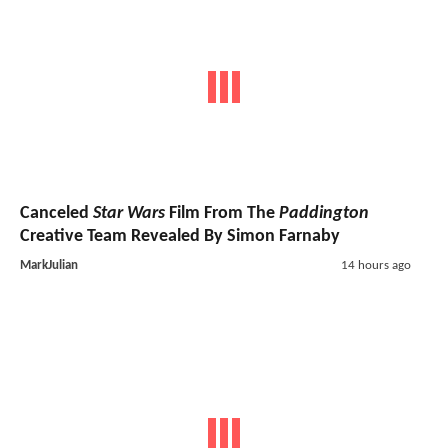
Canceled
Star Wars
Film From The
Paddington
Creative Team Revealed By Simon Farnaby
MarkJulian
14 hours ago