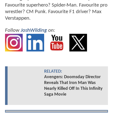
Favourite superhero? Spider-Man. Favourite pro
wrestler? CM Punk. Favourite F1 driver? Max
Verstappen.
Follow
JoshWilding
on:
RELATED:
Avengers: Doomsday Director
Reveals That Iron Man Was
Nearly Killed Off In This Infinity
Saga Movie