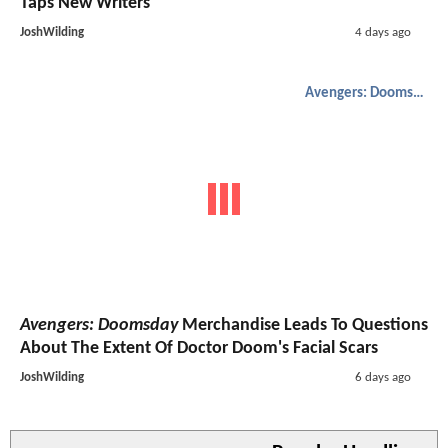
Taps New Writers
JoshWilding
4 days ago
Avengers: Doomsday
Avengers: Doomsday
Merchandise Leads To Questions
About The Extent Of Doctor Doom's Facial Scars
JoshWilding
6 days ago