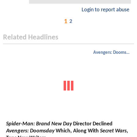
Login to report abuse
1
2
Related Headlines
Avengers: Doomsday
Spider-Man: Brand New Day
Director Declined
Avengers: Doomsday
Which, Along With
Secret Wars
,