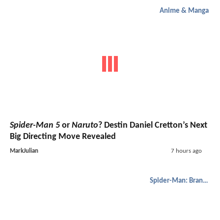
Anime & Manga
Spider-Man 5
or
Naruto
? Destin Daniel Cretton’s Next
Big Directing Move Revealed
MarkJulian
7 hours ago
Spider-Man: Brand New Day