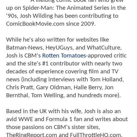
A lifelong comic book fan who grew
up on Spider-Man: The Animated Series in the
'90s, Josh Wilding has been contributing to
ComicBookMovie.com since 2009.
While he's also written for websites like
Batman-News, HeyUGuys, and WhatCulture,
Josh is CBM's
Rotten Tomatoes
-approved critic
and the site's #1 contributor with nearly two
decades of experience covering film and TV
news (including interviews with Tom Holland,
Chris Pratt, Gary Oldman, Halle Berry, Jon
Bernthal, Tom Welling, and hundreds more).
Based in the UK with his wife, Josh is also an
avid WWE and Formula 1 fan and writes about
those passions on CBM's sister sites,
TheRingReport.com and FullThrottleHQ.com.