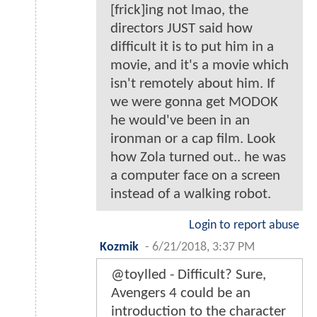
[frick]ing not lmao, the
directors JUST said how
difficult it is to put him in a
movie, and it's a movie which
isn't remotely about him. If
we were gonna get MODOK
he would've been in an
ironman or a cap film. Look
how Zola turned out.. he was
a computer face on a screen
instead of a walking robot.
Login to report abuse
Kozmik
-
6/21/2018, 3:37 PM
@toylled - Difficult? Sure,
Avengers 4 could be an
introduction to the character