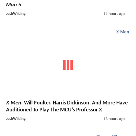
Man 5
JoshWilding
11 hours ago
X-Men
X-Men
: Will Poulter, Harris Dickinson, And More Have
Auditioned To Play The MCU's Professor X
JoshWilding
13 hours ago