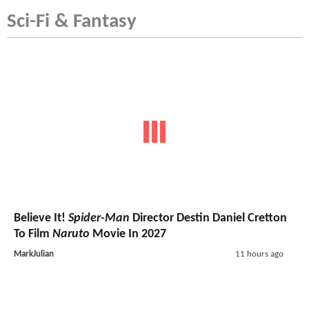
Sci-Fi & Fantasy
Believe It!
Spider-Man
Director Destin Daniel Cretton
To Film
Naruto
Movie In 2027
MarkJulian
11 hours ago