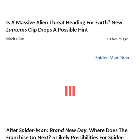
Is A Massive Alien Threat Heading For Earth? New
Lanterns
Clip Drops A Possible Hint
MarkJulian
10 hours ago
Spider-Man: Brand New Day
After
Spider-Man: Brand New Day
, Where Does The
Franchise Go Next? 5 Likely Possibilities For
Spider-