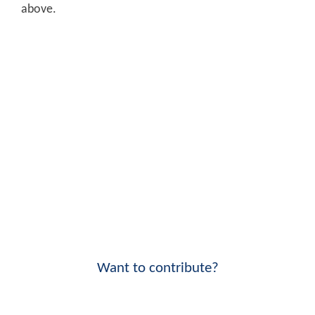
above.
Want to contribute?