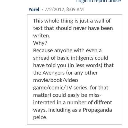
Login to report abuse
Yorel
-
7/2/2012, 8:09 AM
This whole thing is just a wall of
text that should never have been
writen.
Why?
Because anyone with even a
shread of basic intilgents could
have told you (in less words) that
the Avengers (or any other
movie/book/video
game/comic/TV series, for that
matter) could easly be miss-
interated in a number of diffrent
ways, including as a Propaganda
peice.