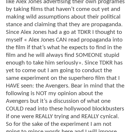
like Alex Jones advertising their own programes
by taking films that haven’t come out yet and
making wild assumptions about their political
stance and claiming that they are propaganda.
Since Alex Jones had a go at TDKR I thought to
myself « Alex Jones CAN read propaganda into
the film if that’s what he expects to find in the
film and he will always find SOMEONE stupid
enough to take him seriously». Since TDKR has
yet to come out I am going to conduct the
same experiment on the superhero film that I
HAVE seen: the Avengers. Bear in mind that the
following is NOT my opinion about the
Avengers but it’s a discussion of what one
COULD read into these hollywood blockbusters
if one were REALLY trying and REALLY cynical.
So for the sake of the experiment I am not
going to mince words here and I will impose