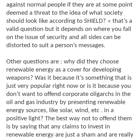
against normal people if they are at some point
deemed a threat to the idea of what society
should look like according to SHIELD? » that’s a
valid question but it depends on where you fall
on the issue of security and all sides can be
distorted to suit a person’s messages.
Other questions are : why did they choose
renewable energy as a cover for developing
weapons? Was it because it’s something that is
just very popular right now or is it because you
don’t want to offend corporate oligarchs in the
oil and gas industry by presenting renewable
energy sources, like solar, wind, etc . in a
positive light? The best way not to offend them
is by saying that any claims to invest in
renewable energy are just a sham and are really