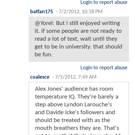
Login to report abuse
batfan175
-
7/2/2012, 10:18 PM
@Yorel: But i still enjoyed writing
it. if some people are not ready to
read a lot of text, wait until they
get to be in university. that should
be fun.
Login to report abuse
coalesce
-
7/5/2012, 7:49 AM
Alex Jones' audience has room
temperature IQ. They're barely a
step above Lyndon Larouche's
and Davide Icke's followers and
should be treated with as the
mouth breathers they are. That's