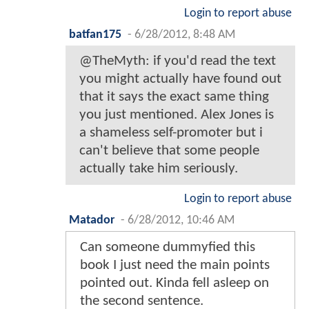
Login to report abuse
batfan175
-
6/28/2012, 8:48 AM
@TheMyth: if you'd read the text
you might actually have found out
that it says the exact same thing
you just mentioned. Alex Jones is
a shameless self-promoter but i
can't believe that some people
actually take him seriously.
Login to report abuse
Matador
-
6/28/2012, 10:46 AM
Can someone dummyfied this
book I just need the main points
pointed out. Kinda fell asleep on
the second sentence.