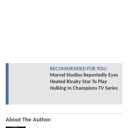
RECOMMENDED FOR YOU:
Marvel Studios Reportedly Eyes
Heated Rivalry Star To Play
Hulking In Champions TV Series
About The Author: