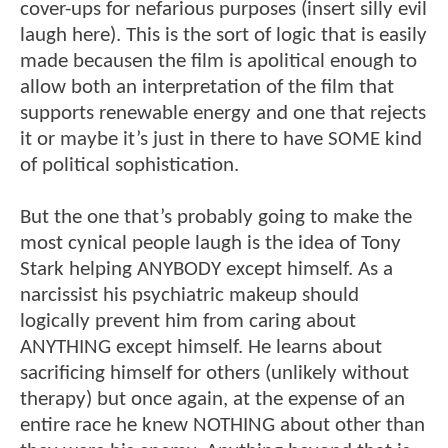
cover-ups for nefarious purposes (insert silly evil
laugh here). This is the sort of logic that is easily
made becausen the film is apolitical enough to
allow both an interpretation of the film that
supports renewable energy and one that rejects
it or maybe it’s just in there to have SOME kind
of political sophistication.
But the one that’s probably going to make the
most cynical people laugh is the idea of Tony
Stark helping ANYBODY except himself. As a
narcissist his psychiatric makeup should
logically prevent him from caring about
ANYTHING except himself. He learns about
sacrificing himself for others (unlikely without
therapy) but once again, at the expense of an
entire race he knew NOTHING about other than