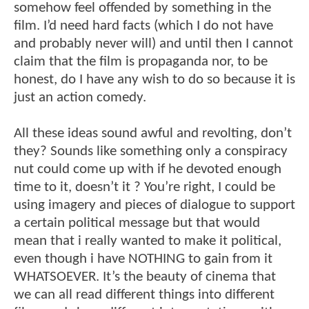
somehow feel offended by something in the
film. I’d need hard facts (which I do not have
and probably never will) and until then I cannot
claim that the film is propaganda nor, to be
honest, do I have any wish to do so because it is
just an action comedy.
All these ideas sound awful and revolting, don’t
they? Sounds like something only a conspiracy
nut could come up with if he devoted enough
time to it, doesn’t it ? You’re right, I could be
using imagery and pieces of dialogue to support
a certain political message but that would
mean that i really wanted to make it political,
even though i have NOTHING to gain from it
WHATSOEVER. It’s the beauty of cinema that
we can all read different things into different