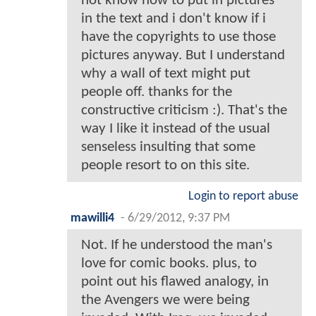
not know how to put in pictures
in the text and i don't know if i
have the copyrights to use those
pictures anyway. But I understand
why a wall of text might put
people off. thanks for the
constructive criticism :). That's the
way I like it instead of the usual
senseless insulting that some
people resort to on this site.
Login to report abuse
mawilli4
-
6/29/2012, 9:37 PM
Not. If he understood the man's
love for comic books. plus, to
point out his flawed analogy, in
the Avengers we were being