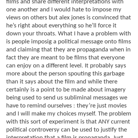
films and share different interpretations with
one another and I would hate to impose my
views on others but alex jones is convinced that
he’s right about everything so he’ll force it
down your throats. What I have a problem with
is people imposig a political message onto films
and claiming that they are propaganda when in
fact they are meant to be films that everyone
can enjoy on a different level. It probably says
more about the person spouting this garbage
than it says about the film and while there
certainly is a point to be made about imagery
being used to send us subliminal messages we
have to remind ourselves : they’re just movies
and I will make my choices myself. The problem
with this sort of experiment is that ANY current
political controversy can be used to justify the
interpretation that a film is propaganda. Just