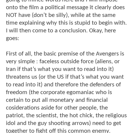
onto the film a political message it clearly does
NOT have (don’t be silly), while at the same
time explaining why this is stupid to begin with.
I will then come to a conclusion. Okay, here
goes:
First of all, the basic premise of the Avengers is
very simple : faceless outside force (aliens, or
Iran if that’s what you want to read into it)
threatens us (or the US if that’s what you want
to read into it) and therefore the defenders of
freedom (the corporate egomaniac who is
certain to put all monetary and financial
cosiderations aside for other people, the
patriot, the scientist, the hot chick, the religious
idol and the guy shooting arrows) need to get
together to fight off this common enemy.