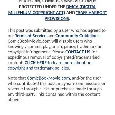
PLATFORM, COMICBOOKMOVIE.COM IS
PROTECTED UNDER THE
DMCA (DIGITAL
MILLENIUM COPYRIGHT ACT)
AND
"SAFE HARBOR"
PROVISIONS
.
This post was submitted by a user who has agreed to
our
Terms of Service
and
Community Guidelines
.
ComicBookMovie.com will disable users who
knowingly commit plagiarism, piracy, trademark or
copyright infringement. Please
CONTACT US
for
expeditious removal of copyrighted/trademarked
content.
CLICK HERE
to learn more about our
copyright and trademark policies
.
Note that
ComicBookMovie.com
, and/or the user
who contributed this post, may earn commissions or
revenue through clicks or purchases made through
any third-party links contained within the content
above.