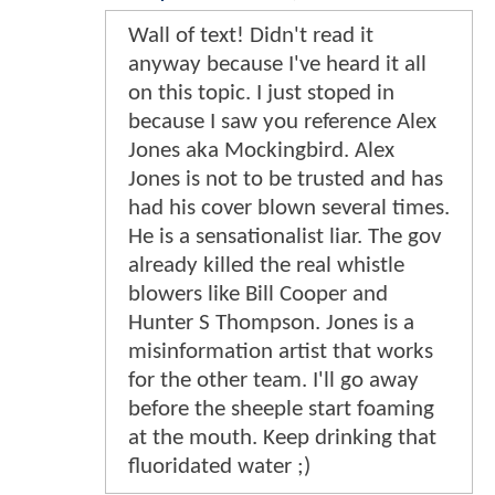
Wall of text! Didn't read it
anyway because I've heard it all
on this topic. I just stoped in
because I saw you reference Alex
Jones aka Mockingbird. Alex
Jones is not to be trusted and has
had his cover blown several times.
He is a sensationalist liar. The gov
already killed the real whistle
blowers like Bill Cooper and
Hunter S Thompson. Jones is a
misinformation artist that works
for the other team. I'll go away
before the sheeple start foaming
at the mouth. Keep drinking that
fluoridated water ;)