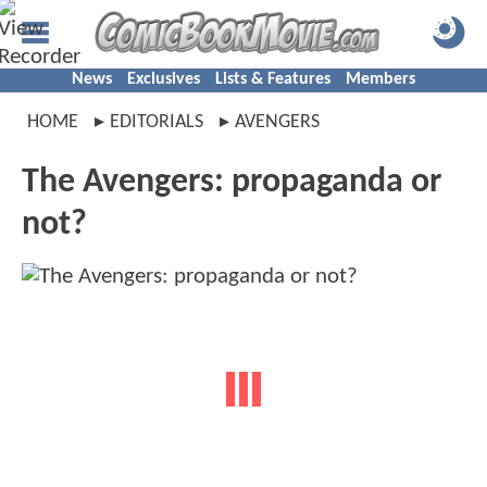
News
Exclusives
Lists & Features
Members
HOME
EDITORIALS
AVENGERS
The Avengers: propaganda or
not?