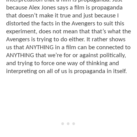
because Alex Jones says a film is propaganda
that doesn’t make it true and just because I
distorted the facts in the Avengers to suit this
experiment, does not mean that that’s what the
Avengers is trying to do either. It rather shows
us that ANYTHING in a film can be connected to
ANYTHING that we’re for or against politically,
and trying to force one way of thinking and
interpreting on all of us is propaganda in itself.