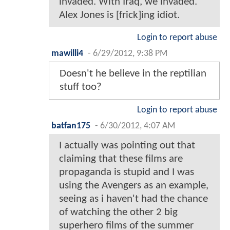
invaded. With Iraq, we invaded.
Alex Jones is [frick]ing idiot.
Login to report abuse
mawilli4
-
6/29/2012, 9:38 PM
Doesn't he believe in the reptilian
stuff too?
Login to report abuse
batfan175
-
6/30/2012, 4:07 AM
I actually was pointing out that
claiming that these films are
propaganda is stupid and I was
using the Avengers as an example,
seeing as i haven't had the chance
of watching the other 2 big
superhero films of the summer