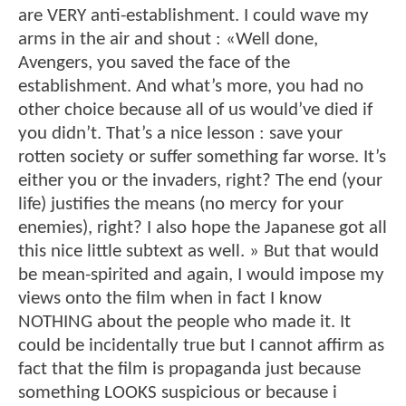
are VERY anti-establishment. I could wave my
arms in the air and shout : «Well done,
Avengers, you saved the face of the
establishment. And what’s more, you had no
other choice because all of us would’ve died if
you didn’t. That’s a nice lesson : save your
rotten society or suffer something far worse. It’s
either you or the invaders, right? The end (your
life) justifies the means (no mercy for your
enemies), right? I also hope the Japanese got all
this nice little subtext as well. » But that would
be mean-spirited and again, I would impose my
views onto the film when in fact I know
NOTHING about the people who made it. It
could be incidentally true but I cannot affirm as
fact that the film is propaganda just because
something LOOKS suspicious or because i