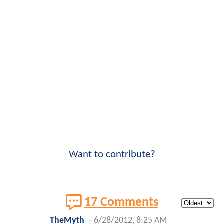
Want to contribute?
17 Comments
TheMyth
-
6/28/2012, 8:25 AM