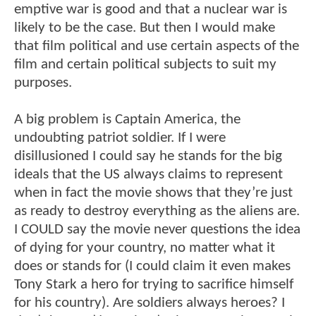
emptive war is good and that a nuclear war is
likely to be the case. But then I would make
that film political and use certain aspects of the
film and certain political subjects to suit my
purposes.
A big problem is Captain America, the
undoubting patriot soldier. If I were
disillusioned I could say he stands for the big
ideals that the US always claims to represent
when in fact the movie shows that they’re just
as ready to destroy everything as the aliens are.
I COULD say the movie never questions the idea
of dying for your country, no matter what it
does or stands for (I could claim it even makes
Tony Stark a hero for trying to sacrifice himself
for his country). Are soldiers always heroes? I