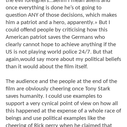
the evil foreigners...aehm I mean aliens and
once everything is done he’s ot going to
question ANY of those decisions, which makes
him a patriot and a hero, apparently.» But I
could offend people by criticising how this
American patriot saves the Germans who
clearly cannot hope to achieve anything if the
US is not playing world police 24/7. But that
again,would say more about my political beliefs
than it would about the film itself.
The audience and the people at the end of the
film are obviously cheering once Tony Stark
saves humanity. I could use examples to
support a very cynical point of view on how all
this happened at the expense of a whole race of
beings and use political examples like the
cheering of Rick perry when he claimed that