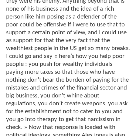
they were his enemy. Anything beyond that is
none of his business and the idea of a rich
person like him posing as a defender of the
poor could be offensive if i were to use that to
support a certain point of view, and I could use
as support for that the very fact that the
wealthiest people in the US get so many breaks.
I could go and say « here’s how you help poor
people : you push for wealthy individuals
paying more taxes so that those who have
nothing don’t bear the burden of paying for the
mistakes and crimes of the financial sector and
big business, you don’t whine about
regulations, you don’t create weapons, you ask
for the establishment not to cater to you and
you go into therapy to get that narcissism in
check. » Now that response is loaded with
political ideology, something Alex jones is also