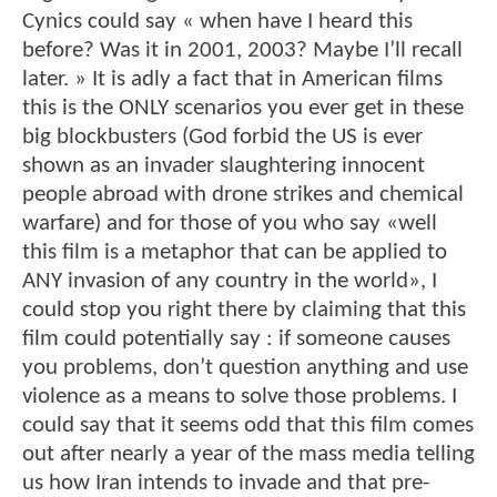
Cynics could say « when have I heard this
before? Was it in 2001, 2003? Maybe I’ll recall
later. » It is adly a fact that in American films
this is the ONLY scenarios you ever get in these
big blockbusters (God forbid the US is ever
shown as an invader slaughtering innocent
people abroad with drone strikes and chemical
warfare) and for those of you who say «well
this film is a metaphor that can be applied to
ANY invasion of any country in the world», I
could stop you right there by claiming that this
film could potentially say : if someone causes
you problems, don’t question anything and use
violence as a means to solve those problems. I
could say that it seems odd that this film comes
out after nearly a year of the mass media telling
us how Iran intends to invade and that pre-