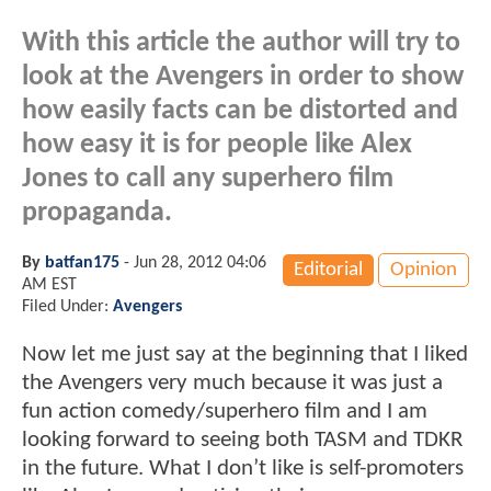
With this article the author will try to
look at the Avengers in order to show
how easily facts can be distorted and
how easy it is for people like Alex
Jones to call any superhero film
propaganda.
By
batfan175
-
Jun 28, 2012 04:06
Editorial
Opinion
AM EST
Filed Under:
Avengers
Now let me just say at the beginning that I liked
the Avengers very much because it was just a
fun action comedy/superhero film and I am
looking forward to seeing both TASM and TDKR
in the future. What I don’t like is self-promoters