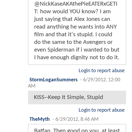
@NickKaseAKAthePieEATERxGETI
T: how would YOU know? I am
just saying that Alex Jones can
read anything he wants into ANY
film and that it's stupid. i could
do the same to the Avengers or
even Spiderman if i wanted to but
I have enough dignity not to do it.
Login to report abuse
StormLoganSummers
-
6/29/2012, 12:00
AM
KISS--Keep It Simple, Stupid
Login to report abuse
TheMyth
-
6/29/2012, 8:46 AM
Batfan, Then good on you, at least