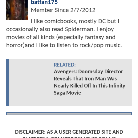
batfan175
Member Since
2/7/2012
I like comicbooks, mostly DC but I
occasionally also read Spiderman. I enjoy
movies of all kinds (especially fantasy and
horror)and I like to listen to rock/pop music.
RELATED:
Avengers: Doomsday Director
Reveals That Iron Man Was
Nearly Killed Off In This Infinity
Saga Movie
DISCLAIMER: AS A USER GENERATED SITE AND