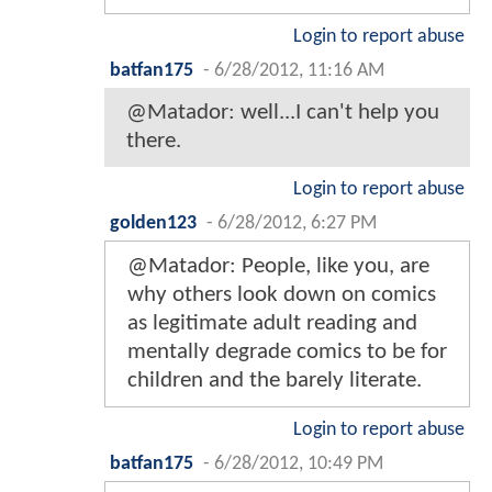
Login to report abuse
batfan175
-
6/28/2012, 11:16 AM
@Matador: well...I can't help you
there.
Login to report abuse
golden123
-
6/28/2012, 6:27 PM
@Matador: People, like you, are
why others look down on comics
as legitimate adult reading and
mentally degrade comics to be for
children and the barely literate.
Login to report abuse
batfan175
-
6/28/2012, 10:49 PM