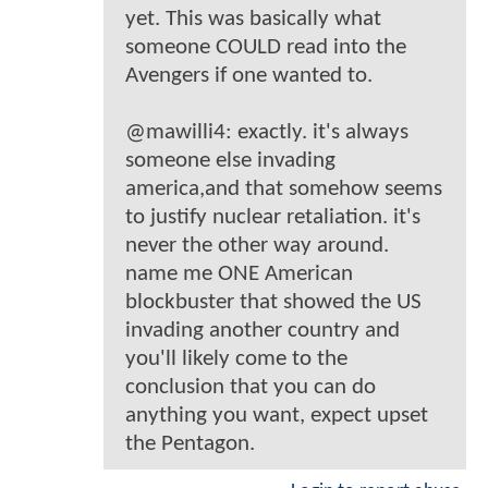
yet. This was basically what
someone COULD read into the
Avengers if one wanted to.
@mawilli4: exactly. it's always
someone else invading
america,and that somehow seems
to justify nuclear retaliation. it's
never the other way around.
name me ONE American
blockbuster that showed the US
invading another country and
you'll likely come to the
conclusion that you can do
anything you want, expect upset
the Pentagon.