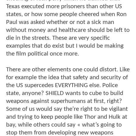
Texas executed more prisoners than other US
states, or how some people cheered when Ron
Paul was asked whether or not a sick man
without money and healthcare should be left to
die in the streets. These are very specific
examples that do exist but I would be making
the film political once more.
There are other elements one could distort. Like
for example the idea that safety and security of
the US supercedes EVERYTHING else. Police
state, anyone? SHIELD wants to cube to build
weapons against superhumans at first, right?
Some of us would say the’re right to be vigilant
and trying to keep people like Thor and Hulk at
bay, while others could say « what’s going to
stop them from developing new weapons