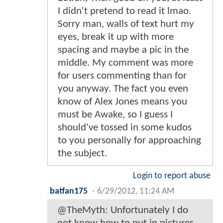
I didn't pretend to read it lmao.
Sorry man, walls of text hurt my
eyes, break it up with more
spacing and maybe a pic in the
middle. My comment was more
for users commenting than for
you anyway. The fact you even
know of Alex Jones means you
must be Awake, so I guess I
should've tossed in some kudos
to you personally for approaching
the subject.
Login to report abuse
batfan175
-
6/29/2012, 11:24 AM
@TheMyth: Unfortunately I do