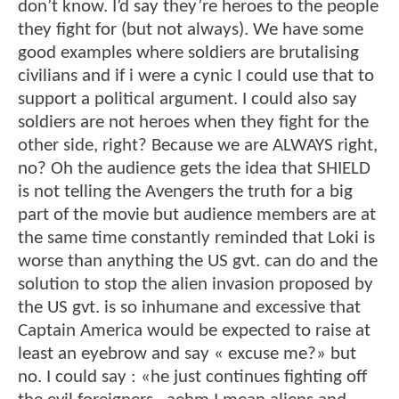
don’t know. I’d say they’re heroes to the people
they fight for (but not always). We have some
good examples where soldiers are brutalising
civilians and if i were a cynic I could use that to
support a political argument. I could also say
soldiers are not heroes when they fight for the
other side, right? Because we are ALWAYS right,
no? Oh the audience gets the idea that SHIELD
is not telling the Avengers the truth for a big
part of the movie but audience members are at
the same time constantly reminded that Loki is
worse than anything the US gvt. can do and the
solution to stop the alien invasion proposed by
the US gvt. is so inhumane and excessive that
Captain America would be expected to raise at
least an eyebrow and say « excuse me?» but
no. I could say : «he just continues fighting off