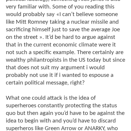
very familiar with. Some of you reading this
would probably say «I can’t believe someone
like Mitt Romney taking a nuclear missile and
sacrificing himself just to save the average Joe
on the street ». It’d be hard to argue against
that in the current economic climate were it
not such a specific example. There certainly are
wealthy philantropists in the US today but since
that does not suit my argument i would
probably not use it if i wanted to espouse a
certain political message, right?
What one could attack is the idea of
superheroes constantly protecting the status
quo but then again you’d have to be against the
idea to begin with and you’d have to discard
superheros like Green Arrow or ANARKY, who