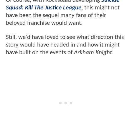
Of course, with Rockstead developing
Suicide
Squad: Kill The Justice League
, this might not
have been the sequel many fans of their
beloved franchise would want.
Still, we'd have loved to see what direction this
story would have headed in and how it might
have built on the events of
Arkham Knight
.