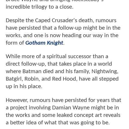
incredible trilogy to a close.
Despite the Caped Crusader's death, rumours
have persisted that a follow-up might be in the
works, and one is now heading our way in the
form of
Gotham Knight
.
While more of a spiritual successor than a
direct follow-up, that takes place in a world
where Batman died and his family, Nightwing,
Batgirl, Robin, and Red Hood, have all stepped
up in his place.
However, rumours have persisted for years that
a project involving Damian Wayne might be in
the works and some leaked concept art reveals
a better idea of what that was going to be.