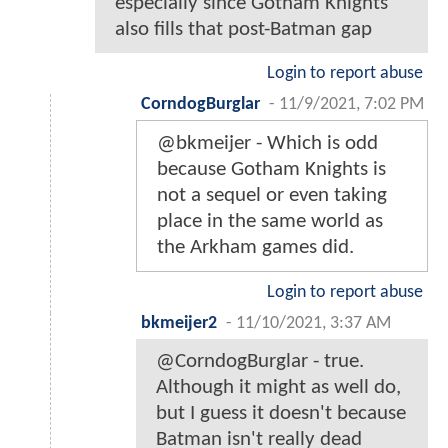
especially since Gotham Knights
also fills that post-Batman gap
Login to report abuse
CorndogBurglar
-
11/9/2021, 7:02 PM
@bkmeijer - Which is odd
because Gotham Knights is
not a sequel or even taking
place in the same world as
the Arkham games did.
Login to report abuse
bkmeijer2
-
11/10/2021, 3:37 AM
@CorndogBurglar - true.
Although it might as well do,
but I guess it doesn't because
Batman isn't really dead