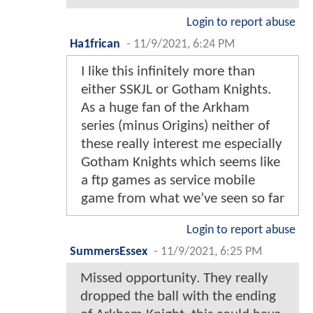
Login to report abuse
Ha1frican
-
11/9/2021, 6:24 PM
I like this infinitely more than
either SSKJL or Gotham Knights.
As a huge fan of the Arkham
series (minus Origins) neither of
these really interest me especially
Gotham Knights which seems like
a ftp games as service mobile
game from what we’ve seen so far
Login to report abuse
SummersEssex
-
11/9/2021, 6:25 PM
Missed opportunity. They really
dropped the ball with the ending