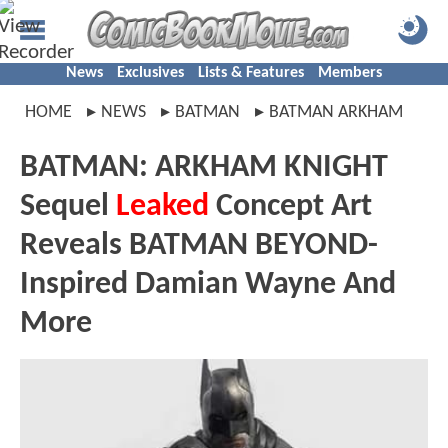
News
Exclusives
Lists & Features
Members
HOME
NEWS
BATMAN
BATMAN ARKHAM
BATMAN: ARKHAM KNIGHT
Sequel
Leaked
Concept Art
Reveals BATMAN BEYOND-
Inspired Damian Wayne And
More