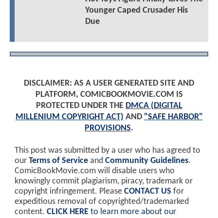
Younger Caped Crusader His
Due
DISCLAIMER: AS A USER GENERATED SITE AND
PLATFORM, COMICBOOKMOVIE.COM IS
PROTECTED UNDER THE
DMCA (DIGITAL
MILLENIUM COPYRIGHT ACT)
AND
"SAFE HARBOR"
PROVISIONS
.
This post was submitted by a user who has agreed to
our
Terms of Service
and
Community Guidelines
.
ComicBookMovie.com will disable users who
knowingly commit plagiarism, piracy, trademark or
copyright infringement. Please
CONTACT US
for
expeditious removal of copyrighted/trademarked
content.
CLICK HERE
to learn more about our