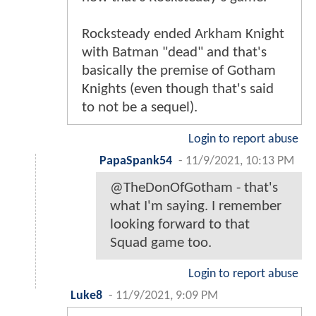
Rocksteady ended Arkham Knight
with Batman "dead" and that's
basically the premise of Gotham
Knights (even though that's said
to not be a sequel).
Login to report abuse
PapaSpank54
-
11/9/2021, 10:13 PM
@TheDonOfGotham - that's
what I'm saying. I remember
looking forward to that
Squad game too.
Login to report abuse
Luke8
-
11/9/2021, 9:09 PM