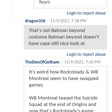
fours
Login to report abuse
dragon316
-
11/9/2021, 7:38 PM
That’s not Batman beyond
costume Batman beyond doesn’t
have cape still nice look at
Login to report abuse
TheDonOfGotham
-
11/9/2021, 7:42 PM
It's weird how Rocksteady & WB
Montreal seem to have swapped
games.
WB Montreal teased the Suicide
Squad at the end of Origins and
now that's Rocksteady's game.