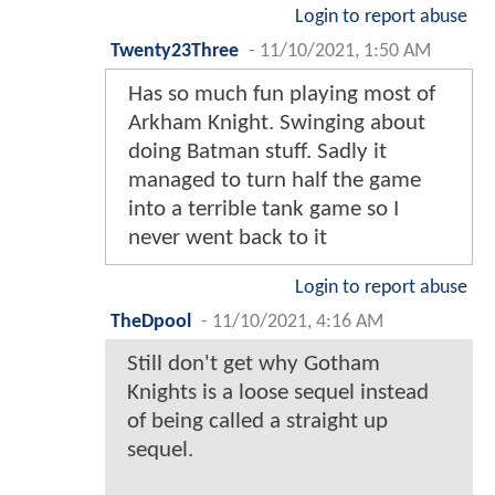
Login to report abuse
Twenty23Three
-
11/10/2021, 1:50 AM
Has so much fun playing most of
Arkham Knight. Swinging about
doing Batman stuff. Sadly it
managed to turn half the game
into a terrible tank game so I
never went back to it
Login to report abuse
TheDpool
-
11/10/2021, 4:16 AM
Still don't get why Gotham
Knights is a loose sequel instead
of being called a straight up
sequel.