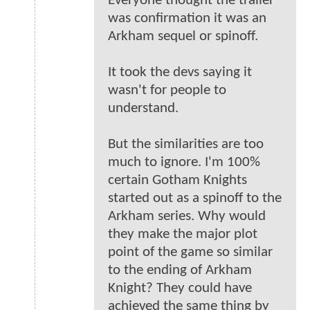
Everyone thought the trailer
was confirmation it was an
Arkham sequel or spinoff.
It took the devs saying it
wasn't for people to
understand.
But the similarities are too
much to ignore. I'm 100%
certain Gotham Knights
started out as a spinoff to the
Arkham series. Why would
they make the major plot
point of the game so similar
to the ending of Arkham
Knight? They could have
achieved the same thing by