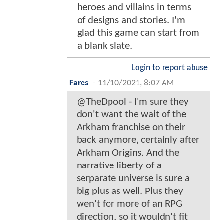
heroes and villains in terms
of designs and stories. I'm
glad this game can start from
a blank slate.
Login to report abuse
Fares
-
11/10/2021, 8:07 AM
@TheDpool - I'm sure they
don't want the wait of the
Arkham franchise on their
back anymore, certainly after
Arkham Origins. And the
narrative liberty of a
serparate universe is sure a
big plus as well. Plus they
wen't for more of an RPG
direction, so it wouldn't fit