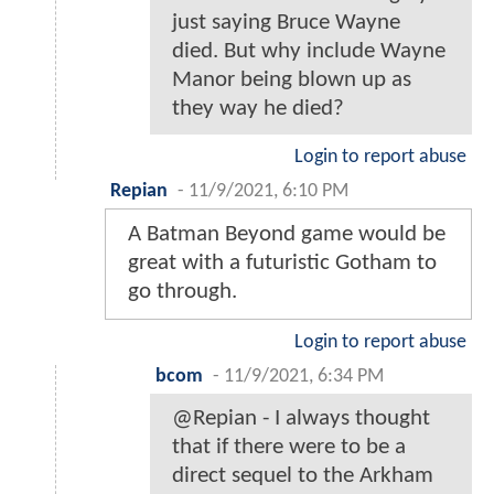
just saying Bruce Wayne
died. But why include Wayne
Manor being blown up as
they way he died?
Login to report abuse
Repian
-
11/9/2021, 6:10 PM
A Batman Beyond game would be
great with a futuristic Gotham to
go through.
Login to report abuse
bcom
-
11/9/2021, 6:34 PM
@Repian - I always thought
that if there were to be a
direct sequel to the Arkham