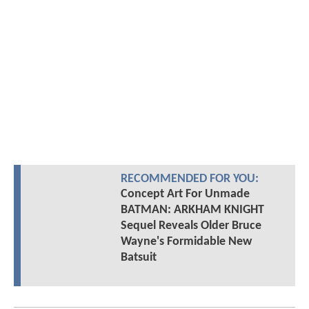
RECOMMENDED FOR YOU:
Concept Art For Unmade
BATMAN: ARKHAM KNIGHT
Sequel Reveals Older Bruce
Wayne's Formidable New
Batsuit