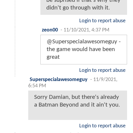
be suprised if that's why they
didn't go through with it.
Login to report abuse
zeon00
-
11/10/2021, 4:37 PM
@Superspecialawesomeguy -
the game would have been
great
Login to report abuse
Superspecialawesomeguy
-
11/9/2021,
6:54 PM
Sorry Damian, but there's already
a Batman Beyond and it ain't you.
Login to report abuse