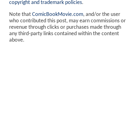
copyright and trademark policies
.
Note that
ComicBookMovie.com
, and/or the user
who contributed this post, may earn commissions or
revenue through clicks or purchases made through
any third-party links contained within the content
above.