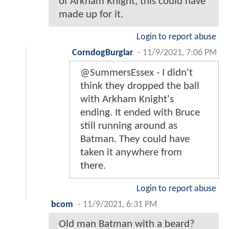
of Arkham Knight, this could have
made up for it.
Login to report abuse
CorndogBurglar
-
11/9/2021, 7:06 PM
@SummersEssex - I didn't
think they dropped the ball
with Arkham Knight's
ending. It ended with Bruce
still running around as
Batman. They could have
taken it anywhere from
there.
Login to report abuse
bcom
-
11/9/2021, 6:31 PM
Old man Batman with a beard?