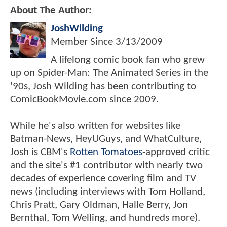
About The Author:
JoshWilding
Member Since
3/13/2009
A lifelong comic book fan who grew
up on Spider-Man: The Animated Series in the
'90s, Josh Wilding has been contributing to
ComicBookMovie.com since 2009.
While he's also written for websites like
Batman-News, HeyUGuys, and WhatCulture,
Josh is CBM's
Rotten Tomatoes
-approved critic
and the site's #1 contributor with nearly two
decades of experience covering film and TV
news (including interviews with Tom Holland,
Chris Pratt, Gary Oldman, Halle Berry, Jon
Bernthal, Tom Welling, and hundreds more).