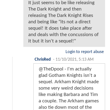
It just seems to be like releasing
The Dark Knight and then
releasing The Dark Knight Rises
and being like "its not a direct
sequel! It does take place after
and deals with the concussions of
it but it isn't a sequel!"
Login to report abuse
ChrisRed
-
11/10/2021, 5:13 AM
@TheDpool - I'm actually
glad Gotham Knights isn't a
sequel. Arkham Knight made
some very weird decisions
like making Barbara and Tim
a couple. The Arkham games
also tie down most of the