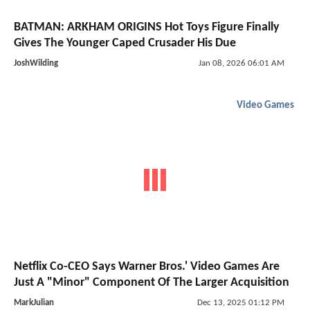
BATMAN: ARKHAM ORIGINS Hot Toys Figure Finally
Gives The Younger Caped Crusader His Due
JoshWilding
Jan 08, 2026 06:01 AM
Video Games
Netflix Co-CEO Says Warner Bros.' Video Games Are
Just A "Minor" Component Of The Larger Acquisition
MarkJulian
Dec 13, 2025 01:12 PM