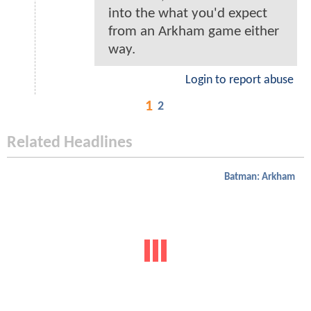
into the what you'd expect
from an Arkham game either
way.
Login to report abuse
1
2
Related Headlines
Batman: Arkham