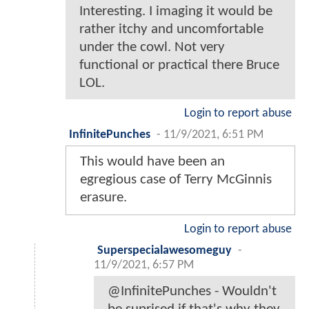
Interesting. I imaging it would be
rather itchy and uncomfortable
under the cowl. Not very
functional or practical there Bruce
LOL.
Login to report abuse
InfinitePunches
-
11/9/2021, 6:51 PM
This would have been an
egregious case of Terry McGinnis
erasure.
Login to report abuse
Superspecialawesomeguy
-
11/9/2021, 6:57 PM
@InfinitePunches - Wouldn't