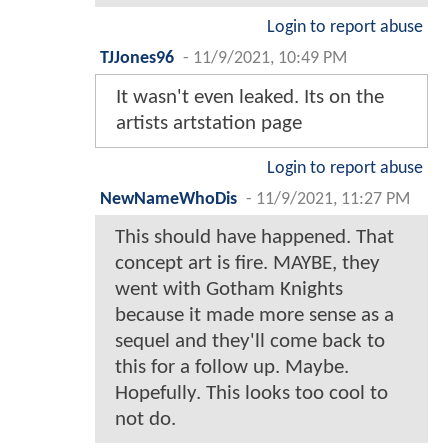
Login to report abuse
TJJones96
-
11/9/2021, 10:49 PM
It wasn't even leaked. Its on the
artists artstation page
Login to report abuse
NewNameWhoDis
-
11/9/2021, 11:27 PM
This should have happened. That
concept art is fire. MAYBE, they
went with Gotham Knights
because it made more sense as a
sequel and they'll come back to
this for a follow up. Maybe.
Hopefully. This looks too cool to
not do.