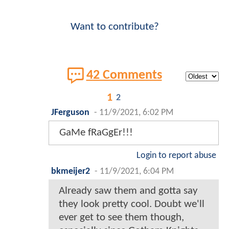
Want to contribute?
42 Comments
1
2
JFerguson
-
11/9/2021, 6:02 PM
GaMe fRaGgEr!!!
Login to report abuse
bkmeijer2
-
11/9/2021, 6:04 PM
Already saw them and gotta say
they look pretty cool. Doubt we'll
ever get to see them though,