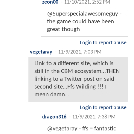
zeon00
-
11/10/2021, 2:52 PM
@Superspecialawesomeguy -
the game could have been
great though
Login to report abuse
vegetaray
-
11/9/2021, 7:03 PM
Link to a different site, which is
still in the CBM ecosystem…THEN
linking to a Twitter post on said
second site…Ffs Wilding !!! I
mean damn…
Login to report abuse
dragon316
-
11/9/2021, 7:38 PM
@vegetaray - ffs = fantastic