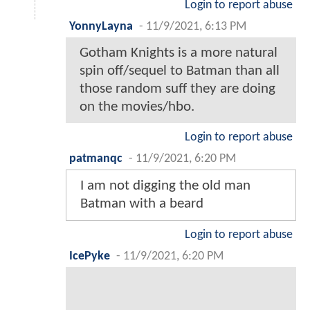
Login to report abuse
YonnyLayna
-
11/9/2021, 6:13 PM
Gotham Knights is a more natural
spin off/sequel to Batman than all
those random suff they are doing
on the movies/hbo.
Login to report abuse
patmanqc
-
11/9/2021, 6:20 PM
I am not digging the old man
Batman with a beard
Login to report abuse
IcePyke
-
11/9/2021, 6:20 PM