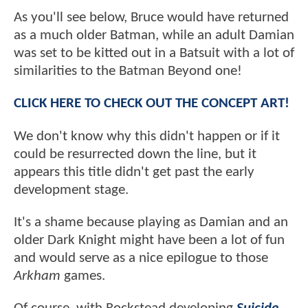
As you'll see below, Bruce would have returned
as a much older Batman, while an adult Damian
was set to be kitted out in a Batsuit with a lot of
similarities to the Batman Beyond one!
CLICK HERE TO CHECK OUT THE CONCEPT ART!
We don't know why this didn't happen or if it
could be resurrected down the line, but it
appears this title didn't get past the early
development stage.
It's a shame because playing as Damian and an
older Dark Knight might have been a lot of fun
and would serve as a nice epilogue to those
Arkham
games.