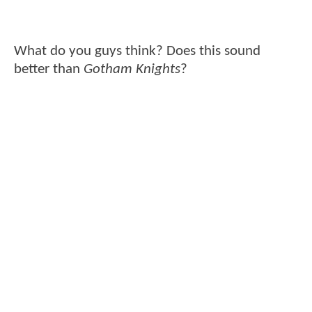
What do you guys think? Does this sound
better than
Gotham Knights
?