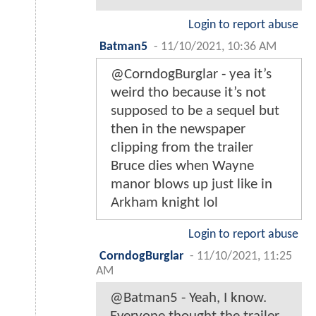
Login to report abuse
Batman5
-
11/10/2021, 10:36 AM
@CorndogBurglar - yea it’s
weird tho because it’s not
supposed to be a sequel but
then in the newspaper
clipping from the trailer
Bruce dies when Wayne
manor blows up just like in
Arkham knight lol
Login to report abuse
CorndogBurglar
-
11/10/2021, 11:25
AM
@Batman5 - Yeah, I know.