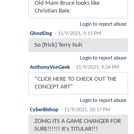
Old Mam Bruce looks like
Christian Bale.
Login to report abuse
GhostDog
-
11/9/2021, 9:15 PM
So [frick] Terry huh
Login to report abuse
AnthonyVonGeek
-
11/9/2021, 9:34 PM
“CLICK HERE TO CHECK OUT THE
CONCEPT ART”
Login to report abuse
CyberBishop
-
11/9/2021, 10:17 PM
ZOMG ITS A GAME CHANGER FOR
SURE!!!!!! It's TITULAR!!!