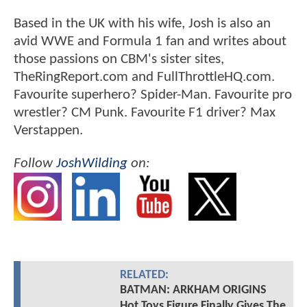
Based in the UK with his wife, Josh is also an
avid WWE and Formula 1 fan and writes about
those passions on CBM's sister sites,
TheRingReport.com and FullThrottleHQ.com.
Favourite superhero? Spider-Man. Favourite pro
wrestler? CM Punk. Favourite F1 driver? Max
Verstappen.
Follow
JoshWilding
on:
RELATED:
BATMAN: ARKHAM ORIGINS
Hot Toys Figure Finally Gives The