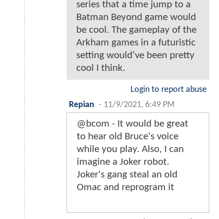
series that a time jump to a
Batman Beyond game would
be cool. The gameplay of the
Arkham games in a futuristic
setting would've been pretty
cool I think.
Login to report abuse
Repian
-
11/9/2021, 6:49 PM
@bcom - It would be great
to hear old Bruce's voice
while you play. Also, I can
imagine a Joker robot.
Joker's gang steal an old
Omac and reprogram it