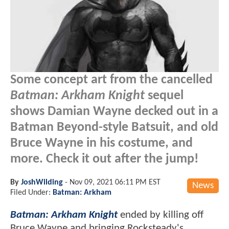
Some concept art from the cancelled
Batman: Arkham Knight
sequel
shows Damian Wayne decked out in a
Batman Beyond-style Batsuit, and old
Bruce Wayne in his costume, and
more. Check it out after the jump!
By
JoshWilding
-
Nov 09, 2021 06:11 PM EST
News
Filed Under:
Batman: Arkham
Batman: Arkham Knight
ended by killing off
Bruce Wayne and bringing Rocksteady's