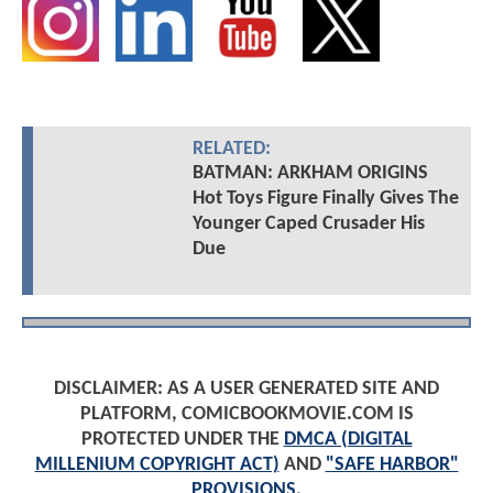
RELATED:
BATMAN: ARKHAM ORIGINS
Hot Toys Figure Finally Gives The
Younger Caped Crusader His
Due
DISCLAIMER: AS A USER GENERATED SITE AND
PLATFORM, COMICBOOKMOVIE.COM IS
PROTECTED UNDER THE
DMCA (DIGITAL
MILLENIUM COPYRIGHT ACT)
AND
"SAFE HARBOR"
PROVISIONS
.