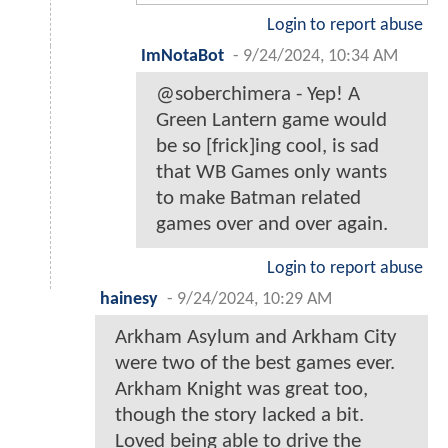
Login to report abuse
ImNotaBot
-
9/24/2024, 10:34 AM
@soberchimera - Yep! A
Green Lantern game would
be so [frick]ing cool, is sad
that WB Games only wants
to make Batman related
games over and over again.
Login to report abuse
hainesy
-
9/24/2024, 10:29 AM
Arkham Asylum and Arkham City
were two of the best games ever.
Arkham Knight was great too,
though the story lacked a bit.
Loved being able to drive the