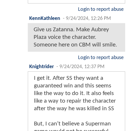
Login to report abuse
KennKathleen
-
9/24/2024, 12:26 PM
Give us Zatanna. Make Aubrey
Plaza voice the character.
Someone here on CBM will smile.
Login to report abuse
Knightrider
-
9/24/2024, 12:37 PM
I get it. After SS they want a
guaranteed win and this seems
like the way to do it. It also feels
like a way to repair the character
after the way he was killed in SS
But, I can’t believe a Superman