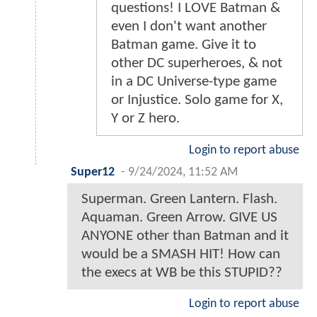
questions! I LOVE Batman &
even I don't want another
Batman game. Give it to
other DC superheroes, & not
in a DC Universe-type game
or Injustice. Solo game for X,
Y or Z hero.
Login to report abuse
Super12
-
9/24/2024, 11:52 AM
Superman. Green Lantern. Flash.
Aquaman. Green Arrow. GIVE US
ANYONE other than Batman and it
would be a SMASH HIT! How can
the execs at WB be this STUPID??
Login to report abuse