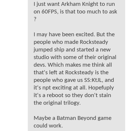
I just want Arkham Knight to run
on 60FPS, is that too much to ask
?
I may have been excited. But the
people who made Rocksteady
jumped ship and started a new
studio with some of their original
devs. Which makes me think all
that's left at Rocksteady is the
people who gave us SS:KtJL, and
it's npt exciting at all. Hopefuply
it's a reboot so they don't stain
the original trilogy.
Maybe a Batman Beyond game
could work.