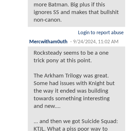
more Batman. Big plus if this
ignores SS and makes that bullshit
non-canon.
Login to report abuse
Mercwitham0uth
-
9/24/2024, 11:02 AM
Rocksteady seems to be a one
trick pony at this point.
The Arkham Trilogy was great.
Some had issues with Knight but
the way it ended was building
towards something interesting
and new....
... and then we got Suicide Squad:
KTJL. What a piss poor way to