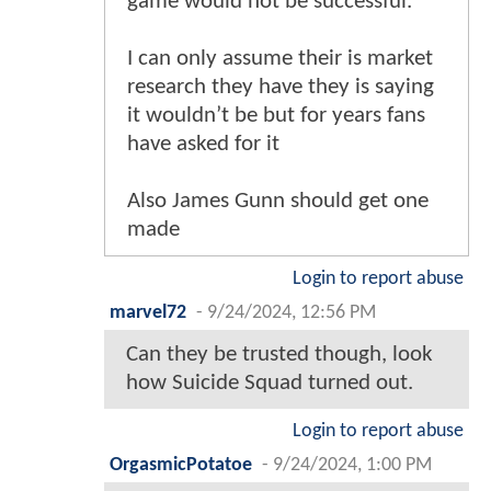
game would not be successful.
I can only assume their is market
research they have they is saying
it wouldn’t be but for years fans
have asked for it
Also James Gunn should get one
made
Login to report abuse
marvel72
-
9/24/2024, 12:56 PM
Can they be trusted though, look
how Suicide Squad turned out.
Login to report abuse
OrgasmicPotatoe
-
9/24/2024, 1:00 PM