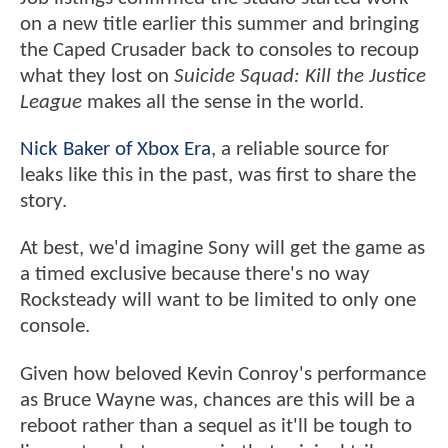
on a new title earlier this summer and bringing
the Caped Crusader back to consoles to recoup
what they lost on
Suicide Squad: Kill the Justice
League
makes all the sense in the world.
Nick Baker of Xbox Era
, a reliable source for
leaks like this in the past, was first to share the
story.
At best, we'd imagine Sony will get the game as
a timed exclusive because there's no way
Rocksteady will want to be limited to only one
console.
Given how beloved Kevin Conroy's performance
as Bruce Wayne was, chances are this will be a
reboot rather than a sequel as it'll be tough to