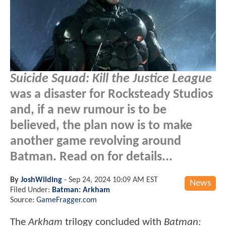
Suicide Squad: Kill the Justice League
was a disaster for Rocksteady Studios
and, if a new rumour is to be
believed, the plan now is to make
another game revolving around
Batman. Read on for details...
By
JoshWilding
-
Sep 24, 2024 10:09 AM EST
News
Filed Under:
Batman: Arkham
Source:
GameFragger.com
The
Arkham
trilogy concluded with
Batman: