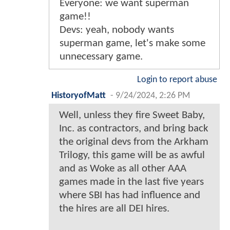
Everyone: we want superman
game!!
Devs: yeah, nobody wants
superman game, let's make some
unnecessary game.
Login to report abuse
HistoryofMatt
-
9/24/2024, 2:26 PM
Well, unless they fire Sweet Baby,
Inc. as contractors, and bring back
the original devs from the Arkham
Trilogy, this game will be as awful
and as Woke as all other AAA
games made in the last five years
where SBI has had influence and
the hires are all DEI hires.