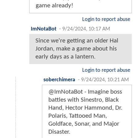
game already!
Login to report abuse
ImNotaBot
-
9/24/2024, 10:17 AM
Since we're getting an older Hal
Jordan, make a game about his
early days as a lantern.
Login to report abuse
soberchimera
-
9/24/2024, 10:21 AM
@ImNotaBot - Imagine boss
battles with Sinestro, Black
Hand, Hector Hammond, Dr.
Polaris, Tattooed Man,
Goldface, Sonar, and Major
Disaster.