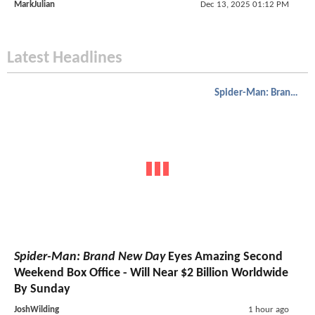
MarkJulian
Dec 13, 2025 01:12 PM
Latest Headlines
Spider-Man: Brand New Day
Spider-Man: Brand New Day
Eyes Amazing Second
Weekend Box Office - Will Near $2 Billion Worldwide
By Sunday
JoshWilding
1 hour ago