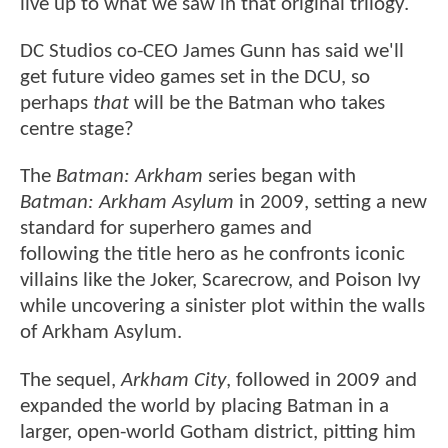
live up to what we saw in that original trilogy.
DC Studios co-CEO James Gunn has said we'll
get future video games set in the DCU, so
perhaps
that
will be the Batman who takes
centre stage?
The
Batman: Arkham
series began with
Batman: Arkham Asylum
in 2009, setting a new
standard for superhero games and
following the title hero as he confronts iconic
villains like the Joker, Scarecrow, and Poison Ivy
while uncovering a sinister plot within the walls
of Arkham Asylum.
The sequel,
Arkham City
, followed in 2009 and
expanded the world by placing Batman in a
larger, open-world Gotham district, pitting him