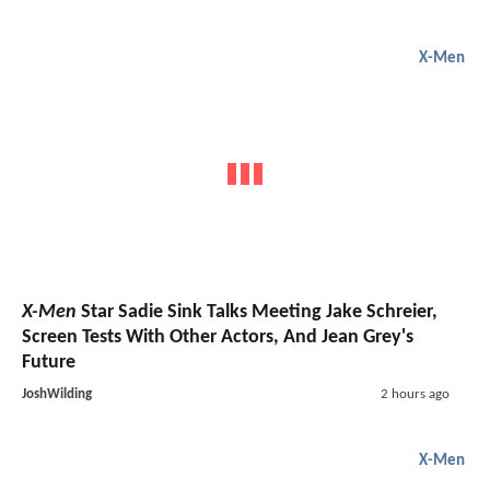
X-Men
X-Men
Star Sadie Sink Talks Meeting Jake Schreier,
Screen Tests With Other Actors, And Jean Grey's
Future
JoshWilding
2 hours ago
X-Men