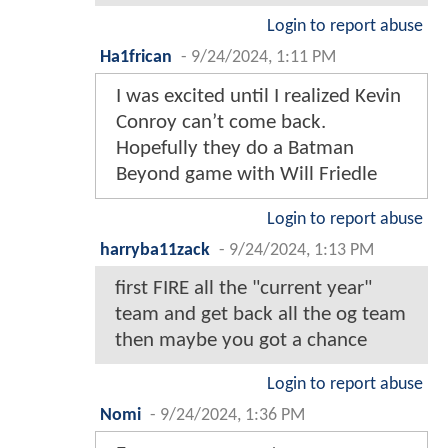
Login to report abuse
Ha1frican
-
9/24/2024, 1:11 PM
I was excited until I realized Kevin
Conroy can’t come back.
Hopefully they do a Batman
Beyond game with Will Friedle
Login to report abuse
harryba11zack
-
9/24/2024, 1:13 PM
first FIRE all the "current year"
team and get back all the og team
then maybe you got a chance
Login to report abuse
Nomi
-
9/24/2024, 1:36 PM