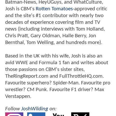
Batman-News, HeyUGuys, and WhatCulture,
Josh is CBM's
Rotten Tomatoes
-approved critic
and the site's #1 contributor with nearly two
decades of experience covering film and TV
news (including interviews with Tom Holland,
Chris Pratt, Gary Oldman, Halle Berry, Jon
Bernthal, Tom Welling, and hundreds more).
Based in the UK with his wife, Josh is also an
avid WWE and Formula 1 fan and writes about
those passions on CBM's sister sites,
TheRingReport.com and FullThrottleHQ.com.
Favourite superhero? Spider-Man. Favourite pro
wrestler? CM Punk. Favourite F1 driver? Max
Verstappen.
Follow
JoshWilding
on: