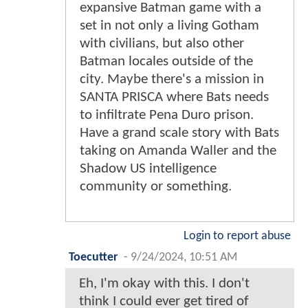
expansive Batman game with a
set in not only a living Gotham
with civilians, but also other
Batman locales outside of the
city. Maybe there's a mission in
SANTA PRISCA where Bats needs
to infiltrate Pena Duro prison.
Have a grand scale story with Bats
taking on Amanda Waller and the
Shadow US intelligence
community or something.
Login to report abuse
Toecutter
-
9/24/2024, 10:51 AM
Eh, I'm okay with this. I don't
think I could ever get tired of