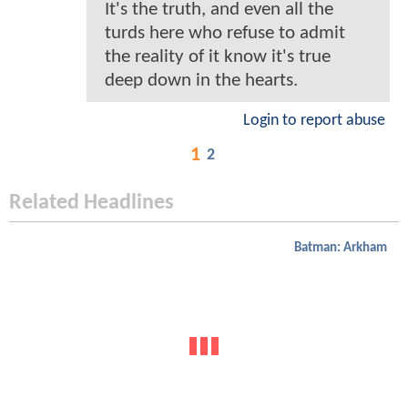
It's the truth, and even all the
turds here who refuse to admit
the reality of it know it's true
deep down in the hearts.
Login to report abuse
1
2
Related Headlines
Batman: Arkham