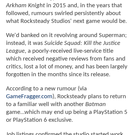
Arkham Knight
in 2015 and, in the years that
followed, rumours swirled persistently about
what Rocksteady Studios' next game would be.
We'd banked on it revolving around Superman;
instead, it was
Suicide Squad: Kill the Justice
League
, a poorly-received live-service title
which received negative reviews from fans and
critics, lost a lot of money, and has been largely
forgotten in the months since its release.
According to a new rumour (via
GameFragger.com
), Rocksteady plans to return
to a familiar well with another
Batman
game...which may end up being a PlayStation 5
or PlayStation 6 exclusive.
Job listings confirmed the studio started work