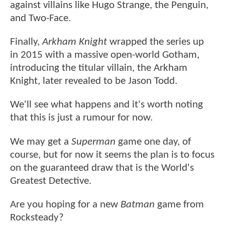
against villains like Hugo Strange, the Penguin,
and Two-Face.
Finally,
Arkham Knight
wrapped the series up
in 2015 with a massive open-world Gotham,
introducing the titular villain, the Arkham
Knight, later revealed to be Jason Todd.
We'll see what happens and it's worth noting
that this is just a rumour for now.
We may get a
Superman
game one day, of
course, but for now it seems the plan is to focus
on the guaranteed draw that is the World's
Greatest Detective.
Are you hoping for a new
Batman
game from
Rocksteady?