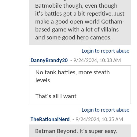
Batmobile though, even though
it's battles got a bit repetitive. Just
make a good open world Gotham-
based game with a lot of villains
and some good hero cameos.
Login to report abuse
DannyBrandy20
-
9/24/2024, 10:33 AM
No tank battles, more steath
levels
That's all I want
Login to report abuse
TheRationalNerd
-
9/24/2024, 10:35 AM
Batman Beyond. It's super easy.