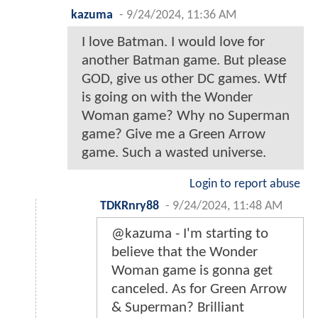
kazuma
-
9/24/2024, 11:36 AM
I love Batman. I would love for
another Batman game. But please
GOD, give us other DC games. Wtf
is going on with the Wonder
Woman game? Why no Superman
game? Give me a Green Arrow
game. Such a wasted universe.
Login to report abuse
TDKRnry88
-
9/24/2024, 11:48 AM
@kazuma - I'm starting to
believe that the Wonder
Woman game is gonna get
canceled. As for Green Arrow
& Superman? Brilliant