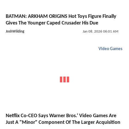
BATMAN: ARKHAM ORIGINS Hot Toys Figure Finally
Gives The Younger Caped Crusader His Due
JoshWilding
Jan 08, 2026 06:01 AM
Video Games
Netflix Co-CEO Says Warner Bros.' Video Games Are
Just A "Minor" Component Of The Larger Acquisition