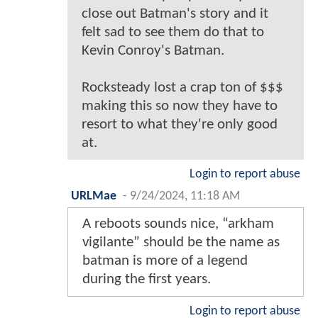
close out Batman's story and it
felt sad to see them do that to
Kevin Conroy's Batman.
Rocksteady lost a crap ton of $$$
making this so now they have to
resort to what they're only good
at.
Login to report abuse
URLMae
-
9/24/2024, 11:18 AM
A reboots sounds nice, “arkham
vigilante” should be the name as
batman is more of a legend
during the first years.
Login to report abuse