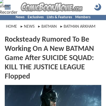
News
Exclusives
Lists & Features
Members
HOME
NEWS
BATMAN
BATMAN ARKHAM
Rocksteady Rumored To Be
Working On A New BATMAN
Game After SUICIDE SQUAD:
KILL THE JUSTICE LEAGUE
Flopped