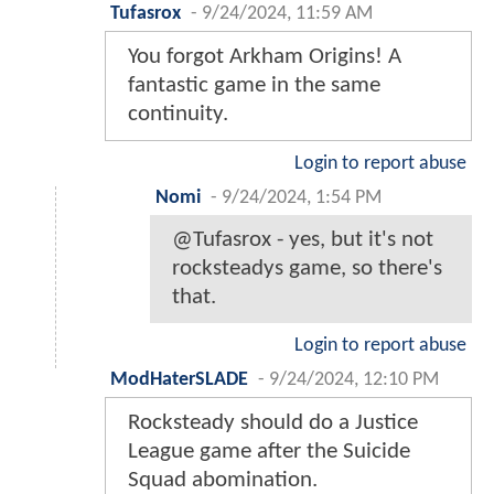
Tufasrox
-
9/24/2024, 11:59 AM
You forgot Arkham Origins! A
fantastic game in the same
continuity.
Login to report abuse
Nomi
-
9/24/2024, 1:54 PM
@Tufasrox - yes, but it's not
rocksteadys game, so there's
that.
Login to report abuse
ModHaterSLADE
-
9/24/2024, 12:10 PM
Rocksteady should do a Justice
League game after the Suicide
Squad abomination.