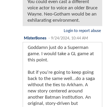
You could even cast a different
voice actor to voice an older Bruce
Wayne. Neo-Gotham would be an
exhilarating environment.
Login to report abuse
MisterBones
-
9/24/2024, 10:44 AM
Goddamn just do a Superman
game. I would take a GL game at
this point.
But if you're going to keep going
back to the same well...do a saga
without the ties to Arkham. A
new story centered around
another Batman institution. An
original, story-driven but