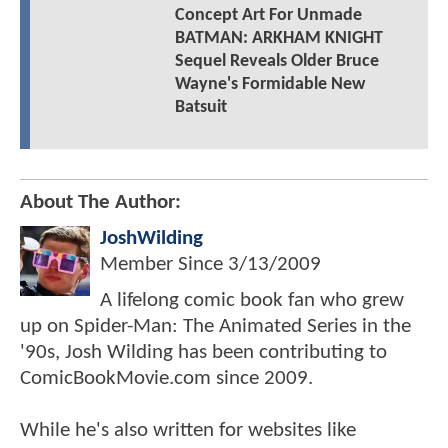
Concept Art For Unmade
BATMAN: ARKHAM KNIGHT
Sequel Reveals Older Bruce
Wayne's Formidable New
Batsuit
About The Author:
JoshWilding
Member Since
3/13/2009
A lifelong comic book fan who grew
up on Spider-Man: The Animated Series in the
'90s, Josh Wilding has been contributing to
ComicBookMovie.com since 2009.
While he's also written for websites like