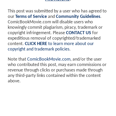
This post was submitted by a user who has agreed to
our
Terms of Service
and
Community Guidelines
.
ComicBookMovie.com will disable users who
knowingly commit plagiarism, piracy, trademark or
copyright infringement. Please
CONTACT US
for
expeditious removal of copyrighted/trademarked
content.
CLICK HERE
to learn more about our
copyright and trademark policies
.
Note that
ComicBookMovie.com
, and/or the user
who contributed this post, may earn commissions or
revenue through clicks or purchases made through
any third-party links contained within the content
above.