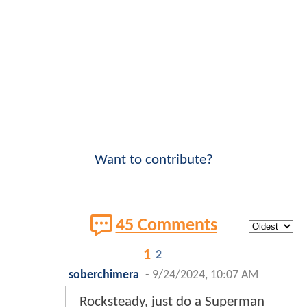
Want to contribute?
45 Comments
1
2
soberchimera
-
9/24/2024, 10:07 AM
Rocksteady, just do a Superman