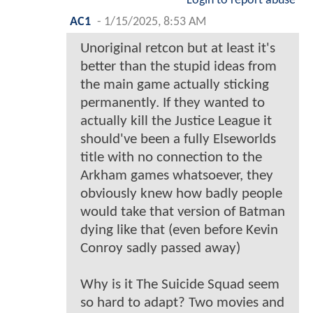
Login to report abuse
AC1
-
1/15/2025, 8:53 AM
Unoriginal retcon but at least it's
better than the stupid ideas from
the main game actually sticking
permanently. If they wanted to
actually kill the Justice League it
should've been a fully Elseworlds
title with no connection to the
Arkham games whatsoever, they
obviously knew how badly people
would take that version of Batman
dying like that (even before Kevin
Conroy sadly passed away)
Why is it The Suicide Squad seem
so hard to adapt? Two movies and