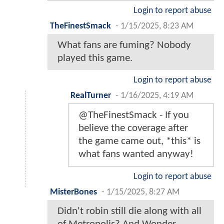
Login to report abuse
TheFinestSmack
-
1/15/2025, 8:23 AM
What fans are fuming? Nobody
played this game.
Login to report abuse
RealTurner
-
1/16/2025, 4:19 AM
@TheFinestSmack - If you
believe the coverage after
the game came out, *this* is
what fans wanted anyway!
Login to report abuse
MisterBones
-
1/15/2025, 8:27 AM
Didn't robin still die along with all