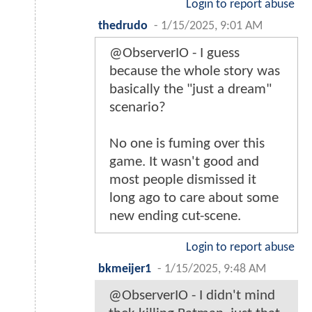
Login to report abuse
thedrudo
-
1/15/2025, 9:01 AM
@ObserverIO - I guess
because the whole story was
basically the "just a dream"
scenario?
No one is fuming over this
game. It wasn't good and
most people dismissed it
long ago to care about some
new ending cut-scene.
Login to report abuse
bkmeijer1
-
1/15/2025, 9:48 AM
@ObserverIO - I didn't mind