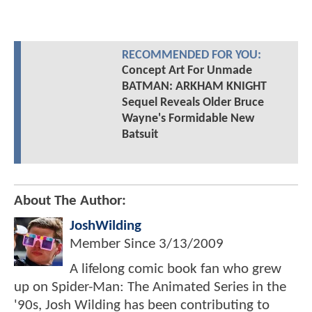
RECOMMENDED FOR YOU:
Concept Art For Unmade
BATMAN: ARKHAM KNIGHT
Sequel Reveals Older Bruce
Wayne's Formidable New
Batsuit
About The Author:
JoshWilding
Member Since
3/13/2009
A lifelong comic book fan who grew
up on Spider-Man: The Animated Series in the
'90s, Josh Wilding has been contributing to