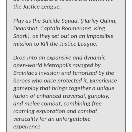
the Justice League.
Play as the Suicide Squad, (Harley Quinn,
Deadshot, Captain Boomerang, King
Shark), as they set out on an impossible
mission to Kill the Justice League.
Drop into an expansive and dynamic
open-world Metropolis ravaged by
Brainiac’s invasion and terrorized by the
heroes who once protected it. Experience
gameplay that brings together a unique
fusion of enhanced traversal, gunplay,
and melee combat, combining free-
roaming exploration and combat
verticality for an unforgettable
experience.