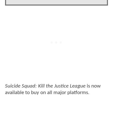
Suicide Squad: Kill the Justice League
is now
available to buy on all major platforms.