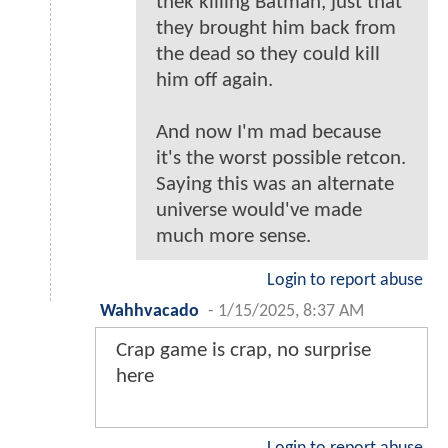
thek killing Batman, just that
they brought him back from
the dead so they could kill
him off again.
And now I'm mad because
it's the worst possible retcon.
Saying this was an alternate
universe would've made
much more sense.
Login to report abuse
Wahhvacado
-
1/15/2025, 8:37 AM
Crap game is crap, no surprise
here