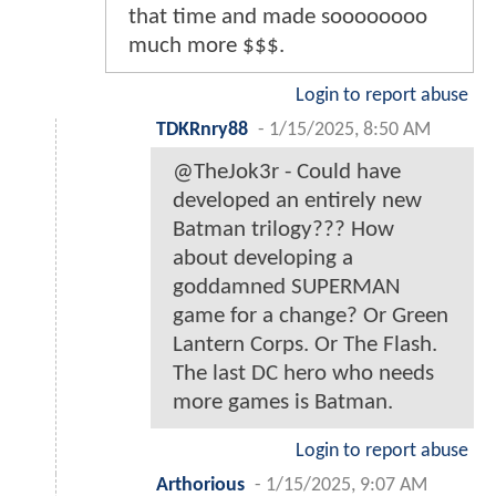
that time and made soooooooo
much more $$$.
Login to report abuse
TDKRnry88
-
1/15/2025, 8:50 AM
@TheJok3r - Could have
developed an entirely new
Batman trilogy??? How
about developing a
goddamned SUPERMAN
game for a change? Or Green
Lantern Corps. Or The Flash.
The last DC hero who needs
more games is Batman.
Login to report abuse
Arthorious
-
1/15/2025, 9:07 AM