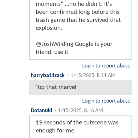
moments" ...no he didn't. It's
been confirmed long before this
trash game that he survived that
explosion.
@JoshWilding Google is your
friend, use it
Login to report abuse
harryba11zack
-
1/15/2025, 8:11 AM
Top that marvel
Login to report abuse
Dotanuki
-
1/15/2025, 8:16 AM
19 seconds of the cutscene was
enough for me.