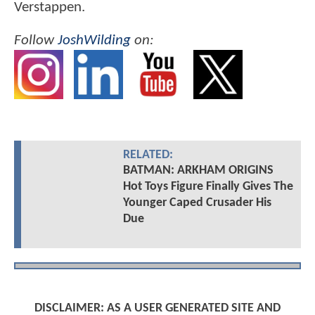
Verstappen.
Follow
JoshWilding
on:
RELATED:
BATMAN: ARKHAM ORIGINS
Hot Toys Figure Finally Gives The
Younger Caped Crusader His
Due
DISCLAIMER: AS A USER GENERATED SITE AND