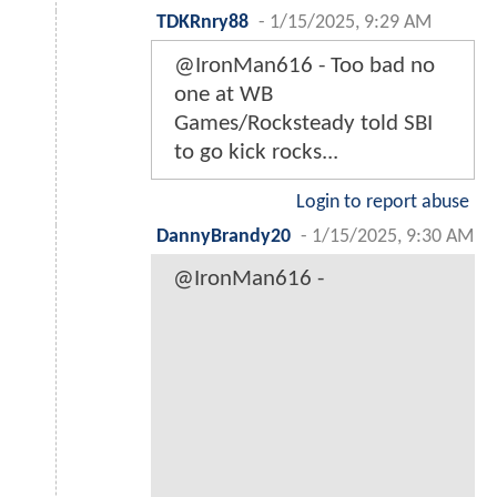
TDKRnry88
-
1/15/2025, 9:29 AM
@IronMan616 - Too bad no
one at WB
Games/Rocksteady told SBI
to go kick rocks...
Login to report abuse
DannyBrandy20
-
1/15/2025, 9:30 AM
@IronMan616 -