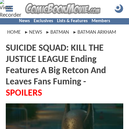
News
Exclusives
Lists & Features
Members
HOME
NEWS
BATMAN
BATMAN ARKHAM
SUICIDE SQUAD: KILL THE
JUSTICE LEAGUE Ending
Features A Big Retcon And
Leaves Fans Fuming -
SPOILERS