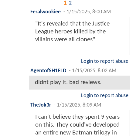
1
2
Feralwookiee
-
1/15/2025, 8:00 AM
"It's revealed that the Justice
League heroes killed by the
villains were all clones"
Login to report abuse
AgentofSH1ELD
-
1/15/2025, 8:02 AM
didnt play it. bad reviews.
Login to report abuse
TheJok3r
-
1/15/2025, 8:09 AM
I can't believe they spent 9 years
on this. They could've developed
an entire new Batman trilogy in