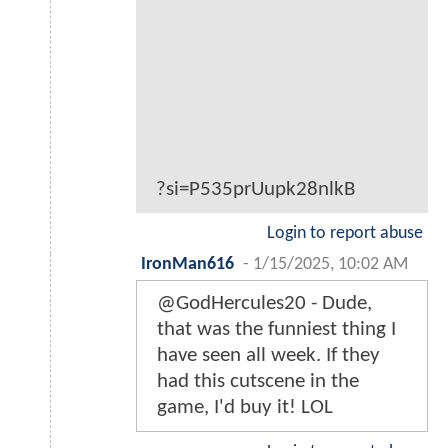
?si=P535prUupk28nlkB
Login to report abuse
IronMan616
-
1/15/2025, 10:02 AM
@GodHercules20 - Dude,
that was the funniest thing I
have seen all week. If they
had this cutscene in the
game, I'd buy it! LOL