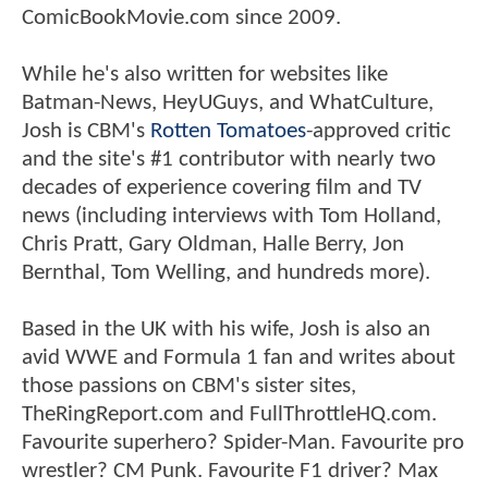
ComicBookMovie.com since 2009.
While he's also written for websites like
Batman-News, HeyUGuys, and WhatCulture,
Josh is CBM's
Rotten Tomatoes
-approved critic
and the site's #1 contributor with nearly two
decades of experience covering film and TV
news (including interviews with Tom Holland,
Chris Pratt, Gary Oldman, Halle Berry, Jon
Bernthal, Tom Welling, and hundreds more).
Based in the UK with his wife, Josh is also an
avid WWE and Formula 1 fan and writes about
those passions on CBM's sister sites,
TheRingReport.com and FullThrottleHQ.com.
Favourite superhero? Spider-Man. Favourite pro
wrestler? CM Punk. Favourite F1 driver? Max