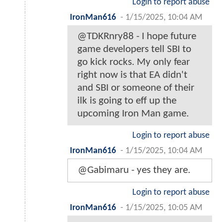
Login to report abuse
IronMan616
-
1/15/2025, 10:04 AM
@TDKRnry88 - I hope future
game developers tell SBI to
go kick rocks. My only fear
right now is that EA didn't
and SBI or someone of their
ilk is going to eff up the
upcoming Iron Man game.
Login to report abuse
IronMan616
-
1/15/2025, 10:04 AM
@Gabimaru - yes they are.
Login to report abuse
IronMan616
-
1/15/2025, 10:05 AM