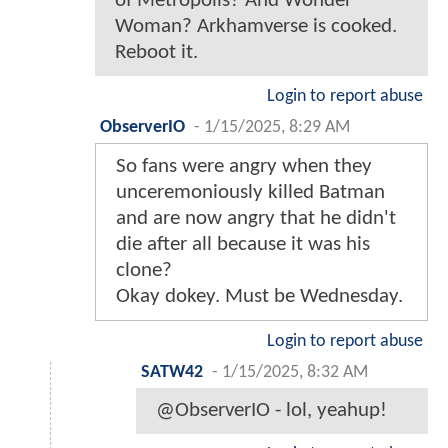
of Metropolis? And Wonder
Woman? Arkhamverse is cooked.
Reboot it.
Login to report abuse
ObserverIO
-
1/15/2025, 8:29 AM
So fans were angry when they
unceremoniously killed Batman
and are now angry that he didn't
die after all because it was his
clone?
Okay dokey. Must be Wednesday.
Login to report abuse
SATW42
-
1/15/2025, 8:32 AM
@ObserverIO - lol, yeahup!