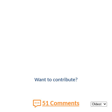
Want to contribute?
51 Comments