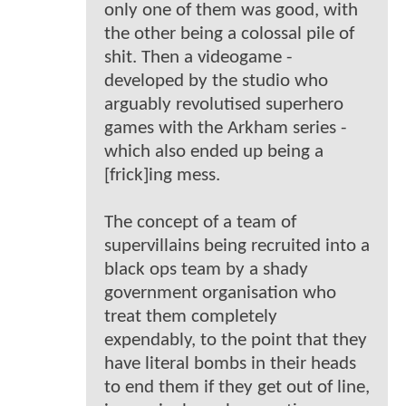
only one of them was good, with
the other being a colossal pile of
shit. Then a videogame -
developed by the studio who
arguably revolutised superhero
games with the Arkham series -
which also ended up being a
[frick]ing mess.
The concept of a team of
supervillains being recruited into a
black ops team by a shady
government organisation who
treat them completely
expendably, to the point that they
have literal bombs in their heads
to end them if they get out of line,