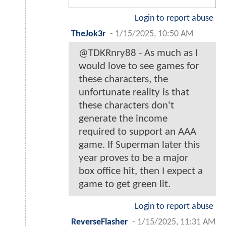
Login to report abuse
TheJok3r
-
1/15/2025, 10:50 AM
@TDKRnry88 - As much as I
would love to see games for
these characters, the
unfortunate reality is that
these characters don't
generate the income
required to support an AAA
game. If Superman later this
year proves to be a major
box office hit, then I expect a
game to get green lit.
Login to report abuse
ReverseFlasher
-
1/15/2025, 11:31 AM