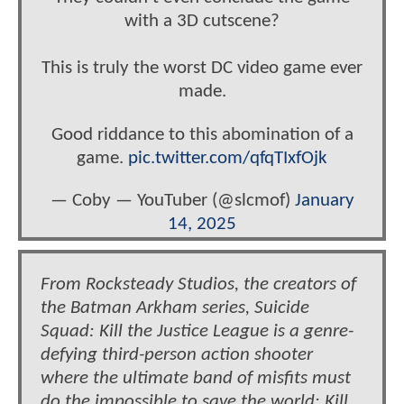
with a 3D cutscene?
This is truly the worst DC video game ever
made.
Good riddance to this abomination of a
game.
pic.twitter.com/qfqTIxfOjk
— Coby — YouTuber (@slcmof)
January
14, 2025
From Rocksteady Studios, the creators of
the Batman Arkham series, Suicide
Squad: Kill the Justice League is a genre-
defying third-person action shooter
where the ultimate band of misfits must
do the impossible to save the world: Kill