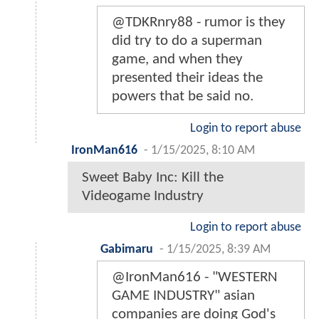
@TDKRnry88 - rumor is they
did try to do a superman
game, and when they
presented their ideas the
powers that be said no.
Login to report abuse
IronMan616
-
1/15/2025, 8:10 AM
Sweet Baby Inc: Kill the
Videogame Industry
Login to report abuse
Gabimaru
-
1/15/2025, 8:39 AM
@IronMan616 - "WESTERN
GAME INDUSTRY" asian
companies are doing God's