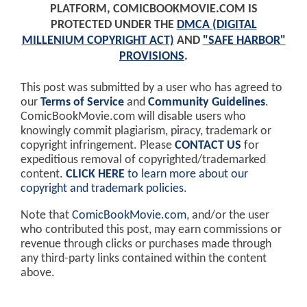
PLATFORM, COMICBOOKMOVIE.COM IS
PROTECTED UNDER THE
DMCA (DIGITAL
MILLENIUM COPYRIGHT ACT)
AND
"SAFE HARBOR"
PROVISIONS
.
This post was submitted by a user who has agreed to
our
Terms of Service
and
Community Guidelines
.
ComicBookMovie.com will disable users who
knowingly commit plagiarism, piracy, trademark or
copyright infringement. Please
CONTACT US
for
expeditious removal of copyrighted/trademarked
content.
CLICK HERE
to learn more about our
copyright and trademark policies
.
Note that
ComicBookMovie.com
, and/or the user
who contributed this post, may earn commissions or
revenue through clicks or purchases made through
any third-party links contained within the content
above.