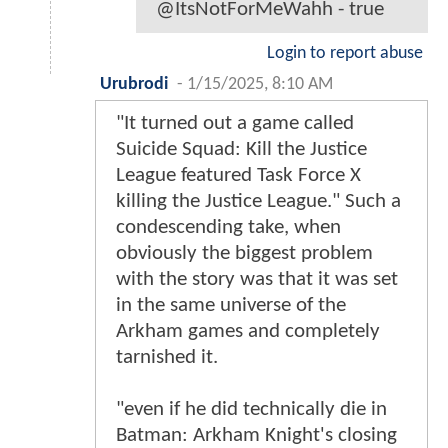
@ItsNotForMeWahh - true
Login to report abuse
Urubrodi
-
1/15/2025, 8:10 AM
"It turned out a game called
Suicide Squad: Kill the Justice
League featured Task Force X
killing the Justice League." Such a
condescending take, when
obviously the biggest problem
with the story was that it was set
in the same universe of the
Arkham games and completely
tarnished it.
"even if he did technically die in
Batman: Arkham Knight's closing