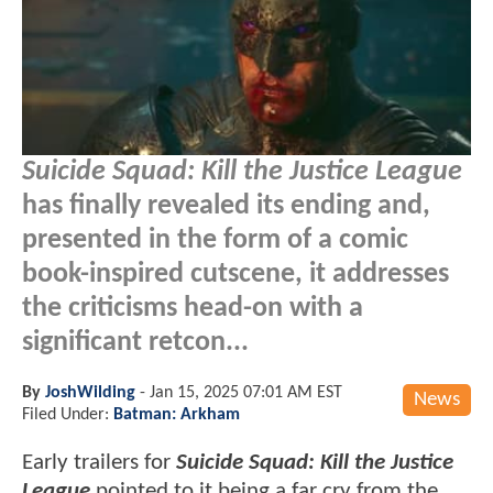
Suicide Squad: Kill the Justice League
has finally revealed its ending and,
presented in the form of a comic
book-inspired cutscene, it addresses
the criticisms head-on with a
significant retcon...
By
JoshWilding
-
Jan 15, 2025 07:01 AM EST
News
Filed Under:
Batman: Arkham
Early trailers for
Suicide Squad: Kill the Justice
League
pointed to it being a far cry from the