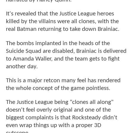
It's revealed that the Justice League heroes
killed by the villains were all clones, with the
real Batman returning to take down Brainiac.
The bombs implanted in the heads of the
Suicide Squad are disabled, Brainiac is delivered
to Amanda Waller, and the team gets to fight
another day.
This is a major retcon many feel has rendered
the whole concept of the game pointless.
The Justice League being "clones all along"
doesn't feel overly original and one of the
biggest complaints is that Rocksteady didn't
even wrap things up with a proper 3D