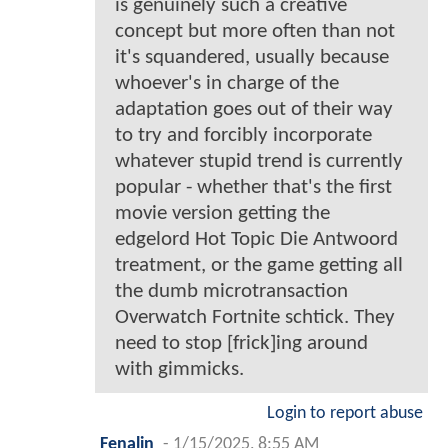
is genuinely such a creative
concept but more often than not
it's squandered, usually because
whoever's in charge of the
adaptation goes out of their way
to try and forcibly incorporate
whatever stupid trend is currently
popular - whether that's the first
movie version getting the
edgelord Hot Topic Die Antwoord
treatment, or the game getting all
the dumb microtransaction
Overwatch Fortnite schtick. They
need to stop [frick]ing around
with gimmicks.
Login to report abuse
Fenalin
-
1/15/2025, 8:55 AM