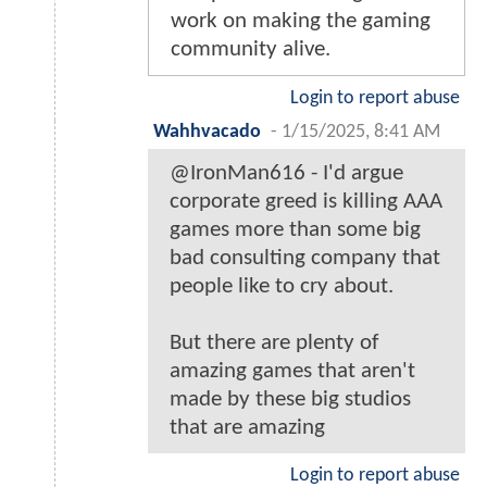
work on making the gaming
community alive.
Login to report abuse
Wahhvacado
-
1/15/2025, 8:41 AM
@IronMan616 - I'd argue
corporate greed is killing AAA
games more than some big
bad consulting company that
people like to cry about.
But there are plenty of
amazing games that aren't
made by these big studios
that are amazing
Login to report abuse