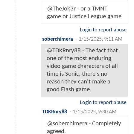
@TheJok3r - or a TMNT
game or Justice League game
Login to report abuse
soberchimera
-
1/15/2025, 9:11 AM
@TDKRnry88 - The fact that
one of the most enduring
video game characters of all
time is Sonic, there's no
reason they can't make a
good Flash game.
Login to report abuse
TDKRnry88
-
1/15/2025, 9:30 AM
@soberchimera - Completely
agreed.