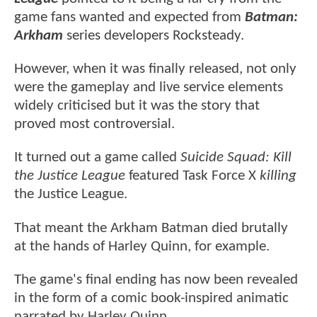
game fans wanted and expected from
Batman:
Arkham
series developers Rocksteady.
However, when it was finally released, not only
were the gameplay and live service elements
widely criticised but it was the story that
proved most controversial.
It turned out a game called
Suicide Squad: Kill
the Justice League
featured Task Force X
killing
the Justice League.
That meant the Arkham Batman died brutally
at the hands of Harley Quinn, for example.
The game's final ending has now been revealed
in the form of a comic book-inspired animatic
narrated by Harley Quinn.