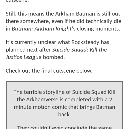
cutscene.
Still, this means the Arkham Batman is still out
there somewhere, even if he did technically die
in
Batman: Arkham Knight
's closing moments.
It's currently unclear what Rocksteady has
planned next after
Suicide Squad: Kill the
Justice League
bombed.
Check out the final cutscene below.
The terrible storyline of Suicide Squad Kill
the Arkhamverse is completed with a 2
minute motion comic that brings Batman
back.
They couldn't even conclude the game