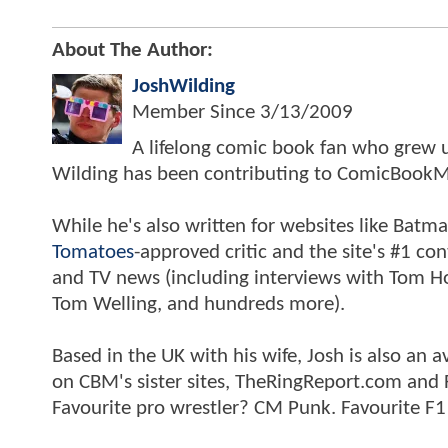
About The Author:
JoshWilding
Member Since
3/13/2009
A lifelong comic book fan who grew u
Wilding has been contributing to ComicBookM
While he's also written for websites like Ba
Tomatoes
-approved critic and the site's #1 co
and TV news (including interviews with Tom Hol
Tom Welling, and hundreds more).
Based in the UK with his wife, Josh is also a
on CBM's sister sites, TheRingReport.com and
Favourite pro wrestler? CM Punk. Favourite F1