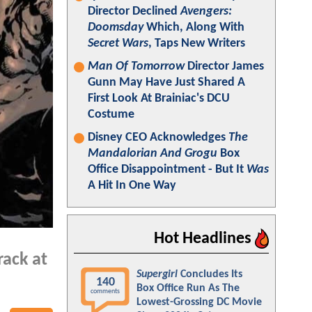
Director Declined
Avengers:
Doomsday
Which, Along With
Secret Wars
, Taps New Writers
Man Of Tomorrow
Director James
Gunn May Have Just Shared A
First Look At Brainiac's DCU
Costume
Disney CEO Acknowledges
The
Mandalorian And Grogu
Box
Office Disappointment - But It
Was
A Hit In One Way
Hot Headlines
rack at
Supergirl
Concludes Its
140
Box Office Run As The
comments
Lowest-Grossing DC Movie