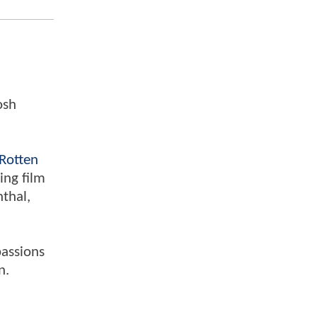
osh
Rotten
ing film
nthal,
passions
n.