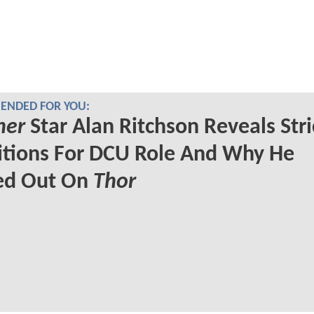
NDED FOR YOU:
her
Star Alan Ritchson Reveals Stri
itions For DCU Role And Why He
ed Out On
Thor