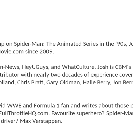
p on Spider-Man: The Animated Series in the '90s, J
ovie.com since 2009.
tman-News, HeyUGuys, and WhatCulture, Josh is CBM's
ntributor with nearly two decades of experience cover
land, Chris Pratt, Gary Oldman, Halle Berry, Jon Ber
n avid WWE and Formula 1 fan and writes about those 
 FullThrottleHQ.com. Favourite superhero? Spider-Ma
 driver? Max Verstappen.