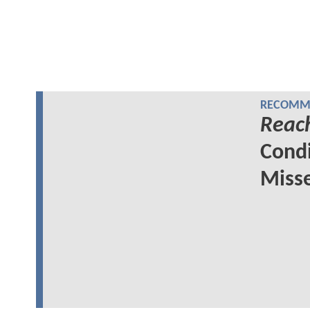
RECOMME
Reac
Cond
Miss