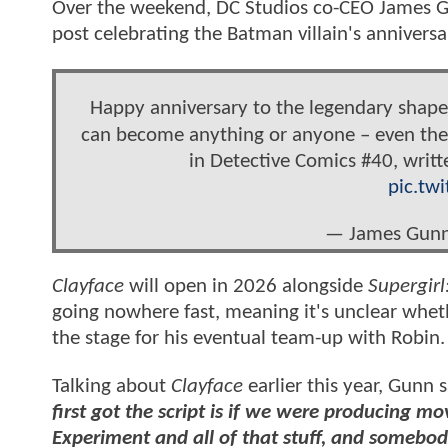
Over the weekend, DC Studios co-CEO James Gu
post celebrating the Batman villain's anniversa
Happy anniversary to the legendary shapesh
can become anything or anyone – even the
in Detective Comics #40, writt
pic.tw
— James Gun
Clayface
will open in 2026 alongside
Supergir
going nowhere fast, meaning it's unclear whe
the stage for his eventual team-up with Robin.
Talking about
Clayface
earlier this year, Gunn 
first got the script is if we were producing m
Experiment and all of that stuff, and somebody