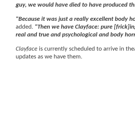
guy, we would have died to have produced th
"Because it was just a really excellent body hor
added.
"Then we have Clayface: pure [frick]ing 
real and true and psychological and body horro
Clayface
is currently scheduled to arrive in t
updates as we have them.