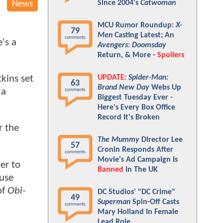
Since 2004's
Catwoman
News
MCU Rumor Roundup:
X-
79
Men
Casting Latest; An
comments
's a
Avengers: Doomsday
Return, & More -
Spoilers
UPDATE:
Spider-Man:
kins set
63
Brand New Day
Webs Up
 a
comments
Biggest Tuesday Ever -
Here's Every Box Office
Record It's Broken
r the
The Mummy
Director Lee
57
Cronin Responds After
comments
Movie's Ad Campaign Is
er to
Banned
In The UK
ause
of
Obi-
DC Studios' "DC Crime"
49
Superman
Spin-Off Casts
comments
Mary Holland In Female
Lead Role