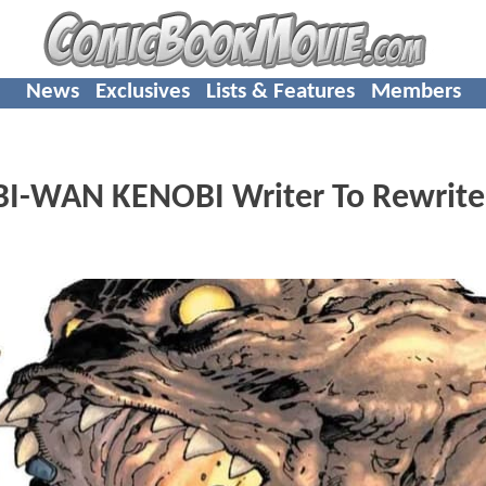
News
Exclusives
Lists & Features
Members
BI-WAN KENOBI Writer To Rewrite