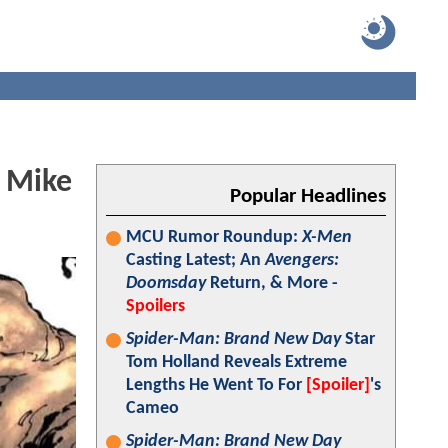
 Mike
Popular Headlines
MCU Rumor Roundup:
X-Men
Casting Latest; An
Avengers:
Doomsday
Return, & More -
Spoilers
Spider-Man: Brand New Day
Star
Tom Holland Reveals Extreme
Lengths He Went To For
[Spoiler]
's
Cameo
Spider-Man: Brand New Day