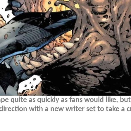
pe quite as quickly as fans would like, but
 direction with a new writer set to take a c