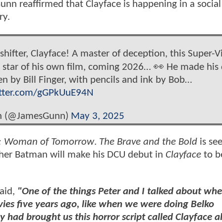
nn reaffirmed that Clayface is happening in a socia
ry.
ifter, Clayface! A master of deception, this Super-Vi
 star of his own film, coming 2026… 👀 He made his
en by Bill Finger, with pencils and ink by Bob…
itter.com/gGPkUuE94N
n (@JamesGunn)
May 3, 2025
l: Woman of Tomorrow
.
The Brave and the Bold
is se
ther Batman will make his DCU debut in
Clayface
to be
said,
"One of the things Peter and I talked about wh
ovies five years ago, like when we were doing Belko
 had brought us this horror script called Clayface a