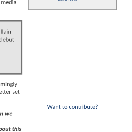
l media
llain
 debut
emingly
tter set
Want to contribute?
en we
bout this