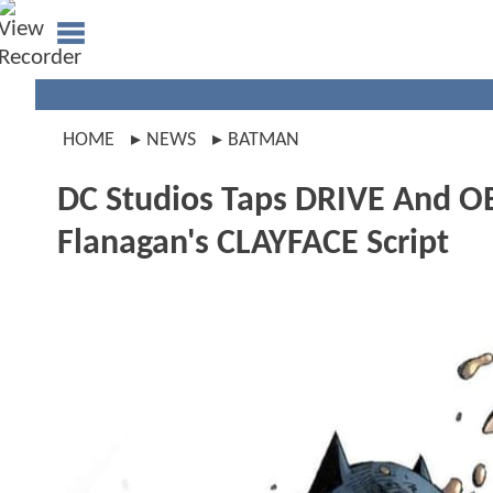
HOME
NEWS
BATMAN
DC Studios Taps DRIVE And O
Flanagan's CLAYFACE Script