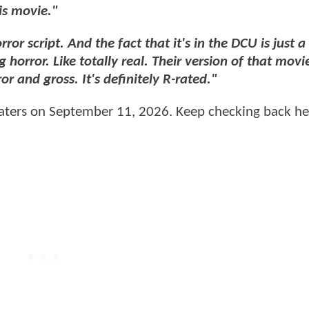
is movie."
ror script. And the fact that it's in the DCU is just a
horror. Like totally real. Their version of that movie,
r and gross. It's definitely R-rated."
heaters on September 11, 2026. Keep checking back he