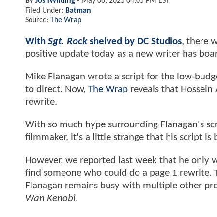
By
JoshWilding
-
May 06, 2025 04:05 PM EST
Filed Under:
Batman
Source:
The Wrap
With
Sgt. Rock
shelved by DC Studios
, there 
positive update today as a new writer has b
Mike Flanagan wrote a script for the low-budge
to direct. Now,
The Wrap
reveals that Hossein
rewrite.
With so much hype surrounding Flanagan's scre
filmmaker, it's a little strange that his script is
However, we reported last week that he only w
find someone who could do a page 1 rewrite. T
Flanagan remains busy with multiple other proj
Wan Kenobi
.