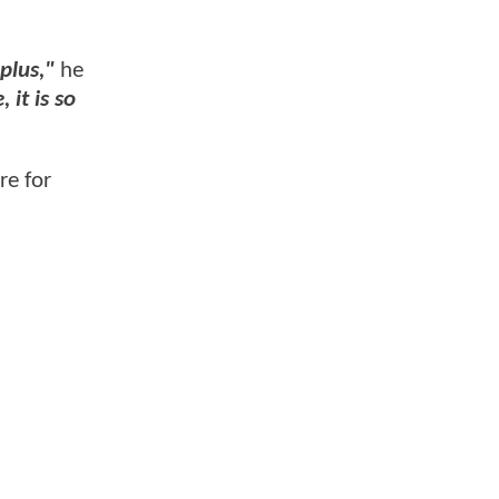
 plus,"
he
 it is so
re for