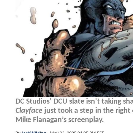
DC Studios’ DCU slate isn’t taking sha
Clayface
just took a step in the right
Mike Flanagan’s screenplay.