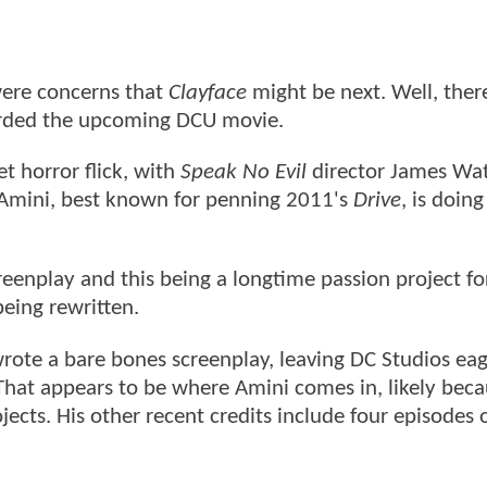
were concerns that
Clayface
might be next. Well, there
oarded the upcoming DCU movie.
t horror flick, with
Speak No Evil
director James Wat
 Amini, best known for penning 2011's
Drive
, is doing
enplay and this being a longtime passion project fo
 being rewritten.
rote a bare bones screenplay, leaving DC Studios eag
hat appears to be where Amini comes in, likely bec
ects. His other recent credits include four episodes 