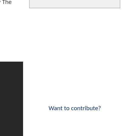
w The
Want to contribute?