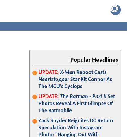
Popular Headlines
UPDATE:
X-Men
Reboot Casts
Heartstopper
Star Kit Connor As
The MCU's Cyclops
UPDATE:
The Batman - Part II
Set
Photos Reveal A First Glimpse Of
The Batmobile
Zack Snyder Reignites DC Return
Speculation With Instagram
Photo: "Hanging Out With