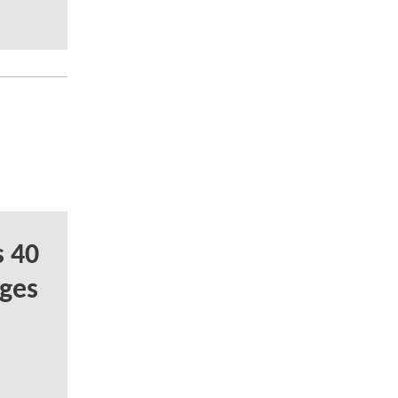
 40
ges