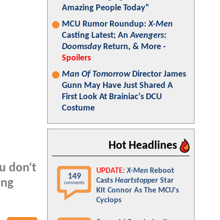
Amazing People Today"
MCU Rumor Roundup:
X-Men
Casting Latest; An
Avengers:
Doomsday
Return, & More -
Spoilers
Man Of Tomorrow
Director James
Gunn May Have Just Shared A
First Look At Brainiac's DCU
Costume
Hot Headlines
ou don't
UPDATE:
X-Men
Reboot
149
Casts
Heartstopper
Star
ing
comments
Kit Connor As The MCU's
Cyclops