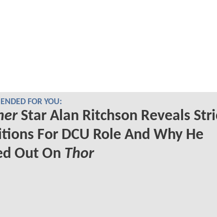
NDED FOR YOU:
her
Star Alan Ritchson Reveals Stri
itions For DCU Role And Why He
ed Out On
Thor