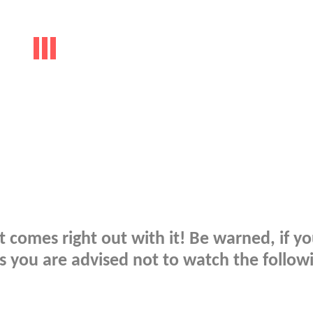
t comes right out with it! Be warned, if y
 you are advised not to watch the follow