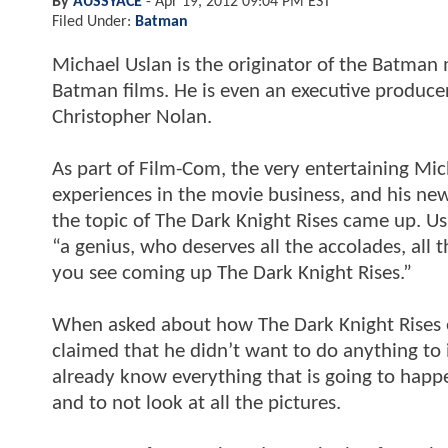
By
AUSSYACE
-
Apr 19, 2012 09:04 PM EST
Filed Under:
Batman
Michael Uslan is the originator of the Batman
Batman films. He is even an executive produce
Christopher Nolan.
As part of Film-Com, the very entertaining Mic
experiences in the movie business, and his n
the topic of The Dark Knight Rises came up. Us
“a genius, who deserves all the accolades, all 
you see coming up The Dark Knight Rises.”
When asked about how The Dark Knight Rises en
claimed that he didn’t want to do anything to
already know everything that is going to happen
and to not look at all the pictures.