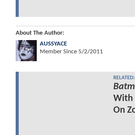
About The Author:
AUSSYACE
Member Since
5/2/2011
RELATED:
Batma
With
On Z