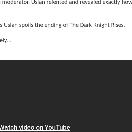
e moderator, Uslan relented and revealed exactly ho
slan spoils the ending of The Dark Knight Rises.
ly...