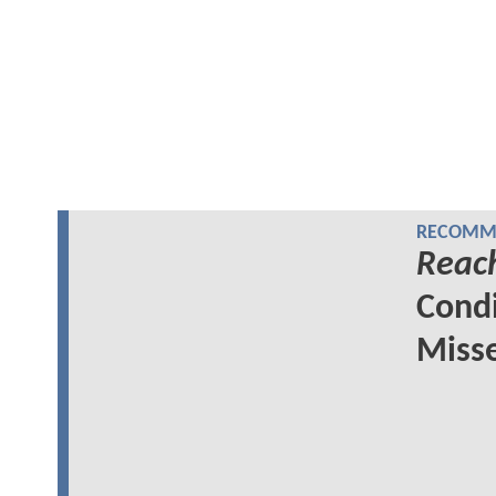
RECOMME
Reac
Cond
Miss