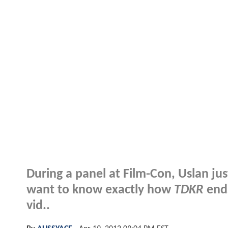
During a panel at Film-Con, Uslan jus
want to know exactly how
TDKR
ends
vid..