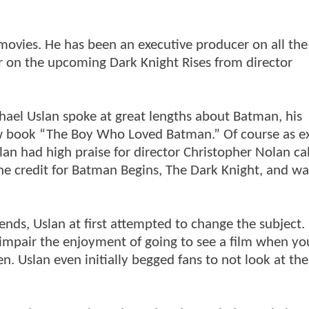
 movies. He has been an executive producer on all t
r on the upcoming Dark Knight Rises from director
hael Uslan spoke at great lengths about Batman, his
ew book “The Boy Who Loved Batman.” Of course as e
lan had high praise for director Christopher Nolan ca
the credit for Batman Begins, The Dark Knight, and wai
ds, Uslan at first attempted to change the subject.
 impair the enjoyment of going to see a film when yo
. Uslan even initially begged fans to not look at the