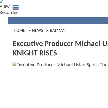
HOME
NEWS
BATMAN
Executive Producer Michael U
KNIGHT RISES