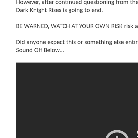
However, after continued questioning from th
Dark Knight Rises is going to end.
BE WARNED, WATCH AT YOUR OWN RISK risk as U
Did anyone expect this or something else entire
Sound Off Below...