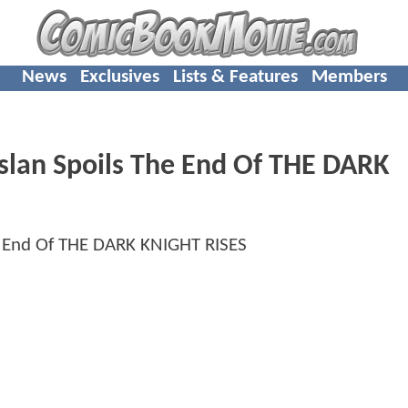
News
Exclusives
Lists & Features
Members
slan Spoils The End Of THE DARK