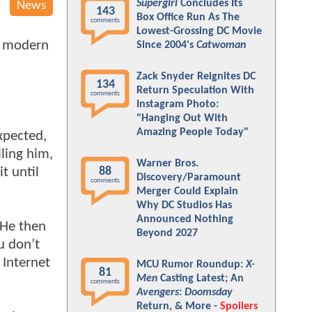
Supergirl
Concludes Its
News
143
Box Office Run As The
comments
Lowest-Grossing DC Movie
he modern
Since 2004's
Catwoman
Zack Snyder Reignites DC
134
Return Speculation With
comments
Instagram Photo:
"Hanging Out With
Amazing People Today"
xpected,
lling him,
Warner Bros.
t until
88
Discovery/Paramount
comments
Merger Could Explain
Why DC Studios Has
Announced Nothing
 He then
Beyond 2027
u don’t
 Internet
MCU Rumor Roundup:
X-
81
Men
Casting Latest; An
comments
Avengers: Doomsday
Return, & More -
Spoilers