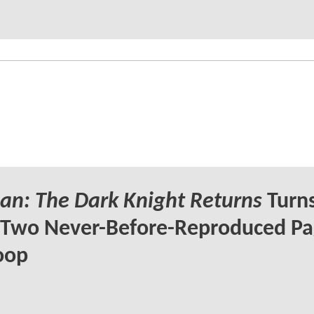
n: The Dark Knight Returns
Turns
 Two Never-Before-Reproduced Pa
oop