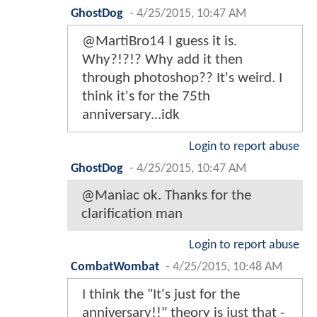
GhostDog
-
4/25/2015, 10:47 AM
@MartiBro14 I guess it is.
Why?!?!? Why add it then
through photoshop?? It's weird. I
think it's for the 75th
anniversary...idk
Login to report abuse
GhostDog
-
4/25/2015, 10:47 AM
@Maniac ok. Thanks for the
clarification man
Login to report abuse
CombatWombat
-
4/25/2015, 10:48 AM
I think the "It's just for the
anniversary!!" theory is just that -