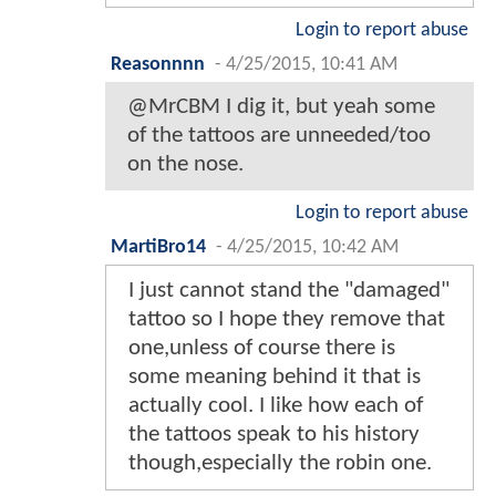
Login to report abuse
Reasonnnn
-
4/25/2015, 10:41 AM
@MrCBM I dig it, but yeah some
of the tattoos are unneeded/too
on the nose.
Login to report abuse
MartiBro14
-
4/25/2015, 10:42 AM
I just cannot stand the "damaged"
tattoo so I hope they remove that
one,unless of course there is
some meaning behind it that is
actually cool. I like how each of
the tattoos speak to his history
though,especially the robin one.