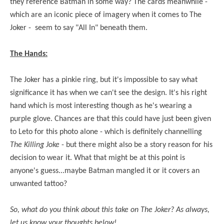
they reference Batman in some way? The cards meanwhile -
which are an iconic piece of imagery when it comes to The
Joker - seem to say "All In" beneath them.
The Hands:
The Joker has a pinkie ring, but it's impossible to say what
significance it has when we can't see the design. It's his right
hand which is most interesting though as he's wearing a
purple glove. Chances are that this could have just been given
to Leto for this photo alone - which is definitely channelling
The Killing Joke
- but there might also be a story reason for his
decision to wear it. What that might be at this point is
anyone's guess...maybe Batman mangled it or it covers an
unwanted tattoo?
So, what do you think about this take on The Joker? As always,
let us know your thoughts below!