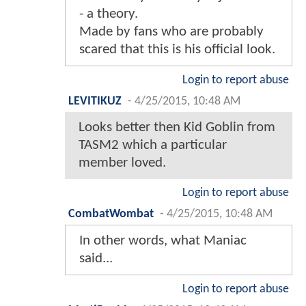
- a theory.
Made by fans who are probably
scared that this is his official look.
Login to report abuse
LEVITIKUZ
-
4/25/2015, 10:48 AM
Looks better then Kid Goblin from
TASM2 which a particular
member loved.
Login to report abuse
CombatWombat
-
4/25/2015, 10:48 AM
In other words, what Maniac
said...
Login to report abuse