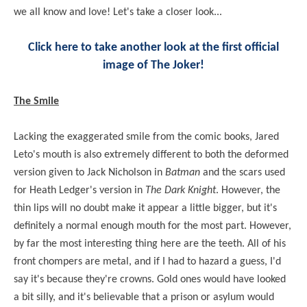
we all know and love! Let's take a closer look...
Click here to take another look at the first official
image of The Joker!
The Smile
Lacking the exaggerated smile from the comic books, Jared
Leto's mouth is also extremely different to both the deformed
version given to Jack Nicholson in
Batman
and the scars used
for Heath Ledger's version in
The Dark Knight
. However, the
thin lips will no doubt make it appear a little bigger, but it's
definitely a normal enough mouth for the most part. However,
by far the most interesting thing here are the teeth. All of his
front chompers are metal, and if I had to hazard a guess, I'd
say it's because they're crowns. Gold ones would have looked
a bit silly, and it's believable that a prison or asylum would