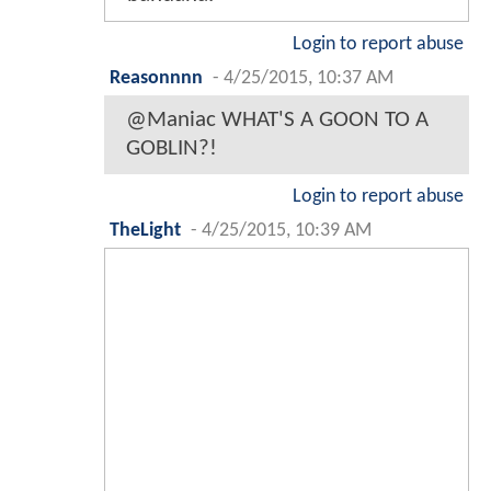
Login to report abuse
Reasonnnn
-
4/25/2015, 10:37 AM
@Maniac WHAT'S A GOON TO A
GOBLIN?!
Login to report abuse
TheLight
-
4/25/2015, 10:39 AM