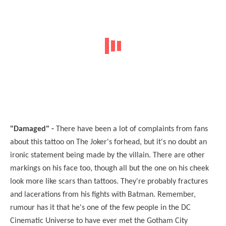
"Damaged" -
There have been a lot of complaints from fans
about this tattoo on The Joker's forhead, but it's no doubt an
ironic statement being made by the villain. There are other
markings on his face too, though all but the one on his cheek
look more like scars than tattoos. They're probably fractures
and lacerations from his fights with Batman. Remember,
rumour has it that he's one of the few people in the DC
Cinematic Universe to have ever met the Gotham City