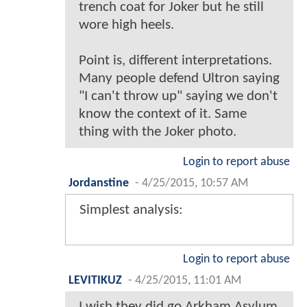
trench coat for Joker but he still
wore high heels.
Point is, different interpretations.
Many people defend Ultron saying
"I can't throw up" saying we don't
know the context of it. Same
thing with the Joker photo.
Login to report abuse
Jordanstine
-
4/25/2015, 10:57 AM
Simplest analysis:
Login to report abuse
LEVITIKUZ
-
4/25/2015, 11:01 AM
I wish they did go Arkham Asylum