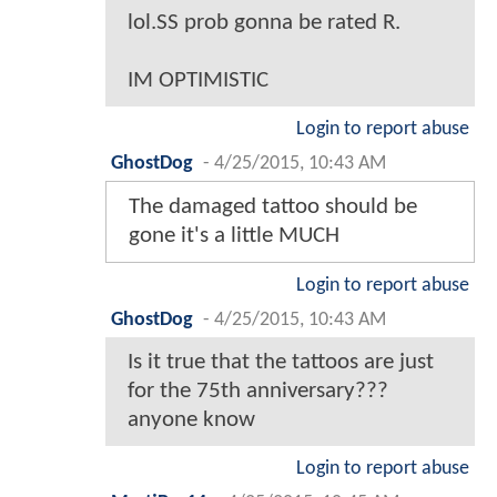
lol.SS prob gonna be rated R.
IM OPTIMISTIC
Login to report abuse
GhostDog
-
4/25/2015, 10:43 AM
The damaged tattoo should be
gone it's a little MUCH
Login to report abuse
GhostDog
-
4/25/2015, 10:43 AM
Is it true that the tattoos are just
for the 75th anniversary???
anyone know
Login to report abuse