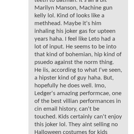
teeth to Batman. It's all a bit
Marilyn Manson, Machine gun
kelly lol. Kind of looks like a
methhead. Maybe it's him
inhaling his joker gas for upteen
years haha. I feel like Leto had a
lot of input. He seems to be into
that kind of bohemian, hip kind of
psuedo against the norm thing.
He iis, according to what I've seen,
a hipster kind of guy haha. But,
hopefully he does well. Imo,
Ledger's amazing performcae, one
of the best villian performances in
cin email history, can't be
touched. Kids certainly can't enjoy
this joker lol. They aint selling no
Halloween costumes for kids