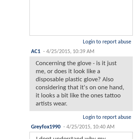
Login to report abuse
AC1
-
4/25/2015, 10:39 AM
Concerning the glove - is it just
me, or does it look like a
disposable plastic glove? Also
considering that it's on one hand,
it looks a bit like the ones tattoo
artists wear.
Login to report abuse
Greyfox1990
-
4/25/2015, 10:40 AM