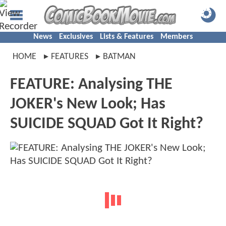
News
Exclusives
Lists & Features
Members
HOME
FEATURES
BATMAN
FEATURE: Analysing THE
JOKER's New Look; Has
SUICIDE SQUAD Got It Right?