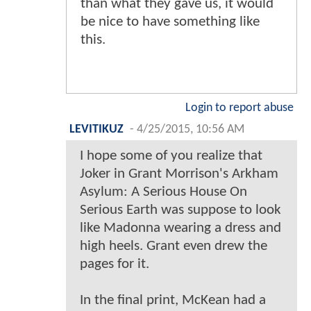
than what they gave us, it would
be nice to have something like
this.
Login to report abuse
LEVITIKUZ
-
4/25/2015, 10:56 AM
I hope some of you realize that
Joker in Grant Morrison's Arkham
Asylum: A Serious House On
Serious Earth was suppose to look
like Madonna wearing a dress and
high heels. Grant even drew the
pages for it.
In the final print, McKean had a