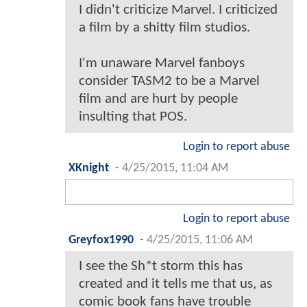
I didn't criticize Marvel. I criticized
a film by a shitty film studios.
I'm unaware Marvel fanboys
consider TASM2 to be a Marvel
film and are hurt by people
insulting that POS.
Login to report abuse
XKnight
-
4/25/2015, 11:04 AM
Login to report abuse
Greyfox1990
-
4/25/2015, 11:06 AM
I see the Sh*t storm this has
created and it tells me that us, as
comic book fans have trouble