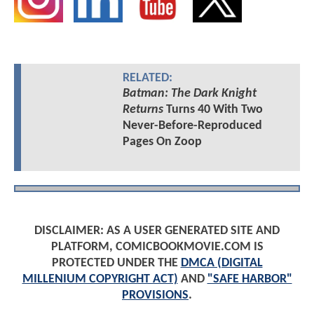
RELATED:
Batman: The Dark Knight
Returns
Turns 40 With Two
Never-Before-Reproduced
Pages On Zoop
DISCLAIMER: AS A USER GENERATED SITE AND
PLATFORM, COMICBOOKMOVIE.COM IS
PROTECTED UNDER THE
DMCA (DIGITAL
MILLENIUM COPYRIGHT ACT)
AND
"SAFE HARBOR"
PROVISIONS
.