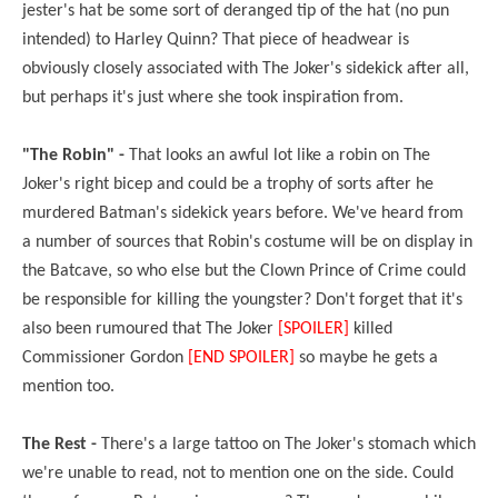
jester's hat be some sort of deranged tip of the hat (no pun
intended) to Harley Quinn? That piece of headwear is
obviously closely associated with The Joker's sidekick after all,
but perhaps it's just where she took inspiration from.
"The Robin" -
That looks an awful lot like a robin on The
Joker's right bicep and could be a trophy of sorts after he
murdered Batman's sidekick years before. We've heard from
a number of sources that Robin's costume will be on display in
the Batcave, so who else but the Clown Prince of Crime could
be responsible for killing the youngster? Don't forget that it's
also been rumoured that The Joker
[SPOILER]
killed
Commissioner Gordon
[END SPOILER]
so maybe he gets a
mention too.
The Rest -
There's a large tattoo on The Joker's stomach which
we're unable to read, not to mention one on the side. Could