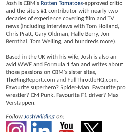
Josh is CBM's
Rotten Tomatoes
-approved critic
and the site's #1 contributor with nearly two
decades of experience covering film and TV
news (including interviews with Tom Holland,
Chris Pratt, Gary Oldman, Halle Berry, Jon
Bernthal, Tom Welling, and hundreds more).
Based in the UK with his wife, Josh is also an
avid WWE and Formula 1 fan and writes about
those passions on CBM's sister sites,
TheRingReport.com and FullThrottleHQ.com.
Favourite superhero? Spider-Man. Favourite pro
wrestler? CM Punk. Favourite F1 driver? Max
Verstappen.
Follow
JoshWilding
on: