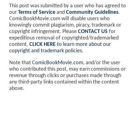
This post was submitted by a user who has agreed to
our
Terms of Service
and
Community Guidelines
.
ComicBookMovie.com will disable users who
knowingly commit plagiarism, piracy, trademark or
copyright infringement. Please
CONTACT US
for
expeditious removal of copyrighted/trademarked
content.
CLICK HERE
to learn more about our
copyright and trademark policies
.
Note that
ComicBookMovie.com
, and/or the user
who contributed this post, may earn commissions or
revenue through clicks or purchases made through
any third-party links contained within the content
above.