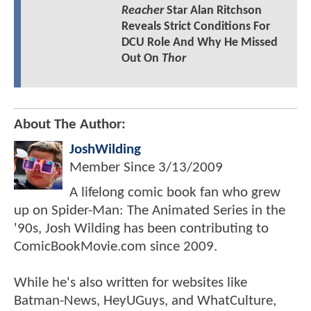
Reacher
Star Alan Ritchson
Reveals Strict Conditions For
DCU Role And Why He Missed
Out On
Thor
About The Author:
JoshWilding
Member Since
3/13/2009
A lifelong comic book fan who grew
up on Spider-Man: The Animated Series in the
'90s, Josh Wilding has been contributing to
ComicBookMovie.com since 2009.
While he's also written for websites like
Batman-News, HeyUGuys, and WhatCulture,