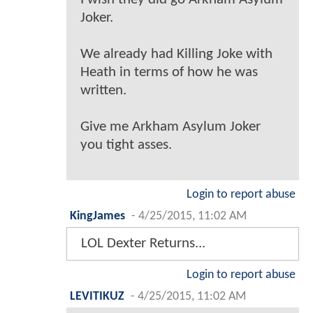
Joker.
We already had Killing Joke with
Heath in terms of how he was
written.
Give me Arkham Asylum Joker
you tight asses.
Login to report abuse
KingJames
-
4/25/2015, 11:02 AM
LOL Dexter Returns...
Login to report abuse
LEVITIKUZ
-
4/25/2015, 11:02 AM