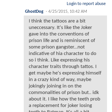
Login to report abuse
GhostDog
-
4/25/2015, 10:42 AM
I think the tattoos are a bit
uneccessary. It's like the Joker
gave into the conventions of
prison life and is reminiscent of
some prison gangster...not
indicative of hia character to do
so i think. Like expressing his
character traits through tattos. I
get maybe he's expressing himself
in a crazy kind of way, maybe
jokingly joining in on the
commonalities of prison but.. idk
about it. I like how the teeth prob
a replacement for joker losing