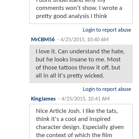
I dont understand why my
comments won't show. I wrote a
pretty good analysis I think
Login to report abuse
MrCBM56
-
4/25/2015, 10:40 AM
I love it. Can understand the hate,
but he looks insane to me. Most
of those tattoos throw it off, but
all in all it's pretty wicked.
Login to report abuse
KingJames
-
4/25/2015, 10:41 AM
Nice Article Josh. I like the tats,
think it's a cool and inspired
character design. Especially given
the context of which the film