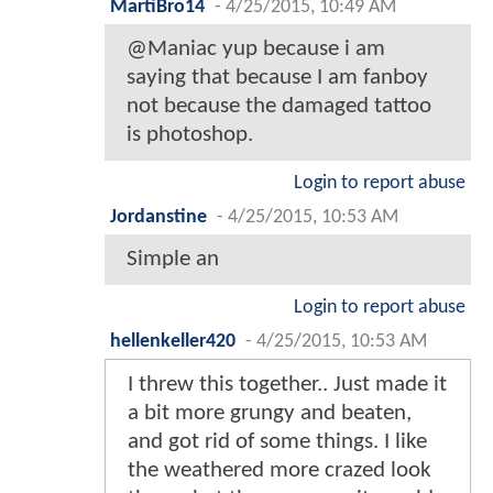
MartiBro14
-
4/25/2015, 10:49 AM
@Maniac yup because i am
saying that because I am fanboy
not because the damaged tattoo
is photoshop.
Login to report abuse
Jordanstine
-
4/25/2015, 10:53 AM
Simple an
Login to report abuse
hellenkeller420
-
4/25/2015, 10:53 AM
I threw this together.. Just made it
a bit more grungy and beaten,
and got rid of some things. I like
the weathered more crazed look