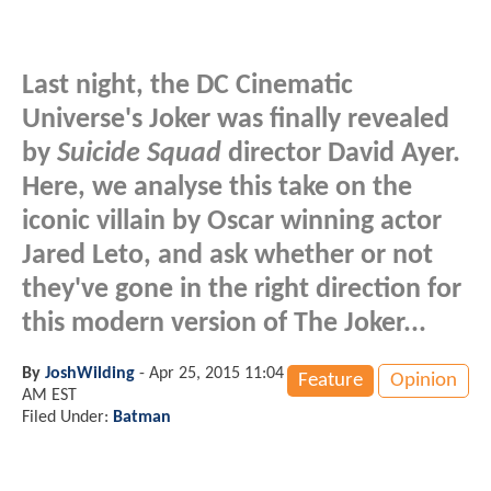
Last night, the DC Cinematic
Universe's Joker was finally revealed
by
Suicide Squad
director David Ayer.
Here, we analyse this take on the
iconic villain by Oscar winning actor
Jared Leto, and ask whether or not
they've gone in the right direction for
this modern version of The Joker...
By
JoshWilding
-
Apr 25, 2015 11:04
Feature
Opinion
AM EST
Filed Under:
Batman