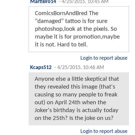
MartiBro14
-
4/25/2015, 10:45 AM
ComicsBornAndBred The
"damaged" tattoo is for sure
photoshop,look at the pixels. So
maybe it is for promotion,maybe
it is not. Hard to tell.
Login to report abuse
Kcaps512
-
4/25/2015, 10:46 AM
Anyone else a little skeptical that
they revealed this image (that's
causing so many people to freak
out) on April 24th when the
Joker's birthday is actually today
on the 25th? Is the joke on us?
Login to report abuse