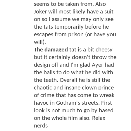
seems to be taken from. Also
Joker will most likely have a suit
on so I assume we may only see
the tats temporarily before he
escapes from prison (or have you
will).
The
damaged
tat is a bit cheesy
but It certainly doesn't throw the
design off and I'm glad Ayer had
the balls to do what he did with
the teeth. Overall he is still the
chaotic and insane clown prince
of crime that has come to wreak
havoc in Gotham's streets. First
look is not much to go by based
on the whole film also. Relax
nerds