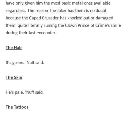
have only given him the most basic metal ones available
regardless. The reason The Joker has them is no doubt
because the Caped Crusader has knocked out or damaged
them, quite literally ruining the Clown Prince of Crime's smile
during their last encounter.
The Hair
It's green. 'Nuff said.
The Skin
He's pale. 'Nuff said.
The Tattoos