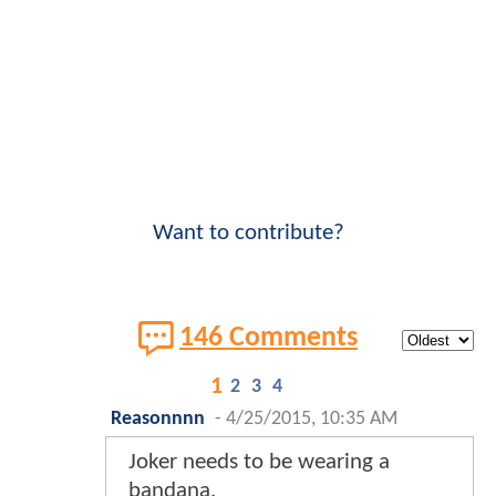
Want to contribute?
146 Comments
1
2
3
4
Reasonnnn
-
4/25/2015, 10:35 AM
Joker needs to be wearing a
bandana.