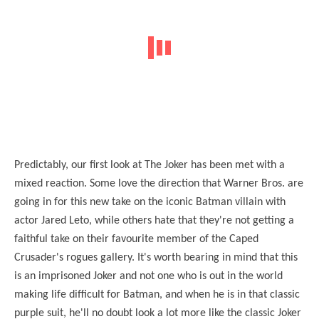
Predictably, our first look at The Joker has been met with a
mixed reaction. Some love the direction that Warner Bros. are
going in for this new take on the iconic Batman villain with
actor Jared Leto, while others hate that they're not getting a
faithful take on their favourite member of the Caped
Crusader's rogues gallery. It's worth bearing in mind that this
is an imprisoned Joker and not one who is out in the world
making life difficult for Batman, and when he is in that classic
purple suit, he'll no doubt look a lot more like the classic Joker