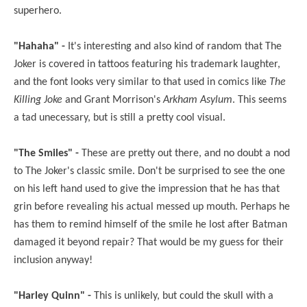
superhero.
"Hahaha" -
It's interesting and also kind of random that The
Joker is covered in tattoos featuring his trademark laughter,
and the font looks very similar to that used in comics like
The
Killing Joke
and Grant Morrison's
Arkham Asylum
. This seems
a tad unecessary, but is still a pretty cool visual.
"The Smiles" -
These are pretty out there, and no doubt a nod
to The Joker's classic smile. Don't be surprised to see the one
on his left hand used to give the impression that he has that
grin before revealing his actual messed up mouth. Perhaps he
has them to remind himself of the smile he lost after Batman
damaged it beyond repair? That would be my guess for their
inclusion anyway!
"Harley Quinn" -
This is unlikely, but could the skull with a