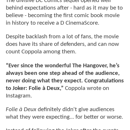
The divisive DC Comics sequel opened well
behind expectations after - hard as it may be to
believe - becoming the first comic book movie
in history to receive a D CinemaScore.
Despite backlash from a lot of fans, the movie
does have its share of defenders, and can now
count Coppola among them.
“Ever since the wonderful The Hangover, he’s
always been one step ahead of the audience,
never doing what they expect. Congratulations
to Joker: Folie à Deux,”
Coppola wrote on
Instagram.
Folie à Deux
definitely didn't give audiences
what they were expecting... for better or worse.