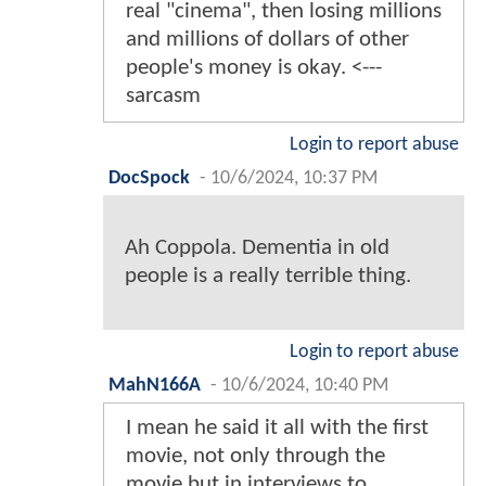
real "cinema", then losing millions
and millions of dollars of other
people's money is okay. <---
sarcasm
Login to report abuse
DocSpock
-
10/6/2024, 10:37 PM
Ah Coppola. Dementia in old
people is a really terrible thing.
Login to report abuse
MahN166A
-
10/6/2024, 10:40 PM
I mean he said it all with the first
movie, not only through the
movie but in interviews to