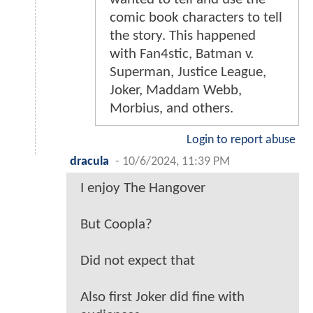
comic book characters to tell
the story. This happened
with Fan4stic, Batman v.
Superman, Justice League,
Joker, Maddam Webb,
Morbius, and others.
Login to report abuse
dracula
-
10/6/2024, 11:39 PM
I enjoy The Hangover
But Coopla?
Did not expect that
Also first Joker did fine with