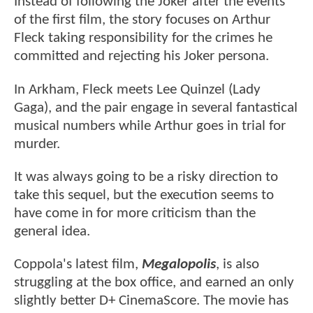
Instead of following the Joker after the events
of the first film, the story focuses on Arthur
Fleck taking responsibility for the crimes he
committed and rejecting his Joker persona.
In Arkham, Fleck meets Lee Quinzel (Lady
Gaga), and the pair engage in several fantastical
musical numbers while Arthur goes in trial for
murder.
It was always going to be a risky direction to
take this sequel, but the execution seems to
have come in for more criticism than the
general idea.
Coppola's latest film,
Megalopolis
, is also
struggling at the box office, and earned an only
slightly better D+ CinemaScore. The movie has