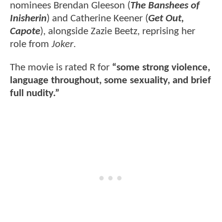
nominees Brendan Gleeson (
The Banshees of
Inisherin
) and Catherine Keener (
Get Out,
Capote
), alongside Zazie Beetz, reprising her
role from
Joker
.
The movie is rated R for
“some strong violence,
language throughout, some sexuality, and brief
full nudity.”