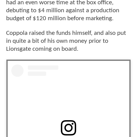
had an even worse time at the box office,
debuting to $4 million against a production
budget of $120 million before marketing.
Coppola raised the funds himself, and also put
in quite a bit of his own money prior to
Lionsgate coming on board.