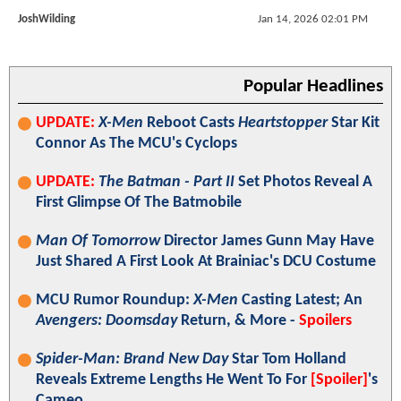
JoshWilding
Jan 14, 2026 02:01 PM
Popular Headlines
UPDATE:
X-Men
Reboot Casts
Heartstopper
Star Kit
Connor As The MCU's Cyclops
UPDATE:
The Batman - Part II
Set Photos Reveal A
First Glimpse Of The Batmobile
Man Of Tomorrow
Director James Gunn May Have
Just Shared A First Look At Brainiac's DCU Costume
MCU Rumor Roundup:
X-Men
Casting Latest; An
Avengers: Doomsday
Return, & More -
Spoilers
Spider-Man: Brand New Day
Star Tom Holland
Reveals Extreme Lengths He Went To For
[Spoiler]
's
Cameo