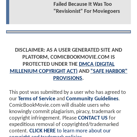
Failed Because It Was Too
"Revisionist" For Moviegoers
DISCLAIMER: AS A USER GENERATED SITE AND
PLATFORM, COMICBOOKMOVIE.COM IS
PROTECTED UNDER THE
DMCA (DIGITAL
MILLENIUM COPYRIGHT ACT)
AND
"SAFE HARBOR"
PROVISIONS
.
This post was submitted by a user who has agreed to
our
Terms of Service
and
Community Guidelines
.
ComicBookMovie.com will disable users who
knowingly commit plagiarism, piracy, trademark or
copyright infringement. Please
CONTACT US
for
expeditious removal of copyrighted/trademarked
content.
CLICK HERE
to learn more about our