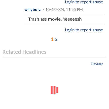
Login to report abuse
willyburz
-
10/6/2024, 11:55 PM
Trash ass movie. Yeeeeesh
Login to report abuse
1
2
Related Headlines
Clayface