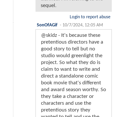
sequel.
Login to report abuse
SonOfAGif
-
10/7/2024, 12:05 AM
@skidz - It's because these
pretentious directors have a
good story to tell but no
studio would greenlight the
project. So what they do is
claim to want to write and
direct a standalone comic
book movie that's different
and award season worthy. So
they take a character or
characters and use the
pretentious story they
wanted to tell and use the