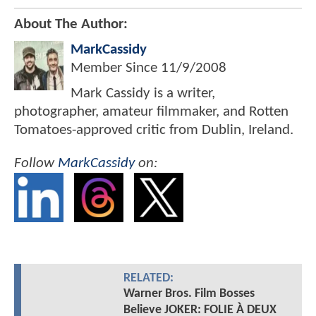
About The Author:
MarkCassidy
Member Since
11/9/2008
Mark Cassidy is a writer,
photographer, amateur filmmaker, and Rotten
Tomatoes-approved critic from Dublin, Ireland.
Follow
MarkCassidy
on:
RELATED:
Warner Bros. Film Bosses
Believe JOKER: FOLIE À DEUX