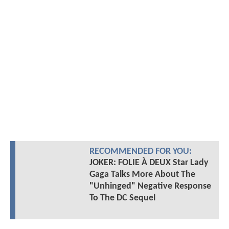
RECOMMENDED FOR YOU:
JOKER: FOLIE À DEUX Star Lady
Gaga Talks More About The
"Unhinged" Negative Response
To The DC Sequel