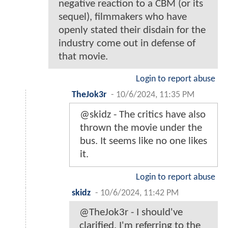
negative reaction to a CBM (or its
sequel), filmmakers who have
openly stated their disdain for the
industry come out in defense of
that movie.
Login to report abuse
TheJok3r
-
10/6/2024, 11:35 PM
@skidz - The critics have also
thrown the movie under the
bus. It seems like no one likes
it.
Login to report abuse
skidz
-
10/6/2024, 11:42 PM
@TheJok3r - I should've
clarified. I'm referring to the