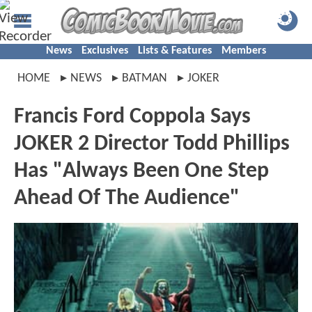
News
Exclusives
Lists & Features
Members
HOME
NEWS
BATMAN
JOKER
Francis Ford Coppola Says
JOKER 2 Director Todd Phillips
Has "Always Been One Step
Ahead Of The Audience"