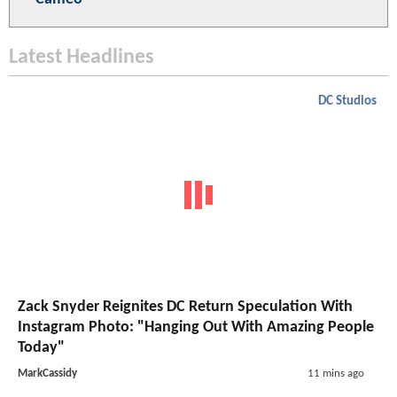
Latest Headlines
DC Studios
Zack Snyder Reignites DC Return Speculation With
Instagram Photo: "Hanging Out With Amazing People
Today"
MarkCassidy
11 mins ago