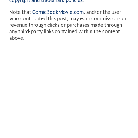
copyright and trademark policies
.
Note that
ComicBookMovie.com
, and/or the user
who contributed this post, may earn commissions or
revenue through clicks or purchases made through
any third-party links contained within the content
above.