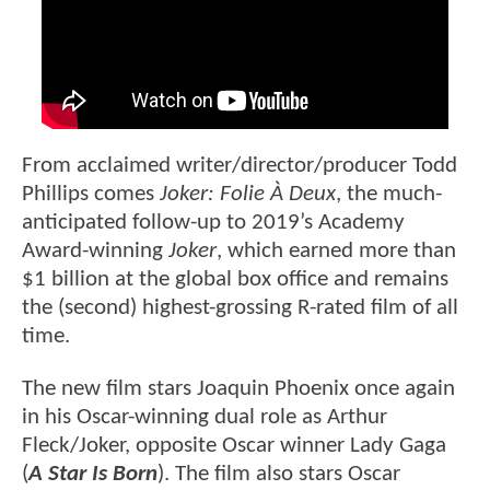
From acclaimed writer/director/producer Todd
Phillips comes
Joker: Folie À Deux
, the much-
anticipated follow-up to 2019’s Academy
Award-winning
Joker
, which earned more than
$1 billion at the global box office and remains
the (second) highest-grossing R-rated film of all
time.
The new film stars Joaquin Phoenix once again
in his Oscar-winning dual role as Arthur
Fleck/Joker, opposite Oscar winner Lady Gaga
(
A Star Is Born
). The film also stars Oscar