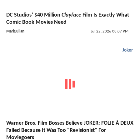
DC Studios’ $40 Million
Clayface
Film Is Exactly What
Comic Book Movies Need
MarkJulian
Jul 22, 2026 08:07 PM
Joker
Warner Bros. Film Bosses Believe JOKER: FOLIE À DEUX
Failed Because It Was Too "Revisionist" For
Moviegoers