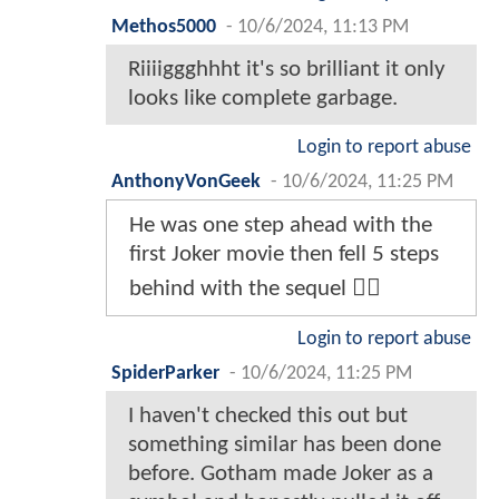
Methos5000
-
10/6/2024, 11:13 PM
Riiiiggghhht it's so brilliant it only
looks like complete garbage.
Login to report abuse
AnthonyVonGeek
-
10/6/2024, 11:25 PM
He was one step ahead with the
first Joker movie then fell 5 steps
behind with the sequel 🤷‍♂️
Login to report abuse
SpiderParker
-
10/6/2024, 11:25 PM
I haven't checked this out but
something similar has been done
before. Gotham made Joker as a