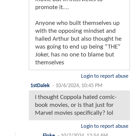
promote it….
Anyone who built themselves up
with the opposing mindset and
hailed Arthur but also thought he
was going to end up being “THE”
Joker, has no one to blame but
themselves
Login to report abuse
1stDalek
-
10/6/2024, 10:45 PM
I thought Coppola hated comic-
book movies, or is that just for
Marvel movies specifically? lol
Login to report abuse
Floke
-
10/7/2024, 12:54 AM