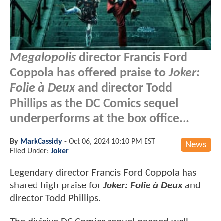
Megalopolis
director Francis Ford
Coppola has offered praise to
Joker:
Folie à Deux
and director Todd
Phillips as the DC Comics sequel
underperforms at the box office...
By
MarkCassidy
-
Oct 06, 2024 10:10 PM EST
News
Filed Under:
Joker
Legendary director Francis Ford Coppola has
shared high praise for
Joker: Folie à Deux
and
director Todd Phillips.