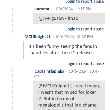
Login to report abuse
kazuma
-
10/6/2024, 11:15 PM
@JFerguson - lmao
Login to report abuse
MCUKnight11
-
10/6/2024, 10:32 PM
It's been funny seeing the fans in
shambles after these 2 releases.
Login to report abuse
CaptainFlapjaks
-
10/6/2024, 10:47
PM
@MCUKnight11 - yea i mean,
i wasnt that hyped for joker
2. But in terms of
megalopolis that is a shame.