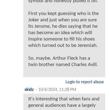
symbol and honestly pulled it off.
First you kept guessing who is the
Joker and just when you are sure
its Jerome, he dies saying that he
has become an idea which will
inspire someone to fill his shoes
which turned out to be Jeremiah.
So, maybe, Arthur Fleck has a
twin brother named Charles Avill.
Login to report abuse
skidz
-
10/6/2024, 11:28 PM
It's interesting that when fans and
general audiences have a largely