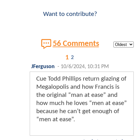
Want to contribute?
56 Comments
1
2
JFerguson
-
10/6/2024, 10:31 PM
Cue Todd Phillips return glazing of
Megalopolis and how Francis is
the original “man at ease” and
how much he loves “men at ease”
because he can’t get enough of
“men at ease”.