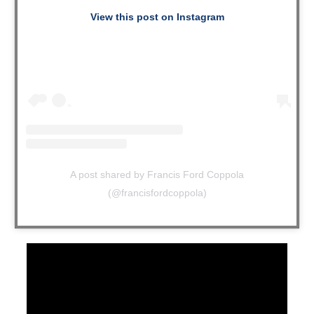
View this post on Instagram
A post shared by Francis Ford Coppola
(@francisfordcoppola)