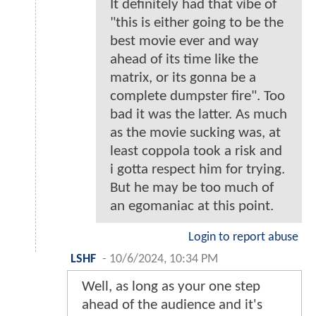
It definitely had that vibe of
"this is either going to be the
best movie ever and way
ahead of its time like the
matrix, or its gonna be a
complete dumpster fire". Too
bad it was the latter. As much
as the movie sucking was, at
least coppola took a risk and
i gotta respect him for trying.
But he may be too much of
an egomaniac at this point.
Login to report abuse
LSHF
-
10/6/2024, 10:34 PM
Well, as long as your one step
ahead of the audience and it's