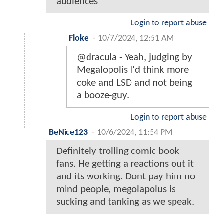
audiences
Login to report abuse
Floke
-
10/7/2024, 12:51 AM
@dracula - Yeah, judging by
Megalopolis I'd think more
coke and LSD and not being
a booze-guy.
Login to report abuse
BeNice123
-
10/6/2024, 11:54 PM
Definitely trolling comic book
fans. He getting a reactions out it
and its working. Dont pay him no
mind people, megolapolus is
sucking and tanking as we speak.