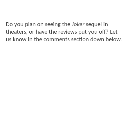
Do you plan on seeing the
Joker
sequel in
theaters, or have the reviews put you off? Let
us know in the comments section down below.