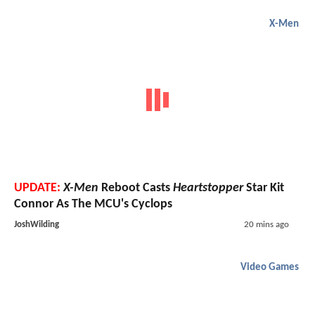
X-Men
UPDATE:
X-Men
Reboot Casts
Heartstopper
Star Kit
Connor As The MCU's Cyclops
JoshWilding
20 mins ago
Video Games