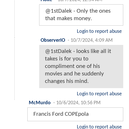
@1stDalek - Only the ones
that makes money.
Login to report abuse
ObserverIO
-
10/7/2024, 4:09 AM
@1stDalek - looks like all it
takes is for you to
compliment one of his
movies and he suddenly
changes his mind.
Login to report abuse
McMurdo
-
10/6/2024, 10:56 PM
Francis Ford COPEpola
Login to report abuse