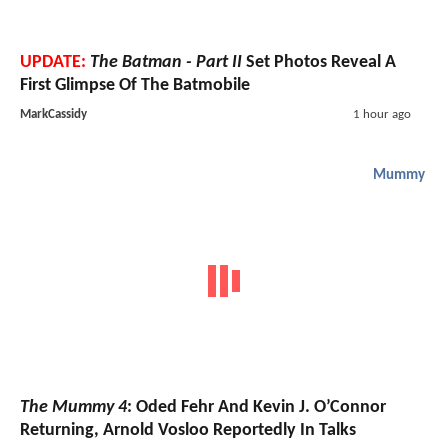
UPDATE:
The Batman - Part II
Set Photos Reveal A
First Glimpse Of The Batmobile
MarkCassidy
1 hour ago
Mummy
The Mummy 4
: Oded Fehr And Kevin J. O’Connor
Returning, Arnold Vosloo Reportedly In Talks