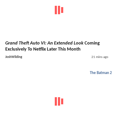
Grand Theft Auto VI: An Extended Look
Coming
Exclusively To Netflix Later This Month
JoshWilding
21 mins ago
The Batman 2