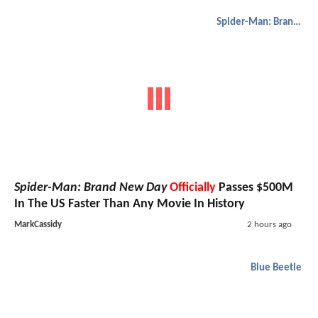
Spider-Man: Brand New Day
Spider-Man: Brand New Day
Officially
Passes $500M
In The US Faster Than Any Movie In History
MarkCassidy
2 hours ago
Blue Beetle