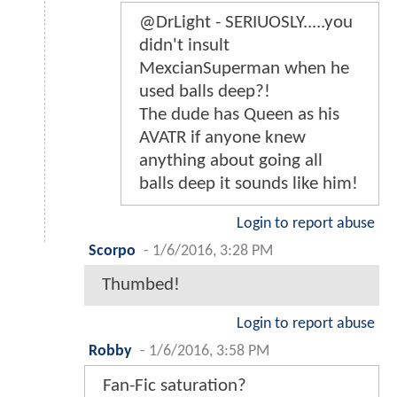
@DrLight - SERIUOSLY.....you
didn't insult
MexcianSuperman when he
used balls deep?!
The dude has Queen as his
AVATR if anyone knew
anything about going all
balls deep it sounds like him!
Login to report abuse
Scorpo
-
1/6/2016, 3:28 PM
Thumbed!
Login to report abuse
Robby
-
1/6/2016, 3:58 PM
Fan-Fic saturation?