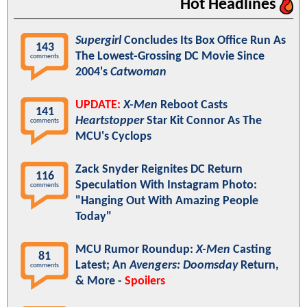
Hot Headlines
Supergirl
Concludes Its Box Office Run As
143
The Lowest-Grossing DC Movie Since
comments
2004's
Catwoman
UPDATE:
X-Men
Reboot Casts
141
Heartstopper
Star Kit Connor As The
comments
MCU's Cyclops
Zack Snyder Reignites DC Return
116
Speculation With Instagram Photo:
comments
"Hanging Out With Amazing People
Today"
MCU Rumor Roundup:
X-Men
Casting
81
Latest; An
Avengers: Doomsday
Return,
comments
& More -
Spoilers