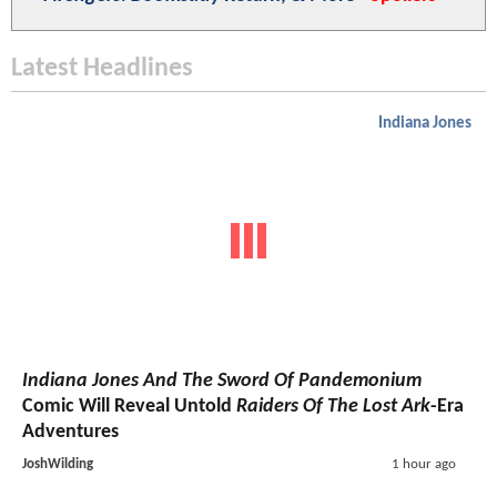
Latest Headlines
Indiana Jones
Indiana Jones And The Sword Of Pandemonium
Comic Will Reveal Untold
Raiders Of The Lost Ark
-Era
Adventures
JoshWilding
1 hour ago