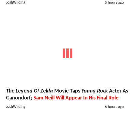
JoshWilding
5 hours ago
The Legend Of Zelda
Movie Taps
Young Rock
Actor As
Ganondorf;
Sam Neill Will Appear In His Final Role
JoshWilding
6 hours ago