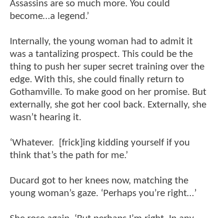
Assassins are so much more. You could
become…a legend.’
Internally, the young woman had to admit it
was a tantalizing prospect. This could be the
thing to push her super secret training over the
edge. With this, she could finally return to
Gothamville. To make good on her promise. But
externally, she got her cool back. Externally, she
wasn’t hearing it.
‘Whatever. [frick]ing kidding yourself if you
think that’s the path for me.’
Ducard got to her knees now, matching the
young woman’s gaze. ‘Perhaps you’re right…’