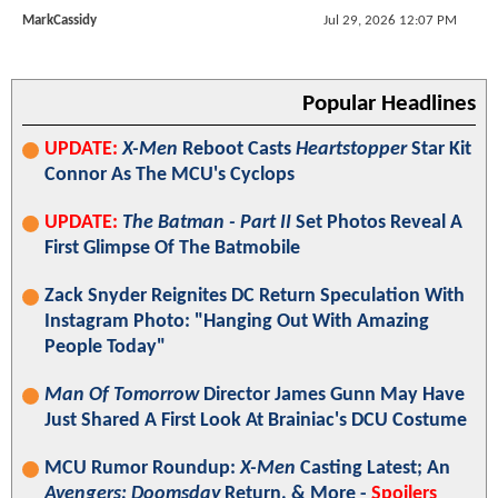
MarkCassidy
Jul 29, 2026 12:07 PM
Popular Headlines
UPDATE:
X-Men
Reboot Casts
Heartstopper
Star Kit
Connor As The MCU's Cyclops
UPDATE:
The Batman - Part II
Set Photos Reveal A
First Glimpse Of The Batmobile
Zack Snyder Reignites DC Return Speculation With
Instagram Photo: "Hanging Out With Amazing
People Today"
Man Of Tomorrow
Director James Gunn May Have
Just Shared A First Look At Brainiac's DCU Costume
MCU Rumor Roundup:
X-Men
Casting Latest; An
Avengers: Doomsday
Return, & More -
Spoilers