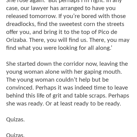
She rose again. ‘But perhaps I’m right. In any
case, our lawyer has arranged to have you
released tomorrow. If you’re bored with those
dreadlocks, find the sweetest corn the streets
offer you, and bring it to the top of Pico de
Orizaba. There, you will find us. There, you may
find what you were looking for all along.’
She started down the corridor now, leaving the
young woman alone with her gaping mouth.
The young woman couldn’t help but be
convinced. Perhaps it was indeed time to leave
behind this life of grit and table scraps. Perhaps
she was ready. Or at least ready to be ready.
Quizas.
Quizas.