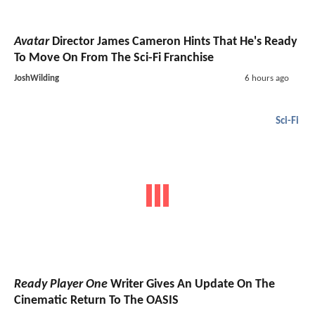
Avatar
Director James Cameron Hints That He's Ready
To Move On From The Sci-Fi Franchise
JoshWilding
6 hours ago
Sci-Fi
Ready Player One
Writer Gives An Update On The
Cinematic Return To The OASIS