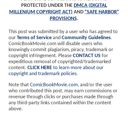
PROTECTED UNDER THE
DMCA (DIGITAL
MILLENIUM COPYRIGHT ACT)
AND
"SAFE HARBOR"
PROVISIONS
.
This post was submitted by a user who has agreed to
our
Terms of Service
and
Community Guidelines
.
ComicBookMovie.com will disable users who
knowingly commit plagiarism, piracy, trademark or
copyright infringement. Please
CONTACT US
for
expeditious removal of copyrighted/trademarked
content.
CLICK HERE
to learn more about our
copyright and trademark policies
.
Note that
ComicBookMovie.com
, and/or the user
who contributed this post, may earn commissions or
revenue through clicks or purchases made through
any third-party links contained within the content
above.