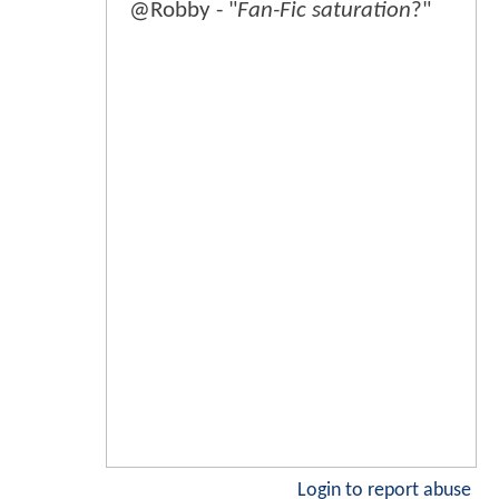
@Robby - "
Fan-Fic saturation
?"
Login to report abuse