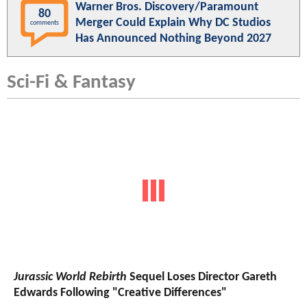
Warner Bros. Discovery/Paramount
80
Merger Could Explain Why DC Studios
comments
Has Announced Nothing Beyond 2027
Sci-Fi & Fantasy
Jurassic World Rebirth
Sequel Loses Director Gareth
Edwards Following "Creative Differences"