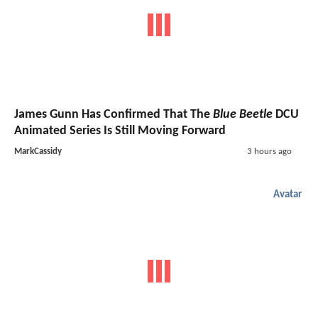
James Gunn Has Confirmed That The
Blue Beetle
DCU
Animated Series Is Still Moving Forward
MarkCassidy
3 hours ago
Avatar