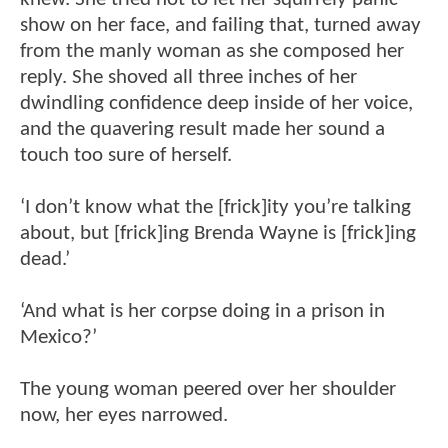
show on her face, and failing that, turned away
from the manly woman as she composed her
reply. She shoved all three inches of her
dwindling confidence deep inside of her voice,
and the quavering result made her sound a
touch too sure of herself.
‘I don’t know what the [frick]ity you’re talking
about, but [frick]ing Brenda Wayne is [frick]ing
dead.’
‘And what is her corpse doing in a prison in
Mexico?’
The young woman peered over her shoulder
now, her eyes narrowed.