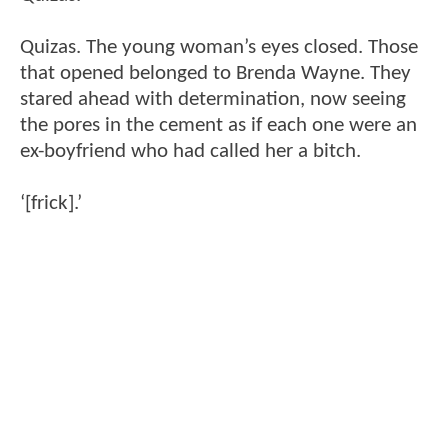
Quizas. The young woman’s eyes closed. Those
that opened belonged to Brenda Wayne. They
stared ahead with determination, now seeing
the pores in the cement as if each one were an
ex-boyfriend who had called her a bitch.
‘[frick].’