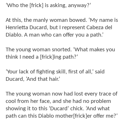
‘Who the [frick] is asking, anyway?’
At this, the manly woman bowed. ‘My name is
Henrietta Ducard, but I represent Cabeza del
Diablo. A man who can offer you a path.’
The young woman snorted. ‘What makes you
think I need a [frick]ing path?’
‘Your lack of fighting skill, first of all,’ said
Ducard, ‘And that hair.’
The young woman now had lost every trace of
cool from her face, and she had no problem
showing it to this ‘Ducard’ chick. ‘And what
path can this Diablo mother[frick]er offer me?’