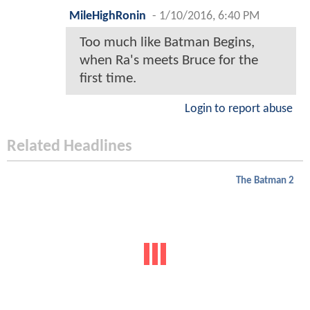
MileHighRonin
-
1/10/2016, 6:40 PM
Too much like Batman Begins,
when Ra's meets Bruce for the
first time.
Login to report abuse
Related Headlines
The Batman 2