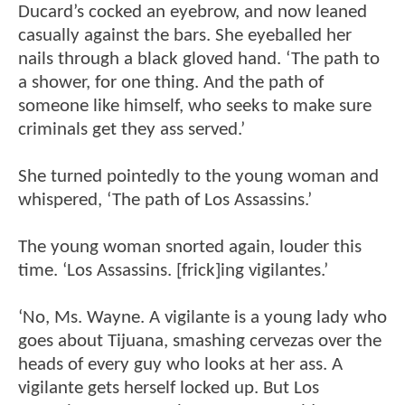
Ducard’s cocked an eyebrow, and now leaned
casually against the bars. She eyeballed her
nails through a black gloved hand. ‘The path to
a shower, for one thing. And the path of
someone like himself, who seeks to make sure
criminals get they ass served.’
She turned pointedly to the young woman and
whispered, ‘The path of Los Assassins.’
The young woman snorted again, louder this
time. ‘Los Assassins. [frick]ing vigilantes.’
‘No, Ms. Wayne. A vigilante is a young lady who
goes about Tijuana, smashing cervezas over the
heads of every guy who looks at her ass. A
vigilante gets herself locked up. But Los