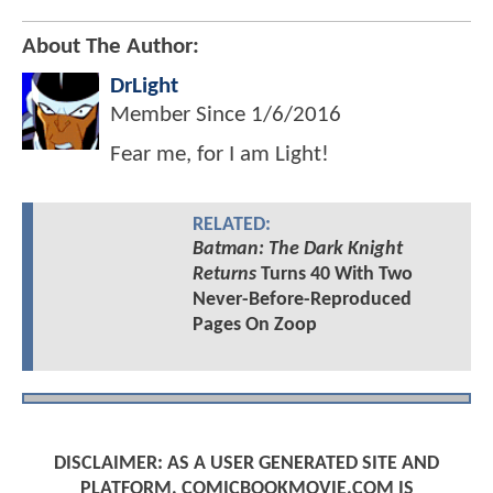
About The Author:
DrLight
Member Since
1/6/2016
Fear me, for I am Light!
RELATED:
Batman: The Dark Knight
Returns
Turns 40 With Two
Never-Before-Reproduced
Pages On Zoop
DISCLAIMER: AS A USER GENERATED SITE AND
PLATFORM, COMICBOOKMOVIE.COM IS