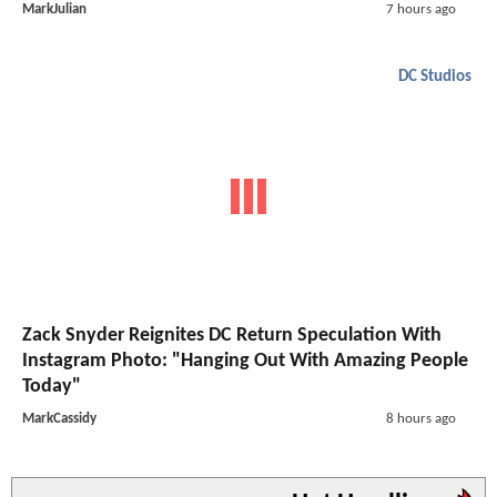
MarkJulian
7 hours ago
DC Studios
Zack Snyder Reignites DC Return Speculation With
Instagram Photo: "Hanging Out With Amazing People
Today"
MarkCassidy
8 hours ago