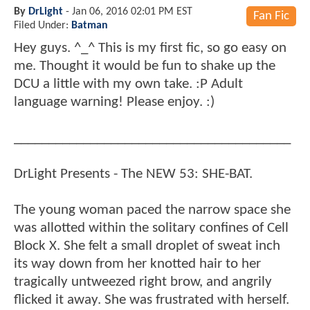
By
DrLight
-
Jan 06, 2016 02:01 PM EST
Fan Fic
Filed Under:
Batman
Hey guys. ^_^ This is my first fic, so go easy on
me. Thought it would be fun to shake up the
DCU a little with my own take. :P Adult
language warning! Please enjoy. :)
________________________________________
DrLight Presents - The NEW 53: SHE-BAT.
The young woman paced the narrow space she
was allotted within the solitary confines of Cell
Block X. She felt a small droplet of sweat inch
its way down from her knotted hair to her
tragically untweezed right brow, and angrily
flicked it away. She was frustrated with herself.