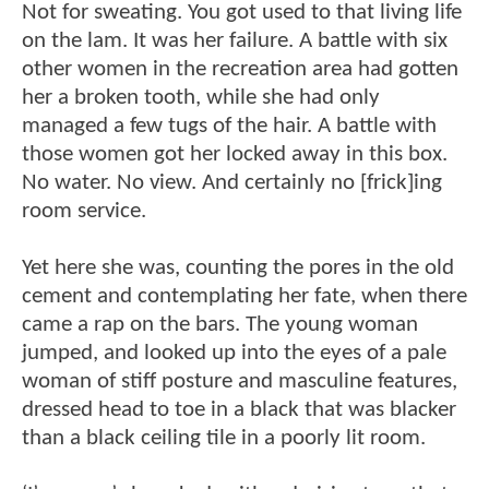
Not for sweating. You got used to that living life
on the lam. It was her failure. A battle with six
other women in the recreation area had gotten
her a broken tooth, while she had only
managed a few tugs of the hair. A battle with
those women got her locked away in this box.
No water. No view. And certainly no [frick]ing
room service.
Yet here she was, counting the pores in the old
cement and contemplating her fate, when there
came a rap on the bars. The young woman
jumped, and looked up into the eyes of a pale
woman of stiff posture and masculine features,
dressed head to toe in a black that was blacker
than a black ceiling tile in a poorly lit room.