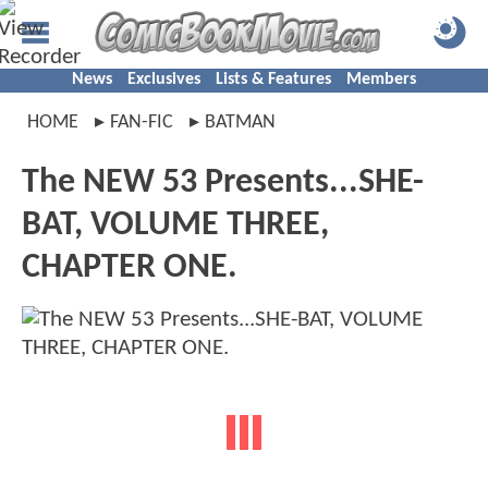
News
Exclusives
Lists & Features
Members
HOME
FAN-FIC
BATMAN
The NEW 53 Presents...SHE-
BAT, VOLUME THREE,
CHAPTER ONE.