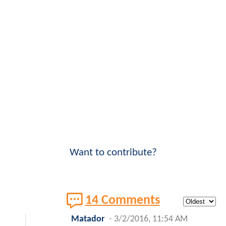
Want to contribute?
14 Comments
Matador
-
3/2/2016, 11:54 AM