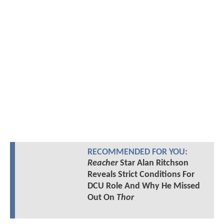
RECOMMENDED FOR YOU:
Reacher
Star Alan Ritchson
Reveals Strict Conditions For
DCU Role And Why He Missed
Out On
Thor