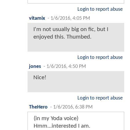
Login to report abuse
vitamix
-
1/6/2016, 4:05 PM
I'm not usually big on fic, but I
enjoyed this. Thumbed.
Login to report abuse
jones
-
1/6/2016, 4:50 PM
Nice!
Login to report abuse
TheHero
-
1/6/2016, 6:38 PM
(in my Yoda voice)
Hmm...interested I am.