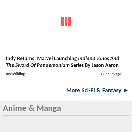
Indy Returns! Marvel Launching
Indiana Jones And
The Sword Of Pandemonium
Series By Jason Aaron
JoshWilding
17 hours ago
More Sci-Fi & Fantasy ►
Anime & Manga