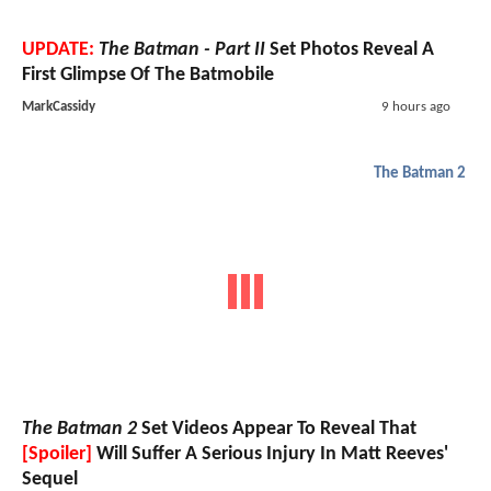
UPDATE:
The Batman - Part II
Set Photos Reveal A
First Glimpse Of The Batmobile
MarkCassidy
9 hours ago
The Batman 2
The Batman 2
Set Videos Appear To Reveal That
[Spoiler]
Will Suffer A Serious Injury In Matt Reeves'
Sequel