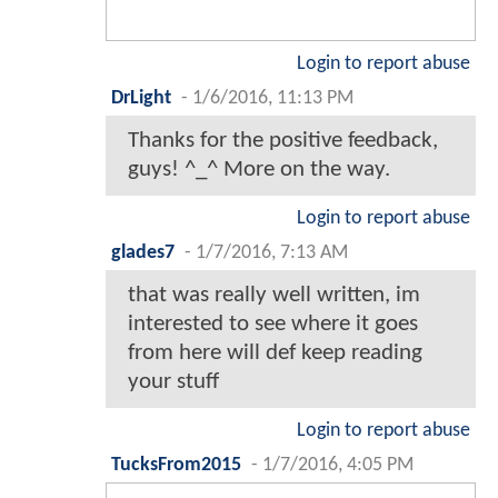
Login to report abuse
DrLight
-
1/6/2016, 11:13 PM
Thanks for the positive feedback,
guys! ^_^ More on the way.
Login to report abuse
glades7
-
1/7/2016, 7:13 AM
that was really well written, im
interested to see where it goes
from here will def keep reading
your stuff
Login to report abuse
TucksFrom2015
-
1/7/2016, 4:05 PM