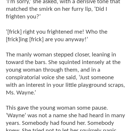
‘I’m sorry,’ she asked, with a derisive tone that
matched the smirk on her furry lip, ‘Did I
frighten you?’
‘[frick] right you frightened me! Who the
[frick]ing [frick] are you anyway!’
The manly woman stepped closer, leaning in
toward the bars. She squinted intensely at the
young woman through them, and in a
conspiratorial voice she said, ‘Just someone
with an interest in your little playground scraps,
Ms. Wayne.’
This gave the young woman some pause.
‘Wayne’ was not a name she had heard in many
years. Somebody had found her. Somebody
knew. She tried not to let her squirrely panic