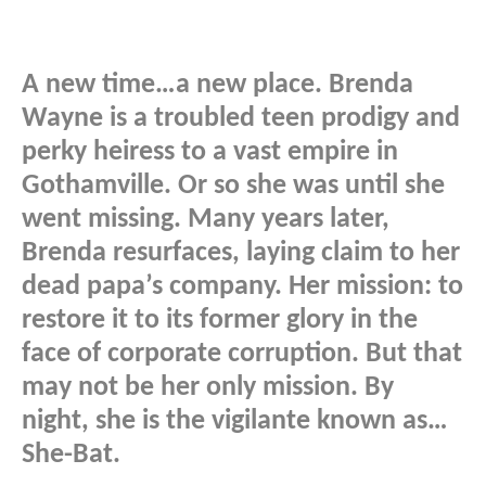
A new time…a new place. Brenda
Wayne is a troubled teen prodigy and
perky heiress to a vast empire in
Gothamville. Or so she was until she
went missing. Many years later,
Brenda resurfaces, laying claim to her
dead papa’s company. Her mission: to
restore it to its former glory in the
face of corporate corruption. But that
may not be her only mission. By
night, she is the vigilante known as…
She-Bat.