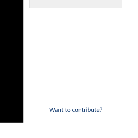
Want to contribute?