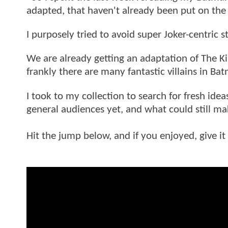
adapted, that haven't already been put on the 
I purposely tried to avoid super Joker-centric s
We are already getting an adaptation of The Ki
frankly there are many fantastic villains in Ba
I took to my collection to search for fresh idea
general audiences yet, and what could still m
Hit the jump below, and if you enjoyed, give it