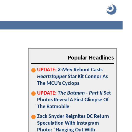
Popular Headlines
UPDATE:
X-Men
Reboot Casts
Heartstopper
Star Kit Connor As
The MCU's Cyclops
UPDATE:
The Batman - Part II
Set
Photos Reveal A First Glimpse Of
The Batmobile
Zack Snyder Reignites DC Return
Speculation With Instagram
Photo: "Hanging Out With