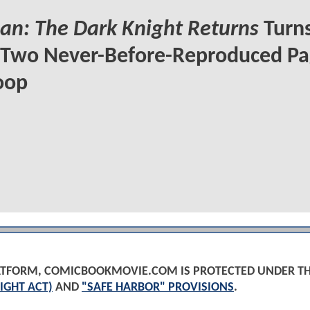
n: The Dark Knight Returns
Turns
 Two Never-Before-Reproduced Pa
oop
PLATFORM, COMICBOOKMOVIE.COM IS PROTECTED UNDER T
IGHT ACT)
AND
"SAFE HARBOR" PROVISIONS
.