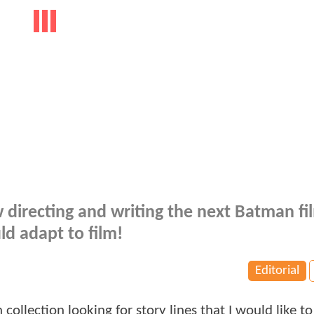
 directing and writing the next Batman fi
ld adapt to film!
Editorial
llection looking for story lines that I would like to