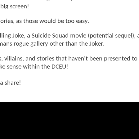
big screen!
tories, as those would be too easy.
lling Joke, a Suicide Squad movie (potential sequel),
tmans rogue gallery other than the Joker.
s, villains, and stories that haven't been presented to
ake sense within the DCEU!
 a share!