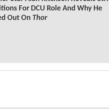
itions For DCU Role And Why He
ed Out On
Thor