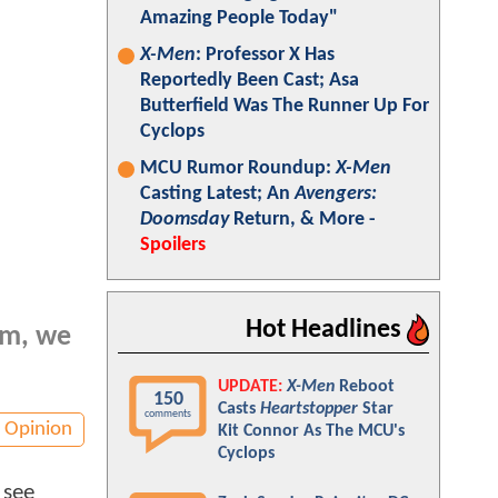
Amazing People Today"
X-Men
: Professor X Has
Reportedly Been Cast; Asa
Butterfield Was The Runner Up For
Cyclops
MCU Rumor Roundup:
X-Men
Casting Latest; An
Avengers:
Doomsday
Return, & More -
Spoilers
Hot Headlines
lm, we
UPDATE:
X-Men
Reboot
150
Casts
Heartstopper
Star
comments
Opinion
Kit Connor As The MCU's
Cyclops
 see