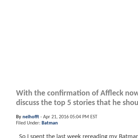
With the confirmation of Affleck now
discuss the top 5 stories that he shou
By
neihofft
-
Apr 21, 2016 05:04 PM EST
Filed Under:
Batman
So I spent the last week rereading my Batman co