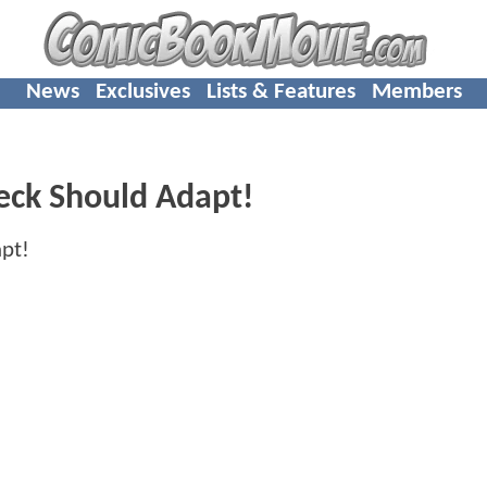
News
Exclusives
Lists & Features
Members
leck Should Adapt!