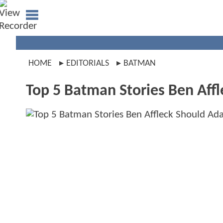
HOME
EDITORIALS
BATMAN
Top 5 Batman Stories Ben Aff