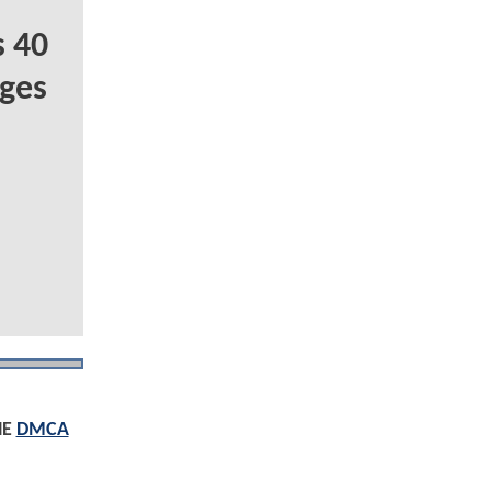
 40
ges
HE
DMCA