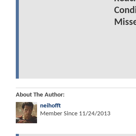
Cond
Miss
About The Author:
neihofft
Member Since
11/24/2013