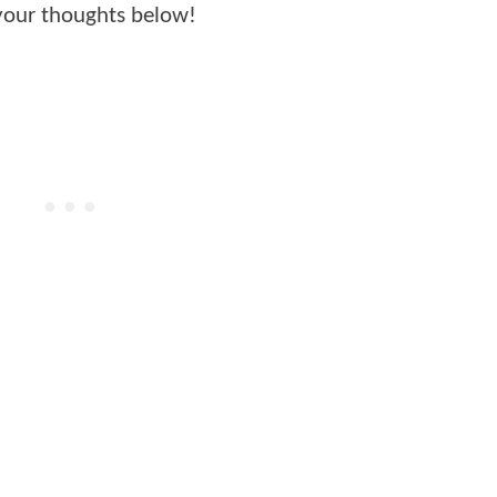
your thoughts below!