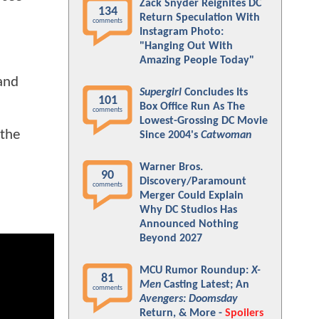
Zack Snyder Reignites DC
134
Return Speculation With
comments
Instagram Photo:
"Hanging Out With
Amazing People Today"
 and
Supergirl
Concludes Its
101
Box Office Run As The
comments
Lowest-Grossing DC Movie
 the
Since 2004's
Catwoman
Warner Bros.
90
Discovery/Paramount
comments
Merger Could Explain
Why DC Studios Has
Announced Nothing
Beyond 2027
MCU Rumor Roundup:
X-
81
Men
Casting Latest; An
comments
Avengers: Doomsday
Return, & More -
Spoilers