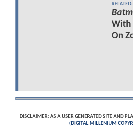
RELATED:
Batma
With
On Z
DISCLAIMER: AS A USER GENERATED SITE AND 
(DIGITAL MILLENIUM COPYR