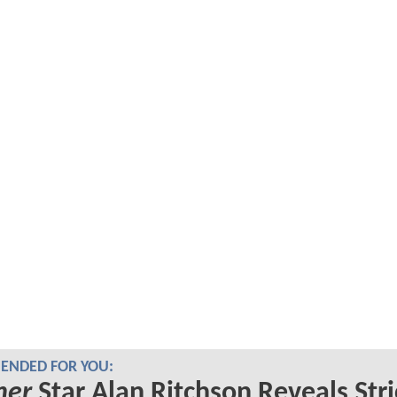
NDED FOR YOU:
her
Star Alan Ritchson Reveals Stri