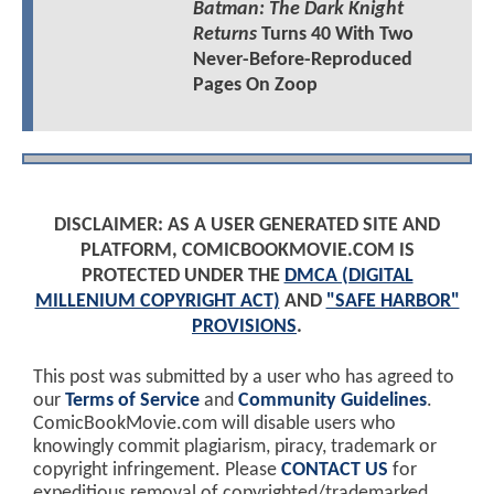
Batman: The Dark Knight
Returns
Turns 40 With Two
Never-Before-Reproduced
Pages On Zoop
DISCLAIMER: AS A USER GENERATED SITE AND
PLATFORM, COMICBOOKMOVIE.COM IS
PROTECTED UNDER THE
DMCA (DIGITAL
MILLENIUM COPYRIGHT ACT)
AND
"SAFE HARBOR"
PROVISIONS
.
This post was submitted by a user who has agreed to
our
Terms of Service
and
Community Guidelines
.
ComicBookMovie.com will disable users who
knowingly commit plagiarism, piracy, trademark or
copyright infringement. Please
CONTACT US
for
expeditious removal of copyrighted/trademarked