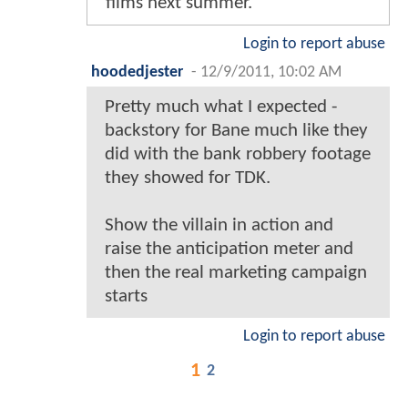
films next summer.
Login to report abuse
hoodedjester
-
12/9/2011, 10:02 AM
Pretty much what I expected -
backstory for Bane much like they
did with the bank robbery footage
they showed for TDK.
Show the villain in action and
raise the anticipation meter and
then the real marketing campaign
starts
Login to report abuse
1
2