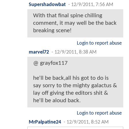
Supershadowbat
-
12/9/2011, 7:56 AM
With that final spine chilling
comment, it may well be the back
breaking scene!
Login to report abuse
marvel72
-
12/9/2011, 8:38 AM
@ grayfox117
he'll be back,all his got to do is
say sorry to the mighty galactus &
lay off giving the editors shit &
he'll be aloud back.
Login to report abuse
MrPalpatine24
-
12/9/2011, 8:52 AM