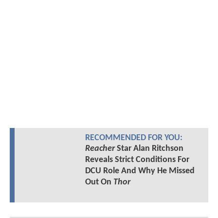
RECOMMENDED FOR YOU:
Reacher
Star Alan Ritchson
Reveals Strict Conditions For
DCU Role And Why He Missed
Out On
Thor