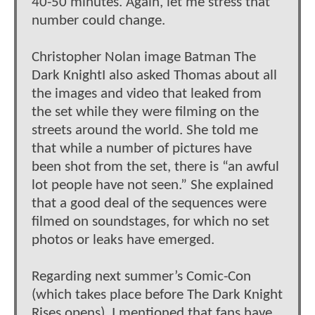
40-50 minutes. Again, let me stress that
number could change.
Christopher Nolan image Batman The
Dark KnightI also asked Thomas about all
the images and video that leaked from
the set while they were filming on the
streets around the world. She told me
that while a number of pictures have
been shot from the set, there is “an awful
lot people have not seen.” She explained
that a good deal of the sequences were
filmed on soundstages, for which no set
photos or leaks have emerged.
Regarding next summer’s Comic-Con
(which takes place before The Dark Knight
Rises opens), I mentioned that fans have