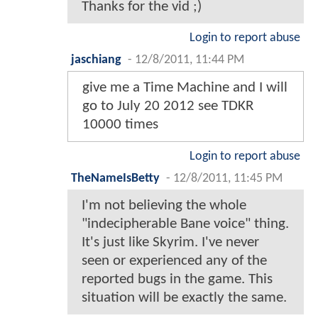
Thanks for the vid ;)
Login to report abuse
jaschiang
-
12/8/2011, 11:44 PM
give me a Time Machine and I will
go to July 20 2012 see TDKR
10000 times
Login to report abuse
TheNameIsBetty
-
12/8/2011, 11:45 PM
I'm not believing the whole
"indecipherable Bane voice" thing.
It's just like Skyrim. I've never
seen or experienced any of the
reported bugs in the game. This
situation will be exactly the same.