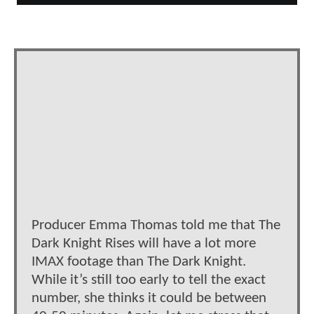
Producer Emma Thomas told me that The
Dark Knight Rises will have a lot more
IMAX footage than The Dark Knight.
While it’s still too early to tell the exact
number, she thinks it could be between