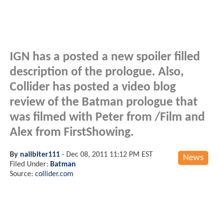
IGN has a posted a new spoiler filled
description of the prologue. Also,
Collider has posted a video blog
review of the Batman prologue that
was filmed with Peter from /Film and
Alex from FirstShowing.
By
nailbiter111
-
Dec 08, 2011 11:12 PM EST
News
Filed Under:
Batman
Source:
collider.com