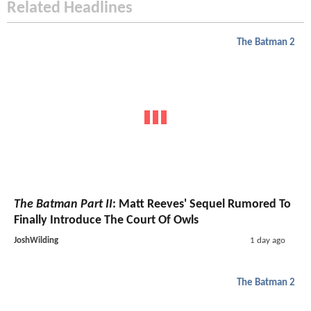
Related Headlines
The Batman 2
The Batman Part II
: Matt Reeves' Sequel Rumored To
Finally Introduce The Court Of Owls
JoshWilding
1 day ago
The Batman 2