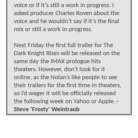
voice or if it’s still a work in progress. I
asked producer Charles Roven about the
voice and he wouldn’t say if it’s the final
mix or still a work in progress.
Next Friday the first full trailer for The
Dark Knight Rises will be released on the
same day the IMAX prologue hits
theaters. However, don’t look for it
online, as the Nolan’s like people to see
their trailers for the first time in theaters,
so I’d wager it will be officially released
the following week on Yahoo or Apple.
-
Steve 'Frosty' Weintraub