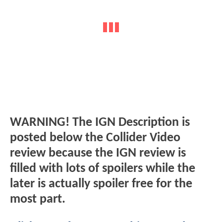
WARNING! The IGN Description is
posted below the Collider Video
review because the IGN review is
filled with lots of spoilers while the
later is actually spoiler free for the
most part.