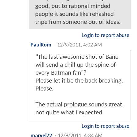
good, but to rational minded
people it sounds like rehashed
tripe from someone out of ideas.
Login to report abuse
PaulRom
-
12/9/2011, 4:02 AM
"The last awesome shot of Bane
will send a chill up the spine of
every Batman fan"?
Please let it be the back breaking.
Please.
The actual prologue sounds great,
not quite what I expected.
Login to report abuse
marvel72
-
12/9/2011, 4:34 AM