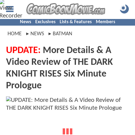
News
Exclusives
Lists & Features
Members
HOME
NEWS
BATMAN
UPDATE:
More Details & A
Video Review of THE DARK
KNIGHT RISES Six Minute
Prologue