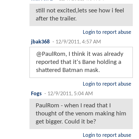
still not excited,lets see how i feel
after the trailer.
Login to report abuse
jbak368
-
12/9/2011, 4:57 AM
@PaulRom, I think it was already
reported that it's Bane holding a
shattered Batman mask.
Login to report abuse
Fogs
-
12/9/2011, 5:04 AM
PaulRom - when I read that I
thought of the venom making him
get bigger. Could it be?
Login to report abuse