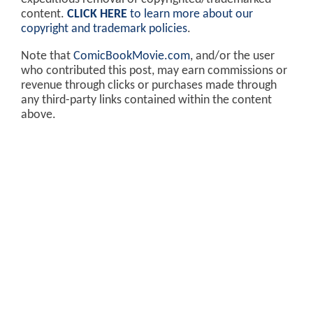
content.
CLICK HERE
to learn more about our
copyright and trademark policies
.
Note that
ComicBookMovie.com
, and/or the user
who contributed this post, may earn commissions or
revenue through clicks or purchases made through
any third-party links contained within the content
above.