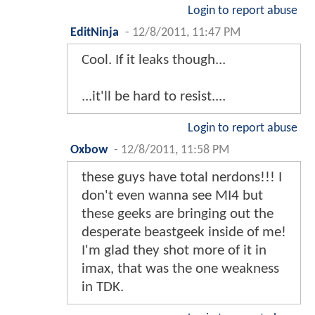
Login to report abuse
EditNinja
-
12/8/2011, 11:47 PM
Cool. If it leaks though...
...it'll be hard to resist....
Login to report abuse
Oxbow
-
12/8/2011, 11:58 PM
these guys have total nerdons!!! I
don't even wanna see MI4 but
these geeks are bringing out the
desperate beastgeek inside of me!
I'm glad they shot more of it in
imax, that was the one weakness
in TDK.