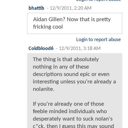
bhattib
-
12/9/2011, 2:20 AM
Aidan Gillen? Now that is pretty
fricking cool
Login to report abuse
Coldblood6
-
12/9/2011, 3:18 AM
The thing is that absolutely
nothing in any of these
descriptions sound epic or even
interesting unless you're already a
nolanite.
If you're already one of those
feeble minded individuals who
desperately want to suck nolan's
c*ck, then I guess this may sound