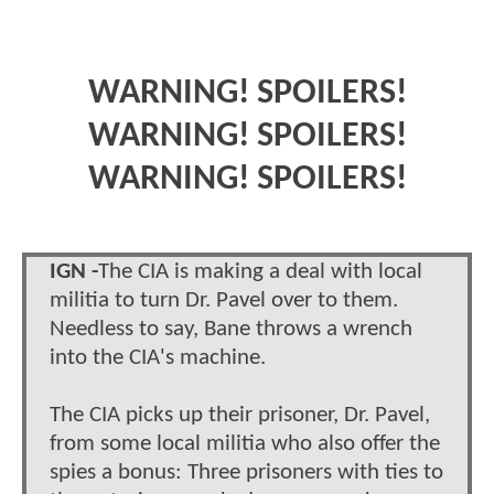
WARNING! SPOILERS!
WARNING! SPOILERS!
WARNING! SPOILERS!
IGN -
The CIA is making a deal with local
militia to turn Dr. Pavel over to them.
Needless to say, Bane throws a wrench
into the CIA's machine.
The CIA picks up their prisoner, Dr. Pavel,
from some local militia who also offer the
spies a bonus: Three prisoners with ties to