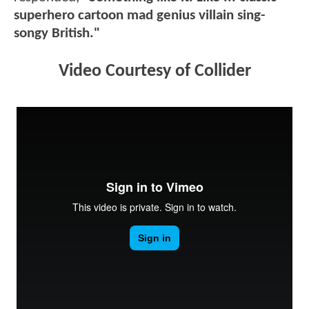
superhero cartoon mad genius villain sing-
songy British."
Video Courtesy of Collider