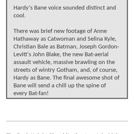
Hardy's Bane voice sounded distinct and
cool.
There was brief new footage of Anne
Hathaway as Catwoman and Selina Kyle,
Christian Bale as Batman, Joseph Gordon-
Levitt's John Blake, the new Bat-aerial
assault vehicle, massive brawling on the
streets of wintry Gotham, and, of course,
Hardy as Bane. The final awesome shot of
Bane will send a chill up the spine of
every Bat-fan!