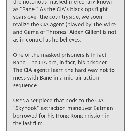
the notorious masked mercenary known
as "Bane." As the CIA's black ops flight
soars over the countryside, we soon
realize the CIA agent (played by The Wire
and Game of Thrones' Aidan Gillen) is not
as in control as he believes.
One of the masked prisoners is in fact
Bane. The CIA are, in fact, his prisoner.
The CIA agents learn the hard way not to
mess with Bane in a mid-air action
sequence.
Uses a set-piece that nods to the CIA
"Skyhook" extraction maneuver Batman
borrowed for his Hong Kong mission in
the last film.