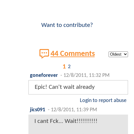
Want to contribute?
44 Comments
1
2
goneforever
-
12/8/2011, 11:32 PM
Epic! Can't wait already
Login to report abuse
jics091
-
12/8/2011, 11:39 PM
I cant Fck... Wait!!!!!!!!!!