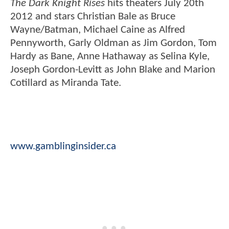
The Dark Knight Rises
hits theaters July 20th
2012 and stars Christian Bale as Bruce
Wayne/Batman, Michael Caine as Alfred
Pennyworth, Garly Oldman as Jim Gordon, Tom
Hardy as Bane, Anne Hathaway as Selina Kyle,
Joseph Gordon-Levitt as John Blake and Marion
Cotillard as Miranda Tate.
www.gamblinginsider.ca