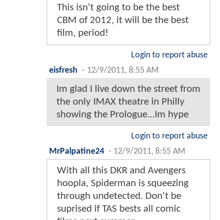
This isn't going to be the best
CBM of 2012, it will be the best
film, period!
Login to report abuse
eisfresh
-
12/9/2011, 8:55 AM
Im glad I live down the street from
the only IMAX theatre in Philly
showing the Prologue...Im hype
Login to report abuse
MrPalpatine24
-
12/9/2011, 8:55 AM
With all this DKR and Avengers
hoopla, Spiderman is squeezing
through undetected. Don't be
suprised if TAS bests all comic