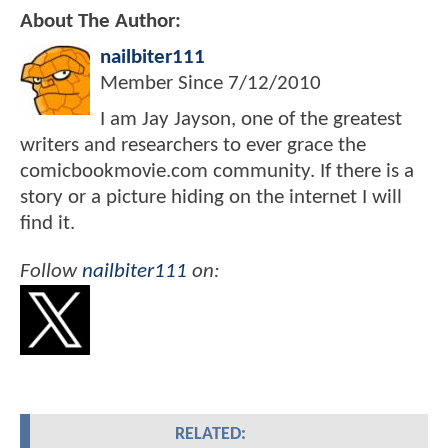
About The Author:
nailbiter111
Member Since
7/12/2010
I am Jay Jayson, one of the greatest
writers and researchers to ever grace the
comicbookmovie.com community. If there is a
story or a picture hiding on the internet I will
find it.
Follow
nailbiter111
on:
RELATED: