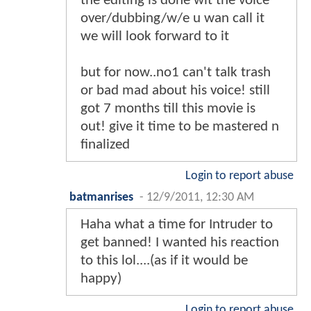
the editing is done wit the voice
over/dubbing/w/e u wan call it
we will look forward to it
but for now..no1 can't talk trash
or bad mad about his voice! still
got 7 months till this movie is
out! give it time to be mastered n
finalized
Login to report abuse
batmanrises
-
12/9/2011, 12:30 AM
Haha what a time for Intruder to
get banned! I wanted his reaction
to this lol....(as if it would be
happy)
Login to report abuse