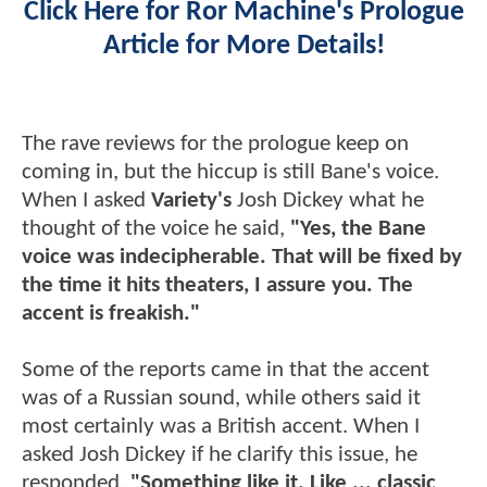
Click Here for Ror Machine's Prologue
Article for More Details!
The rave reviews for the prologue keep on
coming in, but the hiccup is still Bane's voice.
When I asked
Variety's
Josh Dickey what he
thought of the voice he said,
"Yes, the Bane
voice was indecipherable. That will be fixed by
the time it hits theaters, I assure you. The
accent is freakish."
Some of the reports came in that the accent
was of a Russian sound, while others said it
most certainly was a British accent. When I
asked Josh Dickey if he clarify this issue, he
responded,
"Something like it. Like ... classic