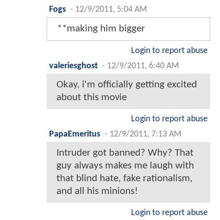
Fogs
-
12/9/2011, 5:04 AM
**making him bigger
Login to report abuse
valeriesghost
-
12/9/2011, 6:40 AM
Okay, i'm officially getting excited
about this movie
Login to report abuse
PapaEmeritus
-
12/9/2011, 7:13 AM
Intruder got banned? Why? That
guy always makes me laugh with
that blind hate, fake rationalism,
and all his minions!
Login to report abuse