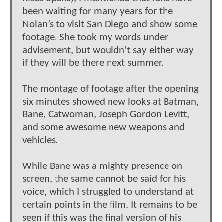
been waiting for many years for the
Nolan’s to visit San Diego and show some
footage. She took my words under
advisement, but wouldn’t say either way
if they will be there next summer.
The montage of footage after the opening
six minutes showed new looks at Batman,
Bane, Catwoman, Joseph Gordon Levitt,
and some awesome new weapons and
vehicles.
While Bane was a mighty presence on
screen, the same cannot be said for his
voice, which I struggled to understand at
certain points in the film. It remains to be
seen if this was the final version of his