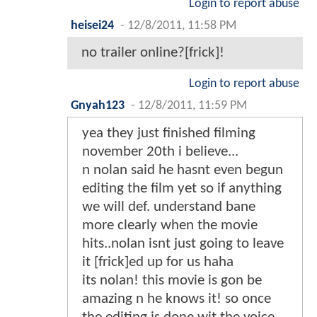
Login to report abuse
heisei24
-
12/8/2011, 11:58 PM
no trailer online?[frick]!
Login to report abuse
Gnyah123
-
12/8/2011, 11:59 PM
yea they just finished filming
november 20th i believe...
n nolan said he hasnt even begun
editing the film yet so if anything
we will def. understand bane
more clearly when the movie
hits..nolan isnt just going to leave
it [frick]ed up for us haha
its nolan! this movie is gon be
amazing n he knows it! so once