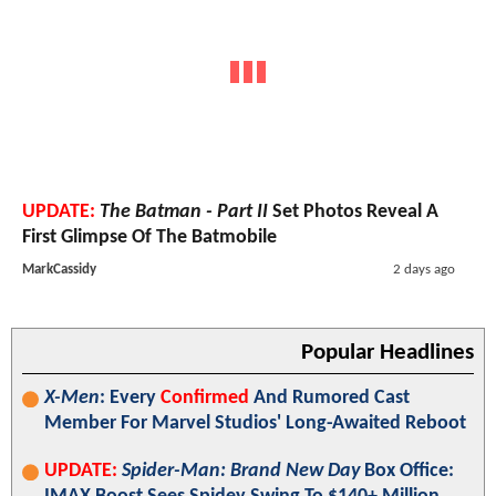
UPDATE:
The Batman - Part II
Set Photos Reveal A
First Glimpse Of The Batmobile
MarkCassidy
2 days ago
Popular Headlines
X-Men
: Every
Confirmed
And Rumored Cast
Member For Marvel Studios' Long-Awaited Reboot
UPDATE:
Spider-Man: Brand New Day
Box Office: