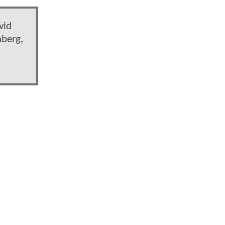
vid
nberg,