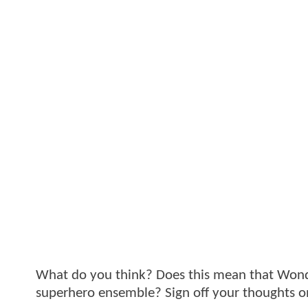
What do you think? Does this mean that Wonder
superhero ensemble? Sign off your thoughts o