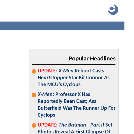
Popular Headlines
UPDATE:
X-Men
Reboot Casts
Heartstopper
Star Kit Connor As
The MCU's Cyclops
X-Men
: Professor X Has
Reportedly Been Cast; Asa
Butterfield Was The Runner Up For
Cyclops
UPDATE:
The Batman - Part II
Set
Photos Reveal A First Glimpse Of