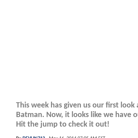
This week has given us our first loo
Batman. Now, it looks like we have ou
Hit the jump to check it out!