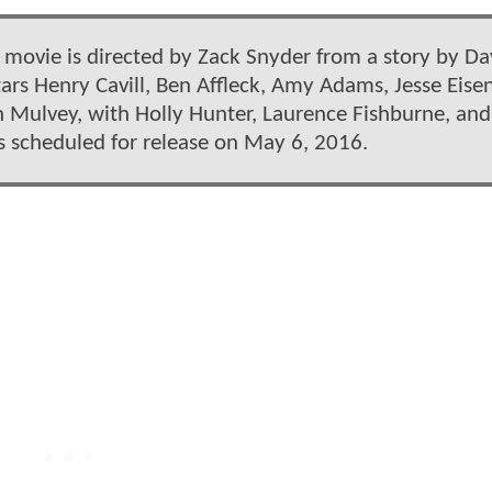
 movie is directed by Zack Snyder from a story by Da
tars Henry Cavill, Ben Affleck, Amy Adams, Jesse Eise
 Mulvey, with Holly Hunter, Laurence Fishburne, and
is scheduled for release on May 6, 2016.