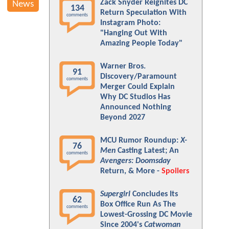
Zack Snyder Reignites DC
News
134
Return Speculation With
comments
Instagram Photo:
"Hanging Out With
Amazing People Today"
Warner Bros.
91
Discovery/Paramount
comments
Merger Could Explain
Why DC Studios Has
Announced Nothing
Beyond 2027
MCU Rumor Roundup:
X-
76
Men
Casting Latest; An
comments
Avengers: Doomsday
Return, & More -
Spoilers
Supergirl
Concludes Its
62
Box Office Run As The
comments
Lowest-Grossing DC Movie
Since 2004's
Catwoman