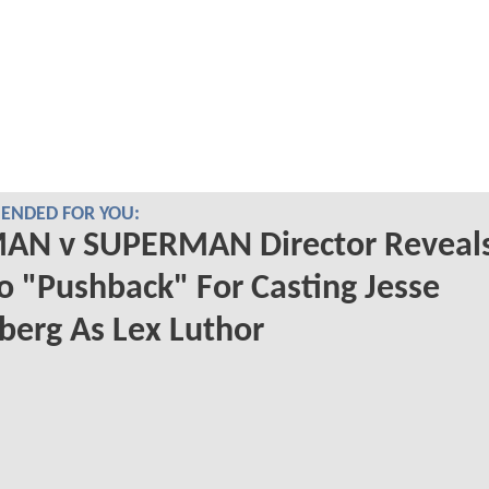
NDED FOR YOU:
AN v SUPERMAN Director Reveal
o "Pushback" For Casting Jesse
berg As Lex Luthor