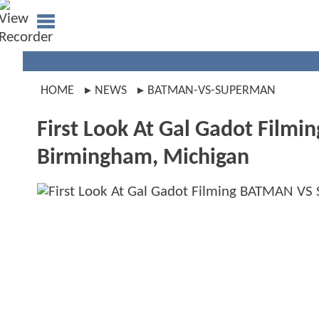
HOME
NEWS
BATMAN-VS-SUPERMAN
First Look At Gal Gadot Fil
Birmingham, Michigan