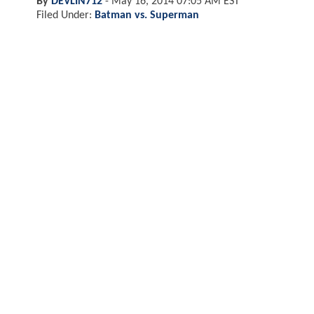
By
DEVLIN712
-
May 16, 2014 07:05 AM EST
Filed Under:
Batman vs. Superman