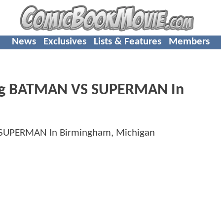
News
Exclusives
Lists & Features
Members
ming BATMAN VS SUPERMAN In