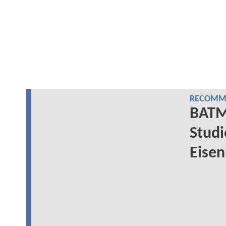
RECOMME
BATM
Studi
Eisen