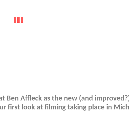
k at Ben Affleck as the new (and improved?
r first look at filming taking place in Mic