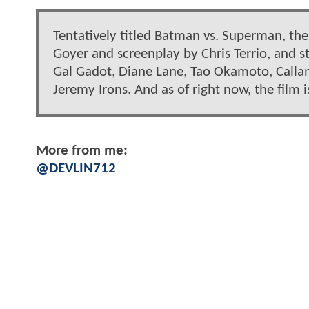
Tentatively titled Batman vs. Superman, the
Goyer and screenplay by Chris Terrio, and s
Gal Gadot, Diane Lane, Tao Okamoto, Callan
Jeremy Irons. And as of right now, the film 
More from me:
@DEVLIN712