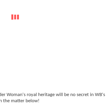
 Woman's royal heritage will be no secret in WB's f
n the matter below!