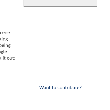
scene
king
being
ogle
 it out:
Want to contribute?