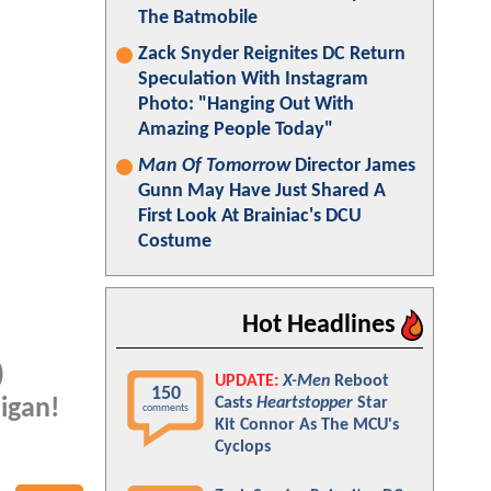
The Batmobile
Zack Snyder Reignites DC Return
Speculation With Instagram
Photo: "Hanging Out With
Amazing People Today"
Man Of Tomorrow
Director James
Gunn May Have Just Shared A
First Look At Brainiac's DCU
Costume
Hot Headlines
)
UPDATE:
X-Men
Reboot
150
Casts
Heartstopper
Star
higan!
comments
Kit Connor As The MCU's
Cyclops