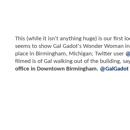
This (while it isn't anything huge) is our first 
seems to show Gal Gadot's Wonder Woman in ei
place in Birmingham, Michigan; Twitter user
@
filmed is of Gal walking out of the building, s
office in Downtown Birmingham.
@GalGadot