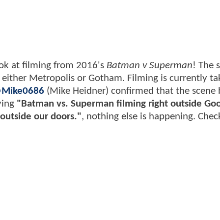
look at filming from 2016's
Batman v Superman
! The 
ther Metropolis or Gotham. Filming is currently ta
Mike0686
(Mike Heidner) confirmed that the scene 
aying
"Batman vs. Superman filming right outside Go
outside our doors."
, nothing else is happening. Check