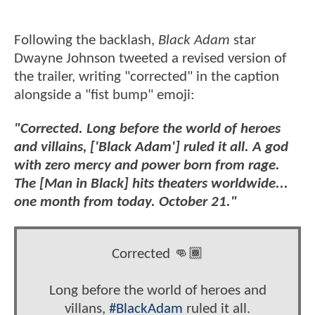
Following the backlash,
Black Adam
star
Dwayne Johnson tweeted a revised version of
the trailer, writing "corrected" in the caption
alongside a "fist bump" emoji:
"Corrected. Long before the world of heroes
and villains, ['Black Adam'] ruled it all. A god
with zero mercy and power born from rage.
The [Man in Black] hits theaters worldwide...
one month from today. October 21."
Corrected 👊🏾
Long before the world of heroes and
villans,
#BlackAdam
ruled it all.