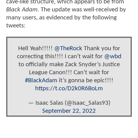
cave-like structure, which appears to be from
Black Adam
. The update was well-received by
many users, as evidenced by the following
tweets:
Hell Yeah!!!!!
@TheRock
Thank you for
correcting this!!!! I can’t wait for
@wbd
to officially make Zack Snyder’s Justice
League Canon!!! Can’t wait for
#BlackAdam
it’s gonna be epic!!!!
https://t.co/D2k0R6BoLm
— Isaac Salas (@Isaac_Salas93)
September 22, 2022