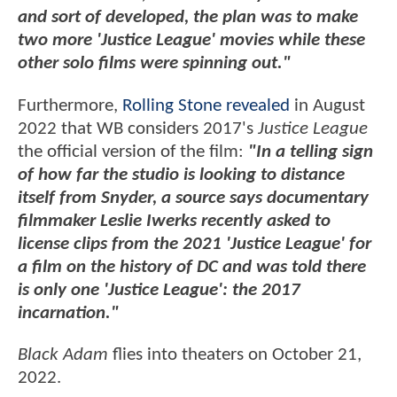
and sort of developed, the plan was to make
two more 'Justice League' movies while these
other solo films were spinning out."
Furthermore,
Rolling Stone revealed
in August
2022 that WB considers 2017's
Justice League
the official version of the film:
"In a telling sign
of how far the studio is looking to distance
itself from Snyder, a source says documentary
filmmaker Leslie Iwerks recently asked to
license clips from the 2021 'Justice League' for
a film on the history of DC and was told there
is only one 'Justice League': the 2017
incarnation."
Black Adam
flies into theaters on October 21,
2022.