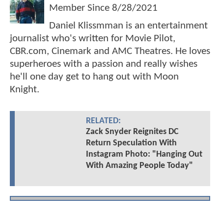
Member Since
8/28/2021
Daniel Klissmman is an entertainment
journalist who's written for Movie Pilot,
CBR.com, Cinemark and AMC Theatres. He loves
superheroes with a passion and really wishes
he'll one day get to hang out with Moon
Knight.
RELATED:
Zack Snyder Reignites DC
Return Speculation With
Instagram Photo: "Hanging Out
With Amazing People Today"