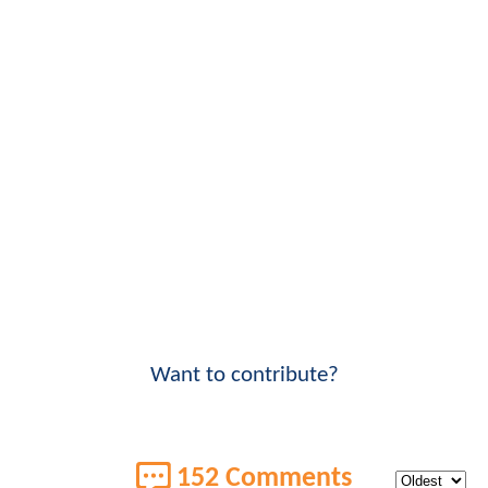
Want to contribute?
152 Comments