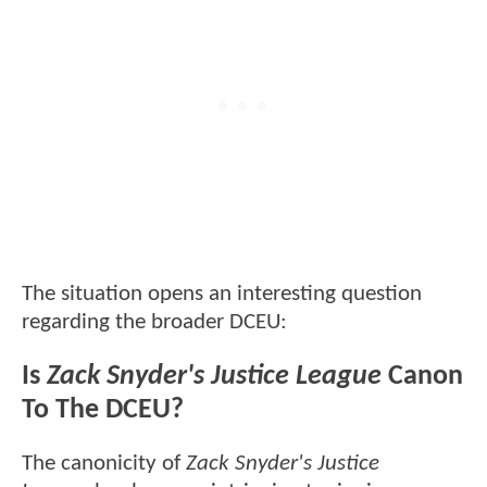
The situation opens an interesting question
regarding the broader DCEU:
Is
Zack Snyder's Justice League
Canon
To The DCEU?
The canonicity of
Zack Snyder's Justice