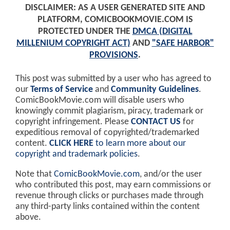
DISCLAIMER: AS A USER GENERATED SITE AND
PLATFORM, COMICBOOKMOVIE.COM IS
PROTECTED UNDER THE
DMCA (DIGITAL
MILLENIUM COPYRIGHT ACT)
AND
"SAFE HARBOR"
PROVISIONS
.
This post was submitted by a user who has agreed to
our
Terms of Service
and
Community Guidelines
.
ComicBookMovie.com will disable users who
knowingly commit plagiarism, piracy, trademark or
copyright infringement. Please
CONTACT US
for
expeditious removal of copyrighted/trademarked
content.
CLICK HERE
to learn more about our
copyright and trademark policies
.
Note that
ComicBookMovie.com
, and/or the user
who contributed this post, may earn commissions or
revenue through clicks or purchases made through
any third-party links contained within the content
above.