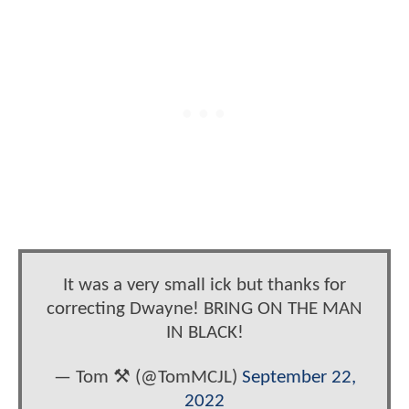
It was a very small ick but thanks for
correcting Dwayne! BRING ON THE MAN
IN BLACK!
— Tom ⚒️ (@TomMCJL)
September 22,
2022