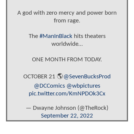
A god with zero mercy and power born
from rage.
The
#ManInBlack
hits theaters
worldwide…
ONE MONTH FROM TODAY.
OCTOBER 21 🌎
@SevenBucksProd
@DCComics
@wbpictures
pic.twitter.com/KmNPDOk3Cx
— Dwayne Johnson (@TheRock)
September 22, 2022