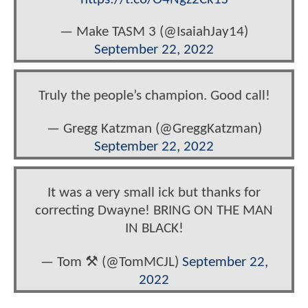
— Make TASM 3 (@IsaiahJay14)
September 22, 2022
Truly the people’s champion. Good call!
— Gregg Katzman (@GreggKatzman)
September 22, 2022
It was a very small ick but thanks for
correcting Dwayne! BRING ON THE MAN
IN BLACK!
— Tom ⚒️ (@TomMCJL)
September 22,
2022