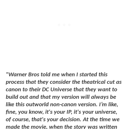
"Warner Bros told me when I started this
process that they consider the theatrical cut as
canon to their DC Universe that they want to
build out and that my version will always be
like this outworld non-canon version. I’m like,
fine, you know, it's your IP, it's your universe,
of course, that's your decision. At the time we
made the movie, when the story was written