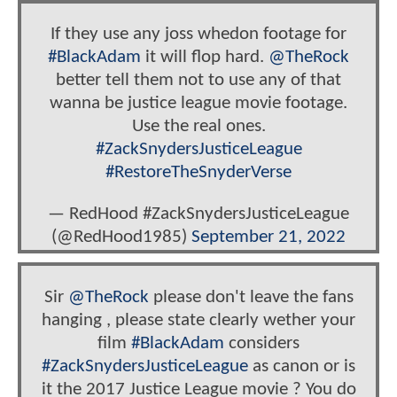
If they use any joss whedon footage for
#BlackAdam
it will flop hard.
@TheRock
better tell them not to use any of that
wanna be justice league movie footage.
Use the real ones.
#ZackSnydersJusticeLeague
#RestoreTheSnyderVerse
— RedHood #ZackSnydersJusticeLeague
(@RedHood1985)
September 21, 2022
Sir
@TheRock
please don't leave the fans
hanging , please state clearly wether your
film
#BlackAdam
considers
#ZackSnydersJusticeLeague
as canon or is
it the 2017 Justice League movie ? You do