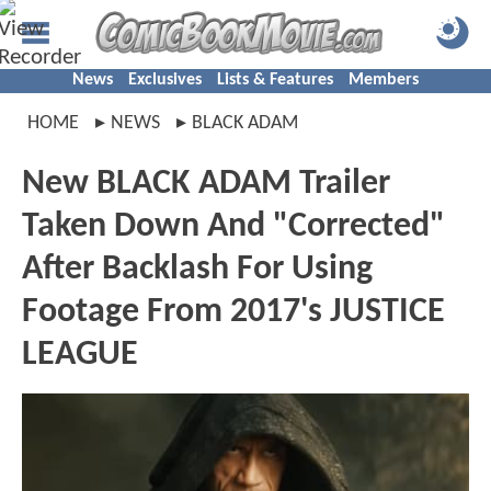
News
Exclusives
Lists & Features
Members
HOME
NEWS
BLACK ADAM
New BLACK ADAM Trailer
Taken Down And "Corrected"
After Backlash For Using
Footage From 2017's JUSTICE
LEAGUE