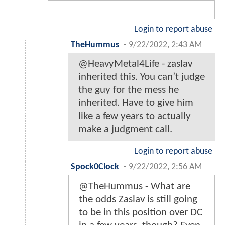
Login to report abuse
TheHummus
-
9/22/2022, 2:43 AM
@HeavyMetal4Life - zaslav
inherited this. You can’t judge
the guy for the mess he
inherited. Have to give him
like a few years to actually
make a judgment call.
Login to report abuse
Spock0Clock
-
9/22/2022, 2:56 AM
@TheHummus - What are
the odds Zaslav is still going
to be in this position over DC