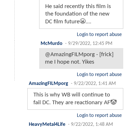
He said recently this film is
the foundation of the new
DC film future😬....
Login to report abuse
McMurdo
-
9/29/2022, 12:45 PM
@AmazingFILMporg - [frick]
me I hope not. Yikes
Login to report abuse
AmazingFILMporg
-
9/22/2022, 1:41 AM
This is why WB will continue to
fail DC. They are reactionary AF🤡
Login to report abuse
HeavyMetal4Life
-
9/22/2022, 1:48 AM