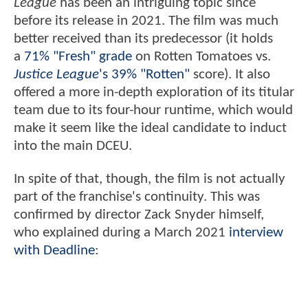
League
has been an intriguing topic since
before its release in 2021. The film was much
better received than its predecessor (it holds
a
71% "Fresh" grade
on Rotten Tomatoes vs.
Justice League
's 39% "Rotten"
score). It also
offered a more in-depth exploration of its titular
team due to its four-hour runtime, which would
make it seem like the ideal candidate to induct
into the main DCEU.
In spite of that, though, the film is not actually
part of the franchise's continuity. This was
confirmed by director Zack Snyder himself,
who explained during a March 2021
interview
with Deadline
: