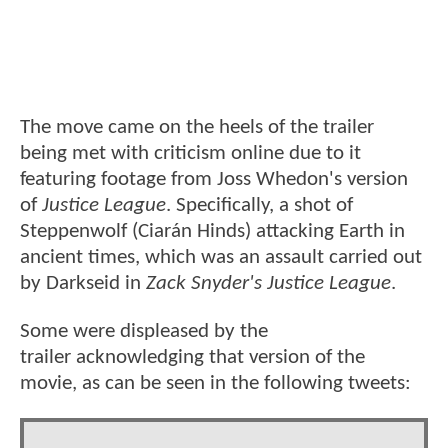
The move came on the heels of the trailer
being met with criticism online due to it
featuring footage from Joss Whedon's version
of
Justice League
. Specifically, a shot of
Steppenwolf (Ciarán Hinds) attacking Earth in
ancient times, which was an assault carried out
by Darkseid in
Zack Snyder's Justice League
.
Some were displeased by the
trailer acknowledging that version of the
movie, as can be seen in the following tweets: