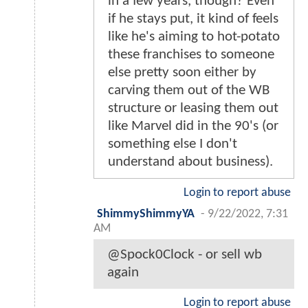
in a few years, though? Even
if he stays put, it kind of feels
like he's aiming to hot-potato
these franchises to someone
else pretty soon either by
carving them out of the WB
structure or leasing them out
like Marvel did in the 90's (or
something else I don't
understand about business).
Login to report abuse
ShimmyShimmyYA
-
9/22/2022, 7:31
AM
@Spock0Clock - or sell wb
again
Login to report abuse