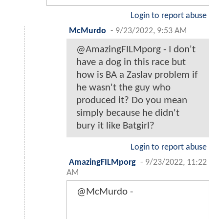
Login to report abuse
McMurdo
-
9/23/2022, 9:53 AM
@AmazingFILMporg - I don't
have a dog in this race but
how is BA a Zaslav problem if
he wasn't the guy who
produced it? Do you mean
simply because he didn't
bury it like Batgirl?
Login to report abuse
AmazingFILMporg
-
9/23/2022, 11:22
AM
@McMurdo -