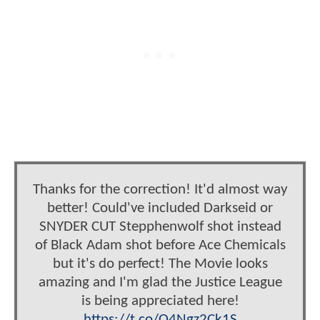
Thanks for the correction! It'd almost way
better! Could've included Darkseid or
SNYDER CUT Stepphenwolf shot instead
of Black Adam shot before Ace Chemicals
but it's do perfect! The Movie looks
amazing and I'm glad the Justice League
is being appreciated here!
https://t.co/O4Ngz2Ck1S