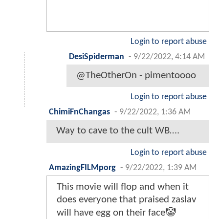
Login to report abuse
DesiSpiderman
-
9/22/2022, 4:14 AM
@TheOtherOn - pimentoooo
Login to report abuse
ChimiFnChangas
-
9/22/2022, 1:36 AM
Way to cave to the cult WB….
Login to report abuse
AmazingFILMporg
-
9/22/2022, 1:39 AM
This movie will flop and when it
does everyone that praised zaslav
will have egg on their face🤡