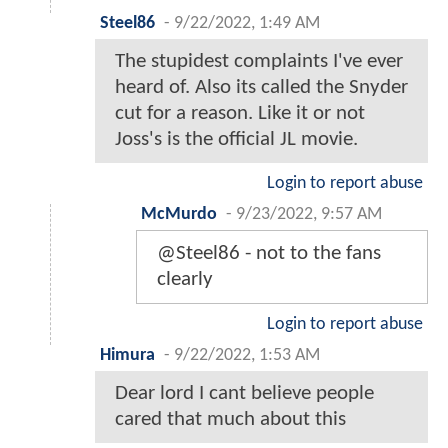
Steel86
-
9/22/2022, 1:49 AM
The stupidest complaints I've ever
heard of. Also its called the Snyder
cut for a reason. Like it or not
Joss's is the official JL movie.
Login to report abuse
McMurdo
-
9/23/2022, 9:57 AM
@Steel86 - not to the fans
clearly
Login to report abuse
Himura
-
9/22/2022, 1:53 AM
Dear lord I cant believe people
cared that much about this