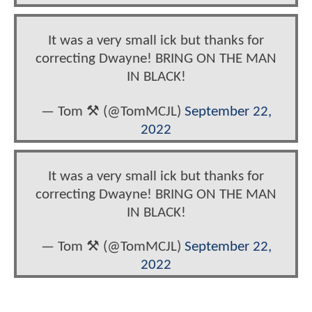
It was a very small ick but thanks for
correcting Dwayne! BRING ON THE MAN
IN BLACK!
— Tom ⚒️ (@TomMCJL)
September 22,
2022
It was a very small ick but thanks for
correcting Dwayne! BRING ON THE MAN
IN BLACK!
— Tom ⚒️ (@TomMCJL)
September 22,
2022