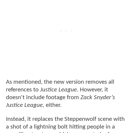
As mentioned, the new version removes all
references to
Justice League
. However, it
doesn't include footage from
Zack Snyder’s
Justice League,
either.
Instead, it replaces the Steppenwolf scene with
a shot of a lightning bolt hitting people in a