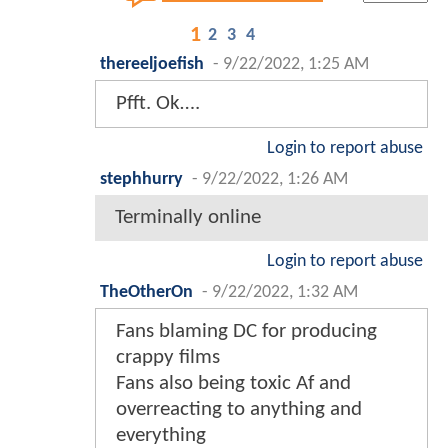
1
2
3
4
thereeljoefish
-
9/22/2022, 1:25 AM
Pfft. Ok….
Login to report abuse
stephhurry
-
9/22/2022, 1:26 AM
Terminally online
Login to report abuse
TheOtherOn
-
9/22/2022, 1:32 AM
Fans blaming DC for producing
crappy films
Fans also being toxic Af and
overreacting to anything and
everything