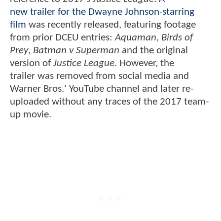
new trailer for the Dwayne Johnson-starring
film
was recently released, featuring footage
from prior DCEU entries:
Aquaman
,
Birds of
Prey
,
Batman v Superman
and the original
version of
Justice League
. However, the
trailer was removed from social media and
Warner Bros.' YouTube channel and later re-
uploaded without any traces of the 2017 team-
up movie.