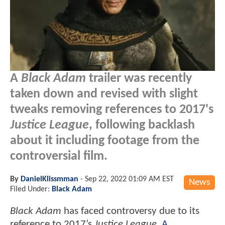
A
Black Adam
trailer was recently
taken down and revised with slight
tweaks removing references to 2017's
Justice League
, following backlash
about it including footage from the
controversial film.
By
DanielKlissmman
-
Sep 22, 2022 01:09 AM EST
News
Filed Under:
Black Adam
Black Adam
has faced controversy due to its
reference to 2017’s
Justice League
.
A