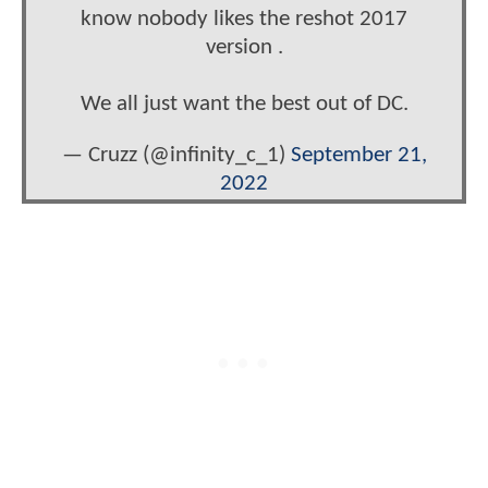
know nobody likes the reshot 2017
version .
We all just want the best out of DC.
— Cruzz (@infinity_c_1)
September 21,
2022