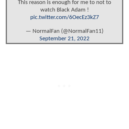
This reason is enough for me to not to
watch Black Adam !
pic.twitter.com/6OecEz3kZ7
— NormalFan (@NormalFan11)
September 21, 2022