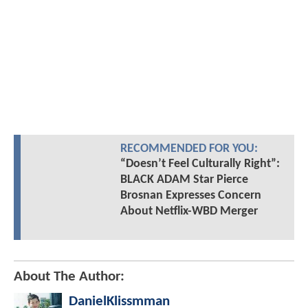
RECOMMENDED FOR YOU:
“Doesn’t Feel Culturally Right”:
BLACK ADAM Star Pierce
Brosnan Expresses Concern
About Netflix-WBD Merger
About The Author:
DanielKlissmman