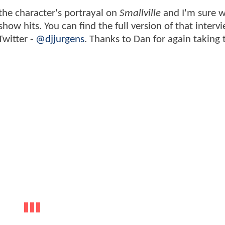
the character's portrayal on
Smallville
and I'm sure w
ow hits. You can find the full version of that interv
Twitter -
@djjurgens
. Thanks to Dan for again taking 