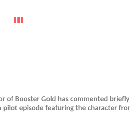
tor of Booster Gold has commented briefly
 pilot episode featuring the character fr