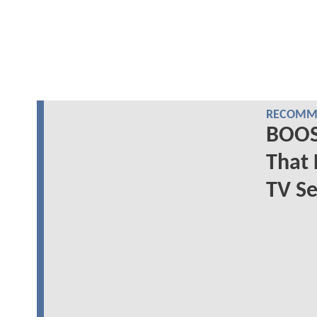
RECOMME
BOOS
That 
TV Se