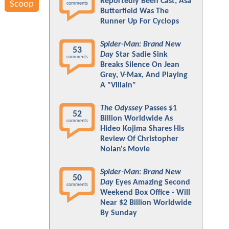
Reportedly Been Cast; Asa
Scoop
comments
Butterfield Was The
Runner Up For Cyclops
Spider-Man: Brand New
53
Day
Star Sadie Sink
comments
Breaks Silence On Jean
Grey, V-Max, And Playing
A "Villain"
The Odyssey
Passes $1
52
Billion Worldwide As
comments
Hideo Kojima Shares His
Review Of Christopher
Nolan's Movie
Spider-Man: Brand New
50
Day
Eyes Amazing Second
comments
Weekend Box Office - Will
Near $2 Billion Worldwide
By Sunday