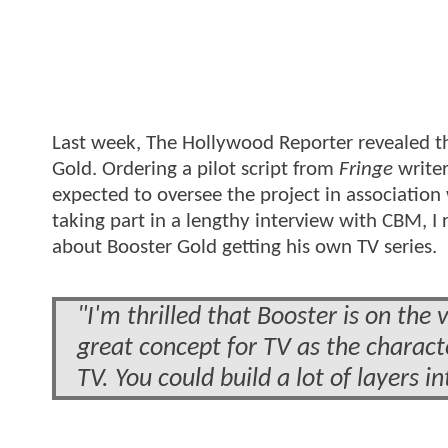
Last week, The Hollywood Reporter revealed th
Gold. Ordering a pilot script from
Fringe
writer
expected to oversee the project in association
taking part in a lengthy interview with CBM, I
about Booster Gold getting his own TV series.
"I'm thrilled that Booster is on the 
great concept for TV as the charact
TV. You could build a lot of layers i