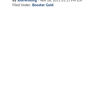
By
JoshWilding
-
Nov 28, 2011 01:11 PM EST
Filed Under:
Booster Gold