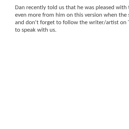
Dan recently told us that he was pleased with 
even more from him on this version when the sh
and don't forget to follow the writer/artist on 
to speak with us.