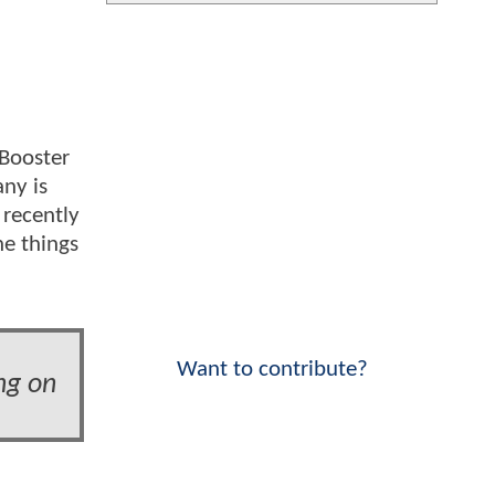
 Booster
ny is
 recently
he things
Want to contribute?
ng on