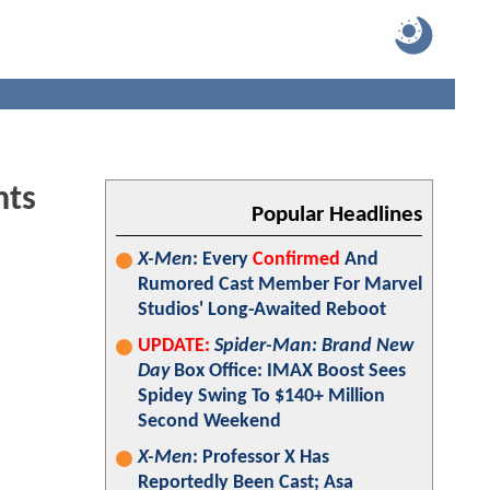
hts
Popular Headlines
X-Men
: Every
Confirmed
And
Rumored Cast Member For Marvel
Studios' Long-Awaited Reboot
UPDATE:
Spider-Man: Brand New
Day
Box Office: IMAX Boost Sees
Spidey Swing To $140+ Million
Second Weekend
X-Men
: Professor X Has
Reportedly Been Cast; Asa