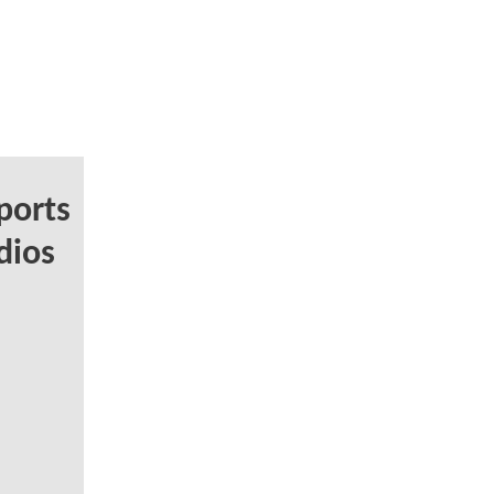
ports
dios