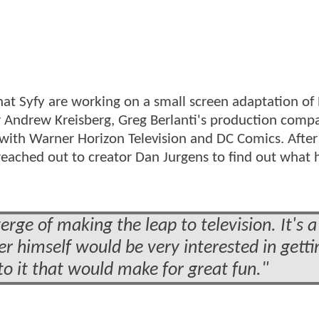
at Syfy are working on a small screen adaptation of
 Andrew Kreisberg, Greg Berlanti's production compa
 with Warner Horizon Television and DC Comics. After
 reached out to creator Dan Jurgens to find out what 
verge of making the leap to television. It's a
er himself would be very interested in getti
nto it that would make for great fun."