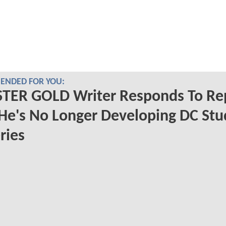
NDED FOR YOU:
TER GOLD Writer Responds To Re
He's No Longer Developing DC Stu
ries