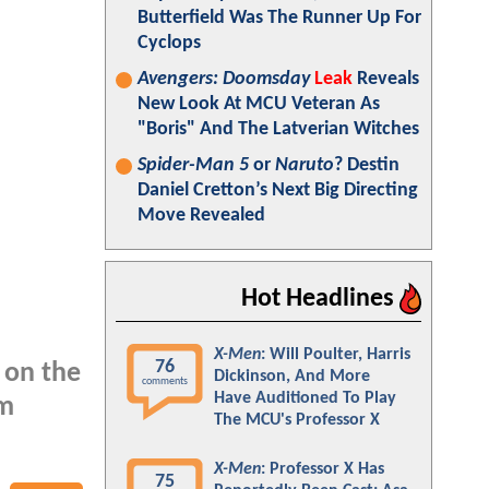
Butterfield Was The Runner Up For
Cyclops
Avengers: Doomsday
Leak
Reveals
New Look At MCU Veteran As
"Boris" And The Latverian Witches
Spider-Man 5
or
Naruto
? Destin
Daniel Cretton’s Next Big Directing
Move Revealed
Hot Headlines
X-Men
: Will Poulter, Harris
76
 on the
Dickinson, And More
comments
Have Auditioned To Play
om
The MCU's Professor X
X-Men
: Professor X Has
75