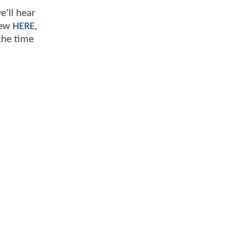
e'll hear
iew
HERE
,
the time