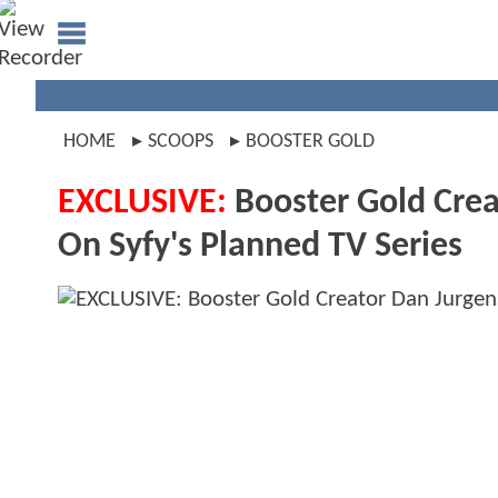
HOME
SCOOPS
BOOSTER GOLD
EXCLUSIVE:
Booster Gold Crea
On Syfy's Planned TV Series