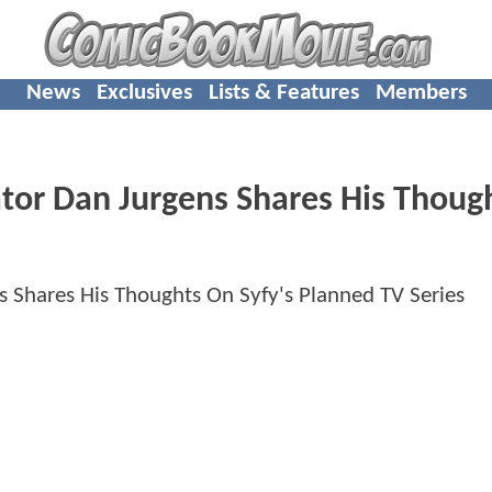
News
Exclusives
Lists & Features
Members
tor Dan Jurgens Shares His Thoug