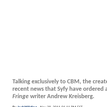
Talking exclusively to CBM, the crea
recent news that Syfy have ordered a
Fringe
writer Andrew Kreisberg.