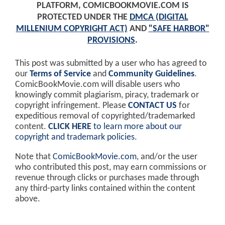
PLATFORM, COMICBOOKMOVIE.COM IS
PROTECTED UNDER THE
DMCA (DIGITAL
MILLENIUM COPYRIGHT ACT)
AND
"SAFE HARBOR"
PROVISIONS
.
This post was submitted by a user who has agreed to
our
Terms of Service
and
Community Guidelines
.
ComicBookMovie.com will disable users who
knowingly commit plagiarism, piracy, trademark or
copyright infringement. Please
CONTACT US
for
expeditious removal of copyrighted/trademarked
content.
CLICK HERE
to learn more about our
copyright and trademark policies
.
Note that
ComicBookMovie.com
, and/or the user
who contributed this post, may earn commissions or
revenue through clicks or purchases made through
any third-party links contained within the content
above.