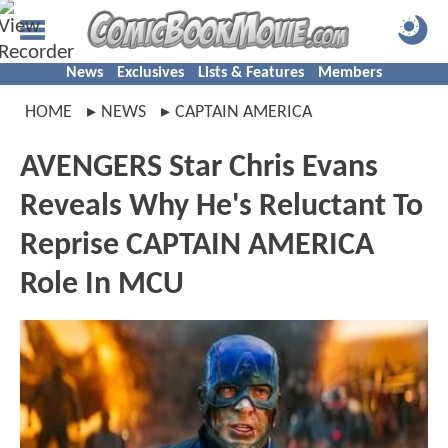
News
Exclusives
Lists & Features
Members
HOME
NEWS
CAPTAIN AMERICA
AVENGERS Star Chris Evans
Reveals Why He's Reluctant To
Reprise CAPTAIN AMERICA
Role In MCU