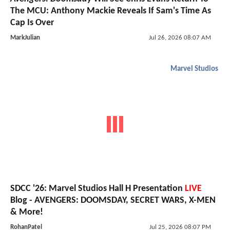
The MCU: Anthony Mackie Reveals If Sam's Time As
Cap Is Over
MarkJulian
Jul 26, 2026 08:07 AM
Marvel Studios
SDCC '26: Marvel Studios Hall H Presentation
LIVE
Blog - AVENGERS: DOOMSDAY, SECRET WARS, X-MEN
& More!
RohanPatel
Jul 25, 2026 08:07 PM