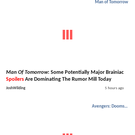
Man of Tomorrow
Man Of Tomorrow
: Some Potentially Major Brainiac
Spoilers
Are Dominating The Rumor Mill Today
JoshWilding
5 hours ago
Avengers: Doomsday