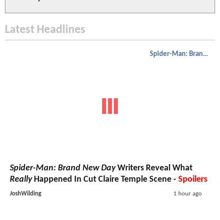
Latest Headlines
Spider-Man: Brand New Day
Spider-Man: Brand New Day
Writers Reveal What
Really
Happened In Cut Claire Temple Scene -
Spoilers
JoshWilding
1 hour ago