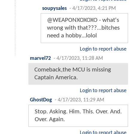
soupysales
-
4/17/2023, 4:21 PM
@WEAPONXOXOXO - what's
wrong with that???...bitches
need a hobby...lolol
Login to report abuse
marvel72
-
4/17/2023, 11:28 AM
Comeback,the MCU is missing
Captain America.
Login to report abuse
GhostDog
-
4/17/2023, 11:29 AM
Stop. Asking. Him. This. Over. And.
Over. Again.
Login to report abuse