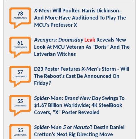
X-Men
: Will Poulter, Harris Dickinson,
78
And More Have Auditioned To Play The
comments
MCU's Professor X
Avengers: Doomsday
Leak
Reveals New
61
Look At MCU Veteran As "Boris" And The
comments
Latverian Witches
D23 Poster Features
X-Men
's Storm - Will
57
The Reboot's Cast Be Announced On
comments
Friday?
Spider-Man: Brand New Day
Swings To
55
$1.67 Billion Worldwide; 4K SteelBook
comments
Covers, "X" Poster Revealed
Spider-Man 5
or
Naruto
? Destin Daniel
55
Cretton’s Next Big Directing Move
comments