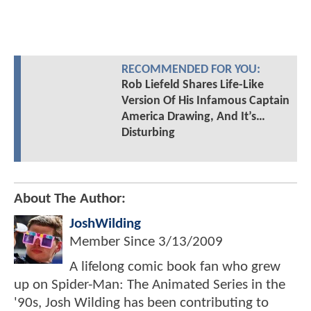
RECOMMENDED FOR YOU:
Rob Liefeld Shares Life-Like
Version Of His Infamous Captain
America Drawing, And It’s…
Disturbing
About The Author:
JoshWilding
Member Since
3/13/2009
A lifelong comic book fan who grew
up on Spider-Man: The Animated Series in the
'90s, Josh Wilding has been contributing to