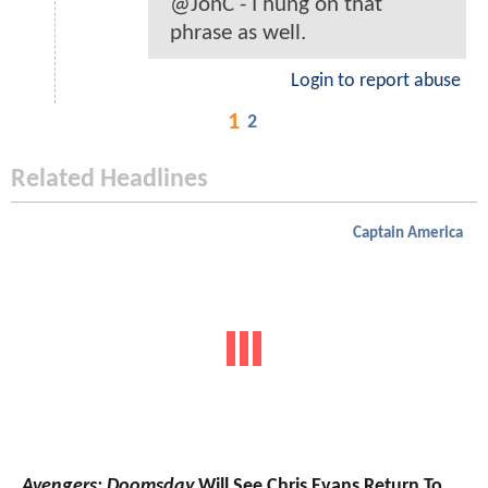
@JonC - I hung on that
phrase as well.
Login to report abuse
1
2
Related Headlines
Captain America
Avengers: Doomsday
Will See Chris Evans Return To