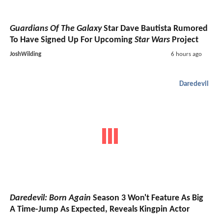
Guardians Of The Galaxy
Star Dave Bautista Rumored
To Have Signed Up For Upcoming
Star Wars
Project
JoshWilding
6 hours ago
Daredevil
Daredevil: Born Again
Season 3 Won't Feature As Big
A Time-Jump As Expected, Reveals Kingpin Actor