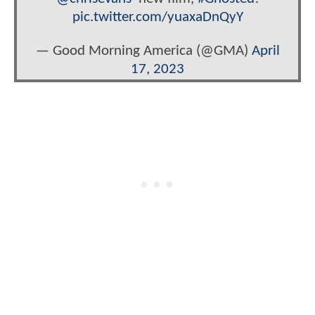
pic.twitter.com/yuaxaDnQyY
— Good Morning America (@GMA)
April
17, 2023