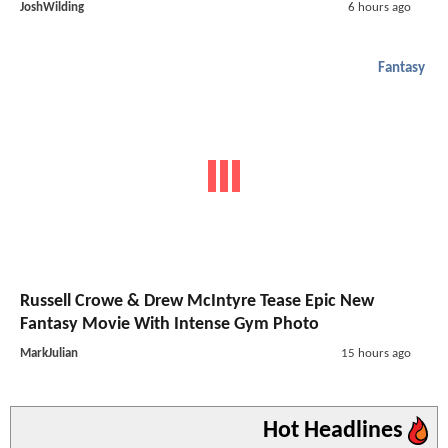
JoshWilding
6 hours ago
Fantasy
Russell Crowe & Drew McIntyre Tease Epic New
Fantasy Movie With Intense Gym Photo
MarkJulian
15 hours ago
Hot Headlines