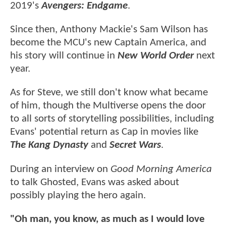
2019's
Avengers: Endgame
.
Since then, Anthony Mackie's Sam Wilson has
become the MCU's new Captain America, and
his story will continue in
New World Order
next
year.
As for Steve, we still don't know what became
of him, though the Multiverse opens the door
to all sorts of storytelling possibilities, including
Evans' potential return as Cap in movies like
The Kang Dynasty
and
Secret Wars
.
During an interview on
Good Morning America
to talk Ghosted, Evans was asked about
possibly playing the hero again.
"Oh man, you know, as much as I would love