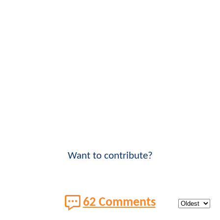
Want to contribute?
62 Comments