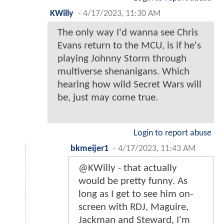
KWilly
-
4/17/2023, 11:30 AM
The only way I'd wanna see Chris
Evans return to the MCU, is if he's
playing Johnny Storm through
multiverse shenanigans. Which
hearing how wild Secret Wars will
be, just may come true.
Login to report abuse
bkmeijer1
-
4/17/2023, 11:43 AM
@KWilly - that actually
would be pretty funny. As
long as I get to see him on-
screen with RDJ, Maguire,
Jackman and Steward, I'm