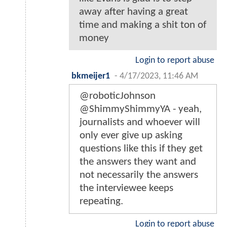
away after having a great
time and making a shit ton of
money
Login to report abuse
bkmeijer1
-
4/17/2023, 11:46 AM
@roboticJohnson
@ShimmyShimmyYA - yeah,
journalists and whoever will
only ever give up asking
questions like this if they get
the answers they want and
not necessarily the answers
the interviewee keeps
repeating.
Login to report abuse