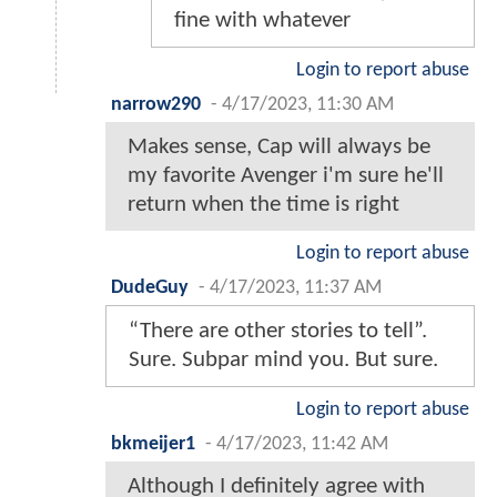
fine with whatever
Login to report abuse
narrow290
-
4/17/2023, 11:30 AM
Makes sense, Cap will always be
my favorite Avenger i'm sure he'll
return when the time is right
Login to report abuse
DudeGuy
-
4/17/2023, 11:37 AM
“There are other stories to tell”.
Sure. Subpar mind you. But sure.
Login to report abuse
bkmeijer1
-
4/17/2023, 11:42 AM
Although I definitely agree with