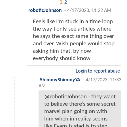
1
2
roboticJohnson
-
4/17/2023, 11:22 AM
Feels like I'm stuck in a time loop
the way I only see articles where
he says the exact same thing over
and over. Wish people would stop
asking him that, by now
everybody should know
Login to report abuse
ShimmyShimmyYA
-
4/17/2023, 11:33
AM
@roboticJohnson - they want
to believe there’s some secret
marvel plan going on with
him when in reality seems
like Evans is glad is to step