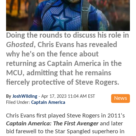
Doing the rounds to discuss his role in
Ghosted
, Chris Evans has revealed
why he's on the fence about
returning as Captain America in the
MCU, admitting that he remains
fiercely protective of Steve Rogers.
By
JoshWilding
-
Apr 17, 2023 11:04 AM EST
News
Filed Under:
Captain America
Chris Evans first played Steve Rogers in 2011's
Captain America: The First Avenger
and later
bid farewell to the Star Spangled superhero in