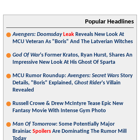
Popular Headlines
Avengers: Doomsday
Leak
Reveals New Look At
MCU Veteran As "Boris" And The Latverian Witches
God Of War
's Former Kratos, Ryan Hurst, Shares An
Impressive New Look At His Ghost Of Sparta
MCU Rumor Roundup:
Avengers: Secret Wars
Story
Details, "Boris" Explained,
Ghost Rider
's Villain
Revealed
Russell Crowe & Drew McIntyre Tease Epic New
Fantasy Movie With Intense Gym Photo
Man Of Tomorrow
: Some Potentially Major
Brainiac
Spoilers
Are Dominating The Rumor Mill
Today