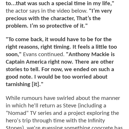
to...that was such a special time in my life,"
the actor says in the video below.
"I’m very
precious with the character, That’s the
problem. I’m so protective of it."
"To come back, it would have to be for the
right reasons, right timing. It feels a little too
soon,"
Evans continued.
"Anthony Mackie is
Captain America right now. There are other
stories to tell. For now, we ended on such a
good note. I would be too worried about
tarnishing [it]."
While rumours have swirled about the manner
in which he'll return as Steve (including a
"Nomad" TV series and a project exploring the
hero's trip through time with the Infinity
Stones), we're guessing something concrete has