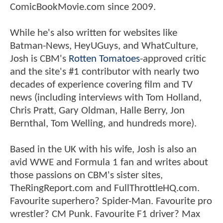
ComicBookMovie.com since 2009.
While he's also written for websites like
Batman-News, HeyUGuys, and WhatCulture,
Josh is CBM's
Rotten Tomatoes
-approved critic
and the site's #1 contributor with nearly two
decades of experience covering film and TV
news (including interviews with Tom Holland,
Chris Pratt, Gary Oldman, Halle Berry, Jon
Bernthal, Tom Welling, and hundreds more).
Based in the UK with his wife, Josh is also an
avid WWE and Formula 1 fan and writes about
those passions on CBM's sister sites,
TheRingReport.com and FullThrottleHQ.com.
Favourite superhero? Spider-Man. Favourite pro
wrestler? CM Punk. Favourite F1 driver? Max