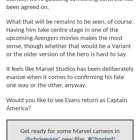
been agreed on.
What that will be remains to be seen, of course.
Having him take centre stage in one of the
upcoming
Avengers
movies makes the most
sense, though whether that would be a Variant
or the older version of the hero is hard to say.
It feels like Marvel Studios has been deliberately
evasive when it comes to confirming his fate
one way or the other, anyway.
Would you like to see Evans return as Captain
America?
Get ready for some Marvel cameos in
@chrisevans
' new film,
#Ghosted
!