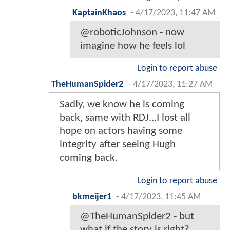
KaptainKhaos
-
4/17/2023, 11:47 AM
@roboticJohnson - now
imagine how he feels lol
Login to report abuse
TheHumanSpider2
-
4/17/2023, 11:27 AM
Sadly, we know he is coming
back, same with RDJ...I lost all
hope on actors having some
integrity after seeing Hugh
coming back.
Login to report abuse
bkmeijer1
-
4/17/2023, 11:45 AM
@TheHumanSpider2 - but
what if the story is right?