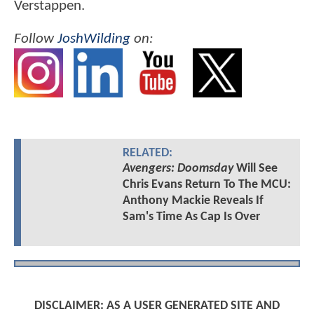
Verstappen.
Follow
JoshWilding
on:
RELATED:
Avengers: Doomsday
Will See
Chris Evans Return To The MCU:
Anthony Mackie Reveals If
Sam's Time As Cap Is Over
DISCLAIMER: AS A USER GENERATED SITE AND