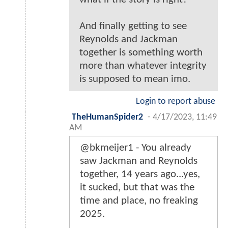
And finally getting to see
Reynolds and Jackman
together is something worth
more than whatever integrity
is supposed to mean imo.
Login to report abuse
TheHumanSpider2
-
4/17/2023, 11:49
AM
@bkmeijer1 - You already
saw Jackman and Reynolds
together, 14 years ago...yes,
it sucked, but that was the
time and place, no freaking
2025.