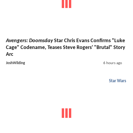
Avengers: Doomsday
Star Chris Evans Confirms "Luke
Cage" Codename, Teases Steve Rogers' "Brutal" Story
Arc
JoshWilding
6 hours ago
Star Wars