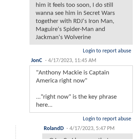
him it feels too soon, I do still
wanna see him in Secret Wars
together with RDJ's Iron Man,
Maguire's Spider-Man and
Jackman's Wolverine
Login to report abuse
JonC
-
4/17/2023, 11:45 AM
"Anthony Mackie is Captain
America right now"
..."right now" is the key phrase
here...
Login to report abuse
RolandD
-
4/17/2023, 5:47 PM