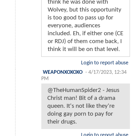
think he was done with
Wolvey, but this opportunity
is too good to pass up for
everyone, audiences
included. Eh, if either one (CE
or RDJ) of them come back, I
think it will be on that level.
Login to report abuse
WEAPONXOXOXO
-
4/17/2023, 12:34
PM
@TheHumanSpider2 - Jesus
Christ man! Bit of a drama
queen. It's not like they're
doing gay porn to pay for
their drugs.
Login to report abuse