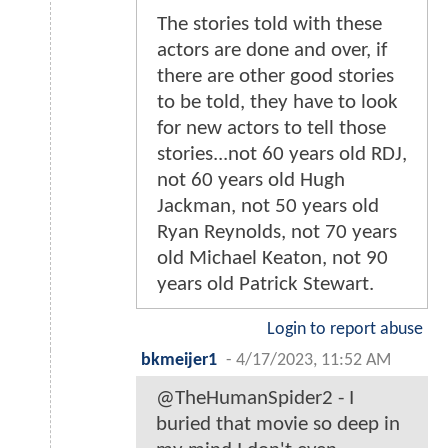
The stories told with these
actors are done and over, if
there are other good stories
to be told, they have to look
for new actors to tell those
stories...not 60 years old RDJ,
not 60 years old Hugh
Jackman, not 50 years old
Ryan Reynolds, not 70 years
old Michael Keaton, not 90
years old Patrick Stewart.
Login to report abuse
bkmeijer1
-
4/17/2023, 11:52 AM
@TheHumanSpider2 - I
buried that movie so deep in