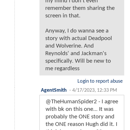
my mind I don't even
remember them sharing the
screen in that.
Anyway, I do wanna see a
story with actual Deadpool
and Wolverine. And
Reynolds' and Jackman's
specifically. Will be new to
me regardless
Login to report abuse
AgentSmith
-
4/17/2023, 12:33 PM
@TheHumanSpider2 - I agree
with bk on this one... It was
probably the ONE story and
the ONE reason Hugh did it. I