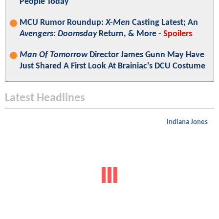
People Today"
MCU Rumor Roundup:
X-Men
Casting Latest; An
Avengers: Doomsday
Return, & More -
Spoilers
Man Of Tomorrow
Director James Gunn May Have
Just Shared A First Look At Brainiac's DCU Costume
Latest Headlines
Indiana Jones