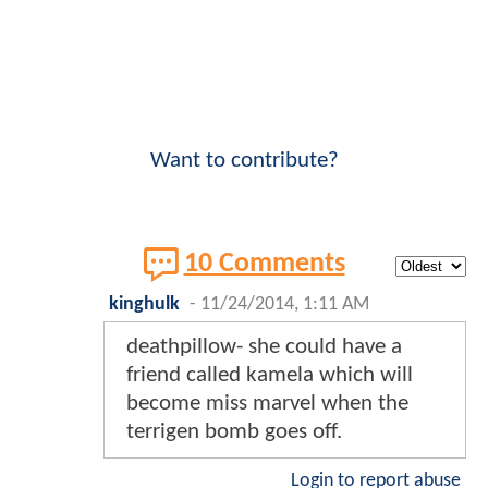
Want to contribute?
10 Comments
kinghulk
-
11/24/2014, 1:11 AM
deathpillow- she could have a
friend called kamela which will
become miss marvel when the
terrigen bomb goes off.
Login to report abuse