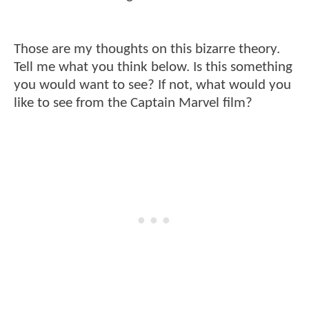
Those are my thoughts on this bizarre theory.
Tell me what you think below. Is this something
you would want to see? If not, what would you
like to see from the Captain Marvel film?