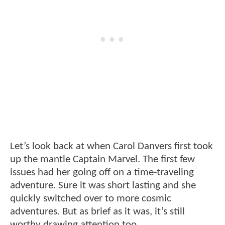
Let’s look back at when Carol Danvers first took
up the mantle Captain Marvel. The first few
issues had her going off on a time-traveling
adventure. Sure it was short lasting and she
quickly switched over to more cosmic
adventures. But as brief as it was, it’s still
worthy drawing attention too.