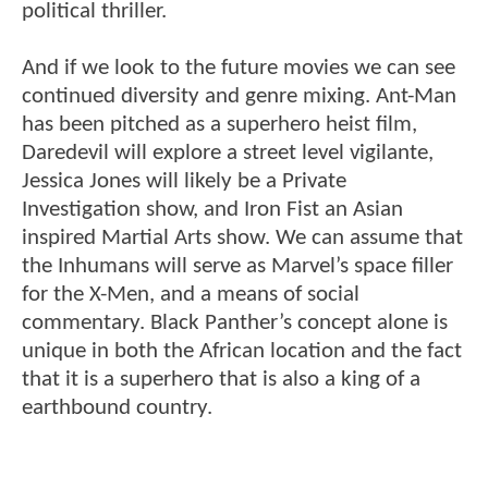
political thriller.
And if we look to the future movies we can see
continued diversity and genre mixing. Ant-Man
has been pitched as a superhero heist film,
Daredevil will explore a street level vigilante,
Jessica Jones will likely be a Private
Investigation show, and Iron Fist an Asian
inspired Martial Arts show. We can assume that
the Inhumans will serve as Marvel’s space filler
for the X-Men, and a means of social
commentary. Black Panther’s concept alone is
unique in both the African location and the fact
that it is a superhero that is also a king of a
earthbound country.