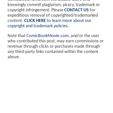
knowingly commit plagiarism, piracy, trademark or
copyright infringement. Please
CONTACT US
for
expeditious removal of copyrighted/trademarked
content.
CLICK HERE
to learn more about our
copyright and trademark policies
.
Note that
ComicBookMovie.com
, and/or the user
who contributed this post, may earn commissions or
revenue through clicks or purchases made through
any third-party links contained within the content
above.