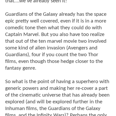
that….we’ve already seen it!
Guardians of the Galaxy already has the space
epic pretty well covered, even if it is in a more
comedic tone then what they could do with
Captain Marvel. But you also have too realize
that out of the ten marvel movie two involved
some kind of alien invasion (Avengers and
Guardians), four if you count the two Thor
films, even though those hedge closer to the
fantasy genre.
So what is the point of having a superhero with
generic powers and making her re-cover a part
of the cinematic universe that has already been
explored (and will be explored further in the
Inhuman films, the Guardians of the Galaxy
films, and the Infinity Wars)? Perhaps the only