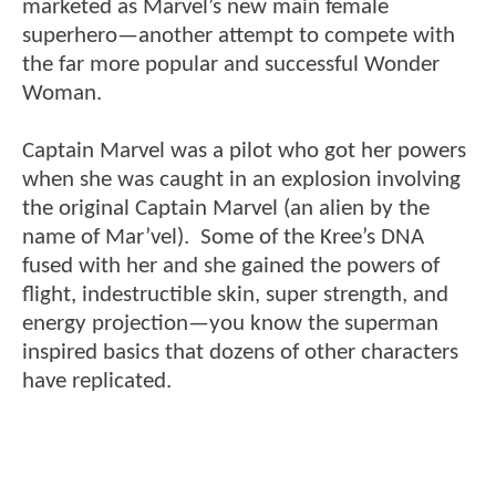
marketed as Marvel’s new main female
superhero—another attempt to compete with
the far more popular and successful Wonder
Woman.
Captain Marvel was a pilot who got her powers
when she was caught in an explosion involving
the original Captain Marvel (an alien by the
name of Mar’vel). Some of the Kree’s DNA
fused with her and she gained the powers of
flight, indestructible skin, super strength, and
energy projection—you know the superman
inspired basics that dozens of other characters
have replicated.