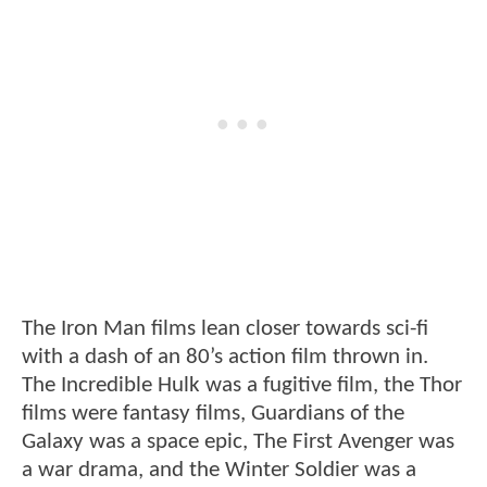
The Iron Man films lean closer towards sci-fi
with a dash of an 80’s action film thrown in.
The Incredible Hulk was a fugitive film, the Thor
films were fantasy films, Guardians of the
Galaxy was a space epic, The First Avenger was
a war drama, and the Winter Soldier was a