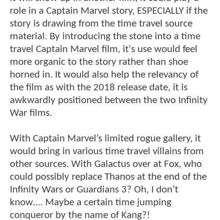
role in a Captain Marvel story, ESPECIALLY if the
story is drawing from the time travel source
material. By introducing the stone into a time
travel Captain Marvel film, it's use would feel
more organic to the story rather than shoe
horned in. It would also help the relevancy of
the film as with the 2018 release date, it is
awkwardly positioned between the two Infinity
War films.
With Captain Marvel’s limited rogue gallery, it
would bring in various time travel villains from
other sources. With Galactus over at Fox, who
could possibly replace Thanos at the end of the
Infinity Wars or Guardians 3? Oh, I don’t
know…. Maybe a certain time jumping
conqueror by the name of Kang?!