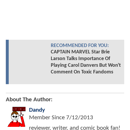
RECOMMENDED FOR YOU:
CAPTAIN MARVEL Star Brie
Larson Talks Importance Of
Playing Carol Danvers But Won't
Comment On Toxic Fandoms
About The Author:
Dandy
Member Since
7/12/2013
reviewer, writer, and comic book fan!