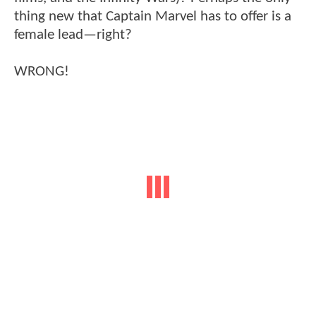
thing new that Captain Marvel has to offer is a
female lead—right?
WRONG!