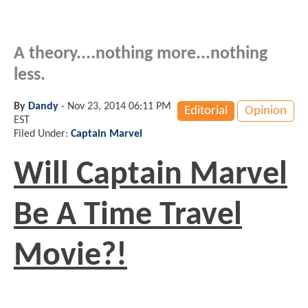
A theory....nothing more...nothing
less.
By
Dandy
-
Nov 23, 2014 06:11 PM
Editorial
Opinion
EST
Filed Under:
Captain Marvel
Will Captain Marvel
Be A Time Travel
Movie?!