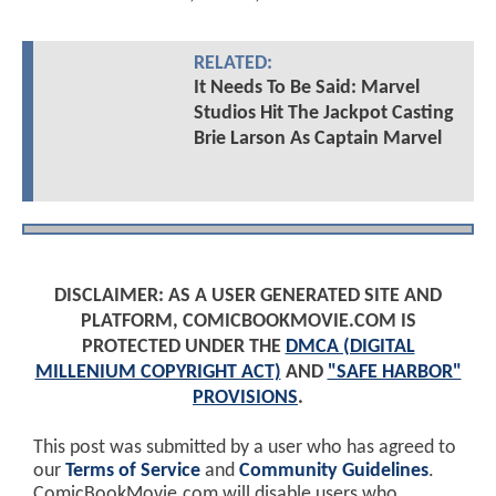
RELATED:
It Needs To Be Said: Marvel
Studios Hit The Jackpot Casting
Brie Larson As Captain Marvel
DISCLAIMER: AS A USER GENERATED SITE AND
PLATFORM, COMICBOOKMOVIE.COM IS
PROTECTED UNDER THE
DMCA (DIGITAL
MILLENIUM COPYRIGHT ACT)
AND
"SAFE HARBOR"
PROVISIONS
.
This post was submitted by a user who has agreed to
our
Terms of Service
and
Community Guidelines
.
ComicBookMovie.com will disable users who