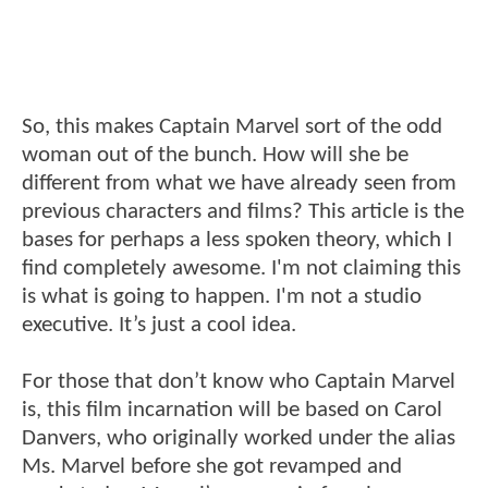
So, this makes Captain Marvel sort of the odd
woman out of the bunch. How will she be
different from what we have already seen from
previous characters and films? This article is the
bases for perhaps a less spoken theory, which I
find completely awesome. I'm not claiming this
is what is going to happen. I'm not a studio
executive. It’s just a cool idea.
For those that don’t know who Captain Marvel
is, this film incarnation will be based on Carol
Danvers, who originally worked under the alias
Ms. Marvel before she got revamped and