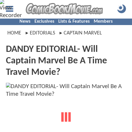
News
Exclusives
Lists & Features
Members
HOME
EDITORIALS
CAPTAIN MARVEL
DANDY EDITORIAL- Will
Captain Marvel Be A Time
Travel Movie?