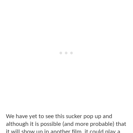
We have yet to see this sucker pop up and
although it is possible (and more probable) that
it will show up in another film, it could play a