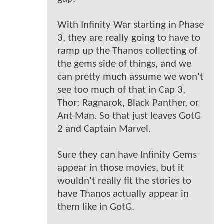
With Infinity War starting in Phase
3, they are really going to have to
ramp up the Thanos collecting of
the gems side of things, and we
can pretty much assume we won't
see too much of that in Cap 3,
Thor: Ragnarok, Black Panther, or
Ant-Man. So that just leaves GotG
2 and Captain Marvel.
Sure they can have Infinity Gems
appear in those movies, but it
wouldn't really fit the stories to
have Thanos actually appear in
them like in GotG.