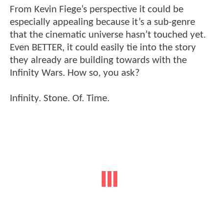
From Kevin Fiege’s perspective it could be
especially appealing because it’s a sub-genre
that the cinematic universe hasn’t touched yet.
Even BETTER, it could easily tie into the story
they already are building towards with the
Infinity Wars. How so, you ask?
Infinity. Stone. Of. Time.