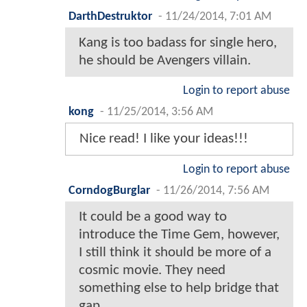
DarthDestruktor
-
11/24/2014, 7:01 AM
Kang is too badass for single hero,
he should be Avengers villain.
Login to report abuse
kong
-
11/25/2014, 3:56 AM
Nice read! I like your ideas!!!
Login to report abuse
CorndogBurglar
-
11/26/2014, 7:56 AM
It could be a good way to
introduce the Time Gem, however,
I still think it should be more of a
cosmic movie. They need
something else to help bridge that
gap.