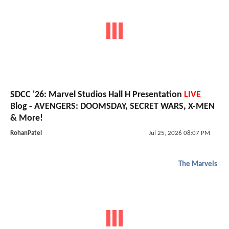
SDCC '26: Marvel Studios Hall H Presentation
LIVE
Blog - AVENGERS: DOOMSDAY, SECRET WARS, X-MEN
& More!
RohanPatel
Jul 25, 2026 08:07 PM
The Marvels