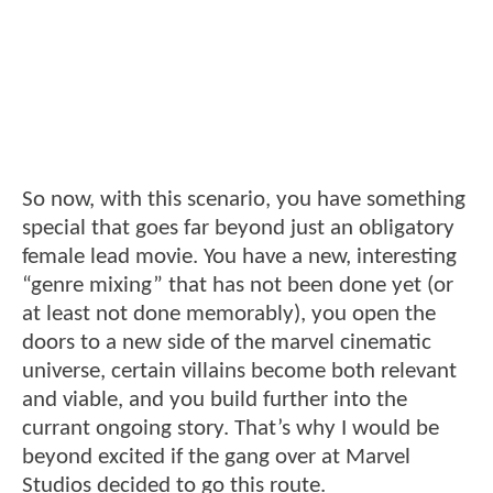
So now, with this scenario, you have something
special that goes far beyond just an obligatory
female lead movie. You have a new, interesting
“genre mixing” that has not been done yet (or
at least not done memorably), you open the
doors to a new side of the marvel cinematic
universe, certain villains become both relevant
and viable, and you build further into the
currant ongoing story. That’s why I would be
beyond excited if the gang over at Marvel
Studios decided to go this route.