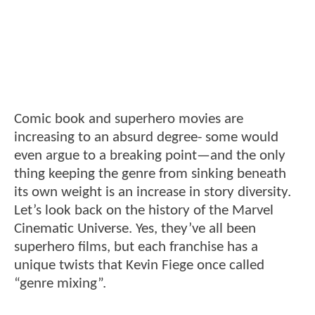
Comic book and superhero movies are
increasing to an absurd degree- some would
even argue to a breaking point—and the only
thing keeping the genre from sinking beneath
its own weight is an increase in story diversity.
Let’s look back on the history of the Marvel
Cinematic Universe. Yes, they’ve all been
superhero films, but each franchise has a
unique twists that Kevin Fiege once called
“genre mixing”.