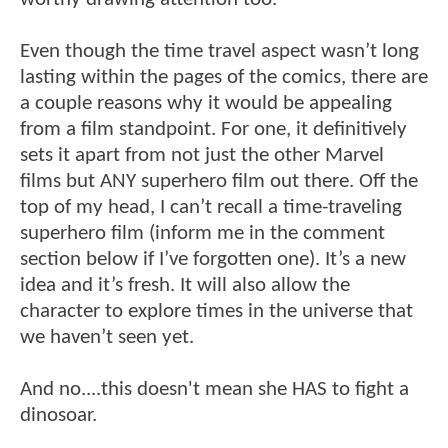
Even though the time travel aspect wasn’t long
lasting within the pages of the comics, there are
a couple reasons why it would be appealing
from a film standpoint. For one, it definitively
sets it apart from not just the other Marvel
films but ANY superhero film out there. Off the
top of my head, I can’t recall a time-traveling
superhero film (inform me in the comment
section below if I’ve forgotten one). It’s a new
idea and it’s fresh. It will also allow the
character to explore times in the universe that
we haven’t seen yet.
And no....this doesn't mean she HAS to fight a
dinosoar.