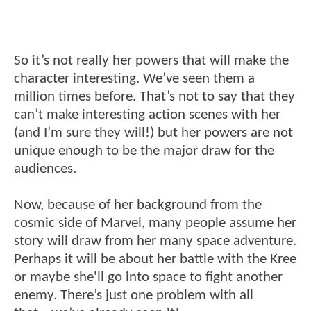
So it’s not really her powers that will make the
character interesting. We’ve seen them a
million times before. That’s not to say that they
can’t make interesting action scenes with her
(and I’m sure they will!) but her powers are not
unique enough to be the major draw for the
audiences.
Now, because of her background from the
cosmic side of Marvel, many people assume her
story will draw from her many space adventure.
Perhaps it will be about her battle with the Kree
or maybe she'll go into space to fight another
enemy. There’s just one problem with all