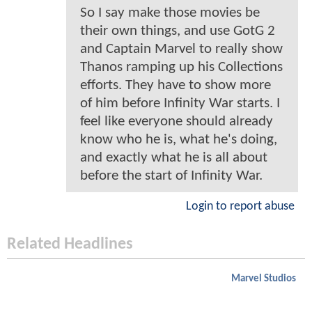
So I say make those movies be
their own things, and use GotG 2
and Captain Marvel to really show
Thanos ramping up his Collections
efforts. They have to show more
of him before Infinity War starts. I
feel like everyone should already
know who he is, what he's doing,
and exactly what he is all about
before the start of Infinity War.
Login to report abuse
Related Headlines
Marvel Studios