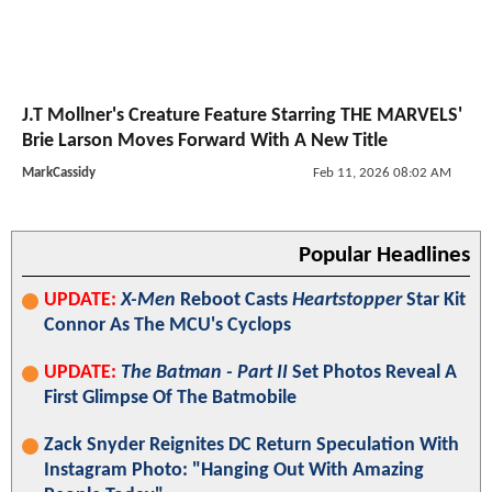
J.T Mollner's Creature Feature Starring THE MARVELS'
Brie Larson Moves Forward With A New Title
MarkCassidy
Feb 11, 2026 08:02 AM
Popular Headlines
UPDATE:
X-Men
Reboot Casts
Heartstopper
Star Kit
Connor As The MCU's Cyclops
UPDATE:
The Batman - Part II
Set Photos Reveal A
First Glimpse Of The Batmobile
Zack Snyder Reignites DC Return Speculation With
Instagram Photo: "Hanging Out With Amazing