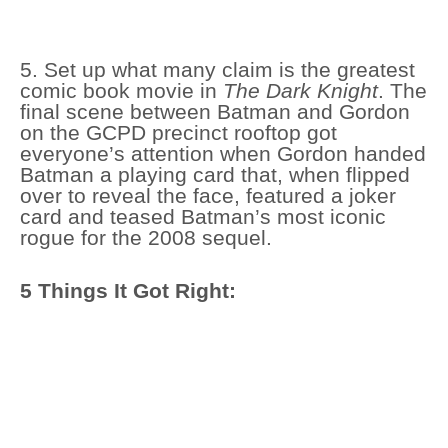
5. Set up what many claim is the greatest
comic book movie in
The Dark Knight
. The
final scene between Batman and Gordon
on the GCPD precinct rooftop got
everyone’s attention when Gordon handed
Batman a playing card that, when flipped
over to reveal the face, featured a joker
card and teased Batman’s most iconic
rogue for the 2008 sequel.
5 Things It Got Right: