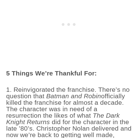
5 Things We’re Thankful For:
1. Reinvigorated the franchise. There’s no
question that
Batman and Robin
officially
killed the franchise for almost a decade.
The character was in need of a
resurrection the likes of what
The Dark
Knight Returns
did for the character in the
late ’80’s. Christopher Nolan delivered and
now we’re back to getting well made,