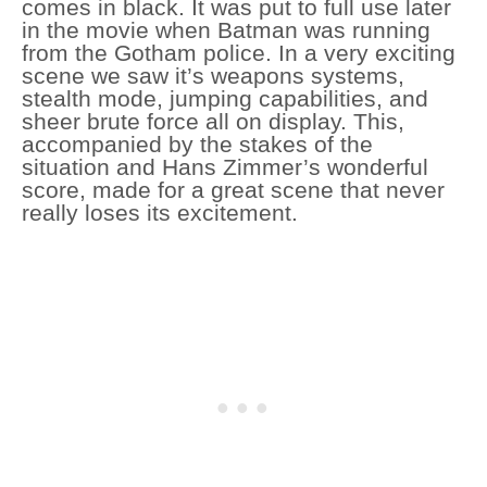
comes in black. It was put to full use later
in the movie when Batman was running
from the Gotham police. In a very exciting
scene we saw it’s weapons systems,
stealth mode, jumping capabilities, and
sheer brute force all on display. This,
accompanied by the stakes of the
situation and Hans Zimmer’s wonderful
score, made for a great scene that never
really loses its excitement.