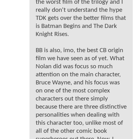
the worst film of the trilogy and I
really don't understand the hype
TDK gets over the better films that
is Batman Begins and The Dark
Knight Rises.
BB is also, imo, the best CB origin
film we have seen as of yet. What
Nolan did was focus so much
attention on the main character,
Bruce Wayne, and his focus was
on one of the most complex
characters out there simply
because there are three distinctive
personalities when dealing with
this character too, unlike most of
all of the other comic book