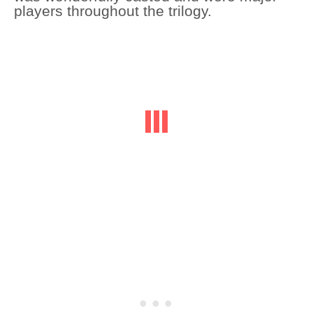
players throughout the trilogy.