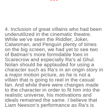
4. Inclusion of great villains who had been
underutilized in the cinematic theatre.
While we’ve seen the Riddler, Joker,
Catwoman, and Penguin plenty of times
on the big screen, we had yet to see two
of Batman’s more formidable foes in
Scarecrow and especially Ra’s al Ghul.
Nolan should be applauded for using a
character such as Ra’s in an origin story in
a major motion picture, as he is not a
villain that is going to reel in the casual
fan. And while there were changes made
to the character in order to fit him into the
realistic universe, his motivations and
ideals remained the same. I believe that
Liam Neeson’s performance as Ra’s is