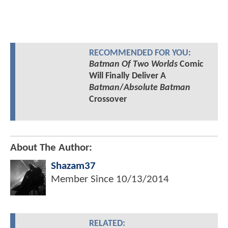
RECOMMENDED FOR YOU:
Batman Of Two Worlds
Comic
Will Finally Deliver A
Batman
/
Absolute Batman
Crossover
About The Author:
Shazam37
Member Since
10/13/2014
RELATED: