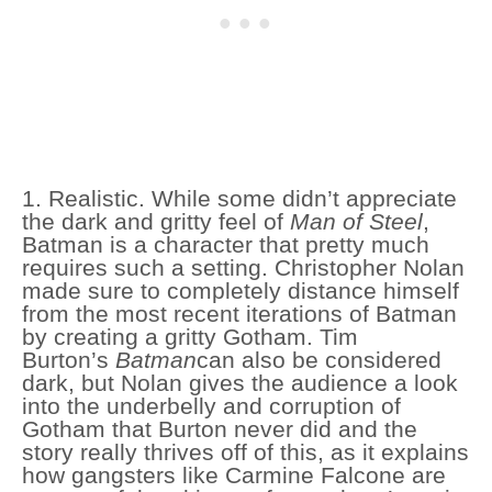
1. Realistic. While some didn’t appreciate
the dark and gritty feel of
Man of Steel
,
Batman is a character that pretty much
requires such a setting. Christopher Nolan
made sure to completely distance himself
from the most recent iterations of Batman
by creating a gritty Gotham. Tim
Burton’s
Batman
can also be considered
dark, but Nolan gives the audience a look
into the underbelly and corruption of
Gotham that Burton never did and the
story really thrives off of this, as it explains
how gangsters like Carmine Falcone are