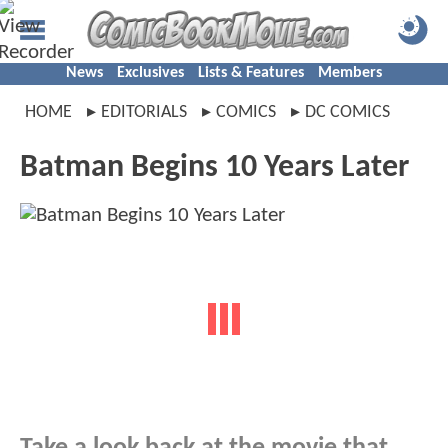
News
Exclusives
Lists & Features
Members
HOME
EDITORIALS
COMICS
DC COMICS
Batman Begins 10 Years Later