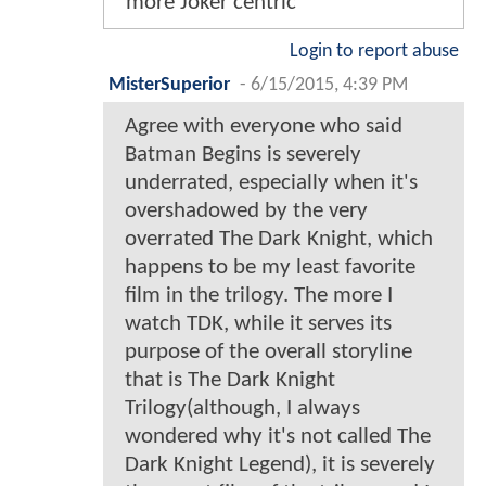
more Joker centric
Login to report abuse
MisterSuperior
-
6/15/2015, 4:39 PM
Agree with everyone who said
Batman Begins is severely
underrated, especially when it's
overshadowed by the very
overrated The Dark Knight, which
happens to be my least favorite
film in the trilogy. The more I
watch TDK, while it serves its
purpose of the overall storyline
that is The Dark Knight
Trilogy(although, I always
wondered why it's not called The
Dark Knight Legend), it is severely