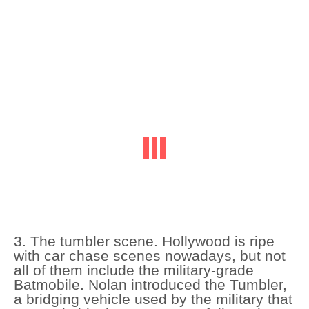
3. The tumbler scene. Hollywood is ripe
with car chase scenes nowadays, but not
all of them include the military-grade
Batmobile. Nolan introduced the Tumbler,
a bridging vehicle used by the military that