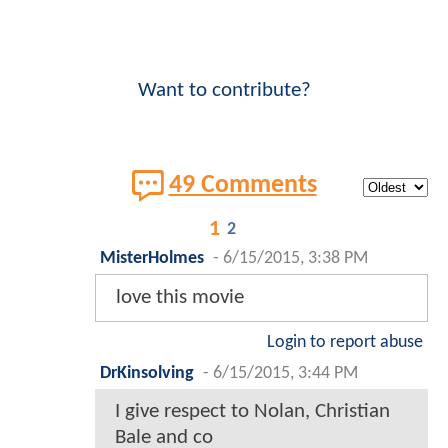
Want to contribute?
49 Comments
1
2
MisterHolmes
-
6/15/2015, 3:38 PM
love this movie
Login to report abuse
DrKinsolving
-
6/15/2015, 3:44 PM
I give respect to Nolan, Christian
Bale and co