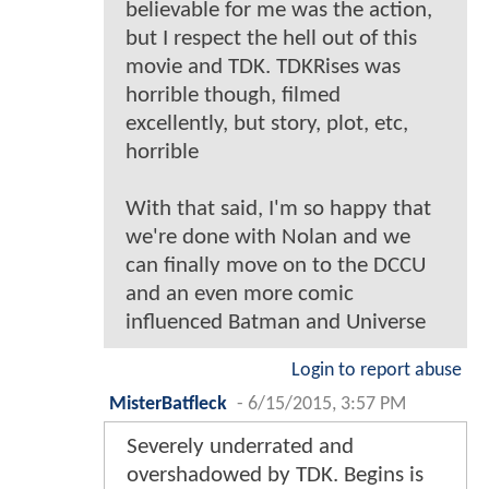
believable for me was the action,
but I respect the hell out of this
movie and TDK. TDKRises was
horrible though, filmed
excellently, but story, plot, etc,
horrible
With that said, I'm so happy that
we're done with Nolan and we
can finally move on to the DCCU
and an even more comic
influenced Batman and Universe
Login to report abuse
MisterBatfleck
-
6/15/2015, 3:57 PM
Severely underrated and
overshadowed by TDK. Begins is