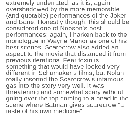
extremely underrated, as it is, again,
overshadowed by the more memorable
(and quotable) performances of the Joker
and Bane. Honestly though, this should be
considered one of Neeson’s best
performances; again, I harken back to the
monologue in Wayne Manor as one of his
best scenes. Scarecrow also added an
aspect to the movie that distanced it from
previous iterations. Fear toxin is
something that would have looked very
different in Schumaker’s films, but Nolan
really inserted the Scarecrow's infamous
gas into the story very well. It was
threatening and somewhat scary without
going over the top coming to a head in the
scene where Batman gives scarecrow “a
taste of his own medicine”.