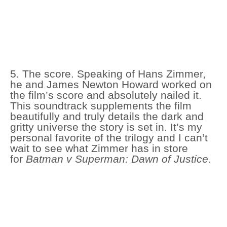
5. The score. Speaking of Hans Zimmer,
he and James Newton Howard worked on
the film’s score and absolutely nailed it.
This soundtrack supplements the film
beautifully and truly details the dark and
gritty universe the story is set in. It’s my
personal favorite of the trilogy and I can’t
wait to see what Zimmer has in store
for
Batman v Superman: Dawn of Justice
.