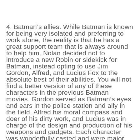
4. Batman’s allies. While Batman is known
for being very isolated and preferring to
work alone, the reality is that he has a
great support team that is always around
to help him. Nolan decided not to
introduce a new Robin or sidekick for
Batman, instead opting to use Jim
Gordon, Alfred, and Lucius Fox to the
absolute best of their abilities. You will not
find a better version of any of these
characters in the previous Batman
movies. Gordon served as Batman’s eyes
and ears in the police station and ally in
the field, Alfred his moral compass and
doer of his dirty work, and Lucius was in
charge of the design and production of his
weapons and gadgets. Each character
was wonderfully casted and were major