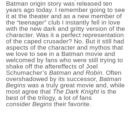
Batman origin story was released ten
years ago today. I remember going to see
it at the theater and as a new member of
the “teenager” club I instantly fell in love
with the new dark and gritty version of the
character. Was it a perfect representation
of the caped crusader? No. But it still had
aspects of the character and mythos that
we love to see in a Batman movie and
welcomed by fans who were still trying to
shake off the aftereffects of Joel
Schumacher’s
Batman and Robin
. Often
overshadowed by its successor,
Batman
Begins
was a truly great movie and, while
most agree that
The Dark Knight
is the
best of the trilogy, a lot of fans
consider
Begins
their favorite.