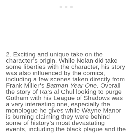
2. Exciting and unique take on the
character’s origin. While Nolan did take
some liberties with the character, his story
was also influenced by the comics,
including a few scenes taken directly from
Frank Miller’s
Batman Year One
. Overall
the story of Ra’s al Ghul looking to purge
Gotham with his League of Shadows was
a very interesting one, especially the
monologue he gives while Wayne Manor
is burning claiming they were behind
some of history’s most devastating
events, including the black plague and the