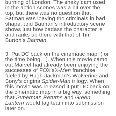
burning of London. The shaky cam used
in the action scenes was a bit over the
top, but there was no question that
Batman was leaving the criminals in bad
shape, and Batman’s introductory scene
shows just how badass the character is
and ranks up there with that of Tim
Burton’s
Batman
.
3. Put DC back on the cinematic map! (for
the time being…). When this movie came
out Marvel had already been enjoying the
successes of FOX’s
X-Men
franchise
fueled by Hugh Jackman’s Wolverine and
Sony’s original
Spider-Man
trilogy. When
this movie was released it put DC back on
the cinematic map in a big way, something
that
Superman Returns
and
Green
Lantern
would tag team into submission
later on.