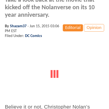
Take a look back at the movie that
kicked off the Nolanverse on its 10
year anniversary.
By
Shazam37
-
Jun 15, 2015 03:06
Editorial
Opinion
PM EST
Filed Under:
DC Comics
Believe it or not, Christopher Nolan’s