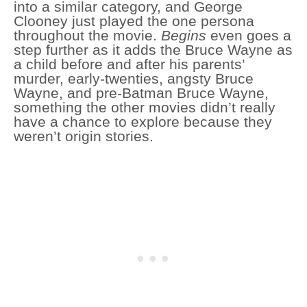
into a similar category, and George
Clooney just played the one persona
throughout the movie.
Begins
even goes a
step further as it adds the Bruce Wayne as
a child before and after his parents’
murder, early-twenties, angsty Bruce
Wayne, and pre-Batman Bruce Wayne,
something the other movies didn’t really
have a chance to explore because they
weren’t origin stories.