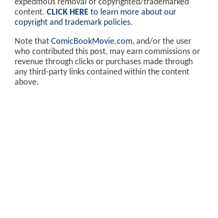
expeditious removal of copyrighted/trademarked
content.
CLICK HERE
to learn more about our
copyright and trademark policies
.
Note that
ComicBookMovie.com
, and/or the user
who contributed this post, may earn commissions or
revenue through clicks or purchases made through
any third-party links contained within the content
above.