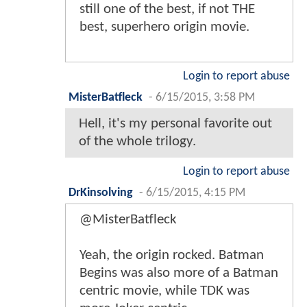
still one of the best, if not THE
best, superhero origin movie.
Login to report abuse
MisterBatfleck
-
6/15/2015, 3:58 PM
Hell, it's my personal favorite out
of the whole trilogy.
Login to report abuse
DrKinsolving
-
6/15/2015, 4:15 PM
@MisterBatfleck
Yeah, the origin rocked. Batman
Begins was also more of a Batman
centric movie, while TDK was