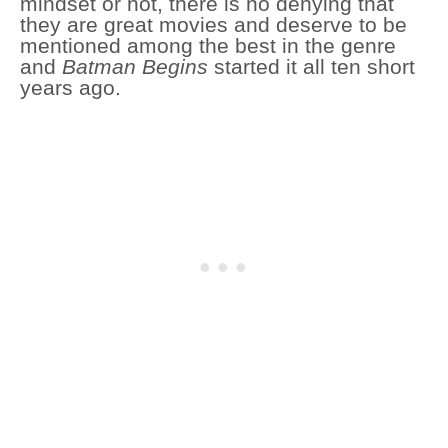
mindset or not, there is no denying that
they are great movies and deserve to be
mentioned among the best in the genre
and
Batman Begins
started it all ten short
years ago.