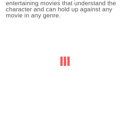
entertaining movies that understand the
character and can hold up against any
movie in any genre.