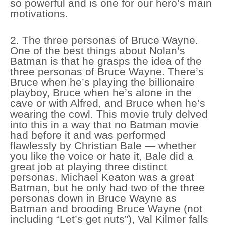
so powerful and is one for our hero’s main
motivations.
2. The three personas of Bruce Wayne.
One of the best things about Nolan’s
Batman is that he grasps the idea of the
three personas of Bruce Wayne. There’s
Bruce when he’s playing the billionaire
playboy, Bruce when he’s alone in the
cave or with Alfred, and Bruce when he’s
wearing the cowl. This movie truly delved
into this in a way that no Batman movie
had before it and was performed
flawlessly by Christian Bale — whether
you like the voice or hate it, Bale did a
great job at playing three distinct
personas. Michael Keaton was a great
Batman, but he only had two of the three
personas down in Bruce Wayne as
Batman and brooding Bruce Wayne (not
including “Let’s get nuts”), Val Kilmer falls