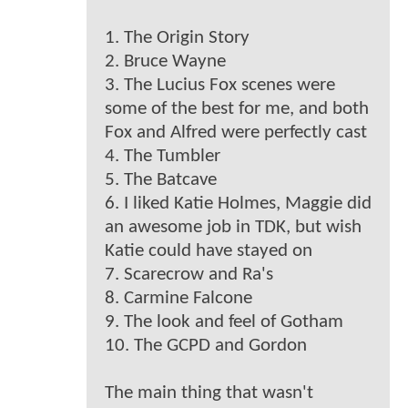
1. The Origin Story
2. Bruce Wayne
3. The Lucius Fox scenes were
some of the best for me, and both
Fox and Alfred were perfectly cast
4. The Tumbler
5. The Batcave
6. I liked Katie Holmes, Maggie did
an awesome job in TDK, but wish
Katie could have stayed on
7. Scarecrow and Ra's
8. Carmine Falcone
9. The look and feel of Gotham
10. The GCPD and Gordon
The main thing that wasn't