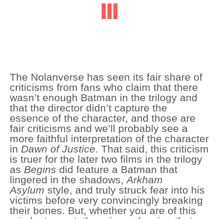
The Nolanverse has seen its fair share of
criticisms from fans who claim that there
wasn’t enough Batman in the trilogy and
that the director didn’t capture the
essence of the character, and those are
fair criticisms and we’ll probably see a
more faithful interpretation of the character
in
Dawn of Justice
. That said, this criticism
is truer for the later two films in the trilogy
as
Begins
did feature a Batman that
lingered in the shadows,
Arkham
Asylum
style, and truly struck fear into his
victims before very convincingly breaking
their bones. But, whether you are of this