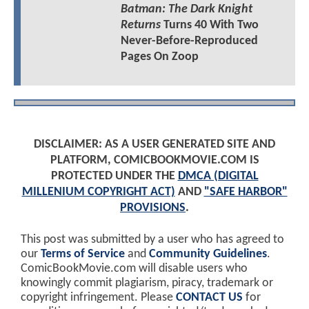
Batman: The Dark Knight
Returns
Turns 40 With Two
Never-Before-Reproduced
Pages On Zoop
DISCLAIMER: AS A USER GENERATED SITE AND
PLATFORM, COMICBOOKMOVIE.COM IS
PROTECTED UNDER THE
DMCA (DIGITAL
MILLENIUM COPYRIGHT ACT)
AND
"SAFE HARBOR"
PROVISIONS
.
This post was submitted by a user who has agreed to
our
Terms of Service
and
Community Guidelines
.
ComicBookMovie.com will disable users who
knowingly commit plagiarism, piracy, trademark or
copyright infringement. Please
CONTACT US
for