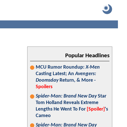
Popular Headlines
MCU Rumor Roundup:
X-Men
Casting Latest; An
Avengers:
Doomsday
Return, & More -
Spoilers
Spider-Man: Brand New Day
Star
Tom Holland Reveals Extreme
Lengths He Went To For
[Spoiler]
's
Cameo
Spider-Man: Brand New Day