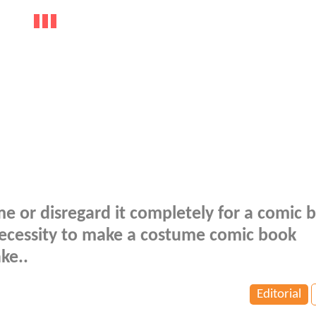
ume or disregard it completely for a comic 
necessity to make a costume comic book
ke..
Editorial