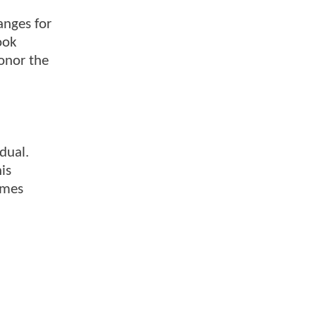
anges for
ook
onor the
dual.
is
umes