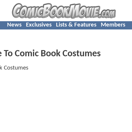
News
Exclusives
Lists & Features
Members
e To Comic Book Costumes