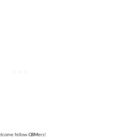
lcome fellow
CBM
ers!