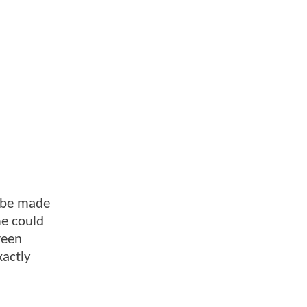
d be made
me could
reen
xactly