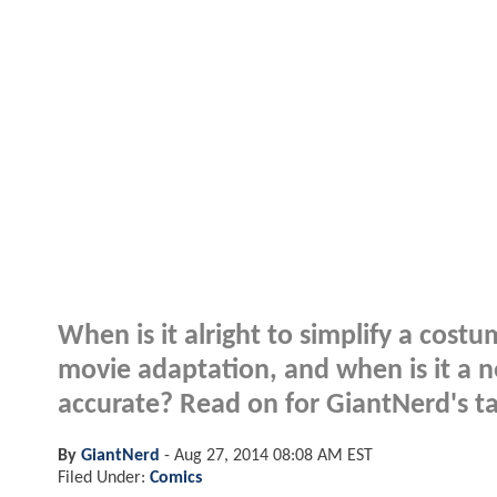
When is it alright to simplify a cost
movie adaptation, and when is it a 
accurate? Read on for GiantNerd's ta
By
GiantNerd
-
Aug 27, 2014 08:08 AM EST
Filed Under:
Comics