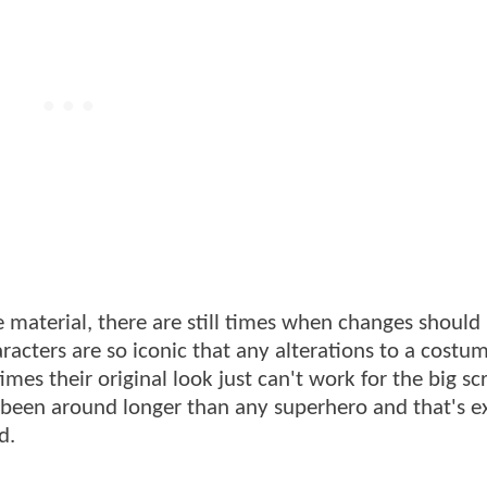
e material, there are still times when changes shoul
racters are so iconic that any alterations to a costu
mes their original look just can't work for the big sc
 been around longer than any superhero and that's e
d.