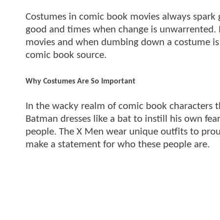
Costumes in comic book movies always spark g
good and times when change is unwarrented.
movies and when dumbing down a costume is a
comic book source.
Why Costumes Are So Important
In the wacky realm of comic book characters th
Batman dresses like a bat to instill his own fe
people. The X Men wear unique outfits to prou
make a statement for who these people are.