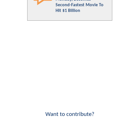
Second-Fastest Movie To
Hit $1 Billion
Want to contribute?