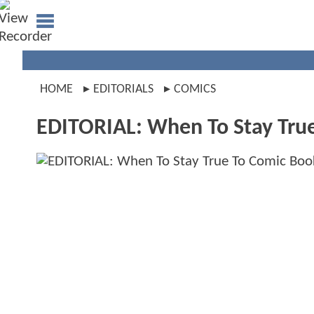
HOME
EDITORIALS
COMICS
EDITORIAL: When To Stay Tru