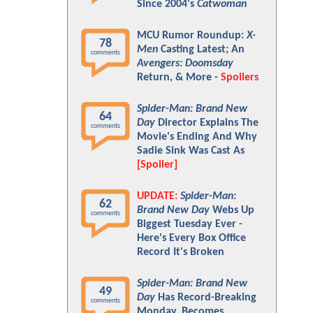
Since 2004's
Catwoman
MCU Rumor Roundup:
X-
78
Men
Casting Latest; An
comments
Avengers: Doomsday
Return, & More -
Spoilers
Spider-Man: Brand New
64
Day
Director Explains The
comments
Movie's Ending And Why
Sadie Sink Was Cast As
[Spoiler]
UPDATE:
Spider-Man:
62
Brand New Day
Webs Up
comments
Biggest Tuesday Ever -
Here's Every Box Office
Record It's Broken
Spider-Man: Brand New
49
Day
Has Record-Breaking
comments
Monday, Becomes