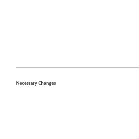
Necessary Changes