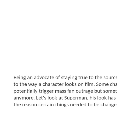
Being an advocate of staying true to the sourc
to the way a character looks on film. Some cha
potentially trigger mass fan outrage but someti
anymore. Let's look at Superman, his look has
the reason certain things needed to be change