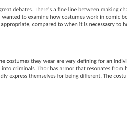
reat debates. There's a fine line between making ch
 I wanted to examine how costumes work in comic b
ppropriate, compared to when it is necessasry to h
e costumes they wear are very defining for an indivi
ar into criminals. Thor has armor that resonates from h
dly express themselves for being different. The cost