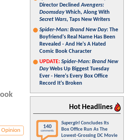
Director Declined
Avengers:
Doomsday
Which, Along With
Secret Wars
, Taps New Writers
Spider-Man: Brand New Day
: The
Boyfriend's Real Name Has Been
Revealed - And He's A Hated
Comic Book Character
UPDATE:
Spider-Man: Brand New
Day
Webs Up Biggest Tuesday
Ever - Here's Every Box Office
Record It's Broken
book
Hot Headlines
Supergirl
Concludes Its
140
Box Office Run As The
Opinion
comments
Lowest-Grossing DC Movie