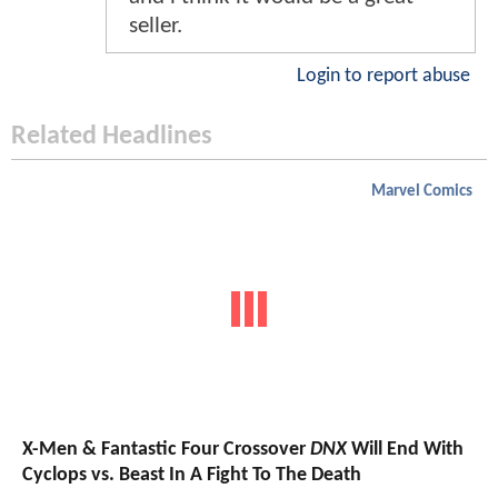
seller.
Login to report abuse
Related Headlines
Marvel Comics
X-Men & Fantastic Four Crossover
DNX
Will End With
Cyclops vs. Beast In A Fight To The Death