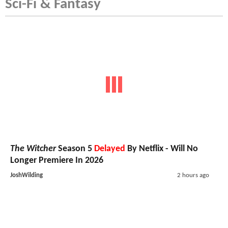
Sci-Fi & Fantasy
The Witcher
Season 5
Delayed
By Netflix - Will No
Longer Premiere In 2026
JoshWilding
2 hours ago