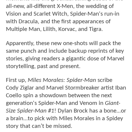
all-new, all-different X-Men, the wedding of
Vision and Scarlet Witch, Spider-Man's run-in
with Dracula, and the first appearances of
Multiple Man, Lilith, Korvac, and Tigra.
Apparently, these new one-shots will pack the
same punch and include backup reprints of key
stories, giving readers a gigantic dose of Marvel
storytelling, past and present.
First up,
Miles Morales: Spider-Man
scribe
Cody Ziglar and Marvel Stormbreaker artist Iban
Coello spin a showdown between the next
generation's Spider-Man and Venom in
Giant-
Size Spider-Man #1
! Dylan Brock has a bone...or
a brain...to pick with Miles Morales in a Spidey
story that can’t be missed.