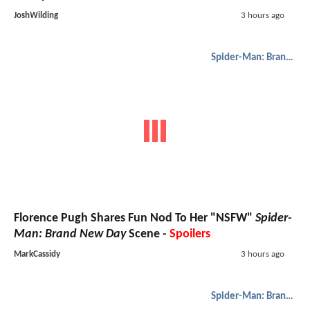
JoshWilding
3 hours ago
Spider-Man: Brand New Day
Florence Pugh Shares Fun Nod To Her "NSFW"
Spider-
Man: Brand New Day
Scene -
Spoilers
MarkCassidy
3 hours ago
Spider-Man: Brand New Day