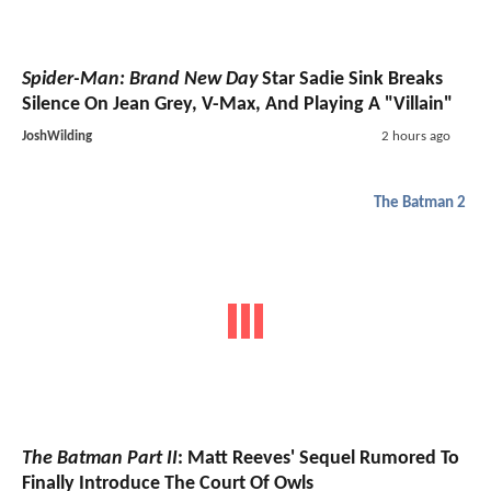
Spider-Man: Brand New Day
Star Sadie Sink Breaks
Silence On Jean Grey, V-Max, And Playing A "Villain"
JoshWilding
2 hours ago
The Batman 2
The Batman Part II
: Matt Reeves' Sequel Rumored To
Finally Introduce The Court Of Owls