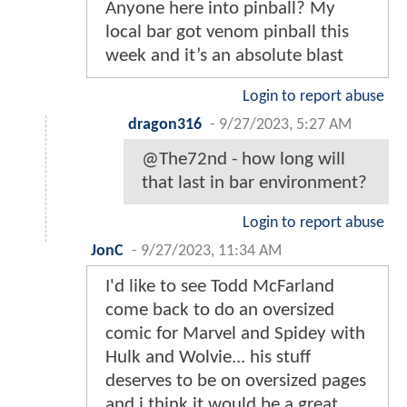
Anyone here into pinball? My
local bar got venom pinball this
week and it’s an absolute blast
Login to report abuse
dragon316
-
9/27/2023, 5:27 AM
@The72nd - how long will
that last in bar environment?
Login to report abuse
JonC
-
9/27/2023, 11:34 AM
I'd like to see Todd McFarland
come back to do an oversized
comic for Marvel and Spidey with
Hulk and Wolvie... his stuff
deserves to be on oversized pages
and i think it would be a great