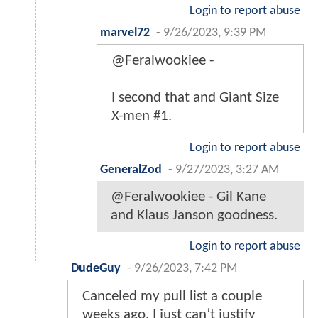
Login to report abuse
marvel72
-
9/26/2023, 9:39 PM
@Feralwookiee -
I second that and Giant Size
X-men #1.
Login to report abuse
GeneralZod
-
9/27/2023, 3:27 AM
@Feralwookiee - Gil Kane
and Klaus Janson goodness.
Login to report abuse
DudeGuy
-
9/26/2023, 7:42 PM
Canceled my pull list a couple
weeks ago. I just can’t justify