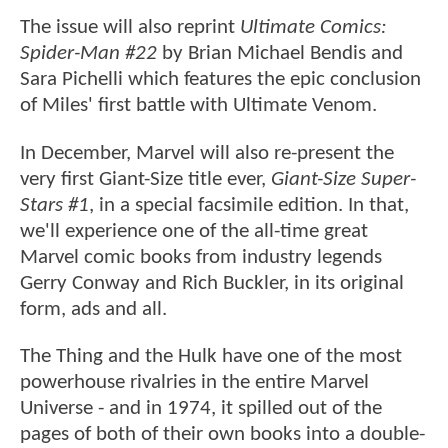
The issue will also reprint
Ultimate Comics:
Spider-Man #22
by Brian Michael Bendis and
Sara Pichelli which features the epic conclusion
of Miles' first battle with Ultimate Venom.
In December, Marvel will also re-present the
very first Giant-Size title ever,
Giant-Size Super-
Stars #1
, in a special facsimile edition. In that,
we'll experience one of the all-time great
Marvel comic books from industry legends
Gerry Conway and Rich Buckler, in its original
form, ads and all.
The Thing and the Hulk have one of the most
powerhouse rivalries in the entire Marvel
Universe - and in 1974, it spilled out of the
pages of both of their own books into a double-