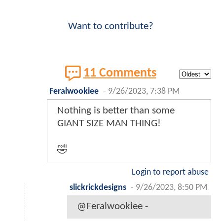
Want to contribute?
11 Comments
Feralwookiee
-
9/26/2023, 7:38 PM
Nothing is better than some
GIANT SIZE MAN THING!
🤣
Login to report abuse
slickrickdesigns
-
9/26/2023, 8:50 PM
@Feralwookiee -