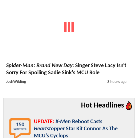
Spider-Man: Brand New Day
: Singer Steve Lacy Isn't
Sorry For Spoiling Sadie Sink's MCU Role
JoshWilding
3 hours ago
Hot Headlines
UPDATE:
X-Men
Reboot Casts
150
Heartstopper
Star Kit Connor As The
comments
MCU's Cyclops