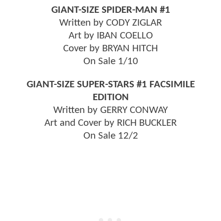
GIANT-SIZE SPIDER-MAN #1
Written by CODY ZIGLAR
Art by IBAN COELLO
Cover by BRYAN HITCH
On Sale 1/10
GIANT-SIZE SUPER-STARS #1 FACSIMILE
EDITION
Written by GERRY CONWAY
Art and Cover by RICH BUCKLER
On Sale 12/2