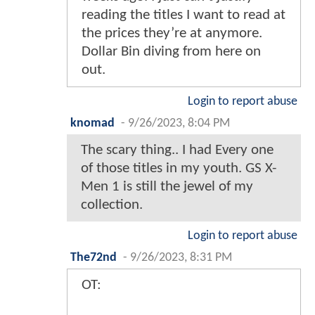
reading the titles I want to read at
the prices they’re at anymore.
Dollar Bin diving from here on
out.
Login to report abuse
knomad
-
9/26/2023, 8:04 PM
The scary thing.. I had Every one
of those titles in my youth. GS X-
Men 1 is still the jewel of my
collection.
Login to report abuse
The72nd
-
9/26/2023, 8:31 PM
OT: