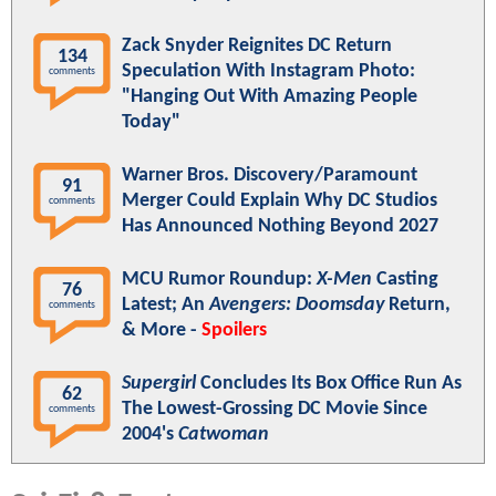
Zack Snyder Reignites DC Return
134
Speculation With Instagram Photo:
comments
"Hanging Out With Amazing People
Today"
Warner Bros. Discovery/Paramount
91
Merger Could Explain Why DC Studios
comments
Has Announced Nothing Beyond 2027
MCU Rumor Roundup:
X-Men
Casting
76
Latest; An
Avengers: Doomsday
Return,
comments
& More -
Spoilers
Supergirl
Concludes Its Box Office Run As
62
The Lowest-Grossing DC Movie Since
comments
2004's
Catwoman