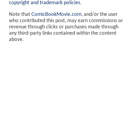
copyright and trademark policies
.
Note that
ComicBookMovie.com
, and/or the user
who contributed this post, may earn commissions or
revenue through clicks or purchases made through
any third-party links contained within the content
above.