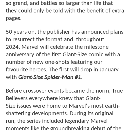
so grand, and battles so larger than life that
they could only be told with the benefit of extra
pages.
50 years on, the publisher has announced plans
to resurrect the format and, throughout
2024, Marvel will celebrate the milestone
anniversary of the first Giant-Size comic with a
number of new one-shots featuring our
favourite heroes. The first will drop in January
with
Giant-Size Spider-Man #1
.
Before crossover events became the norm, True
Believers everywhere knew that Giant-
Size issues were home to Marvel's most earth-
shattering developments. During its original
run, the series included legendary Marvel
moments like the groundbreaking debut of the