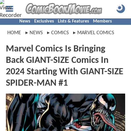
News
Exclusives
Lists & Features
Members
HOME
NEWS
COMICS
MARVEL COMICS
Marvel Comics Is Bringing
Back GIANT-SIZE Comics In
2024 Starting With GIANT-SIZE
SPIDER-MAN #1