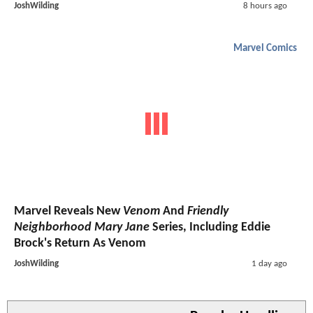
JoshWilding
8 hours ago
Marvel Comics
Marvel Reveals New
Venom
And
Friendly
Neighborhood Mary Jane
Series, Including Eddie
Brock's Return As Venom
JoshWilding
1 day ago