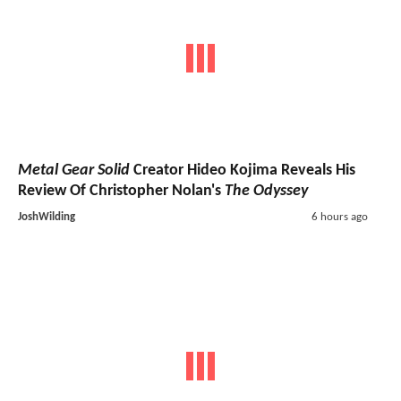
Metal Gear Solid
Creator Hideo Kojima Reveals His
Review Of Christopher Nolan's
The Odyssey
JoshWilding
6 hours ago