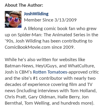
About The Author:
JoshWilding
Member Since
3/13/2009
A lifelong comic book fan who grew
up on Spider-Man: The Animated Series in the
'90s, Josh Wilding has been contributing to
ComicBookMovie.com since 2009.
While he's also written for websites like
Batman-News, HeyUGuys, and WhatCulture,
Josh is CBM's
Rotten Tomatoes
-approved critic
and the site's #1 contributor with nearly two
decades of experience covering film and TV
news (including interviews with Tom Holland,
Chris Pratt, Gary Oldman, Halle Berry, Jon
Bernthal, Tom Welling, and hundreds more).