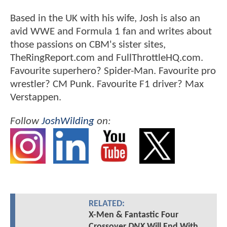
Based in the UK with his wife, Josh is also an
avid WWE and Formula 1 fan and writes about
those passions on CBM's sister sites,
TheRingReport.com and FullThrottleHQ.com.
Favourite superhero? Spider-Man. Favourite pro
wrestler? CM Punk. Favourite F1 driver? Max
Verstappen.
Follow
JoshWilding
on:
RELATED:
X-Men & Fantastic Four
Crossover
DNX
Will End With