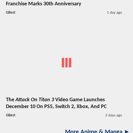
Franchise Marks 30th Anniversary
GBest
1 day ago
The
Attack On Titan 3
Video Game Launches
December 10 On PS5, Switch 2, Xbox, And PC
GBest
2 days ago
More Anime & Manga ►