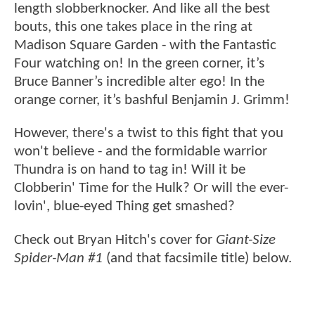
length slobberknocker. And like all the best
bouts, this one takes place in the ring at
Madison Square Garden - with the Fantastic
Four watching on! In the green corner, it’s
Bruce Banner’s incredible alter ego! In the
orange corner, it’s bashful Benjamin J. Grimm!
However, there's a twist to this fight that you
won't believe - and the formidable warrior
Thundra is on hand to tag in! Will it be
Clobberin' Time for the Hulk? Or will the ever-
lovin', blue-eyed Thing get smashed?
Check out Bryan Hitch's cover for
Giant-Size
Spider-Man #1
(and that facsimile title) below.