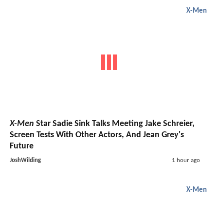
X-Men
X-Men
Star Sadie Sink Talks Meeting Jake Schreier,
Screen Tests With Other Actors, And Jean Grey's
Future
JoshWilding
1 hour ago
X-Men