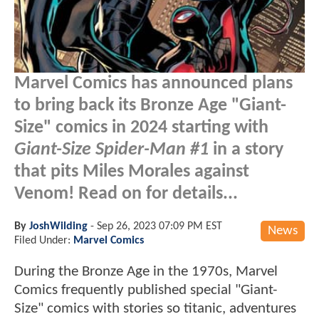
Marvel Comics has announced plans
to bring back its Bronze Age "Giant-
Size" comics in 2024 starting with
Giant-Size Spider-Man #1
in a story
that pits Miles Morales against
Venom! Read on for details...
By
JoshWilding
-
Sep 26, 2023 07:09 PM EST
News
Filed Under:
Marvel Comics
During the Bronze Age in the 1970s, Marvel
Comics frequently published special "Giant-
Size" comics with stories so titanic, adventures