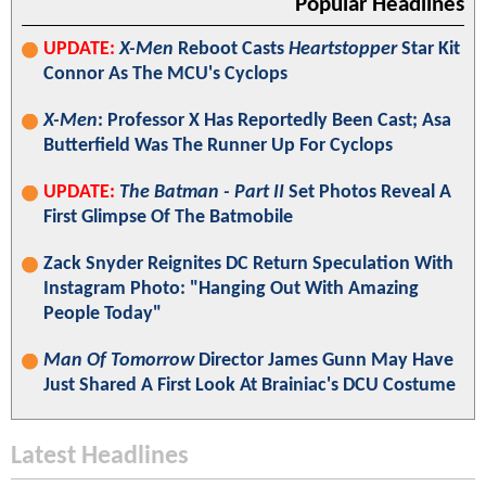
Popular Headlines
UPDATE:
X-Men
Reboot Casts
Heartstopper
Star Kit
Connor As The MCU's Cyclops
X-Men
: Professor X Has Reportedly Been Cast; Asa
Butterfield Was The Runner Up For Cyclops
UPDATE:
The Batman - Part II
Set Photos Reveal A
First Glimpse Of The Batmobile
Zack Snyder Reignites DC Return Speculation With
Instagram Photo: "Hanging Out With Amazing
People Today"
Man Of Tomorrow
Director James Gunn May Have
Just Shared A First Look At Brainiac's DCU Costume
Latest Headlines