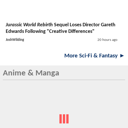
Jurassic World Rebirth
Sequel Loses Director Gareth
Edwards Following "Creative Differences"
JoshWilding
20 hours ago
More Sci-Fi & Fantasy ►
Anime & Manga