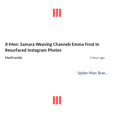
X-Men
: Samara Weaving Channels Emma Frost In
Resurfaced Instagram Photos
MarkCassidy
1 hour ago
Spider-Man: Brand New Day