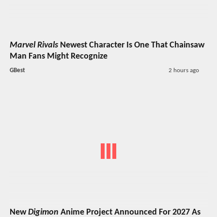
Marvel Rivals
Newest Character Is One That Chainsaw
Man Fans Might Recognize
GBest
2 hours ago
New
Digimon
Anime Project Announced For 2027 As