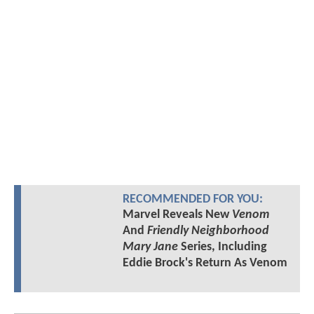
RECOMMENDED FOR YOU:
Marvel Reveals New
Venom
And
Friendly Neighborhood
Mary Jane
Series, Including
Eddie Brock's Return As Venom