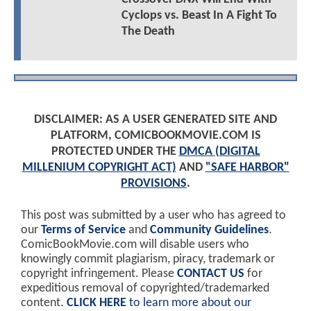
Cyclops vs. Beast In A Fight To
The Death
DISCLAIMER: AS A USER GENERATED SITE AND
PLATFORM, COMICBOOKMOVIE.COM IS
PROTECTED UNDER THE
DMCA (DIGITAL
MILLENIUM COPYRIGHT ACT)
AND
"SAFE HARBOR"
PROVISIONS
.
This post was submitted by a user who has agreed to
our
Terms of Service
and
Community Guidelines
.
ComicBookMovie.com will disable users who
knowingly commit plagiarism, piracy, trademark or
copyright infringement. Please
CONTACT US
for
expeditious removal of copyrighted/trademarked
content.
CLICK HERE
to learn more about our