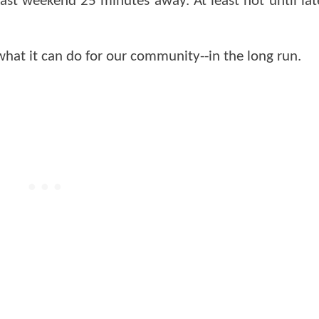
ast weekend 25 minutes away. At least not until la
hat it can do for our community--in the long run.