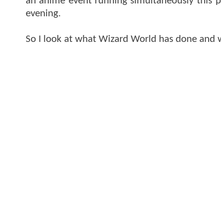
an anime event running simultaneously this p
evening.
So I look at what Wizard World has done and w