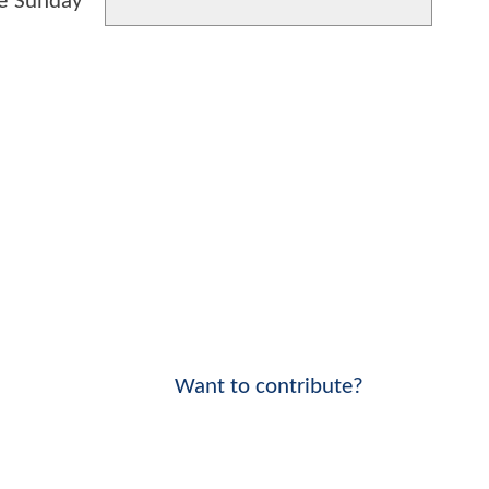
te Sunday
Want to contribute?