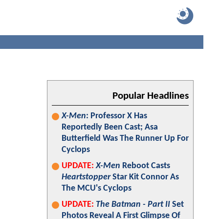
Popular Headlines
X-Men
: Professor X Has
Reportedly Been Cast; Asa
Butterfield Was The Runner Up For
Cyclops
UPDATE:
X-Men
Reboot Casts
Heartstopper
Star Kit Connor As
The MCU's Cyclops
UPDATE:
The Batman - Part II
Set
Photos Reveal A First Glimpse Of