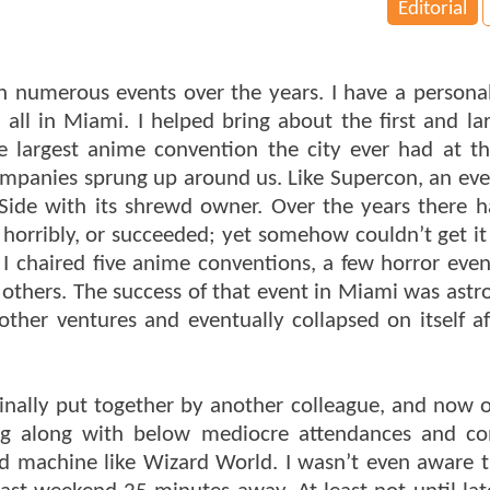
Editorial
 numerous events over the years. I have a personal
 all in Miami. I helped bring about the first and lar
e largest anime convention the city ever had at 
mpanies sprung up around us. Like Supercon, an ev
y-Side with its shrewd owner. Over the years there 
horribly, or succeeded; yet somehow couldn’t get it
 chaired five anime conventions, a few horror even
others. The success of that event in Miami was astr
other ventures and eventually collapsed on itself af
ginally put together by another colleague, and now
ing along with below mediocre attendances and c
led machine like Wizard World. I wasn’t even aware 