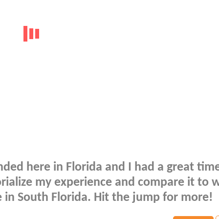
ded here in Florida and I had a great tim
orialize my experience and compare it to 
in South Florida. Hit the jump for more!