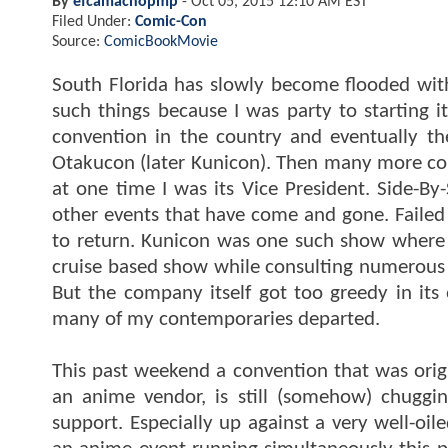
By
efcamachopmp
-
Oct 05, 2015 12:10 AM EST
Filed Under:
Comic-Con
Source:
ComicBookMovie
South Florida has slowly become flooded with
such things because I was party to starting it
convention in the country and eventually th
Otakucon (later Kunicon). Then many more co
at one time I was its Vice President. Side-B
other events that have come and gone. Failed 
to return. Kunicon was one such show where I
cruise based show while consulting numerous 
But the company itself got too greedy in its 
many of my contemporaries departed.
This past weekend a convention that was ori
an anime vendor, is still (somehow) chugg
support. Especially up against a very well-oi