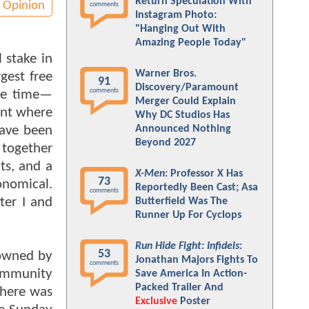
Return Speculation With
Opinion
comments
Instagram Photo:
"Hanging Out With
Amazing People Today"
 stake in
Warner Bros.
gest free
91
Discovery/Paramount
comments
the time—
Merger Could Explain
ent where
Why DC Studios Has
have been
Announced Nothing
Beyond 2027
 together
ts, and a
X-Men
: Professor X Has
73
onomical.
Reportedly Been Cast; Asa
comments
ter I and
Butterfield Was The
Runner Up For Cyclops
Run Hide Fight: Infidels
:
53
 owned by
Jonathan Majors Fights To
comments
ommunity
Save America In Action-
Packed Trailer And
there was
Exclusive
Poster