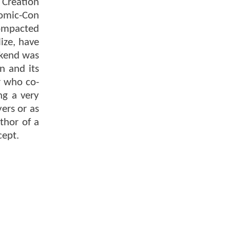
 Creation
Comic-Con
compacted
ize, have
ekend was
n and its
r who co-
ng a very
ers or as
thor of a
cept.