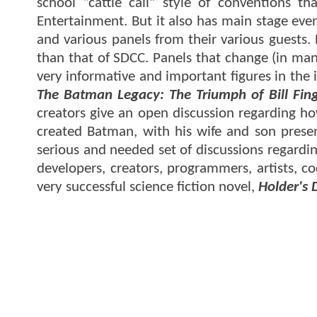
school “cattle call” style of conventions t
Entertainment. But it also has main stage eve
and various panels from their various guests.
than that of SDCC. Panels that change (in many
very informative and important figures in the
The Batman Legacy: The Triumph of Bill Fin
creators give an open discussion regarding ho
created Batman, with his wife and son present
serious and needed set of discussions regardi
developers, creators, programmers, artists, co
very successful science fiction novel,
Holder's