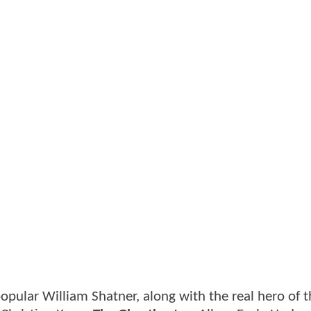
pular William Shatner, along with the real hero of 