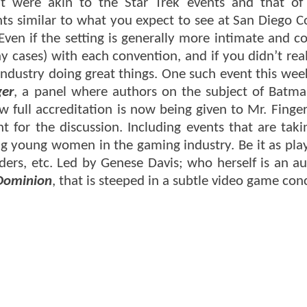
hat were akin to the Star Trek events and that of
nts similar to what you expect to see at San Diego 
 Even if the setting is generally more intimate and 
 cases) with each convention, and if you didn’t real
 industry doing great things. One such event this we
ger
, a panel where authors on the subject of Batma
w full accreditation is now being given to Mr. Finge
 for the discussion. Including events that are taki
ng young women in the gaming industry. Be it as play
ders, etc. Led by Genese Davis; who herself is an au
 Dominion
, that is steeped in a subtle video game con