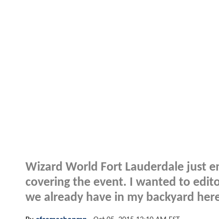
Wizard World Fort Lauderdale just en
covering the event. I wanted to edit
we already have in my backyard here 