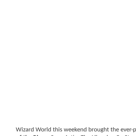
Wizard World this weekend brought the ever-po