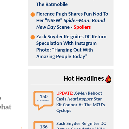
The Batmobile
Florence Pugh Shares Fun Nod To
Her "NSFW"
Spider-Man: Brand
New Day
Scene -
Spoilers
Zack Snyder Reignites DC Return
Speculation With Instagram
Photo: "Hanging Out With
Amazing People Today"
Hot Headlines
UPDATE:
X-Men
Reboot
150
e
Casts
Heartstopper
Star
comments
Kit Connor As The MCU's
what
Cyclops
Zack Snyder Reignites DC
136