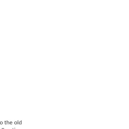
to the old