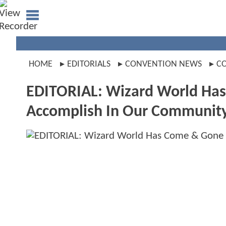
HOME
EDITORIALS
CONVENTION NEWS
C
EDITORIAL: Wizard World Has
Accomplish In Our Communit