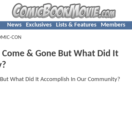
News
Exclusives
Lists & Features
Members
OMIC-CON
 Come & Gone But What Did It
y?