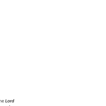
the
Lord