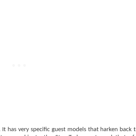
. It has very specific guest models that harken back 