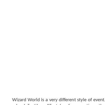
Wizard World is a very different style of event