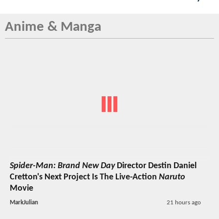
Anime & Manga
Spider-Man: Brand New Day
Director Destin Daniel
Cretton's Next Project Is The Live-Action
Naruto
Movie
MarkJulian
21 hours ago