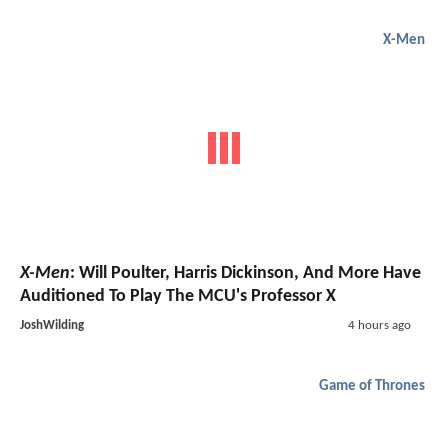
X-Men
X-Men
: Will Poulter, Harris Dickinson, And More Have
Auditioned To Play The MCU's Professor X
JoshWilding
4 hours ago
Game of Thrones