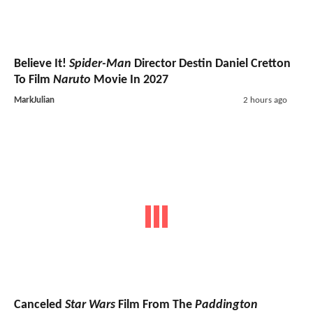
Believe It!
Spider-Man
Director Destin Daniel Cretton
To Film
Naruto
Movie In 2027
MarkJulian
2 hours ago
Canceled
Star Wars
Film From The
Paddington