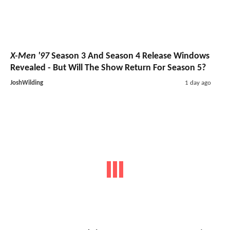
X-Men '97
Season 3 And Season 4 Release Windows
Revealed - But Will The Show Return For Season 5?
JoshWilding
1 day ago