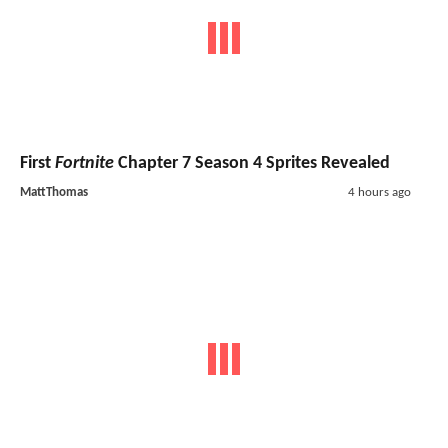
First
Fortnite
Chapter 7 Season 4 Sprites Revealed
MattThomas
4 hours ago