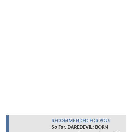
RECOMMENDED FOR YOU:
So Far, DAREDEVIL: BORN