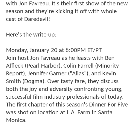
with Jon Favreau. It's their first show of the new
season and they're kicking it off with whole
cast of Daredevil!
Here's the write-up:
Monday, January 20 at 8:00PM ET/PT
Join host Jon Favreau as he feasts with Ben
Affleck (Pearl Harbor), Colin Farrell (Minority
Report), Jennifer Garner ("Alias"), and Kevin
Smith (Dogma). Over tasty fare, they discuss
both the joy and adversity confronting young,
successful film industry professionals of today.
The first chapter of this season's Dinner For Five
was shot on location at L.A. Farm in Santa
Monica.