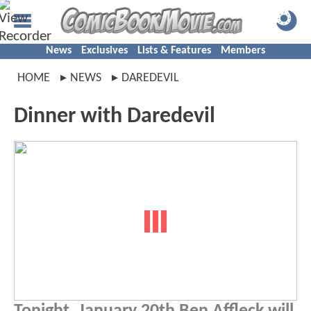
News
Exclusives
Lists & Features
Members
HOME
NEWS
DAREDEVIL
Dinner with Daredevil