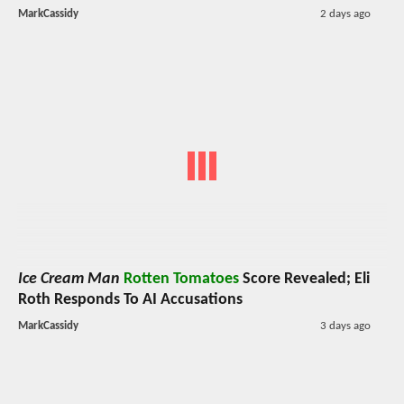
MarkCassidy
2 days ago
Ice Cream Man
Rotten Tomatoes
Score Revealed; Eli
Roth Responds To AI Accusations
MarkCassidy
3 days ago