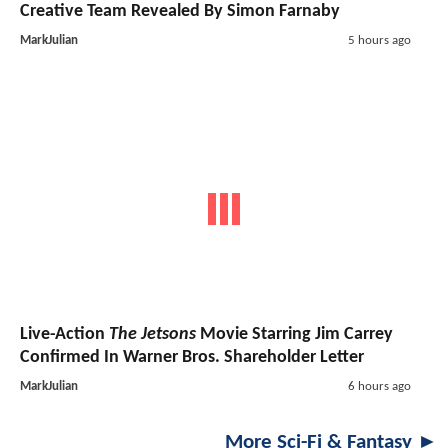
Creative Team Revealed By Simon Farnaby
MarkJulian
5 hours ago
Live-Action
The Jetsons
Movie Starring Jim Carrey
Confirmed In Warner Bros. Shareholder Letter
MarkJulian
6 hours ago
More Sci-Fi & Fantasy ►