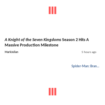
A Knight of the Seven Kingdoms
Season 2 Hits A
Massive Production Milestone
MarkJulian
5 hours ago
Spider-Man: Brand New Day