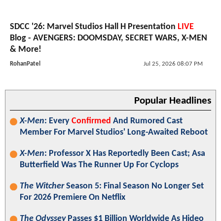
SDCC '26: Marvel Studios Hall H Presentation
LIVE
Blog - AVENGERS: DOOMSDAY, SECRET WARS, X-MEN
& More!
RohanPatel
Jul 25, 2026 08:07 PM
Popular Headlines
X-Men
: Every
Confirmed
And Rumored Cast
Member For Marvel Studios' Long-Awaited Reboot
X-Men
: Professor X Has Reportedly Been Cast; Asa
Butterfield Was The Runner Up For Cyclops
The Witcher
Season 5: Final Season No Longer Set
For 2026 Premiere On Netflix
The Odyssey
Passes $1 Billion Worldwide As Hideo