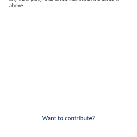
above.
Want to contribute?