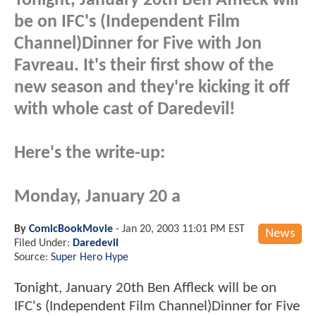
Tonight, January 20th Ben Affleck will
be on IFC's (Independent Film
Channel)Dinner for Five with Jon
Favreau. It's their first show of the
new season and they're kicking it off
with whole cast of Daredevil!
Here's the write-up:
Monday, January 20 a
By
ComicBookMovie
-
Jan 20, 2003 11:01 PM EST
News
Filed Under:
Daredevil
Source:
Super Hero Hype
Tonight, January 20th Ben Affleck will be on
IFC's (Independent Film Channel)Dinner for Five