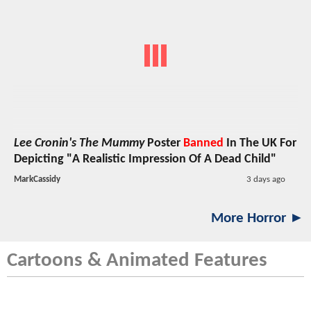
Lee Cronin's The Mummy
Poster
Banned
In The UK For
Depicting "A Realistic Impression Of A Dead Child"
MarkCassidy
3 days ago
More Horror ►
Cartoons & Animated Features