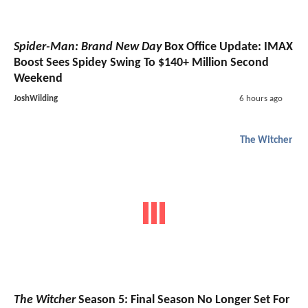
Spider-Man: Brand New Day
Box Office Update: IMAX
Boost Sees Spidey Swing To $140+ Million Second
Weekend
JoshWilding
6 hours ago
The Witcher
The Witcher
Season 5: Final Season No Longer Set For