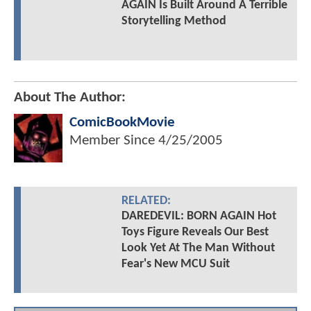
AGAIN Is Built Around A Terrible
Storytelling Method
About The Author:
ComicBookMovie
Member Since
4/25/2005
RELATED:
DAREDEVIL: BORN AGAIN Hot
Toys Figure Reveals Our Best
Look Yet At The Man Without
Fear's New MCU Suit