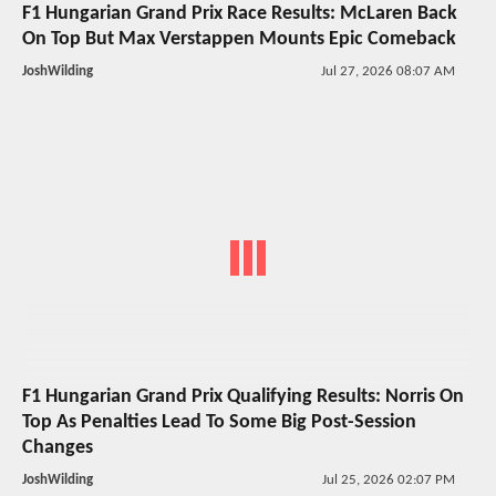
F1 Hungarian Grand Prix Race Results: McLaren Back
On Top But Max Verstappen Mounts Epic Comeback
JoshWilding
Jul 27, 2026 08:07 AM
F1 Hungarian Grand Prix Qualifying Results: Norris On
Top As Penalties Lead To Some Big Post-Session
Changes
JoshWilding
Jul 25, 2026 02:07 PM