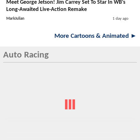
Meet George Jetson! Jim Carrey Set To Star In WB’s
Long-Awaited Live-Action Remake
MarkJulian
1 day ago
More Cartoons & Animated ►
Auto Racing