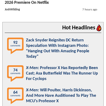
2026 Premiere On Netflix
JoshWilding
7 hours ago
Hot Headlines
Zack Snyder Reignites DC Return
92
Speculation With Instagram Photo:
comments
"Hanging Out With Amazing People
Today"
X-Men
: Professor X Has Reportedly Been
74
Cast; Asa Butterfield Was The Runner Up
comments
For Cyclops
X-Men
: Will Poulter, Harris Dickinson,
64
And More Have Auditioned To Play The
comments
MCU's Professor X