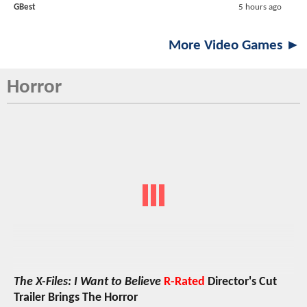
GBest
5 hours ago
More Video Games ►
Horror
The X-Files: I Want to Believe
R-Rated
Director's Cut
Trailer Brings The Horror