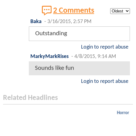
2 Comments
Baka
-
3/16/2015, 2:57 PM
Outstanding
Login to report abuse
MarkyMarkRises
-
4/8/2015, 9:14 AM
Sounds like fun
Login to report abuse
Related Headlines
Horror