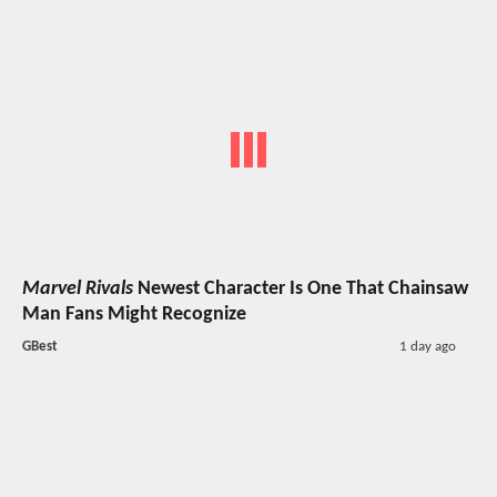
Marvel Rivals
Newest Character Is One That Chainsaw
Man Fans Might Recognize
GBest
1 day ago