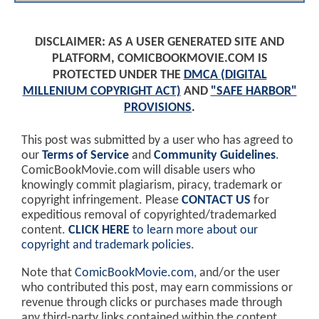
DISCLAIMER: AS A USER GENERATED SITE AND
PLATFORM, COMICBOOKMOVIE.COM IS
PROTECTED UNDER THE
DMCA (DIGITAL
MILLENIUM COPYRIGHT ACT)
AND
"SAFE HARBOR"
PROVISIONS
.
This post was submitted by a user who has agreed to
our
Terms of Service
and
Community Guidelines
.
ComicBookMovie.com will disable users who
knowingly commit plagiarism, piracy, trademark or
copyright infringement. Please
CONTACT US
for
expeditious removal of copyrighted/trademarked
content.
CLICK HERE
to learn more about our
copyright and trademark policies
.
Note that
ComicBookMovie.com
, and/or the user
who contributed this post, may earn commissions or
revenue through clicks or purchases made through
any third-party links contained within the content