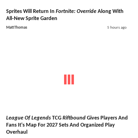
Sprites Will Return In
Fortnite: Override
Along With
All-New Sprite Garden
MattThomas
5 hours ago
League Of Legends
TCG
Riftbound
Gives Players And
Fans It's Map For 2027 Sets And Organized Play
Overhaul