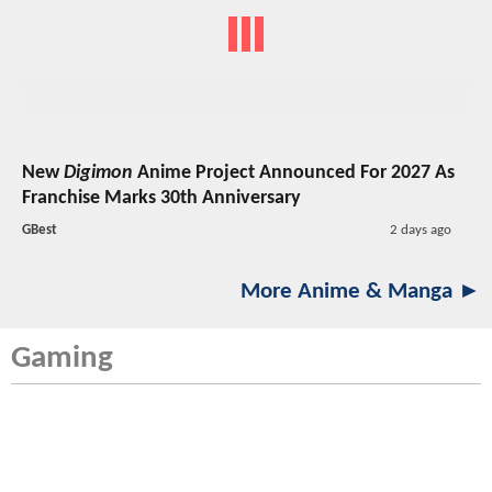
New
Digimon
Anime Project Announced For 2027 As
Franchise Marks 30th Anniversary
GBest
2 days ago
More Anime & Manga ►
Gaming