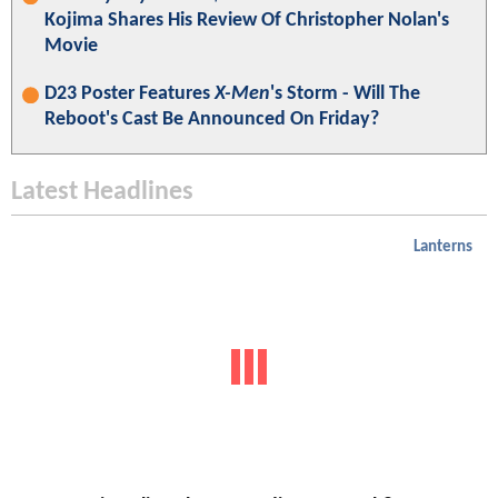
Kojima Shares His Review Of Christopher Nolan's
Movie
D23 Poster Features
X-Men
's Storm - Will The
Reboot's Cast Be Announced On Friday?
Latest Headlines
Lanterns