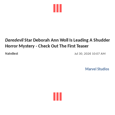
Daredevil
Star Deborah Ann Woll Is Leading A Shudder
Horror Mystery - Check Out The First Teaser
NateBest
Jul 30, 2026 10:07 AM
Marvel Studios