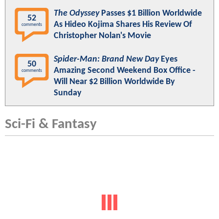
The Odyssey
Passes $1 Billion Worldwide
52
As Hideo Kojima Shares His Review Of
comments
Christopher Nolan's Movie
Spider-Man: Brand New Day
Eyes
50
Amazing Second Weekend Box Office -
comments
Will Near $2 Billion Worldwide By
Sunday
Sci-Fi & Fantasy