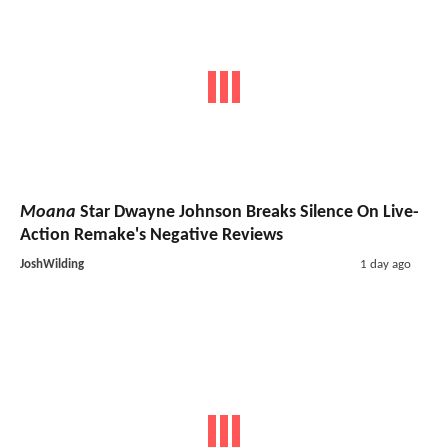
Moana
Star Dwayne Johnson Breaks Silence On Live-
Action Remake's Negative Reviews
JoshWilding
1 day ago