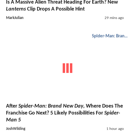
Is A Massive Alien Threat Heading For Earth? New
Lanterns
Clip Drops A Possible Hint
MarkJulian
29 mins ago
Spider-Man: Brand New Day
After
Spider-Man: Brand New Day
, Where Does The
Franchise Go Next? 5 Likely Possibilities For
Spider-
Man 5
JoshWilding
1 hour ago