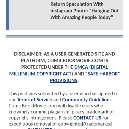
Return Speculation With
Instagram Photo: "Hanging Out
With Amazing People Today"
DISCLAIMER: AS A USER GENERATED SITE AND
PLATFORM, COMICBOOKMOVIE.COM IS
PROTECTED UNDER THE
DMCA (DIGITAL
MILLENIUM COPYRIGHT ACT)
AND
"SAFE HARBOR"
PROVISIONS
.
This post was submitted by a user who has agreed to
our
Terms of Service
and
Community Guidelines
.
ComicBookMovie.com will disable users who
knowingly commit plagiarism, piracy, trademark or
copyright infringement. Please
CONTACT US
for
expeditious removal of copyrighted/trademarked