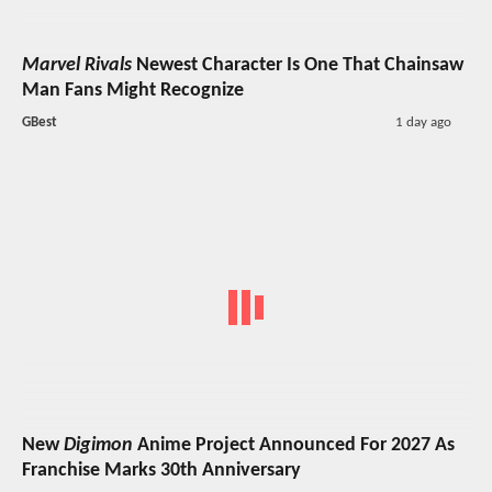
Marvel Rivals
Newest Character Is One That Chainsaw
Man Fans Might Recognize
GBest
1 day ago
New
Digimon
Anime Project Announced For 2027 As
Franchise Marks 30th Anniversary