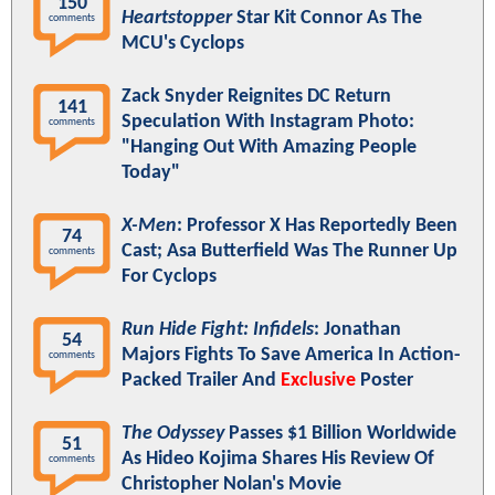
150
Heartstopper
Star Kit Connor As The
comments
MCU's Cyclops
Zack Snyder Reignites DC Return
141
Speculation With Instagram Photo:
comments
"Hanging Out With Amazing People
Today"
X-Men
: Professor X Has Reportedly Been
74
Cast; Asa Butterfield Was The Runner Up
comments
For Cyclops
Run Hide Fight: Infidels
: Jonathan
54
Majors Fights To Save America In Action-
comments
Packed Trailer And
Exclusive
Poster
The Odyssey
Passes $1 Billion Worldwide
51
As Hideo Kojima Shares His Review Of
comments
Christopher Nolan's Movie