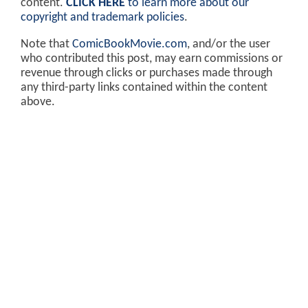
content.
CLICK HERE
to learn more about our
copyright and trademark policies
.
Note that
ComicBookMovie.com
, and/or the user
who contributed this post, may earn commissions or
revenue through clicks or purchases made through
any third-party links contained within the content
above.