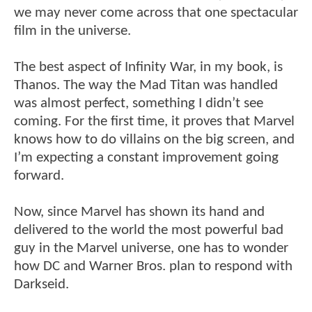
we may never come across that one spectacular
film in the universe.
The best aspect of Infinity War, in my book, is
Thanos. The way the Mad Titan was handled
was almost perfect, something I didn’t see
coming. For the first time, it proves that Marvel
knows how to do villains on the big screen, and
I’m expecting a constant improvement going
forward.
Now, since Marvel has shown its hand and
delivered to the world the most powerful bad
guy in the Marvel universe, one has to wonder
how DC and Warner Bros. plan to respond with
Darkseid.