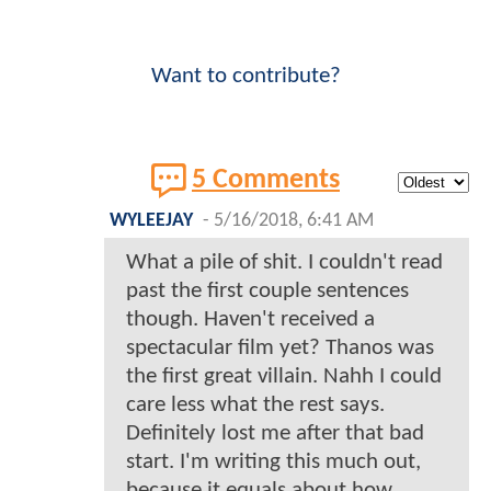
Want to contribute?
5 Comments
WYLEEJAY
-
5/16/2018, 6:41 AM
What a pile of shit. I couldn't read
past the first couple sentences
though. Haven't received a
spectacular film yet? Thanos was
the first great villain. Nahh I could
care less what the rest says.
Definitely lost me after that bad
start. I'm writing this much out,
because it equals about how