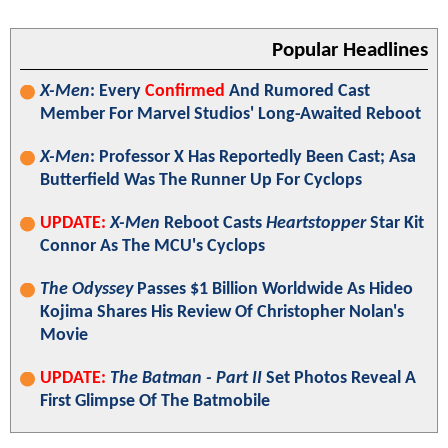
Popular Headlines
X-Men
: Every
Confirmed
And Rumored Cast
Member For Marvel Studios' Long-Awaited Reboot
X-Men
: Professor X Has Reportedly Been Cast; Asa
Butterfield Was The Runner Up For Cyclops
UPDATE:
X-Men
Reboot Casts
Heartstopper
Star Kit
Connor As The MCU's Cyclops
The Odyssey
Passes $1 Billion Worldwide As Hideo
Kojima Shares His Review Of Christopher Nolan's
Movie
UPDATE:
The Batman - Part II
Set Photos Reveal A
First Glimpse Of The Batmobile