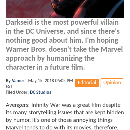
Darkseid is the most powerful villain
in the DC Universe, and since there's
nothing good about him, I'm hoping
Warner Bros. doesn't take the Marvel
approach by humanizing the
character in a future film.
By
Vames
-
May 15, 2018 06:05 PM
Editorial
Opinion
EST
Filed Under:
DC Studios
Avengers: Infinity War was a great film despite
its many storytelling issues that are kept hidden
by humor. It’s one of those annoying things
Marvel tends to do with its movies, therefore,