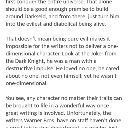
first conquer the entire universe. That alone
should be a good enough premise to build
around Darkseid, and from there, just turn him
into the evilest and diabolical being alive.
That doesn’t mean being pure evil makes it
impossible for the writers not to deliver a one-
dimensional character. Look at the Joker from
the Dark Knight, he was a man with a
destructive impulse. He loved no one, he cared
about no one, not even himself, yet he wasn’t
one-dimensional.
You see, any character no matter their traits can
be brought to life in a wonderful way once
great writing is involved. Unfortunately, the
writers Warner Bros. have on staff haven’t done