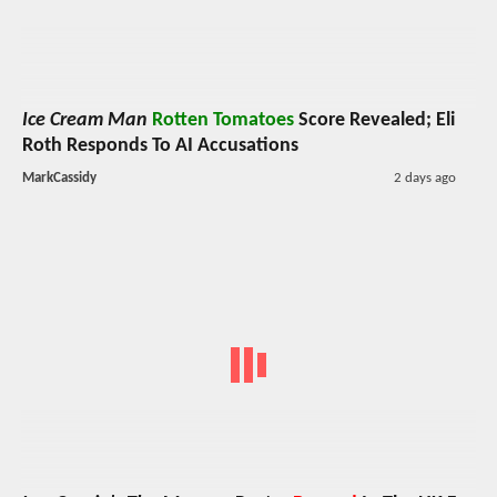
Ice Cream Man
Rotten Tomatoes
Score Revealed; Eli
Roth Responds To AI Accusations
MarkCassidy
2 days ago