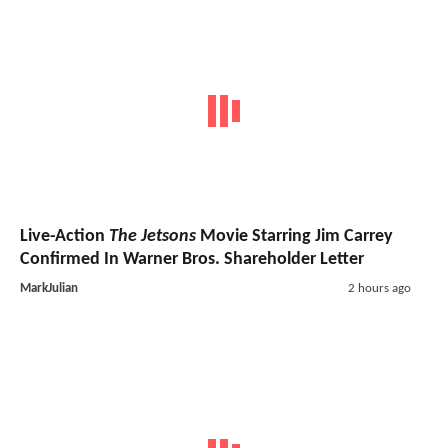
Live-Action
The Jetsons
Movie Starring Jim Carrey
Confirmed In Warner Bros. Shareholder Letter
MarkJulian
2 hours ago