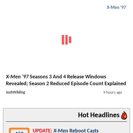
X-Men '97
X-Men '97
Seasons 3 And 4 Release Windows
Revealed; Season 2 Reduced Episode Count Explained
JoshWilding
9 hours ago
Hot Headlines
UPDATE:
X-Men
Reboot Casts