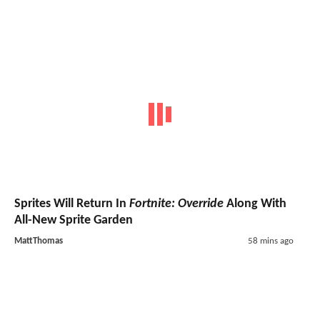
Sprites Will Return In
Fortnite: Override
Along With
All-New Sprite Garden
MattThomas
58 mins ago