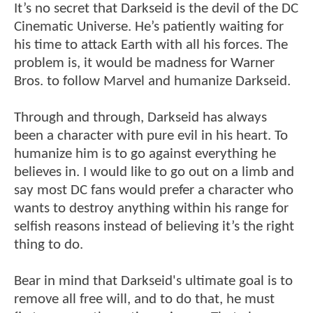
It’s no secret that Darkseid is the devil of the DC
Cinematic Universe. He’s patiently waiting for
his time to attack Earth with all his forces. The
problem is, it would be madness for Warner
Bros. to follow Marvel and humanize Darkseid.
Through and through, Darkseid has always
been a character with pure evil in his heart. To
humanize him is to go against everything he
believes in. I would like to go out on a limb and
say most DC fans would prefer a character who
wants to destroy anything within his range for
selfish reasons instead of believing it’s the right
thing to do.
Bear in mind that Darkseid's ultimate goal is to
remove all free will, and to do that, he must