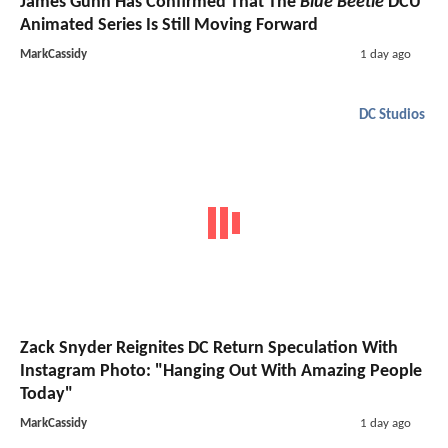
James Gunn Has Confirmed That The
Blue Beetle
DCU
Animated Series Is Still Moving Forward
MarkCassidy
1 day ago
DC Studios
Zack Snyder Reignites DC Return Speculation With
Instagram Photo: "Hanging Out With Amazing People
Today"
MarkCassidy
1 day ago