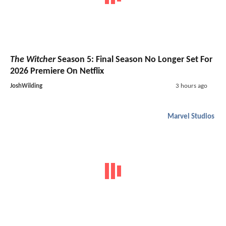
The Witcher
Season 5: Final Season No Longer Set For
2026 Premiere On Netflix
JoshWilding
3 hours ago
Marvel Studios