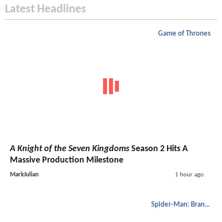
Latest Headlines
Game of Thrones
A Knight of the Seven Kingdoms
Season 2 Hits A
Massive Production Milestone
MarkJulian
1 hour ago
Spider-Man: Brand New Day