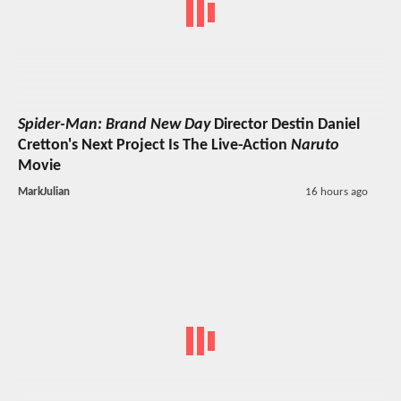
Spider-Man: Brand New Day
Director Destin Daniel
Cretton's Next Project Is The Live-Action
Naruto
Movie
MarkJulian
16 hours ago