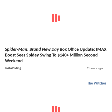
Spider-Man: Brand New Day
Box Office Update: IMAX
Boost Sees Spidey Swing To $140+ Million Second
Weekend
JoshWilding
2 hours ago
The Witcher