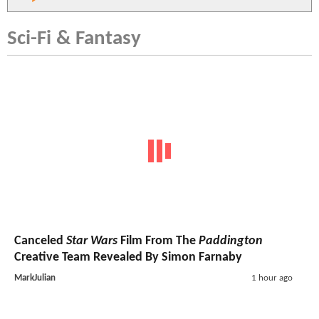
Sci-Fi & Fantasy
Canceled
Star Wars
Film From The
Paddington
Creative Team Revealed By Simon Farnaby
MarkJulian
1 hour ago