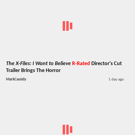
The X-Files: I Want to Believe
R-Rated
Director's Cut
Trailer Brings The Horror
MarkCassidy
1 day ago