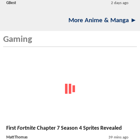
GBest
2 days ago
More Anime & Manga ►
Gaming
First
Fortnite
Chapter 7 Season 4 Sprites Revealed
MattThomas
39 mins ago