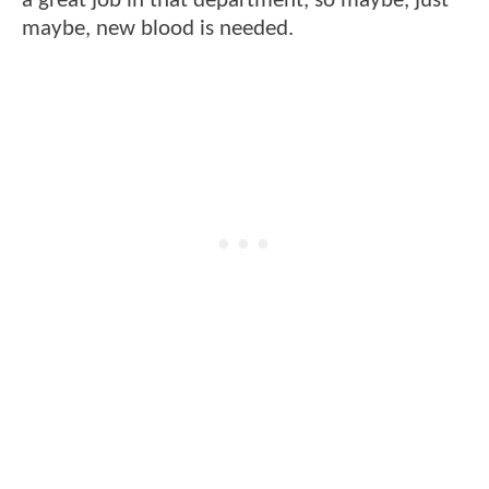
a great job in that department, so maybe, just
maybe, new blood is needed.