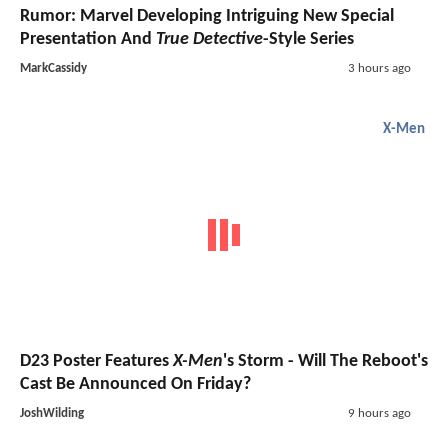
Rumor: Marvel Developing Intriguing New Special
Presentation And
True Detective
-Style Series
MarkCassidy
3 hours ago
X-Men
D23 Poster Features
X-Men
's Storm - Will The Reboot's
Cast Be Announced On Friday?
JoshWilding
9 hours ago