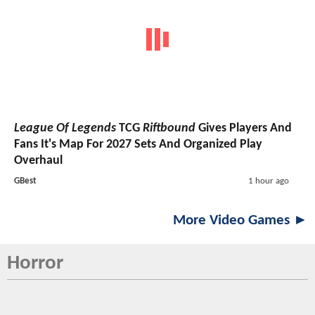
League Of Legends
TCG
Riftbound
Gives Players And
Fans It's Map For 2027 Sets And Organized Play
Overhaul
GBest
1 hour ago
More Video Games ►
Horror