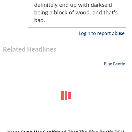
definitely end up with darkseid
being a block of wood. and that's
bad.
Login to report abuse
Related Headlines
Blue Beetle