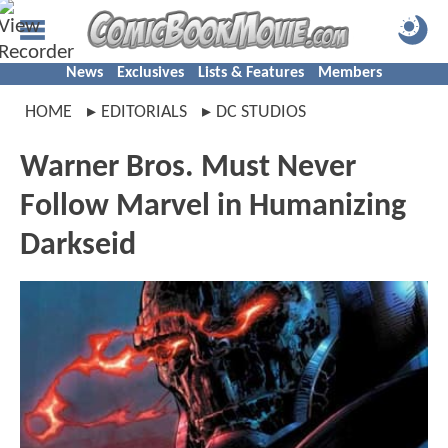
News
Exclusives
Lists & Features
Members
HOME
EDITORIALS
DC STUDIOS
Warner Bros. Must Never
Follow Marvel in Humanizing
Darkseid