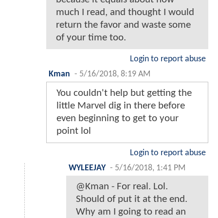
much I read, and thought I would
return the favor and waste some
of your time too.
Login to report abuse
Kman
-
5/16/2018, 8:19 AM
You couldn't help but getting the
little Marvel dig in there before
even beginning to get to your
point lol
Login to report abuse
WYLEEJAY
-
5/16/2018, 1:41 PM
@Kman - For real. Lol.
Should of put it at the end.
Why am I going to read an