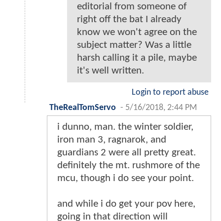
editorial from someone of
right off the bat I already
know we won't agree on the
subject matter? Was a little
harsh calling it a pile, maybe
it's well written.
Login to report abuse
TheRealTomServo
-
5/16/2018, 2:44 PM
i dunno, man. the winter soldier,
iron man 3, ragnarok, and
guardians 2 were all pretty great.
definitely the mt. rushmore of the
mcu, though i do see your point.
and while i do get your pov here,
going in that direction will