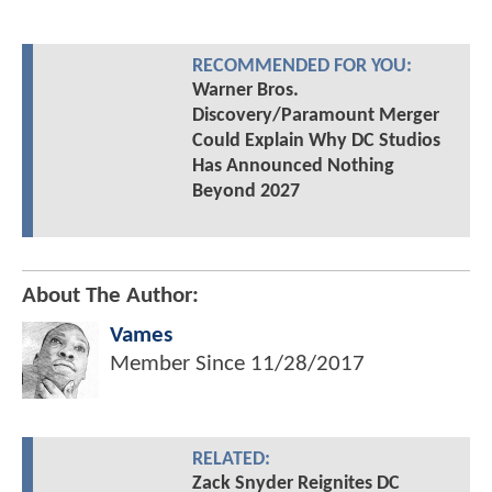
RECOMMENDED FOR YOU:
Warner Bros.
Discovery/Paramount Merger
Could Explain Why DC Studios
Has Announced Nothing
Beyond 2027
About The Author:
Vames
Member Since
11/28/2017
RELATED:
Zack Snyder Reignites DC