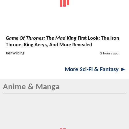
Game Of Thrones: The Mad King
First Look: The Iron
Throne, King Aerys, And More Revealed
JoshWilding
2 hours ago
More Sci-Fi & Fantasy ►
Anime & Manga