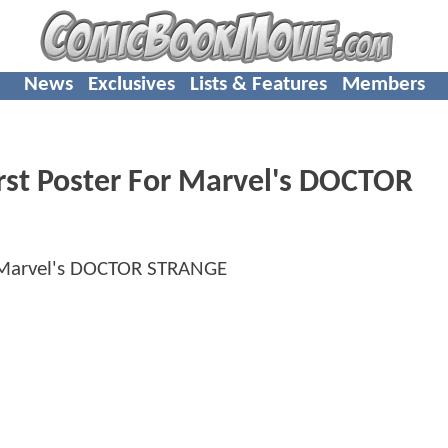
News
Exclusives
Lists & Features
Members
irst Poster For Marvel's DOCTOR