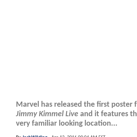
Marvel has released the first poster 
Jimmy Kimmel Live
and it features t
very familiar looking location...