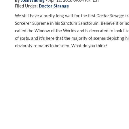
By
JoshWilding
-
Apr 12, 2016 09:04 AM EST
Filed Under:
Doctor Strange
We still have a pretty long wait for the first
Doctor Strange
tr
Sorcerer Supreme in his Sanctum Sanctorum. Believe it or not,
called the Window of the Worlds and is decorated to look lik
of sorts, and it’s here that the majority of scenes depicting 
obviously remains to be seen. What do you think?