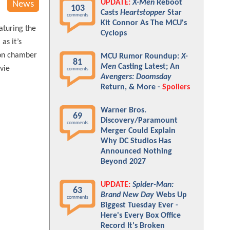
UPDATE:
X-Men
Reboot
News
103
Casts
Heartstopper
Star
comments
Kit Connor As The MCU's
aturing the
Cyclops
as it’s
tion chamber
MCU Rumor Roundup:
X-
81
Men
Casting Latest; An
ovie
comments
Avengers: Doomsday
Return, & More -
Spoilers
Warner Bros.
69
Discovery/Paramount
comments
Merger Could Explain
Why DC Studios Has
Announced Nothing
Beyond 2027
UPDATE:
Spider-Man:
63
Brand New Day
Webs Up
comments
Biggest Tuesday Ever -
Here's Every Box Office
Record It's Broken