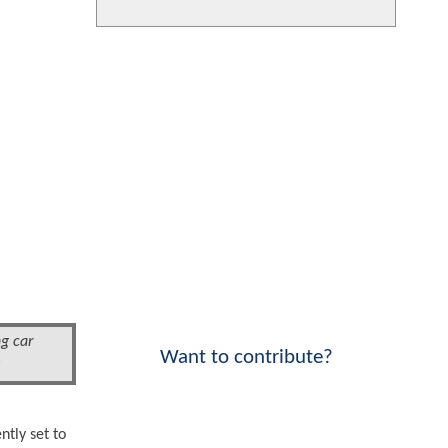
g car
Want to contribute?
!
ntly set to