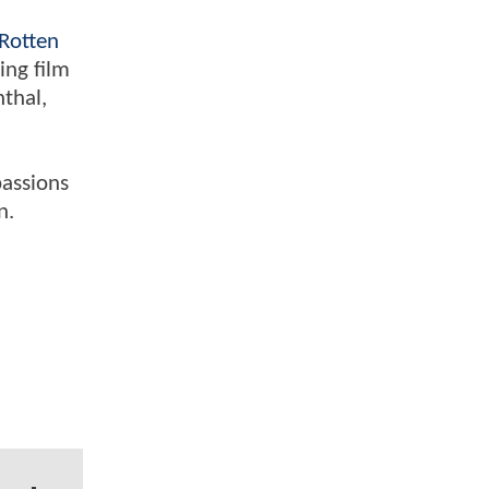
Rotten
ing film
nthal,
passions
n.