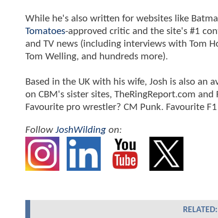
While he's also written for websites like Ba
Tomatoes
-approved critic and the site's #1 co
and TV news (including interviews with Tom Hol
Tom Welling, and hundreds more).
Based in the UK with his wife, Josh is also a
on CBM's sister sites, TheRingReport.com and
Favourite pro wrestler? CM Punk. Favourite F1
Follow
JoshWilding
on:
RELATED: