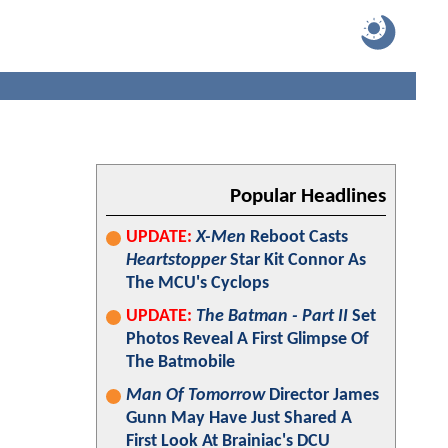
Popular Headlines
UPDATE:
X-Men
Reboot Casts
Heartstopper
Star Kit Connor As
The MCU's Cyclops
UPDATE:
The Batman - Part II
Set
Photos Reveal A First Glimpse Of
The Batmobile
Man Of Tomorrow
Director James
Gunn May Have Just Shared A
First Look At Brainiac's DCU