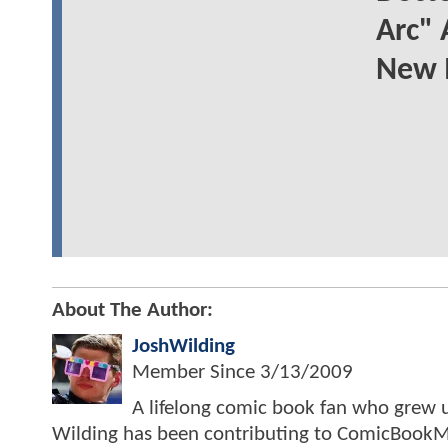
Arc" 
New 
About The Author:
JoshWilding
Member Since
3/13/2009
A lifelong comic book fan who grew u
Wilding has been contributing to ComicBookM