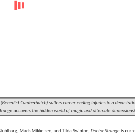
Benedict Cumberbatch) suffers career-ending injuries in a devastatin
 Strange uncovers the hidden world of magic and alternate dimensions
tuhlbarg, Mads Mikkelsen, and Tilda Swinton,
Doctor Strange
is curre