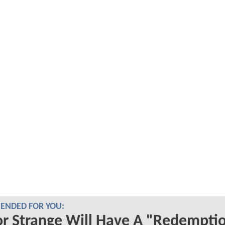
NDED FOR YOU:
r Strange Will Have A "Redempti