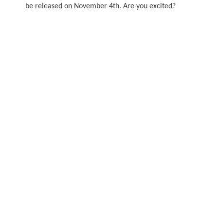
be released on November 4th. Are you excited?