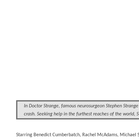
In Doctor Strange, famous neurosurgeon Stephen Strange (
crash. Seeking help in the furthest reaches of the world,
Starring Benedict Cumberbatch, Rachel McAdams, Michael S