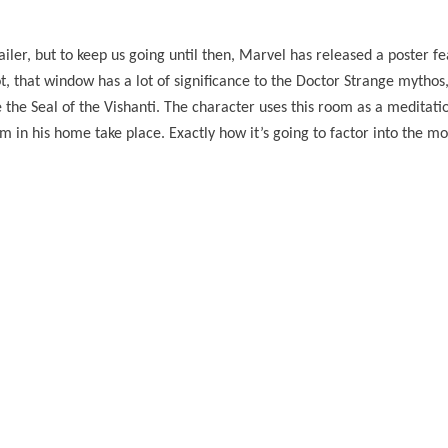
ailer, but to keep us going until then, Marvel has released a poster fe
 that window has a lot of significance to the Doctor Strange mythos, 
e the Seal of the Vishanti. The character uses this room as a medita
him in his home take place. Exactly how it’s going to factor into the m