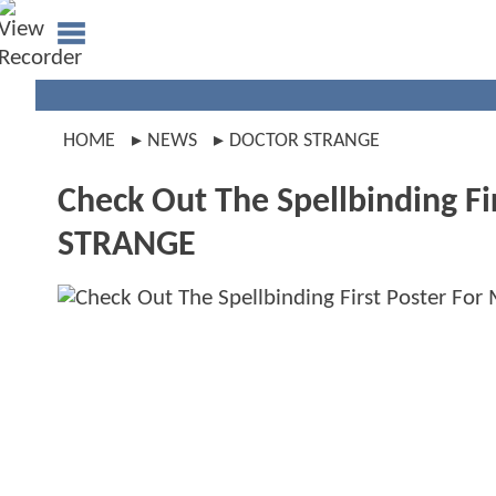
HOME
NEWS
DOCTOR STRANGE
Check Out The Spellbinding F
STRANGE