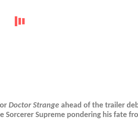
for
Doctor Strange
ahead of the trailer de
he Sorcerer Supreme pondering his fate fr