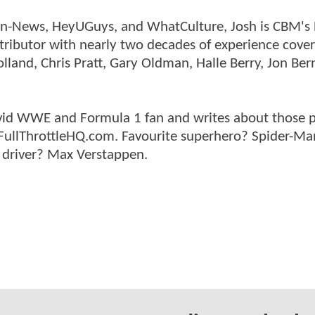
tman-News, HeyUGuys, and WhatCulture, Josh is CBM's
ntributor with nearly two decades of experience cover
land, Chris Pratt, Gary Oldman, Halle Berry, Jon Ber
n avid WWE and Formula 1 fan and writes about those 
 FullThrottleHQ.com. Favourite superhero? Spider-Ma
 driver? Max Verstappen.