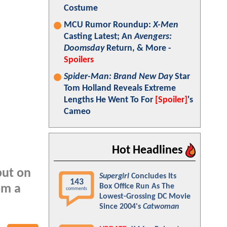
Costume
MCU Rumor Roundup:
X-Men
Casting Latest; An
Avengers:
Doomsday
Return, & More -
Spoilers
Spider-Man: Brand New Day
Star
Tom Holland Reveals Extreme
Lengths He Went To For
[Spoiler]
's
Cameo
Hot Headlines
but on
Supergirl
Concludes Its
143
Box Office Run As The
om a
comments
Lowest-Grossing DC Movie
Since 2004's
Catwoman