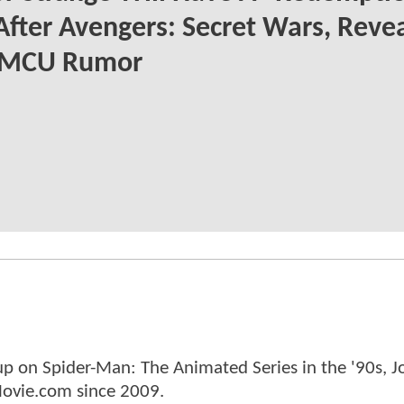
After Avengers: Secret Wars, Reve
MCU Rumor
p on Spider-Man: The Animated Series in the '90s, J
ovie.com since 2009.