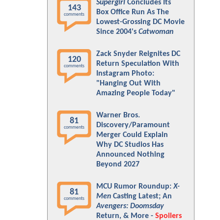
Supergirl
Concludes Its
143
Box Office Run As The
comments
Lowest-Grossing DC Movie
Since 2004's
Catwoman
Zack Snyder Reignites DC
120
Return Speculation With
comments
Instagram Photo:
"Hanging Out With
Amazing People Today"
Warner Bros.
81
Discovery/Paramount
comments
Merger Could Explain
Why DC Studios Has
Announced Nothing
Beyond 2027
MCU Rumor Roundup:
X-
81
Men
Casting Latest; An
comments
Avengers: Doomsday
Return, & More -
Spoilers