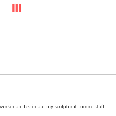
en workin on, testin out my sculptural...umm..stuff.