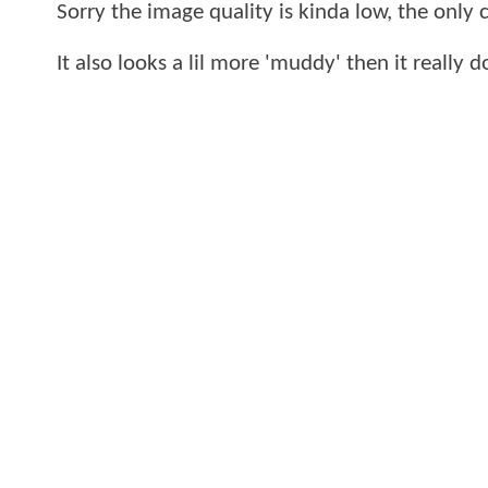
Sorry the image quality is kinda low, the only
It also looks a lil more 'muddy' then it really 