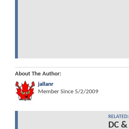
About The Author:
jallanr
Member Since
5/2/2009
RELATED:
DC &