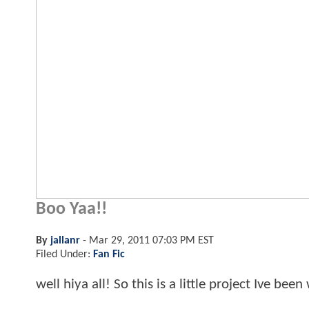
Boo Yaa!!
By
jallanr
-
Mar 29, 2011 07:03 PM EST
Filed Under:
Fan Fic
well hiya all! So this is a little project Ive be