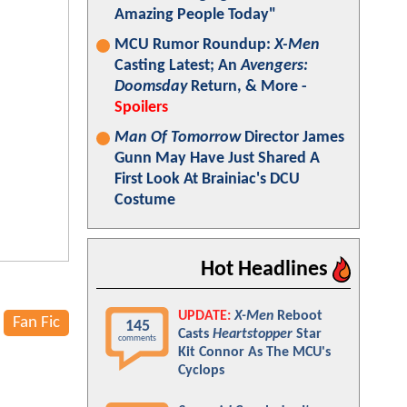
Amazing People Today"
MCU Rumor Roundup:
X-Men
Casting Latest; An
Avengers:
Doomsday
Return, & More -
Spoilers
Man Of Tomorrow
Director James
Gunn May Have Just Shared A
First Look At Brainiac's DCU
Costume
Hot Headlines
UPDATE:
X-Men
Reboot
Fan Fic
145
Casts
Heartstopper
Star
comments
Kit Connor As The MCU's
Cyclops