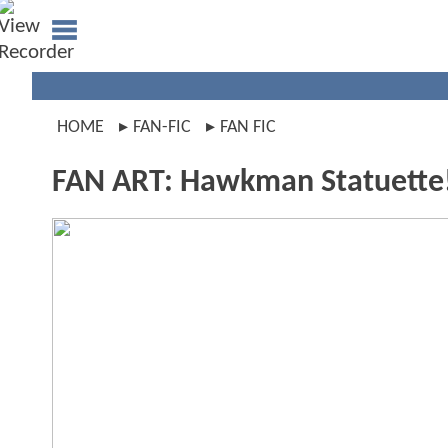
HOME
FAN-FIC
FAN FIC
FAN ART: Hawkman Statuette