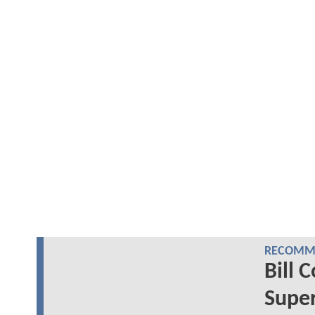
RECOMME
Bill 
Super