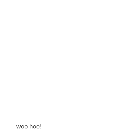
woo hoo!