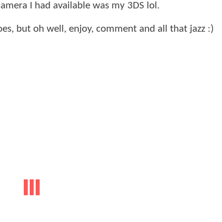
 camera I had available was my 3DS lol.
does, but oh well, enjoy, comment and all that jazz :)