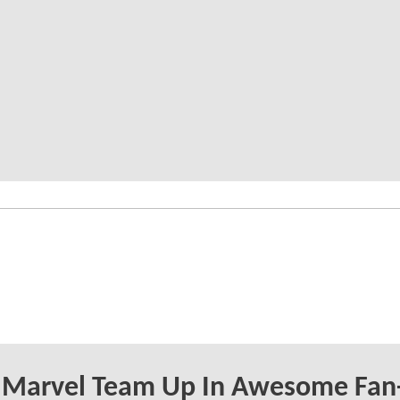
 Marvel Team Up In Awesome Fan