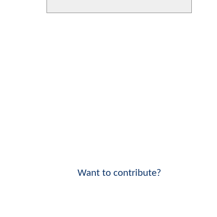
Want to contribute?