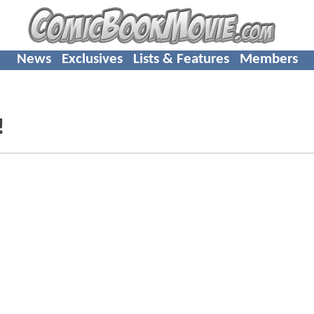
News
Exclusives
Lists & Features
Members
!