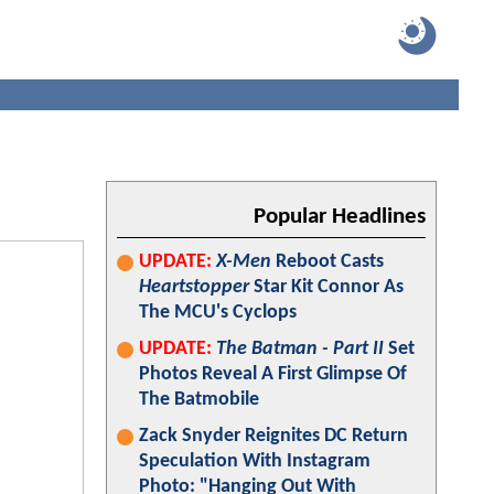
Popular Headlines
UPDATE:
X-Men
Reboot Casts
Heartstopper
Star Kit Connor As
The MCU's Cyclops
UPDATE:
The Batman - Part II
Set
Photos Reveal A First Glimpse Of
The Batmobile
Zack Snyder Reignites DC Return
Speculation With Instagram
Photo: "Hanging Out With