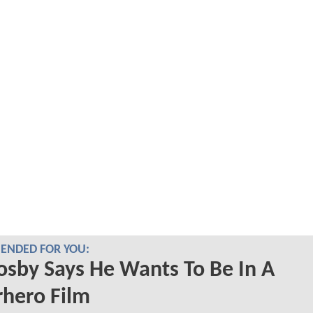
NDED FOR YOU:
Cosby Says He Wants To Be In A
hero Film