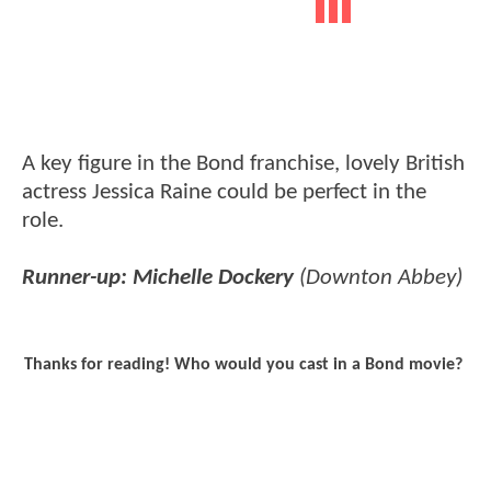
A key figure in the Bond franchise, lovely British
actress Jessica Raine could be perfect in the
role.
Runner-up: Michelle Dockery
(Downton Abbey)
Thanks for reading! Who would you cast in a Bond movie?