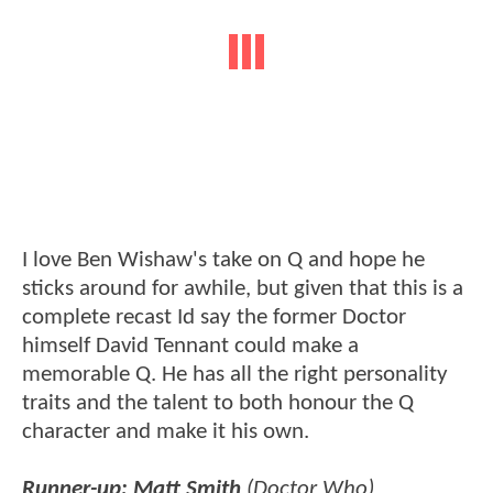
I love Ben Wishaw's take on Q and hope he
sticks around for awhile, but given that this is a
complete recast Id say the former Doctor
himself David Tennant could make a
memorable Q. He has all the right personality
traits and the talent to both honour the Q
character and make it his own.
Runner-up: Matt Smith
(Doctor Who)