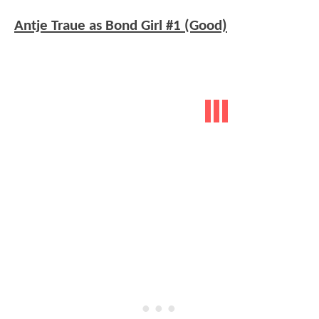
Antje Traue as Bond Girl #1 (Good)