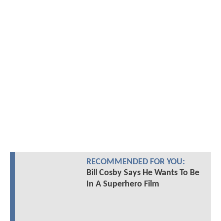
RECOMMENDED FOR YOU:
Bill Cosby Says He Wants To Be
In A Superhero Film