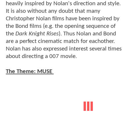
heavily inspired by Nolan's direction and style.
It is also without any doubt that many
Christopher Nolan films have been inspired by
the Bond films (e.g. the opening sequence of
the
Dark Knight Rises
). Thus Nolan and Bond
are a perfect cinematic match for eachother.
Nolan has also expressed interest several times
about directing a 007 movie.
The Theme: MUSE