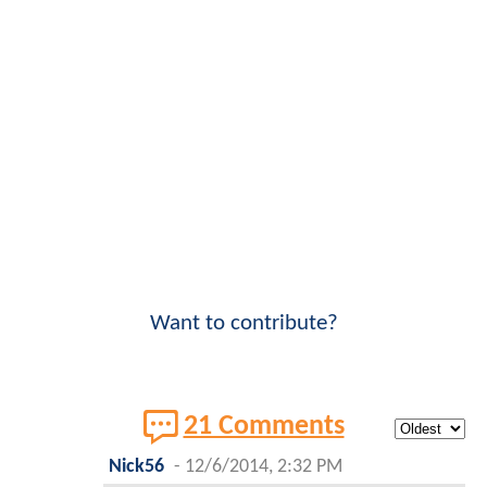
Want to contribute?
21 Comments
Nick56
-
12/6/2014, 2:32 PM