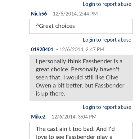
Login to report abuse
Nick56
-
12/6/2014, 2:44 PM
^Great choices
Login to report abuse
01928401
-
12/6/2014, 2:47 PM
I personally think Fassbender is a
great choice. Personally haven't
seen that. I would still like Clive
Owen a bit better, but Fassbender
is up there.
Login to report abuse
MikeZ
-
12/6/2014, 3:04 PM
The cast ain't too bad. And I'd
love to see Fassbender play a