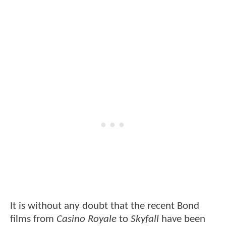
It is without any doubt that the recent Bond
films from
Casino Royale
to
Skyfall
have been