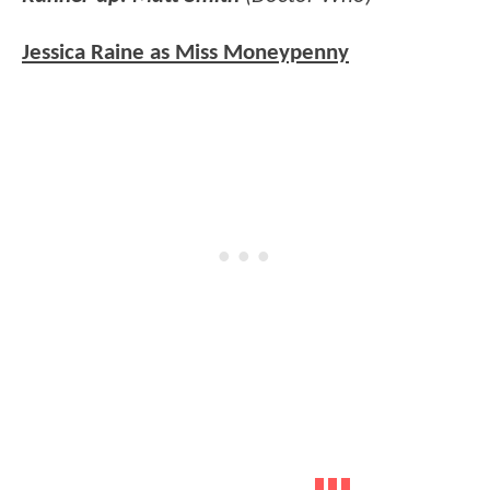
Jessica Raine as Miss Moneypenny