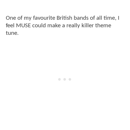
One of my favourite British bands of all time, I
feel MUSE could make a really killer theme
tune.