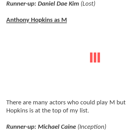
Runner-up: Daniel Dae Kim
(Lost)
Anthony Hopkins as M
There are many actors who could play M but
Hopkins is at the top of my list.
Runner-up: Michael Caine
(Inception)