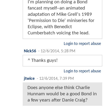
I'm planning on doing a Bond
fancast myself--an animated
adaptation of Mike Grell's 1989
'Permission to Die' miniseries for
Eclipse, with Benedict
Cumberbatch voicing the lead.
Login to report abuse
Nick56
-
12/6/2014, 5:28 PM
^ Thanks guys!
Login to report abuse
jtwice
-
12/6/2014, 7:39 PM
Does anyone else think Charlie
Hunnam would be a good Bond in
a few years after Danie Craig?