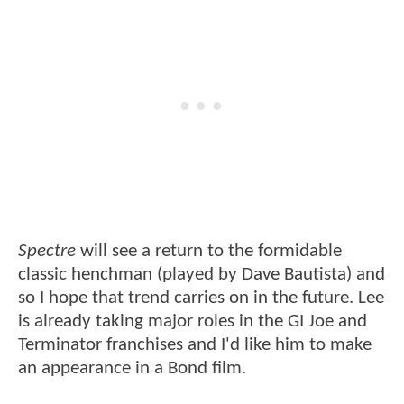
Spectre
will see a return to the formidable
classic henchman (played by Dave Bautista) and
so I hope that trend carries on in the future. Lee
is already taking major roles in the GI Joe and
Terminator franchises and I'd like him to make
an appearance in a Bond film.