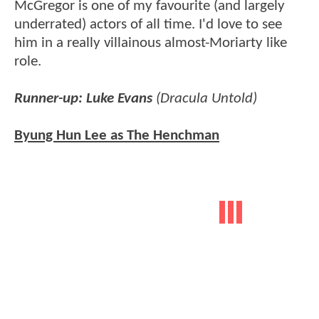
McGregor is one of my favourite (and largely
underrated) actors of all time. I'd love to see
him in a really villainous almost-Moriarty like
role.
Runner-up: Luke Evans
(Dracula Untold)
Byung Hun Lee as The Henchman