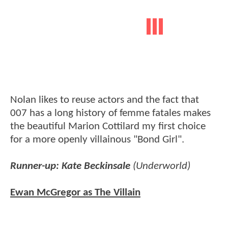
Nolan likes to reuse actors and the fact that
007 has a long history of femme fatales makes
the beautiful Marion Cottilard my first choice
for a more openly villainous "Bond Girl".
Runner-up: Kate Beckinsale
(Underworld)
Ewan McGregor as The Villain