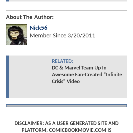
About The Author:
Nick56
Member Since
3/20/2011
RELATED:
DC & Marvel Team Up In
Awesome Fan-Created "Infinite
Crisis" Video
DISCLAIMER: AS A USER GENERATED SITE AND
PLATFORM, COMICBOOKMOVIE.COM IS