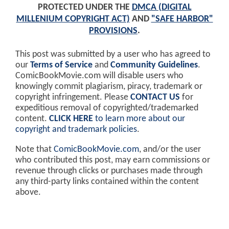
PROTECTED UNDER THE
DMCA (DIGITAL
MILLENIUM COPYRIGHT ACT)
AND
"SAFE HARBOR"
PROVISIONS
.
This post was submitted by a user who has agreed to
our
Terms of Service
and
Community Guidelines
.
ComicBookMovie.com will disable users who
knowingly commit plagiarism, piracy, trademark or
copyright infringement. Please
CONTACT US
for
expeditious removal of copyrighted/trademarked
content.
CLICK HERE
to learn more about our
copyright and trademark policies
.
Note that
ComicBookMovie.com
, and/or the user
who contributed this post, may earn commissions or
revenue through clicks or purchases made through
any third-party links contained within the content
above.