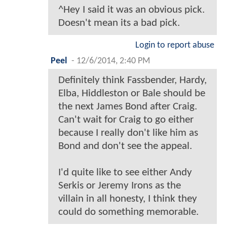
^Hey I said it was an obvious pick.
Doesn't mean its a bad pick.
Login to report abuse
Peel
-
12/6/2014, 2:40 PM
Definitely think Fassbender, Hardy,
Elba, Hiddleston or Bale should be
the next James Bond after Craig.
Can't wait for Craig to go either
because I really don't like him as
Bond and don't see the appeal.
I'd quite like to see either Andy
Serkis or Jeremy Irons as the
villain in all honesty, I think they
could do something memorable.