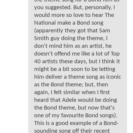
you suggested. But, personally, I
would more so love to hear The
National make a Bond song
(apparently they got that Sam
Smith guy doing the theme, I
don't mind him as an artist, he
doesn't offend me like a lot of Top
40 artists these days, but I think it
might be a bit soon to be letting
him deliver a theme song as iconic
as the Bond theme; but, then
again, I felt similar when I first
heard that Adele would be doing
the Bond theme, but now that's
one of my favourite Bond songs).
This is a good example of a Bond-
sounding song off their recent