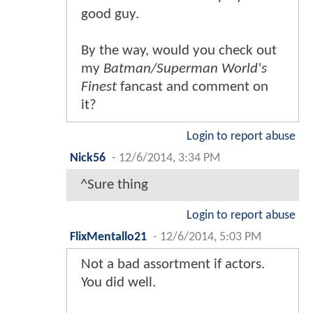
good guy.
By the way, would you check out
my
Batman/Superman World's
Finest
fancast and comment on
it?
Login to report abuse
Nick56
-
12/6/2014, 3:34 PM
^Sure thing
Login to report abuse
FlixMentallo21
-
12/6/2014, 5:03 PM
Not a bad assortment if actors.
You did well.