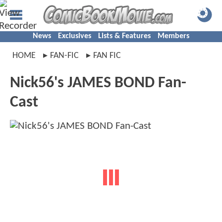
News
Exclusives
Lists & Features
Members
HOME
FAN-FIC
FAN FIC
Nick56's JAMES BOND Fan-
Cast