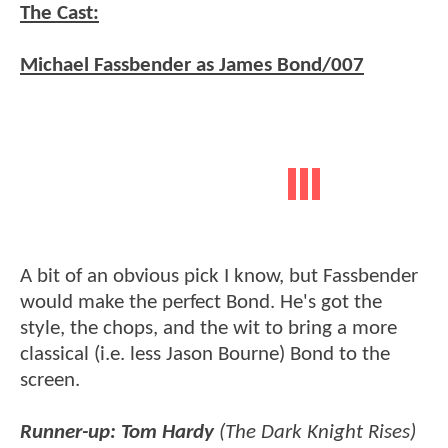
The Cast:
Michael Fassbender as James Bond/007
A bit of an obvious pick I know, but Fassbender
would make the perfect Bond. He's got the
style, the chops, and the wit to bring a more
classical (i.e. less Jason Bourne) Bond to the
screen.
Runner-up: Tom Hardy
(The Dark Knight Rises)