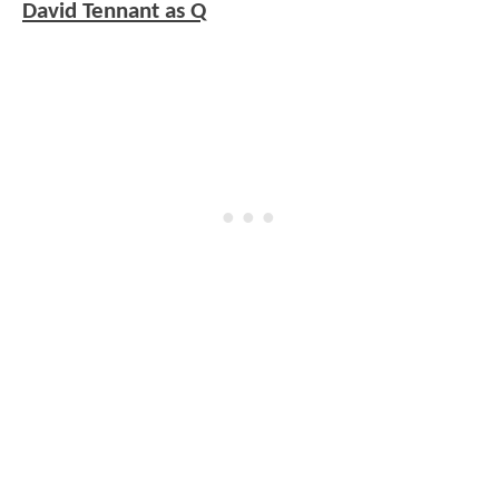
David Tennant as Q