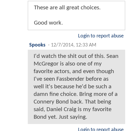
These are all great choices.
Good work.
Login to report abuse
Spooks
-
12/7/2014, 12:33 AM
I'd watch the shit out of this. Sean
McGregor is also one of my
favorite actors, and even though
I've seen Fassbender before as
well it's because he'd be such a
damn fine choice. Bring more of a
Connery Bond back. That being
said, Daniel Craig is my favorite
Bond yet. Just saying.
Login to report abuse