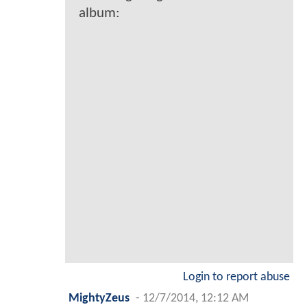
album:
Login to report abuse
MightyZeus
-
12/7/2014, 12:12 AM