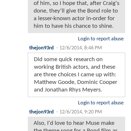
of him, so I hope that, after Craig's
done, they'll give the Bond role to
a lesser-known actor in-order for
him to have his chance to shine.
Login to report abuse
thejon93rd
-
12/6/2014, 8:46 PM
Did some quick research on
working British actors, and these
are three choices I came up with:
Matthew Goode, Dominic Cooper
and Jonathan Rhys Meyers.
Login to report abuse
thejon93rd
-
12/6/2014, 9:20 PM
Also, I'd love to hear Muse make
the theme song for a Bond film as