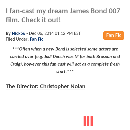
I fan-cast my dream James Bond 007
film. Check it out!
By
Nick56
-
Dec 06, 2014 01:12 PM EST
Fan Fic
Filed Under:
Fan Fic
***Often when a new Bond is selected some actors are
carried over (e.g. Judi Dench was M for both Brosnan and
Craig), however this fan-cast will act as a complete fresh
start.***
The Director: Christopher Nolan