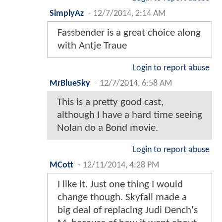
SimplyAz
-
12/7/2014, 2:14 AM
Fassbender is a great choice along
with Antje Traue
Login to report abuse
MrBlueSky
-
12/7/2014, 6:58 AM
This is a pretty good cast,
although I have a hard time seeing
Nolan do a Bond movie.
Login to report abuse
MCott
-
12/11/2014, 4:28 PM
I like it. Just one thing I would
change though. Skyfall made a
big deal of replacing Judi Dench's