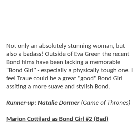
Not only an absolutely stunning woman, but
also a badass! Outside of Eva Green the recent
Bond films have been lacking a memorable
"Bond Girl" - especially a physically tough one. I
feel Traue could be a great "good" Bond Girl
assiting a more suave and stylish Bond.
Runner-up: Natalie Dormer
(Game of Thrones)
Marion Cottilard as Bond Girl #2 (Bad)