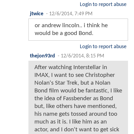
Login to report abuse
jtwice
-
12/6/2014, 7:49 PM
or andrew lincoln.. i think he
would be a good Bond.
Login to report abuse
thejon93rd
-
12/6/2014, 8:15 PM
After watching Interstellar in
IMAX, I want to see Christopher
Nolan's Star Trek, but a Nolan
Bond film would be fantastic, I like
the idea of Fassbender as Bond
but, like others have mentioned,
his name gets tossed around too
much as it is. I like him as an
actor, and I don't want to get sick