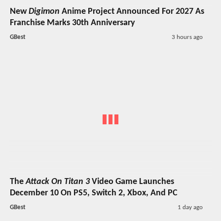
New
Digimon
Anime Project Announced For 2027 As
Franchise Marks 30th Anniversary
GBest
3 hours ago
The
Attack On Titan 3
Video Game Launches
December 10 On PS5, Switch 2, Xbox, And PC
GBest
1 day ago