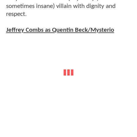
sometimes insane) villain with dignity and
respect.
Jeffrey Combs as Quentin Beck/Mysterio