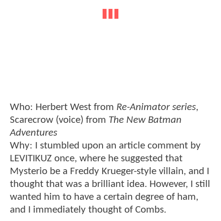
Who: Herbert West from
Re-Animator series
,
Scarecrow (voice) from
The New Batman
Adventures
Why: I stumbled upon an article comment by
LEVITIKUZ once, where he suggested that
Mysterio be a Freddy Krueger-style villain, and I
thought that was a brilliant idea. However, I still
wanted him to have a certain degree of ham,
and I immediately thought of Combs.