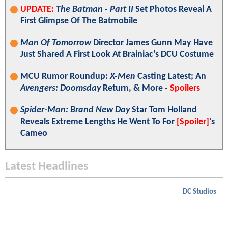
UPDATE:
The Batman - Part II
Set Photos Reveal A
First Glimpse Of The Batmobile
Man Of Tomorrow
Director James Gunn May Have
Just Shared A First Look At Brainiac's DCU Costume
MCU Rumor Roundup:
X-Men
Casting Latest; An
Avengers: Doomsday
Return, & More -
Spoilers
Spider-Man: Brand New Day
Star Tom Holland
Reveals Extreme Lengths He Went To For
[Spoiler]
's
Cameo
Latest Headlines
DC Studios