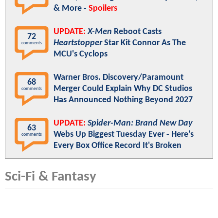
& More -
Spoilers
UPDATE:
X-Men
Reboot Casts
72
Heartstopper
Star Kit Connor As The
comments
MCU's Cyclops
Warner Bros. Discovery/Paramount
68
Merger Could Explain Why DC Studios
comments
Has Announced Nothing Beyond 2027
UPDATE:
Spider-Man: Brand New Day
63
Webs Up Biggest Tuesday Ever - Here's
comments
Every Box Office Record It's Broken
Sci-Fi & Fantasy