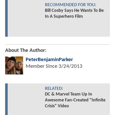
RECOMMENDED FOR YOU:
Bill Cosby Says He Wants To Be
In A Superhero Film
About The Author:
PeterBenjaminParker
Member Since
3/24/2013
RELATED:
DC & Marvel Team Up In
Awesome Fan-Created "Infinite
Crisis" Video