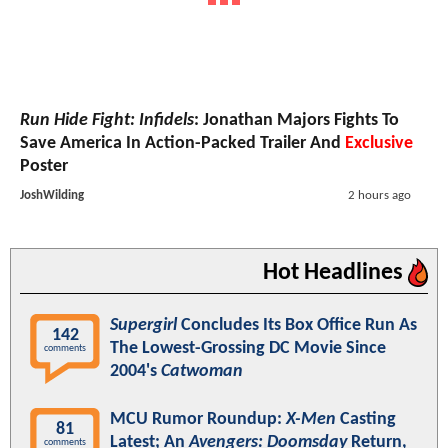
Run Hide Fight: Infidels
: Jonathan Majors Fights To
Save America In Action-Packed Trailer And
Exclusive
Poster
JoshWilding
2 hours ago
Hot Headlines
Supergirl
Concludes Its Box Office Run As
142
The Lowest-Grossing DC Movie Since
comments
2004's
Catwoman
MCU Rumor Roundup:
X-Men
Casting
81
Latest; An
Avengers: Doomsday
Return,
comments