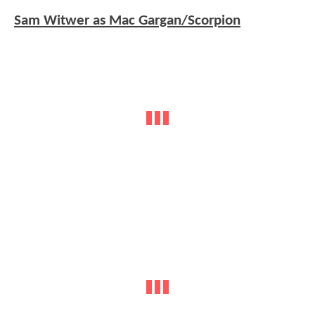
Sam Witwer as Mac Gargan/Scorpion