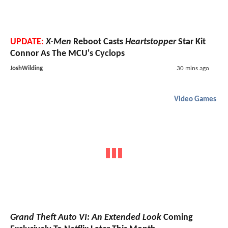
UPDATE:
X-Men
Reboot Casts
Heartstopper
Star Kit
Connor As The MCU's Cyclops
JoshWilding
30 mins ago
Video Games
Grand Theft Auto VI: An Extended Look
Coming