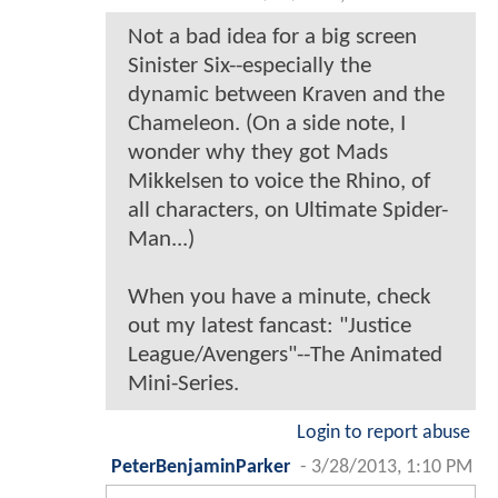
Not a bad idea for a big screen
Sinister Six--especially the
dynamic between Kraven and the
Chameleon. (On a side note, I
wonder why they got Mads
Mikkelsen to voice the Rhino, of
all characters, on Ultimate Spider-
Man...)
When you have a minute, check
out my latest fancast: "Justice
League/Avengers"--The Animated
Mini-Series.
Login to report abuse
PeterBenjaminParker
-
3/28/2013, 1:10 PM