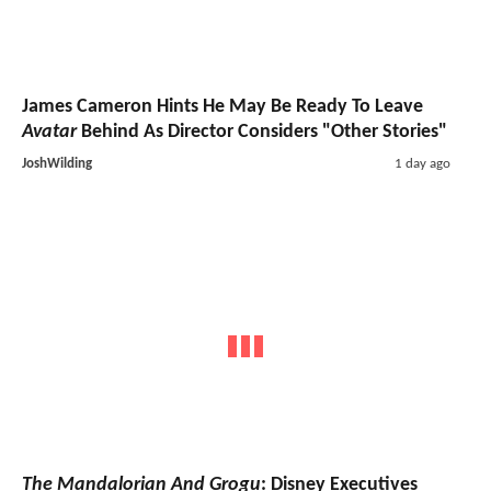
James Cameron Hints He May Be Ready To Leave
Avatar
Behind As Director Considers "Other Stories"
JoshWilding
1 day ago
The Mandalorian And Grogu
: Disney Executives