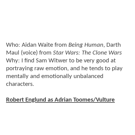
Who: Aidan Waite from
Being Human
, Darth
Maul (voice) from
Star Wars: The Clone Wars
Why: I find Sam Witwer to be very good at
portraying raw emotion, and he tends to play
mentally and emotionally unbalanced
characters.
Robert Englund as Adrian Toomes/Vulture