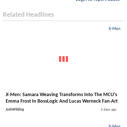
Related Headlines
X-Men
X-Men
: Samara Weaving Transforms Into The MCU's
Emma Frost In BossLogic And Lucas Werneck Fan-Art
JoshWilding
3 days ago
X-Men