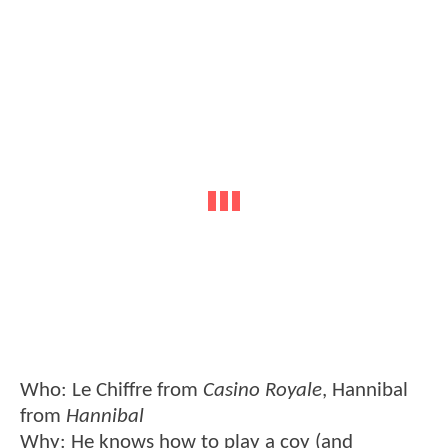
Who: Le Chiffre from
Casino Royale
, Hannibal
from
Hannibal
Why: He knows how to play a coy (and