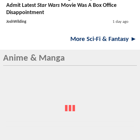
Admit Latest
Star Wars
Movie Was A Box Office
Disappointment
JoshWilding
1 day ago
More Sci-Fi & Fantasy ►
Anime & Manga