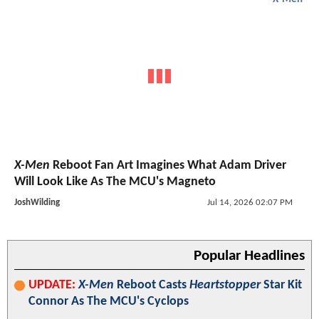
X-Men
Reboot Fan Art Imagines What Adam Driver
Will Look Like As The MCU's Magneto
JoshWilding
Jul 14, 2026 02:07 PM
Popular Headlines
UPDATE:
X-Men
Reboot Casts
Heartstopper
Star Kit
Connor As The MCU's Cyclops