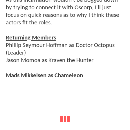
As this incarnation wouldn't be bogged down
by trying to connect it with Oscorp, I'll just
focus on quick reasons as to why I think these
actors fit the roles.
Returning Members
Phillip Seymour Hoffman as Doctor Octopus
(Leader)
Jason Momoa as Kraven the Hunter
Mads Mikkelsen as Chameleon