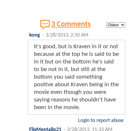
3 Comments
kong
-
3/28/2013, 2:50 AM
It's good, but is Kraven in it or not
because at the top he is said to be
in it but on the bottom he's said
to be not in it, but still at the
bottom you said something
positive about Kraven being in the
movie even though you were
saying reasons he shouldn't have
been in the movie.
Login to report abuse
FlixMentallo21
-
3/28/2013, 11:33 AM