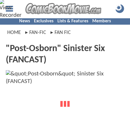
News
Exclusives
Lists & Features
Members
HOME
FAN-FIC
FAN FIC
"Post-Osborn" Sinister Six
(FANCAST)