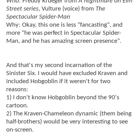
Who: Freddy Krueger from
A Nightmare on Elm
Street series
, Vulture (voice) from
The
Spectacular Spider-Man
Why: Okay, this one is less "fancasting", and
more "he was perfect in Spectacular Spider-
Man, and he has amazing screen presence".
And that's my second incarnation of the
Sinister Six. I would have excluded Kraven and
included Hobgoblin if it weren't for two
reasons:
1) I don't know Hobgoblin beyond the 90's
cartoon.
2) The Kraven-Chameleon dynamic (them being
half-brothers) would be very interesting to see
on-screen.