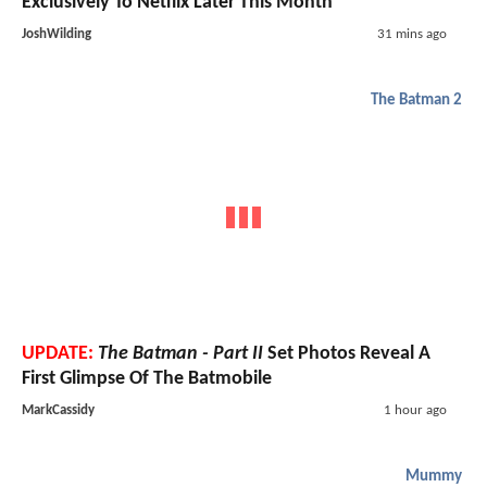
Exclusively To Netflix Later This Month
JoshWilding
31 mins ago
The Batman 2
UPDATE:
The Batman - Part II
Set Photos Reveal A
First Glimpse Of The Batmobile
MarkCassidy
1 hour ago
Mummy