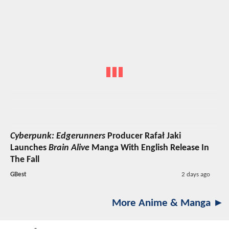
Cyberpunk: Edgerunners
Producer Rafał Jaki
Launches
Brain Alive
Manga With English Release In
The Fall
GBest
2 days ago
More Anime & Manga ►