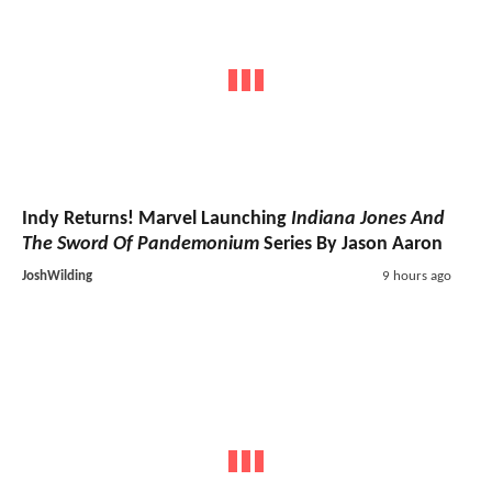
Indy Returns! Marvel Launching
Indiana Jones And
The Sword Of Pandemonium
Series By Jason Aaron
JoshWilding
9 hours ago