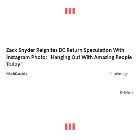
Zack Snyder Reignites DC Return Speculation With
Instagram Photo: "Hanging Out With Amazing People
Today"
MarkCassidy
21 mins ago
X-Men