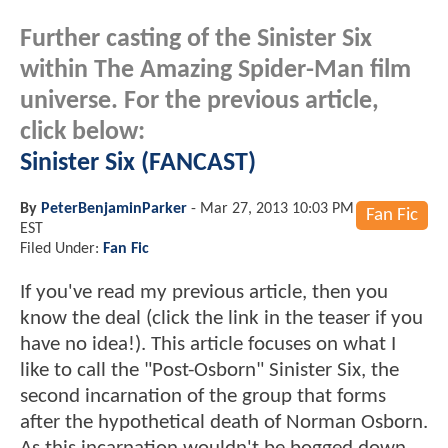
Further casting of the Sinister Six
within The Amazing Spider-Man film
universe. For the previous article,
click below:
Sinister Six (FANCAST)
By
PeterBenjaminParker
-
Mar 27, 2013 10:03 PM
Fan Fic
EST
Filed Under:
Fan Fic
If you've read my previous article, then you
know the deal (click the link in the teaser if you
have no idea!). This article focuses on what I
like to call the "Post-Osborn" Sinister Six, the
second incarnation of the group that forms
after the hypothetical death of Norman Osborn.