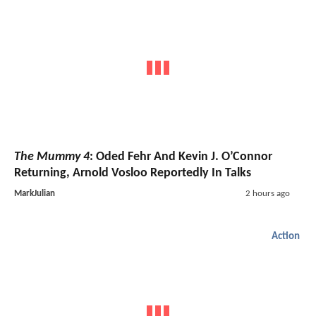
The Mummy 4
: Oded Fehr And Kevin J. O’Connor
Returning, Arnold Vosloo Reportedly In Talks
MarkJulian
2 hours ago
Action