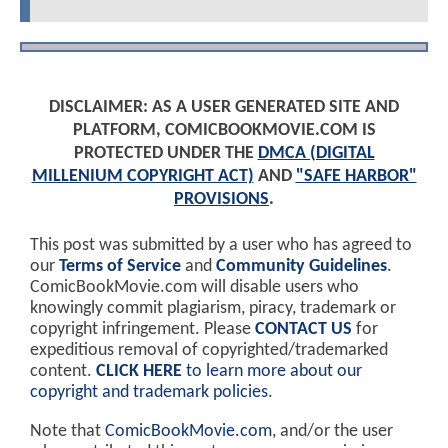
DISCLAIMER: AS A USER GENERATED SITE AND
PLATFORM, COMICBOOKMOVIE.COM IS
PROTECTED UNDER THE
DMCA (DIGITAL
MILLENIUM COPYRIGHT ACT)
AND
"SAFE HARBOR"
PROVISIONS
.
This post was submitted by a user who has agreed to
our
Terms of Service
and
Community Guidelines
.
ComicBookMovie.com will disable users who
knowingly commit plagiarism, piracy, trademark or
copyright infringement. Please
CONTACT US
for
expeditious removal of copyrighted/trademarked
content.
CLICK HERE
to learn more about our
copyright and trademark policies
.
Note that
ComicBookMovie.com
, and/or the user