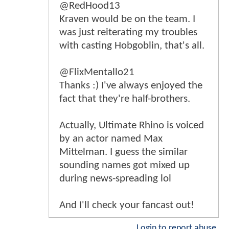
@RedHood13
Kraven would be on the team. I
was just reiterating my troubles
with casting Hobgoblin, that's all.
@FlixMentallo21
Thanks :) I've always enjoyed the
fact that they're half-brothers.
Actually, Ultimate Rhino is voiced
by an actor named Max
Mittelman. I guess the similar
sounding names got mixed up
during news-spreading lol
And I'll check your fancast out!
Login to report abuse