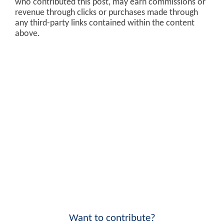
who contributed this post, may earn commissions or
revenue through clicks or purchases made through
any third-party links contained within the content
above.
Want to contribute?