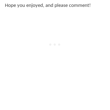
Hope you enjoyed, and please comment!