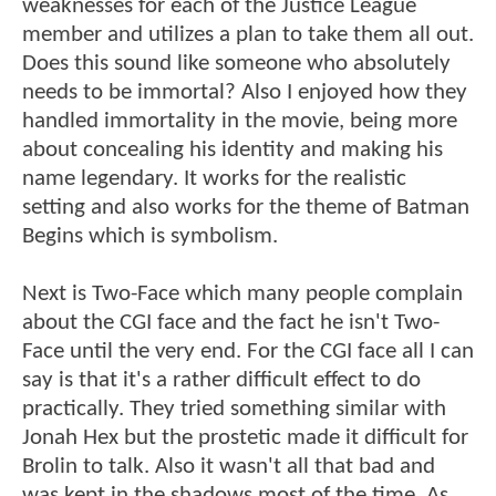
weaknesses for each of the Justice League
member and utilizes a plan to take them all out.
Does this sound like someone who absolutely
needs to be immortal? Also I enjoyed how they
handled immortality in the movie, being more
about concealing his identity and making his
name legendary. It works for the realistic
setting and also works for the theme of Batman
Begins which is symbolism.
Next is Two-Face which many people complain
about the CGI face and the fact he isn't Two-
Face until the very end. For the CGI face all I can
say is that it's a rather difficult effect to do
practically. They tried something similar with
Jonah Hex but the prostetic made it difficult for
Brolin to talk. Also it wasn't all that bad and
was kept in the shadows most of the time. As