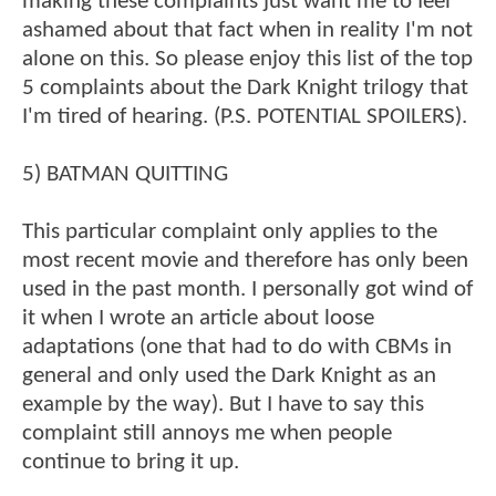
making these complaints just want me to feel
ashamed about that fact when in reality I'm not
alone on this. So please enjoy this list of the top
5 complaints about the Dark Knight trilogy that
I'm tired of hearing. (P.S. POTENTIAL SPOILERS).
5) BATMAN QUITTING
This particular complaint only applies to the
most recent movie and therefore has only been
used in the past month. I personally got wind of
it when I wrote an article about loose
adaptations (one that had to do with CBMs in
general and only used the Dark Knight as an
example by the way). But I have to say this
complaint still annoys me when people
continue to bring it up.