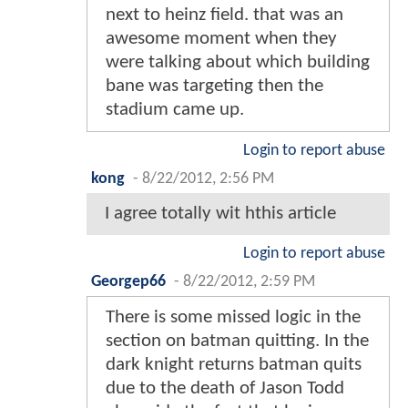
next to heinz field. that was an
awesome moment when they
were talking about which building
bane was targeting then the
stadium came up.
Login to report abuse
kong
-
8/22/2012, 2:56 PM
I agree totally wit hthis article
Login to report abuse
Georgep66
-
8/22/2012, 2:59 PM
There is some missed logic in the
section on batman quitting. In the
dark knight returns batman quits
due to the death of Jason Todd