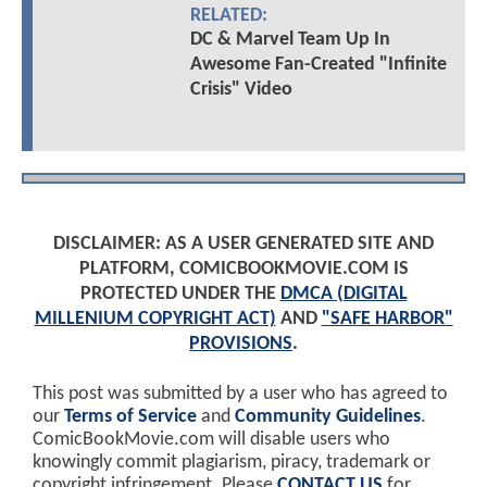
RELATED:
DC & Marvel Team Up In
Awesome Fan-Created "Infinite
Crisis" Video
DISCLAIMER: AS A USER GENERATED SITE AND
PLATFORM, COMICBOOKMOVIE.COM IS
PROTECTED UNDER THE
DMCA (DIGITAL
MILLENIUM COPYRIGHT ACT)
AND
"SAFE HARBOR"
PROVISIONS
.
This post was submitted by a user who has agreed to
our
Terms of Service
and
Community Guidelines
.
ComicBookMovie.com will disable users who
knowingly commit plagiarism, piracy, trademark or
copyright infringement. Please
CONTACT US
for