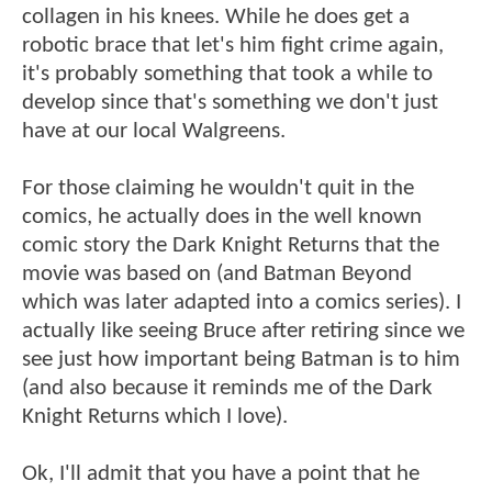
collagen in his knees. While he does get a
robotic brace that let's him fight crime again,
it's probably something that took a while to
develop since that's something we don't just
have at our local Walgreens.
For those claiming he wouldn't quit in the
comics, he actually does in the well known
comic story the Dark Knight Returns that the
movie was based on (and Batman Beyond
which was later adapted into a comics series). I
actually like seeing Bruce after retiring since we
see just how important being Batman is to him
(and also because it reminds me of the Dark
Knight Returns which I love).
Ok, I'll admit that you have a point that he