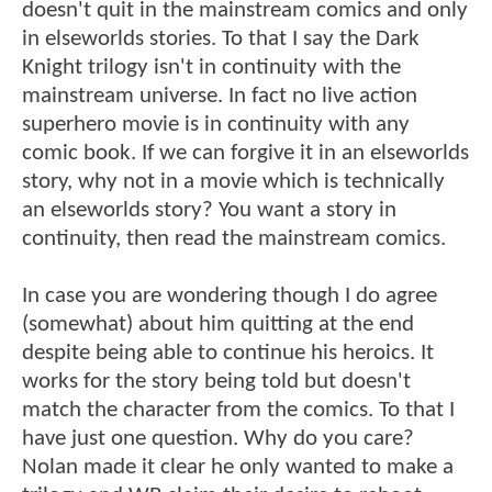
doesn't quit in the mainstream comics and only
in elseworlds stories. To that I say the Dark
Knight trilogy isn't in continuity with the
mainstream universe. In fact no live action
superhero movie is in continuity with any
comic book. If we can forgive it in an elseworlds
story, why not in a movie which is technically
an elseworlds story? You want a story in
continuity, then read the mainstream comics.
In case you are wondering though I do agree
(somewhat) about him quitting at the end
despite being able to continue his heroics. It
works for the story being told but doesn't
match the character from the comics. To that I
have just one question. Why do you care?
Nolan made it clear he only wanted to make a