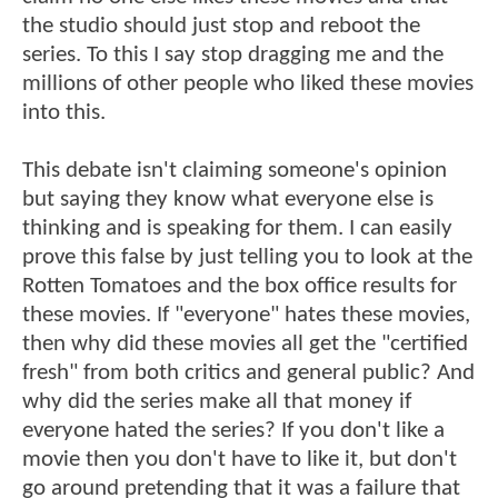
the studio should just stop and reboot the
series. To this I say stop dragging me and the
millions of other people who liked these movies
into this.
This debate isn't claiming someone's opinion
but saying they know what everyone else is
thinking and is speaking for them. I can easily
prove this false by just telling you to look at the
Rotten Tomatoes and the box office results for
these movies. If "everyone" hates these movies,
then why did these movies all get the "certified
fresh" from both critics and general public? And
why did the series make all that money if
everyone hated the series? If you don't like a
movie then you don't have to like it, but don't
go around pretending that it was a failure that