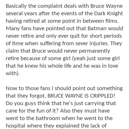
Basically the complaint deals with Bruce Wayne
several years after the events of the Dark Knight
having retired at some point in between films.
Many fans have pointed out that Batman would
never retire and only ever quit for short periods
of time when suffering from sever injuries. They
claim that Bruce would never permanently
retire because of some girl (yeah just some girl
that he knew his whole life and he was in love
with).
Now to those fans I should point out something
that they forgot, BRUCE WAYNE IS CRIPPLED!
Do you guys think that he's just carrying that
cane for the fun of it? Also they must have
went to the bathroom when he went to the
hospital where they explained the lack of