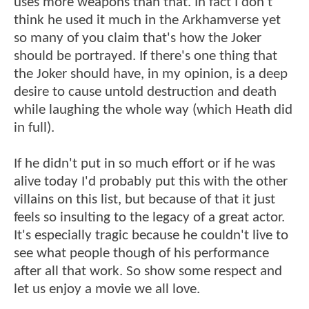
uses more weapons than that. In fact I don't
think he used it much in the Arkhamverse yet
so many of you claim that's how the Joker
should be portrayed. If there's one thing that
the Joker should have, in my opinion, is a deep
desire to cause untold destruction and death
while laughing the whole way (which Heath did
in full).
If he didn't put in so much effort or if he was
alive today I'd probably put this with the other
villains on this list, but because of that it just
feels so insulting to the legacy of a great actor.
It's especially tragic because he couldn't live to
see what people though of his performance
after all that work. So show some respect and
let us enjoy a movie we all love.