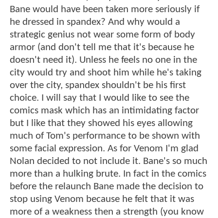
Bane would have been taken more seriously if
he dressed in spandex? And why would a
strategic genius not wear some form of body
armor (and don't tell me that it's because he
doesn't need it). Unless he feels no one in the
city would try and shoot him while he's taking
over the city, spandex shouldn't be his first
choice. I will say that I would like to see the
comics mask which has an intimidating factor
but I like that they showed his eyes allowing
much of Tom's performance to be shown with
some facial expression. As for Venom I'm glad
Nolan decided to not include it. Bane's so much
more than a hulking brute. In fact in the comics
before the relaunch Bane made the decision to
stop using Venom because he felt that it was
more of a weakness then a strength (you know