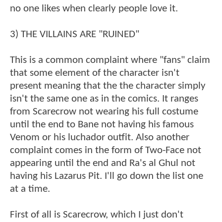
no one likes when clearly people love it.
3) THE VILLAINS ARE "RUINED"
This is a common complaint where "fans" claim
that some element of the character isn't
present meaning that the the character simply
isn't the same one as in the comics. It ranges
from Scarecrow not wearing his full costume
until the end to Bane not having his famous
Venom or his luchador outfit. Also another
complaint comes in the form of Two-Face not
appearing until the end and Ra's al Ghul not
having his Lazarus Pit. I'll go down the list one
at a time.
First of all is Scarecrow, which I just don't