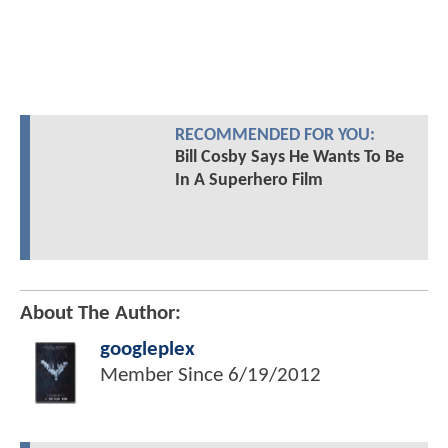
RECOMMENDED FOR YOU:
Bill Cosby Says He Wants To Be
In A Superhero Film
About The Author:
googleplex
Member Since
6/19/2012