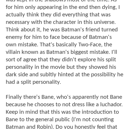
for him only appearing in the end then dying, I
actually think they did everything that was
necessary with the character in this universe.
Think about it, he was Batman's friend turned
enemy for him to face because of Batman's
own mistake. That's basically Two-Face, the
villain known as Batman's biggest mistake. I'll
sort of agree that they didn't explore his split
personality in the movie but they showed his
dark side and subltly hinted at the possibility he
had a split personality.
Finally there's Bane, who's apparently not Bane
because he chooses to not dress like a luchador.
Keep in mind that this was the introduction to
Bane to the general public (I'm not counting
Batman and Robin). Do you honestly feel that