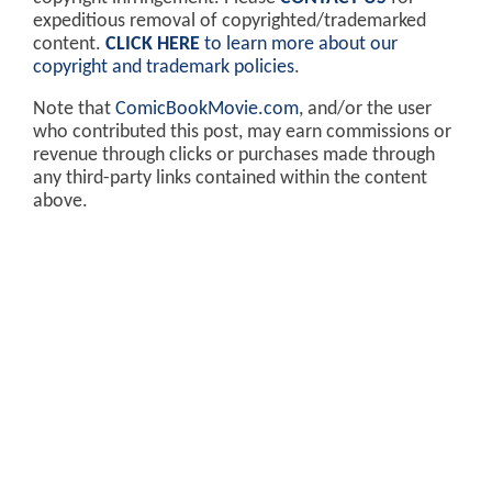
expeditious removal of copyrighted/trademarked
content.
CLICK HERE
to learn more about our
copyright and trademark policies
.
Note that
ComicBookMovie.com
, and/or the user
who contributed this post, may earn commissions or
revenue through clicks or purchases made through
any third-party links contained within the content
above.