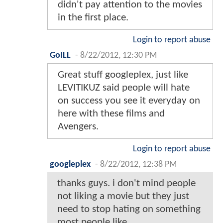
didn't pay attention to the movies
in the first place.
Login to report abuse
GoILL
-
8/22/2012, 12:30 PM
Great stuff googleplex, just like
LEVITIKUZ said people will hate
on success you see it everyday on
here with these films and
Avengers.
Login to report abuse
googleplex
-
8/22/2012, 12:38 PM
thanks guys. i don't mind people
not liking a movie but they just
need to stop hating on something
most people like.