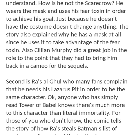
understand. How is he not the Scarecrow? He
wears the mask and uses his fear toxin in order
to achieve his goal. Just because he doesn't
have the costume doesn't change anything. The
story also explained why he has a mask at all
since he uses it to take advantage of the fear
toxin. Also Cillian Murphy did a great job in the
role to the point that they had to bring him
back in a cameo for the sequels.
Second is Ra's al Ghul who many fans complain
that he needs his Lazarus Pit in order to be the
same character. Ok, anyone who has simply
read Tower of Babel knows there's much more
to this character than literal immortality. For
those of you who don't know, the comic tells
the story of how Ra's steals Batman's list of