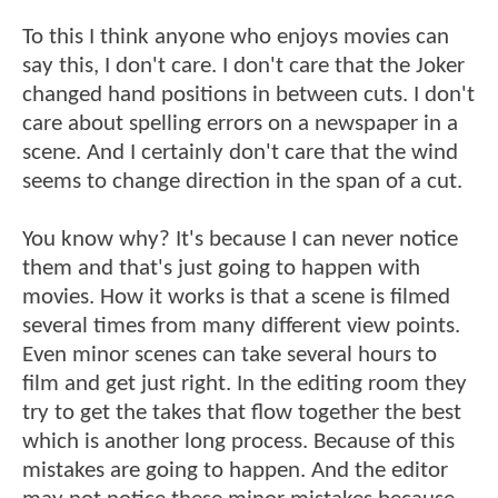
To this I think anyone who enjoys movies can
say this, I don't care. I don't care that the Joker
changed hand positions in between cuts. I don't
care about spelling errors on a newspaper in a
scene. And I certainly don't care that the wind
seems to change direction in the span of a cut.
You know why? It's because I can never notice
them and that's just going to happen with
movies. How it works is that a scene is filmed
several times from many different view points.
Even minor scenes can take several hours to
film and get just right. In the editing room they
try to get the takes that flow together the best
which is another long process. Because of this
mistakes are going to happen. And the editor