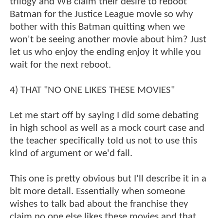
trilogy and WB claim their desire to reboot
Batman for the Justice League movie so why
bother with this Batman quitting when we
won't be seeing another movie about him? Just
let us who enjoy the ending enjoy it while you
wait for the next reboot.
4) THAT "NO ONE LIKES THESE MOVIES"
Let me start off by saying I did some debating
in high school as well as a mock court case and
the teacher specifically told us not to use this
kind of argument or we'd fail.
This one is pretty obvious but I'll describe it in a
bit more detail. Essentially when someone
wishes to talk bad about the franchise they
claim no one else likes these movies and that