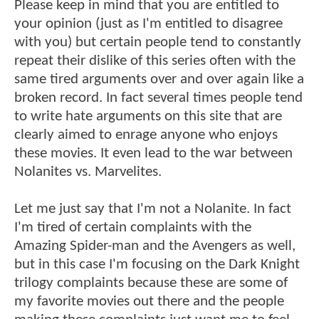
Please keep in mind that you are entitled to
your opinion (just as I'm entitled to disagree
with you) but certain people tend to constantly
repeat their dislike of this series often with the
same tired arguments over and over again like a
broken record. In fact several times people tend
to write hate arguments on this site that are
clearly aimed to enrage anyone who enjoys
these movies. It even lead to the war between
Nolanites vs. Marvelites.
Let me just say that I'm not a Nolanite. In fact
I'm tired of certain complaints with the
Amazing Spider-man and the Avengers as well,
but in this case I'm focusing on the Dark Knight
trilogy complaints because these are some of
my favorite movies out there and the people