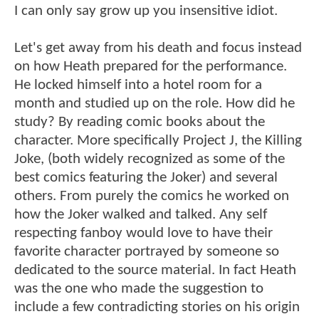
I can only say grow up you insensitive idiot.
Let's get away from his death and focus instead
on how Heath prepared for the performance.
He locked himself into a hotel room for a
month and studied up on the role. How did he
study? By reading comic books about the
character. More specifically Project J, the Killing
Joke, (both widely recognized as some of the
best comics featuring the Joker) and several
others. From purely the comics he worked on
how the Joker walked and talked. Any self
respecting fanboy would love to have their
favorite character portrayed by someone so
dedicated to the source material. In fact Heath
was the one who made the suggestion to
include a few contradicting stories on his origin