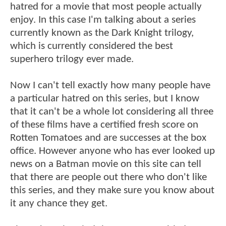
hatred for a movie that most people actually
enjoy. In this case I'm talking about a series
currently known as the Dark Knight trilogy,
which is currently considered the best
superhero trilogy ever made.
Now I can't tell exactly how many people have
a particular hatred on this series, but I know
that it can't be a whole lot considering all three
of these films have a certified fresh score on
Rotten Tomatoes and are successes at the box
office. However anyone who has ever looked up
news on a Batman movie on this site can tell
that there are people out there who don't like
this series, and they make sure you know about
it any chance they get.