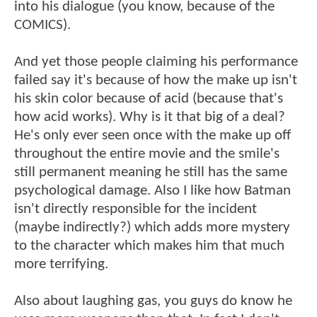
into his dialogue (you know, because of the
COMICS).
And yet those people claiming his performance
failed say it's because of how the make up isn't
his skin color because of acid (because that's
how acid works). Why is it that big of a deal?
He's only ever seen once with the make up off
throughout the entire movie and the smile's
still permanent meaning he still has the same
psychological damage. Also I like how Batman
isn't directly responsible for the incident
(maybe indirectly?) which adds more mystery
to the character which makes him that much
more terrifying.
Also about laughing gas, you guys do know he