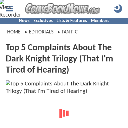
News
Exclusives
Lists & Features
Members
HOME
EDITORIALS
FAN FIC
Top 5 Complaints About The
Dark Knight Trilogy (That I'm
Tired of Hearing)