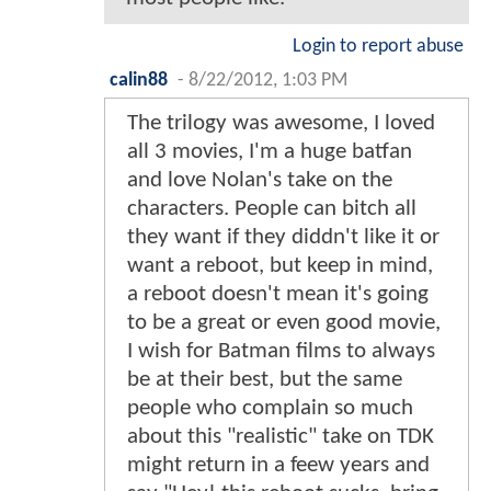
Login to report abuse
calin88
-
8/22/2012, 1:03 PM
The trilogy was awesome, I loved
all 3 movies, I'm a huge batfan
and love Nolan's take on the
characters. People can bitch all
they want if they diddn't like it or
want a reboot, but keep in mind,
a reboot doesn't mean it's going
to be a great or even good movie,
I wish for Batman films to always
be at their best, but the same
people who complain so much
about this "realistic" take on TDK
might return in a feew years and