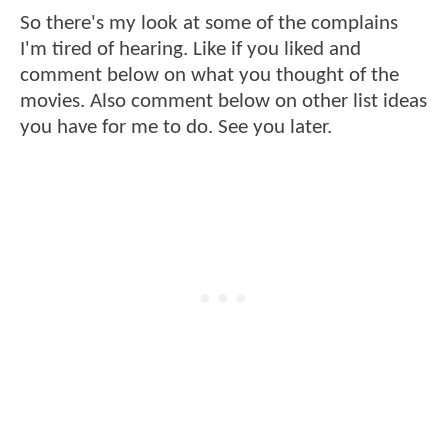
So there's my look at some of the complains
I'm tired of hearing. Like if you liked and
comment below on what you thought of the
movies. Also comment below on other list ideas
you have for me to do. See you later.