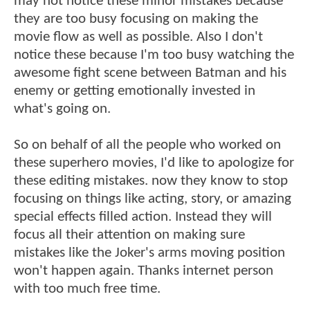
may not notice these minor mistakes because
they are too busy focusing on making the
movie flow as well as possible. Also I don't
notice these because I'm too busy watching the
awesome fight scene between Batman and his
enemy or getting emotionally invested in
what's going on.
So on behalf of all the people who worked on
these superhero movies, I'd like to apologize for
these editing mistakes. now they know to stop
focusing on things like acting, story, or amazing
special effects filled action. Instead they will
focus all their attention on making sure
mistakes like the Joker's arms moving position
won't happen again. Thanks internet person
with too much free time.