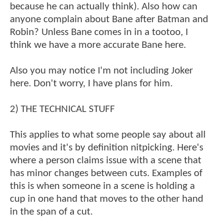
because he can actually think). Also how can
anyone complain about Bane after Batman and
Robin? Unless Bane comes in in a tootoo, I
think we have a more accurate Bane here.
Also you may notice I'm not including Joker
here. Don't worry, I have plans for him.
2) THE TECHNICAL STUFF
This applies to what some people say about all
movies and it's by definition nitpicking. Here's
where a person claims issue with a scene that
has minor changes between cuts. Examples of
this is when someone in a scene is holding a
cup in one hand that moves to the other hand
in the span of a cut.