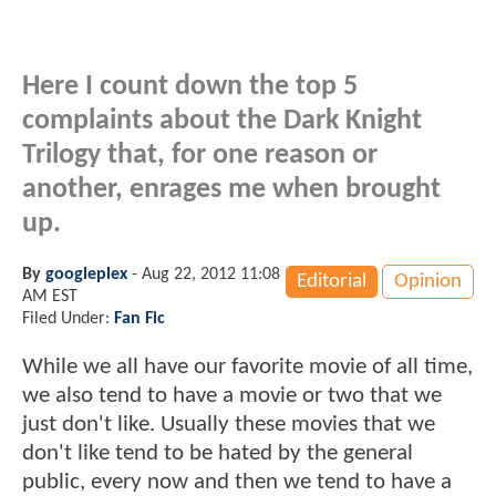
Here I count down the top 5
complaints about the Dark Knight
Trilogy that, for one reason or
another, enrages me when brought
up.
By
googleplex
-
Aug 22, 2012 11:08
Editorial
Opinion
AM EST
Filed Under:
Fan Fic
While we all have our favorite movie of all time,
we also tend to have a movie or two that we
just don't like. Usually these movies that we
don't like tend to be hated by the general
public, every now and then we tend to have a