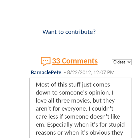
Want to contribute?
33 Comments
BarnaclePete
-
8/22/2012, 12:07 PM
Most of this stuff just comes
down to someone's opinion. I
love all three movies, but they
aren't for everyone. I couldn't
care less if someone doesn't like
em. Especially when it's for stupid
reasons or when it's obvious they