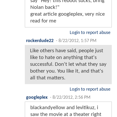
say "Hey! this reboot sucks, bring
Nolan back!"
great article googleplex, very nice
read for me
Login to report abuse
rockerdude22
-
8/22/2012, 1:57 PM
Like others have said, people just
like to hate on anything that's
successful. Don't let what they say
bother you. You like it, and that's
all that matters.
Login to report abuse
googleplex
-
8/22/2012, 2:56 PM
blackandyellow and levitikuz, i
saw the movie at a theater right