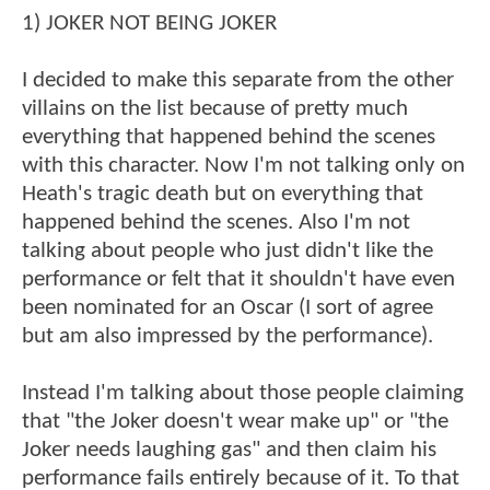
1) JOKER NOT BEING JOKER
I decided to make this separate from the other
villains on the list because of pretty much
everything that happened behind the scenes
with this character. Now I'm not talking only on
Heath's tragic death but on everything that
happened behind the scenes. Also I'm not
talking about people who just didn't like the
performance or felt that it shouldn't have even
been nominated for an Oscar (I sort of agree
but am also impressed by the performance).
Instead I'm talking about those people claiming
that "the Joker doesn't wear make up" or "the
Joker needs laughing gas" and then claim his
performance fails entirely because of it. To that