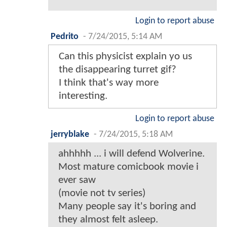
Login to report abuse
Pedrito
-
7/24/2015, 5:14 AM
Can this physicist explain yo us
the disappearing turret gif?
I think that's way more
interesting.
Login to report abuse
jerryblake
-
7/24/2015, 5:18 AM
ahhhhh ... i will defend Wolverine.
Most mature comicbook movie i
ever saw
(movie not tv series)
Many people say it's boring and
they almost felt asleep.