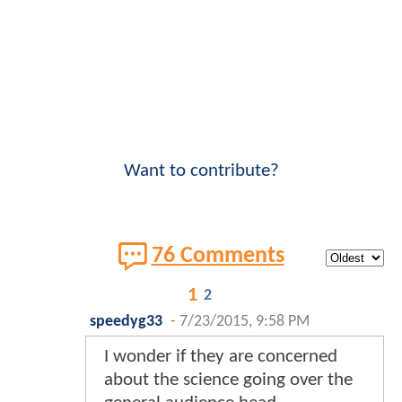
Want to contribute?
76 Comments
1
2
speedyg33
-
7/23/2015, 9:58 PM
I wonder if they are concerned
about the science going over the