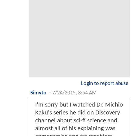
Login to report abuse
SimyJo
-
7/24/2015, 3:54 AM
I'm sorry but I watched Dr. Michio
Kaku's series he did on Discovery
channel about sci-fi science and
almost all of his explaining was