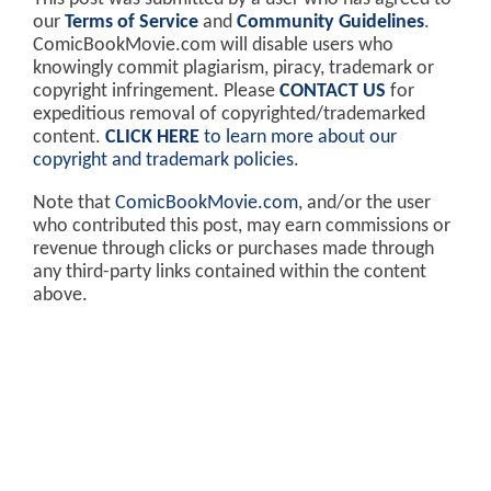
our
Terms of Service
and
Community Guidelines
.
ComicBookMovie.com will disable users who
knowingly commit plagiarism, piracy, trademark or
copyright infringement. Please
CONTACT US
for
expeditious removal of copyrighted/trademarked
content.
CLICK HERE
to learn more about our
copyright and trademark policies
.
Note that
ComicBookMovie.com
, and/or the user
who contributed this post, may earn commissions or
revenue through clicks or purchases made through
any third-party links contained within the content
above.