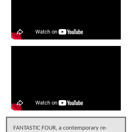
FANTASTIC FOUR, a contemporary re-