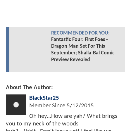
RECOMMENDED FOR YOU:
Fantastic Four: First Foes -
Dragon Man Set For This
September; Shalla-Bal Comic
Preview Revealed
About The Author:
BlackStar25
Member Since
5/12/2015
Oh hey...How are yah? What brings
you to my neck of the woods