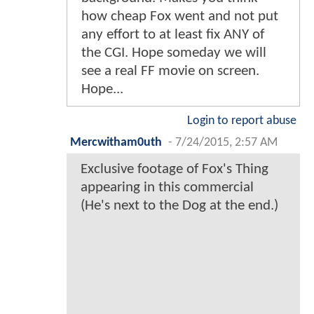
how cheap Fox went and not put
any effort to at least fix ANY of
the CGI. Hope someday we will
see a real FF movie on screen.
Hope...
Login to report abuse
Mercwitham0uth
-
7/24/2015, 2:57 AM
Exclusive footage of Fox's Thing
appearing in this commercial
(He's next to the Dog at the end.)