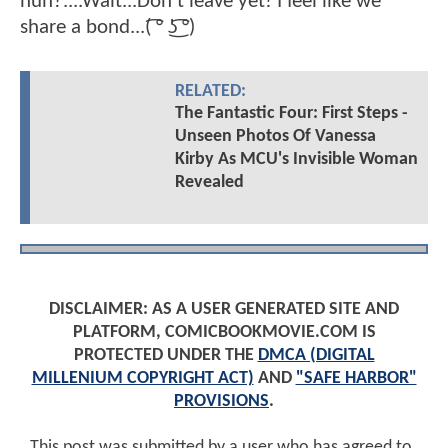
huh?....Wait...Don't leave yet! I feel like we
share a bond...( ͡° ͜ʖ ͡°)
RELATED:
The Fantastic Four: First Steps -
Unseen Photos Of Vanessa
Kirby As MCU's Invisible Woman
Revealed
DISCLAIMER: AS A USER GENERATED SITE AND
PLATFORM, COMICBOOKMOVIE.COM IS
PROTECTED UNDER THE
DMCA (DIGITAL
MILLENIUM COPYRIGHT ACT)
AND
"SAFE HARBOR"
PROVISIONS
.
This post was submitted by a user who has agreed to