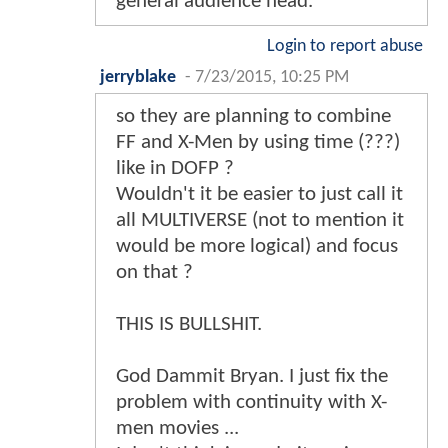
general audience head.
Login to report abuse
jerryblake
-
7/23/2015, 10:25 PM
so they are planning to combine
FF and X-Men by using time (???)
like in DOFP ?
Wouldn't it be easier to just call it
all MULTIVERSE (not to mention it
would be more logical) and focus
on that ?
THIS IS BULLSHIT.
God Dammit Bryan. I just fix the
problem with continuity with X-
men movies ...