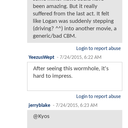
been amazing. But it really
suffered from the last act. It felt
like Logan was suddenly stepping
(driving? ^^) into another movie, a
generic/bad CBM.
Login to report abuse
YeezusWept
-
7/24/2015, 6:22 AM
After seeing this wormhole, it's
hard to impress.
Login to report abuse
jerryblake
-
7/24/2015, 6:23 AM
@Kyos