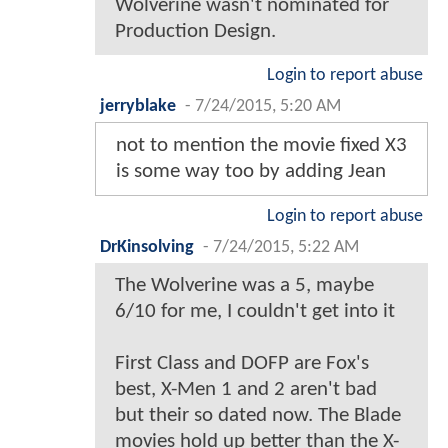
Wolverine wasn't nominated for
Production Design.
Login to report abuse
jerryblake
-
7/24/2015, 5:20 AM
not to mention the movie fixed X3
is some way too by adding Jean
Login to report abuse
DrKinsolving
-
7/24/2015, 5:22 AM
The Wolverine was a 5, maybe
6/10 for me, I couldn't get into it
First Class and DOFP are Fox's
best, X-Men 1 and 2 aren't bad
but their so dated now. The Blade
movies hold up better than the X-