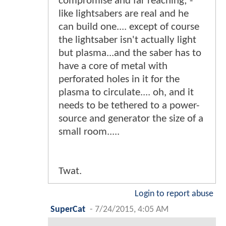
compromise and far reaching; -
like lightsabers are real and he
can build one.... except of course
the lightsaber isn't actually light
but plasma...and the saber has to
have a core of metal with
perforated holes in it for the
plasma to circulate.... oh, and it
needs to be tethered to a power-
source and generator the size of a
small room.....
Twat.
Login to report abuse
SuperCat
-
7/24/2015, 4:05 AM