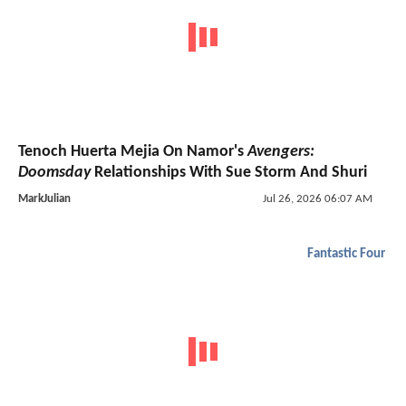
Tenoch Huerta Mejia On Namor's
Avengers:
Doomsday
Relationships With Sue Storm And Shuri
MarkJulian
Jul 26, 2026 06:07 AM
Fantastic Four