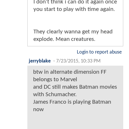
I don't think i can do it again once
you start to play with time again.
They clearly wanna get my head
explode. Mean creatures.
Login to report abuse
jerryblake
-
7/23/2015, 10:33 PM
btw in alternate dimension FF
belongs to Marvel
and DC still makes Batman movies
with Schumacher.
James Franco is playing Batman
now