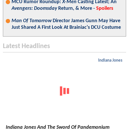
MCU Rumor Roundup:
X-Men
Casting Latest; An
Avengers: Doomsday
Return, & More -
Spoilers
Man Of Tomorrow
Director James Gunn May Have
Just Shared A First Look At Brainiac's DCU Costume
Latest Headlines
Indiana Jones
Indiana Jones And The Sword Of Pandemonium