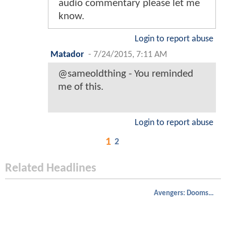
audio commentary please let me
know.
Login to report abuse
Matador
-
7/24/2015, 7:11 AM
@sameoldthing - You reminded
me of this.
Login to report abuse
1
2
Related Headlines
Avengers: Doomsday