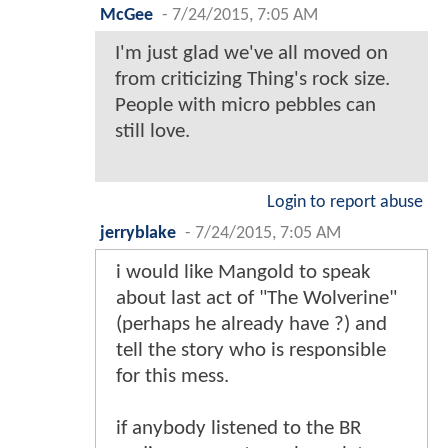
McGee
-
7/24/2015, 7:05 AM
I'm just glad we've all moved on
from criticizing Thing's rock size.
People with micro pebbles can
still love.
Login to report abuse
jerryblake
-
7/24/2015, 7:05 AM
i would like Mangold to speak
about last act of "The Wolverine"
(perhaps he already have ?) and
tell the story who is responsible
for this mess.
if anybody listened to the BR