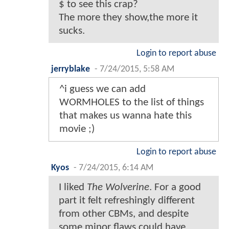
$ to see this crap?
The more they show,the more it
sucks.
Login to report abuse
jerryblake
-
7/24/2015, 5:58 AM
^i guess we can add
WORMHOLES to the list of things
that makes us wanna hate this
movie ;)
Login to report abuse
Kyos
-
7/24/2015, 6:14 AM
I liked
The Wolverine
. For a good
part it felt refreshingly different
from other CBMs, and despite
some minor flaws could have