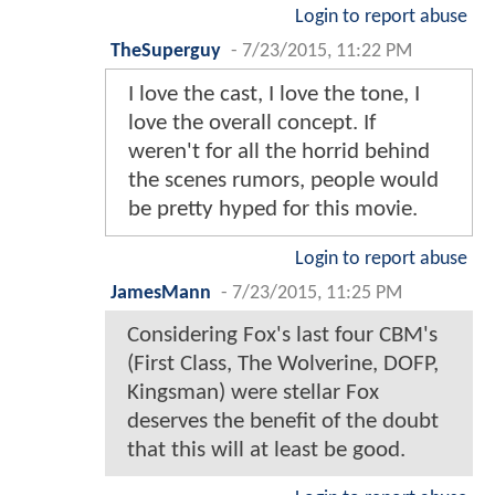
Login to report abuse
TheSuperguy
-
7/23/2015, 11:22 PM
I love the cast, I love the tone, I
love the overall concept. If
weren't for all the horrid behind
the scenes rumors, people would
be pretty hyped for this movie.
Login to report abuse
JamesMann
-
7/23/2015, 11:25 PM
Considering Fox's last four CBM's
(First Class, The Wolverine, DOFP,
Kingsman) were stellar Fox
deserves the benefit of the doubt
that this will at least be good.