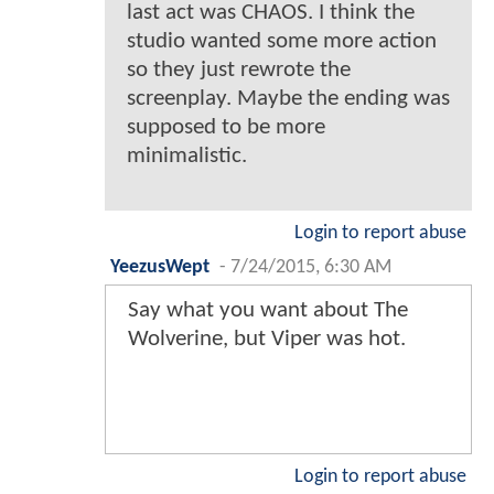
last act was CHAOS. I think the
studio wanted some more action
so they just rewrote the
screenplay. Maybe the ending was
supposed to be more
minimalistic.
Login to report abuse
YeezusWept
-
7/24/2015, 6:30 AM
Say what you want about The
Wolverine, but Viper was hot.
Login to report abuse