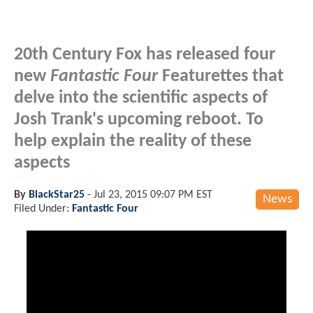
20th Century Fox has released four
new
Fantastic Four
Featurettes that
delve into the scientific aspects of
Josh Trank's upcoming reboot. To
help explain the reality of these
aspects
By
BlackStar25
-
Jul 23, 2015 09:07 PM EST
News
Filed Under:
Fantastic Four