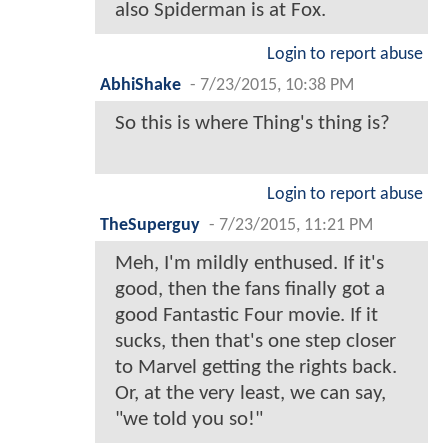
also Spiderman is at Fox.
Login to report abuse
AbhiShake
-
7/23/2015, 10:38 PM
So this is where Thing's thing is?
Login to report abuse
TheSuperguy
-
7/23/2015, 11:21 PM
Meh, I'm mildly enthused. If it's
good, then the fans finally got a
good Fantastic Four movie. If it
sucks, then that's one step closer
to Marvel getting the rights back.
Or, at the very least, we can say,
"we told you so!"