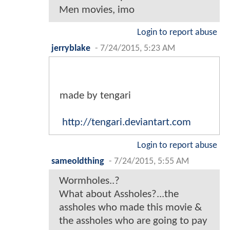
Men movies, imo
Login to report abuse
jerryblake
-
7/24/2015, 5:23 AM
made by tengari
http://tengari.deviantart.com
Login to report abuse
sameoldthing
-
7/24/2015, 5:55 AM
Wormholes..?
What about Assholes?...the
assholes who made this movie &
the assholes who are going to pay