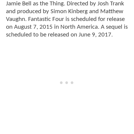
Jamie Bell as the Thing. Directed by Josh Trank
and produced by Simon Kinberg and Matthew
Vaughn. Fantastic Four is scheduled for release
on August 7, 2015 in North America. A sequel is
scheduled to be released on June 9, 2017.