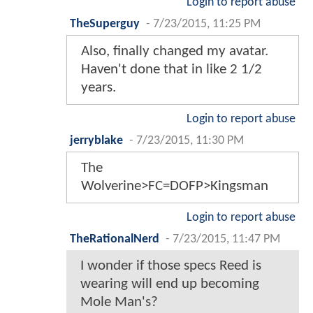
Login to report abuse
TheSuperguy
-
7/23/2015, 11:25 PM
Also, finally changed my avatar.
Haven't done that in like 2 1/2
years.
Login to report abuse
jerryblake
-
7/23/2015, 11:30 PM
The
Wolverine>FC=DOFP>Kingsman
Login to report abuse
TheRationalNerd
-
7/23/2015, 11:47 PM
I wonder if those specs Reed is
wearing will end up becoming
Mole Man's?