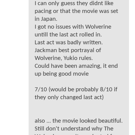
I can only guess they didnt like
pacing or that the movie was set
in Japan.
I got no issues with Wolverine
untill the last act rolled in.
Last act was badly written.
Jackman best portrayal of
Wolverine, Yukio rules.
Could have been amazing, it end
up being good movie
7/10 (would be probably 8/10 if
they only changed last act)
also ... the movie looked beautiful.
Still don't understand why The