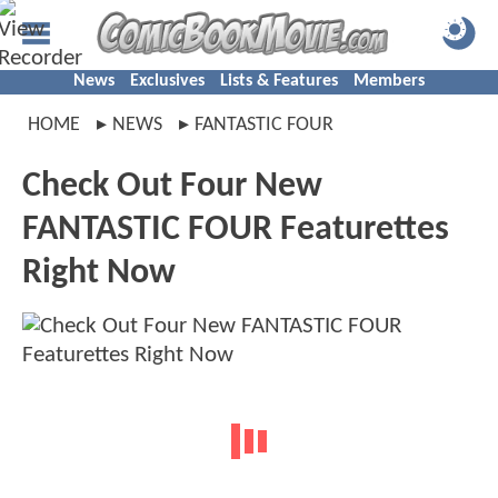
News
Exclusives
Lists & Features
Members
HOME
NEWS
FANTASTIC FOUR
Check Out Four New
FANTASTIC FOUR Featurettes
Right Now