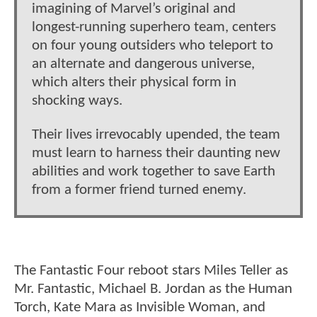
imagining of Marvel’s original and
longest-running superhero team, centers
on four young outsiders who teleport to
an alternate and dangerous universe,
which alters their physical form in
shocking ways.
Their lives irrevocably upended, the team
must learn to harness their daunting new
abilities and work together to save Earth
from a former friend turned enemy.
The Fantastic Four reboot stars Miles Teller as
Mr. Fantastic, Michael B. Jordan as the Human
Torch, Kate Mara as Invisible Woman, and