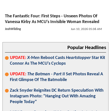
The Fantastic Four: First Steps - Unseen Photos Of
Vanessa Kirby As MCU's Invisible Woman Revealed
JoshWilding
Jun 10, 2026 05:06 AM
Popular Headlines
UPDATE:
X-Men
Reboot Casts
Heartstopper
Star Kit
Connor As The MCU's Cyclops
UPDATE:
The Batman - Part II
Set Photos Reveal A
First Glimpse Of The Batmobile
Zack Snyder Reignites DC Return Speculation With
Instagram Photo: "Hanging Out With Amazing
People Today"