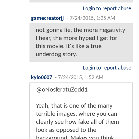
Login to report abuse
gamecreatorjj
-
7/24/2015, 1:25 AM
not gonna lie, the more negativity
I hear, the more hyped I get for
this movie. It's like a true
underdog story.
Login to report abuse
kylo0607
-
7/24/2015, 1:52 AM
@oNosferatuZodd1
Yeah, that is one of the many
terrible images, where you can
clearly see how fake all of them
look as opposed to the
background. Makes you think