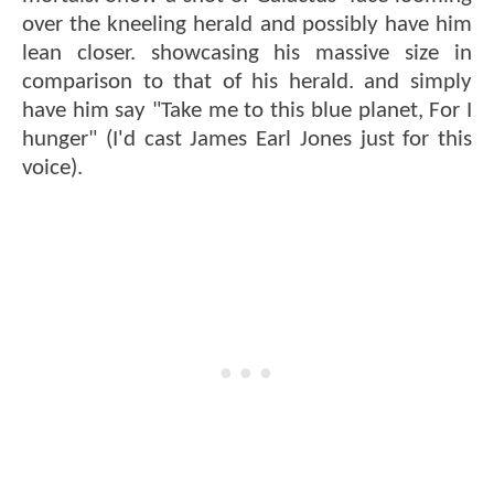
over the kneeling herald and possibly have him
lean closer. showcasing his massive size in
comparison to that of his herald. and simply
have him say "Take me to this blue planet, For I
hunger" (I'd cast James Earl Jones just for this
voice).