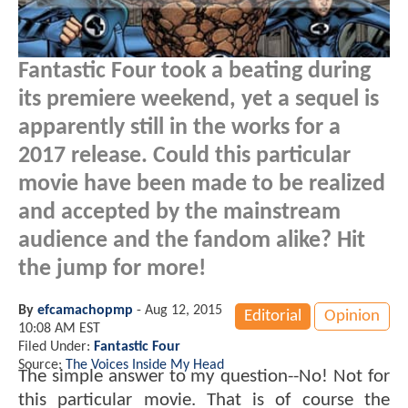
Fantastic Four took a beating during
its premiere weekend, yet a sequel is
apparently still in the works for a
2017 release. Could this particular
movie have been made to be realized
and accepted by the mainstream
audience and the fandom alike? Hit
the jump for more!
By
efcamachopmp
-
Aug 12, 2015
Editorial
Opinion
10:08 AM EST
Filed Under:
Fantastic Four
Source:
The Voices Inside My Head
The simple answer to my question--No! Not for
this particular movie. That is of course the