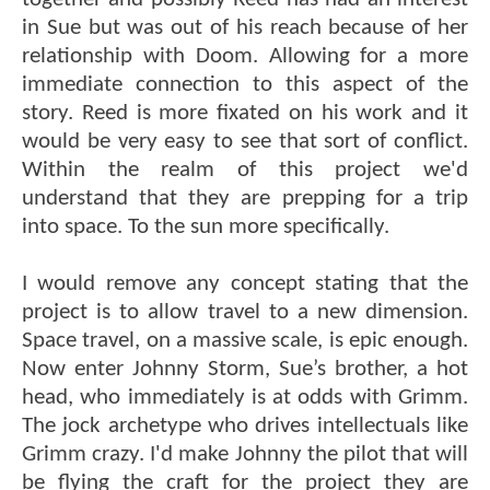
in Sue but was out of his reach because of her
relationship with Doom. Allowing for a more
immediate connection to this aspect of the
story. Reed is more fixated on his work and it
would be very easy to see that sort of conflict.
Within the realm of this project we'd
understand that they are prepping for a trip
into space. To the sun more specifically.
I would remove any concept stating that the
project is to allow travel to a new dimension.
Space travel, on a massive scale, is epic enough.
Now enter Johnny Storm, Sue’s brother, a hot
head, who immediately is at odds with Grimm.
The jock archetype who drives intellectuals like
Grimm crazy. I'd make Johnny the pilot that will
be flying the craft for the project they are