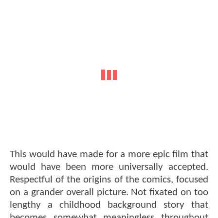
This would have made for a more epic film that
would have been more universally accepted.
Respectful of the origins of the comics, focused
on a grander overall picture. Not fixated on too
lengthy a childhood background story that
becomes somewhat meaningless throughout