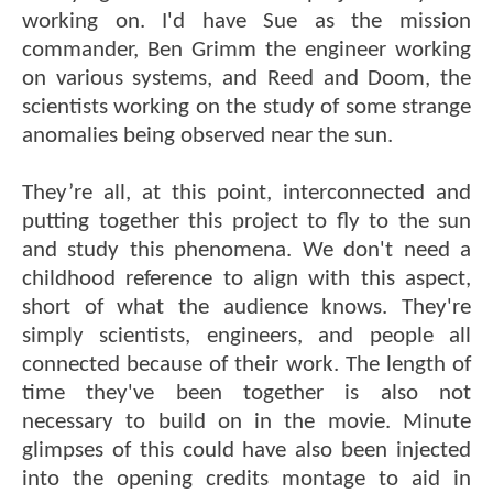
working on. I'd have Sue as the mission
commander, Ben Grimm the engineer working
on various systems, and Reed and Doom, the
scientists working on the study of some strange
anomalies being observed near the sun.
They’re all, at this point, interconnected and
putting together this project to fly to the sun
and study this phenomena. We don't need a
childhood reference to align with this aspect,
short of what the audience knows. They're
simply scientists, engineers, and people all
connected because of their work. The length of
time they've been together is also not
necessary to build on in the movie. Minute
glimpses of this could have also been injected
into the opening credits montage to aid in