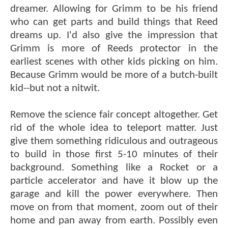
dreamer. Allowing for Grimm to be his friend
who can get parts and build things that Reed
dreams up. I'd also give the impression that
Grimm is more of Reeds protector in the
earliest scenes with other kids picking on him.
Because Grimm would be more of a butch-built
kid--but not a nitwit.
Remove the science fair concept altogether. Get
rid of the whole idea to teleport matter. Just
give them something ridiculous and outrageous
to build in those first 5-10 minutes of their
background. Something like a Rocket or a
particle accelerator and have it blow up the
garage and kill the power everywhere. Then
move on from that moment, zoom out of their
home and pan away from earth. Possibly even