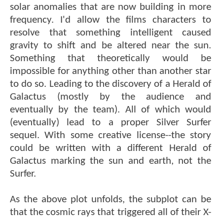
solar anomalies that are now building in more
frequency. I'd allow the films characters to
resolve that something intelligent caused
gravity to shift and be altered near the sun.
Something that theoretically would be
impossible for anything other than another star
to do so. Leading to the discovery of a Herald of
Galactus (mostly by the audience and
eventually by the team). All of which would
(eventually) lead to a proper Silver Surfer
sequel. With some creative license--the story
could be written with a different Herald of
Galactus marking the sun and earth, not the
Surfer.
As the above plot unfolds, the subplot can be
that the cosmic rays that triggered all of their X-