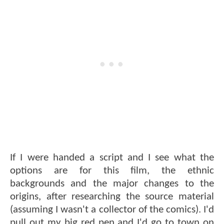
If I were handed a script and I see what the
options are for this film, the ethnic
backgrounds and the major changes to the
origins, after researching the source material
(assuming I wasn't a collector of the comics). I'd
pull out my big red pen and I'd go to town on