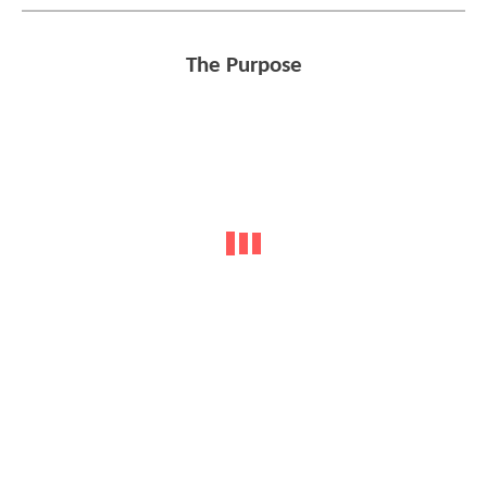
The Purpose