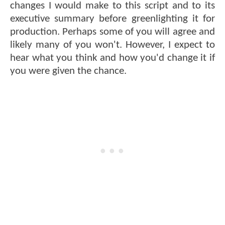
changes I would make to this script and to its
executive summary before greenlighting it for
production. Perhaps some of you will agree and
likely many of you won't. However, I expect to
hear what you think and how you'd change it if
you were given the chance.