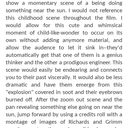
show a momentary scene of a being doing
something near the sun. I would not reference
this childhood scene throughout the film. I
would allow for this cute and whimsical
moment of child-like-wonder to occur on its
own without adding anymore material, and
allow the audence to let it sink in--they'd
automatically get that one of them is a genius
thinker and the other a prodigous engineer. This
scene would easily be endearing and connects
you to their past viscerally. It would also be less
dramatic and have them emerge from this
"explosion" covered in soot and their eyebrows
burned off. After the zoom out scene and the
pan revealing something else going on near the
sun, jump forward by using a credits roll with a
montage of images of Richards and Grimm