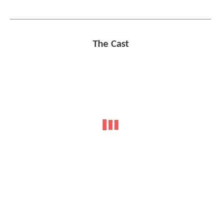
The Cast