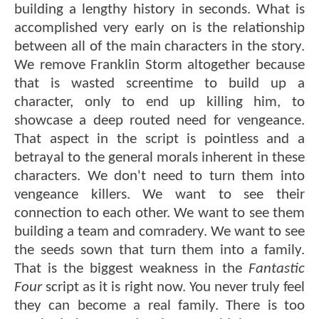
building a lengthy history in seconds. What is
accomplished very early on is the relationship
between all of the main characters in the story.
We remove Franklin Storm altogether because
that is wasted screentime to build up a
character, only to end up killing him, to
showcase a deep routed need for vengeance.
That aspect in the script is pointless and a
betrayal to the general morals inherent in these
characters. We don't need to turn them into
vengeance killers. We want to see their
connection to each other. We want to see them
building a team and comradery. We want to see
the seeds sown that turn them into a family.
That is the biggest weakness in the
Fantastic
Four
script as it is right now. You never truly feel
they can become a real family. There is too