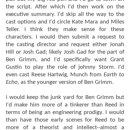
the script. After which I'd then work on the
executive summary. I'd skip all the way to the
cast options and I'd circle Kate Mara and Miles
Teller. I think they make sense for these
characters. I would then submit a request to
the casting director and request either Jonah
Hill or Josh Gad; likely Josh Gad for the part of
Ben Grimm, and I'd specifically want Grant
Gustin to play the role of johnny Storm. I'd
even cast Reese Hartwig, Munch from
Earth to
Echo
, as the younger version of Ben Grimm.
I would keep the junk yard for Ben Grimm but
I'd make him more of a tinkerer than Reed in
terms of being an engineering prodigy. I would
than have those early scenes for Reed to be
more of a theorist and intellect--almost a