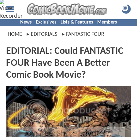
News
Exclusives
Lists & Features
Members
HOME
EDITORIALS
FANTASTIC FOUR
EDITORIAL: Could FANTASTIC
FOUR Have Been A Better
Comic Book Movie?