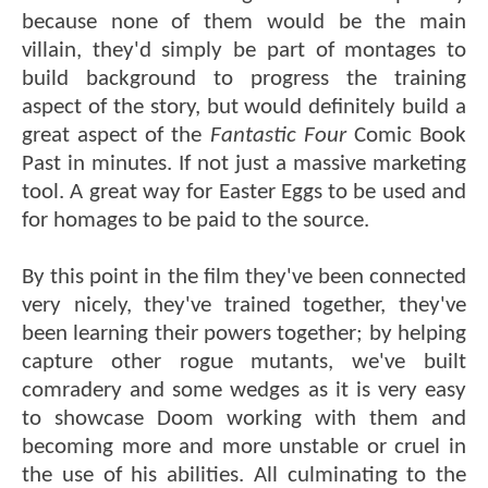
because none of them would be the main
villain, they'd simply be part of montages to
build background to progress the training
aspect of the story, but would definitely build a
great aspect of the
Fantastic Four
Comic Book
Past in minutes. If not just a massive marketing
tool. A great way for Easter Eggs to be used and
for homages to be paid to the source.
By this point in the film they've been connected
very nicely, they've trained together, they've
been learning their powers together; by helping
capture other rogue mutants, we've built
comradery and some wedges as it is very easy
to showcase Doom working with them and
becoming more and more unstable or cruel in
the use of his abilities. All culminating to the