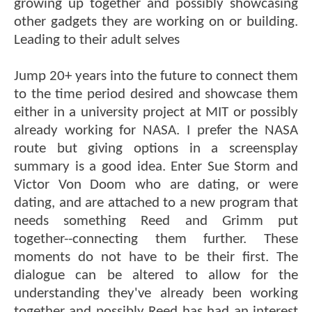
growing up together and possibly showcasing
other gadgets they are working on or building.
Leading to their adult selves
Jump 20+ years into the future to connect them
to the time period desired and showcase them
either in a university project at MIT or possibly
already working for NASA. I prefer the NASA
route but giving options in a screensplay
summary is a good idea. Enter Sue Storm and
Victor Von Doom who are dating, or were
dating, and are attached to a new program that
needs something Reed and Grimm put
together--connecting them further. These
moments do not have to be their first. The
dialogue can be altered to allow for the
understanding they've already been working
together and possibly Reed has had an interest