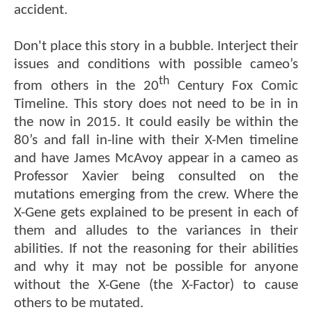
accident.
Don't place this story in a bubble. Interject their
issues and conditions with possible cameo’s
th
from others in the 20
Century Fox Comic
Timeline. This story does not need to be in in
the now in 2015. It could easily be within the
80’s and fall in-line with their X-Men timeline
and have James McAvoy appear in a cameo as
Professor Xavier being consulted on the
mutations emerging from the crew. Where the
X-Gene gets explained to be present in each of
them and alludes to the variances in their
abilities. If not the reasoning for their abilities
and why it may not be possible for anyone
without the X-Gene (the X-Factor) to cause
others to be mutated.