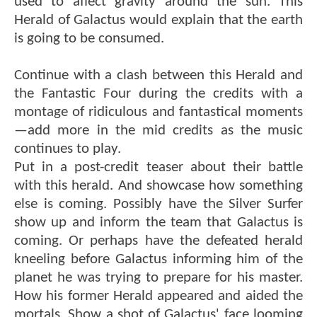
used to affect gravity around the sun. This
Herald of Galactus would explain that the earth
is going to be consumed.
Continue with a clash between this Herald and
the Fantastic Four during the credits with a
montage of ridiculous and fantastical moments
—add more in the mid credits as the music
continues to play.
Put in a post-credit teaser about their battle
with this herald. And showcase how something
else is coming. Possibly have the Silver Surfer
show up and inform the team that Galactus is
coming. Or perhaps have the defeated herald
kneeling before Galactus informing him of the
planet he was trying to prepare for his master.
How his former Herald appeared and aided the
mortals. Show a shot of Galactus' face looming