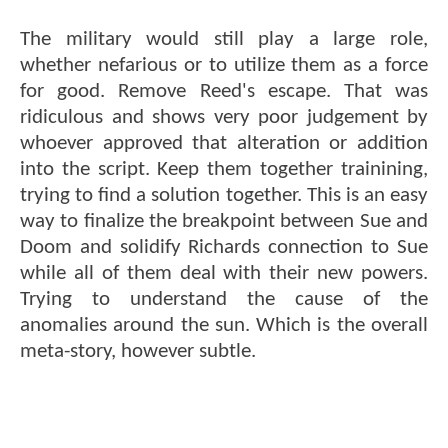
The military would still play a large role,
whether nefarious or to utilize them as a force
for good. Remove Reed's escape. That was
ridiculous and shows very poor judgement by
whoever approved that alteration or addition
into the script. Keep them together trainining,
trying to find a solution together. This is an easy
way to finalize the breakpoint between Sue and
Doom and solidify Richards connection to Sue
while all of them deal with their new powers.
Trying to understand the cause of the
anomalies around the sun. Which is the overall
meta-story, however subtle.