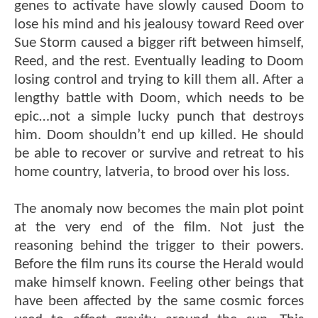
genes to activate have slowly caused Doom to
lose his mind and his jealousy toward Reed over
Sue Storm caused a bigger rift between himself,
Reed, and the rest. Eventually leading to Doom
losing control and trying to kill them all. After a
lengthy battle with Doom, which needs to be
epic…not a simple lucky punch that destroys
him. Doom shouldn’t end up killed. He should
be able to recover or survive and retreat to his
home country, latveria, to brood over his loss.
The anomaly now becomes the main plot point
at the very end of the film. Not just the
reasoning behind the trigger to their powers.
Before the film runs its course the Herald would
make himself known. Feeling other beings that
have been affected by the same cosmic forces