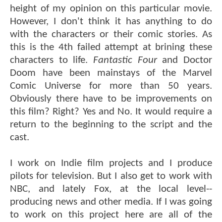
height of my opinion on this particular movie.
However, I don't think it has anything to do
with the characters or their comic stories. As
this is the 4th failed attempt at brining these
characters to life.
Fantastic Four
and Doctor
Doom have been mainstays of the Marvel
Comic Universe for more than 50 years.
Obviously there have to be improvements on
this film? Right? Yes and No. It would require a
return to the beginning to the script and the
cast.
I work on Indie film projects and I produce
pilots for television. But I also get to work with
NBC, and lately Fox, at the local level--
producing news and other media. If I was going
to work on this project here are all of the