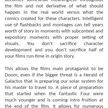
the film and not derivative of what should
happen in the real world versus what the
comics created for these characters. Intelligent
use of flashbacks and montages can tell years
worth of story in moments with subcontext and
expository moments with proper setting of
visuals. You don't sacrifice character
development and you don't sacrifice half of
your films run-time in origin story.
This allows the films main protaganist to be
Doom, even if the bigger threat is a Herald of
Galactus that is preparing our solar system for
his master to travel to. A piece of preparation
that started when the Fantastic Four were
much younger and is coming intro fruition at
the end of the film. It allows for numerous