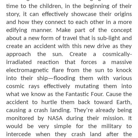
time to the children, in the beginning of their
story, it can effectively showcase their origins
and how they connect to each other in a more
edifying manner. Make part of the concept
about a new form of travel that is sub-light and
create an accident with this new drive as they
approach the sun. Create a cosmically-
irradiated reaction that forces a massive
electromagnetic flare from the sun to knock
into their ship—flooding them with various
cosmic rays effectively mutating them into
what we know as the Fantastic Four. Cause the
accident to hurtle them back toward Earth,
causing a crash landing. They're already being
monitored by NASA during their mission. It
would be very simple for the military to
intercede when they crash land after the