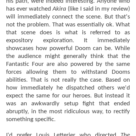
his path, were indeed interesting. Anyone who
has ever watched
Akira
(like I said in my review)
will immediately connect the scene. But that's
not the problem. That was essentially ok. What
that scene does is what is referred to as
expository exploration. It immediately
showcases how powerful Doom can be. While
the audience might generally think that the
Fantastic Four are also powered by the same
forces allowing them to withstand Dooms
abilities. That is not really the case. Based on
how immediately he dispatched others we'd
expect the same for our heroes. But instead it
was an awkwardly setup fight that ended
abruptly, in the most ridiculous way, to rectify
something specific.
I'd prefer Louis Letterier who directed
The