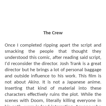
The Crew
Once I completed ripping apart the script and
smacking the people that thought they
understood this comic, after reading said script,
I'd reconsider the director. Josh Trank is a great
director but he brings a lot of personal baggage
and outside influence to his work. This film is
not about
Akira
. It is not a Japanese anime.
Inserting that kind of material into these
characters effectively ruins the plot. While the
scenes with Doom, literally killing everyone in