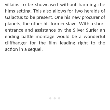
villains to be showcased without harming the
films setting. This also allows for two heralds of
Galactus to be present. One his new procurer of
planets, the other his former slave. With a short
entrance and assistance by the Silver Surfer an
ending battle montage would be a wonderful
cliffhanger for the film leading right to the
action in a sequel.