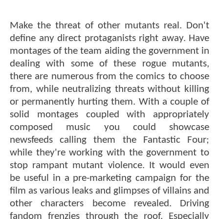
Make the threat of other mutants real. Don't
define any direct protaganists right away. Have
montages of the team aiding the government in
dealing with some of these rogue mutants,
there are numerous from the comics to choose
from, while neutralizing threats without killing
or permanently hurting them. With a couple of
solid montages coupled with appropriately
composed music you could showcase
newsfeeds calling them the Fantastic Four;
while they're working with the government to
stop rampant mutant violence. It would even
be useful in a pre-marketing campaign for the
film as various leaks and glimpses of villains and
other characters become revealed. Driving
fandom frenzies through the roof. Especially