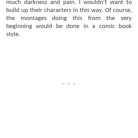
much darkness and pain. I wouldn't want to
build up their characters in this way. Of course,
the montages doing this from the very
beginning would be done in a comic book
style.