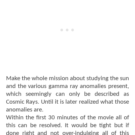
Make the whole mission about studying the sun
and the various gamma ray anomalies present,
which seemingly can only be described as
Cosmic Rays. Until it is later realized what those
anomalies are.
Within the first 30 minutes of the movie all of
this can be resolved. It would be tight but if
done right and not over-indulging all of this