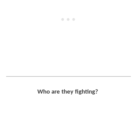
Who are they fighting?