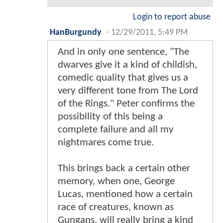
Login to report abuse
HanBurgundy
-
12/29/2011, 5:49 PM
And in only one sentence, "The
dwarves give it a kind of childish,
comedic quality that gives us a
very different tone from The Lord
of the Rings." Peter confirms the
possibility of this being a
complete failure and all my
nightmares come true.
This brings back a certain other
memory, when one, George
Lucas, mentioned how a certain
race of creatures, known as
Gungans, will really bring a kind