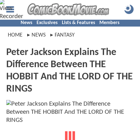
News
Exclusives
Lists & Features
Members
HOME
NEWS
FANTASY
Peter Jackson Explains The
Difference Between THE
HOBBIT And THE LORD OF THE
RINGS