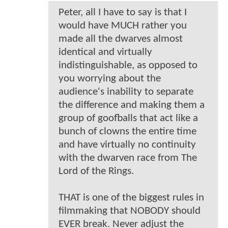
Peter, all I have to say is that I
would have MUCH rather you
made all the dwarves almost
identical and virtually
indistinguishable, as opposed to
you worrying about the
audience's inability to separate
the difference and making them a
group of goofballs that act like a
bunch of clowns the entire time
and have virtually no continuity
with the dwarven race from The
Lord of the Rings.
THAT is one of the biggest rules in
filmmaking that NOBODY should
EVER break. Never adjust the