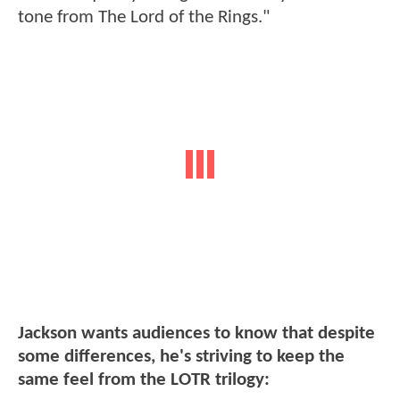
tone from The Lord of the Rings."
Jackson wants audiences to know that despite
some differences, he's striving to keep the
same feel from the LOTR trilogy: