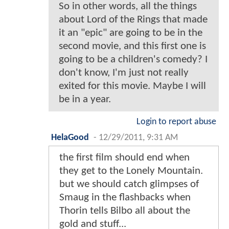
So in other words, all the things
about Lord of the Rings that made
it an "epic" are going to be in the
second movie, and this first one is
going to be a children's comedy? I
don't know, I'm just not really
exited for this movie. Maybe I will
be in a year.
Login to report abuse
HelaGood
-
12/29/2011, 9:31 AM
the first film should end when
they get to the Lonely Mountain.
but we should catch glimpses of
Smaug in the flashbacks when
Thorin tells Bilbo all about the
gold and stuff...