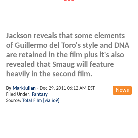
Jackson reveals that some elements
of Guillermo del Toro's style and DNA
are retained in the film plus it's also
revealed that Smaug will feature
heavily in the second film.
By
MarkJulian
-
Dec 29, 2011 06:12 AM EST
News
Filed Under:
Fantasy
Source:
Total Film [via io9]