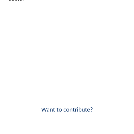
Want to contribute?