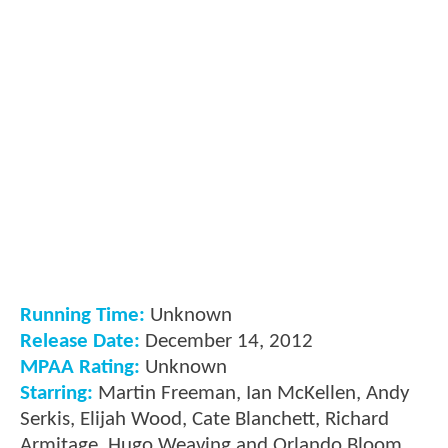
Running Time:
Unknown
Release Date:
December 14, 2012
MPAA Rating:
Unknown
Starring:
Martin Freeman, Ian McKellen, Andy
Serkis, Elijah Wood, Cate Blanchett, Richard
Armitage, Hugo Weaving and Orlando Bloom