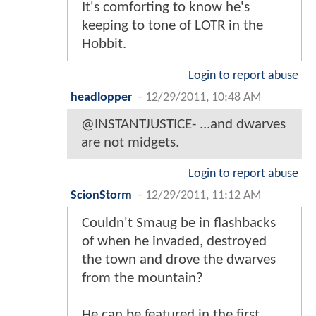
It's comforting to know he's
keeping to tone of LOTR in the
Hobbit.
Login to report abuse
headlopper
-
12/29/2011, 10:48 AM
@INSTANTJUSTICE- ...and dwarves
are not midgets.
Login to report abuse
ScionStorm
-
12/29/2011, 11:12 AM
Couldn't Smaug be in flashbacks
of when he invaded, destroyed
the town and drove the dwarves
from the mountain?
He can be featured in the first