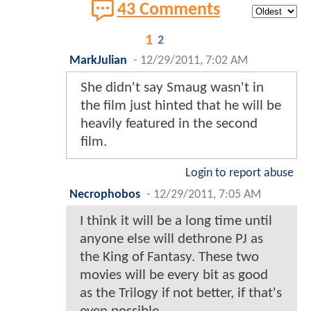
43 Comments
1
2
MarkJulian
-
12/29/2011, 7:02 AM
She didn't say Smaug wasn't in
the film just hinted that he will be
heavily featured in the second
film.
Login to report abuse
Necrophobos
-
12/29/2011, 7:05 AM
I think it will be a long time until
anyone else will dethrone PJ as
the King of Fantasy. These two
movies will be every bit as good
as the Trilogy if not better, if that's