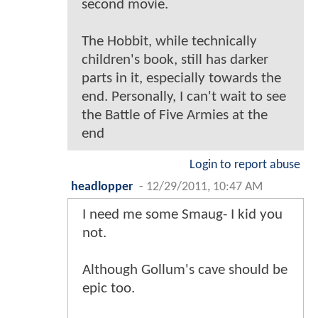
second movie.
The Hobbit, while technically
children's book, still has darker
parts in it, especially towards the
end. Personally, I can't wait to see
the Battle of Five Armies at the
end
Login to report abuse
headlopper
-
12/29/2011, 10:47 AM
I need me some Smaug- I kid you
not.
Although Gollum's cave should be
epic too.