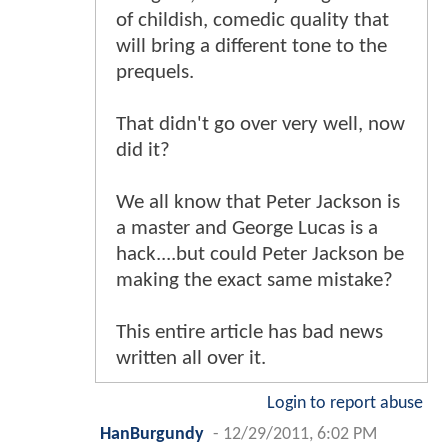
of childish, comedic quality that
will bring a different tone to the
prequels.
That didn't go over very well, now
did it?
We all know that Peter Jackson is
a master and George Lucas is a
hack....but could Peter Jackson be
making the exact same mistake?
This entire article has bad news
written all over it.
Login to report abuse
HanBurgundy
-
12/29/2011, 6:02 PM