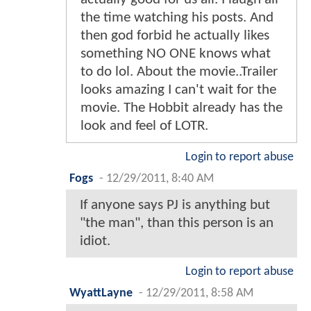
the time watching his posts. And
then god forbid he actually likes
something NO ONE knows what
to do lol. About the movie..Trailer
looks amazing I can't wait for the
movie. The Hobbit already has the
look and feel of LOTR.
Login to report abuse
Fogs
-
12/29/2011, 8:40 AM
If anyone says PJ is anything but
"the man", than this person is an
idiot.
Login to report abuse
WyattLayne
-
12/29/2011, 8:58 AM