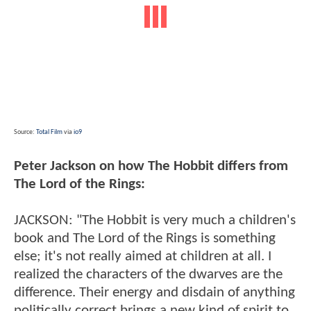
Source:
Total Film
via
io9
Peter Jackson on how The Hobbit differs from
The Lord of the Rings:
JACKSON: "The Hobbit is very much a children's
book and The Lord of the Rings is something
else; it's not really aimed at children at all. I
realized the characters of the dwarves are the
difference. Their energy and disdain of anything
politically correct brings a new kind of spirit to