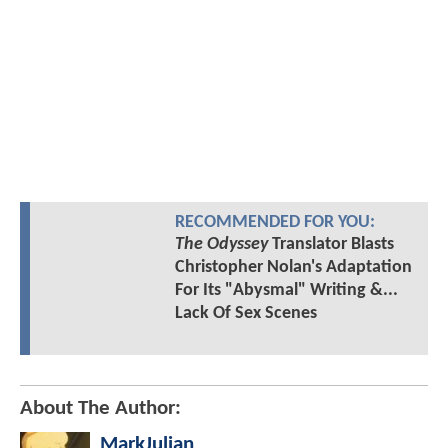
RECOMMENDED FOR YOU:
The Odyssey
Translator Blasts
Christopher Nolan's Adaptation
For Its "Abysmal" Writing &...
Lack Of Sex Scenes
About The Author:
MarkJulian