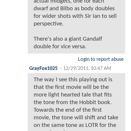
actual midgets, one for each
dwarf and Bilbo as body doubles
for wider shots with Sir Ian to sell
perspective.
There's also a giant Gandalf
double for vice versa.
Login to report abuse
GrayFox1025
-
12/29/2011, 10:47 AM
The way I see this playing out is
that the first movie will be the
more light hearted tale that fits
the tone from the Hobbit book.
Towards the end of the first
movie, the tone will shift and take
on the same tone as LOTR for the