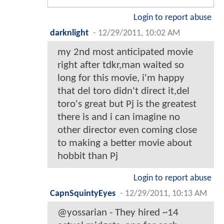
Login to report abuse
darknlight
-
12/29/2011, 10:02 AM
my 2nd most anticipated movie
right after tdkr,man waited so
long for this movie, i'm happy
that del toro didn't direct it,del
toro's great but Pj is the greatest
there is and i can imagine no
other director even coming close
to making a better movie about
hobbit than Pj
Login to report abuse
CapnSquintyEyes
-
12/29/2011, 10:13 AM
@yossarian - They hired ~14