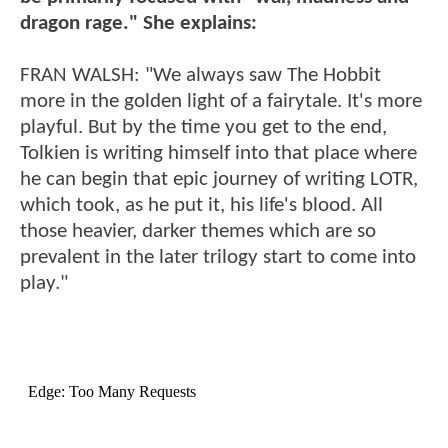
dragon rage." She explains:
FRAN WALSH: "We always saw The Hobbit
more in the golden light of a fairytale. It's more
playful. But by the time you get to the end,
Tolkien is writing himself into that place where
he can begin that epic journey of writing LOTR,
which took, as he put it, his life's blood. All
those heavier, darker themes which are so
prevalent in the later trilogy start to come into
play."