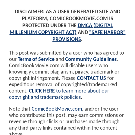
DISCLAIMER: AS A USER GENERATED SITE AND
PLATFORM, COMICBOOKMOVIE.COM IS
PROTECTED UNDER THE
DMCA (DIGITAL
MILLENIUM COPYRIGHT ACT)
AND
"SAFE HARBOR"
PROVISIONS
.
This post was submitted by a user who has agreed to
our
Terms of Service
and
Community Guidelines
.
ComicBookMovie.com will disable users who
knowingly commit plagiarism, piracy, trademark or
copyright infringement. Please
CONTACT US
for
expeditious removal of copyrighted/trademarked
content.
CLICK HERE
to learn more about our
copyright and trademark policies
.
Note that
ComicBookMovie.com
, and/or the user
who contributed this post, may earn commissions or
revenue through clicks or purchases made through
any third-party links contained within the content
above.