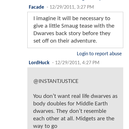
Facade
-
12/29/2011, 3:27 PM
I imagine it will be necessary to
give a little Smaug tease with the
Dwarves back story before they
set off on their adventure.
Login to report abuse
LordHuck
-
12/29/2011, 4:27 PM
@INSTANTJUSTICE
You don’t want real life dwarves as
body doubles for Middle Earth
dwarves. They don’t resemble
each other at all. Midgets are the
way to go