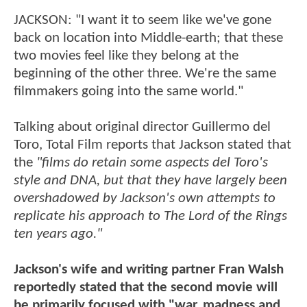
JACKSON: "I want it to seem like we've gone
back on location into Middle-earth; that these
two movies feel like they belong at the
beginning of the other three. We're the same
filmmakers going into the same world."
Talking about original director Guillermo del
Toro, Total Film reports that Jackson stated that
the
"films do retain some aspects del Toro's
style and DNA, but that they have largely been
overshadowed by Jackson's own attempts to
replicate his approach to The Lord of the Rings
ten years ago."
Jackson's wife and writing partner Fran Walsh
reportedly stated that the second movie will
be primarily focused with "war, madness and