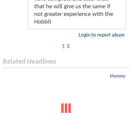
that he will give us the same if
not greater experience with the
Hobbit
Login to report abuse
1
2
Related Headlines
Mummy