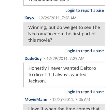
Login to report abuse
Kayo
-
12/29/2011, 7:28 AM
Winning, but do we get to see The
Necromancer on the first part of
this movie?
Login to report abuse
DudeGuy
-
12/29/2011, 7:29 AM
Honestly I never wanted Deltoro
to direct it, I always wanted
Jackson.
Login to report abuse
MovieMann
-
12/29/2011, 7:36 AM
I love it when the time comes that