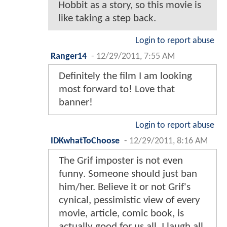
Hobbit as a story, so this movie is
like taking a step back.
Login to report abuse
Ranger14
-
12/29/2011, 7:55 AM
Definitely the film I am looking
most forward to! Love that
banner!
Login to report abuse
IDKwhatToChoose
-
12/29/2011, 8:16 AM
The Grif imposter is not even
funny. Someone should just ban
him/her. Believe it or not Grif's
cynical, pessimistic view of every
movie, article, comic book, is
actually good for us all. I laugh all