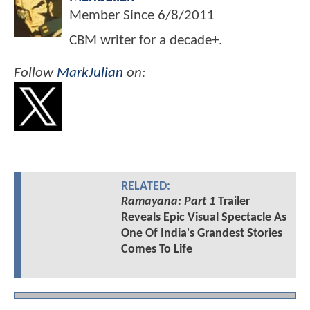
Member Since
6/8/2011
CBM writer for a decade+.
Follow
MarkJulian
on:
RELATED:
Ramayana: Part 1
Trailer
Reveals Epic Visual Spectacle As
One Of India's Grandest Stories
Comes To Life