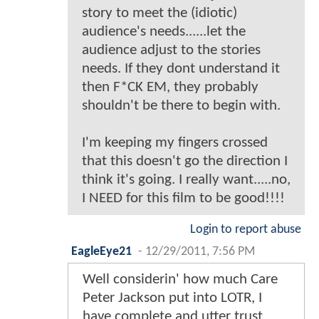
story to meet the (idiotic)
audience's needs......let the
audience adjust to the stories
needs. If they dont understand it
then F*CK EM, they probably
shouldn't be there to begin with.
I'm keeping my fingers crossed
that this doesn't go the direction I
think it's going. I really want.....no,
I NEED for this film to be good!!!!
Login to report abuse
EagleEye21
-
12/29/2011, 7:56 PM
Well considerin' how much Care
Peter Jackson put into LOTR, I
have complete and utter trust