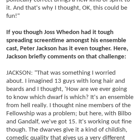
it. And that's why I thought, OK, this could be
fun!"
If you though Joss Whedon had it tough
spreading screentime amongst his ensemble
cast, Peter Jackson has it even tougher. Here,
Jackson briefly comments on that challenge:
JACKSON: "That was something I worried
about. I imagined 13 guys with long hair and
beards and I thought, 'How are we ever going
to know which dwarf is which? It's an ensemble
from hell really. I thought nine members of the
Fellowship was a problem; but here, with Bilbo
and Gandalf, we've got 15. It's working out fine
though. The dwarves give it a kind of childish,
comedic quality that gives us a very different