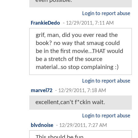
even possible.
Login to report abuse
FrankieDedo
-
12/29/2011, 7:11 AM
grif, man, did you ever read the
book? no way that smaug could
be in the first movie...THAT would
be a stretch of the source
material..so stop complaining :)
Login to report abuse
marvel72
-
12/29/2011, 7:18 AM
excellent,can't f*ckin wait.
Login to report abuse
blvdnoise
-
12/29/2011, 7:27 AM
This should be fun..