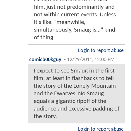
film, just not predominantly and
not within current events. Unless
it's like, "meanwhile,
simultaneously, Smaug is..." kind
of thing.
Login to report abuse
comicb00kguy
-
12/29/2011, 12:00 PM
I expect to see Smaug in the first
film, at least in flashbacks to tell
the story of the Lonely Mountain
and the Dwarves. No Smaug
equals a gigantic ripoff of the
audience and excessive padding of
the story.
Login to report abuse