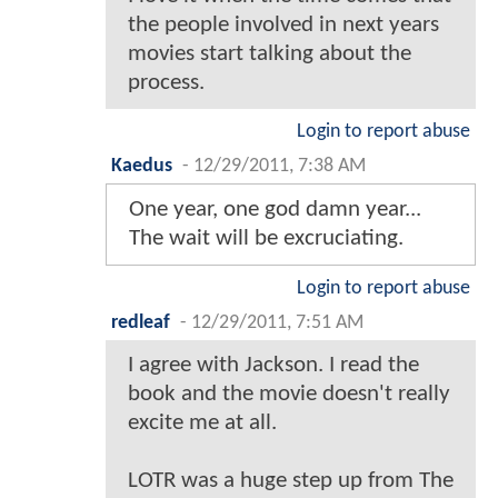
the people involved in next years
movies start talking about the
process.
Login to report abuse
Kaedus
-
12/29/2011, 7:38 AM
One year, one god damn year...
The wait will be excruciating.
Login to report abuse
redleaf
-
12/29/2011, 7:51 AM
I agree with Jackson. I read the
book and the movie doesn't really
excite me at all.
LOTR was a huge step up from The