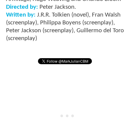
Directed by:
Peter Jackson.
Written by:
J.R.R. Tolkien (novel), Fran Walsh
(screenplay), Philippa Boyens (screenplay),
Peter Jackson (screenplay), Guillermo del Toro
(screenplay)