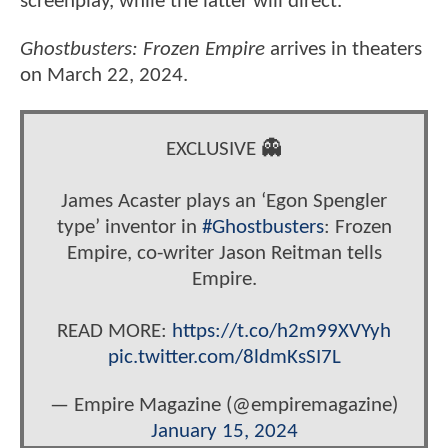
screenplay, while the latter will direct.
Ghostbusters: Frozen Empire
arrives in theaters
on March 22, 2024.
EXCLUSIVE 👻
James Acaster plays an ‘Egon Spengler
type’ inventor in
#Ghostbusters
: Frozen
Empire, co-writer Jason Reitman tells
Empire.
READ MORE:
https://t.co/h2m99XVYyh
pic.twitter.com/8ldmKsSI7L
— Empire Magazine (@empiremagazine)
January 15, 2024