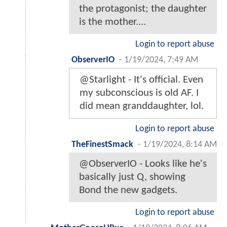
the protagonist; the daughter
is the mother....
Login to report abuse
ObserverIO
-
1/19/2024, 7:49 AM
@Starlight - It's official. Even
my subconscious is old AF. I
did mean granddaughter, lol.
Login to report abuse
TheFinestSmack
-
1/19/2024, 8:14 AM
@ObserverIO - Looks like he's
basically just Q, showing
Bond the new gadgets.
Login to report abuse