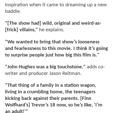
inspiration when it came to dreaming up a new
baddie.
"[The show had] wild, original and weird-as-
[frick] villains,"
he explains.
"We wanted to bring that show’s looseness
and fearlessness to this movie. I think it’s going
to surprise people just how big this film is."
"John Hughes was a big touchstone,"
adds co-
writer and producer Jason Reitman.
"That thing of a family in a station wagon,
living in a crumbling home, the teenagers
kicking back against their parents. [Finn
Wolfhard’s] Trevor’s 18 now, so he’s like, 'I’m
an adult!'"