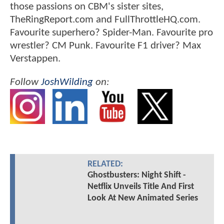
those passions on CBM's sister sites,
TheRingReport.com and FullThrottleHQ.com.
Favourite superhero? Spider-Man. Favourite pro
wrestler? CM Punk. Favourite F1 driver? Max
Verstappen.
Follow
JoshWilding
on:
RELATED:
Ghostbusters: Night Shift -
Netflix Unveils Title And First
Look At New Animated Series