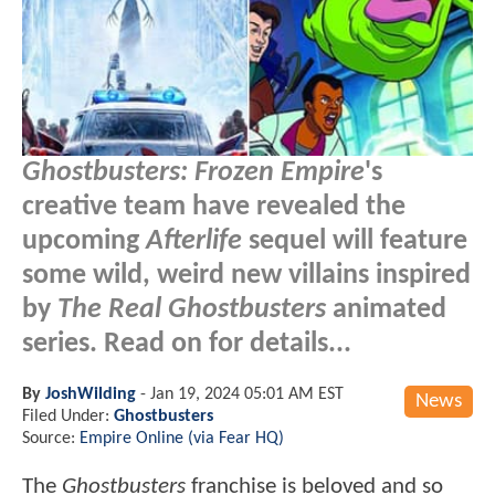
Ghostbusters: Frozen Empire
's
creative team have revealed the
upcoming
Afterlife
sequel will feature
some wild, weird new villains inspired
by
The Real Ghostbusters
animated
series. Read on for details...
By
JoshWilding
-
Jan 19, 2024 05:01 AM EST
News
Filed Under:
Ghostbusters
Source:
Empire Online (via Fear HQ)
The
Ghostbusters
franchise is beloved and so