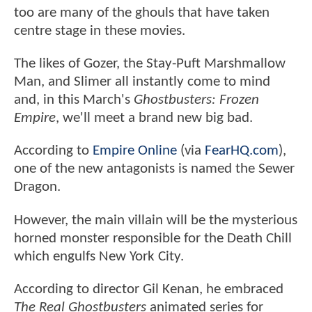
too are many of the ghouls that have taken
centre stage in these movies.
The likes of Gozer, the Stay-Puft Marshmallow
Man, and Slimer all instantly come to mind
and, in this March's
Ghostbusters: Frozen
Empire
, we'll meet a brand new big bad.
According to
Empire Online
(via
FearHQ.com
),
one of the new antagonists is named the Sewer
Dragon.
However, the main villain will be the mysterious
horned monster responsible for the Death Chill
which engulfs New York City.
According to director Gil Kenan, he embraced
The Real Ghostbusters
animated series for