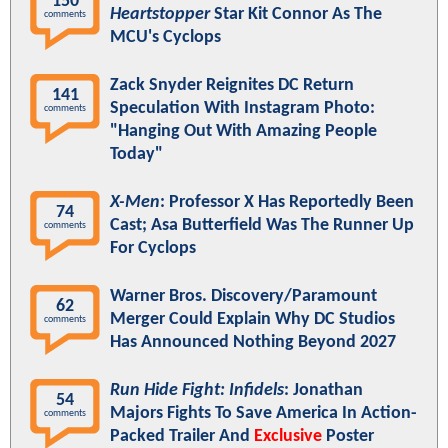
150
Heartstopper
Star Kit Connor As The
comments
MCU's Cyclops
Zack Snyder Reignites DC Return
141
Speculation With Instagram Photo:
comments
"Hanging Out With Amazing People
Today"
X-Men
: Professor X Has Reportedly Been
74
Cast; Asa Butterfield Was The Runner Up
comments
For Cyclops
Warner Bros. Discovery/Paramount
62
Merger Could Explain Why DC Studios
comments
Has Announced Nothing Beyond 2027
Run Hide Fight: Infidels
: Jonathan
54
Majors Fights To Save America In Action-
comments
Packed Trailer And
Exclusive
Poster