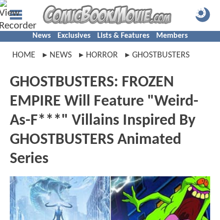
News
Exclusives
Lists & Features
Members
HOME
NEWS
HORROR
GHOSTBUSTERS
GHOSTBUSTERS: FROZEN
EMPIRE Will Feature "Weird-
As-F***" Villains Inspired By
GHOSTBUSTERS Animated
Series