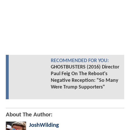
RECOMMENDED FOR YOU:
GHOSTBUSTERS (2016) Director
Paul Feig On The Reboot's
Negative Reception: "So Many
Were Trump Supporters"
About The Author:
JoshWilding