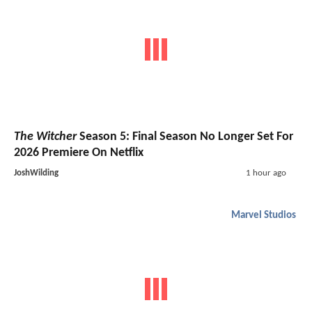
The Witcher
Season 5: Final Season No Longer Set For
2026 Premiere On Netflix
JoshWilding
1 hour ago
Marvel Studios