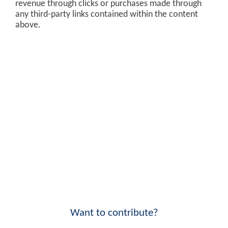
revenue through clicks or purchases made through
any third-party links contained within the content
above.
Want to contribute?