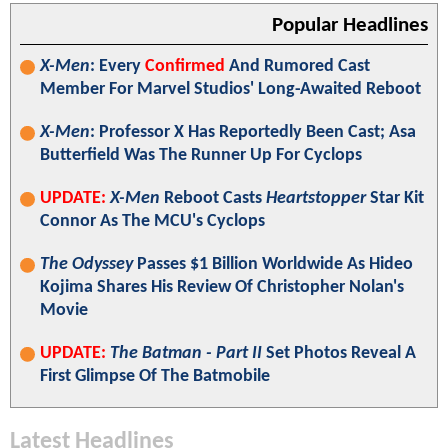
Popular Headlines
X-Men
: Every
Confirmed
And Rumored Cast
Member For Marvel Studios' Long-Awaited Reboot
X-Men
: Professor X Has Reportedly Been Cast; Asa
Butterfield Was The Runner Up For Cyclops
UPDATE:
X-Men
Reboot Casts
Heartstopper
Star Kit
Connor As The MCU's Cyclops
The Odyssey
Passes $1 Billion Worldwide As Hideo
Kojima Shares His Review Of Christopher Nolan's
Movie
UPDATE:
The Batman - Part II
Set Photos Reveal A
First Glimpse Of The Batmobile
Latest Headlines