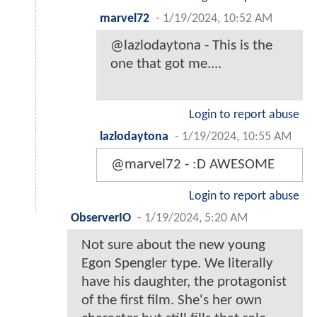
marvel72
-
1/19/2024, 10:52 AM
@lazlodaytona - This is the
one that got me....
Login to report abuse
lazlodaytona
-
1/19/2024, 10:55 AM
@marvel72 - :D AWESOME
Login to report abuse
ObserverIO
-
1/19/2024, 5:20 AM
Not sure about the new young
Egon Spengler type. We literally
have his daughter, the protagonist
of the first film. She's her own