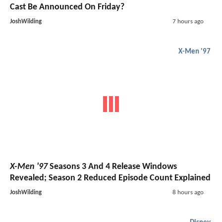
Cast Be Announced On Friday?
JoshWilding
7 hours ago
X-Men '97
X-Men '97
Seasons 3 And 4 Release Windows
Revealed; Season 2 Reduced Episode Count Explained
JoshWilding
8 hours ago