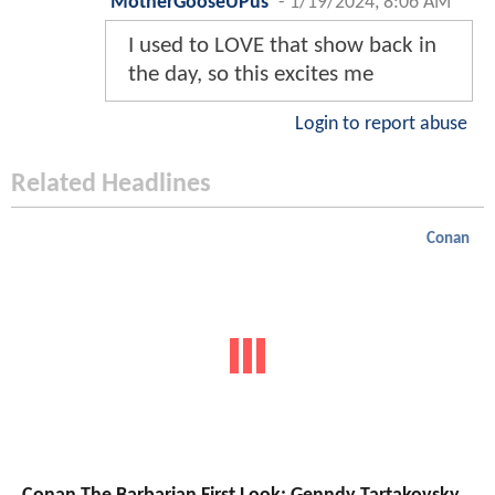
MotherGooseUPus
-
1/19/2024, 8:06 AM
I used to LOVE that show back in
the day, so this excites me
Login to report abuse
Related Headlines
Conan