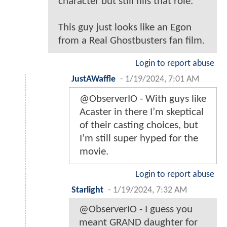
character but still fills that role.
This guy just looks like an Egon
from a Real Ghostbusters fan film.
Login to report abuse
JustAWaffle
-
1/19/2024, 7:01 AM
@ObserverIO - With guys like
Acaster in there I’m skeptical
of their casting choices, but
I’m still super hyped for the
movie.
Login to report abuse
Starlight
-
1/19/2024, 7:32 AM
@ObserverIO - I guess you
meant GRAND daughter for