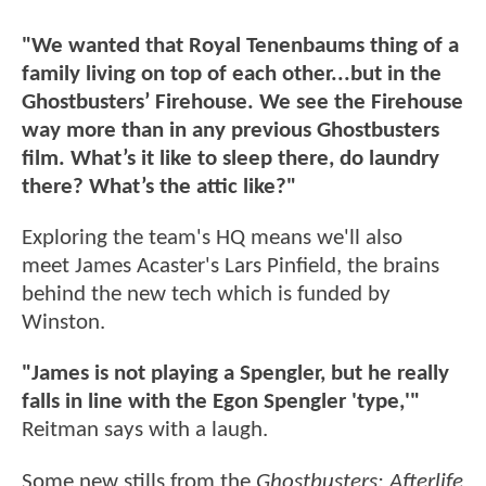
"We wanted that Royal Tenenbaums thing of a
family living on top of each other...but in the
Ghostbusters’ Firehouse. We see the Firehouse
way more than in any previous Ghostbusters
film. What’s it like to sleep there, do laundry
there? What’s the attic like?"
Exploring the team's HQ means we'll also
meet James Acaster's Lars Pinfield, the brains
behind the new tech which is funded by
Winston.
"James is not playing a Spengler, but he really
falls in line with the Egon Spengler 'type,'"
Reitman says with a laugh.
Some new stills from the
Ghostbusters: Afterlife