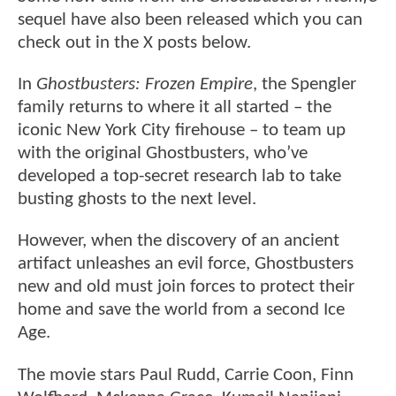
sequel have also been released which you can
check out in the X posts below.
In
Ghostbusters: Frozen Empire
, the Spengler
family returns to where it all started – the
iconic New York City firehouse – to team up
with the original Ghostbusters, who’ve
developed a top-secret research lab to take
busting ghosts to the next level.
However, when the discovery of an ancient
artifact unleashes an evil force, Ghostbusters
new and old must join forces to protect their
home and save the world from a second Ice
Age.
The movie stars Paul Rudd, Carrie Coon, Finn