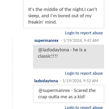
It's the middle of the night,I can't
sleep, and I'm bored out of my
freakin' mind.
Login to report abuse
supermanrex
-
1/19/2024, 9:47 AM
@lazlodaytona - he is a
classic!!!!
Login to report abuse
lazlodaytona
-
1/19/2024, 9:52 AM
@supermanrex - Scared the
crap outta me as a kid!
Login to report abuse