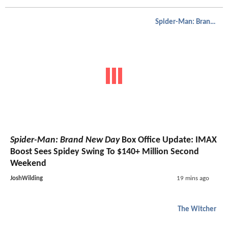
Spider-Man: Brand New Day
Spider-Man: Brand New Day
Box Office Update: IMAX
Boost Sees Spidey Swing To $140+ Million Second
Weekend
JoshWilding
19 mins ago
The Witcher