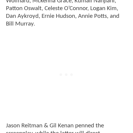
Wolfhard, Mckenna Grace, Kumail Nanjiani,
Patton Oswalt, Celeste O’Connor, Logan Kim,
Dan Aykroyd, Ernie Hudson, Annie Potts, and
Bill Murray.
Jason Reitman & Gil Kenan penned the