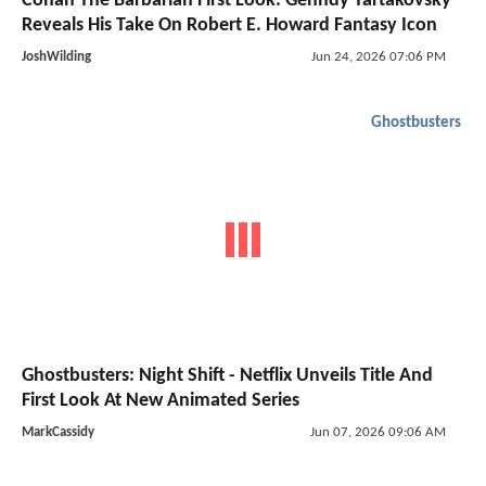
Conan The Barbarian First Look: Genndy Tartakovsky
Reveals His Take On Robert E. Howard Fantasy Icon
JoshWilding
Jun 24, 2026 07:06 PM
Ghostbusters
Ghostbusters: Night Shift - Netflix Unveils Title And
First Look At New Animated Series
MarkCassidy
Jun 07, 2026 09:06 AM