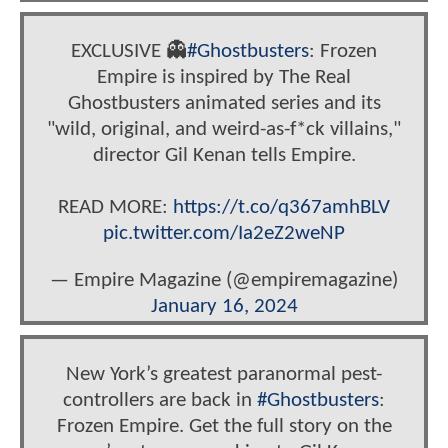
EXCLUSIVE 👻
#Ghostbusters
: Frozen
Empire is inspired by The Real
Ghostbusters animated series and its
"wild, original, and weird-as-f*ck villains,"
director Gil Kenan tells Empire.
READ MORE:
https://t.co/q367amhBLV
pic.twitter.com/Ia2eZ2weNP
— Empire Magazine (@empiremagazine)
January 16, 2024
New York’s greatest paranormal pest-
controllers are back in
#Ghostbusters
:
Frozen Empire. Get the full story on the