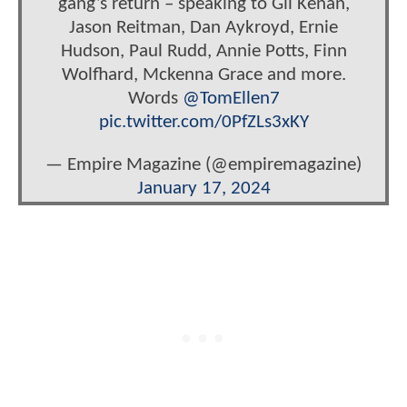
gang’s return – speaking to Gil Kenan,
Jason Reitman, Dan Aykroyd, Ernie
Hudson, Paul Rudd, Annie Potts, Finn
Wolfhard, Mckenna Grace and more.
Words
@TomEllen7
pic.twitter.com/0PfZLs3xKY
— Empire Magazine (@empiremagazine)
January 17, 2024