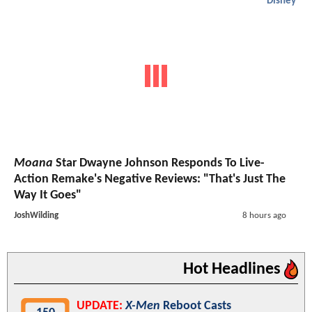
Disney
Moana
Star Dwayne Johnson Responds To Live-
Action Remake's Negative Reviews: "That's Just The
Way It Goes"
JoshWilding
8 hours ago
Hot Headlines
UPDATE:
X-Men
Reboot Casts