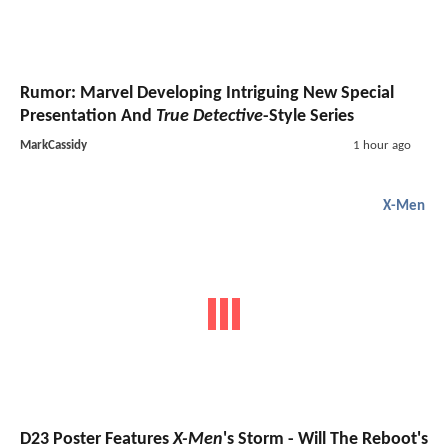
Rumor: Marvel Developing Intriguing New Special
Presentation And
True Detective
-Style Series
MarkCassidy
1 hour ago
X-Men
D23 Poster Features
X-Men
's Storm - Will The Reboot's