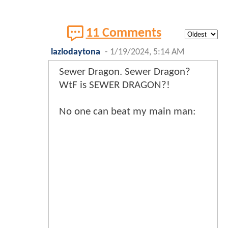
11 Comments
lazlodaytona
-
1/19/2024, 5:14 AM
Sewer Dragon. Sewer Dragon?
WtF is SEWER DRAGON?!
No one can beat my main man: