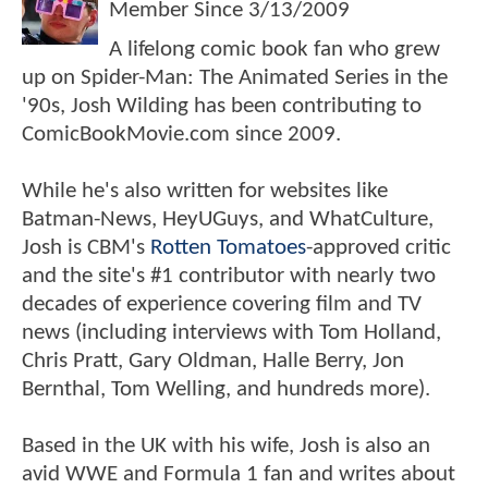
Member Since
3/13/2009
A lifelong comic book fan who grew
up on Spider-Man: The Animated Series in the
'90s, Josh Wilding has been contributing to
ComicBookMovie.com since 2009.
While he's also written for websites like
Batman-News, HeyUGuys, and WhatCulture,
Josh is CBM's
Rotten Tomatoes
-approved critic
and the site's #1 contributor with nearly two
decades of experience covering film and TV
news (including interviews with Tom Holland,
Chris Pratt, Gary Oldman, Halle Berry, Jon
Bernthal, Tom Welling, and hundreds more).
Based in the UK with his wife, Josh is also an
avid WWE and Formula 1 fan and writes about