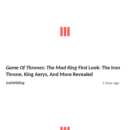
Game Of Thrones: The Mad King
First Look: The Iron
Throne, King Aerys, And More Revealed
JoshWilding
1 hour ago