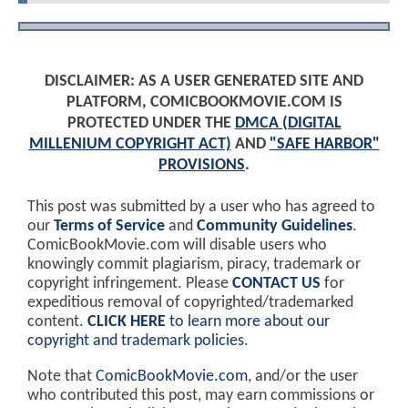
DISCLAIMER: AS A USER GENERATED SITE AND
PLATFORM, COMICBOOKMOVIE.COM IS
PROTECTED UNDER THE
DMCA (DIGITAL
MILLENIUM COPYRIGHT ACT)
AND
"SAFE HARBOR"
PROVISIONS
.
This post was submitted by a user who has agreed to
our
Terms of Service
and
Community Guidelines
.
ComicBookMovie.com will disable users who
knowingly commit plagiarism, piracy, trademark or
copyright infringement. Please
CONTACT US
for
expeditious removal of copyrighted/trademarked
content.
CLICK HERE
to learn more about our
copyright and trademark policies
.
Note that
ComicBookMovie.com
, and/or the user
who contributed this post, may earn commissions or