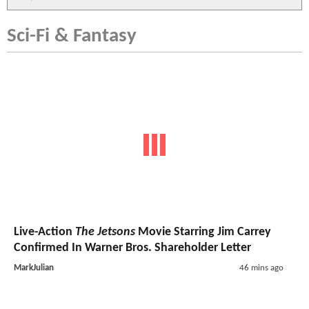
Sci-Fi & Fantasy
Live-Action
The Jetsons
Movie Starring Jim Carrey
Confirmed In Warner Bros. Shareholder Letter
MarkJulian
46 mins ago