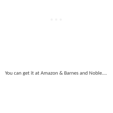
You can get it at Amazon & Barnes and Noble....