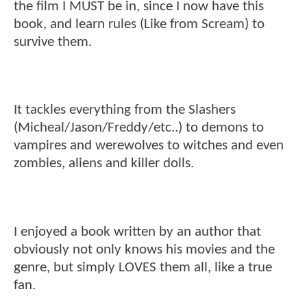
the film I MUST be in, since I now have this
book, and learn rules (Like from Scream) to
survive them.
It tackles everything from the Slashers
(Micheal/Jason/Freddy/etc..) to demons to
vampires and werewolves to witches and even
zombies, aliens and killer dolls.
I enjoyed a book written by an author that
obviously not only knows his movies and the
genre, but simply LOVES them all, like a true
fan.