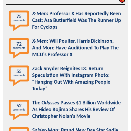
X-Men
: Professor X Has Reportedly Been
75
Cast; Asa Butterfield Was The Runner Up
comments
For Cyclops
X-Men
: Will Poulter, Harris Dickinson,
72
And More Have Auditioned To Play The
comments
MCU's Professor X
Zack Snyder Reignites DC Return
55
Speculation With Instagram Photo:
comments
"Hanging Out With Amazing People
Today"
The Odyssey
Passes $1 Billion Worldwide
52
As Hideo Kojima Shares His Review Of
comments
Christopher Nolan's Movie
Spider-Man: Brand New Day
Star Sadie