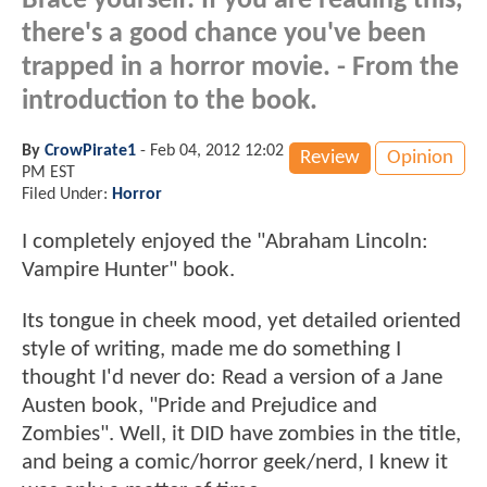
Brace yourself: If you are reading this,
there's a good chance you've been
trapped in a horror movie. - From the
introduction to the book.
By
CrowPirate1
-
Feb 04, 2012 12:02
Review
Opinion
PM EST
Filed Under:
Horror
I completely enjoyed the "Abraham Lincoln:
Vampire Hunter" book.
Its tongue in cheek mood, yet detailed oriented
style of writing, made me do something I
thought I'd never do: Read a version of a Jane
Austen book, "Pride and Prejudice and
Zombies". Well, it DID have zombies in the title,
and being a comic/horror geek/nerd, I knew it