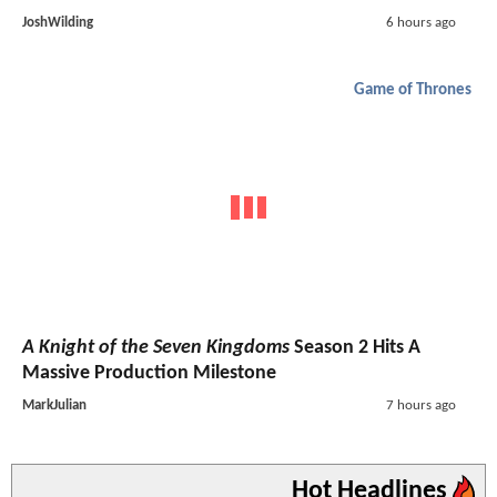
JoshWilding
6 hours ago
Game of Thrones
A Knight of the Seven Kingdoms
Season 2 Hits A
Massive Production Milestone
MarkJulian
7 hours ago
Hot Headlines