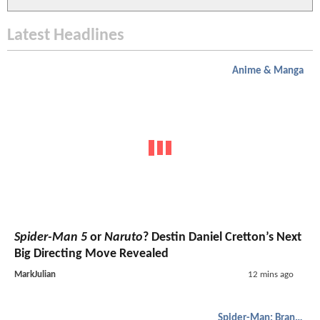
Latest Headlines
Anime & Manga
Spider-Man 5
or
Naruto
? Destin Daniel Cretton’s Next
Big Directing Move Revealed
MarkJulian
12 mins ago
Spider-Man: Brand New Day