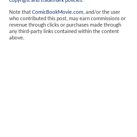
copyright and trademark policies
.
Note that
ComicBookMovie.com
, and/or the user
who contributed this post, may earn commissions or
revenue through clicks or purchases made through
any third-party links contained within the content
above.