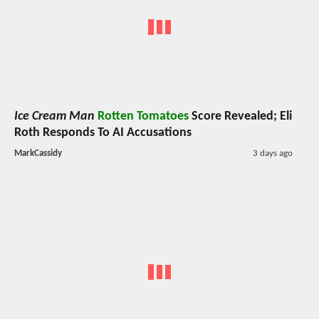
Ice Cream Man
Rotten Tomatoes
Score Revealed; Eli
Roth Responds To AI Accusations
MarkCassidy
3 days ago