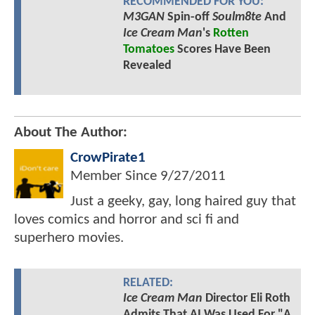
RECOMMENDED FOR YOU:
M3GAN
Spin-off
Soulm8te
And
Ice Cream Man
's
Rotten
Tomatoes
Scores Have Been
Revealed
About The Author:
CrowPirate1
Member Since
9/27/2011
Just a geeky, gay, long haired guy that
loves comics and horror and sci fi and
superhero movies.
RELATED:
Ice Cream Man
Director Eli Roth
Admits That AI Was Used For "A