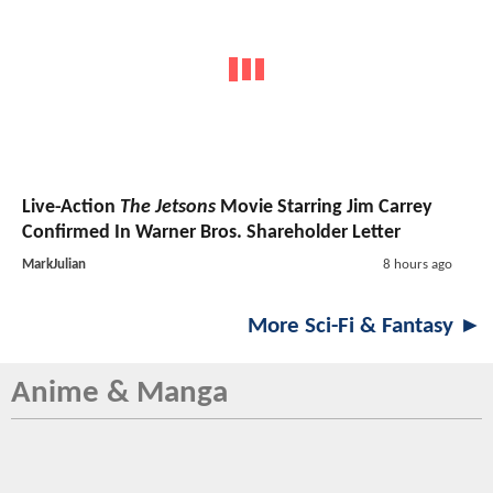
Live-Action
The Jetsons
Movie Starring Jim Carrey
Confirmed In Warner Bros. Shareholder Letter
MarkJulian
8 hours ago
More Sci-Fi & Fantasy ►
Anime & Manga