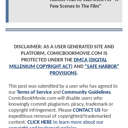
Few Scenes In The Film"
DISCLAIMER: AS A USER GENERATED SITE AND
PLATFORM, COMICBOOKMOVIE.COM IS
PROTECTED UNDER THE
DMCA (DIGITAL
MILLENIUM COPYRIGHT ACT)
AND
"SAFE HARBOR"
PROVISIONS
.
This post was submitted by a user who has agreed to
our
Terms of Service
and
Community Guidelines
.
ComicBookMovie.com will disable users who
knowingly commit plagiarism, piracy, trademark or
copyright infringement. Please
CONTACT US
for
expeditious removal of copyrighted/trademarked
content.
CLICK HERE
to learn more about our