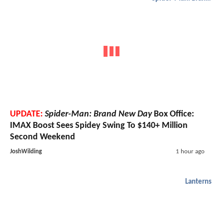
UPDATE:
Spider-Man: Brand New Day
Box Office:
IMAX Boost Sees Spidey Swing To $140+ Million
Second Weekend
JoshWilding
1 hour ago
Lanterns