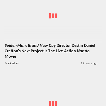
Spider-Man: Brand New Day
Director Destin Daniel
Cretton's Next Project Is The Live-Action
Naruto
Movie
MarkJulian
23 hours ago