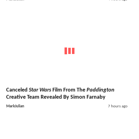
Canceled
Star Wars
Film From The
Paddington
Creative Team Revealed By Simon Farnaby
MarkJulian
7 hours ago