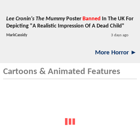
Lee Cronin's The Mummy
Poster
Banned
In The UK For
Depicting "A Realistic Impression Of A Dead Child"
MarkCassidy
3 days ago
More Horror ►
Cartoons & Animated Features