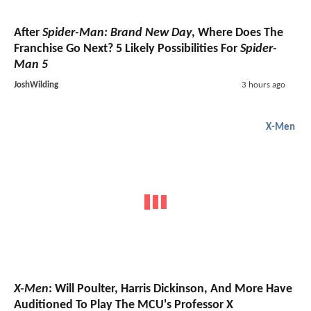
After
Spider-Man: Brand New Day
, Where Does The
Franchise Go Next? 5 Likely Possibilities For
Spider-
Man 5
JoshWilding
3 hours ago
X-Men
X-Men
: Will Poulter, Harris Dickinson, And More Have
Auditioned To Play The MCU's Professor X