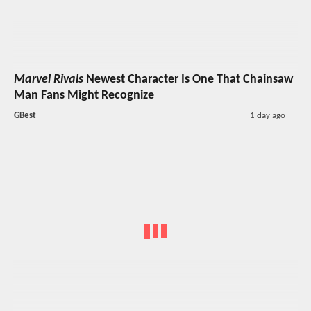
Marvel Rivals
Newest Character Is One That Chainsaw
Man Fans Might Recognize
GBest
1 day ago