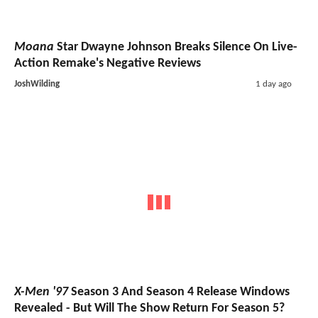
Moana
Star Dwayne Johnson Breaks Silence On Live-
Action Remake's Negative Reviews
JoshWilding
1 day ago
X-Men '97
Season 3 And Season 4 Release Windows
Revealed - But Will The Show Return For Season 5?