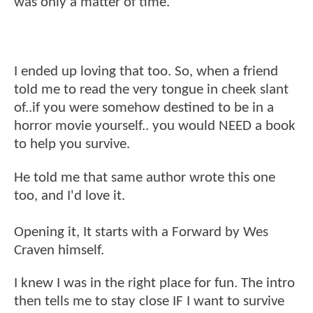
was only a matter of time.
I ended up loving that too. So, when a friend
told me to read the very tongue in cheek slant
of..if you were somehow destined to be in a
horror movie yourself.. you would NEED a book
to help you survive.
He told me that same author wrote this one
too, and I'd love it.
Opening it, It starts with a Forward by Wes
Craven himself.
I knew I was in the right place for fun. The intro
then tells me to stay close IF I want to survive