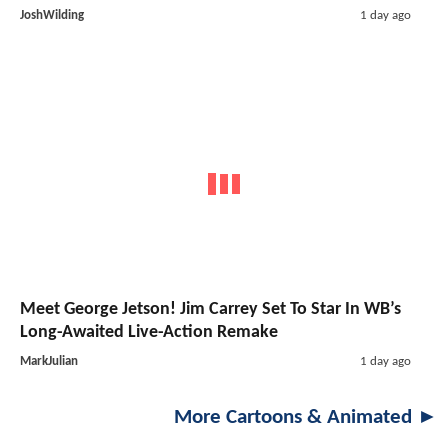
JoshWilding
1 day ago
Meet George Jetson! Jim Carrey Set To Star In WB’s
Long-Awaited Live-Action Remake
MarkJulian
1 day ago
More Cartoons & Animated ►