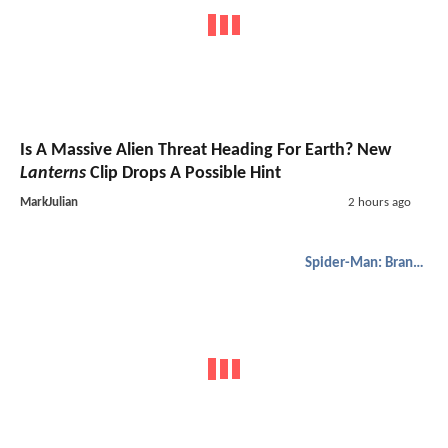
Is A Massive Alien Threat Heading For Earth? New
Lanterns
Clip Drops A Possible Hint
MarkJulian
2 hours ago
Spider-Man: Brand New Day