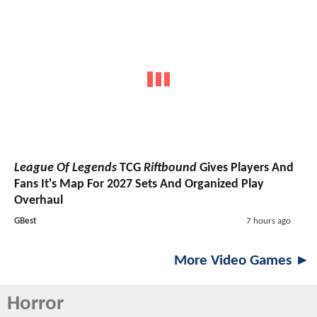
League Of Legends
TCG
Riftbound
Gives Players And
Fans It's Map For 2027 Sets And Organized Play
Overhaul
GBest
7 hours ago
More Video Games ►
Horror