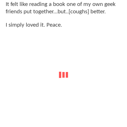
It felt like reading a book one of my own geek
friends put together...but..[coughs] better.
I simply loved it. Peace.