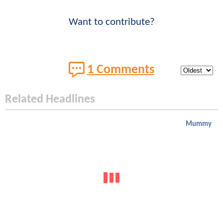
Want to contribute?
1 Comments
Related Headlines
Mummy