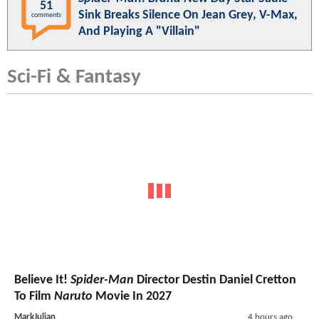
51
Sink Breaks Silence On Jean Grey, V-Max,
comments
And Playing A "Villain"
Sci-Fi & Fantasy
Believe It!
Spider-Man
Director Destin Daniel Cretton
To Film
Naruto
Movie In 2027
MarkJulian
4 hours ago