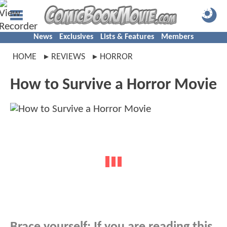
News
Exclusives
Lists & Features
Members
HOME
REVIEWS
HORROR
How to Survive a Horror Movie