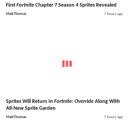
First
Fortnite
Chapter 7 Season 4 Sprites Revealed
MattThomas
7 hours ago
Sprites Will Return In
Fortnite: Override
Along With
All-New Sprite Garden
MattThomas
7 hours ago