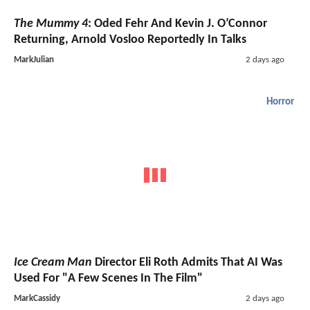
The Mummy 4
: Oded Fehr And Kevin J. O’Connor
Returning, Arnold Vosloo Reportedly In Talks
MarkJulian
2 days ago
Horror
Ice Cream Man
Director Eli Roth Admits That AI Was
Used For "A Few Scenes In The Film"
MarkCassidy
2 days ago