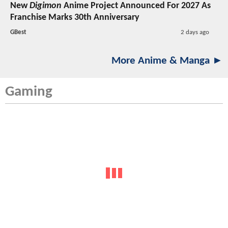
New
Digimon
Anime Project Announced For 2027 As
Franchise Marks 30th Anniversary
GBest
2 days ago
More Anime & Manga ►
Gaming