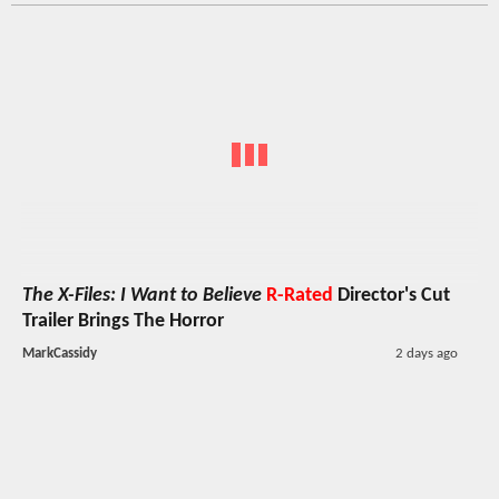
The X-Files: I Want to Believe
R-Rated
Director's Cut
Trailer Brings The Horror
MarkCassidy
2 days ago