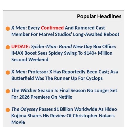
Popular Headlines
X-Men
: Every
Confirmed
And Rumored Cast
Member For Marvel Studios' Long-Awaited Reboot
UPDATE:
Spider-Man: Brand New Day
Box Office:
IMAX Boost Sees Spidey Swing To $140+ Million
Second Weekend
X-Men
: Professor X Has Reportedly Been Cast; Asa
Butterfield Was The Runner Up For Cyclops
The Witcher
Season 5: Final Season No Longer Set
For 2026 Premiere On Netflix
The Odyssey
Passes $1 Billion Worldwide As Hideo
Kojima Shares His Review Of Christopher Nolan's
Movie