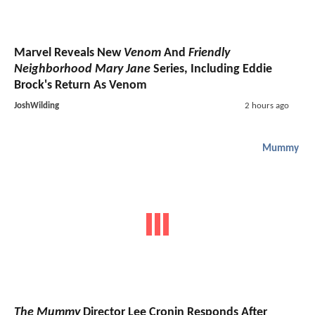
Marvel Reveals New
Venom
And
Friendly
Neighborhood Mary Jane
Series, Including Eddie
Brock's Return As Venom
JoshWilding
2 hours ago
Mummy
The Mummy
Director Lee Cronin Responds After