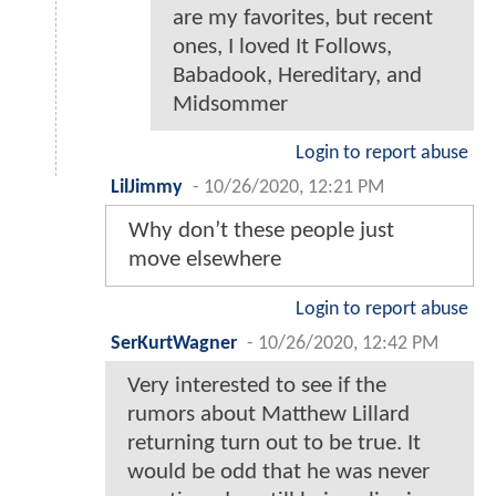
are my favorites, but recent
ones, I loved It Follows,
Babadook, Hereditary, and
Midsommer
Login to report abuse
LilJimmy
-
10/26/2020, 12:21 PM
Why don’t these people just
move elsewhere
Login to report abuse
SerKurtWagner
-
10/26/2020, 12:42 PM
Very interested to see if the
rumors about Matthew Lillard
returning turn out to be true. It
would be odd that he was never