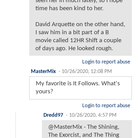
seen her in much lately, so I hope
time has been kind to her.
David Arquette on the other hand,
I saw him in a bit part of a B
movie called 12HR Shift a couple
of days ago. He looked rough.
Login to report abuse
MasterMix
-
10/26/2020, 12:08 PM
My favorite is It Follows. What's
yours?
Login to report abuse
Dredd97
-
10/26/2020, 4:57 PM
@MasterMix - The Shining,
The Exorcist, and The Thing