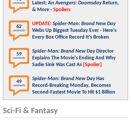
Latest; An
Avengers: Doomsday
Return,
comments
& More -
Spoilers
UPDATE:
Spider-Man: Brand New Day
62
Webs Up Biggest Tuesday Ever - Here's
comments
Every Box Office Record It's Broken
Spider-Man: Brand New Day
Director
59
Explains The Movie's Ending And Why
comments
Sadie Sink Was Cast As
[Spoiler]
Spider-Man: Brand New Day
Has
49
Record-Breaking Monday, Becomes
comments
Second-Fastest Movie To Hit $1 Billion
Sci-Fi & Fantasy