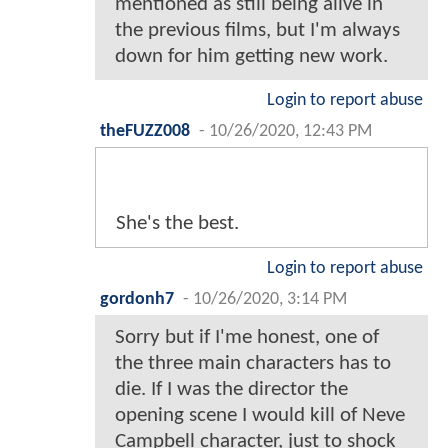
mentioned as still being alive in
the previous films, but I'm always
down for him getting new work.
Login to report abuse
theFUZZ008
-
10/26/2020, 12:43 PM
She's the best.
Login to report abuse
gordonh7
-
10/26/2020, 3:14 PM
Sorry but if I'me honest, one of
the three main characters has to
die. If I was the director the
opening scene I would kill of Neve
Campbell character, just to shock