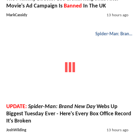
Movie's Ad Campaign Is
Banned
In The UK
MarkCassidy
13 hours ago
Spider-Man: Brand New Day
UPDATE:
Spider-Man: Brand New Day
Webs Up
Biggest Tuesday Ever - Here's Every Box Office Record
It's Broken
JoshWilding
13 hours ago