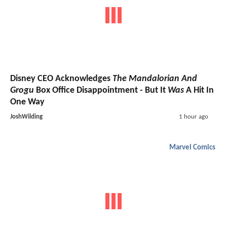
Disney CEO Acknowledges
The Mandalorian And
Grogu
Box Office Disappointment - But It
Was
A Hit In
One Way
JoshWilding
1 hour ago
Marvel Comics