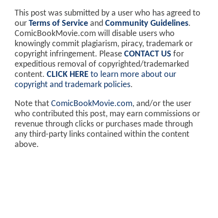
This post was submitted by a user who has agreed to
our
Terms of Service
and
Community Guidelines
.
ComicBookMovie.com will disable users who
knowingly commit plagiarism, piracy, trademark or
copyright infringement. Please
CONTACT US
for
expeditious removal of copyrighted/trademarked
content.
CLICK HERE
to learn more about our
copyright and trademark policies
.
Note that
ComicBookMovie.com
, and/or the user
who contributed this post, may earn commissions or
revenue through clicks or purchases made through
any third-party links contained within the content
above.