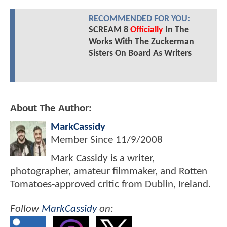
RECOMMENDED FOR YOU:
SCREAM 8
Officially
In The
Works With The Zuckerman
Sisters On Board As Writers
About The Author:
MarkCassidy
Member Since
11/9/2008
Mark Cassidy is a writer,
photographer, amateur filmmaker, and Rotten
Tomatoes-approved critic from Dublin, Ireland.
Follow
MarkCassidy
on: