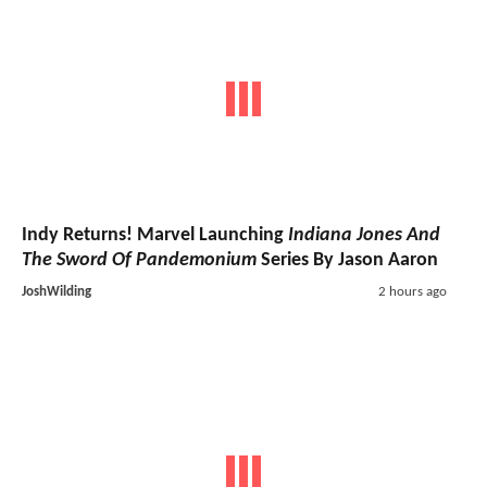
Indy Returns! Marvel Launching
Indiana Jones And
The Sword Of Pandemonium
Series By Jason Aaron
JoshWilding
2 hours ago