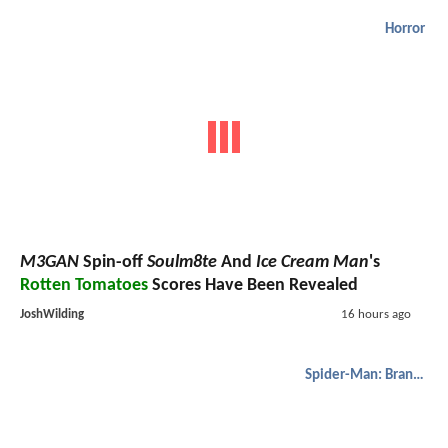
Horror
M3GAN
Spin-off
Soulm8te
And
Ice Cream Man
's
Rotten Tomatoes
Scores Have Been Revealed
JoshWilding
16 hours ago
Spider-Man: Brand New Day