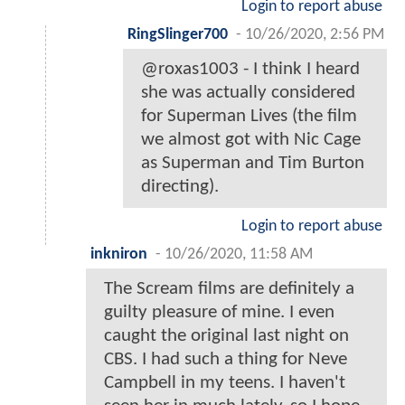
Login to report abuse
RingSlinger700
-
10/26/2020, 2:56 PM
@roxas1003 - I think I heard
she was actually considered
for Superman Lives (the film
we almost got with Nic Cage
as Superman and Tim Burton
directing).
Login to report abuse
inkniron
-
10/26/2020, 11:58 AM
The Scream films are definitely a
guilty pleasure of mine. I even
caught the original last night on
CBS. I had such a thing for Neve
Campbell in my teens. I haven't