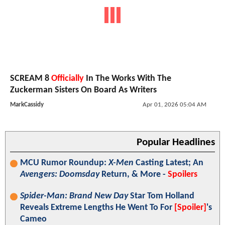
SCREAM 8
Officially
In The Works With The
Zuckerman Sisters On Board As Writers
MarkCassidy
Apr 01, 2026 05:04 AM
Popular Headlines
MCU Rumor Roundup:
X-Men
Casting Latest; An
Avengers: Doomsday
Return, & More -
Spoilers
Spider-Man: Brand New Day
Star Tom Holland
Reveals Extreme Lengths He Went To For
[Spoiler]
's
Cameo