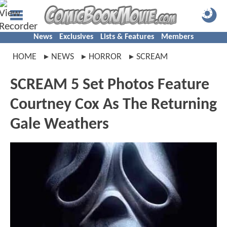
News
Exclusives
Lists & Features
Members
HOME
NEWS
HORROR
SCREAM
SCREAM 5 Set Photos Feature
Courtney Cox As The Returning
Gale Weathers