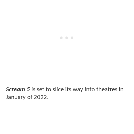
Scream 5
is set to slice its way into theatres in
January of 2022.