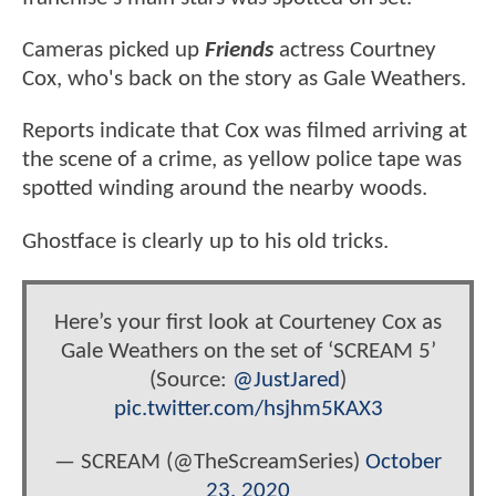
Cameras picked up
Friends
actress Courtney
Cox, who's back on the story as Gale Weathers.
Reports indicate that Cox was filmed arriving at
the scene of a crime, as yellow police tape was
spotted winding around the nearby woods.
Ghostface is clearly up to his old tricks.
Here’s your first look at Courteney Cox as
Gale Weathers on the set of ‘SCREAM 5’
(Source:
@JustJared
)
pic.twitter.com/hsjhm5KAX3
— SCREAM (@TheScreamSeries)
October
23, 2020