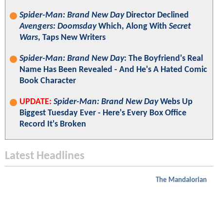
Spider-Man: Brand New Day
Director Declined
Avengers: Doomsday
Which, Along With
Secret
Wars
, Taps New Writers
Spider-Man: Brand New Day
: The Boyfriend's Real
Name Has Been Revealed - And He's A Hated Comic
Book Character
UPDATE:
Spider-Man: Brand New Day
Webs Up
Biggest Tuesday Ever - Here's Every Box Office
Record It's Broken
Latest Headlines
The Mandalorian