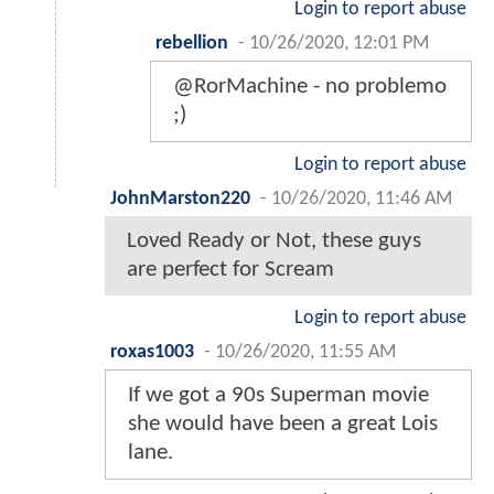
Login to report abuse
rebellion
-
10/26/2020, 12:01 PM
@RorMachine - no problemo
;)
Login to report abuse
JohnMarston220
-
10/26/2020, 11:46 AM
Loved Ready or Not, these guys
are perfect for Scream
Login to report abuse
roxas1003
-
10/26/2020, 11:55 AM
If we got a 90s Superman movie
she would have been a great Lois
lane.