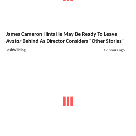
James Cameron Hints He May Be Ready To Leave
Avatar
Behind As Director Considers "Other Stories"
JoshWilding
17 hours ago