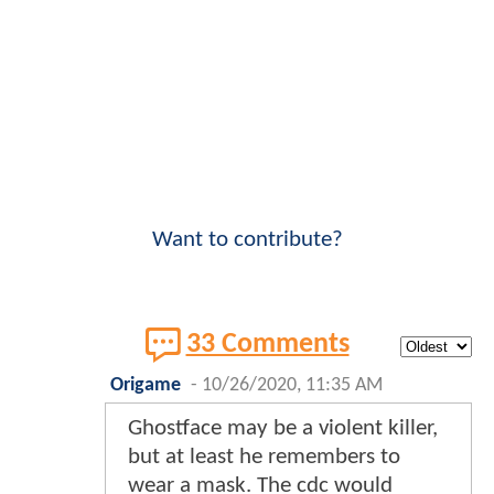
Want to contribute?
33 Comments
Origame
-
10/26/2020, 11:35 AM
Ghostface may be a violent killer,
but at least he remembers to
wear a mask. The cdc would