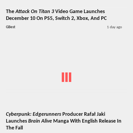
The
Attack On Titan 3
Video Game Launches
December 10 On PS5, Switch 2, Xbox, And PC
GBest
1 day ago
Cyberpunk: Edgerunners
Producer Rafał Jaki
Launches
Brain Alive
Manga With English Release In
The Fall