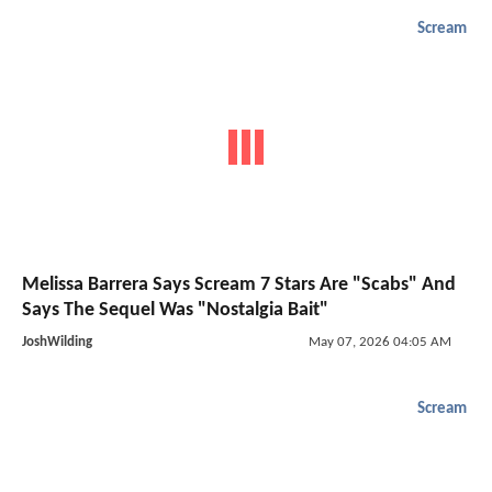
Scream
Melissa Barrera Says Scream 7 Stars Are "Scabs" And
Says The Sequel Was "Nostalgia Bait"
JoshWilding
May 07, 2026 04:05 AM
Scream