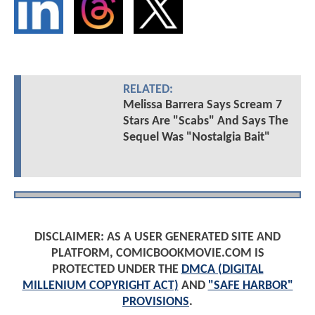
RELATED:
Melissa Barrera Says Scream 7
Stars Are "Scabs" And Says The
Sequel Was "Nostalgia Bait"
DISCLAIMER: AS A USER GENERATED SITE AND
PLATFORM, COMICBOOKMOVIE.COM IS
PROTECTED UNDER THE
DMCA (DIGITAL
MILLENIUM COPYRIGHT ACT)
AND
"SAFE HARBOR"
PROVISIONS
.