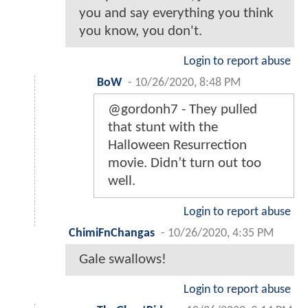
you and say everything you think
you know, you don't.
Login to report abuse
BoW
-
10/26/2020, 8:48 PM
@gordonh7 - They pulled
that stunt with the
Halloween Resurrection
movie. Didn’t turn out too
well.
Login to report abuse
ChimiFnChangas
-
10/26/2020, 4:35 PM
Gale swallows!
Login to report abuse