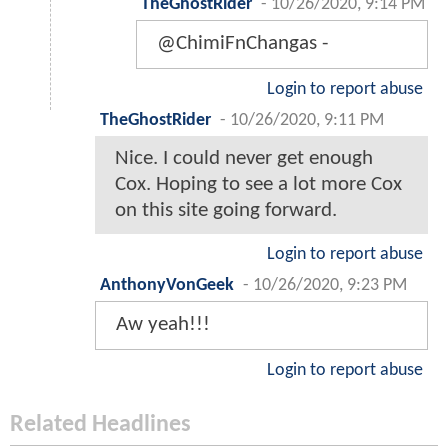
TheGhostRider
-
10/26/2020, 9:14 PM
@ChimiFnChangas -
Login to report abuse
TheGhostRider
-
10/26/2020, 9:11 PM
Nice. I could never get enough
Cox. Hoping to see a lot more Cox
on this site going forward.
Login to report abuse
AnthonyVonGeek
-
10/26/2020, 9:23 PM
Aw yeah!!!
Login to report abuse
Related Headlines