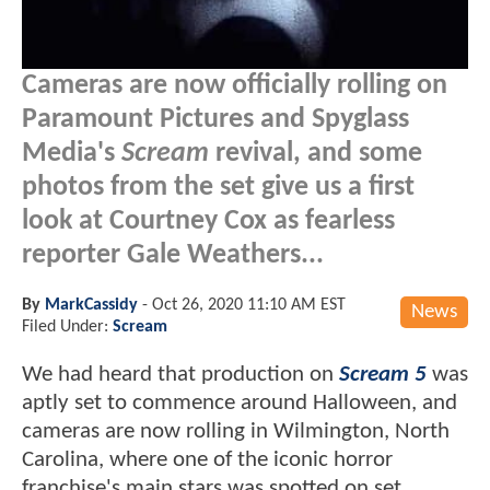
Cameras are now officially rolling on
Paramount Pictures and Spyglass
Media's
Scream
revival, and some
photos from the set give us a first
look at Courtney Cox as fearless
reporter Gale Weathers...
By
MarkCassidy
-
Oct 26, 2020 11:10 AM EST
News
Filed Under:
Scream
We had heard that production on
Scream 5
was
aptly set to commence around Halloween, and
cameras are now rolling in Wilmington, North
Carolina, where one of the iconic horror
franchise's main stars was spotted on set.