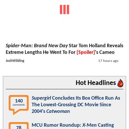
Spider-Man: Brand New Day
Star Tom Holland Reveals
Extreme Lengths He Went To For
[Spoiler]
's Cameo
JoshWilding
17 hours ago
Hot Headlines
Supergirl
Concludes Its Box Office Run As
140
The Lowest-Grossing DC Movie Since
comments
2004's
Catwoman
MCU Rumor Roundup:
X-Men
Casting
78