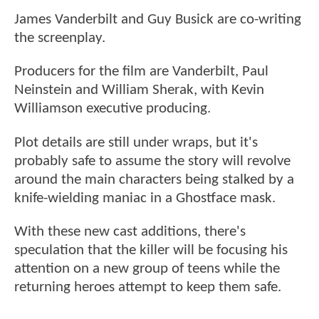
James Vanderbilt and Guy Busick are co-writing
the screenplay.
Producers for the film are Vanderbilt, Paul
Neinstein and William Sherak, with Kevin
Williamson executive producing.
Plot details are still under wraps, but it's
probably safe to assume the story will revolve
around the main characters being stalked by a
knife-wielding maniac in a Ghostface mask.
With these new cast additions, there's
speculation that the killer will be focusing his
attention on a new group of teens while the
returning heroes attempt to keep them safe.