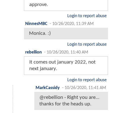
approve.
Login to report abuse
NinnesMBC
-
10/26/2020, 11:39 AM
Monica. :)
Login to report abuse
rebellion
-
10/26/2020, 11:40 AM
It comes out january 2022, not
next january.
Login to report abuse
MarkCassidy
-
10/26/2020, 11:41 AM
@rebellion - Right you are...
thanks for the heads up.