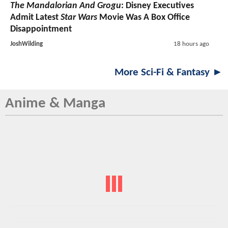
The Mandalorian And Grogu
: Disney Executives
Admit Latest
Star Wars
Movie Was A Box Office
Disappointment
JoshWilding
18 hours ago
More Sci-Fi & Fantasy ►
Anime & Manga