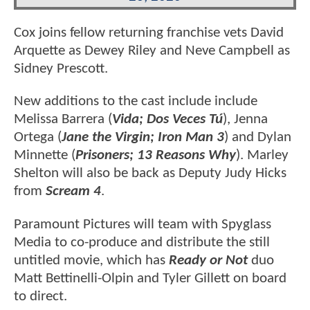
Cox joins fellow returning franchise vets David
Arquette as Dewey Riley and Neve Campbell as
Sidney Prescott.
New additions to the cast include include
Melissa Barrera (
Vida; Dos Veces Tú
), Jenna
Ortega (
Jane the Virgin; Iron Man 3
) and Dylan
Minnette (
Prisoners; 13 Reasons Why
). Marley
Shelton will also be back as Deputy Judy Hicks
from
Scream 4
.
Paramount Pictures will team with Spyglass
Media to co-produce and distribute the still
untitled movie, which has
Ready or Not
duo
Matt Bettinelli-Olpin and Tyler Gillett on board
to direct.