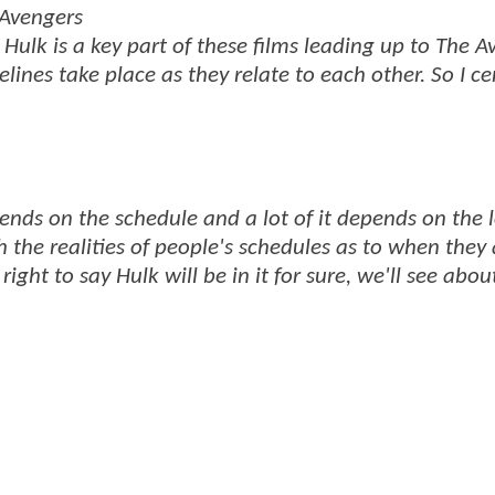
 Avengers
 Hulk is a key part of these films leading up to The A
ines take place as they relate to each other. So I ce
epends on the schedule and a lot of it depends on the l
 the realities of people's schedules as to when they 
right to say Hulk will be in it for sure, we'll see abou