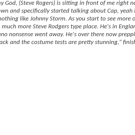
 God, (Steve Rogers) is sitting in front of me right 
wn and specifically started talking about Cap, yeah 
nothing like Johnny Storm. As you start to see more o
 a much more Steve Rodgers type place. He's in Engl
volcano nonsense went away. He's over there now prepp
ack and the costume tests are pretty stunning," fini