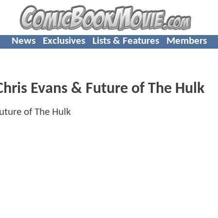
News
Exclusives
Lists & Features
Members
hris Evans & Future of The Hulk