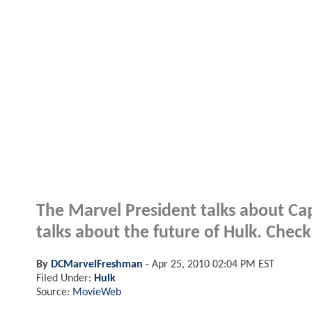
The Marvel President talks about Cap
talks about the future of Hulk. Check
By
DCMarvelFreshman
-
Apr 25, 2010 02:04 PM EST
Filed Under:
Hulk
Source:
MovieWeb