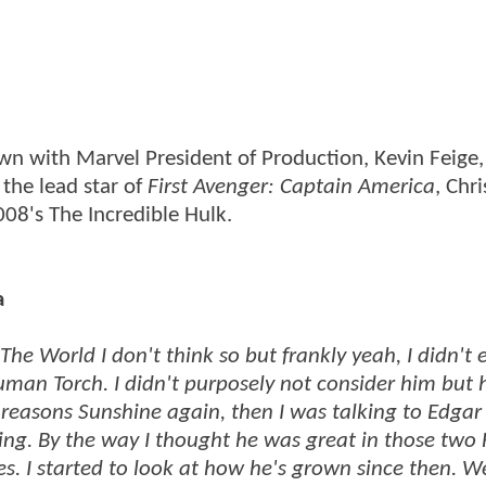
wn with Marvel President of Production, Kevin Feige
the lead star of
First Avenger: Captain America
, Chr
008's The Incredible Hulk.
a
The World I don't think so but frankly yeah, I didn't 
uman Torch. I didn't purposely not consider him but 
r reasons Sunshine again, then I was talking to Edgar
ing. By the way I thought he was great in those two 
s. I started to look at how he's grown since then. W