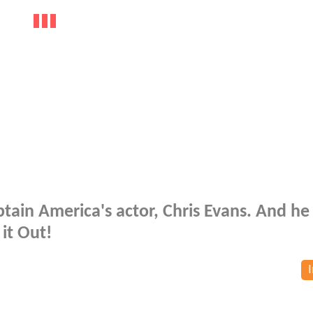
tain America's actor, Chris Evans. And he
 it Out!