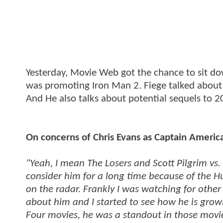
Yesterday, Movie Web got the chance to sit do
was promoting Iron Man 2. Fiege talked about 
And He also talks about potential sequels to 2
On concerns of Chris Evans as Captain Americ
"Yeah, I mean The Losers and Scott Pilgrim vs. 
consider him for a long time because of the H
on the radar. Frankly I was watching for othe
about him and I started to see how he is grow
Four movies, he was a standout in those movie