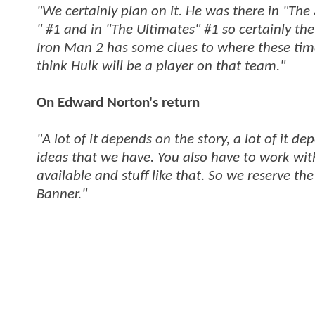
"We certainly plan on it. He was there in "The
" #1 and in "The Ultimates" #1 so certainly the
Iron Man 2 has some clues to where these timel
think Hulk will be a player on that team."
On Edward Norton's return
"A lot of it depends on the story, a lot of it d
ideas that we have. You also have to work with
available and stuff like that. So we reserve the 
Banner."