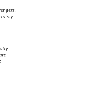
vengers.
rtainly
ofty
are
t