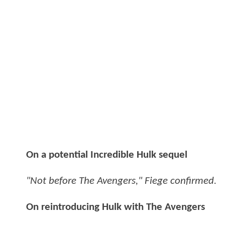
On a potential Incredible Hulk sequel
"Not before The Avengers," Fiege confirmed.
On reintroducing Hulk with The Avengers