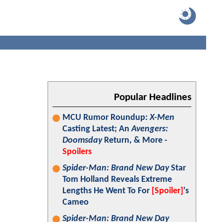
Popular Headlines
MCU Rumor Roundup:
X-Men
Casting Latest; An
Avengers:
Doomsday
Return, & More -
Spoilers
Spider-Man: Brand New Day
Star
Tom Holland Reveals Extreme
Lengths He Went To For
[Spoiler]
's
Cameo
Spider-Man: Brand New Day