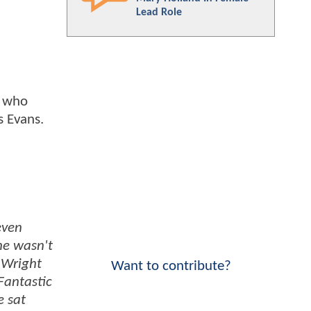
Lead Role
, who
is Evans.
even
he wasn't
 Wright
Want to contribute?
Fantastic
e sat