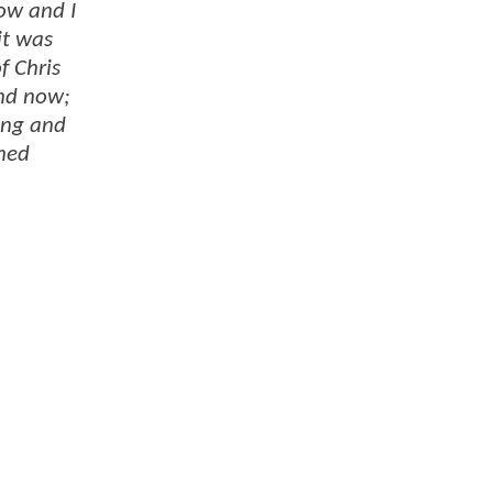
now and I
it was
f Chris
and now;
ing and
shed