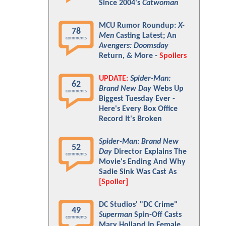
Since 2004's
Catwoman
MCU Rumor Roundup:
X-
78
Men
Casting Latest; An
comments
Avengers: Doomsday
Return, & More -
Spoilers
UPDATE:
Spider-Man:
62
Brand New Day
Webs Up
comments
Biggest Tuesday Ever -
Here's Every Box Office
Record It's Broken
Spider-Man: Brand New
52
Day
Director Explains The
comments
Movie's Ending And Why
Sadie Sink Was Cast As
[Spoiler]
DC Studios' "DC Crime"
49
Superman
Spin-Off Casts
comments
Mary Holland In Female