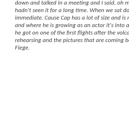
down and talked in a meeting and I said, oh my
hadn't seen it for a long time. When we sat do
immediate. Cause Cap has a lot of size and is 
and where he is growing as an actor it's into
he got on one of the first flights after the 
rehearsing and the pictures that are coming b
Fiege.