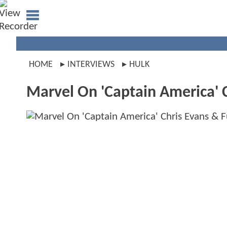
HOME
INTERVIEWS
HULK
Marvel On 'Captain America' C