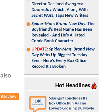
Director Declined
Avengers:
Doomsday
Which, Along With
Secret Wars
, Taps New Writers
Spider-Man: Brand New Day
: The
Boyfriend's Real Name Has Been
Revealed - And He's A Hated
Comic Book Character
UPDATE:
Spider-Man: Brand New
Day
Webs Up Biggest Tuesday
Ever - Here's Every Box Office
Record It's Broken
 also
Hot Headlines
Interview
Supergirl
Concludes Its
140
Box Office Run As The
comments
Lowest-Grossing DC Movie