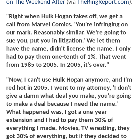
on The Weekend After
(via
TheRingReport.com
).
"Right when Hulk Hogan takes off, we get a
call from Marvel Comics. 'You're infringing on
our mark. Reasonably similar. We're going to
sue you, put you in litigation.' We let them
have the name, didn't license the name. I only
had to pay them one-tenth of 1%. That went
from 1985 to 2005. In 2005, it's over."
"Now, I can't use Hulk Hogan anymore, and I'm
red hot in 2005. I went to my attorney, 'I don't
give a damn what deal you make, you're going
to make a deal because I need the name.'
What happened was, I got a one-year
extension and I had to pay them 30% of
everything I made. Movies, TV wrestling, they
got 30% of everything, but if they decided to