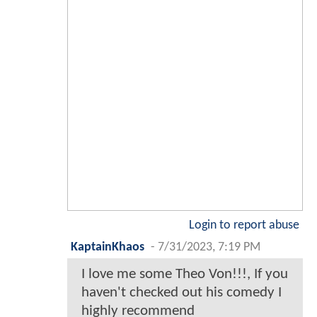
Login to report abuse
KaptainKhaos
-
7/31/2023, 7:19 PM
I love me some Theo Von!!!, If you
haven't checked out his comedy I
highly recommend