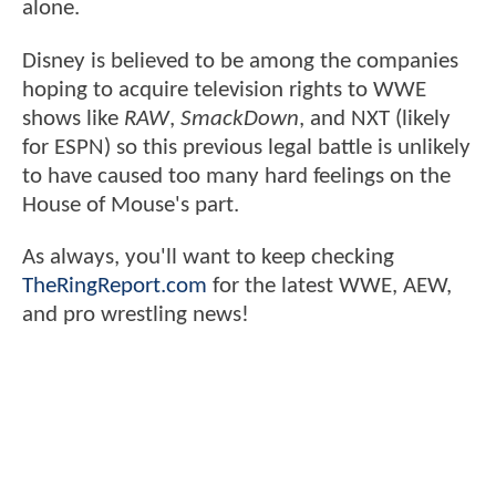
alone.
Disney is believed to be among the companies
hoping to acquire television rights to WWE
shows like
RAW
,
SmackDown
, and NXT (likely
for ESPN) so this previous legal battle is unlikely
to have caused too many hard feelings on the
House of Mouse's part.
As always, you'll want to keep checking
TheRingReport.com
for the latest WWE, AEW,
and pro wrestling news!