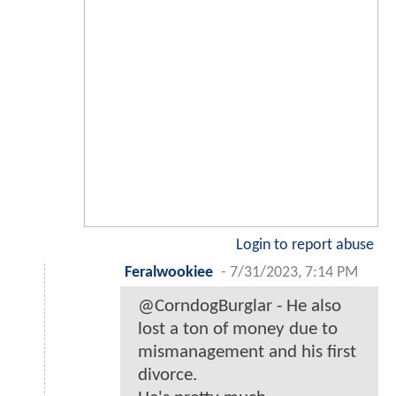
Login to report abuse
Feralwookiee
-
7/31/2023, 7:14 PM
@CorndogBurglar - He also
lost a ton of money due to
mismanagement and his first
divorce.