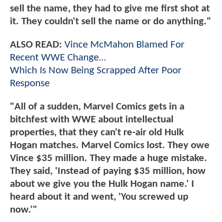
sell the name, they had to give me first shot at
it. They couldn't sell the name or do anything."
ALSO READ:
Vince McMahon Blamed For
Recent WWE Change...
Which Is Now Being Scrapped After Poor
Response
"All of a sudden, Marvel Comics gets in a
bitchfest with WWE about intellectual
properties, that they can't re-air old Hulk
Hogan matches. Marvel Comics lost. They owe
Vince $35 million. They made a huge mistake.
They said, 'Instead of paying $35 million, how
about we give you the Hulk Hogan name.' I
heard about it and went, 'You screwed up
now.'"