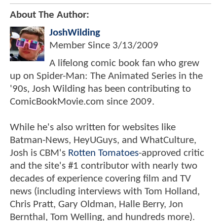
About The Author:
JoshWilding
Member Since
3/13/2009
A lifelong comic book fan who grew
up on Spider-Man: The Animated Series in the
'90s, Josh Wilding has been contributing to
ComicBookMovie.com since 2009.
While he's also written for websites like
Batman-News, HeyUGuys, and WhatCulture,
Josh is CBM's
Rotten Tomatoes
-approved critic
and the site's #1 contributor with nearly two
decades of experience covering film and TV
news (including interviews with Tom Holland,
Chris Pratt, Gary Oldman, Halle Berry, Jon
Bernthal, Tom Welling, and hundreds more).