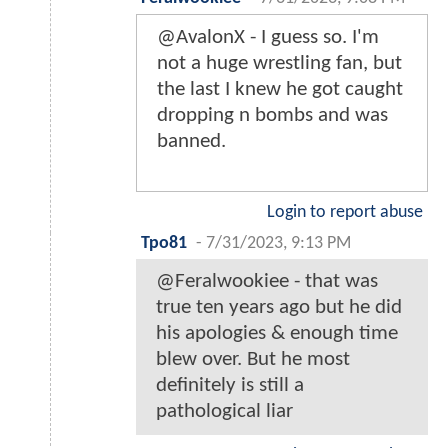
@AvalonX - I guess so. I'm
not a huge wrestling fan, but
the last I knew he got caught
dropping n bombs and was
banned.
Login to report abuse
Tpo81
-
7/31/2023, 9:13 PM
@Feralwookiee - that was
true ten years ago but he did
his apologies & enough time
blew over. But he most
definitely is still a
pathological liar