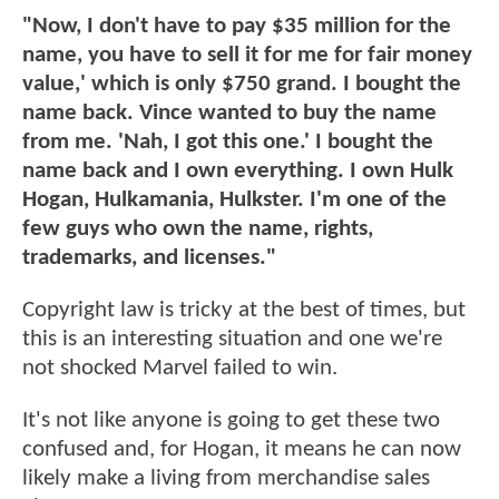
"Now, I don't have to pay $35 million for the
name, you have to sell it for me for fair money
value,' which is only $750 grand. I bought the
name back. Vince wanted to buy the name
from me. 'Nah, I got this one.' I bought the
name back and I own everything. I own Hulk
Hogan, Hulkamania, Hulkster. I'm one of the
few guys who own the name, rights,
trademarks, and licenses."
Copyright law is tricky at the best of times, but
this is an interesting situation and one we're
not shocked Marvel failed to win.
It's not like anyone is going to get these two
confused and, for Hogan, it means he can now
likely make a living from merchandise sales