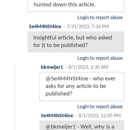
hunted down this article.
Login to report abuse
Se4M4NSt4ine
-
7/31/2023, 7:36 PM
Insightful article, but who asked
for it to be published?
Login to report abuse
bkmeijer1
-
8/1/2023, 2:30 AM
@Se4M4NSt4ine - who ever
asks for any article to be
published?
Login to report abuse
Se4M4NSt4ine
-
8/1/2023, 12:05 PM
@bkmeijer1 - Well, why is a