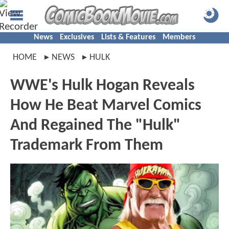
News
Exclusives
Lists & Features
Members
HOME
NEWS
HULK
WWE's Hulk Hogan Reveals
How He Beat Marvel Comics
And Regained The "Hulk"
Trademark From Them