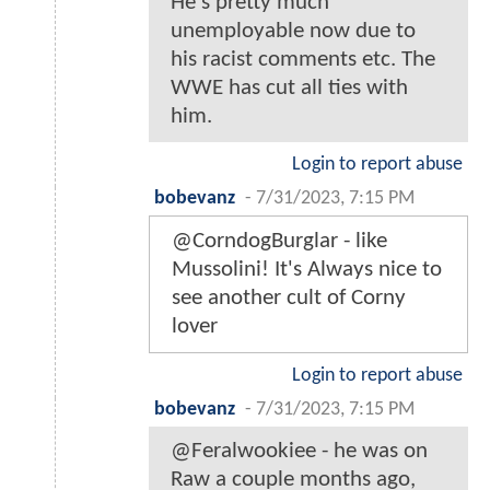
He's pretty much
unemployable now due to
his racist comments etc. The
WWE has cut all ties with
him.
Login to report abuse
bobevanz
-
7/31/2023, 7:15 PM
@CorndogBurglar - like
Mussolini! It's Always nice to
see another cult of Corny
lover
Login to report abuse
bobevanz
-
7/31/2023, 7:15 PM
@Feralwookiee - he was on
Raw a couple months ago,