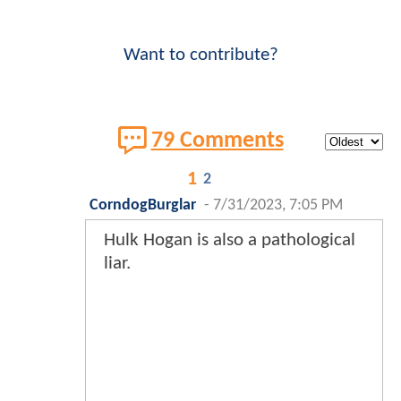
Want to contribute?
79 Comments
1
2
CorndogBurglar
-
7/31/2023, 7:05 PM
Hulk Hogan is also a pathological
liar.