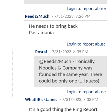
Login to report abuse
Reeds2Much
-
7/31/2023, 7:26 PM
He needs to bring back
Pastamania.
Login to report abuse
Rosraf
-
7/31/2023, 8:35 PM
@Reeds2Much - Ironically,
Noodles & Company was
founded the same year. There
could be only one (...I guess).
Login to report abuse
WhatIfRickJames
-
7/31/2023, 7:33 PM
It’s a good thing the Ring Report