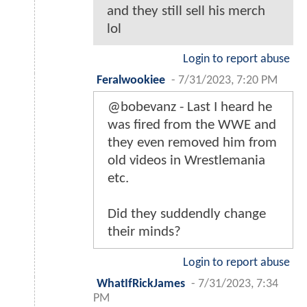
and they still sell his merch
lol
Login to report abuse
Feralwookiee
-
7/31/2023, 7:20 PM
@bobevanz - Last I heard he
was fired from the WWE and
they even removed him from
old videos in Wrestlemania
etc.
Did they suddendly change
their minds?
Login to report abuse
WhatIfRickJames
-
7/31/2023, 7:34
PM