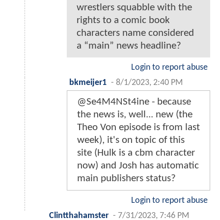
wrestlers squabble with the
rights to a comic book
characters name considered
a “main” news headline?
Login to report abuse
bkmeijer1
-
8/1/2023, 2:40 PM
@Se4M4NSt4ine - because
the news is, well... new (the
Theo Von episode is from last
week), it's on topic of this
site (Hulk is a cbm character
now) and Josh has automatic
main publishers status?
Login to report abuse
Clintthahamster
-
7/31/2023, 7:46 PM