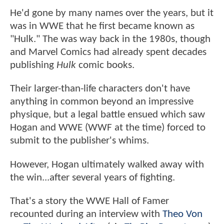
He'd gone by many names over the years, but it
was in WWE that he first became known as
"Hulk." The was way back in the 1980s, though
and Marvel Comics had already spent decades
publishing
Hulk
comic books.
Their larger-than-life characters don't have
anything in common beyond an impressive
physique, but a legal battle ensued which saw
Hogan and WWE (WWF at the time) forced to
submit to the publisher's whims.
However, Hogan ultimately walked away with
the win...after several years of fighting.
That's a story the WWE Hall of Famer
recounted during an interview with
Theo Von