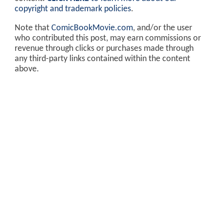
copyright and trademark policies
.
Note that
ComicBookMovie.com
, and/or the user
who contributed this post, may earn commissions or
revenue through clicks or purchases made through
any third-party links contained within the content
above.