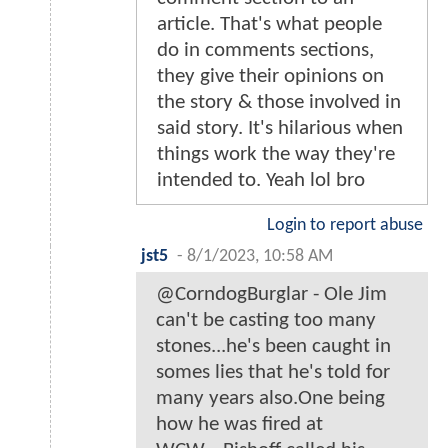
article. That's what people
do in comments sections,
they give their opinions on
the story & those involved in
said story. It's hilarious when
things work the way they're
intended to. Yeah lol bro
Login to report abuse
jst5
-
8/1/2023, 10:58 AM
@CorndogBurglar - Ole Jim
can't be casting too many
stones...he's been caught in
somes lies that he's told for
many years also.One being
how he was fired at