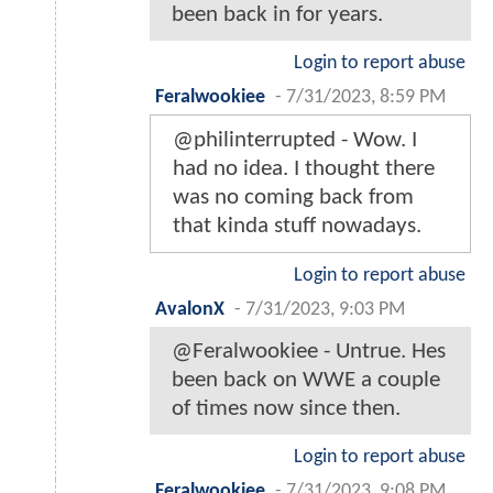
been back in for years.
Login to report abuse
Feralwookiee
-
7/31/2023, 8:59 PM
@philinterrupted - Wow. I
had no idea. I thought there
was no coming back from
that kinda stuff nowadays.
Login to report abuse
AvalonX
-
7/31/2023, 9:03 PM
@Feralwookiee - Untrue. Hes
been back on WWE a couple
of times now since then.
Login to report abuse
Feralwookiee
-
7/31/2023, 9:08 PM