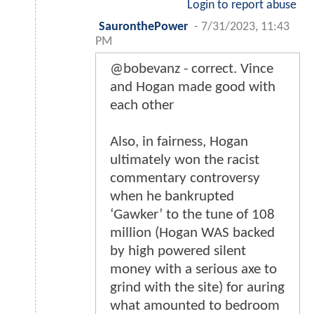
Login to report abuse
SauronthePower
-
7/31/2023, 11:43
PM
@bobevanz - correct. Vince
and Hogan made good with
each other
Also, in fairness, Hogan
ultimately won the racist
commentary controversy
when he bankrupted
‘Gawker’ to the tune of 108
million (Hogan WAS backed
by high powered silent
money with a serious axe to
grind with the site) for auring
what amounted to bedroom