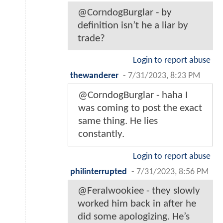
@CorndogBurglar - by
definition isn’t he a liar by
trade?
Login to report abuse
thewanderer
-
7/31/2023, 8:23 PM
@CorndogBurglar - haha I
was coming to post the exact
same thing. He lies
constantly.
Login to report abuse
philinterrupted
-
7/31/2023, 8:56 PM
@Feralwookiee - they slowly
worked him back in after he
did some apologizing. He’s