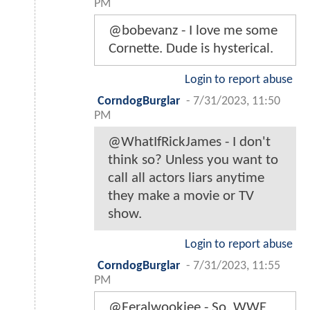
PM
@bobevanz - I love me some
Cornette. Dude is hysterical.
Login to report abuse
CorndogBurglar
-
7/31/2023, 11:50
PM
@WhatIfRickJames - I don't
think so? Unless you want to
call all actors liars anytime
they make a movie or TV
show.
Login to report abuse
CorndogBurglar
-
7/31/2023, 11:55
PM
@Feralwookiee - So, WWE