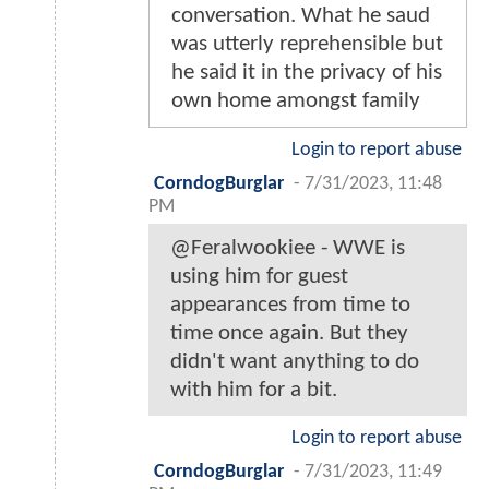
conversation. What he saud
was utterly reprehensible but
he said it in the privacy of his
own home amongst family
Login to report abuse
CorndogBurglar
-
7/31/2023, 11:48
PM
@Feralwookiee - WWE is
using him for guest
appearances from time to
time once again. But they
didn't want anything to do
with him for a bit.
Login to report abuse
CorndogBurglar
-
7/31/2023, 11:49