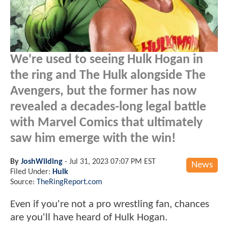
We're used to seeing Hulk Hogan in
the ring and The Hulk alongside The
Avengers, but the former has now
revealed a decades-long legal battle
with Marvel Comics that ultimately
saw him emerge with the win!
By
JoshWilding
-
Jul 31, 2023 07:07 PM EST
News
Filed Under:
Hulk
Source:
TheRingReport.com
Even if you're not a pro wrestling fan, chances
are you'll have heard of Hulk Hogan.