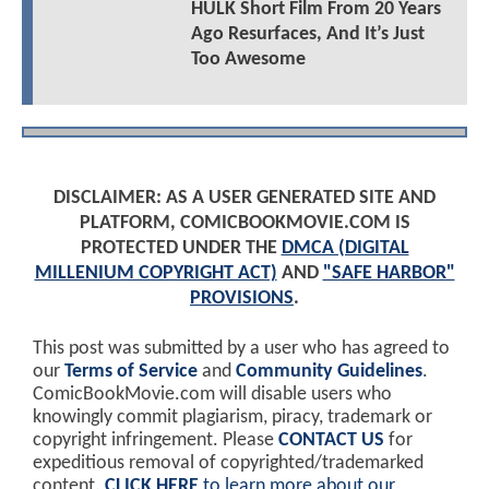
HULK Short Film From 20 Years
Ago Resurfaces, And It’s Just
Too Awesome
DISCLAIMER: AS A USER GENERATED SITE AND
PLATFORM, COMICBOOKMOVIE.COM IS
PROTECTED UNDER THE
DMCA (DIGITAL
MILLENIUM COPYRIGHT ACT)
AND
"SAFE HARBOR"
PROVISIONS
.
This post was submitted by a user who has agreed to
our
Terms of Service
and
Community Guidelines
.
ComicBookMovie.com will disable users who
knowingly commit plagiarism, piracy, trademark or
copyright infringement. Please
CONTACT US
for
expeditious removal of copyrighted/trademarked
content.
CLICK HERE
to learn more about our