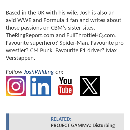
Based in the UK with his wife, Josh is also an
avid WWE and Formula 1 fan and writes about
those passions on CBM's sister sites,
TheRingReport.com and FullThrottleHQ.com.
Favourite superhero? Spider-Man. Favourite pro
wrestler? CM Punk. Favourite F1 driver? Max
Verstappen.
Follow
JoshWilding
on:
RELATED:
PROJECT GAMMA: Disturbing