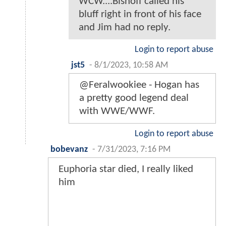
WCW....Bishoff called his
bluff right in front of his face
and Jim had no reply.
Login to report abuse
jst5
-
8/1/2023, 10:58 AM
@Feralwookiee - Hogan has
a pretty good legend deal
with WWE/WWF.
Login to report abuse
bobevanz
-
7/31/2023, 7:16 PM
Euphoria star died, I really liked
him