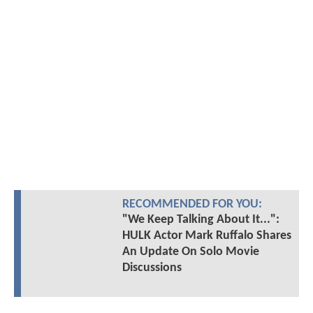
RECOMMENDED FOR YOU:
"We Keep Talking About It...":
HULK Actor Mark Ruffalo Shares
An Update On Solo Movie
Discussions