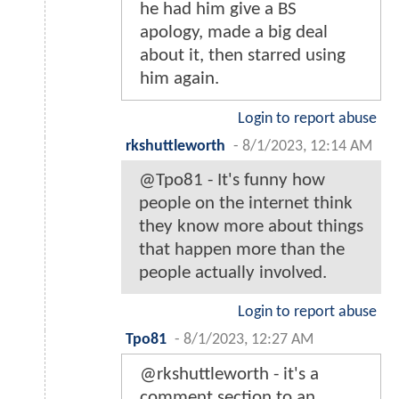
he had him give a BS
apology, made a big deal
about it, then starred using
him again.
Login to report abuse
rkshuttleworth
-
8/1/2023, 12:14 AM
@Tpo81 - It's funny how
people on the internet think
they know more about things
that happen more than the
people actually involved.
Login to report abuse
Tpo81
-
8/1/2023, 12:27 AM
@rkshuttleworth - it's a
comment section to an