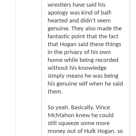
wrestlers have said his
apology was kind of balf-
hearted and didn't seem
genuine. They also made the
fantastic point that the fact
that Hogan said these things
in the privacy of his own
home while being recorded
without his knowledge
simply means he was being
his genuine self when he said
them.
So yeah. Basically, Vince
McMahon knew he could
still squeeze some more
money out of Hulk Hogan, so