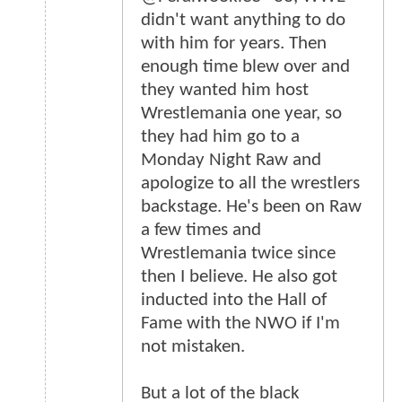
didn't want anything to do
with him for years. Then
enough time blew over and
they wanted him host
Wrestlemania one year, so
they had him go to a
Monday Night Raw and
apologize to all the wrestlers
backstage. He's been on Raw
a few times and
Wrestlemania twice since
then I believe. He also got
inducted into the Hall of
Fame with the NWO if I'm
not mistaken.
But a lot of the black