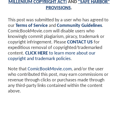
MILLENIUM COPYRIGHT ACT)
AND
"SAFE HARBOR"
PROVISIONS
.
This post was submitted by a user who has agreed to
our
Terms of Service
and
Community Guidelines
.
ComicBookMovie.com will disable users who
knowingly commit plagiarism, piracy, trademark or
copyright infringement. Please
CONTACT US
for
expeditious removal of copyrighted/trademarked
content.
CLICK HERE
to learn more about our
copyright and trademark policies
.
Note that
ComicBookMovie.com
, and/or the user
who contributed this post, may earn commissions or
revenue through clicks or purchases made through
any third-party links contained within the content
above.