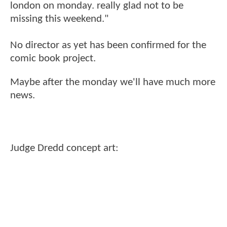
london on monday. really glad not to be
missing this weekend."
No director as yet has been confirmed for the
comic book project.
Maybe after the monday we'll have much more
news.
Judge Dredd concept art: