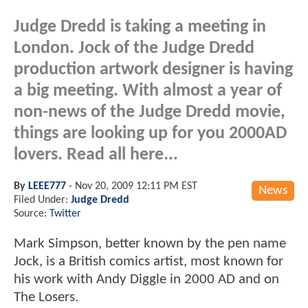
Judge Dredd is taking a meeting in
London. Jock of the Judge Dredd
production artwork designer is having
a big meeting. With almost a year of
non-news of the Judge Dredd movie,
things are looking up for you 2000AD
lovers. Read all here...
By
LEEE777
-
Nov 20, 2009 12:11 PM EST
News
Filed Under:
Judge Dredd
Source:
Twitter
Mark Simpson, better known by the pen name
Jock, is a British comics artist, most known for
his work with Andy Diggle in 2000 AD and on
The Losers.