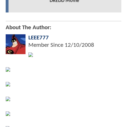
DREDD Movie
About The Author:
LEEE777
Member Since
12/10/2008