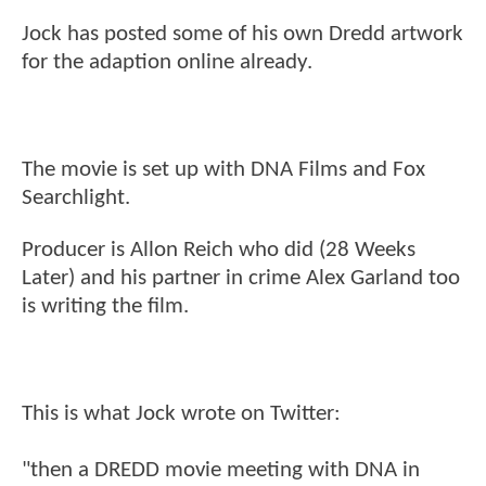
Jock has posted some of his own Dredd artwork
for the adaption online already.
The movie is set up with DNA Films and Fox
Searchlight.
Producer is Allon Reich who did (28 Weeks
Later) and his partner in crime Alex Garland too
is writing the film.
This is what Jock wrote on Twitter:
"then a DREDD movie meeting with DNA in