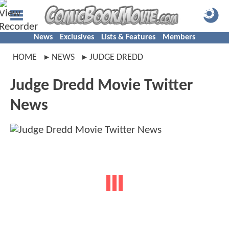
News
Exclusives
Lists & Features
Members
HOME
NEWS
JUDGE DREDD
Judge Dredd Movie Twitter
News