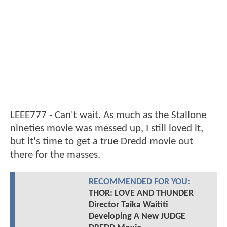
LEEE777 - Can't wait. As much as the Stallone
nineties movie was messed up, I still loved it,
but it's time to get a true Dredd movie out
there for the masses.
RECOMMENDED FOR YOU:
THOR: LOVE AND THUNDER
Director Taika Waititi
Developing A New JUDGE