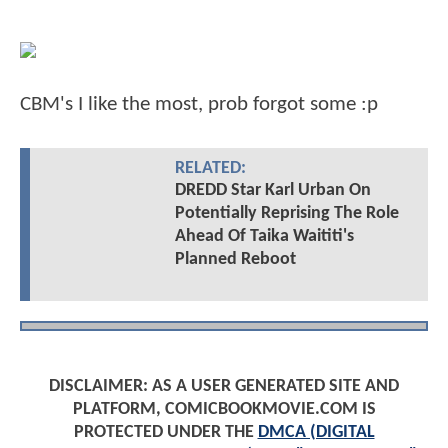
CBM's I like the most, prob forgot some :p
RELATED:
DREDD Star Karl Urban On
Potentially Reprising The Role
Ahead Of Taika Waititi's
Planned Reboot
DISCLAIMER: AS A USER GENERATED SITE AND
PLATFORM, COMICBOOKMOVIE.COM IS
PROTECTED UNDER THE
DMCA (DIGITAL