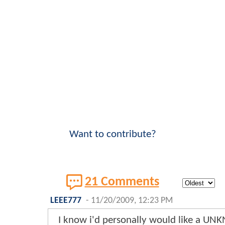
Want to contribute?
21 Comments
LEEE777
-
11/20/2009, 12:23 PM
I know i'd personally would like a UN