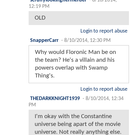
scruffylookingnerfherder
-
8/10/2014,
12:19 PM
OLD
Login to report abuse
SnapperCarr
-
8/10/2014, 12:30 PM
Why would Floronic Man be on
the team? He's a villain and his
powers overlap with Swamp
Thing's.
Login to report abuse
THEDARKKNIGHT1939
-
8/10/2014, 12:34
PM
I'm okay with the Constantine
universe being apart of the movie
universe. Not really anything else.