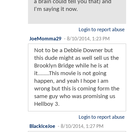
a brain could tell you that) and
I'm saying it now.
Login to report abuse
JoeMomma29
-
8/10/2014, 1:23 PM
Not to be a Debbie Downer but
this dude might as well sell us the
Brooklyn Bridge while he is at
it........This movie is not going
happen, and yeah I hope I am
wrong but this is coming form the
same guy who was promising us
Hellboy 3.
Login to report abuse
BlackIceJoe
-
8/10/2014, 1:27 PM