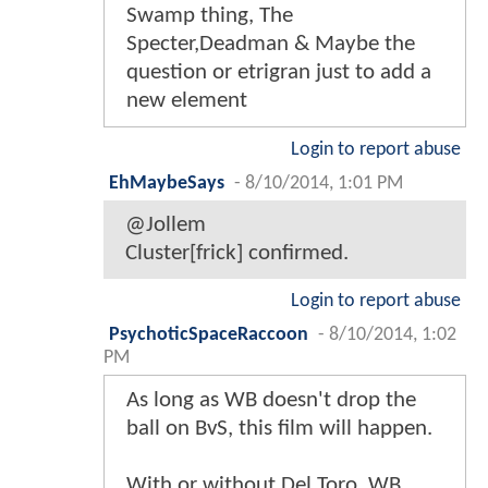
Swamp thing, The
Specter,Deadman & Maybe the
question or etrigran just to add a
new element
Login to report abuse
EhMaybeSays
-
8/10/2014, 1:01 PM
@Jollem
Cluster[frick] confirmed.
Login to report abuse
PsychoticSpaceRaccoon
-
8/10/2014, 1:02
PM
As long as WB doesn't drop the
ball on BvS, this film will happen.
With or without Del Toro, WB