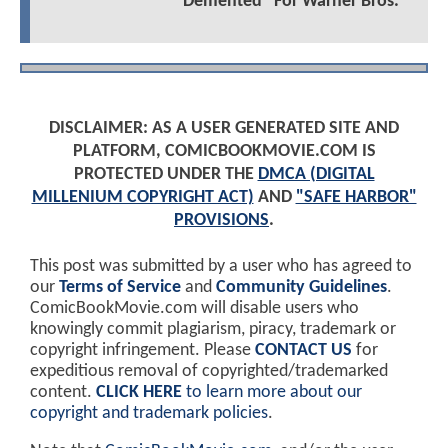
"Demented" For Warner Bros.
DISCLAIMER: AS A USER GENERATED SITE AND
PLATFORM, COMICBOOKMOVIE.COM IS
PROTECTED UNDER THE
DMCA (DIGITAL
MILLENIUM COPYRIGHT ACT)
AND
"SAFE HARBOR"
PROVISIONS
.
This post was submitted by a user who has agreed to
our
Terms of Service
and
Community Guidelines
.
ComicBookMovie.com will disable users who
knowingly commit plagiarism, piracy, trademark or
copyright infringement. Please
CONTACT US
for
expeditious removal of copyrighted/trademarked
content.
CLICK HERE
to learn more about our
copyright and trademark policies
.