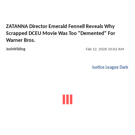
ZATANNA Director Emerald Fennell Reveals Why
Scrapped DCEU Movie Was Too "Demented" For
Warner Bros.
JoshWilding
Feb 12, 2026 10:02 AM
Justice League Dark