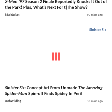
X-Men ’97
Season 2 Finale Reportedly Knocks It Out of
the Park! Plus, What’s Next For t]The Show?
MarkJulian
50 mins ago
Sinister Six
Sinister Six
: Concept Art From Unmade
The Amazing
Spider-Man
Spin-off Finds Spidey In Peril
JoshWilding
58 mins ago