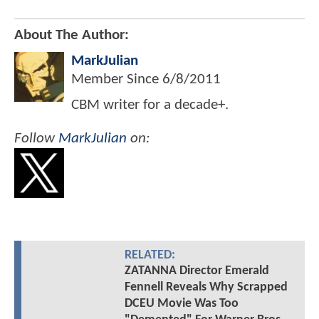
About The Author:
MarkJulian
Member Since
6/8/2011
CBM writer for a decade+.
Follow
MarkJulian
on:
RELATED:
ZATANNA Director Emerald
Fennell Reveals Why Scrapped
DCEU Movie Was Too