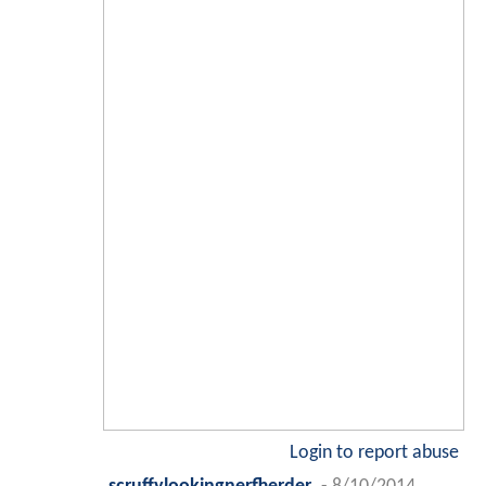
Login to report abuse