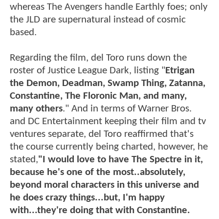
whereas The Avengers handle Earthly foes; only
the JLD are supernatural instead of cosmic
based.
Regarding the film, del Toro runs down the
roster of Justice League Dark, listing "
Etrigan
the Demon, Deadman, Swamp Thing, Zatanna,
Constantine, The Floronic Man, and many,
many others
." And in terms of Warner Bros.
and DC Entertainment keeping their film and tv
ventures separate, del Toro reaffirmed that's
the course currently being charted, however, he
stated,
"I would love to have The Spectre in it,
because he's one of the most..absolutely,
beyond moral characters in this universe and
he does crazy things...but, I'm happy
with...they're doing that with Constantine.