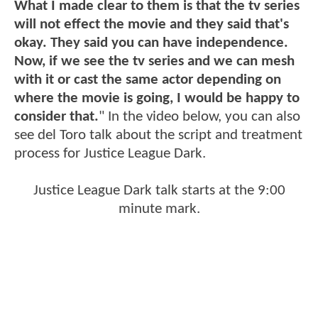
What I made clear to them is that the tv series
will not effect the movie and they said that's
okay. They said you can have independence.
Now, if we see the tv series and we can mesh
with it or cast the same actor depending on
where the movie is going, I would be happy to
consider that.
" In the video below, you can also
see del Toro talk about the script and treatment
process for Justice League Dark.
Justice League Dark talk starts at the 9:00
minute mark.