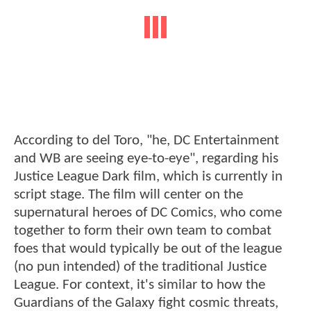
According to del Toro, "he, DC Entertainment
and WB are seeing eye-to-eye", regarding his
Justice League Dark film, which is currently in
script stage. The film will center on the
supernatural heroes of DC Comics, who come
together to form their own team to combat
foes that would typically be out of the league
(no pun intended) of the traditional Justice
League. For context, it's similar to how the
Guardians of the Galaxy fight cosmic threats,