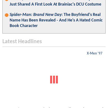
Just Shared A First Look At Brainiac's DCU Costume
Spider-Man: Brand New Day
: The Boyfriend's Real
Name Has Been Revealed - And He's A Hated Comic
Book Character
Latest Headlines
X-Men '97