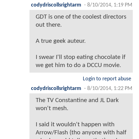
codydriscollsrightarm
-
8/10/2014, 1:19 PM
GDT is one of the coolest directors
out there.
A true geek auteur.
I swear I'll stop eating chocolate if
we get him to do a DCCU movie.
Login to report abuse
codydriscollsrightarm
-
8/10/2014, 1:22 PM
The TV Constantine and JL Dark
won't mesh.
I said it wouldn't happen with
Arrow/Flash (tho anyone with half