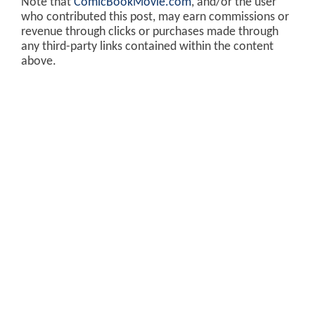
Note that
ComicBookMovie.com
, and/or the user
who contributed this post, may earn commissions or
revenue through clicks or purchases made through
any third-party links contained within the content
above.