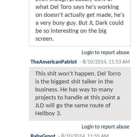
what Del Toro says he's working
on doesn't actually get made, he's
a very busy guy. But JL Dark could
be so interesting on the big
screen.
Login to report abuse
TheAmericanPatriot
-
8/10/2014, 11:53 AM
This shit won't happen. Del Torro
is the biggest shit talker in the
business. He has way to many
projects to handle at this point a
JLD will go the same route of
Hellboy 3.
Login to report abuse
BabyGroot
-
8/10/2014, 11:55 AM