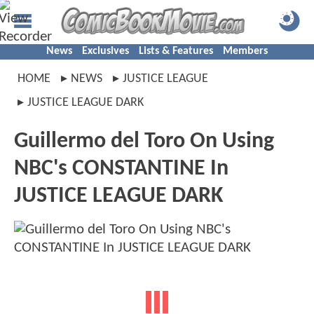
News
Exclusives
Lists & Features
Members
HOME
NEWS
JUSTICE LEAGUE
JUSTICE LEAGUE DARK
Guillermo del Toro On Using
NBC's CONSTANTINE In
JUSTICE LEAGUE DARK