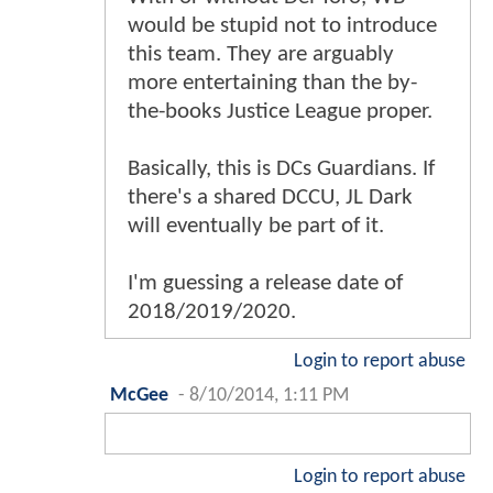
would be stupid not to introduce
this team. They are arguably
more entertaining than the by-
the-books Justice League proper.
Basically, this is DCs Guardians. If
there's a shared DCCU, JL Dark
will eventually be part of it.
I'm guessing a release date of
2018/2019/2020.
Login to report abuse
McGee
-
8/10/2014, 1:11 PM
Login to report abuse