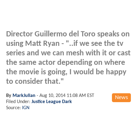
Director Guillermo del Toro speaks on
using Matt Ryan - "..if we see the tv
series and we can mesh with it or cast
the same actor depending on where
the movie is going, I would be happy
to consider that."
By
MarkJulian
-
Aug 10, 2014 11:08 AM EST
News
Filed Under:
Justice League Dark
Source:
IGN