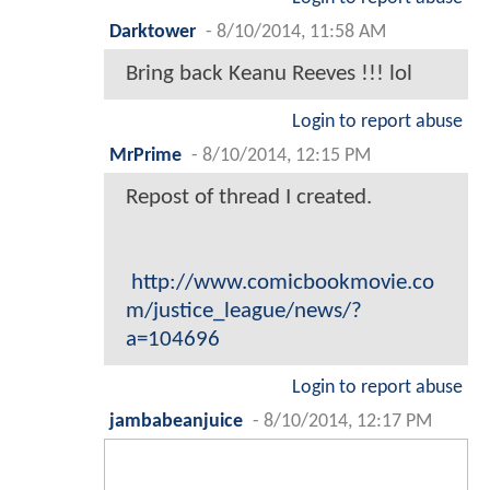
Darktower
-
8/10/2014, 11:58 AM
Bring back Keanu Reeves !!! lol
Login to report abuse
MrPrime
-
8/10/2014, 12:15 PM
Repost of thread I created.
http://www.comicbookmovie.co
m/justice_league/news/?
a=104696
Login to report abuse
jambabeanjuice
-
8/10/2014, 12:17 PM