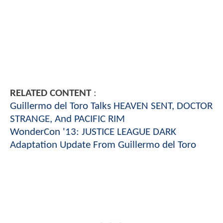
RELATED CONTENT
:
Guillermo del Toro Talks HEAVEN SENT, DOCTOR
STRANGE, And PACIFIC RIM
WonderCon '13: JUSTICE LEAGUE DARK
Adaptation Update From Guillermo del Toro