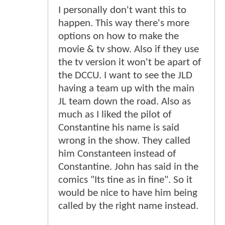
I personally don't want this to
happen. This way there's more
options on how to make the
movie & tv show. Also if they use
the tv version it won't be apart of
the DCCU. I want to see the JLD
having a team up with the main
JL team down the road. Also as
much as I liked the pilot of
Constantine his name is said
wrong in the show. They called
him Constanteen instead of
Constantine. John has said in the
comics "Its tine as in fine". So it
would be nice to have him being
called by the right name instead.