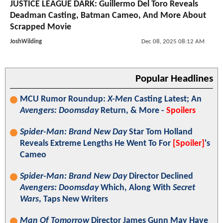
JUSTICE LEAGUE DARK: Guillermo Del Toro Reveals
Deadman Casting, Batman Cameo, And More About
Scrapped Movie
JoshWilding
Dec 08, 2025 08:12 AM
Popular Headlines
MCU Rumor Roundup:
X-Men
Casting Latest; An
Avengers: Doomsday
Return, & More -
Spoilers
Spider-Man: Brand New Day
Star Tom Holland
Reveals Extreme Lengths He Went To For
[Spoiler]
's
Cameo
Spider-Man: Brand New Day
Director Declined
Avengers: Doomsday
Which, Along With
Secret
Wars
, Taps New Writers
Man Of Tomorrow
Director James Gunn May Have