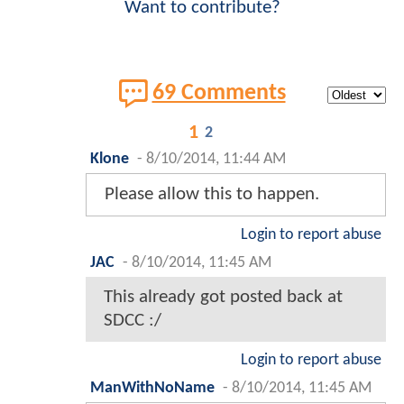
Want to contribute?
69 Comments
1
2
Klone
-
8/10/2014, 11:44 AM
Please allow this to happen.
Login to report abuse
JAC
-
8/10/2014, 11:45 AM
This already got posted back at
SDCC :/
Login to report abuse
ManWithNoName
-
8/10/2014, 11:45 AM