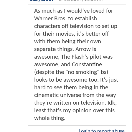
As much as I would've loved for
Warner Bros. to establish
characters off television to set up
for their movies, it's better off
with them being their own
separate things. Arrow is
awesome, The Flash's pilot was
awesome, and Constantine
(despite the "no smoking" bs)
looks to be awesome too. It's just
hard to see them being in the
cinematic universe from the way
they're written on television. Idk,
least that's my opinion over this
whole thing.
Login to report abuse