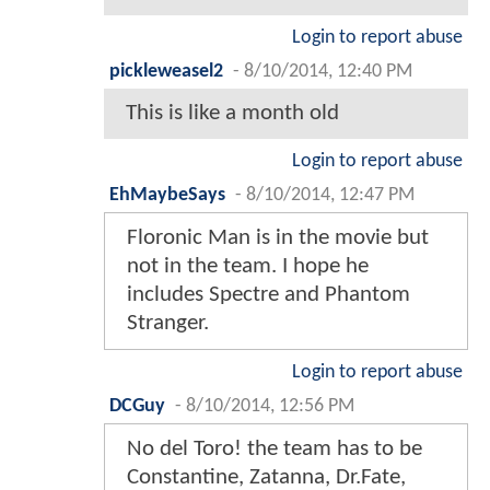
Login to report abuse
pickleweasel2
-
8/10/2014, 12:40 PM
This is like a month old
Login to report abuse
EhMaybeSays
-
8/10/2014, 12:47 PM
Floronic Man is in the movie but
not in the team. I hope he
includes Spectre and Phantom
Stranger.
Login to report abuse
DCGuy
-
8/10/2014, 12:56 PM
No del Toro! the team has to be
Constantine, Zatanna, Dr.Fate,