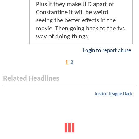
Plus if they make JLD apart of
Constantine it will be weird
seeing the better effects in the
movie. Then going back to the tvs
way of doing things.
Login to report abuse
1
2
Related Headlines
Justice League Dark