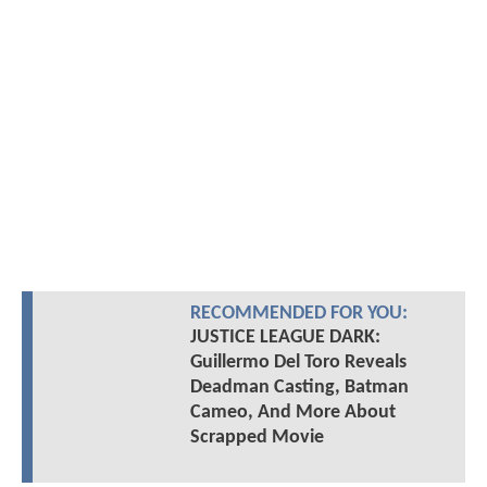
RECOMMENDED FOR YOU:
JUSTICE LEAGUE DARK:
Guillermo Del Toro Reveals
Deadman Casting, Batman
Cameo, And More About
Scrapped Movie