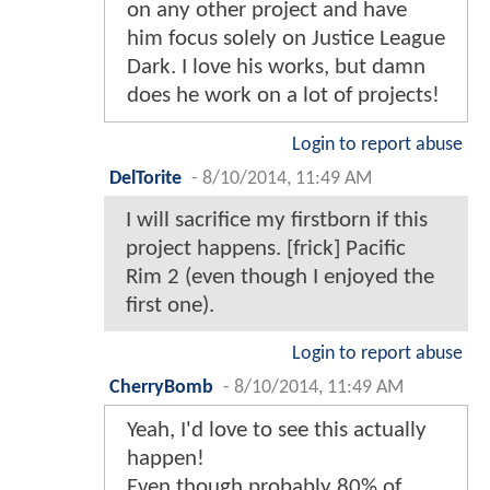
on any other project and have
him focus solely on Justice League
Dark. I love his works, but damn
does he work on a lot of projects!
Login to report abuse
DelTorite
-
8/10/2014, 11:49 AM
I will sacrifice my firstborn if this
project happens. [frick] Pacific
Rim 2 (even though I enjoyed the
first one).
Login to report abuse
CherryBomb
-
8/10/2014, 11:49 AM
Yeah, I'd love to see this actually
happen!
Even though probably 80% of