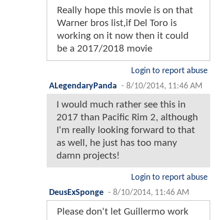
Really hope this movie is on that
Warner bros list,if Del Toro is
working on it now then it could
be a 2017/2018 movie
Login to report abuse
ALegendaryPanda
-
8/10/2014, 11:46 AM
I would much rather see this in
2017 than Pacific Rim 2, although
I'm really looking forward to that
as well, he just has too many
damn projects!
Login to report abuse
DeusExSponge
-
8/10/2014, 11:46 AM
Please don't let Guillermo work