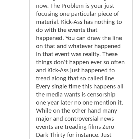
now. The Problem is your just
focusing one particular piece of
material. Kick-Ass has nothing to
do with the events that
happened. You can draw the line
on that and whatever happened
in that event was reality. These
things don't happen ever so often
and Kick-Ass just happened to
tread along that so called line.
Every single time this happens all
the media wants is censorship
one year later no one mention it.
While on the other hand many
major and controversial news
events are treading films Zero
Dark Thirty for instance. Just