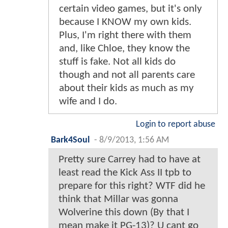
certain video games, but it's only
because I KNOW my own kids.
Plus, I'm right there with them
and, like Chloe, they know the
stuff is fake. Not all kids do
though and not all parents care
about their kids as much as my
wife and I do.
Login to report abuse
Bark4Soul
-
8/9/2013, 1:56 AM
Pretty sure Carrey had to have at
least read the Kick Ass II tpb to
prepare for this right? WTF did he
think that Millar was gonna
Wolverine this down (By that I
mean make it PG-13)? U cant go