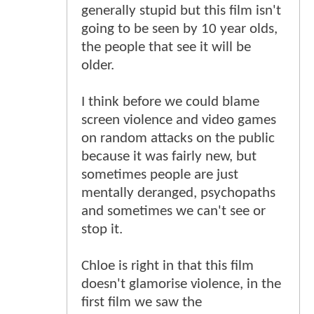
generally stupid but this film isn't
going to be seen by 10 year olds,
the people that see it will be
older.
I think before we could blame
screen violence and video games
on random attacks on the public
because it was fairly new, but
sometimes people are just
mentally deranged, psychopaths
and sometimes we can't see or
stop it.
Chloe is right in that this film
doesn't glamorise violence, in the
first film we saw the