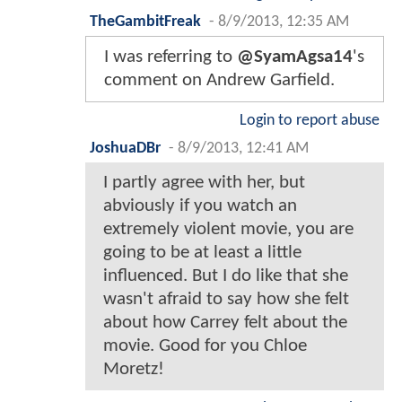
TheGambitFreak
-
8/9/2013, 12:35 AM
I was referring to
@SyamAgsa14
's
comment on Andrew Garfield.
Login to report abuse
JoshuaDBr
-
8/9/2013, 12:41 AM
I partly agree with her, but
abviously if you watch an
extremely violent movie, you are
going to be at least a little
influenced. But I do like that she
wasn't afraid to say how she felt
about how Carrey felt about the
movie. Good for you Chloe
Moretz!