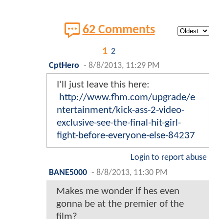
62 Comments
1
2
CptHero
-
8/8/2013, 11:29 PM
I'll just leave this here:
http://www.fhm.com/upgrade/e
ntertainment/kick-ass-2-video-
exclusive-see-the-final-hit-girl-
fight-before-everyone-else-84237
Login to report abuse
BANE5000
-
8/8/2013, 11:30 PM
Makes me wonder if hes even
gonna be at the premier of the
film?