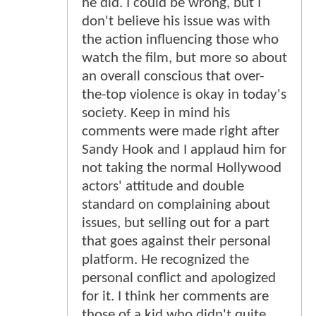
he did. I could be wrong, but I
don't believe his issue was with
the action influencing those who
watch the film, but more so about
an overall conscious that over-
the-top violence is okay in today's
society. Keep in mind his
comments were made right after
Sandy Hook and I applaud him for
not taking the normal Hollywood
actors' attitude and double
standard on complaining about
issues, but selling out for a part
that goes against their personal
platform. He recognized the
personal conflict and apologized
for it. I think her comments are
those of a kid who didn't quite