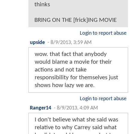
thinks
BRING ON THE [frick]ING MOVIE
Login to report abuse
upside
-
8/9/2013, 3:59 AM
wow. that fact that anybody
would blame a movie for their
actions and not take
responsibility for themselves just
shows how lazy we are.
Login to report abuse
Ranger14
-
8/9/2013, 4:09 AM
I don't believe what she said was
relative to why Carrey said what