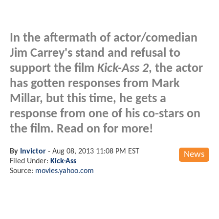
In the aftermath of actor/comedian
Jim Carrey's stand and refusal to
support the film
Kick-Ass 2
, the actor
has gotten responses from Mark
Millar, but this time, he gets a
response from one of his co-stars on
the film. Read on for more!
By
Invictor
-
Aug 08, 2013 11:08 PM EST
News
Filed Under:
Kick-Ass
Source:
movies.yahoo.com