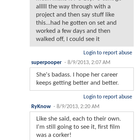
alllll the way through with a
project and then say stuff like
this...had he gotten on set and
worked a few days and then
walked off, I could see it
Login to report abuse
superpooper
-
8/9/2013, 2:07 AM
She's badass. I hope her career
keeps getting better and better.
Login to report abuse
RyKnow
-
8/9/2013, 2:20 AM
Like she said, each to their own.
I'm still going to see it, first film
was a corker!