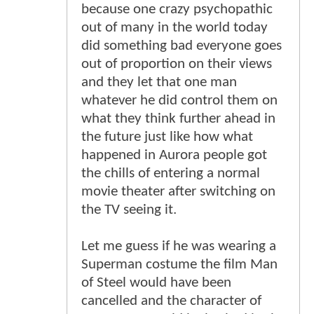
because one crazy psychopathic
out of many in the world today
did something bad everyone goes
out of proportion on their views
and they let that one man
whatever he did control them on
what they think further ahead in
the future just like how what
happened in Aurora people got
the chills of entering a normal
movie theater after switching on
the TV seeing it.
Let me guess if he was wearing a
Superman costume the film Man
of Steel would have been
cancelled and the character of