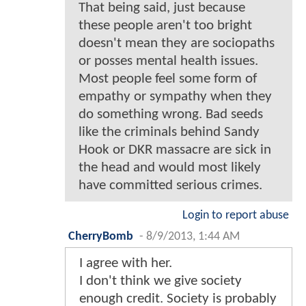
That being said, just because
these people aren't too bright
doesn't mean they are sociopaths
or posses mental health issues.
Most people feel some form of
empathy or sympathy when they
do something wrong. Bad seeds
like the criminals behind Sandy
Hook or DKR massacre are sick in
the head and would most likely
have committed serious crimes.
Login to report abuse
CherryBomb
-
8/9/2013, 1:44 AM
I agree with her.
I don't think we give society
enough credit. Society is probably