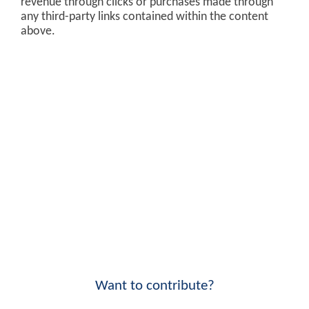
revenue through clicks or purchases made through
any third-party links contained within the content
above.
Want to contribute?