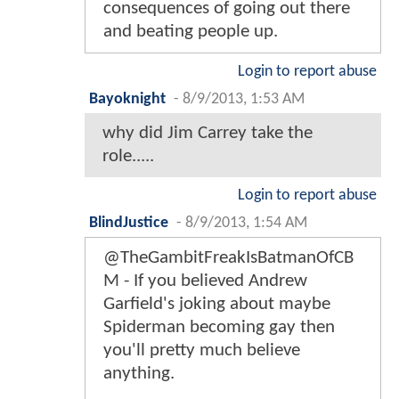
consequences of going out there
and beating people up.
Login to report abuse
Bayoknight
-
8/9/2013, 1:53 AM
why did Jim Carrey take the
role.....
Login to report abuse
BlindJustice
-
8/9/2013, 1:54 AM
@TheGambitFreakIsBatmanOfCB
M - If you believed Andrew
Garfield's joking about maybe
Spiderman becoming gay then
you'll pretty much believe
anything.