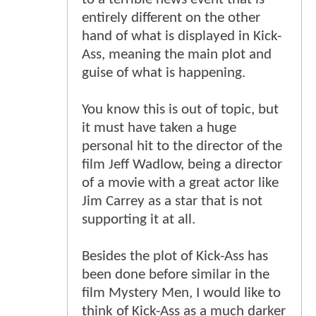
entirely different on the other
hand of what is displayed in Kick-
Ass, meaning the main plot and
guise of what is happening.
You know this is out of topic, but
it must have taken a huge
personal hit to the director of the
film Jeff Wadlow, being a director
of a movie with a great actor like
Jim Carrey as a star that is not
supporting it at all.
Besides the plot of Kick-Ass has
been done before similar in the
film Mystery Men, I would like to
think of Kick-Ass as a much darker