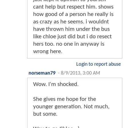
cant help but respect him. shows
how good of a person he really is
as crazy as he seems. i wouldnt
have thrown him under the bus
like chloe just did but i do resect
hers too. no one in anyway is
wrong here.
Login to report abuse
norseman79
-
8/9/2013, 3:00 AM
Wow. I'm shocked.
She gives me hope for the
younger generation. Not much,
but some.