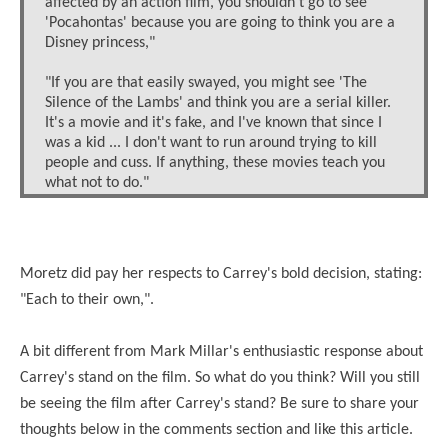
affected by an action film, you shouldn't go to see
'Pocahontas' because you are going to think you are a
Disney princess,"
"If you are that easily swayed, you might see 'The
Silence of the Lambs' and think you are a serial killer.
It's a movie and it's fake, and I've known that since I
was a kid ... I don't want to run around trying to kill
people and cuss. If anything, these movies teach you
what not to do."
Moretz did pay her respects to Carrey's bold decision, stating:
"Each to their own,".
A bit different from Mark Millar's enthusiastic response about
Carrey's stand on the film. So what do you think? Will you still
be seeing the film after Carrey's stand? Be sure to share your
thoughts below in the comments section and like this article.