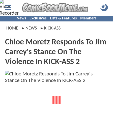
News
Exclusives
Lists & Features
Members
HOME
NEWS
KICK-ASS
Chloe Moretz Responds To Jim
Carrey's Stance On The
Violence In KICK-ASS 2