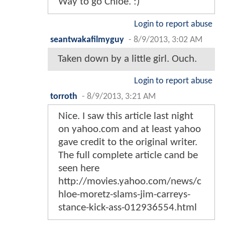
Way to go Chloe. :)
Login to report abuse
seantwakafilmyguy
-
8/9/2013, 3:02 AM
Taken down by a little girl. Ouch.
Login to report abuse
torroth
-
8/9/2013, 3:21 AM
Nice. I saw this article last night
on yahoo.com and at least yahoo
gave credit to the original writer.
The full complete article cand be
seen here
http://movies.yahoo.com/news/c
hloe-moretz-slams-jim-carreys-
stance-kick-ass-012936554.html