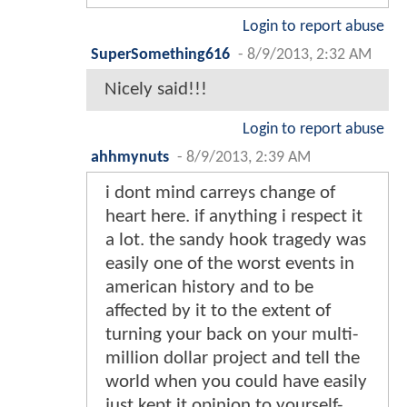
Login to report abuse
SuperSomething616
-
8/9/2013, 2:32 AM
Nicely said!!!
Login to report abuse
ahhmynuts
-
8/9/2013, 2:39 AM
i dont mind carreys change of
heart here. if anything i respect it
a lot. the sandy hook tragedy was
easily one of the worst events in
american history and to be
affected by it to the extent of
turning your back on your multi-
million dollar project and tell the
world when you could have easily
just kept it opinion to yourself-