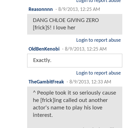
Login to report abuse
Reasonnnn
-
8/9/2013, 12:25 AM
DANG CHLOE GIVING ZERO
[frick]S! I love her
Login to report abuse
OldBenKenobi
-
8/9/2013, 12:25 AM
Exactly.
Login to report abuse
TheGambitFreak
-
8/9/2013, 12:33 AM
^ People took it so seriously cause
he [frick]ing called out another
actor's name to play his love
interest.