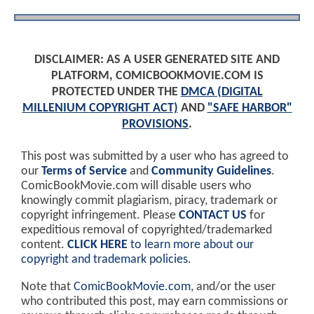
DISCLAIMER: AS A USER GENERATED SITE AND
PLATFORM, COMICBOOKMOVIE.COM IS
PROTECTED UNDER THE
DMCA (DIGITAL
MILLENIUM COPYRIGHT ACT)
AND
"SAFE HARBOR"
PROVISIONS
.
This post was submitted by a user who has agreed to
our
Terms of Service
and
Community Guidelines
.
ComicBookMovie.com will disable users who
knowingly commit plagiarism, piracy, trademark or
copyright infringement. Please
CONTACT US
for
expeditious removal of copyrighted/trademarked
content.
CLICK HERE
to learn more about our
copyright and trademark policies
.
Note that
ComicBookMovie.com
, and/or the user
who contributed this post, may earn commissions or