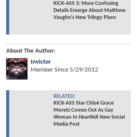
KICK-ASS 3: More Confusing
Details Emerge About Matthew
Vaughn's New Trilogy Plans
About The Author:
Invictor
Member Since
5/29/2012
RELATED:
KICK-ASS Star Chloë Grace
Moretz Comes Out As Gay
Woman In Heartfelt New Social
Media Post