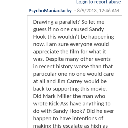
Login to report abuse
PsychoManiacJacky
-
8/9/2013, 12:46 AM
Drawing a parallel? So let me
guess if no one caused Sandy
Hook this wouldn't be happening
now. I am sure everyone would
appreciate the film for what it
was. Despite many other events
in recent history worse than that
particular one no one would care
at all and Jim Carrey would be
back to supporting this movie.
Did Mark Miller the man who
wrote Kick-Ass have anything to
do with Sandy Hook? Did he ever
happen to have intentions of
making this escalate as high as