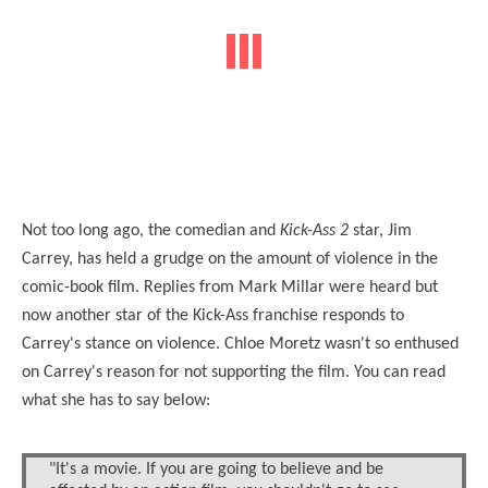
Not too long ago, the comedian and
Kick-Ass 2
star, Jim
Carrey, has held a grudge on the amount of violence in the
comic-book film. Replies from Mark Millar were heard but
now another star of the Kick-Ass franchise responds to
Carrey's stance on violence. Chloe Moretz wasn't so enthused
on Carrey's reason for not supporting the film. You can read
what she has to say below:
"It's a movie. If you are going to believe and be