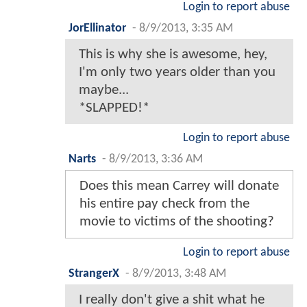
Login to report abuse
JorEllinator
-
8/9/2013, 3:35 AM
This is why she is awesome, hey,
I'm only two years older than you
maybe...
*SLAPPED!*
Login to report abuse
Narts
-
8/9/2013, 3:36 AM
Does this mean Carrey will donate
his entire pay check from the
movie to victims of the shooting?
Login to report abuse
StrangerX
-
8/9/2013, 3:48 AM
I really don't give a shit what he