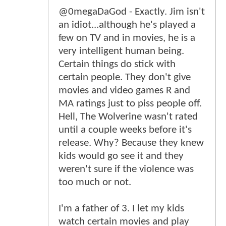
@0megaDaGod - Exactly. Jim isn't
an idiot...although he's played a
few on TV and in movies, he is a
very intelligent human being.
Certain things do stick with
certain people. They don't give
movies and video games R and
MA ratings just to piss people off.
Hell, The Wolverine wasn't rated
until a couple weeks before it's
release. Why? Because they knew
kids would go see it and they
weren't sure if the violence was
too much or not.
I'm a father of 3. I let my kids
watch certain movies and play