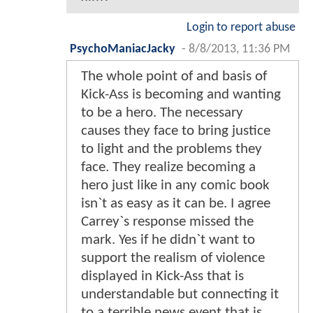
Login to report abuse
PsychoManiacJacky
-
8/8/2013, 11:36 PM
The whole point of and basis of
Kick-Ass is becoming and wanting
to be a hero. The necessary
causes they face to bring justice
to light and the problems they
face. They realize becoming a
hero just like in any comic book
isn`t as easy as it can be. I agree
Carrey`s response missed the
mark. Yes if he didn`t want to
support the realism of violence
displayed in Kick-Ass that is
understandable but connecting it
to a terrible news event that is