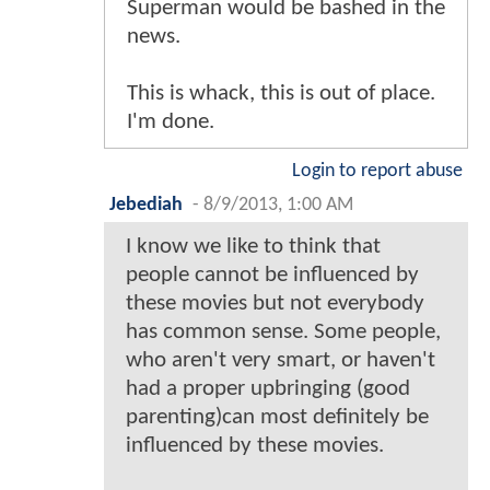
Superman would be bashed in the
news.
This is whack, this is out of place.
I'm done.
Login to report abuse
Jebediah
-
8/9/2013, 1:00 AM
I know we like to think that
people cannot be influenced by
these movies but not everybody
has common sense. Some people,
who aren't very smart, or haven't
had a proper upbringing (good
parenting)can most definitely be
influenced by these movies.