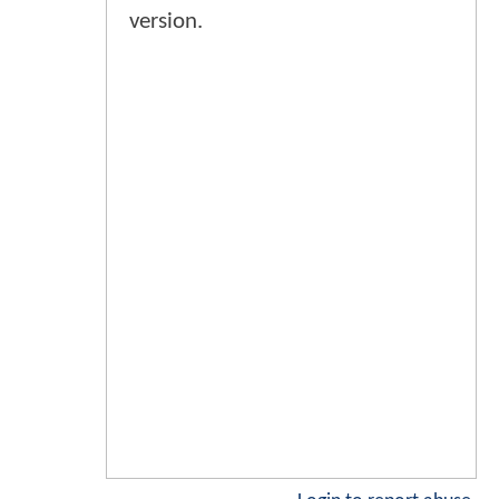
version.