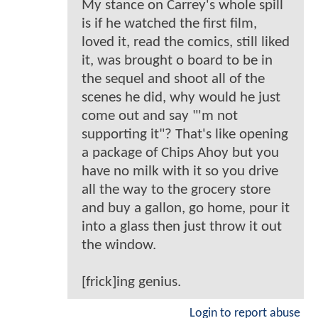
My stance on Carrey's whole spill
is if he watched the first film,
loved it, read the comics, still liked
it, was brought o board to be in
the sequel and shoot all of the
scenes he did, why would he just
come out and say "'m not
supporting it"? That's like opening
a package of Chips Ahoy but you
have no milk with it so you drive
all the way to the grocery store
and buy a gallon, go home, pour it
into a glass then just throw it out
the window.
[frick]ing genius.
Login to report abuse