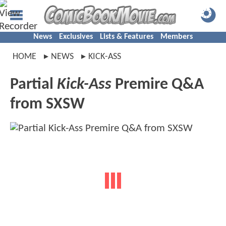
News
Exclusives
Lists & Features
Members
HOME
NEWS
KICK-ASS
Partial
Kick-Ass
Premire Q&A
from SXSW