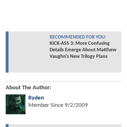
RECOMMENDED FOR YOU:
KICK-ASS 3: More Confusing
Details Emerge About Matthew
Vaughn's New Trilogy Plans
About The Author:
Ryden
Member Since
9/2/2009