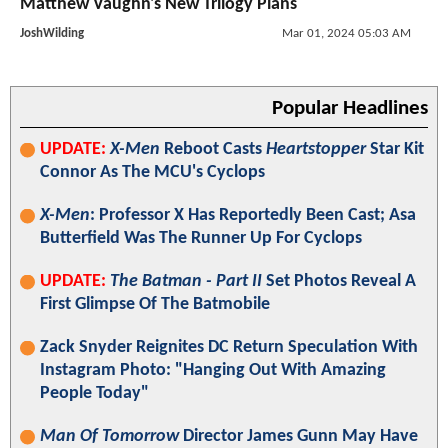
Matthew Vaughn's New Trilogy Plans
JoshWilding
Mar 01, 2024 05:03 AM
Popular Headlines
UPDATE:
X-Men
Reboot Casts
Heartstopper
Star Kit
Connor As The MCU's Cyclops
X-Men
: Professor X Has Reportedly Been Cast; Asa
Butterfield Was The Runner Up For Cyclops
UPDATE:
The Batman - Part II
Set Photos Reveal A
First Glimpse Of The Batmobile
Zack Snyder Reignites DC Return Speculation With
Instagram Photo: "Hanging Out With Amazing
People Today"
Man Of Tomorrow
Director James Gunn May Have