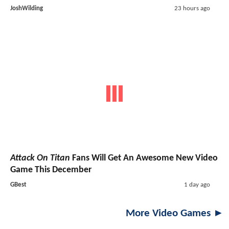
JoshWilding
23 hours ago
Attack On Titan
Fans Will Get An Awesome New Video
Game This December
GBest
1 day ago
More Video Games ►