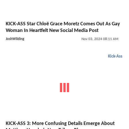
KICK-ASS Star Chloë Grace Moretz Comes Out As Gay
Woman In Heartfelt New Social Media Post
JoshWilding
Nov 03, 2024 08:11 AM
Kick-Ass
KICK-ASS 3: More Confusing Details Emerge About