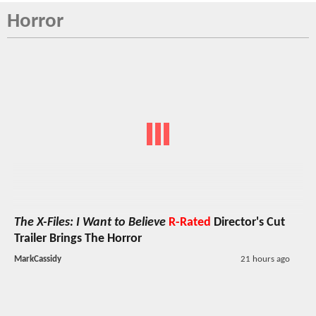
Horror
The X-Files: I Want to Believe
R-Rated
Director's Cut
Trailer Brings The Horror
MarkCassidy
21 hours ago