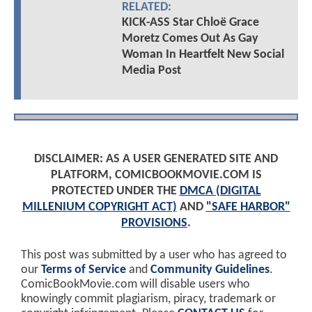
RELATED:
KICK-ASS Star Chloë Grace
Moretz Comes Out As Gay
Woman In Heartfelt New Social
Media Post
DISCLAIMER: AS A USER GENERATED SITE AND
PLATFORM, COMICBOOKMOVIE.COM IS
PROTECTED UNDER THE
DMCA (DIGITAL
MILLENIUM COPYRIGHT ACT)
AND
"SAFE HARBOR"
PROVISIONS
.
This post was submitted by a user who has agreed to
our
Terms of Service
and
Community Guidelines
.
ComicBookMovie.com will disable users who
knowingly commit plagiarism, piracy, trademark or