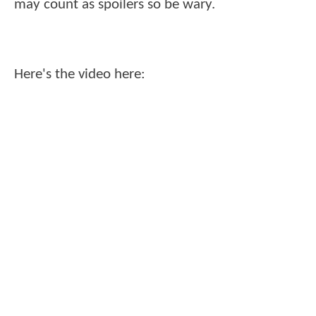
may count as spoilers so be wary.
Here's the video here: