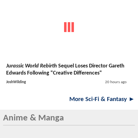
Jurassic World Rebirth
Sequel Loses Director Gareth
Edwards Following "Creative Differences"
JoshWilding
20 hours ago
More Sci-Fi & Fantasy ►
Anime & Manga