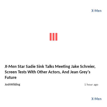
X-Men
X-Men
Star Sadie Sink Talks Meeting Jake Schreier,
Screen Tests With Other Actors, And Jean Grey's
Future
JoshWilding
1 hour ago
X-Men