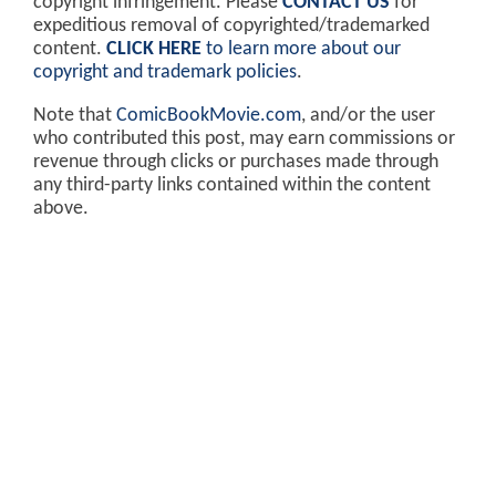
copyright infringement. Please
CONTACT US
for
expeditious removal of copyrighted/trademarked
content.
CLICK HERE
to learn more about our
copyright and trademark policies
.
Note that
ComicBookMovie.com
, and/or the user
who contributed this post, may earn commissions or
revenue through clicks or purchases made through
any third-party links contained within the content
above.