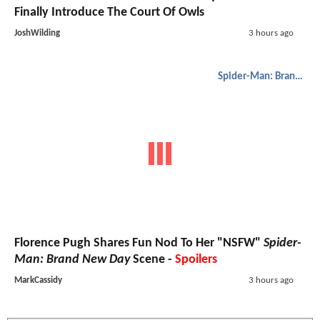
Finally Introduce The Court Of Owls
JoshWilding
3 hours ago
Spider-Man: Brand New Day
Florence Pugh Shares Fun Nod To Her "NSFW"
Spider-
Man: Brand New Day
Scene -
Spoilers
MarkCassidy
3 hours ago