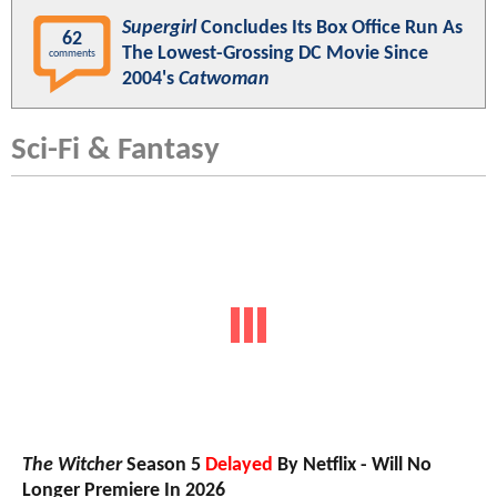
Supergirl
Concludes Its Box Office Run As
62
The Lowest-Grossing DC Movie Since
comments
2004's
Catwoman
Sci-Fi & Fantasy
The Witcher
Season 5
Delayed
By Netflix - Will No
Longer Premiere In 2026