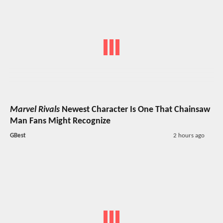
Marvel Rivals
Newest Character Is One That Chainsaw
Man Fans Might Recognize
GBest
2 hours ago