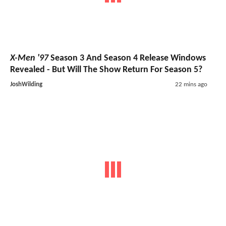
X-Men '97
Season 3 And Season 4 Release Windows
Revealed - But Will The Show Return For Season 5?
JoshWilding
22 mins ago