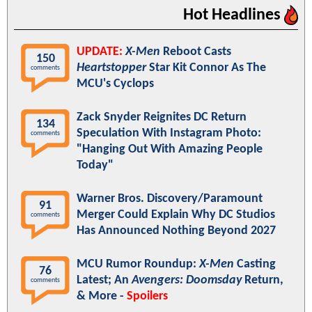
Hot Headlines
UPDATE:
X-Men
Reboot Casts
150
Heartstopper
Star Kit Connor As The
comments
MCU's Cyclops
Zack Snyder Reignites DC Return
134
Speculation With Instagram Photo:
comments
"Hanging Out With Amazing People
Today"
Warner Bros. Discovery/Paramount
91
Merger Could Explain Why DC Studios
comments
Has Announced Nothing Beyond 2027
MCU Rumor Roundup:
X-Men
Casting
76
Latest; An
Avengers: Doomsday
Return,
comments
& More -
Spoilers