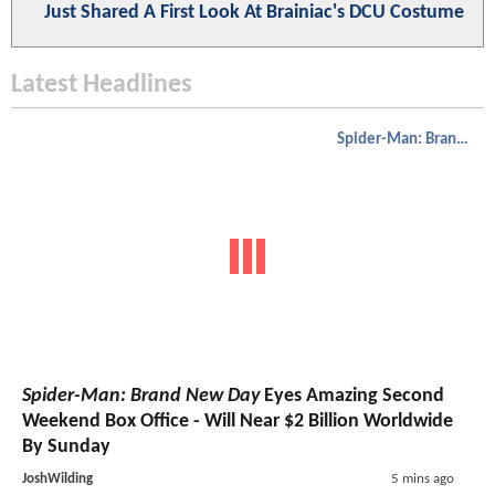
Just Shared A First Look At Brainiac's DCU Costume
Latest Headlines
Spider-Man: Brand New Day
Spider-Man: Brand New Day
Eyes Amazing Second
Weekend Box Office - Will Near $2 Billion Worldwide
By Sunday
JoshWilding
5 mins ago