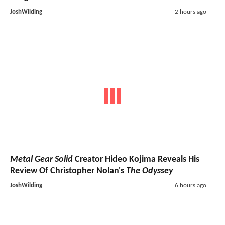
JoshWilding
2 hours ago
Metal Gear Solid
Creator Hideo Kojima Reveals His
Review Of Christopher Nolan's
The Odyssey
JoshWilding
6 hours ago