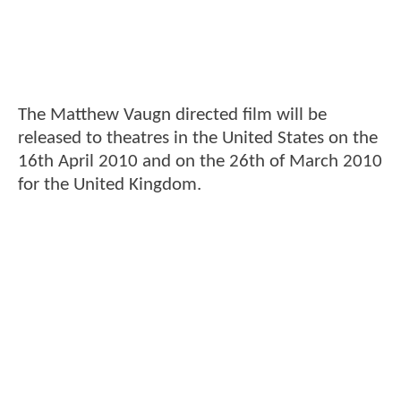
The Matthew Vaugn directed film will be
released to theatres in the United States on the
16th April 2010 and on the 26th of March 2010
for the United Kingdom.