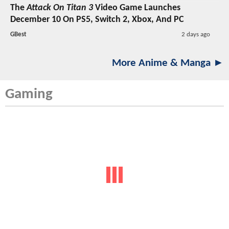
The
Attack On Titan 3
Video Game Launches
December 10 On PS5, Switch 2, Xbox, And PC
GBest
2 days ago
More Anime & Manga ►
Gaming