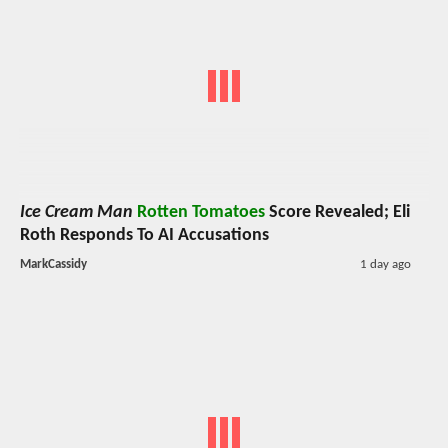
Ice Cream Man
Rotten Tomatoes
Score Revealed; Eli
Roth Responds To AI Accusations
MarkCassidy
1 day ago