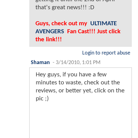
that's great news!!! :D
Guys, check out my
ULTIMATE
AVENGERS
Fan Cast!!! Just click
the link!!!
Login to report abuse
Shaman
-
3/14/2010, 1:01 PM
Hey guys, if you have a few
minutes to waste, check out the
reviews, or better yet, click on the
pic ;)