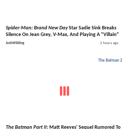
Spider-Man: Brand New Day
Star Sadie Sink Breaks
Silence On Jean Grey, V-Max, And Playing A "Villain"
JoshWilding
2 hours ago
The Batman 2
The Batman Part II
: Matt Reeves' Sequel Rumored To