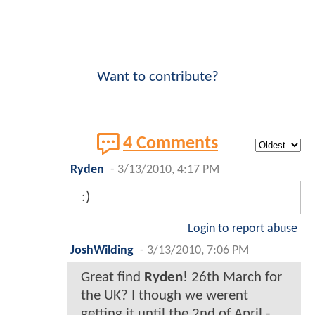
Want to contribute?
4 Comments
Ryden
-
3/13/2010, 4:17 PM
:)
Login to report abuse
JoshWilding
-
3/13/2010, 7:06 PM
Great find
Ryden
! 26th March for
the UK? I though we werent
getting it until the 2nd of April -