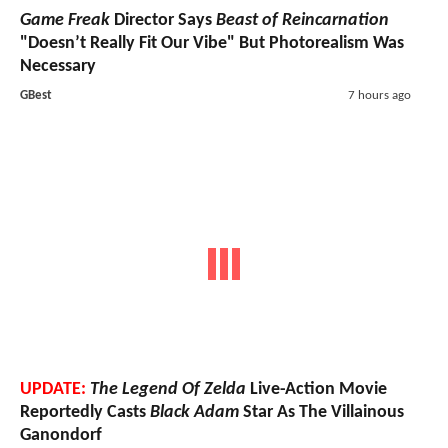
Game Freak
Director Says
Beast of Reincarnation
"Doesn’t Really Fit Our Vibe" But Photorealism Was
Necessary
GBest
7 hours ago
UPDATE:
The Legend Of Zelda
Live-Action Movie
Reportedly Casts
Black Adam
Star As The Villainous
Ganondorf