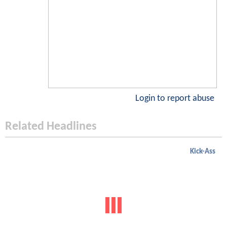
Login to report abuse
Related Headlines
Kick-Ass