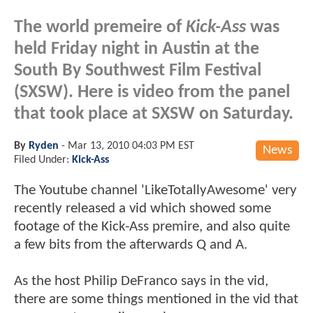
The world premeire of
Kick-Ass
was
held Friday night in Austin at the
South By Southwest Film Festival
(SXSW). Here is video from the panel
that took place at SXSW on Saturday.
By
Ryden
-
Mar 13, 2010 04:03 PM EST
News
Filed Under:
Kick-Ass
The Youtube channel 'LikeTotallyAwesome' very
recently released a vid which showed some
footage of the Kick-Ass premire, and also quite
a few bits from the afterwards Q and A.
As the host Philip DeFranco says in the vid,
there are some things mentioned in the vid that