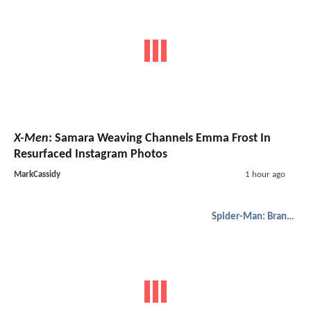
X-Men
: Samara Weaving Channels Emma Frost In
Resurfaced Instagram Photos
MarkCassidy
1 hour ago
Spider-Man: Brand New Day