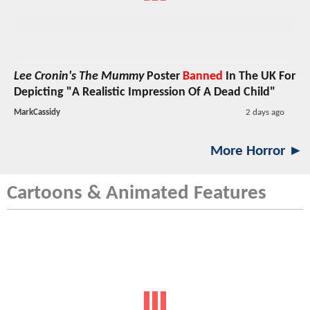
Lee Cronin's The Mummy
Poster
Banned
In The UK For
Depicting "A Realistic Impression Of A Dead Child"
MarkCassidy
2 days ago
More Horror ►
Cartoons & Animated Features