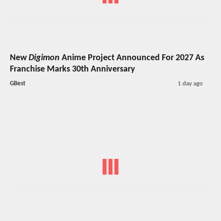
New
Digimon
Anime Project Announced For 2027 As
Franchise Marks 30th Anniversary
GBest
1 day ago