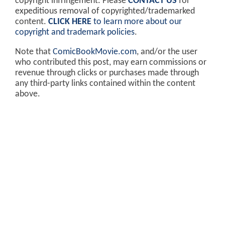
copyright infringement. Please
CONTACT US
for
expeditious removal of copyrighted/trademarked
content.
CLICK HERE
to learn more about our
copyright and trademark policies
.
Note that
ComicBookMovie.com
, and/or the user
who contributed this post, may earn commissions or
revenue through clicks or purchases made through
any third-party links contained within the content
above.