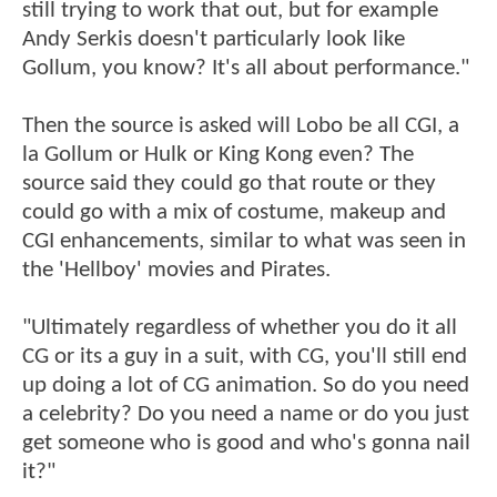
still trying to work that out, but for example
Andy Serkis doesn't particularly look like
Gollum, you know? It's all about performance."
Then the source is asked will Lobo be all CGI, a
la Gollum or Hulk or King Kong even? The
source said they could go that route or they
could go with a mix of costume, makeup and
CGI enhancements, similar to what was seen in
the 'Hellboy' movies and Pirates.
"Ultimately regardless of whether you do it all
CG or its a guy in a suit, with CG, you'll still end
up doing a lot of CG animation. So do you need
a celebrity? Do you need a name or do you just
get someone who is good and who's gonna nail
it?"