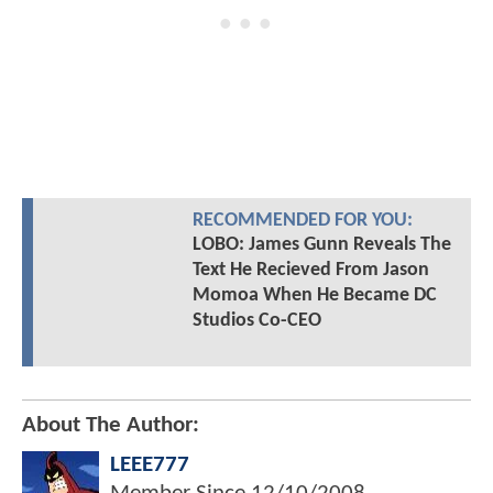
RECOMMENDED FOR YOU:
LOBO: James Gunn Reveals The
Text He Recieved From Jason
Momoa When He Became DC
Studios Co-CEO
About The Author:
LEEE777