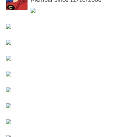
Member Since
12/10/2008