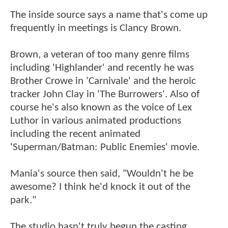
The inside source says a name that's come up
frequently in meetings is Clancy Brown.
Brown, a veteran of too many genre films
including 'Highlander' and recently he was
Brother Crowe in 'Carnivale' and the heroic
tracker John Clay in 'The Burrowers'. Also of
course he's also known as the voice of Lex
Luthor in various animated productions
including the recent animated
'Superman/Batman: Public Enemies' movie.
Mania's source then said, "Wouldn't he be
awesome? I think he'd knock it out of the
park."
The studio hasn't truly begun the casting