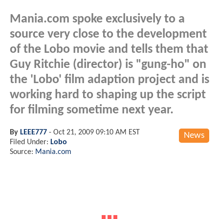
Mania.com spoke exclusively to a
source very close to the development
of the Lobo movie and tells them that
Guy Ritchie (director) is "gung-ho" on
the 'Lobo' film adaption project and is
working hard to shaping up the script
for filming sometime next year.
By
LEEE777
-
Oct 21, 2009 09:10 AM EST
News
Filed Under:
Lobo
Source:
Mania.com