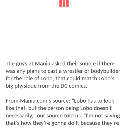
The guys at Mania asked their source if there
was any plans to cast a wrestler or bodybuilder
for the role of Lobo, that could match Lobo's
big physique from the DC comics.
From Mania.com's source: "Lobo has to look
like that, but the person being Lobo doesn't
necessarily," our source told us. "I'm not saying
that's how they're gonna do it because they're