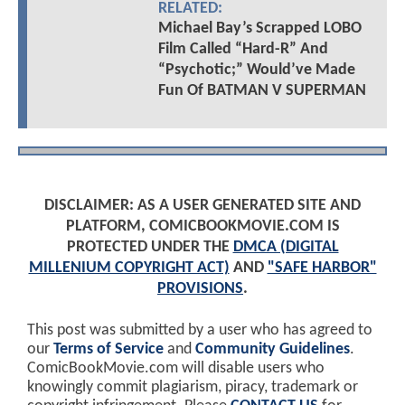
RELATED:
Michael Bay’s Scrapped LOBO
Film Called “Hard-R” And
“Psychotic;” Would’ve Made
Fun Of BATMAN V SUPERMAN
DISCLAIMER: AS A USER GENERATED SITE AND
PLATFORM, COMICBOOKMOVIE.COM IS
PROTECTED UNDER THE
DMCA (DIGITAL
MILLENIUM COPYRIGHT ACT)
AND
"SAFE HARBOR"
PROVISIONS
.
This post was submitted by a user who has agreed to
our
Terms of Service
and
Community Guidelines
.
ComicBookMovie.com will disable users who
knowingly commit plagiarism, piracy, trademark or