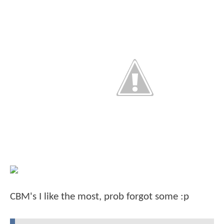
CBM's I like the most, prob forgot some :p