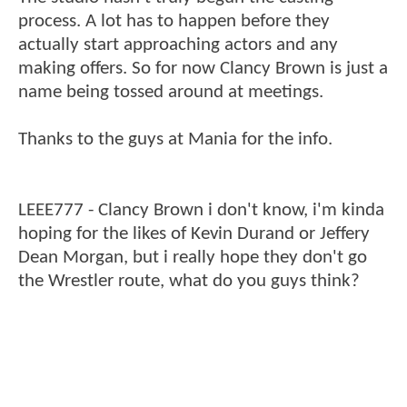
process. A lot has to happen before they
actually start approaching actors and any
making offers. So for now Clancy Brown is just a
name being tossed around at meetings.
Thanks to the guys at Mania for the info.
LEEE777 - Clancy Brown i don't know, i'm kinda
hoping for the likes of Kevin Durand or Jeffery
Dean Morgan, but i really hope they don't go
the Wrestler route, what do you guys think?