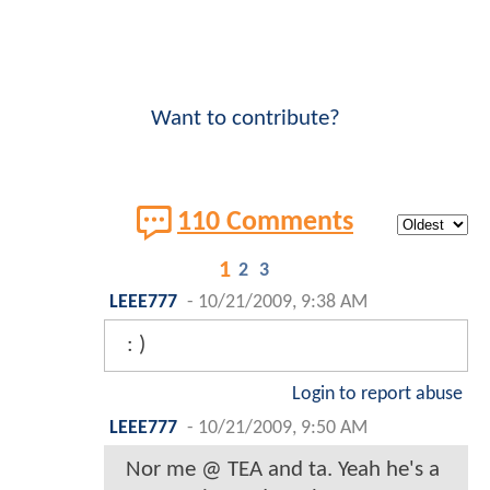
Want to contribute?
110 Comments
1
2
3
LEEE777
-
10/21/2009, 9:38 AM
: )
Login to report abuse
LEEE777
-
10/21/2009, 9:50 AM
Nor me @ TEA and ta. Yeah he's a