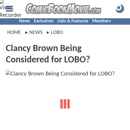
News
Exclusives
Lists & Features
Members
HOME
NEWS
LOBO
Clancy Brown Being
Considered for LOBO?