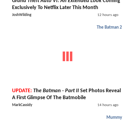
Grand Theft Auto VI: An Extended Look
Coming
Exclusively To Netflix Later This Month
JoshWilding
12 hours ago
The Batman 2
UPDATE:
The Batman - Part II
Set Photos Reveal
A First Glimpse Of The Batmobile
MarkCassidy
14 hours ago
Mummy