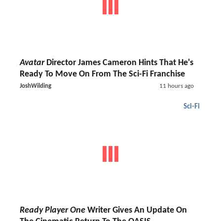
Avatar
Director James Cameron Hints That He's
Ready To Move On From The Sci-Fi Franchise
JoshWilding
11 hours ago
Sci-Fi
Ready Player One
Writer Gives An Update On