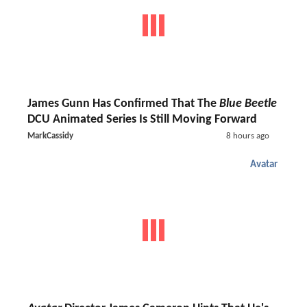
James Gunn Has Confirmed That The
Blue Beetle
DCU Animated Series Is Still Moving Forward
MarkCassidy
8 hours ago
Avatar