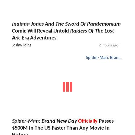
Indiana Jones And The Sword Of Pandemonium
Comic Will Reveal Untold
Raiders Of The Lost
Ark
-Era Adventures
JoshWilding
6 hours ago
Spider-Man: Brand New Day
Spider-Man: Brand New Day
Officially
Passes
$500M In The US Faster Than Any Movie In