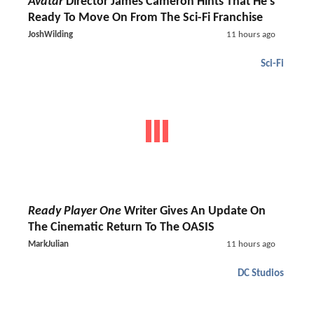
Avatar
Director James Cameron Hints That He's
Ready To Move On From The Sci-Fi Franchise
JoshWilding
11 hours ago
Sci-Fi
Ready Player One
Writer Gives An Update On
The Cinematic Return To The OASIS
MarkJulian
11 hours ago
DC Studios