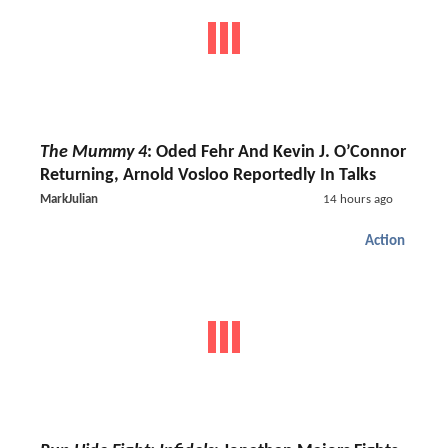
The Mummy 4
: Oded Fehr And Kevin J. O’Connor
Returning, Arnold Vosloo Reportedly In Talks
MarkJulian
14 hours ago
Action