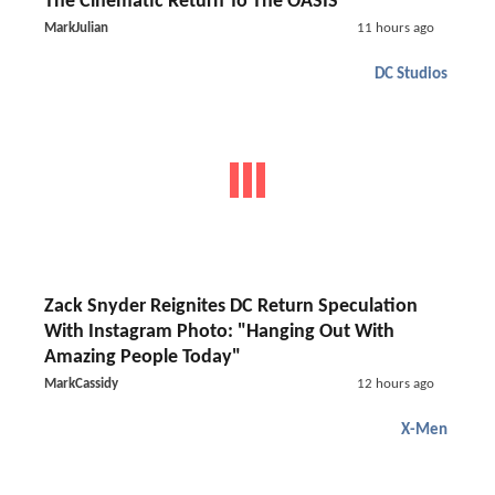
The Cinematic Return To The OASIS
MarkJulian
11 hours ago
DC Studios
Zack Snyder Reignites DC Return Speculation
With Instagram Photo: "Hanging Out With
Amazing People Today"
MarkCassidy
12 hours ago
X-Men