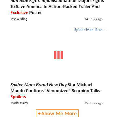
Run Hide Fight: Infidels
: Jonathan Majors Fights
To Save America In Action-Packed Trailer And
Exclusive
Poster
JoshWilding
14 hours ago
Spider-Man: Brand New Day
Spider-Man: Brand New Day
Star Michael
Mando Confirms "Venomized" Scorpion Talks -
Spoilers
MarkCassidy
15 hours ago
+ Show Me More