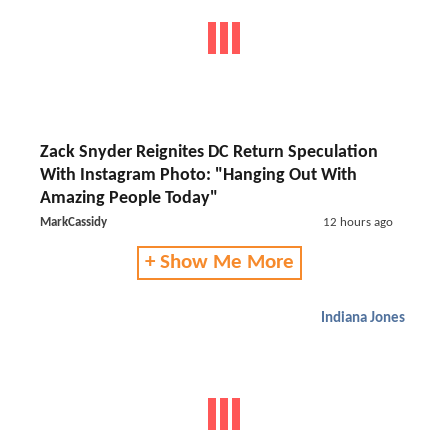
Zack Snyder Reignites DC Return Speculation
With Instagram Photo: "Hanging Out With
Amazing People Today"
MarkCassidy
12 hours ago
+ Show Me More
Indiana Jones