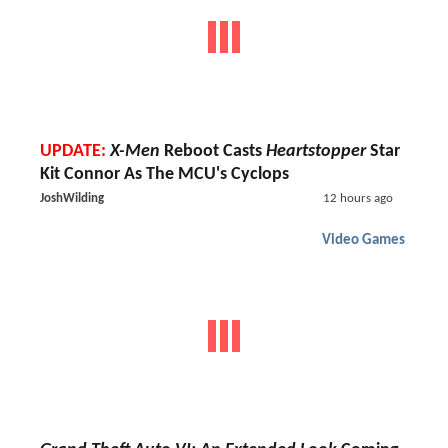
UPDATE:
X-Men
Reboot Casts
Heartstopper
Star
Kit Connor As The MCU's Cyclops
JoshWilding
12 hours ago
Video Games