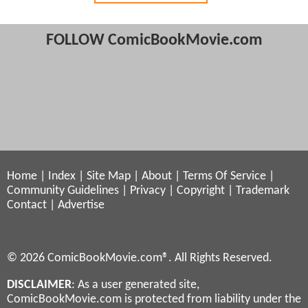
FOLLOW ComicBookMovie.com
Home
|
Index
|
Site Map
|
About
|
Terms Of Service
|
Community Guidelines
|
Privacy
|
Copyright
|
Trademark
Contact
|
Advertise
© 2026 ComicBookMovie.com®. All Rights Reserved.
DISCLAIMER
: As a user generated site,
ComicBookMovie.com is protected from liability under the