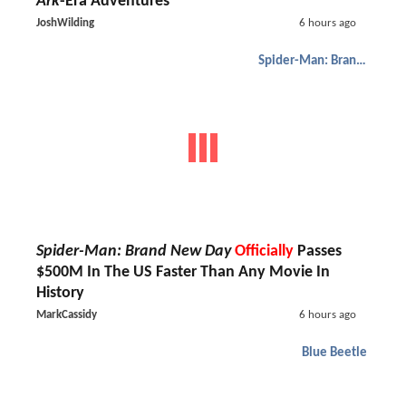
Ark
-Era Adventures
JoshWilding
6 hours ago
Spider-Man: Brand New Day
Spider-Man: Brand New Day
Officially
Passes
$500M In The US Faster Than Any Movie In
History
MarkCassidy
6 hours ago
Blue Beetle