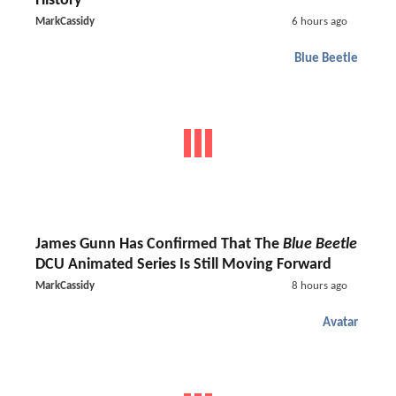
History
MarkCassidy
6 hours ago
Blue Beetle
James Gunn Has Confirmed That The
Blue Beetle
DCU Animated Series Is Still Moving Forward
MarkCassidy
8 hours ago
Avatar