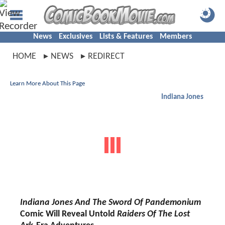
News
Exclusives
Lists & Features
Members
HOME
NEWS
REDIRECT
Learn More About This Page
Indiana Jones
Indiana Jones And The Sword Of Pandemonium
Comic Will Reveal Untold
Raiders Of The Lost