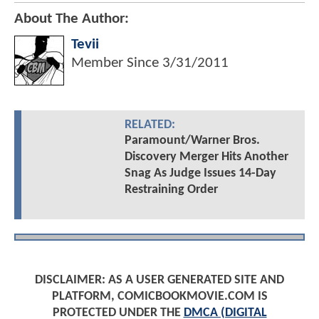
About The Author:
Tevii
Member Since
3/31/2011
RELATED:
Paramount/Warner Bros.
Discovery Merger Hits Another
Snag As Judge Issues 14-Day
Restraining Order
DISCLAIMER: AS A USER GENERATED SITE AND
PLATFORM, COMICBOOKMOVIE.COM IS
PROTECTED UNDER THE
DMCA (DIGITAL