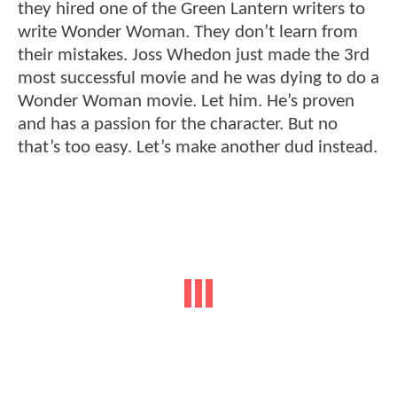
they hired one of the Green Lantern writers to
write Wonder Woman. They don’t learn from
their mistakes. Joss Whedon just made the 3rd
most successful movie and he was dying to do a
Wonder Woman movie. Let him. He’s proven
and has a passion for the character. But no
that’s too easy. Let’s make another dud instead.