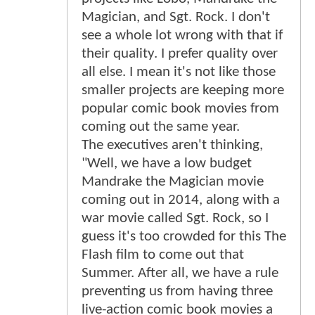
Magician, and Sgt. Rock. I don't
see a whole lot wrong with that if
their quality. I prefer quality over
all else. I mean it's not like those
smaller projects are keeping more
popular comic book movies from
coming out the same year.
The executives aren't thinking,
"Well, we have a low budget
Mandrake the Magician movie
coming out in 2014, along with a
war movie called Sgt. Rock, so I
guess it's too crowded for this The
Flash film to come out that
Summer. After all, we have a rule
preventing us from having three
live-action comic book movies a