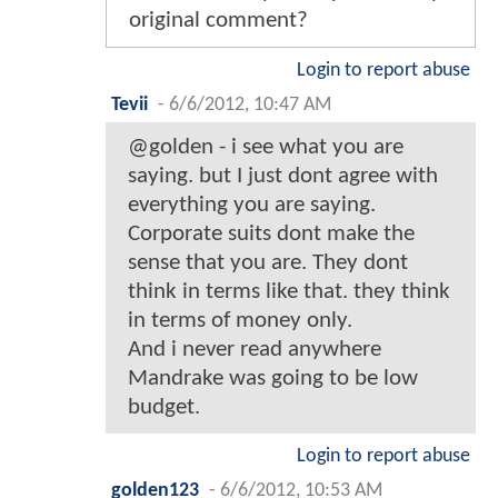
original comment?
Login to report abuse
Tevii
-
6/6/2012, 10:47 AM
@golden - i see what you are
saying. but I just dont agree with
everything you are saying.
Corporate suits dont make the
sense that you are. They dont
think in terms like that. they think
in terms of money only.
And i never read anywhere
Mandrake was going to be low
budget.
Login to report abuse
golden123
-
6/6/2012, 10:53 AM