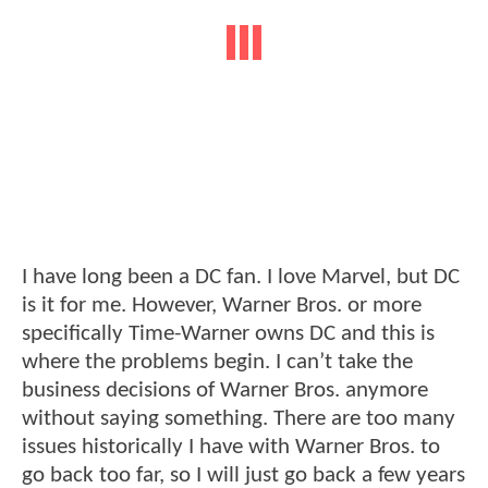
I have long been a DC fan. I love Marvel, but DC
is it for me. However, Warner Bros. or more
specifically Time-Warner owns DC and this is
where the problems begin. I can’t take the
business decisions of Warner Bros. anymore
without saying something. There are too many
issues historically I have with Warner Bros. to
go back too far, so I will just go back a few years