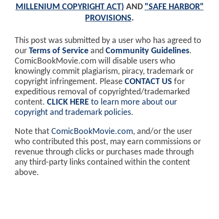
MILLENIUM COPYRIGHT ACT)
AND
"SAFE HARBOR"
PROVISIONS
.
This post was submitted by a user who has agreed to
our
Terms of Service
and
Community Guidelines
.
ComicBookMovie.com will disable users who
knowingly commit plagiarism, piracy, trademark or
copyright infringement. Please
CONTACT US
for
expeditious removal of copyrighted/trademarked
content.
CLICK HERE
to learn more about our
copyright and trademark policies
.
Note that
ComicBookMovie.com
, and/or the user
who contributed this post, may earn commissions or
revenue through clicks or purchases made through
any third-party links contained within the content
above.