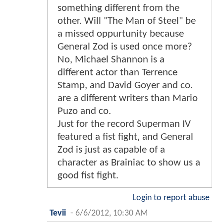
something different from the
other. Will "The Man of Steel" be
a missed oppurtunity because
General Zod is used once more?
No, Michael Shannon is a
different actor than Terrence
Stamp, and David Goyer and co.
are a different writers than Mario
Puzo and co.
Just for the record Superman IV
featured a fist fight, and General
Zod is just as capable of a
character as Brainiac to show us a
good fist fight.
Login to report abuse
Tevii
-
6/6/2012, 10:30 AM