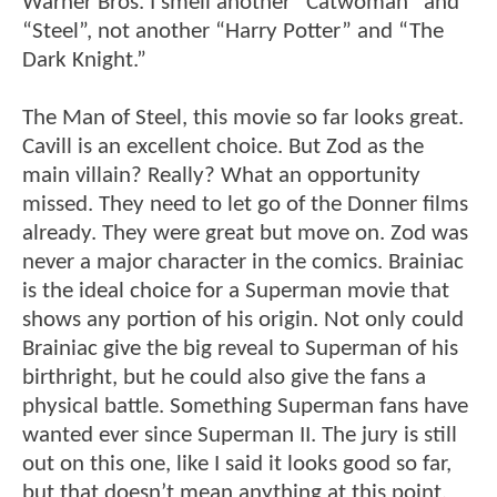
Warner Bros. I smell another “Catwoman” and
“Steel”, not another “Harry Potter” and “The
Dark Knight.”
The Man of Steel, this movie so far looks great.
Cavill is an excellent choice. But Zod as the
main villain? Really? What an opportunity
missed. They need to let go of the Donner films
already. They were great but move on. Zod was
never a major character in the comics. Brainiac
is the ideal choice for a Superman movie that
shows any portion of his origin. Not only could
Brainiac give the big reveal to Superman of his
birthright, but he could also give the fans a
physical battle. Something Superman fans have
wanted ever since Superman II. The jury is still
out on this one, like I said it looks good so far,
but that doesn’t mean anything at this point.