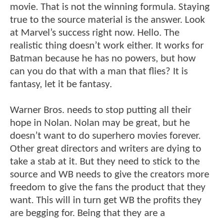
movie. That is not the winning formula. Staying
true to the source material is the answer. Look
at Marvel’s success right now. Hello. The
realistic thing doesn’t work either. It works for
Batman because he has no powers, but how
can you do that with a man that flies? It is
fantasy, let it be fantasy.
Warner Bros. needs to stop putting all their
hope in Nolan. Nolan may be great, but he
doesn’t want to do superhero movies forever.
Other great directors and writers are dying to
take a stab at it. But they need to stick to the
source and WB needs to give the creators more
freedom to give the fans the product that they
want. This will in turn get WB the profits they
are begging for. Being that they are a