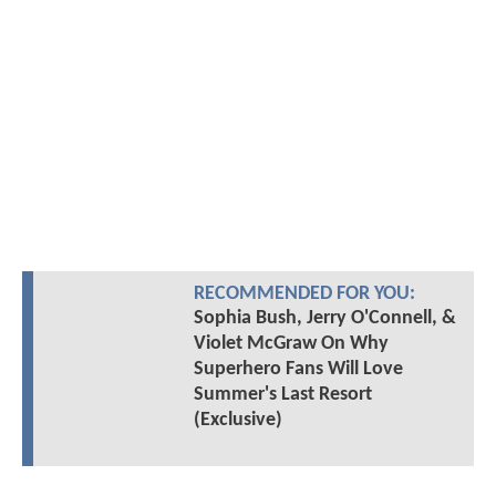
RECOMMENDED FOR YOU:
Sophia Bush, Jerry O'Connell, &
Violet McGraw On Why
Superhero Fans Will Love
Summer's Last Resort
(Exclusive)