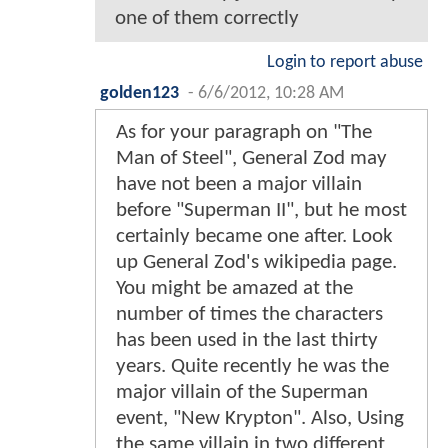
one of them correctly
Login to report abuse
golden123
-
6/6/2012, 10:28 AM
As for your paragraph on "The
Man of Steel", General Zod may
have not been a major villain
before "Superman II", but he most
certainly became one after. Look
up General Zod's wikipedia page.
You might be amazed at the
number of times the characters
has been used in the last thirty
years. Quite recently he was the
major villain of the Superman
event, "New Krypton". Also, Using
the same villain in two different