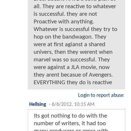
all. They are reactive to whatever
is successful. they are not
Proactive with anything.
Whatever is successful they try to
hop on the bandwagon. They
were at first agianst a shared
univers, then they werent when
marvel was so successful. They
were against a JLA movie, now
they arent becasue of Avengers.
EVERYTHING they do is reactive
Login to report abuse
Hellsing
-
6/6/2012, 10:15 AM
Its got nothing to do with the
number of writers, it had too