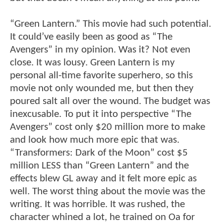
“Green Lantern.” This movie had such potential.
It could’ve easily been as good as “The
Avengers” in my opinion. Was it? Not even
close. It was lousy. Green Lantern is my
personal all-time favorite superhero, so this
movie not only wounded me, but then they
poured salt all over the wound. The budget was
inexcusable. To put it into perspective “The
Avengers” cost only $20 million more to make
and look how much more epic that was.
“Transformers: Dark of the Moon” cost $5
million LESS than “Green Lantern” and the
effects blew GL away and it felt more epic as
well. The worst thing about the movie was the
writing. It was horrible. It was rushed, the
character whined a lot, he trained on Oa for