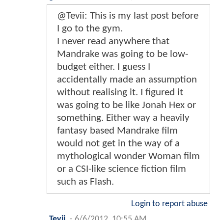
@Tevii: This is my last post before
I go to the gym.
I never read anywhere that
Mandrake was going to be low-
budget either. I guess I
accidentally made an assumption
without realising it. I figured it
was going to be like Jonah Hex or
something. Either way a heavily
fantasy based Mandrake film
would not get in the way of a
mythological wonder Woman film
or a CSI-like science fiction film
such as Flash.
Login to report abuse
Tevii
-
6/6/2012, 10:55 AM