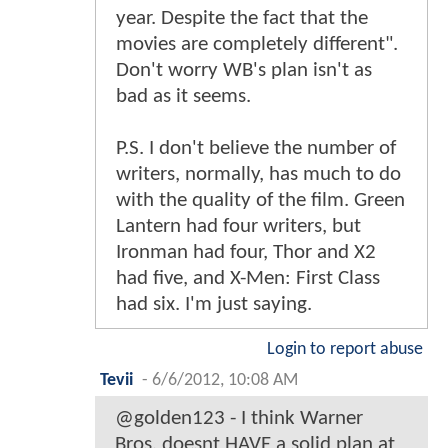
year. Despite the fact that the
movies are completely different".
Don't worry WB's plan isn't as
bad as it seems.
P.S. I don't believe the number of
writers, normally, has much to do
with the quality of the film. Green
Lantern had four writers, but
Ironman had four, Thor and X2
had five, and X-Men: First Class
had six. I'm just saying.
Login to report abuse
Tevii
-
6/6/2012, 10:08 AM
@golden123 - I think Warner
Bros. doesnt HAVE a solid plan at