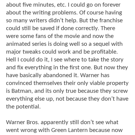
about five minutes, etc. I could go on forever
about the writing problems. Of course having
so many writers didn’t help. But the franchise
could still be saved if done correctly. There
were some fans of the movie and now the
animated series is doing well so a sequel with
major tweaks could work and be profitable.
Hell I could do it, I see where to take the story
and fix everything in the first one. But now they
have basically abandoned it. Warner has
convinced themselves their only viable property
is Batman, and its only true because they screw
everything else up, not because they don’t have
the potential.
Warner Bros. apparently still don’t see what
went wrong with Green Lantern because now