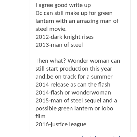
I agree good write up
Dc can still make up for green
lantern with an amazing man of
steel movie.
2012-dark knight rises
2013-man of steel
Then what? Wonder woman can
still start production this year
and.be on track for a summer
2014 release as can the flash
2014-flash or wonderwoman
2015-man of steel sequel and a
possible green lantern or lobo
film
2016-justice league