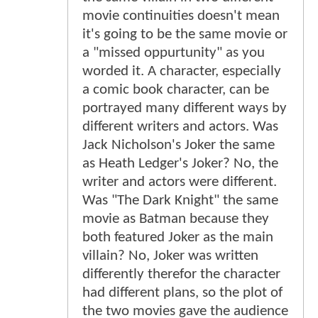
movie continuities doesn't mean
it's going to be the same movie or
a "missed oppurtunity" as you
worded it. A character, especially
a comic book character, can be
portrayed many different ways by
different writers and actors. Was
Jack Nicholson's Joker the same
as Heath Ledger's Joker? No, the
writer and actors were different.
Was "The Dark Knight" the same
movie as Batman because they
both featured Joker as the main
villain? No, Joker was written
differently therefor the character
had different plans, so the plot of
the two movies gave the audience