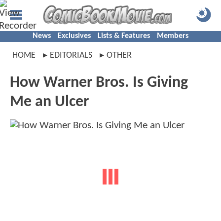
News
Exclusives
Lists & Features
Members
HOME
EDITORIALS
OTHER
How Warner Bros. Is Giving
Me an Ulcer