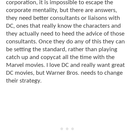
corporation, it is impossible to escape the
corporate mentality, but there are answers,
they need better consultants or liaisons with
DC, ones that really know the characters and
they actually need to heed the advice of those
consultants. Once they do any of this they can
be setting the standard, rather than playing
catch up and copycat all the time with the
Marvel movies. I love DC and really want great
DC movies, but Warner Bros. needs to change
their strategy.