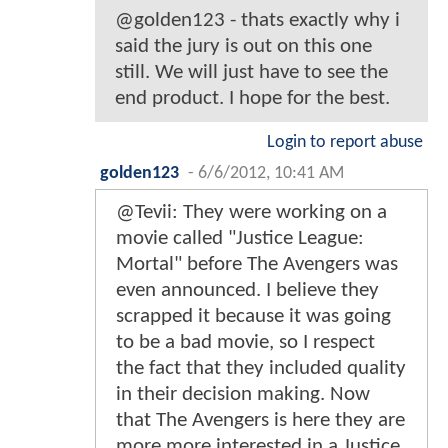
@golden123 - thats exactly why i
said the jury is out on this one
still. We will just have to see the
end product. I hope for the best.
Login to report abuse
golden123
-
6/6/2012, 10:41 AM
@Tevii: They were working on a
movie called "Justice League:
Mortal" before The Avengers was
even announced. I believe they
scrapped it because it was going
to be a bad movie, so I respect
the fact that they included quality
in their decision making. Now
that The Avengers is here they are
more more interested in a Justice