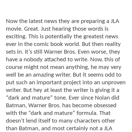
Now the latest news they are preparing a JLA
movie. Great. Just hearing those words is
exciting. This is potentially the greatest news
ever in the comic book world. But then reality
sets in. It’s still Warner Bros. Even worse, they
have a nobody attached to write. Now, this of
course might not mean anything, he may very
well be an amazing writer. But it seems odd to
put such an important project into an unproven
writer. But hey at least the writer is giving it a
“dark and mature” tone. Ever since Nolan did
Batman, Warner Bros. has become obsessed
with the “dark and mature” formula. That
doesn’t lend itself to many characters other
than Batman, and most certainly not a JLA