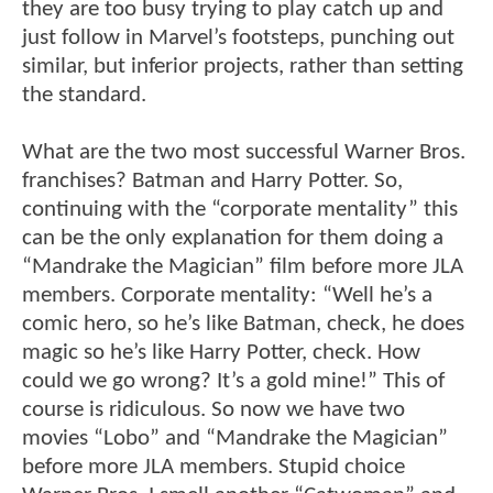
they are too busy trying to play catch up and
just follow in Marvel’s footsteps, punching out
similar, but inferior projects, rather than setting
the standard.
What are the two most successful Warner Bros.
franchises? Batman and Harry Potter. So,
continuing with the “corporate mentality” this
can be the only explanation for them doing a
“Mandrake the Magician” film before more JLA
members. Corporate mentality: “Well he’s a
comic hero, so he’s like Batman, check, he does
magic so he’s like Harry Potter, check. How
could we go wrong? It’s a gold mine!” This of
course is ridiculous. So now we have two
movies “Lobo” and “Mandrake the Magician”
before more JLA members. Stupid choice