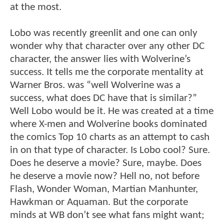
at the most.
Lobo was recently greenlit and one can only
wonder why that character over any other DC
character, the answer lies with Wolverine’s
success. It tells me the corporate mentality at
Warner Bros. was “well Wolverine was a
success, what does DC have that is similar?”
Well Lobo would be it. He was created at a time
where X-men and Wolverine books dominated
the comics Top 10 charts as an attempt to cash
in on that type of character. Is Lobo cool? Sure.
Does he deserve a movie? Sure, maybe. Does
he deserve a movie now? Hell no, not before
Flash, Wonder Woman, Martian Manhunter,
Hawkman or Aquaman. But the corporate
minds at WB don’t see what fans might want;