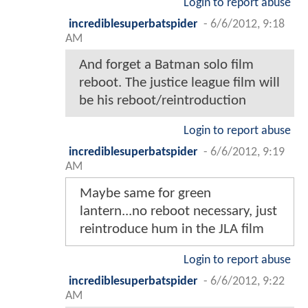
Login to report abuse
incrediblesuperbatspider
-
6/6/2012, 9:18
AM
And forget a Batman solo film
reboot. The justice league film will
be his reboot/reintroduction
Login to report abuse
incrediblesuperbatspider
-
6/6/2012, 9:19
AM
Maybe same for green
lantern...no reboot necessary, just
reintroduce hum in the JLA film
Login to report abuse
incrediblesuperbatspider
-
6/6/2012, 9:22
AM