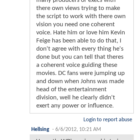
many producers or execs with
there own views trying to make
the script to work with there own
vision you need one coherent
voice. Hate him or love him Kevin
Feige has been able to do that, I
don't agree with every thing he's
done but you can tell that theres
a coherent voice guiding these
movies. DC fans were jumping up
and down when Johns was made
head of the entertainment
division, well he clearly didn't
exert any power or influence.
Login to report abuse
Hellsing
-
6/6/2012, 10:21 AM