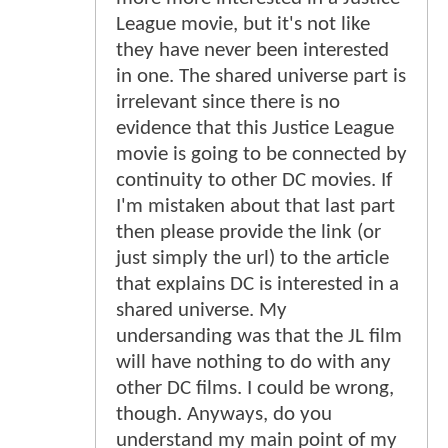
League movie, but it's not like
they have never been interested
in one. The shared universe part is
irrelevant since there is no
evidence that this Justice League
movie is going to be connected by
continuity to other DC movies. If
I'm mistaken about that last part
then please provide the link (or
just simply the url) to the article
that explains DC is interested in a
shared universe. My
undersanding was that the JL film
will have nothing to do with any
other DC films. I could be wrong,
though. Anyways, do you
understand my main point of my