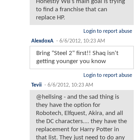
Honestly WB's main goal is trying
to find a franchise that can
replace HP.
Login to report abuse
AlexdoxA
-
6/6/2012, 10:23 AM
Bring "Steel 2" first!! Shaq isn't
getting younger you know
Login to report abuse
Tevii
-
6/6/2012, 10:23 AM
@hellsing - and the sad thing is
they have the option for
Robotech, Elfquest, Akira, and all
the DC characters.... they have the
replacement for Harry Potter in
that list. They just need to do any