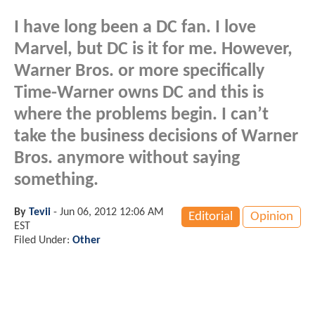
I have long been a DC fan. I love
Marvel, but DC is it for me. However,
Warner Bros. or more specifically
Time-Warner owns DC and this is
where the problems begin. I can’t
take the business decisions of Warner
Bros. anymore without saying
something.
By
Tevii
-
Jun 06, 2012 12:06 AM
Editorial
Opinion
EST
Filed Under:
Other