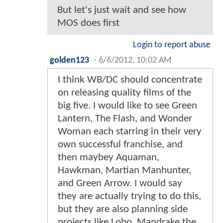
But let's just wait and see how
MOS does first
Login to report abuse
golden123
-
6/6/2012, 10:02 AM
I think WB/DC should concentrate
on releasing quality films of the
big five. I would like to see Green
Lantern, The Flash, and Wonder
Woman each starring in their very
own successful franchise, and
then maybey Aquaman,
Hawkman, Martian Manhunter,
and Green Arrow. I would say
they are actually trying to do this,
but they are also planning side
projects like Lobo, Mandrake the