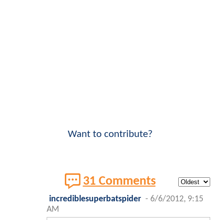
Want to contribute?
31 Comments
incrediblesuperbatspider
-
6/6/2012, 9:15
AM