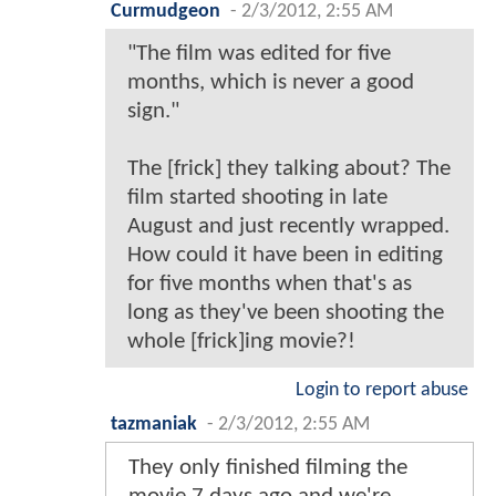
Curmudgeon
-
2/3/2012, 2:55 AM
"The film was edited for five
months, which is never a good
sign."
The [frick] they talking about? The
film started shooting in late
August and just recently wrapped.
How could it have been in editing
for five months when that's as
long as they've been shooting the
whole [frick]ing movie?!
Login to report abuse
tazmaniak
-
2/3/2012, 2:55 AM
They only finished filming the