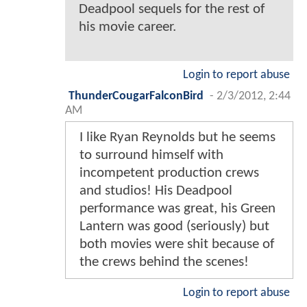
Deadpool sequels for the rest of
his movie career.
Login to report abuse
ThunderCougarFalconBird
-
2/3/2012, 2:44
AM
I like Ryan Reynolds but he seems
to surround himself with
incompetent production crews
and studios! His Deadpool
performance was great, his Green
Lantern was good (seriously) but
both movies were shit because of
the crews behind the scenes!
Login to report abuse