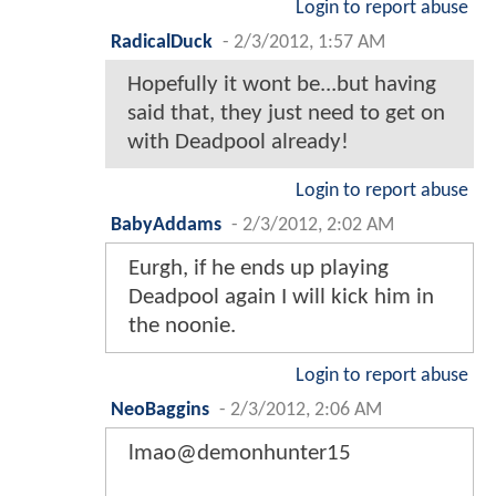
Login to report abuse
RadicalDuck
-
2/3/2012, 1:57 AM
Hopefully it wont be...but having
said that, they just need to get on
with Deadpool already!
Login to report abuse
BabyAddams
-
2/3/2012, 2:02 AM
Eurgh, if he ends up playing
Deadpool again I will kick him in
the noonie.
Login to report abuse
NeoBaggins
-
2/3/2012, 2:06 AM
lmao@demonhunter15