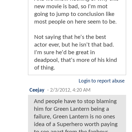
new movie is bad, so I'm mot
going to jump to conclusion like
most people on here seem to be.
Not saying that he's the best
actor ever, but he isn't that bad.
I'm sure he'd be great in
deadpool, that's more of his kind
of thing.
Login to report abuse
Ceejay
-
2/3/2012, 4:20 AM
And people have to stop blaming
him for Green Lantern being a
failure, Green Lantern is no ones
idea of a Superhero worth paying