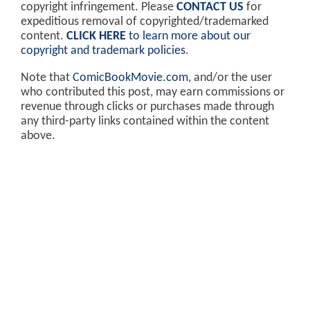
copyright infringement. Please
CONTACT US
for
expeditious removal of copyrighted/trademarked
content.
CLICK HERE
to learn more about our
copyright and trademark policies
.
Note that
ComicBookMovie.com
, and/or the user
who contributed this post, may earn commissions or
revenue through clicks or purchases made through
any third-party links contained within the content
above.