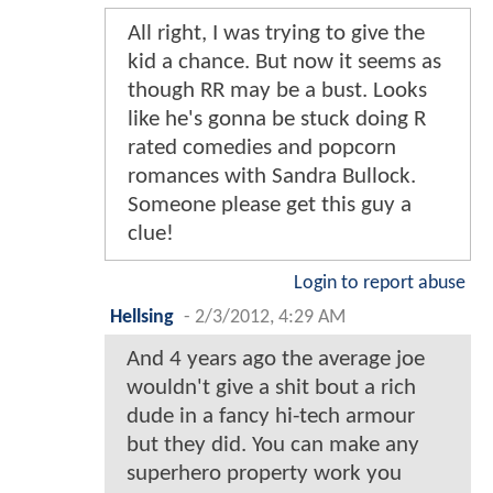
All right, I was trying to give the
kid a chance. But now it seems as
though RR may be a bust. Looks
like he's gonna be stuck doing R
rated comedies and popcorn
romances with Sandra Bullock.
Someone please get this guy a
clue!
Login to report abuse
Hellsing
-
2/3/2012, 4:29 AM
And 4 years ago the average joe
wouldn't give a shit bout a rich
dude in a fancy hi-tech armour
but they did. You can make any
superhero property work you