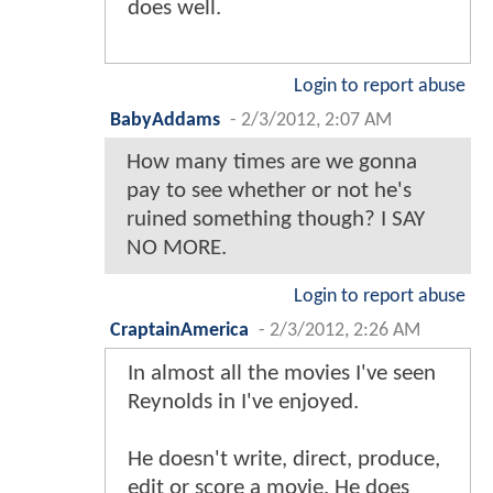
does well.
Login to report abuse
BabyAddams
-
2/3/2012, 2:07 AM
How many times are we gonna
pay to see whether or not he's
ruined something though? I SAY
NO MORE.
Login to report abuse
CraptainAmerica
-
2/3/2012, 2:26 AM
In almost all the movies I've seen
Reynolds in I've enjoyed.
He doesn't write, direct, produce,
edit or score a movie. He does