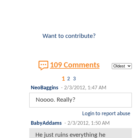
Want to contribute?
109 Comments
1
2
3
NeoBaggins
-
2/3/2012, 1:47 AM
Noooo. Really?
Login to report abuse
BabyAddams
-
2/3/2012, 1:50 AM
He just ruins everything he