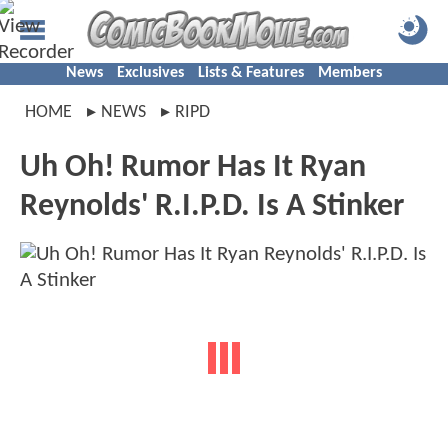
News
Exclusives
Lists & Features
Members
HOME
NEWS
RIPD
Uh Oh! Rumor Has It Ryan
Reynolds' R.I.P.D. Is A Stinker