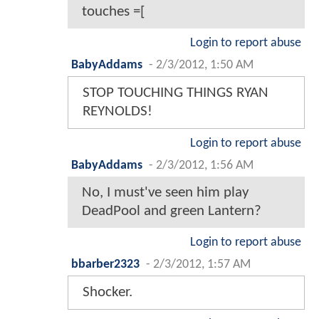
touches =[
Login to report abuse
BabyAddams
-
2/3/2012, 1:50 AM
STOP TOUCHING THINGS RYAN
REYNOLDS!
Login to report abuse
BabyAddams
-
2/3/2012, 1:56 AM
No, I must've seen him play
DeadPool and green Lantern?
Login to report abuse
bbarber2323
-
2/3/2012, 1:57 AM
Shocker.