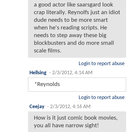
a good actor like saarsgard look
crap literally. Reynolfs just an idiot
dude needs to be more smart
when he's reading scripts. He
needs to step away these big
blockbusters and do more small
scale films.
Login to report abuse
Hellsing
-
2/3/2012, 4:14 AM
*Reynolds
Login to report abuse
Ceejay
-
2/3/2012, 4:16 AM
How is it just comic book movies,
you all have narrow sight!