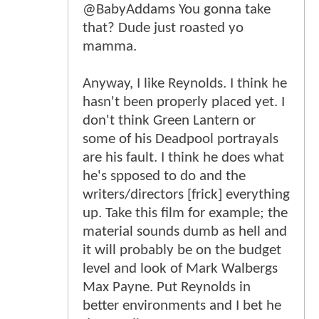
@BabyAddams You gonna take
that? Dude just roasted yo
mamma.
Anyway, I like Reynolds. I think he
hasn't been properly placed yet. I
don't think Green Lantern or
some of his Deadpool portrayals
are his fault. I think he does what
he's spposed to do and the
writers/directors [frick] everything
up. Take this film for example; the
material sounds dumb as hell and
it will probably be on the budget
level and look of Mark Walbergs
Max Payne. Put Reynolds in
better environments and I bet he