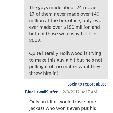
The guys made about 24 movies,
17 of them never made over $40
million at the box office, only two
ever made over $150 million and
both of those were way back in
2009.
Quite literally Hollywood is trying
to make this guy a hit but he's not
pulling it off no matter what they
throw him in!
Login to report abuse
BlueHawaiiSurfer
-
2/3/2012, 4:17 AM
Only an idiot would trust some
jackazz who won't even put his