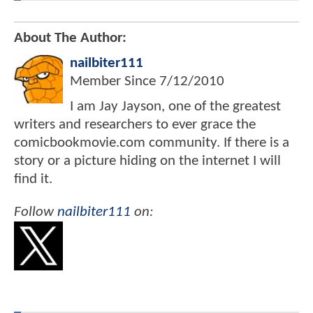
About The Author:
nailbiter111
Member Since
7/12/2010
I am Jay Jayson, one of the greatest
writers and researchers to ever grace the
comicbookmovie.com community. If there is a
story or a picture hiding on the internet I will
find it.
Follow
nailbiter111
on: