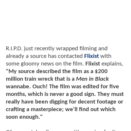
R.I.P.D. just recently wrapped filming and
already a source has contacted
Flixist
with
some gloomy news on the film.
Flixist
explains,
"My source described the film as a $200
million train wreck that is a
Men in Black
wannabe. Ouch! The film was edited for five
months, which is never a good sign. They must
really have been digging for decent footage or
crafting a masterpiece; we'll find out which
soon enough."