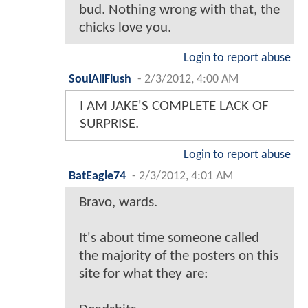
bud. Nothing wrong with that, the
chicks love you.
Login to report abuse
SoulAllFlush
-
2/3/2012, 4:00 AM
I AM JAKE'S COMPLETE LACK OF
SURPRISE.
Login to report abuse
BatEagle74
-
2/3/2012, 4:01 AM
Bravo, wards.
It's about time someone called
the majority of the posters on this
site for what they are: