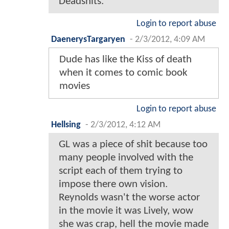
Deadshits.
Login to report abuse
DaenerysTargaryen
-
2/3/2012, 4:09 AM
Dude has like the Kiss of death
when it comes to comic book
movies
Login to report abuse
Hellsing
-
2/3/2012, 4:12 AM
GL was a piece of shit because too
many people involved with the
script each of them trying to
impose there own vision.
Reynolds wasn't the worse actor
in the movie it was Lively, wow
she was crap, hell the movie made