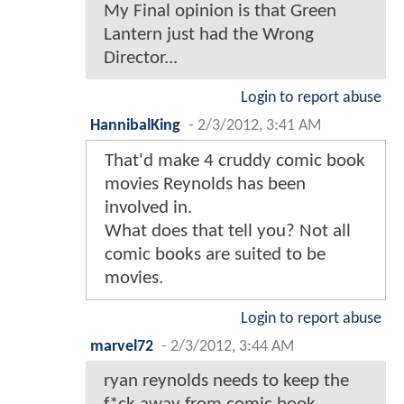
My Final opinion is that Green
Lantern just had the Wrong
Director...
Login to report abuse
HannibalKing
-
2/3/2012, 3:41 AM
That'd make 4 cruddy comic book
movies Reynolds has been
involved in.
What does that tell you? Not all
comic books are suited to be
movies.
Login to report abuse
marvel72
-
2/3/2012, 3:44 AM
ryan reynolds needs to keep the