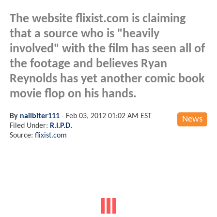
The website flixist.com is claiming
that a source who is "heavily
involved" with the film has seen all of
the footage and believes Ryan
Reynolds has yet another comic book
movie flop on his hands.
By
nailbiter111
-
Feb 03, 2012 01:02 AM EST
News
Filed Under:
R.I.P.D.
Source:
flixist.com