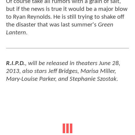
Of course take all rumors with a grain of salt,
but if the news is true it would be a major blow
to Ryan Reynolds. He is still trying to shake off
the disaster that was last summer's
Green
Lantern
.
R.I.P.D.
, will be released in theaters June 28,
2013, also stars Jeff Bridges, Marisa Miller,
Mary-Louise Parker, and Stephanie Szostak.