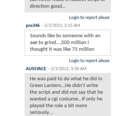
direction good...
Login to report abuse
pro346
-
2/3/2012, 3:15 AM
Sounds like bs someone with an
axe to grind....200 million I
thought it was like 75 million
Login to report abuse
AUSSYACE
-
2/3/2012, 3:30 AM
He was paid to do what he did in
Green Lantern...He didn't write
the script and did not say that he
wanted a cgi costume...If only he
played the role a bit more
seriously...