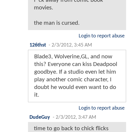
f*ck away from comic book
movies.
the man is cursed.
Login to report abuse
126thst
-
2/3/2012, 3:45 AM
Blade3, Wolverine,GL, and now
this? Everyone can kiss Deadpool
goodbye. If a studio even let him
play another comic character, I
doubt he would even want to do
it.
Login to report abuse
DudeGuy
-
2/3/2012, 3:47 AM
time to go back to chick flicks