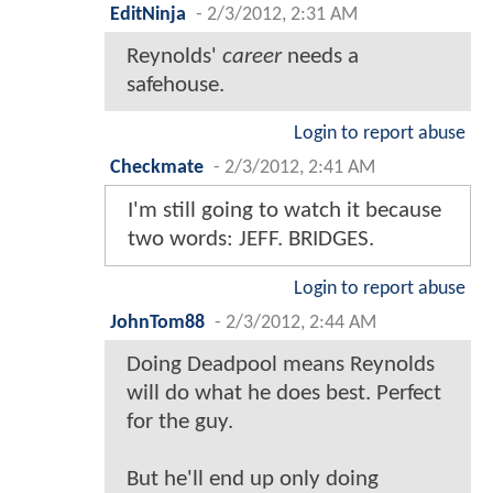
EditNinja
-
2/3/2012, 2:31 AM
Reynolds'
career
needs a
safehouse.
Login to report abuse
Checkmate
-
2/3/2012, 2:41 AM
I'm still going to watch it because
two words: JEFF. BRIDGES.
Login to report abuse
JohnTom88
-
2/3/2012, 2:44 AM
Doing Deadpool means Reynolds
will do what he does best. Perfect
for the guy.
But he'll end up only doing