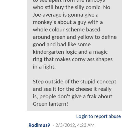
to see apart from the fanboys
who still buy the silly comic. No
Joe-average is gonna give a
monkey's about a guy with a
whole colour scheme based
around green and yellow to define
good and bad like some
kindergarten logic and a magic
ring that makes corny ass shapes
in a fight.
Step outside of the stupid concept
and see it for the cheese it really
is, people don't give a frak about
Green lantern!
Login to report abuse
Rodimus9
-
2/3/2012, 4:23 AM