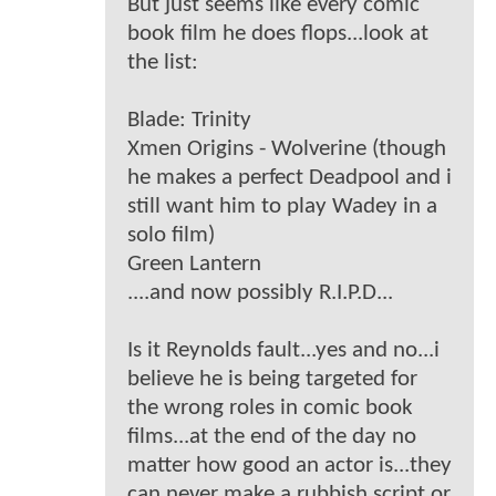
But just seems like every comic
book film he does flops...look at
the list:
Blade: Trinity
Xmen Origins - Wolverine (though
he makes a perfect Deadpool and i
still want him to play Wadey in a
solo film)
Green Lantern
....and now possibly R.I.P.D...
Is it Reynolds fault...yes and no...i
believe he is being targeted for
the wrong roles in comic book
films...at the end of the day no
matter how good an actor is...they
can never make a rubbish script or