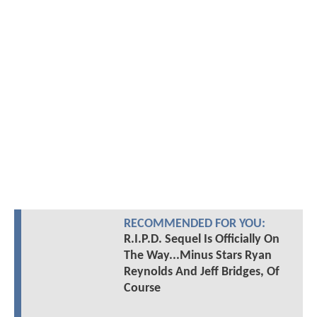
RECOMMENDED FOR YOU:
R.I.P.D. Sequel Is Officially On
The Way...Minus Stars Ryan
Reynolds And Jeff Bridges, Of
Course