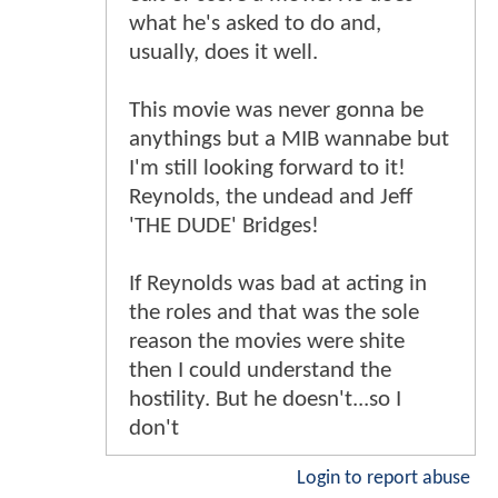
what he's asked to do and,
usually, does it well.
This movie was never gonna be
anythings but a MIB wannabe but
I'm still looking forward to it!
Reynolds, the undead and Jeff
'THE DUDE' Bridges!
If Reynolds was bad at acting in
the roles and that was the sole
reason the movies were shite
then I could understand the
hostility. But he doesn't...so I
don't
Login to report abuse