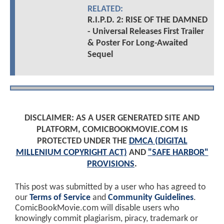
RELATED:
R.I.P.D. 2: RISE OF THE DAMNED
- Universal Releases First Trailer
& Poster For Long-Awaited
Sequel
DISCLAIMER: AS A USER GENERATED SITE AND
PLATFORM, COMICBOOKMOVIE.COM IS
PROTECTED UNDER THE
DMCA (DIGITAL
MILLENIUM COPYRIGHT ACT)
AND
"SAFE HARBOR"
PROVISIONS
.
This post was submitted by a user who has agreed to
our
Terms of Service
and
Community Guidelines
.
ComicBookMovie.com will disable users who
knowingly commit plagiarism, piracy, trademark or