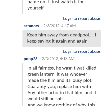
name on it. Just watch it for
yourself.
Login to report abuse
satanors
-
2/3/2012, 4:17 AM
Keep him away from deadpool.... i
keep saying it again and again
Login to report abuse
poop23
-
2/3/2012, 4:18 AM
In all fairness, he wasn't wat killed
green lantern, it was whoever
made the film and its lousy plot.
Guaranty you, replace him with
Any other actor in that film, and it
would still be shit...
And we know nothing of why this