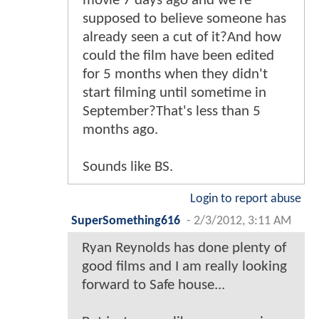
movie 7 days ago and we're
supposed to believe someone has
already seen a cut of it?And how
could the film have been edited
for 5 months when they didn't
start filming until sometime in
September?That's less than 5
months ago.
Sounds like BS.
Login to report abuse
SuperSomething616
-
2/3/2012, 3:11 AM
Ryan Reynolds has done plenty of
good films and I am really looking
forward to Safe house...