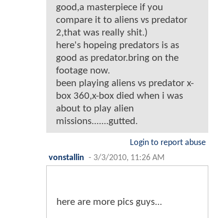
good,a masterpiece if you
compare it to aliens vs predator
2,that was really shit.)
here's hopeing predators is as
good as predator.bring on the
footage now.
been playing aliens vs predator x-
box 360,x-box died when i was
about to play alien
missions.......gutted.
Login to report abuse
vonstallin
-
3/3/2010, 11:26 AM
here are more pics guys...