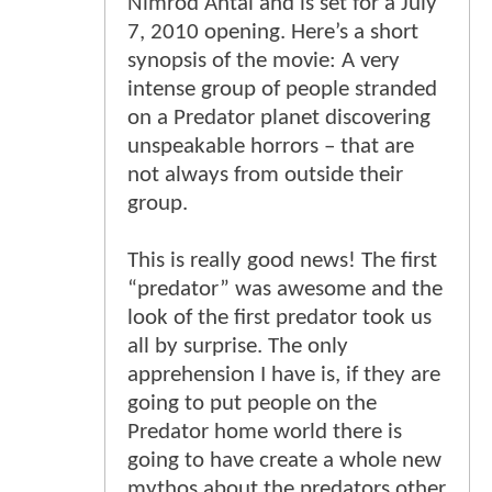
Nimrod Antal and is set for a July
7, 2010 opening. Here’s a short
synopsis of the movie: A very
intense group of people stranded
on a Predator planet discovering
unspeakable horrors – that are
not always from outside their
group.
This is really good news! The first
“predator” was awesome and the
look of the first predator took us
all by surprise. The only
apprehension I have is, if they are
going to put people on the
Predator home world there is
going to have create a whole new
mythos about the predators other