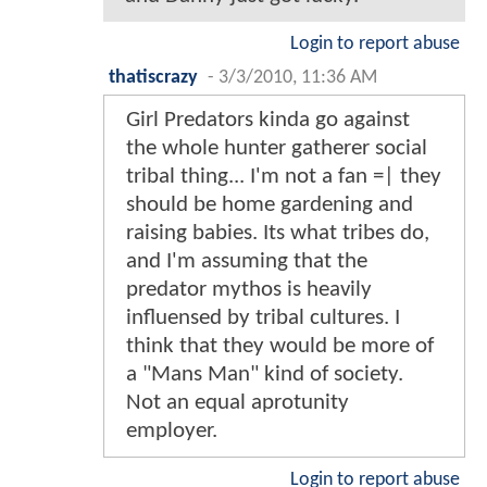
Login to report abuse
thatiscrazy
-
3/3/2010, 11:36 AM
Girl Predators kinda go against
the whole hunter gatherer social
tribal thing... I'm not a fan =| they
should be home gardening and
raising babies. Its what tribes do,
and I'm assuming that the
predator mythos is heavily
influensed by tribal cultures. I
think that they would be more of
a "Mans Man" kind of society.
Not an equal aprotunity
employer.
Login to report abuse