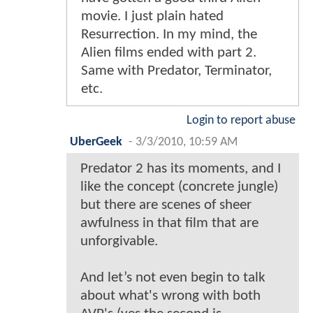
movie. I just plain hated
Resurrection. In my mind, the
Alien films ended with part 2.
Same with Predator, Terminator,
etc.
Login to report abuse
UberGeek
-
3/3/2010, 10:59 AM
Predator 2 has its moments, and I
like the concept (concrete jungle)
but there are scenes of sheer
awfulness in that film that are
unforgivable.
And let’s not even begin to talk
about what's wrong with both