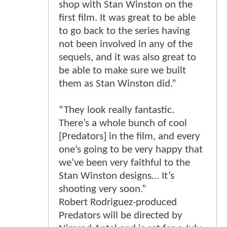
shop with Stan Winston on the
first film. It was great to be able
to go back to the series having
not been involved in any of the
sequels, and it was also great to
be able to make sure we built
them as Stan Winston did.”
“They look really fantastic.
There’s a whole bunch of cool
[Predators] in the film, and every
one’s going to be very happy that
we’ve been very faithful to the
Stan Winston designs… It’s
shooting very soon.”
Robert Rodriguez-produced
Predators will be directed by