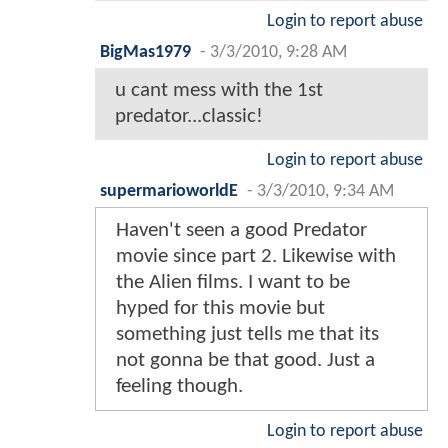
Login to report abuse
BigMas1979
-
3/3/2010, 9:28 AM
u cant mess with the 1st
predator...classic!
Login to report abuse
supermarioworldE
-
3/3/2010, 9:34 AM
Haven't seen a good Predator
movie since part 2. Likewise with
the Alien films. I want to be
hyped for this movie but
something just tells me that its
not gonna be that good. Just a
feeling though.
Login to report abuse