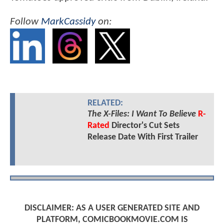
Follow
MarkCassidy
on:
RELATED:
The X-Files: I Want To Believe
R-
Rated
Director's Cut Sets
Release Date With First Trailer
DISCLAIMER: AS A USER GENERATED SITE AND
PLATFORM, COMICBOOKMOVIE.COM IS