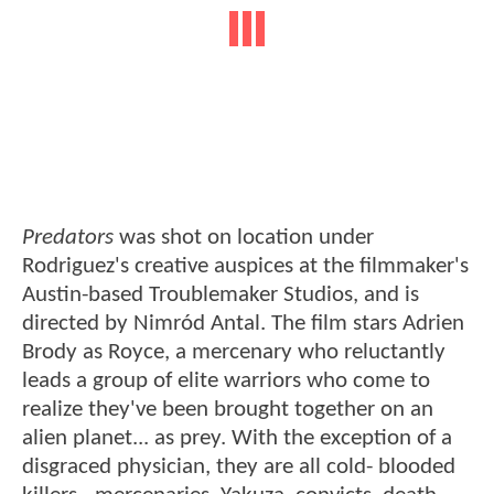
Predators
was shot on location under
Rodriguez's creative auspices at the filmmaker's
Austin-based Troublemaker Studios, and is
directed by Nimród Antal. The film stars Adrien
Brody as Royce, a mercenary who reluctantly
leads a group of elite warriors who come to
realize they've been brought together on an
alien planet... as prey. With the exception of a
disgraced physician, they are all cold- blooded