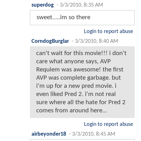
superdog
-
3/3/2010, 8:35 AM
sweet.....im so there
Login to report abuse
CorndogBurglar
-
3/3/2010, 8:40 AM
can't wait for this movie!!! i don't
care what anyone says, AVP
Requiem was awesome! the first
AVP was complete garbage. but
i'm up for a new pred movie. i
even liked Pred 2. i'm not real
sure where all the hate for Pred 2
comes from around here...
Login to report abuse
airbeyonder18
-
3/3/2010, 8:45 AM