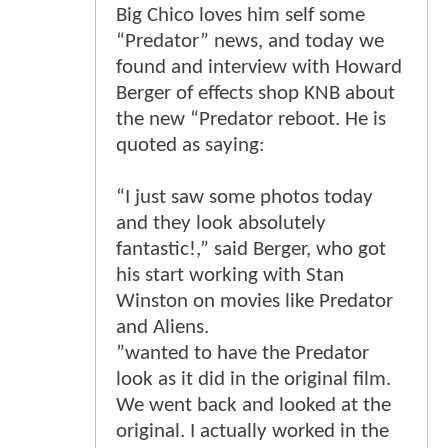
Big Chico loves him self some
“Predator” news, and today we
found and interview with Howard
Berger of effects shop KNB about
the new “Predator reboot. He is
quoted as saying:
“I just saw some photos today
and they look absolutely
fantastic!,” said Berger, who got
his start working with Stan
Winston on movies like Predator
and Aliens.
”wanted to have the Predator
look as it did in the original film.
We went back and looked at the
original. I actually worked in the