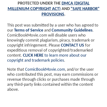
PROTECTED UNDER THE
DMCA (DIGITAL
MILLENIUM COPYRIGHT ACT)
AND
"SAFE HARBOR"
PROVISIONS
.
This post was submitted by a user who has agreed to
our
Terms of Service
and
Community Guidelines
.
ComicBookMovie.com will disable users who
knowingly commit plagiarism, piracy, trademark or
copyright infringement. Please
CONTACT US
for
expeditious removal of copyrighted/trademarked
content.
CLICK HERE
to learn more about our
copyright and trademark policies
.
Note that
ComicBookMovie.com
, and/or the user
who contributed this post, may earn commissions or
revenue through clicks or purchases made through
any third-party links contained within the content
above.