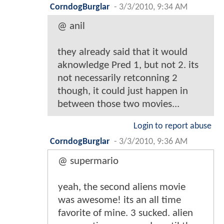
CorndogBurglar
-
3/3/2010, 9:34 AM
@ anil
they already said that it would
aknowledge Pred 1, but not 2. its
not necessarily retconning 2
though, it could just happen in
between those two movies...
Login to report abuse
CorndogBurglar
-
3/3/2010, 9:36 AM
@ supermario
yeah, the second aliens movie
was awesome! its an all time
favorite of mine. 3 sucked. alien