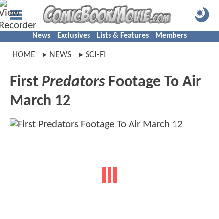
News
Exclusives
Lists & Features
Members
HOME
NEWS
SCI-FI
First
Predators
Footage To Air
March 12