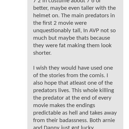
7'2 in custume about 7'6 or
better, maybe even taller with the
helmet on. The main predators in
the first 2 movie were
unquestionably tall, In AVP not so
much but maybe thats because
they were fat making them look
shorter.
I wish they would have used one
of the stories from the comis. I
also hope that atleast one of the
predators lives. This whole killing
the predator at the end of every
movie makes the endings
predictable as hell and takes away
from their badassness. Both arnie
and Danny just got lucky.