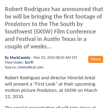
Robert Rodriguez has announced that
he will be bringing the first footage of
Predators
to the The South by
Southwest (SXSW) Film Conference
and Festival in Austin Texas in a
couple of weeks...
By
MarkCassidy
-
Mar 03, 2010 08:03 AM EST
News
Filed Under:
Sci-Fi
Source:
cinematical.com
Robert Rodriguez and director Nimród Antal
will present a "First Look" at their upcoming
motion picture
Predators
, at SXSW on March
12, 2010.