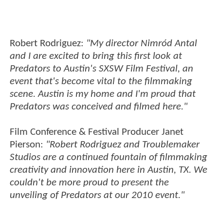
Robert Rodriguez:
"My director Nimród Antal
and I are excited to bring this first look at
Predators to Austin's SXSW Film Festival, an
event that's become vital to the filmmaking
scene. Austin is my home and I'm proud that
Predators was conceived and filmed here."
Film Conference & Festival Producer Janet
Pierson:
"Robert Rodriguez and Troublemaker
Studios are a continued fountain of filmmaking
creativity and innovation here in Austin, TX. We
couldn't be more proud to present the
unveiling of Predators at our 2010 event."