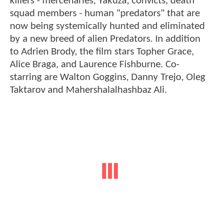
killers - mercenaries, Yakuza, convicts, death
squad members - human "predators" that are
now being systemically hunted and eliminated
by a new breed of alien Predators. In addition
to Adrien Brody, the film stars Topher Grace,
Alice Braga, and Laurence Fishburne. Co-
starring are Walton Goggins, Danny Trejo, Oleg
Taktarov and Mahershalalhashbaz Ali.