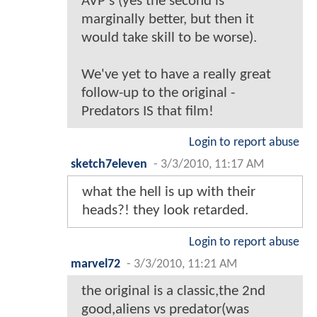
AVP's (yes the second is
marginally better, but then it
would take skill to be worse).
We've yet to have a really great
follow-up to the original -
Predators IS that film!
Login to report abuse
sketch7eleven
-
3/3/2010, 11:17 AM
what the hell is up with their
heads?! they look retarded.
Login to report abuse
marvel72
-
3/3/2010, 11:21 AM
the original is a classic,the 2nd
good,aliens vs predator(was