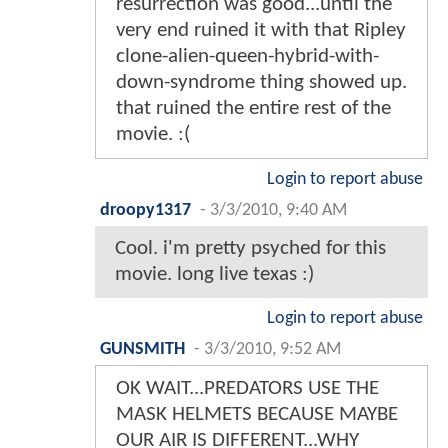
resurrection was good...until the
very end ruined it with that Ripley
clone-alien-queen-hybrid-with-
down-syndrome thing showed up.
that ruined the entire rest of the
movie. :(
Login to report abuse
droopy1317
-
3/3/2010, 9:40 AM
Cool. i'm pretty psyched for this
movie. long live texas :)
Login to report abuse
GUNSMITH
-
3/3/2010, 9:52 AM
OK WAIT...PREDATORS USE THE
MASK HELMETS BECAUSE MAYBE
OUR AIR IS DIFFERENT...WHY