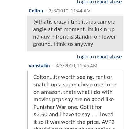
Login to report abuse
Colton
-
3/3/2010, 11:44 AM
@thatis crazy i tink its jus camera
angle at dat moment. Its lukin up
nd guy n front is standin on lower
ground. I tink so anyway
Login to report abuse
vonstallin
-
3/3/2010, 11:45 AM
Colton...its worth seeing. rent or
snatch up a super cheap used one
on amazon. thats what i do with
movies peps say are no good like
Punisher War one. Got it for
$3.50 and i have to say ....I loved
it so it was worth the price. AVP2