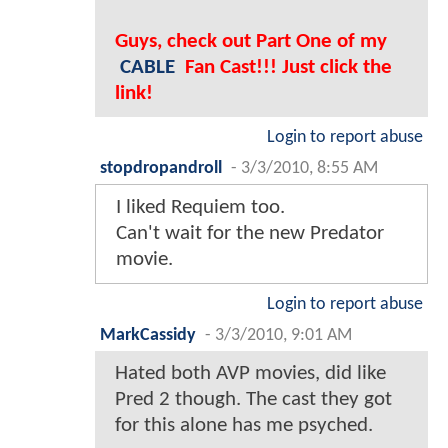
Guys, check out Part One of my
CABLE
Fan Cast!!! Just click the
link!
Login to report abuse
stopdropandroll
-
3/3/2010, 8:55 AM
I liked Requiem too.
Can't wait for the new Predator
movie.
Login to report abuse
MarkCassidy
-
3/3/2010, 9:01 AM
Hated both AVP movies, did like
Pred 2 though. The cast they got
for this alone has me psyched.