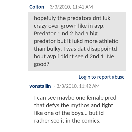
Colton
-
3/3/2010, 11:41 AM
hopefuly the predators dnt luk
crazy over grown like in avp.
Predator 1 nd 2 had a big
predator but it lukd more athletic
than bulky. I was dat disappointd
bout avp i didnt see d 2nd 1. Ne
good?
Login to report abuse
vonstallin
-
3/3/2010, 11:42 AM
I can see maybe one female pred
that defys the mythos and fight
like one of the boys... but id
rather see it in the comics.