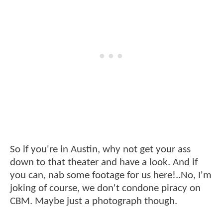
So if you're in Austin, why not get your ass
down to that theater and have a look. And if
you can, nab some footage for us here!..No, I'm
joking of course, we don't condone piracy on
CBM. Maybe just a photograph though.