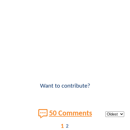
Want to contribute?
50 Comments
1
2