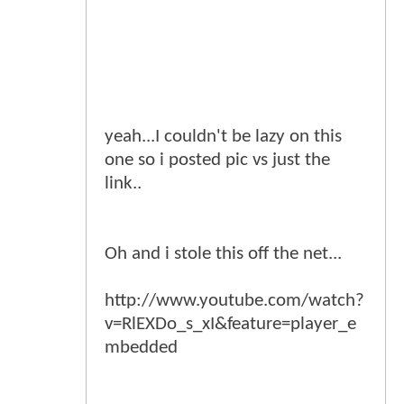
yeah...I couldn't be lazy on this
one so i posted pic vs just the
link..
Oh and i stole this off the net...
http://www.youtube.com/watch?
v=RlEXDo_s_xI&feature=player_e
mbedded