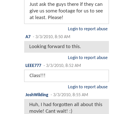
Just ask the guys there if they can
give us some footage for us to see
at least. Please!
Login to report abuse
A7
-
3/3/2010, 8:50 AM
Looking forward to this.
Login to report abuse
LEEE777
-
3/3/2010, 8:52 AM
Class!!!
Login to report abuse
JoshWilding
-
3/3/2010, 8:55 AM
Huh, I had forgotten all about this
movie! Cant wait! :)