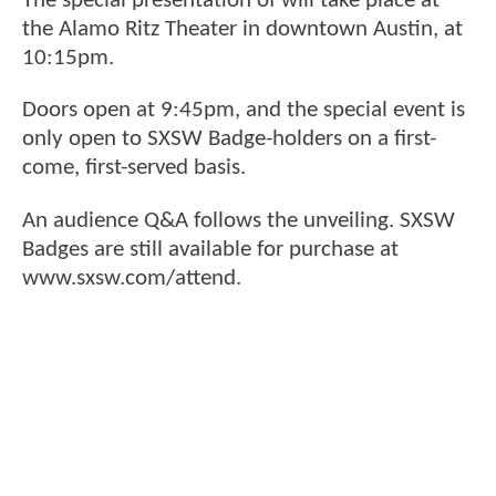
The special presentation of will take place at
the Alamo Ritz Theater in downtown Austin, at
10:15pm.
Doors open at 9:45pm, and the special event is
only open to SXSW Badge-holders on a first-
come, first-served basis.
An audience Q&A follows the unveiling. SXSW
Badges are still available for purchase at
www.sxsw.com/attend.