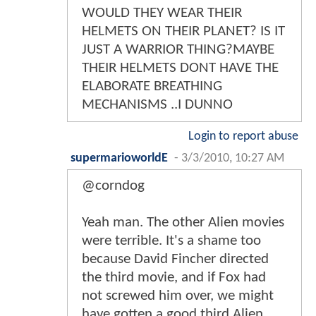
WOULD THEY WEAR THEIR
HELMETS ON THEIR PLANET? IS IT
JUST A WARRIOR THING?MAYBE
THEIR HELMETS DONT HAVE THE
ELABORATE BREATHING
MECHANISMS ..I DUNNO
Login to report abuse
supermarioworldE
-
3/3/2010, 10:27 AM
@corndog
Yeah man. The other Alien movies
were terrible. It's a shame too
because David Fincher directed
the third movie, and if Fox had
not screwed him over, we might
have gotten a good third Alien