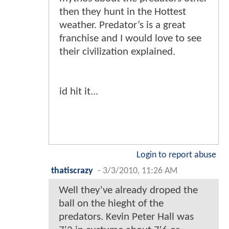
then they hunt in the Hottest
weather. Predator’s is a great
franchise and I would love to see
their civilization explained.
id hit it...
Login to report abuse
thatiscrazy
-
3/3/2010, 11:26 AM
Well they've already droped the
ball on the hieght of the
predators. Kevin Peter Hall was