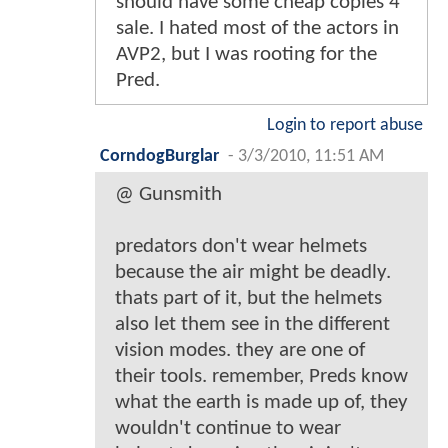
should have some cheap copies 4
sale. I hated most of the actors in
AVP2, but I was rooting for the
Pred.
Login to report abuse
CorndogBurglar
-
3/3/2010, 11:51 AM
@ Gunsmith
predators don't wear helmets
because the air might be deadly.
thats part of it, but the helmets
also let them see in the different
vision modes. they are one of
their tools. remember, Preds know
what the earth is made up of, they
wouldn't continue to wear