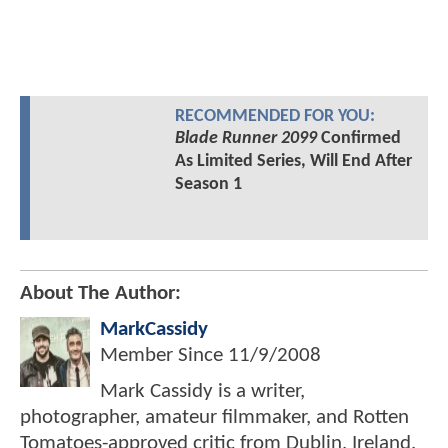
RECOMMENDED FOR YOU:
Blade Runner 2099
Confirmed
As Limited Series, Will End After
Season 1
About The Author:
MarkCassidy
Member Since
11/9/2008
Mark Cassidy is a writer,
photographer, amateur filmmaker, and Rotten
Tomatoes-approved critic from Dublin, Ireland.