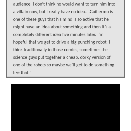
audience, I don’t think he would want to turn him into
a villain now, but I really have no idea....Guillermo is
one of these guys that his mind is so active that he
might have an idea about something and then it’s a
completely different idea five minutes later. I’m
hopeful that we get to drive a big punching robot. I
think traditionally in those comics, sometimes the
science guys put together a cheap, dorky version of
one of the robots so maybe we’ll get to do something
like that."