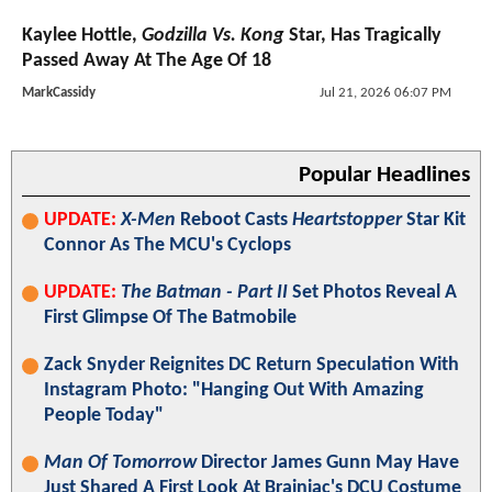
Kaylee Hottle,
Godzilla Vs. Kong
Star, Has Tragically
Passed Away At The Age Of 18
MarkCassidy
Jul 21, 2026 06:07 PM
Popular Headlines
UPDATE:
X-Men
Reboot Casts
Heartstopper
Star Kit
Connor As The MCU's Cyclops
UPDATE:
The Batman - Part II
Set Photos Reveal A
First Glimpse Of The Batmobile
Zack Snyder Reignites DC Return Speculation With
Instagram Photo: "Hanging Out With Amazing
People Today"
Man Of Tomorrow
Director James Gunn May Have
Just Shared A First Look At Brainiac's DCU Costume