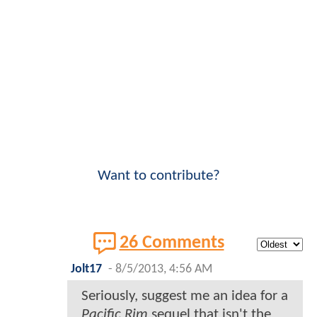
Want to contribute?
26 Comments
Jolt17
-
8/5/2013, 4:56 AM
Seriously, suggest me an idea for a
Pacific Rim
sequel that isn't the