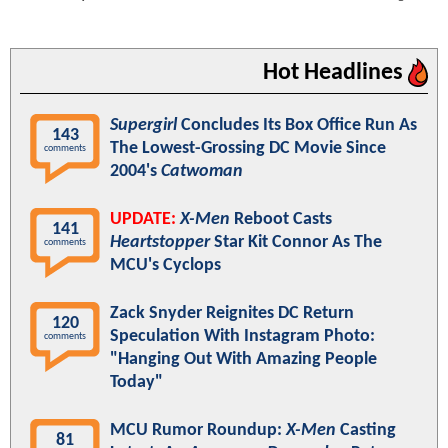
Hot Headlines
Supergirl
Concludes Its Box Office Run As
143
The Lowest-Grossing DC Movie Since
comments
2004's
Catwoman
UPDATE:
X-Men
Reboot Casts
141
Heartstopper
Star Kit Connor As The
comments
MCU's Cyclops
Zack Snyder Reignites DC Return
120
Speculation With Instagram Photo:
comments
"Hanging Out With Amazing People
Today"
MCU Rumor Roundup:
X-Men
Casting
81