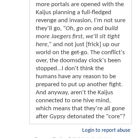
more portals are opened with the
Kaijus planning a full-fledged
revenge and invasion, I'm not sure
they'll go, "
Oh, go on and build
more Jaegers first, we'll sit tight
here
," and not just [frick] up our
world on the get-go. The conflict's
over, the doomsday clock's been
stopped...I don't think the
humans have any reason to be
prepared to put up another fight.
And anyway, aren't the Kaijus
connected to one hive mind,
which means that they're all gone
after Gypsy detonated the "core"?
Login to report abuse