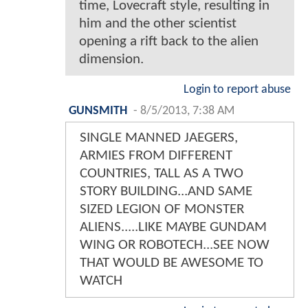
time, Lovecraft style, resulting in
him and the other scientist
opening a rift back to the alien
dimension.
Login to report abuse
GUNSMITH
-
8/5/2013, 7:38 AM
SINGLE MANNED JAEGERS,
ARMIES FROM DIFFERENT
COUNTRIES, TALL AS A TWO
STORY BUILDING...AND SAME
SIZED LEGION OF MONSTER
ALIENS.....LIKE MAYBE GUNDAM
WING OR ROBOTECH...SEE NOW
THAT WOULD BE AWESOME TO
WATCH