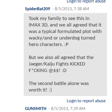
Login to report abuse
SpiderBat209
-
8/5/2013, 7:38 AM
Took my family to see this in
IMAX 3D, and we all agreed that it
was a typical formulated plot with
wacky/and or underdog turned
hero characters. :P
But we also all agreed that the
Jaeger/Kaiju Fights KICKED
F*CKING @$$! :D
The second battle alone was
worth it! :)
Login to report abuse
GUNSMITH
-
8/5/2013, 7:39 AM