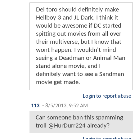
Del toro should definitely make
Hellboy 3 and JL Dark. I think it
would be awesome if DC started
spitting out movies from all over
their multiverse, but I know that
wont happen. I wouldn't mind
seeing a Deadman or Animal Man
stand alone movie, and I
definitely want to see a Sandman
movie get made.
Login to report abuse
113
-
8/5/2013, 9:52 AM
Can someone ban this spamming
troll @HurDurr224 already?