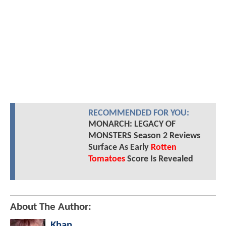
RECOMMENDED FOR YOU:
MONARCH: LEGACY OF
MONSTERS Season 2 Reviews
Surface As Early
Rotten
Tomatoes
Score Is Revealed
About The Author:
Khan