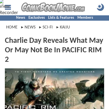
News
Exclusives
Lists & Features
Members
HOME
NEWS
SCI-FI
KAIJU
Charlie Day Reveals What May
Or May Not Be In PACIFIC RIM
2