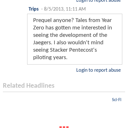
Login to report abuse
Trips
-
8/5/2013, 11:11 AM
Prequel anyone? Tales from Year
Zero has gotten me interested in
seeing the development of the
Jaegers. I also wouldn't mind
seeing Stacker Pentecost's
piloting years.
Login to report abuse
Related Headlines
Sci-Fi