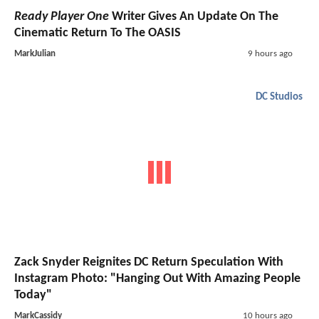
Ready Player One
Writer Gives An Update On The
Cinematic Return To The OASIS
MarkJulian
9 hours ago
DC Studios
Zack Snyder Reignites DC Return Speculation With
Instagram Photo: "Hanging Out With Amazing People
Today"
MarkCassidy
10 hours ago