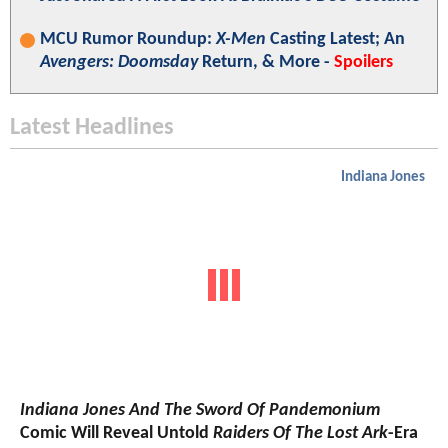
MCU Rumor Roundup:
X-Men
Casting Latest; An
Avengers: Doomsday
Return, & More -
Spoilers
Latest Headlines
Indiana Jones
Indiana Jones And The Sword Of Pandemonium
Comic Will Reveal Untold
Raiders Of The Lost Ark
-Era