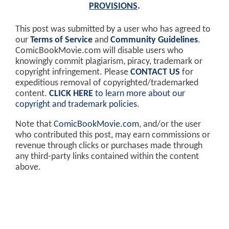
PROVISIONS
.
This post was submitted by a user who has agreed to
our
Terms of Service
and
Community Guidelines
.
ComicBookMovie.com will disable users who
knowingly commit plagiarism, piracy, trademark or
copyright infringement. Please
CONTACT US
for
expeditious removal of copyrighted/trademarked
content.
CLICK HERE
to learn more about our
copyright and trademark policies
.
Note that
ComicBookMovie.com
, and/or the user
who contributed this post, may earn commissions or
revenue through clicks or purchases made through
any third-party links contained within the content
above.