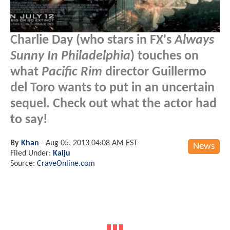
Charlie Day (who stars in FX's
Always
Sunny In Philadelphia
) touches on
what
Pacific Rim
director Guillermo
del Toro wants to put in an uncertain
sequel. Check out what the actor had
to say!
By
Khan
-
Aug 05, 2013 04:08 AM EST
News
Filed Under:
Kaiju
Source:
CraveOnline.com