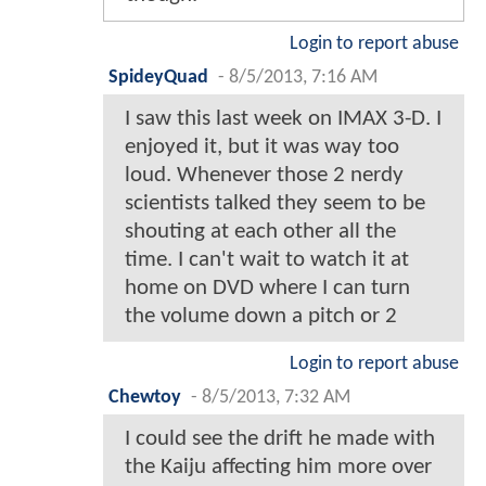
Login to report abuse
SpideyQuad
-
8/5/2013, 7:16 AM
I saw this last week on IMAX 3-D. I
enjoyed it, but it was way too
loud. Whenever those 2 nerdy
scientists talked they seem to be
shouting at each other all the
time. I can't wait to watch it at
home on DVD where I can turn
the volume down a pitch or 2
Login to report abuse
Chewtoy
-
8/5/2013, 7:32 AM
I could see the drift he made with
the Kaiju affecting him more over