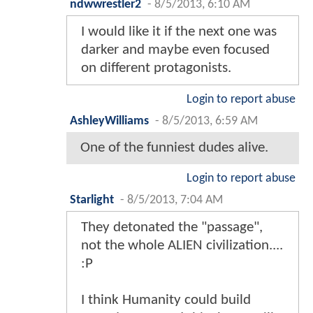
ndwwrestler2
-
8/5/2013, 6:10 AM
I would like it if the next one was
darker and maybe even focused
on different protagonists.
Login to report abuse
AshleyWilliams
-
8/5/2013, 6:59 AM
One of the funniest dudes alive.
Login to report abuse
Starlight
-
8/5/2013, 7:04 AM
They detonated the "passage",
not the whole ALIEN civilization....
:P
I think Humanity could build