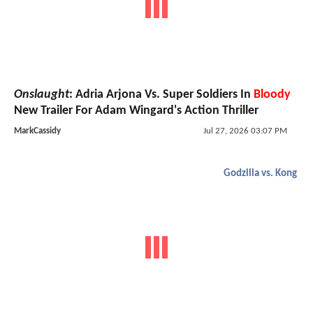
Onslaught
: Adria Arjona Vs. Super Soldiers In
Bloody
New Trailer For Adam Wingard's Action Thriller
MarkCassidy
Jul 27, 2026 03:07 PM
Godzilla vs. Kong