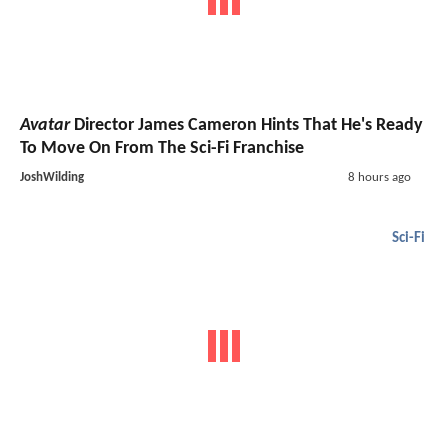
Avatar
Director James Cameron Hints That He's Ready
To Move On From The Sci-Fi Franchise
JoshWilding
8 hours ago
Sci-Fi