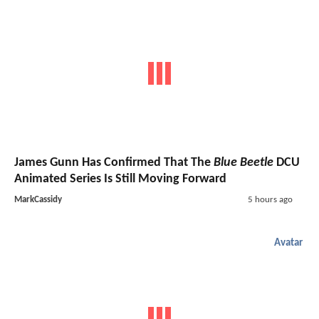
James Gunn Has Confirmed That The
Blue Beetle
DCU
Animated Series Is Still Moving Forward
MarkCassidy
5 hours ago
Avatar