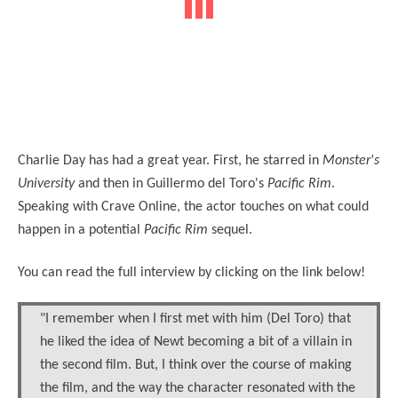
Charlie Day has had a great year. First, he starred in
Monster's
University
and then in Guillermo del Toro's
Pacific Rim
.
Speaking with Crave Online, the actor touches on what could
happen in a potential
Pacific Rim
sequel.
You can read the full interview by clicking on the link below!
"I remember when I first met with him (Del Toro) that
he liked the idea of Newt becoming a bit of a villain in
the second film. But, I think over the course of making
the film, and the way the character resonated with the