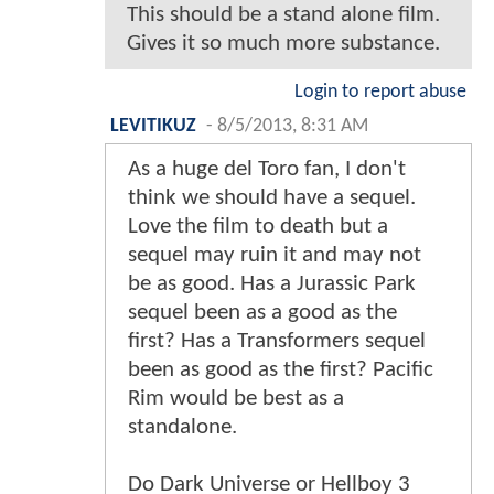
This should be a stand alone film.
Gives it so much more substance.
Login to report abuse
LEVITIKUZ
-
8/5/2013, 8:31 AM
As a huge del Toro fan, I don't
think we should have a sequel.
Love the film to death but a
sequel may ruin it and may not
be as good. Has a Jurassic Park
sequel been as a good as the
first? Has a Transformers sequel
been as good as the first? Pacific
Rim would be best as a
standalone.
Do Dark Universe or Hellboy 3