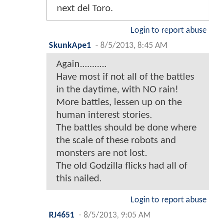
next del Toro.
Login to report abuse
SkunkApe1
-
8/5/2013, 8:45 AM
Again...........
Have most if not all of the battles
in the daytime, with NO rain!
More battles, lessen up on the
human interest stories.
The battles should be done where
the scale of these robots and
monsters are not lost.
The old Godzilla flicks had all of
this nailed.
Login to report abuse
RJ4651
-
8/5/2013, 9:05 AM