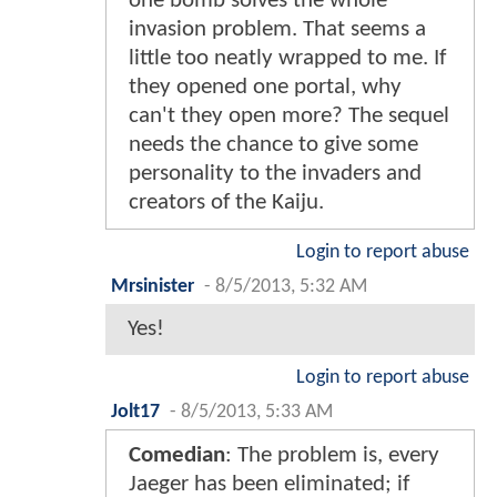
one bomb solves the whole
invasion problem. That seems a
little too neatly wrapped to me. If
they opened one portal, why
can't they open more? The sequel
needs the chance to give some
personality to the invaders and
creators of the Kaiju.
Login to report abuse
Mrsinister
-
8/5/2013, 5:32 AM
Yes!
Login to report abuse
Jolt17
-
8/5/2013, 5:33 AM
Comedian
: The problem is, every
Jaeger has been eliminated; if