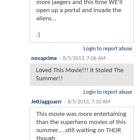
more jaegers and this time WE'll
open up a portal and invade the
aliens...
:)
Login to report abuse
novaprime
-
8/5/2013, 7:06 AM
Loved This Movie!!! It Stoled The
Summer!!
Login to report abuse
JettJagguarrr
-
8/5/2013, 7:10 AM
This movie was more entertaining
than the superhero movies of this
summer.....still waiting on THOR
though.