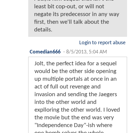
least bit cop-out, or will not
negate its predecessor in any way
first, then we'll talk about the
details.
Login to report abuse
Comedian666
-
8/5/2013, 5:04 AM
Jolt, the perfect idea for a sequel
would be the other side opening
up multiple portals at once in an
act of full out revenge and
invasion and sending the Jaegers
into the other world and
explloring the other world. I loved
the movie but the end was very
"Independence Day"-ish where