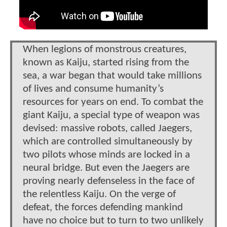
When legions of monstrous creatures,
known as Kaiju, started rising from the
sea, a war began that would take millions
of lives and consume humanity’s
resources for years on end. To combat the
giant Kaiju, a special type of weapon was
devised: massive robots, called Jaegers,
which are controlled simultaneously by
two pilots whose minds are locked in a
neural bridge. But even the Jaegers are
proving nearly defenseless in the face of
the relentless Kaiju. On the verge of
defeat, the forces defending mankind
have no choice but to turn to two unlikely