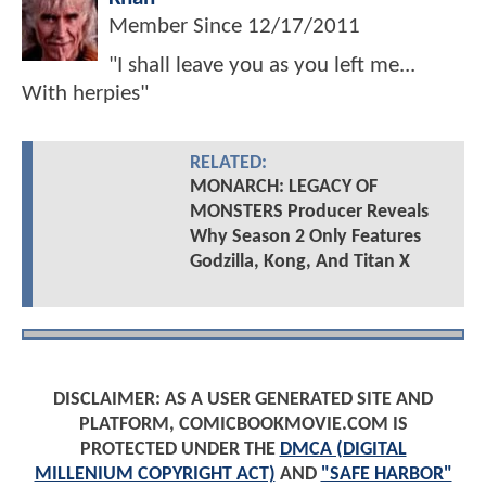
Member Since
12/17/2011
"I shall leave you as you left me...
With herpies"
RELATED:
MONARCH: LEGACY OF
MONSTERS Producer Reveals
Why Season 2 Only Features
Godzilla, Kong, And Titan X
DISCLAIMER: AS A USER GENERATED SITE AND
PLATFORM, COMICBOOKMOVIE.COM IS
PROTECTED UNDER THE
DMCA (DIGITAL
MILLENIUM COPYRIGHT ACT)
AND
"SAFE HARBOR"