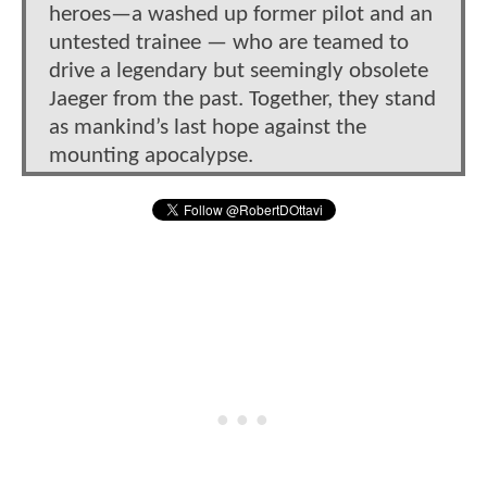
heroes—a washed up former pilot and an
untested trainee — who are teamed to
drive a legendary but seemingly obsolete
Jaeger from the past. Together, they stand
as mankind’s last hope against the
mounting apocalypse.