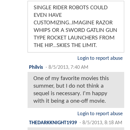
SINGLE RIDER ROBOTS COULD
EVEN HAVE
CUSTOMIZING..IMAGINE RAZOR
WHIPS OR A SWORD GATLIN GUN
TYPE ROCKET LAUNCHERS FROM
THE HIP...SKIES THE LIMIT.
Login to report abuse
Philvis
-
8/5/2013, 7:40 AM
One of my favorite movies this
summer, but I do not think a
sequel is necessary. I'm happy
with it being a one-off movie.
Login to report abuse
THEDARKKNIGHT1939
-
8/5/2013, 8:18 AM