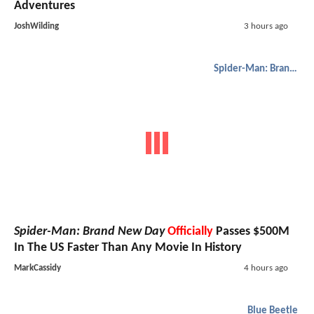
Adventures
JoshWilding
3 hours ago
Spider-Man: Brand New Day
Spider-Man: Brand New Day
Officially
Passes $500M
In The US Faster Than Any Movie In History
MarkCassidy
4 hours ago
Blue Beetle