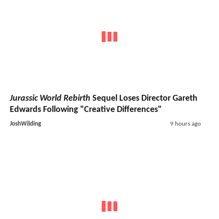
Jurassic World Rebirth
Sequel Loses Director Gareth
Edwards Following "Creative Differences"
JoshWilding
9 hours ago