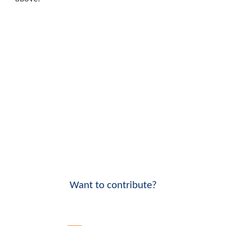
Want to contribute?