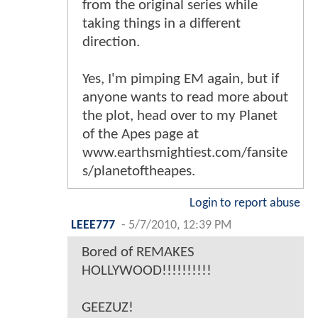
from the original series while
taking things in a different
direction.
Yes, I'm pimping EM again, but if
anyone wants to read more about
the plot, head over to my Planet
of the Apes page at
www.earthsmightiest.com/fansite
s/planetoftheapes.
Login to report abuse
LEEE777
-
5/7/2010, 12:39 PM
Bored of REMAKES
HOLLYWOOD!!!!!!!!!!
GEEZUZ!