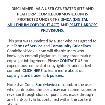
DISCLAIMER: AS A USER GENERATED SITE AND
PLATFORM, COMICBOOKMOVIE.COM IS
PROTECTED UNDER THE
DMCA (DIGITAL
MILLENIUM COPYRIGHT ACT)
AND
"SAFE HARBOR"
PROVISIONS
.
This post was submitted by a user who has agreed to
our
Terms of Service
and
Community Guidelines
.
ComicBookMovie.com will disable users who
knowingly commit plagiarism, piracy, trademark or
copyright infringement. Please
CONTACT US
for
expeditious removal of copyrighted/trademarked
content.
CLICK HERE
to learn more about our
copyright and trademark policies
.
Note that
ComicBookMovie.com
, and/or the user
who contributed this post, may earn commissions or
revenue through clicks or purchases made through
any third-party links contained within the content
above.