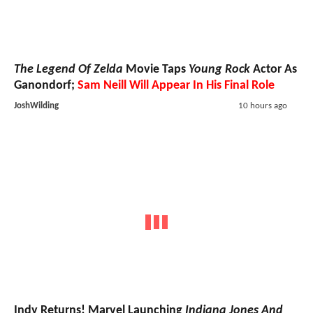
The Legend Of Zelda
Movie Taps
Young Rock
Actor As
Ganondorf;
Sam Neill Will Appear In His Final Role
JoshWilding
10 hours ago
Indy Returns! Marvel Launching
Indiana Jones And