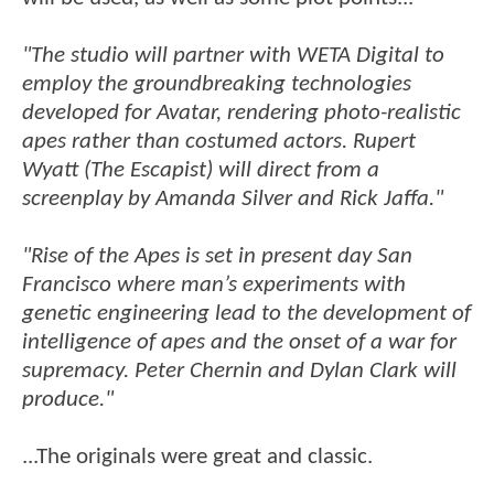
"The studio will partner with WETA Digital to
employ the groundbreaking technologies
developed for Avatar, rendering photo-realistic
apes rather than costumed actors. Rupert
Wyatt (The Escapist) will direct from a
screenplay by Amanda Silver and Rick Jaffa."
"Rise of the Apes is set in present day San
Francisco where man’s experiments with
genetic engineering lead to the development of
intelligence of apes and the onset of a war for
supremacy. Peter Chernin and Dylan Clark will
produce."
...The originals were great and classic.