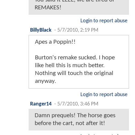
REMAKES!
Login to report abuse
BillyBlack
-
5/7/2010, 2:19 PM
Apes a Poppin!!
Burton's remake sucked. I hope
like hell this is much better.
Nothing will touch the original
anyway.
Login to report abuse
Ranger14
-
5/7/2010, 3:46 PM
Damn prequels! The horse goes
before the cart, not after it!