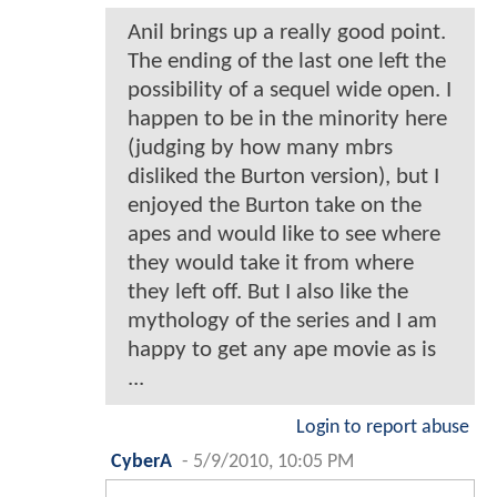
Anil brings up a really good point.
The ending of the last one left the
possibility of a sequel wide open. I
happen to be in the minority here
(judging by how many mbrs
disliked the Burton version), but I
enjoyed the Burton take on the
apes and would like to see where
they would take it from where
they left off. But I also like the
mythology of the series and I am
happy to get any ape movie as is
...
Login to report abuse
CyberA
-
5/9/2010, 10:05 PM