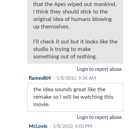
that the Apes wiped out mankind,
I think they should stick to the
original idea of humans blowing
up themselves.
I'll check it out but it looks like the
studio is trying to make
something out of nothing.
Login to report abuse
flames809
-
5/8/2010, 9:34 AM
the idea sounds great like the
remake so i will be watching this
movie.
Login to report abuse
McLovin
-
5/8/2010, 4:03 PM