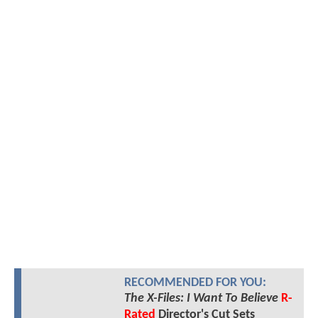
RECOMMENDED FOR YOU:
The X-Files: I Want To Believe
R-
Rated
Director's Cut Sets