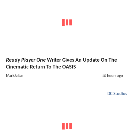
Ready Player One
Writer Gives An Update On The
Cinematic Return To The OASIS
MarkJulian
10 hours ago
DC Studios