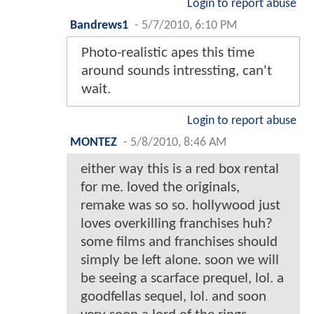
Login to report abuse
Bandrews1
-
5/7/2010, 6:10 PM
Photo-realistic apes this time
around sounds intressting, can't
wait.
Login to report abuse
MONTEZ
-
5/8/2010, 8:46 AM
either way this is a red box rental
for me. loved the originals,
remake was so so. hollywood just
loves overkilling franchises huh?
some films and franchises should
simply be left alone. soon we will
be seeing a scarface prequel, lol. a
goodfellas sequel, lol. and soon