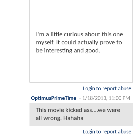
I'm a little curious about this one
myself. It could actually prove to
be interesting and good.
Login to report abuse
OptimusPrimeTime
-
1/18/2013, 11:00 PM
This movie kicked ass....we were
all wrong. Hahaha
Login to report abuse