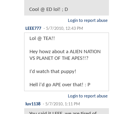
Cool @ ED lol! ; D
Login to report abuse
LEEE777
-
5/7/2010, 12:43 PM
Lol @ TEA!!
Hey howz about a ALIEN NATION
VS PLANET OF THE APES!!?
I'd watch that puppy!
Hell i'd go APE over that! : P
Login to report abuse
luv1138
-
5/7/2010, 1:11 PM
You said it LEEE, we are tired of