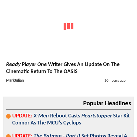
Ready Player One
Writer Gives An Update On The
Cinematic Return To The OASIS
MarkJulian
10 hours ago
Popular Headlines
UPDATE:
X-Men
Reboot Casts
Heartstopper
Star Kit
Connor As The MCU's Cyclops
UPDATE:
The Batman - Part II
Set Photos Reveal A