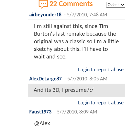
22 Comments
airbeyonder18
-
5/7/2010, 7:48 AM
I'm still against this, since Tim
Burton's last remake because the
original was a classic so I'm a little
sketchy about this. I'll have to
wait and see.
Login to report abuse
AlexDeLarge87
-
5/7/2010, 8:05 AM
And its 3D, I presume?:/
Login to report abuse
Faust1973
-
5/7/2010, 8:09 AM
@Alex