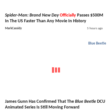
Spider-Man: Brand New Day
Officially
Passes $500M
In The US Faster Than Any Movie In History
MarkCassidy
5 hours ago
Blue Beetle
James Gunn Has Confirmed That The
Blue Beetle
DCU
Animated Series Is Still Moving Forward