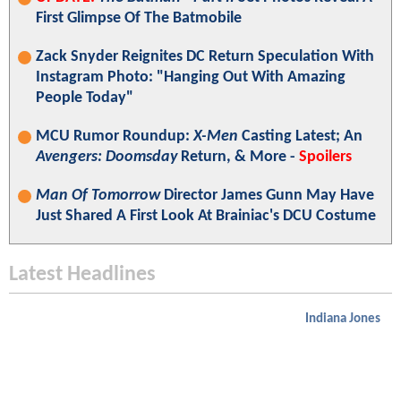
First Glimpse Of The Batmobile
Zack Snyder Reignites DC Return Speculation With
Instagram Photo: "Hanging Out With Amazing
People Today"
MCU Rumor Roundup:
X-Men
Casting Latest; An
Avengers: Doomsday
Return, & More -
Spoilers
Man Of Tomorrow
Director James Gunn May Have
Just Shared A First Look At Brainiac's DCU Costume
Latest Headlines
Indiana Jones