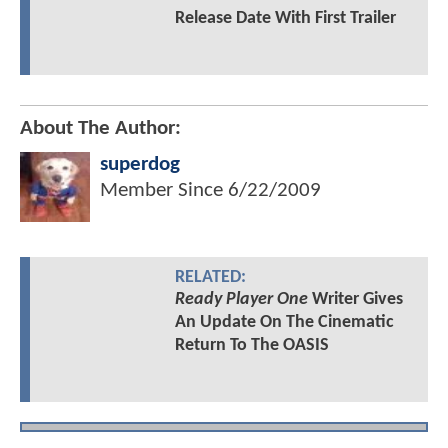
Release Date With First Trailer
About The Author:
superdog
Member Since
6/22/2009
RELATED:
Ready Player One
Writer Gives
An Update On The Cinematic
Return To The OASIS