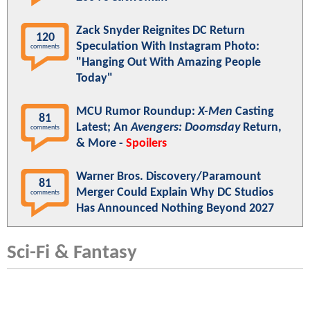
Zack Snyder Reignites DC Return
120
Speculation With Instagram Photo:
comments
"Hanging Out With Amazing People
Today"
MCU Rumor Roundup:
X-Men
Casting
81
Latest; An
Avengers: Doomsday
Return,
comments
& More -
Spoilers
Warner Bros. Discovery/Paramount
81
Merger Could Explain Why DC Studios
comments
Has Announced Nothing Beyond 2027
Sci-Fi & Fantasy