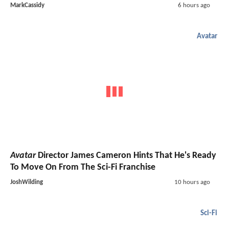
MarkCassidy
6 hours ago
Avatar
Avatar
Director James Cameron Hints That He's Ready
To Move On From The Sci-Fi Franchise
JoshWilding
10 hours ago
Sci-Fi