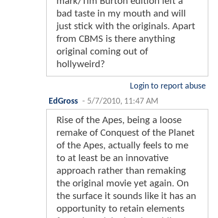
mark/Tim Burton edition left a
bad taste in my mouth and will
just stick with the originals. Apart
from CBMS is there anything
original coming out of
hollyweird?
Login to report abuse
EdGross
-
5/7/2010, 11:47 AM
Rise of the Apes, being a loose
remake of Conquest of the Planet
of the Apes, actually feels to me
to at least be an innovative
approach rather than remaking
the original movie yet again. On
the surface it sounds like it has an
opportunity to retain elements