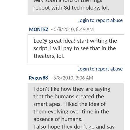
very soon a lord of the rings
reboot with 3d technology, lol.
Login to report abuse
MONTEZ
-
5/8/2010, 8:49 AM
Lee@ great idea! start writing the
script, i will pay to see that in the
theaters, lol.
Login to report abuse
Ryguy88
-
5/8/2010, 9:06 AM
I don't like how they are saying
that the humans created the
smart apes, I liked the idea of
them evolving over time in the
absence of humans.
I also hope they don't go and say