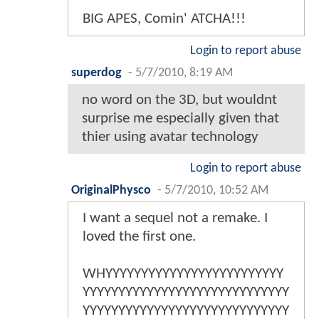
BIG APES, Comin' ATCHA!!!
Login to report abuse
superdog
-
5/7/2010, 8:19 AM
no word on the 3D, but wouldnt
surprise me especially given that
thier using avatar technology
Login to report abuse
OriginalPhysco
-
5/7/2010, 10:52 AM
I want a sequel not a remake. I
loved the first one.
WHYYYYYYYYYYYYYYYYYYYYYYYYY
YYYYYYYYYYYYYYYYYYYYYYYYYYYYY
YYYYYYYYYYYYYYYYYYYYYYYYYYYYY