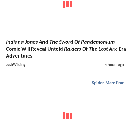
Indiana Jones And The Sword Of Pandemonium
Comic Will Reveal Untold
Raiders Of The Lost Ark
-Era
Adventures
JoshWilding
4 hours ago
Spider-Man: Brand New Day