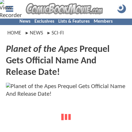
News
Exclusives
Lists & Features
Members
HOME
NEWS
SCI-FI
Planet of the Apes
Prequel
Gets Official Name And
Release Date!