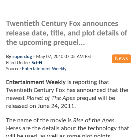
Twentieth Century Fox announces
release date, title, and plot details of
the upcoming prequel...
By
superdog
-
May 07, 2010 07:05 AM EST
News
Filed Under:
Sci-Fi
Source:
Entertainment Weekly
Entertainment Weekly
is reporting that
Twentieth Century Fox has announced that the
newest
Planet of The Apes
prequel will be
released on June 24, 2011.
The name of the movie is
Rise of the Apes
.
Heres are the details about the technology that
will be used, as well as some plot points...