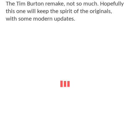
The Tim Burton remake, not so much. Hopefully
this one will keep the spirit of the originals,
with some modern updates.