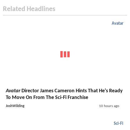
Related Headlines
Avatar
Avatar
Director James Cameron Hints That He's Ready
To Move On From The Sci-Fi Franchise
JoshWilding
10 hours ago
Sci-Fi