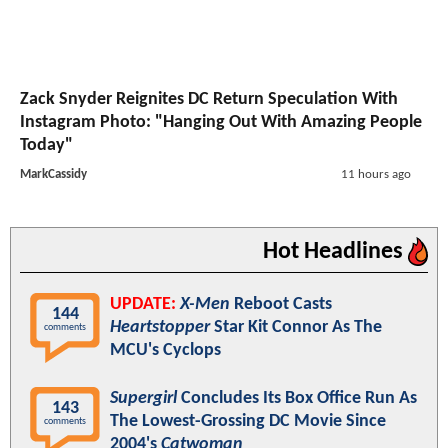
Zack Snyder Reignites DC Return Speculation With
Instagram Photo: "Hanging Out With Amazing People
Today"
MarkCassidy
11 hours ago
Hot Headlines
UPDATE:
X-Men
Reboot Casts
144
Heartstopper
Star Kit Connor As The
comments
MCU's Cyclops
Supergirl
Concludes Its Box Office Run As
143
The Lowest-Grossing DC Movie Since
comments
2004's
Catwoman