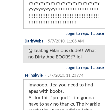
YYYYYYYYYYYYYYYYYYYYYYYYYYYYY
YYYYYYYYYYY!!!!!!!!!!!!!!!!!!!!!!!!!
!!!!!!!!!!!!!!!!!!!!!!!!!!!!!!!!!!!!!!!!!
!!!!!!!!!!!!!!!!!!!!!!!!!!!!
Login to report abuse
DarkWebs
-
5/7/2010, 11:06 AM
@ teabag Hilarious dude!! What
no Dirty Ape BOOBS?? lol
Login to report abuse
selinakyle
-
5/7/2010, 11:23 AM
lmaoooo...tea you need to find
apes with boobs.
As for this "prequel"...im gonna
have to say no thanks. The Markie